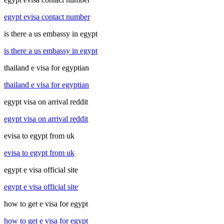
egypt evisa contact number
is there a us embassy in egypt
is there a us embassy in egypt
thailand e visa for egyptian
thailand e visa for egyptian
egypt visa on arrival reddit
egypt visa on arrival reddit
evisa to egypt from uk
evisa to egypt from uk
egypt e visa official site
egypt e visa official site
how to get e visa for egypt
how to get e visa for egypt