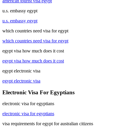
american tourist visa egypt
u.s. embassy egypt
u.s. embassy egypt
which countries need visa for egypt
which countries need visa for egypt
egypt visa how much does it cost
egypt visa how much does it cost
egypt electronic visa
egypt electronic visa
Electronic Visa For Egyptians
electronic visa for egyptians
electronic visa for egyptians
visa requirements for egypt for australian citizens