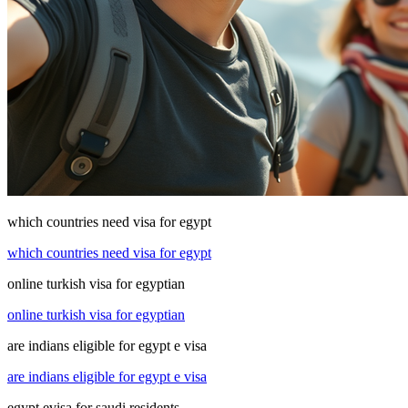
which countries need visa for egypt
which countries need visa for egypt
online turkish visa for egyptian
online turkish visa for egyptian
are indians eligible for egypt e visa
are indians eligible for egypt e visa
egypt evisa for saudi residents