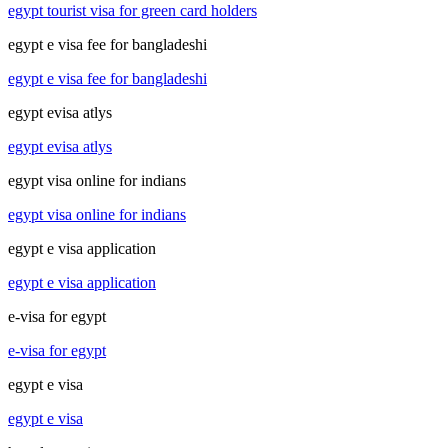
egypt tourist visa for green card holders
egypt e visa fee for bangladeshi
egypt e visa fee for bangladeshi
egypt evisa atlys
egypt evisa atlys
egypt visa online for indians
egypt visa online for indians
egypt e visa application
egypt e visa application
e-visa for egypt
e-visa for egypt
egypt e visa
egypt e visa