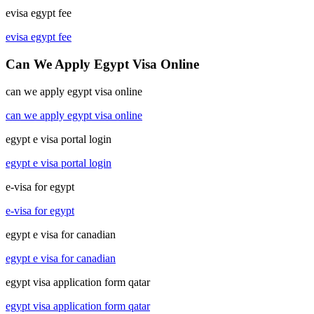
evisa egypt fee
evisa egypt fee
Can We Apply Egypt Visa Online
can we apply egypt visa online
can we apply egypt visa online
egypt e visa portal login
egypt e visa portal login
e-visa for egypt
e-visa for egypt
egypt e visa for canadian
egypt e visa for canadian
egypt visa application form qatar
egypt visa application form qatar