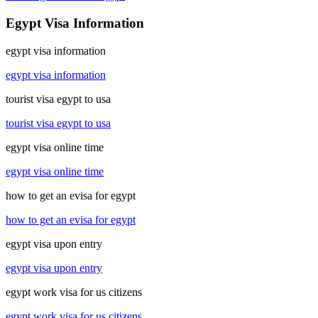
Egypt Visa Information
egypt visa information
egypt visa information
tourist visa egypt to usa
tourist visa egypt to usa
egypt visa online time
egypt visa online time
how to get an evisa for egypt
how to get an evisa for egypt
egypt visa upon entry
egypt visa upon entry
egypt work visa for us citizens
egypt work visa for us citizens