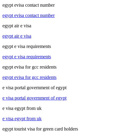
egypt evisa contact number
egypt evisa contact number
egypt air e visa
egypt air e visa
egypt e visa requirements
egypt e visa requirements
egypt evisa for gcc residents
egypt evisa for gcc residents
e visa portal government of egypt
e visa portal government of egypt
e visa egypt from uk
e visa egypt from uk
egypt tourist visa for green card holders