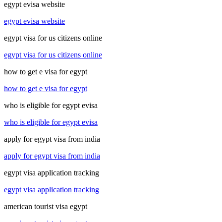
egypt evisa website
egypt evisa website
egypt visa for us citizens online
egypt visa for us citizens online
how to get e visa for egypt
how to get e visa for egypt
who is eligible for egypt evisa
who is eligible for egypt evisa
apply for egypt visa from india
apply for egypt visa from india
egypt visa application tracking
egypt visa application tracking
american tourist visa egypt