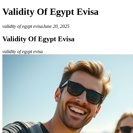
Validity Of Egypt Evisa
validity of egypt evisa
June 20, 2025
Validity Of Egypt Evisa
validity of egypt evisa