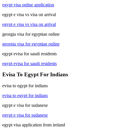
egypt visa online application
egypt e visa vs visa on arrival
egypt e visa vs visa on arrival
georgia visa for egyptian online
georgia visa for egyptian online
egypt evisa for saudi residents
egypt evisa for saudi residents
Evisa To Egypt For Indians
evisa to egypt for indians
evisa to egypt for indians
egypt e visa for sudanese
egypt e visa for sudanese
egypt visa application from ireland