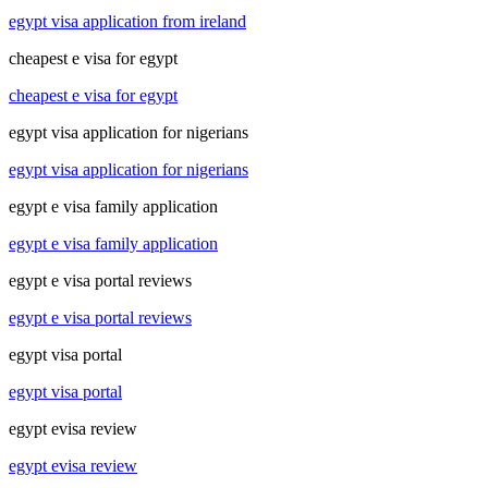
egypt visa application from ireland
cheapest e visa for egypt
cheapest e visa for egypt
egypt visa application for nigerians
egypt visa application for nigerians
egypt e visa family application
egypt e visa family application
egypt e visa portal reviews
egypt e visa portal reviews
egypt visa portal
egypt visa portal
egypt evisa review
egypt evisa review