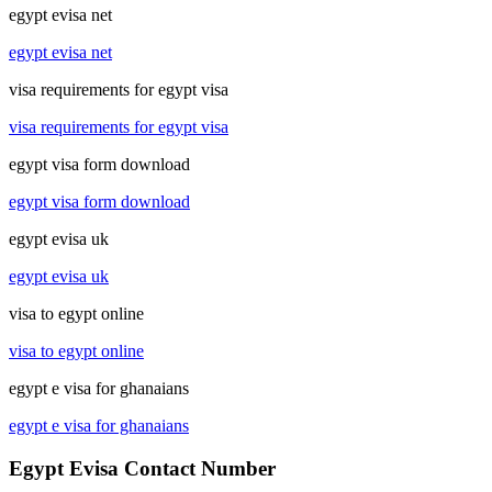
egypt evisa net
egypt evisa net
visa requirements for egypt visa
visa requirements for egypt visa
egypt visa form download
egypt visa form download
egypt evisa uk
egypt evisa uk
visa to egypt online
visa to egypt online
egypt e visa for ghanaians
egypt e visa for ghanaians
Egypt Evisa Contact Number