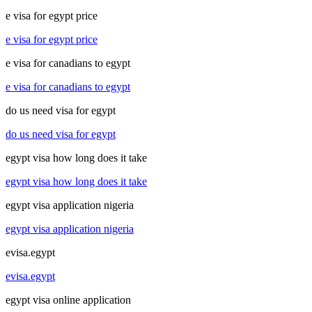
e visa for egypt price
e visa for egypt price
e visa for canadians to egypt
e visa for canadians to egypt
do us need visa for egypt
do us need visa for egypt
egypt visa how long does it take
egypt visa how long does it take
egypt visa application nigeria
egypt visa application nigeria
evisa.egypt
evisa.egypt
egypt visa online application