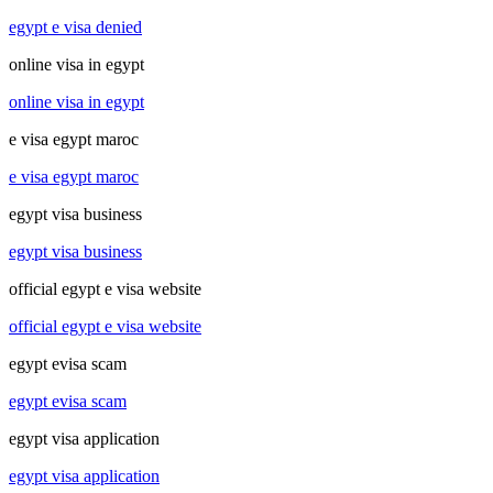
egypt e visa denied
online visa in egypt
online visa in egypt
e visa egypt maroc
e visa egypt maroc
egypt visa business
egypt visa business
official egypt e visa website
official egypt e visa website
egypt evisa scam
egypt evisa scam
egypt visa application
egypt visa application