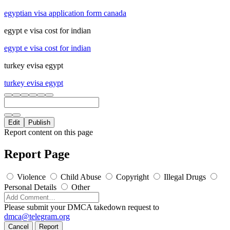
egyptian visa application form canada
egypt e visa cost for indian
egypt e visa cost for indian
turkey evisa egypt
turkey evisa egypt
Edit
Publish
Report content on this page
Report Page
Violence
Child Abuse
Copyright
Illegal Drugs
Personal Details
Other
Please submit your DMCA takedown request to
dmca@telegram.org
Cancel
Report