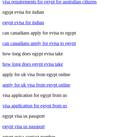
visa requirements for egypt for australian citizens
egypt evisa for indian
egypt evisa for indian
can canadians apply for evisa to egypt
can canadians apply for evisa to egypt
how long does egypt evisa take
how long does egypt evisa take
apply for uk visa from egypt online
apply for uk visa from egypt online
visa application for egypt from us
visa application for egypt from us
egypt visa us passport
egypt visa us passport
egypt evisa contact number