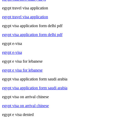
egypt travel visa application
egypt travel visa application
egypt visa application form delhi pdf
egypt visa application form delhi pdf
egypt e-visa
egypt e-visa
egypt e visa for lebanese
egypt e visa for lebanese
egypt visa application form saudi arabia
egypt visa application form saudi arabia
egypt visa on arrival chinese
egypt visa on arrival chinese
egypt e visa denied