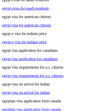
egypt evisa for saudi residents
egypt visa for american citizens
egypt visa for american citizens
egypt e visa for indians price
egypt e visa for indians price
egypt visa application for canadians
egypt visa application for canadians
egypt visa requirements for u.s. citizens
egypt visa requirements for u.s. citizens
egypt visa on arrival for indian
egypt visa on arrival for indian
egyptian visa application form canada
egyptian visa application form canada