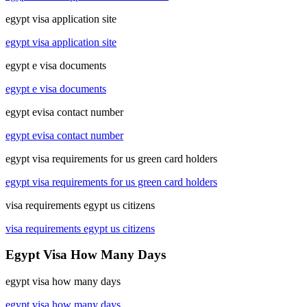
egypt visa application site
egypt visa application site
egypt e visa documents
egypt e visa documents
egypt evisa contact number
egypt evisa contact number
egypt visa requirements for us green card holders
egypt visa requirements for us green card holders
visa requirements egypt us citizens
visa requirements egypt us citizens
Egypt Visa How Many Days
egypt visa how many days
egypt visa how many days