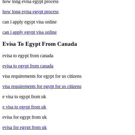
how long evisa egypt process
how long evisa egypt process
can i apply egypt visa online
can i apply egypt visa online
Evisa To Egypt From Canada
evisa to egypt from canada
evisa to egypt from canada
visa requirements for egypt for us citizens
visa requirements for egypt for us citizens
e visa to egypt from uk
e visa to egypt from uk
evisa for egypt from uk
evisa for egypt from uk