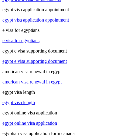
egypt visa application appointment
egypt visa application appointment
e visa for egyptians
e visa for egyptians
egypt e visa supporting document
egypt e visa supporting document
american visa renewal in egypt
american visa renewal in egypt
egypt visa length
egypt visa length
egypt online visa application
egypt online visa application
egyptian visa application form canada