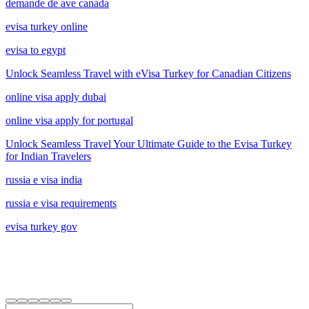
demande de ave canada
evisa turkey online
evisa to egypt
Unlock Seamless Travel with eVisa Turkey for Canadian Citizens
online visa apply dubai
online visa apply for portugal
Unlock Seamless Travel Your Ultimate Guide to the Evisa Turkey
for Indian Travelers
russia e visa india
russia e visa requirements
evisa turkey gov