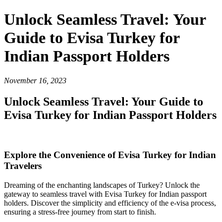
Unlock Seamless Travel: Your
Guide to Evisa Turkey for
Indian Passport Holders
November 16, 2023
Unlock Seamless Travel: Your Guide to
Evisa Turkey for Indian Passport Holders
Explore the Convenience of Evisa Turkey for Indian
Travelers
Dreaming of the enchanting landscapes of Turkey? Unlock the
gateway to seamless travel with Evisa Turkey for Indian passport
holders. Discover the simplicity and efficiency of the e-visa process,
ensuring a stress-free journey from start to finish.