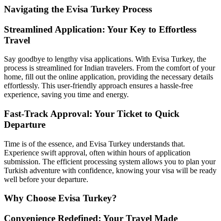
Navigating the Evisa Turkey Process
Streamlined Application: Your Key to Effortless
Travel
Say goodbye to lengthy visa applications. With Evisa Turkey, the
process is streamlined for Indian travelers. From the comfort of your
home, fill out the online application, providing the necessary details
effortlessly. This user-friendly approach ensures a hassle-free
experience, saving you time and energy.
Fast-Track Approval: Your Ticket to Quick
Departure
Time is of the essence, and Evisa Turkey understands that.
Experience swift approval, often within hours of application
submission. The efficient processing system allows you to plan your
Turkish adventure with confidence, knowing your visa will be ready
well before your departure.
Why Choose Evisa Turkey?
Convenience Redefined: Your Travel Made