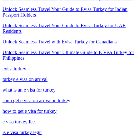
Unlock Seamless Travel Your Guide to Evisa Turkey for Indian
Passport Holders
Unlock Seamless Travel Your Guide to Evisa Turkey for UAE
Residents
Unlock Seamless Travel with Evisa Turkey for Canadians
Unlock Seamless Travel Your Ultimate Guide to E Visa Turkey for
Philippines
evisa turkey
turkey e visa on arrival
what is an e visa for turkey
can i get e visa on arrival in turkey
how to get e visa for turkey
e visa turkey fee
is e visa turkey legit