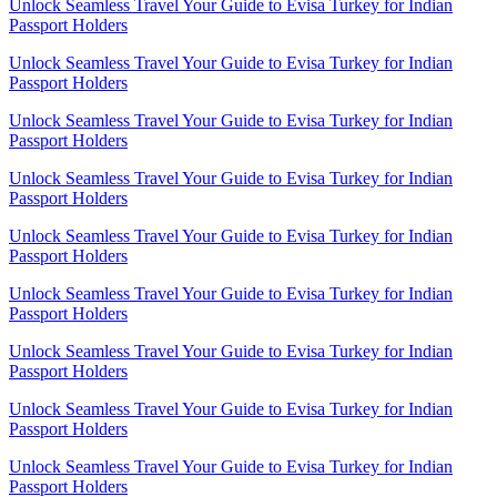
Unlock Seamless Travel Your Guide to Evisa Turkey for Indian
Passport Holders
Unlock Seamless Travel Your Guide to Evisa Turkey for Indian
Passport Holders
Unlock Seamless Travel Your Guide to Evisa Turkey for Indian
Passport Holders
Unlock Seamless Travel Your Guide to Evisa Turkey for Indian
Passport Holders
Unlock Seamless Travel Your Guide to Evisa Turkey for Indian
Passport Holders
Unlock Seamless Travel Your Guide to Evisa Turkey for Indian
Passport Holders
Unlock Seamless Travel Your Guide to Evisa Turkey for Indian
Passport Holders
Unlock Seamless Travel Your Guide to Evisa Turkey for Indian
Passport Holders
Unlock Seamless Travel Your Guide to Evisa Turkey for Indian
Passport Holders