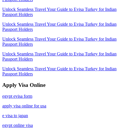
Unlock Seamless Travel Your Guide to Evisa Turkey for Indian
Passport Holders
Unlock Seamless Travel Your Guide to Evisa Turkey for Indian
Passport Holders
Unlock Seamless Travel Your Guide to Evisa Turkey for Indian
Passport Holders
Unlock Seamless Travel Your Guide to Evisa Turkey for Indian
Passport Holders
Unlock Seamless Travel Your Guide to Evisa Turkey for Indian
Passport Holders
Apply Visa Online
egypt evisa form
apply visa online for usa
e visa to japan
egypt online visa