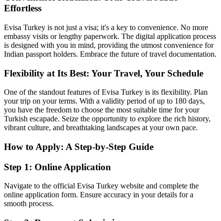
Effortless
Evisa Turkey is not just a visa; it's a key to convenience. No more
embassy visits or lengthy paperwork. The digital application process
is designed with you in mind, providing the utmost convenience for
Indian passport holders. Embrace the future of travel documentation.
Flexibility at Its Best: Your Travel, Your Schedule
One of the standout features of Evisa Turkey is its flexibility. Plan
your trip on your terms. With a validity period of up to 180 days,
you have the freedom to choose the most suitable time for your
Turkish escapade. Seize the opportunity to explore the rich history,
vibrant culture, and breathtaking landscapes at your own pace.
How to Apply: A Step-by-Step Guide
Step 1: Online Application
Navigate to the official Evisa Turkey website and complete the
online application form. Ensure accuracy in your details for a
smooth process.