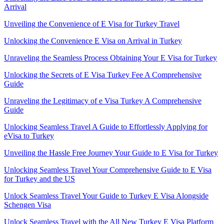
Arrival
Unveiling the Convenience of E Visa for Turkey Travel
Unlocking the Convenience E Visa on Arrival in Turkey
Unraveling the Seamless Process Obtaining Your E Visa for Turkey
Unlocking the Secrets of E Visa Turkey Fee A Comprehensive
Guide
Unraveling the Legitimacy of e Visa Turkey A Comprehensive
Guide
Unlocking Seamless Travel A Guide to Effortlessly Applying for
eVisa to Turkey
Unveiling the Hassle Free Journey Your Guide to E Visa for Turkey
Unlocking Seamless Travel Your Comprehensive Guide to E Visa
for Turkey and the US
Unlock Seamless Travel Your Guide to Turkey E Visa Alongside
Schengen Visa
Unlock Seamless Travel with the All New Turkey E Visa Platform