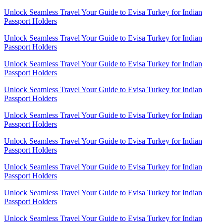
Unlock Seamless Travel Your Guide to Evisa Turkey for Indian
Passport Holders
Unlock Seamless Travel Your Guide to Evisa Turkey for Indian
Passport Holders
Unlock Seamless Travel Your Guide to Evisa Turkey for Indian
Passport Holders
Unlock Seamless Travel Your Guide to Evisa Turkey for Indian
Passport Holders
Unlock Seamless Travel Your Guide to Evisa Turkey for Indian
Passport Holders
Unlock Seamless Travel Your Guide to Evisa Turkey for Indian
Passport Holders
Unlock Seamless Travel Your Guide to Evisa Turkey for Indian
Passport Holders
Unlock Seamless Travel Your Guide to Evisa Turkey for Indian
Passport Holders
Unlock Seamless Travel Your Guide to Evisa Turkey for Indian