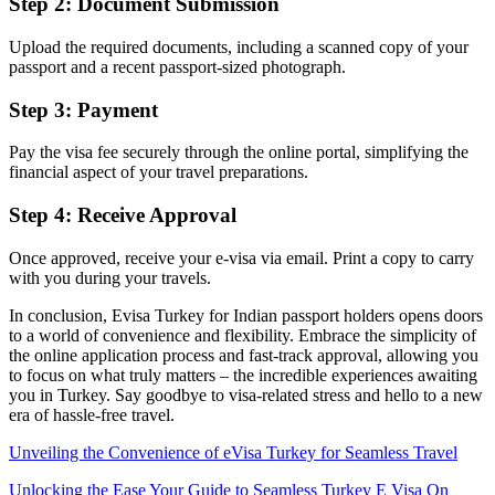
Step 2: Document Submission
Upload the required documents, including a scanned copy of your
passport and a recent passport-sized photograph.
Step 3: Payment
Pay the visa fee securely through the online portal, simplifying the
financial aspect of your travel preparations.
Step 4: Receive Approval
Once approved, receive your e-visa via email. Print a copy to carry
with you during your travels.
In conclusion, Evisa Turkey for Indian passport holders opens doors
to a world of convenience and flexibility. Embrace the simplicity of
the online application process and fast-track approval, allowing you
to focus on what truly matters – the incredible experiences awaiting
you in Turkey. Say goodbye to visa-related stress and hello to a new
era of hassle-free travel.
Unveiling the Convenience of eVisa Turkey for Seamless Travel
Unlocking the Ease Your Guide to Seamless Turkey E Visa On