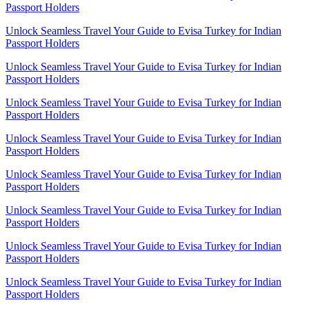
Passport Holders
Unlock Seamless Travel Your Guide to Evisa Turkey for Indian
Passport Holders
Unlock Seamless Travel Your Guide to Evisa Turkey for Indian
Passport Holders
Unlock Seamless Travel Your Guide to Evisa Turkey for Indian
Passport Holders
Unlock Seamless Travel Your Guide to Evisa Turkey for Indian
Passport Holders
Unlock Seamless Travel Your Guide to Evisa Turkey for Indian
Passport Holders
Unlock Seamless Travel Your Guide to Evisa Turkey for Indian
Passport Holders
Unlock Seamless Travel Your Guide to Evisa Turkey for Indian
Passport Holders
Unlock Seamless Travel Your Guide to Evisa Turkey for Indian
Passport Holders