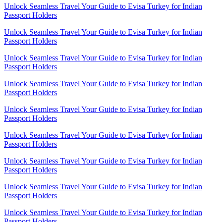
Unlock Seamless Travel Your Guide to Evisa Turkey for Indian
Passport Holders
Unlock Seamless Travel Your Guide to Evisa Turkey for Indian
Passport Holders
Unlock Seamless Travel Your Guide to Evisa Turkey for Indian
Passport Holders
Unlock Seamless Travel Your Guide to Evisa Turkey for Indian
Passport Holders
Unlock Seamless Travel Your Guide to Evisa Turkey for Indian
Passport Holders
Unlock Seamless Travel Your Guide to Evisa Turkey for Indian
Passport Holders
Unlock Seamless Travel Your Guide to Evisa Turkey for Indian
Passport Holders
Unlock Seamless Travel Your Guide to Evisa Turkey for Indian
Passport Holders
Unlock Seamless Travel Your Guide to Evisa Turkey for Indian
Passport Holders