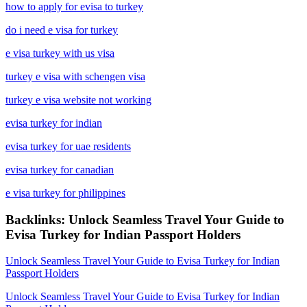
how to apply for evisa to turkey
do i need e visa for turkey
e visa turkey with us visa
turkey e visa with schengen visa
turkey e visa website not working
evisa turkey for indian
evisa turkey for uae residents
evisa turkey for canadian
e visa turkey for philippines
Backlinks: Unlock Seamless Travel Your Guide to
Evisa Turkey for Indian Passport Holders
Unlock Seamless Travel Your Guide to Evisa Turkey for Indian
Passport Holders
Unlock Seamless Travel Your Guide to Evisa Turkey for Indian