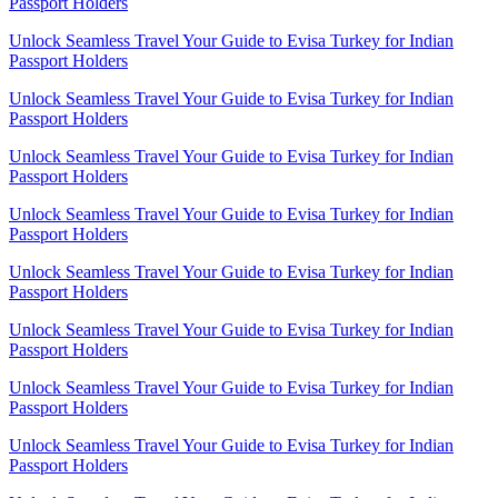
Passport Holders
Unlock Seamless Travel Your Guide to Evisa Turkey for Indian
Passport Holders
Unlock Seamless Travel Your Guide to Evisa Turkey for Indian
Passport Holders
Unlock Seamless Travel Your Guide to Evisa Turkey for Indian
Passport Holders
Unlock Seamless Travel Your Guide to Evisa Turkey for Indian
Passport Holders
Unlock Seamless Travel Your Guide to Evisa Turkey for Indian
Passport Holders
Unlock Seamless Travel Your Guide to Evisa Turkey for Indian
Passport Holders
Unlock Seamless Travel Your Guide to Evisa Turkey for Indian
Passport Holders
Unlock Seamless Travel Your Guide to Evisa Turkey for Indian
Passport Holders