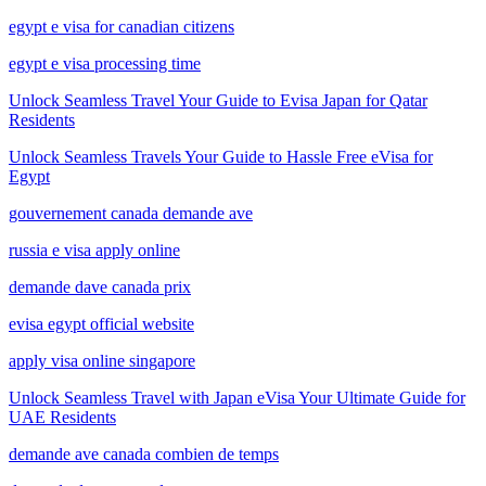
egypt e visa for canadian citizens
egypt e visa processing time
Unlock Seamless Travel Your Guide to Evisa Japan for Qatar
Residents
Unlock Seamless Travels Your Guide to Hassle Free eVisa for
Egypt
gouvernement canada demande ave
russia e visa apply online
demande dave canada prix
evisa egypt official website
apply visa online singapore
Unlock Seamless Travel with Japan eVisa Your Ultimate Guide for
UAE Residents
demande ave canada combien de temps