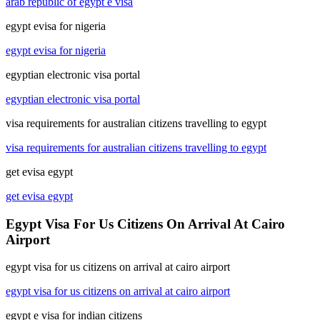
arab republic of egypt e visa
egypt evisa for nigeria
egypt evisa for nigeria
egyptian electronic visa portal
egyptian electronic visa portal
visa requirements for australian citizens travelling to egypt
visa requirements for australian citizens travelling to egypt
get evisa egypt
get evisa egypt
Egypt Visa For Us Citizens On Arrival At Cairo
Airport
egypt visa for us citizens on arrival at cairo airport
egypt visa for us citizens on arrival at cairo airport
egypt e visa for indian citizens