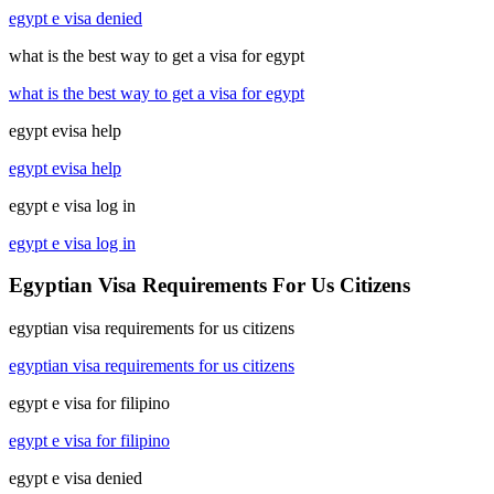
egypt e visa denied
what is the best way to get a visa for egypt
what is the best way to get a visa for egypt
egypt evisa help
egypt evisa help
egypt e visa log in
egypt e visa log in
Egyptian Visa Requirements For Us Citizens
egyptian visa requirements for us citizens
egyptian visa requirements for us citizens
egypt e visa for filipino
egypt e visa for filipino
egypt e visa denied