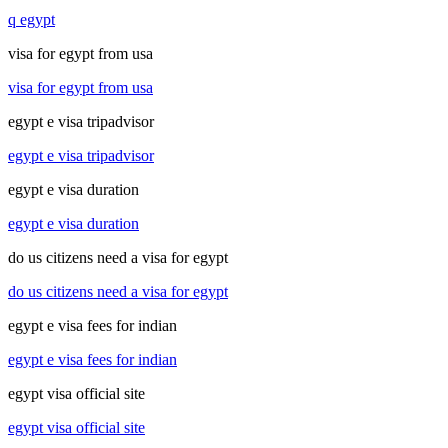
q egypt
visa for egypt from usa
visa for egypt from usa
egypt e visa tripadvisor
egypt e visa tripadvisor
egypt e visa duration
egypt e visa duration
do us citizens need a visa for egypt
do us citizens need a visa for egypt
egypt e visa fees for indian
egypt e visa fees for indian
egypt visa official site
egypt visa official site