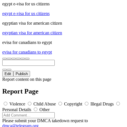
egypt e-visa for us citizens
egypt e-visa for us citizens
egyptian visa for american citizen
egyptian visa for american citizen
evisa for canadians to egypt
evisa for canadians to egypt
Edit
Publish
Report content on this page
Report Page
Violence
Child Abuse
Copyright
Illegal Drugs
Personal Details
Other
Please submit your DMCA takedown request to
dmca@telegram.org