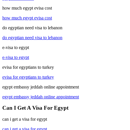
how much egypt evisa cost
how much egypt evisa cost
do egyptian need visa to lebanon
do egyptian need visa to lebanon
e-visa to egypt
e-visa to egypt
evisa for egyptians to turkey
evisa for egyptians to turkey
egypt embassy jeddah online appointment
egypt embassy jeddah online appointment
Can I Get A Visa For Egypt
can i get a visa for egypt
can i get a visa for egypt