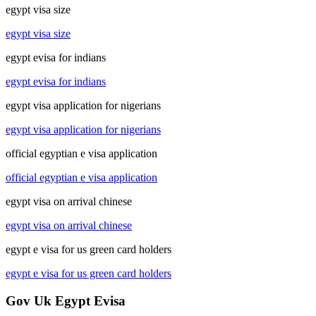
egypt visa size
egypt visa size
egypt evisa for indians
egypt evisa for indians
egypt visa application for nigerians
egypt visa application for nigerians
official egyptian e visa application
official egyptian e visa application
egypt visa on arrival chinese
egypt visa on arrival chinese
egypt e visa for us green card holders
egypt e visa for us green card holders
Gov Uk Egypt Evisa