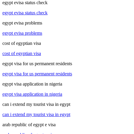
egypt evisa status check
egypt evisa status check
egypt evisa problems
egypt evisa problems
cost of egyptian visa
cost of egyptian visa
egypt visa for us permanent residents
egypt visa for us permanent residents
egypt visa application in nigeria
egypt visa application in nigeria
can i extend my tourist visa in egypt
can i extend my tourist visa in egypt
arab republic of egypt e visa