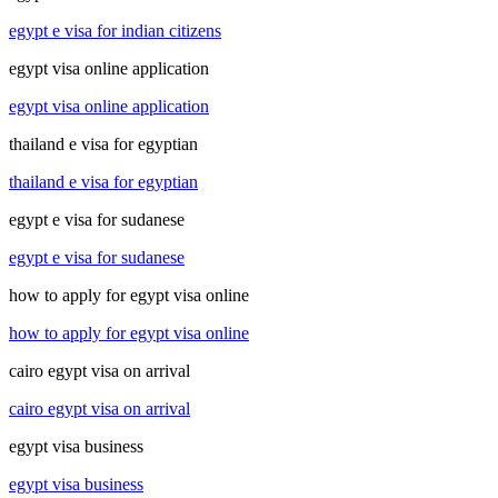
egypt e visa for indian citizens
egypt visa online application
egypt visa online application
thailand e visa for egyptian
thailand e visa for egyptian
egypt e visa for sudanese
egypt e visa for sudanese
how to apply for egypt visa online
how to apply for egypt visa online
cairo egypt visa on arrival
cairo egypt visa on arrival
egypt visa business
egypt visa business