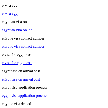
e-visa egypt
e-visa egypt
egyptian visa online
egyptian visa online
egypt e visa contact number
egypt e visa contact number
e visa for egypt cost
e visa for egypt cost
egypt visa on arrival cost
egypt visa on arrival cost
egypt visa application process
egypt visa application process
egypt e visa denied