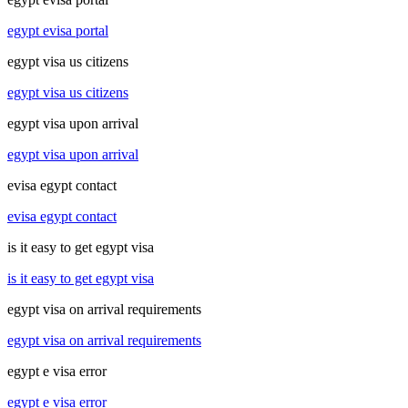
egypt evisa portal
egypt visa us citizens
egypt visa us citizens
egypt visa upon arrival
egypt visa upon arrival
evisa egypt contact
evisa egypt contact
is it easy to get egypt visa
is it easy to get egypt visa
egypt visa on arrival requirements
egypt visa on arrival requirements
egypt e visa error
egypt e visa error