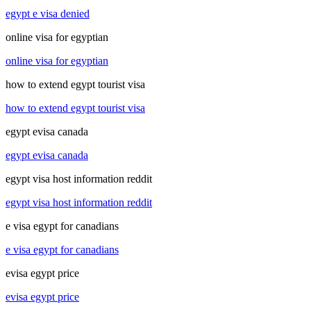
egypt e visa denied
online visa for egyptian
online visa for egyptian
how to extend egypt tourist visa
how to extend egypt tourist visa
egypt evisa canada
egypt evisa canada
egypt visa host information reddit
egypt visa host information reddit
e visa egypt for canadians
e visa egypt for canadians
evisa egypt price
evisa egypt price