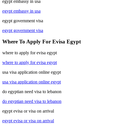
egypt embassy in usa
egypt embassy in usa
egypt government visa
egypt government visa
Where To Apply For Evisa Egypt
where to apply for evisa egypt
where to apply for evisa egypt
usa visa application online egypt
usa visa application online egypt
do egyptian need visa to lebanon
do egyptian need visa to lebanon
egypt evisa or visa on arrival
egypt evisa or visa on arrival