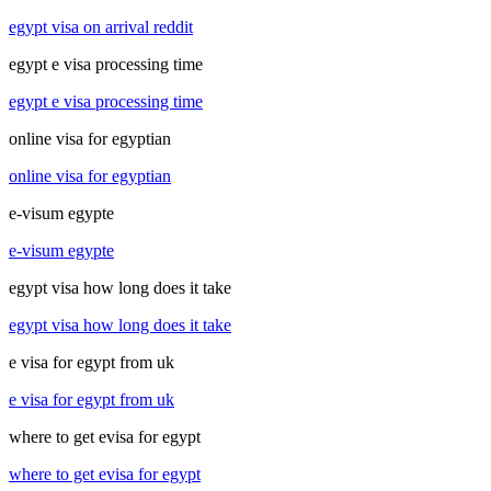
egypt visa on arrival reddit
egypt e visa processing time
egypt e visa processing time
online visa for egyptian
online visa for egyptian
e-visum egypte
e-visum egypte
egypt visa how long does it take
egypt visa how long does it take
e visa for egypt from uk
e visa for egypt from uk
where to get evisa for egypt
where to get evisa for egypt