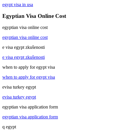
egypt visa in usa
Egyptian Visa Online Cost
egyptian visa online cost
egyptian visa online cost
e visa egypt zkušenosti
e visa egypt zkušenosti
when to apply for egypt visa
when to apply for egypt visa
evisa turkey egypt
evisa turkey egypt
egyptian visa application form
egyptian visa application form
q egypt