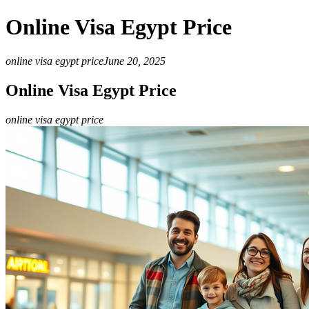
Online Visa Egypt Price
online visa egypt price
June 20, 2025
Online Visa Egypt Price
online visa egypt price