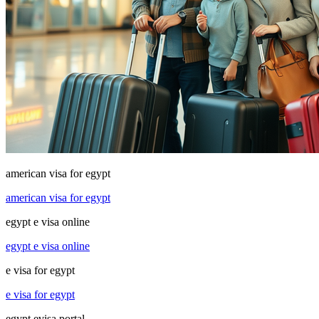
american visa for egypt
american visa for egypt
egypt e visa online
egypt e visa online
e visa for egypt
e visa for egypt
egypt evisa portal