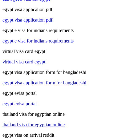
egypt visa application pdf
egypt visa application pdf
egypt e visa for indians requirements
egypt e visa for indians requirements
virtual visa card egypt
virtual visa card egypt
egypt visa application form for bangladeshi
egypt visa application form for bangladeshi
egypt evisa portal
egypt evisa portal
thailand visa for egyptian online
thailand visa for egyptian online
egypt visa on arrival reddit