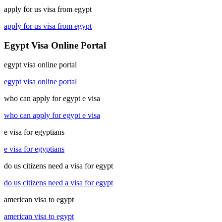
apply for us visa from egypt
apply for us visa from egypt
Egypt Visa Online Portal
egypt visa online portal
egypt visa online portal
who can apply for egypt e visa
who can apply for egypt e visa
e visa for egyptians
e visa for egyptians
do us citizens need a visa for egypt
do us citizens need a visa for egypt
american visa to egypt
american visa to egypt