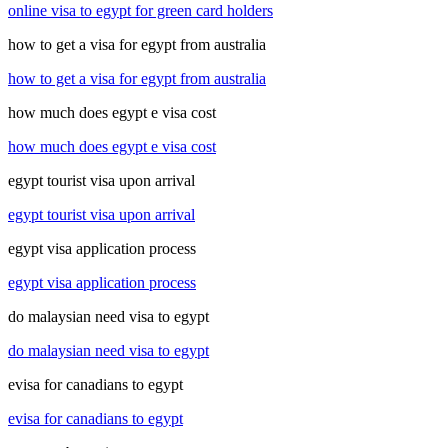
online visa to egypt for green card holders
how to get a visa for egypt from australia
how to get a visa for egypt from australia
how much does egypt e visa cost
how much does egypt e visa cost
egypt tourist visa upon arrival
egypt tourist visa upon arrival
egypt visa application process
egypt visa application process
do malaysian need visa to egypt
do malaysian need visa to egypt
evisa for canadians to egypt
evisa for canadians to egypt