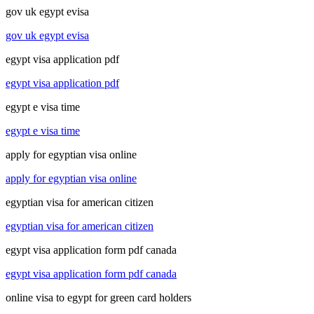
gov uk egypt evisa
gov uk egypt evisa
egypt visa application pdf
egypt visa application pdf
egypt e visa time
egypt e visa time
apply for egyptian visa online
apply for egyptian visa online
egyptian visa for american citizen
egyptian visa for american citizen
egypt visa application form pdf canada
egypt visa application form pdf canada
online visa to egypt for green card holders