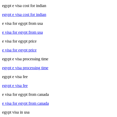
egypt e visa cost for indian
egypt e visa cost for indian
e visa for egypt from usa
e visa for egypt from usa
e visa for egypt price
e visa for egypt price
egypt e visa processing time
egypt e visa processing time
egypt e visa fee
egypt e visa fee
e visa for egypt from canada
e visa for egypt from canada
egypt visa in usa