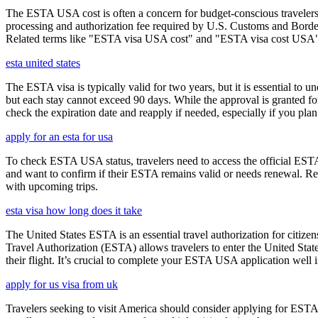
The ESTA USA cost is often a concern for budget-conscious travelers, 
processing and authorization fee required by U.S. Customs and Border
Related terms like "ESTA visa USA cost" and "ESTA visa cost USA" ar
esta united states
The ESTA visa is typically valid for two years, but it is essential to 
but each stay cannot exceed 90 days. While the approval is granted for
check the expiration date and reapply if needed, especially if you pla
apply for an esta for usa
To check ESTA USA status, travelers need to access the official ESTA 
and want to confirm if their ESTA remains valid or needs renewal. Reg
with upcoming trips.
esta visa how long does it take
The United States ESTA is an essential travel authorization for citize
Travel Authorization (ESTA) allows travelers to enter the United State
their flight. It’s crucial to complete your ESTA USA application well i
apply for us visa from uk
Travelers seeking to visit America should consider applying for ESTA f