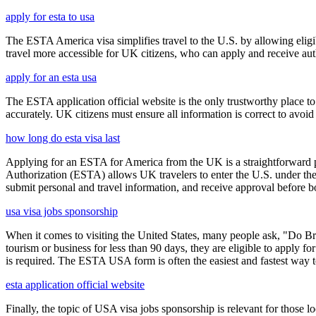
apply for esta to usa
The ESTA America visa simplifies travel to the U.S. by allowing eli
travel more accessible for UK citizens, who can apply and receive auth
apply for an esta usa
The ESTA application official website is the only trustworthy place to
accurately. UK citizens must ensure all information is correct to avoi
how long do esta visa last
Applying for an ESTA for America from the UK is a straightforward proc
Authorization (ESTA) allows UK travelers to enter the U.S. under the
submit personal and travel information, and receive approval before boa
usa visa jobs sponsorship
When it comes to visiting the United States, many people ask, "Do Brit
tourism or business for less than 90 days, they are eligible to apply f
is required. The ESTA USA form is often the easiest and fastest way to
esta application official website
Finally, the topic of USA visa jobs sponsorship is relevant for thos