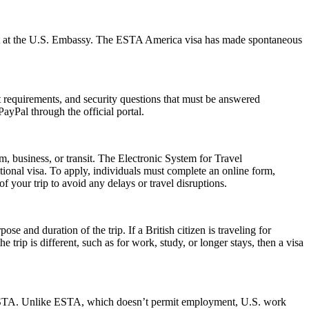
ment at the U.S. Embassy. The ESTA America visa has made spontaneous
rt requirements, and security questions that must be answered
ayPal through the official portal.
m, business, or transit. The Electronic System for Travel
ional visa. To apply, individuals must complete an online form,
f your trip to avoid any delays or travel disruptions.
 and duration of the trip. If a British citizen is traveling for
trip is different, such as for work, study, or longer stays, then a visa
 an ESTA. Unlike ESTA, which doesn’t permit employment, U.S. work