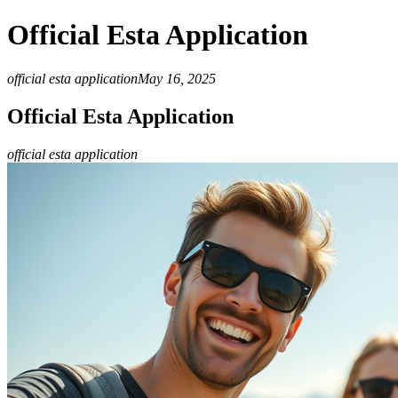
Official Esta Application
official esta application
May 16, 2025
Official Esta Application
official esta application