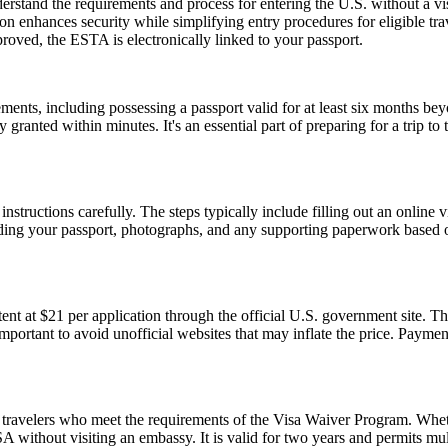
stand the requirements and process for entering the U.S. without a v
zation enhances security while simplifying entry procedures for eligible t
proved, the ESTA is electronically linked to your passport.
ents, including possessing a passport valid for at least six months be
ranted within minutes. It's an essential part of preparing for a trip to t
nstructions carefully. The steps typically include filling out an online v
ding your passport, photographs, and any supporting paperwork based on
t at $21 per application through the official U.S. government site. Thi
 important to avoid unofficial websites that may inflate the price. Paym
travelers who meet the requirements of the Visa Waiver Program. Whethe
 without visiting an embassy. It is valid for two years and permits mult