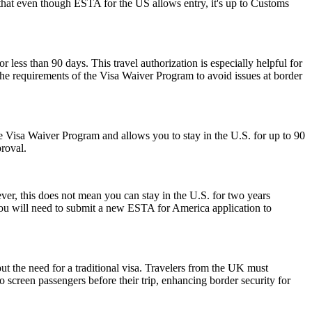
r that even though ESTA for the US allows entry, it's up to Customs
r less than 90 days. This travel authorization is especially helpful for
the requirements of the Visa Waiver Program to avoid issues at border
 the Visa Waiver Program and allows you to stay in the U.S. for up to 90
proval.
r, this does not mean you can stay in the U.S. for two years
 you will need to submit a new ESTA for America application to
ut the need for a traditional visa. Travelers from the UK must
o screen passengers before their trip, enhancing border security for