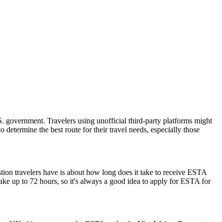
 government. Travelers using unofficial third-party platforms might
etermine the best route for their travel needs, especially those
stion travelers have is about how long does it take to receive ESTA
ake up to 72 hours, so it's always a good idea to apply for ESTA for