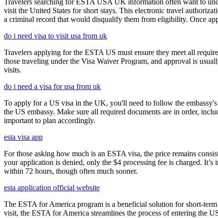
Travelers searching for ESTA USA UK information often want to under
visit the United States for short stays. This electronic travel authori
a criminal record that would disqualify them from eligibility. Once ap
do i need visa to visit usa from uk
Travelers applying for the ESTA US must ensure they meet all requirem
those traveling under the Visa Waiver Program, and approval is usually g
visits.
do i need a visa for usa from uk
To apply for a US visa in the UK, you'll need to follow the embassy's i
the US embassy. Make sure all required documents are in order, inclu
important to plan accordingly.
esta visa app
For those asking how much is an ESTA visa, the price remains consisten
your application is denied, only the $4 processing fee is charged. It’s
within 72 hours, though often much sooner.
esta application official website
The ESTA for America program is a beneficial solution for short-term 
visit, the ESTA for America streamlines the process of entering the USA