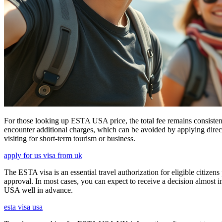
For those looking up ESTA USA price, the total fee remains consisten
encounter additional charges, which can be avoided by applying direct
visiting for short-term tourism or business.
apply for us visa from uk
The ESTA visa is an essential travel authorization for eligible citize
approval. In most cases, you can expect to receive a decision almost 
USA well in advance.
esta visa usa