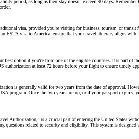
r validity period, as long as their stay doesn't exceed 90 days. Remembe
order.
tional visa, provided you're visiting for business, tourism, or transit fo
 an ESTA visa to America, ensure that your travel itinerary aligns with 
r best option if you're from one of the eligible countries. It is part of
S authorization at least 72 hours before your flight to ensure timely ap
ion is generally valid for two years from the date of approval. Howeve
e USA program. Once the two years are up, or if your passport expires,
el Authorization," is a crucial part of entering the United States witho
 questions related to security and eligibility. This system is designed t