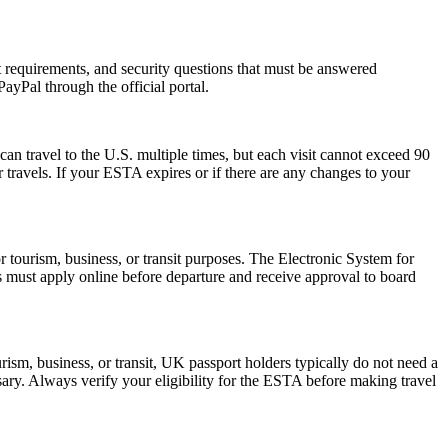
rt requirements, and security questions that must be answered
ayPal through the official portal.
can travel to the U.S. multiple times, but each visit cannot exceed 90
 travels. If your ESTA expires or if there are any changes to your
r tourism, business, or transit purposes. The Electronic System for
rs must apply online before departure and receive approval to board
ism, business, or transit, UK passport holders typically do not need a
ary. Always verify your eligibility for the ESTA before making travel