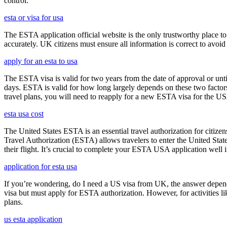
control.
esta or visa for usa
The ESTA application official website is the only trustworthy place to
accurately. UK citizens must ensure all information is correct to avoi
apply for an esta to usa
The ESTA visa is valid for two years from the date of approval or unti
days. ESTA is valid for how long largely depends on these two factors,
travel plans, you will need to reapply for a new ESTA visa for the 
esta usa cost
The United States ESTA is an essential travel authorization for citize
Travel Authorization (ESTA) allows travelers to enter the United State
their flight. It’s crucial to complete your ESTA USA application well i
application for esta usa
If you’re wondering, do I need a US visa from UK, the answer depends o
visa but must apply for ESTA authorization. However, for activities l
plans.
us esta application