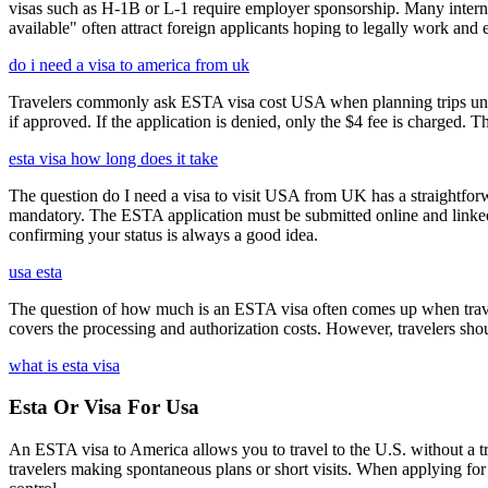
visas such as H-1B or L-1 require employer sponsorship. Many interna
available" often attract foreign applicants hoping to legally work and e
do i need a visa to america from uk
Travelers commonly ask ESTA visa cost USA when planning trips under
if approved. If the application is denied, only the $4 fee is charged. T
esta visa how long does it take
The question do I need a visa to visit USA from UK has a straightforwa
mandatory. The ESTA application must be submitted online and linked to
confirming your status is always a good idea.
usa esta
The question of how much is an ESTA visa often comes up when travele
covers the processing and authorization costs. However, travelers sho
what is esta visa
Esta Or Visa For Usa
An ESTA visa to America allows you to travel to the U.S. without a tradi
travelers making spontaneous plans or short visits. When applying for