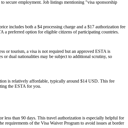
 to secure employment. Job listings mentioning "visa sponsorship
ice includes both a $4 processing charge and a $17 authorization fee
 a preferred option for eligible citizens of participating countries.
ess or tourism, a visa is not required but an approved ESTA is
 or dual nationalities may be subject to additional scrutiny, so
on is relatively affordable, typically around $14 USD. This fee
tting the ESTA for you.
r less than 90 days. This travel authorization is especially helpful for
the requirements of the Visa Waiver Program to avoid issues at border