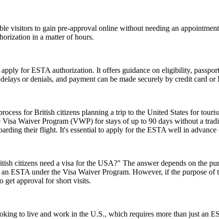
gible visitors to gain pre-approval online without needing an appoint
orization in a matter of hours.
 apply for ESTA authorization. It offers guidance on eligibility, passpo
d delays or denials, and payment can be made securely by credit card or P
ess for British citizens planning a trip to the United States for touris
 Visa Waiver Program (VWP) for stays of up to 90 days without a tradit
rding their flight. It's essential to apply for the ESTA well in advance o
ish citizens need a visa for the USA?" The answer depends on the purpose
or an ESTA under the Visa Waiver Program. However, if the purpose of the 
 get approval for short visits.
e looking to live and work in the U.S., which requires more than just