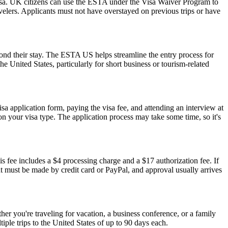
isa. UK citizens can use the ESTA under the Visa Waiver Program to
ravelers. Applicants must not have overstayed on previous trips or have
yond their stay. The ESTA US helps streamline the entry process for
he United States, particularly for short business or tourism-related
isa application form, paying the visa fee, and attending an interview at
 your visa type. The application process may take some time, so it's
s fee includes a $4 processing charge and a $17 authorization fee. If
ent must be made by credit card or PayPal, and approval usually arrives
r you're traveling for vacation, a business conference, or a family
iple trips to the United States of up to 90 days each.