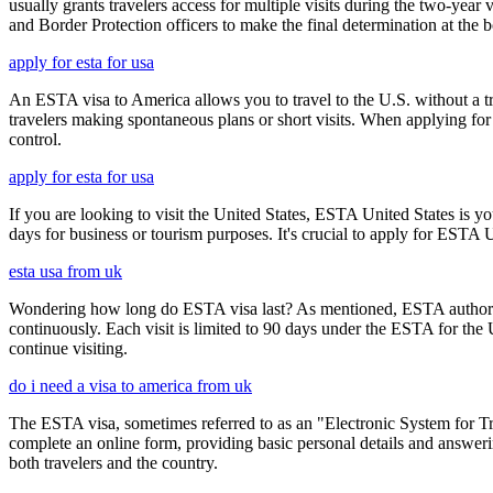
usually grants travelers access for multiple visits during the two-yea
and Border Protection officers to make the final determination at the b
apply for esta for usa
An ESTA visa to America allows you to travel to the U.S. without a tradi
travelers making spontaneous plans or short visits. When applying for
control.
apply for esta for usa
If you are looking to visit the United States, ESTA United States is you
days for business or tourism purposes. It's crucial to apply for ESTA U
esta usa from uk
Wondering how long do ESTA visa last? As mentioned, ESTA authorizat
continuously. Each visit is limited to 90 days under the ESTA for th
continue visiting.
do i need a visa to america from uk
The ESTA visa, sometimes referred to as an "Electronic System for Trav
complete an online form, providing basic personal details and answering
both travelers and the country.