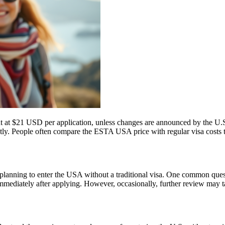
t at $21 USD per application, unless changes are announced by the U.S.
ly. People often compare the ESTA USA price with regular visa costs to d
ns planning to enter the USA without a traditional visa. One common que
immediately after applying. However, occasionally, further review may t