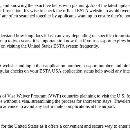
and knowing the exact fee helps with planning. As of the latest update,
 Protection. It's wise to check the official ESTA website to avoid ove
e often searched together by applicants wanting to ensure they're no
understand how long does it last can vary depending on specific circumst
 up to two years, it is important to know that if your passport expires 
n on visiting the United States ESTA system frequently.
website and input their application number, passport number, and birth 
ular checks on your ESTA USA application status help avoid any interrup
ns of Visa Waiver Program (VWP) countries planning to visit the U.S. fo
s without a visa, streamlining the process for short-term stays. Travele
n advance to avoid any last-minute complications at the airport.
or the United States as it offers a convenient and secure way to enter t