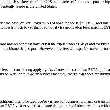
tional job seekers search for U.S. companies offering visa sponsorship
ventually reside in the United States.
 the Visa Waiver Program. As of now, the fee is $21 USD, and this pr
his cost is much lower than traditional visa application fees, making ESTA
rd answer for most travelers: if the trip is under 90 days and for busin
 a biometric passport. However, travelers with specific travel histories
rs are considering applying. As of now, the cost of an ESTA applicati
uld be wary of third-party services that may charge extra fees for submi
tional visa, provided you're visiting for business, tourism, or transit fo
 an ESTA visa to America, ensure that your travel itinerary aligns with 