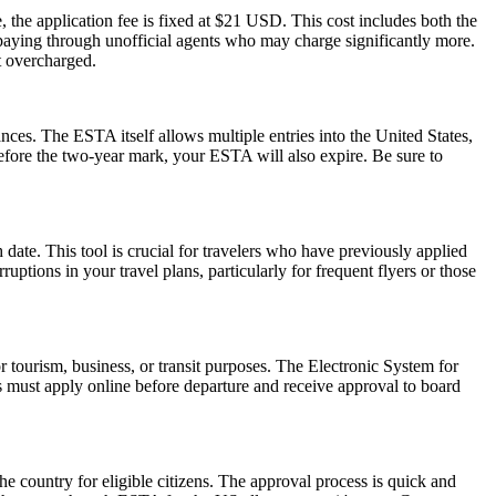
 the application fee is fixed at $21 USD. This cost includes both the
rpaying through unofficial agents who may charge significantly more.
t overcharged.
ances. The ESTA itself allows multiple entries into the United States,
before the two-year mark, your ESTA will also expire. Be sure to
date. This tool is crucial for travelers who have previously applied
tions in your travel plans, particularly for frequent flyers or those
r tourism, business, or transit purposes. The Electronic System for
rs must apply online before departure and receive approval to board
he country for eligible citizens. The approval process is quick and