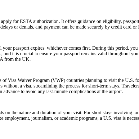
 apply for ESTA authorization. It offers guidance on eligibility, passpo
d delays or denials, and payment can be made securely by credit card or P
l your passport expires, whichever comes first. During this period, you 
 and it is crucial to ensure your passport remains valid throughout your
USA from the UK.
ns of Visa Waiver Program (VWP) countries planning to visit the U.S. fo
s without a visa, streamlining the process for short-term stays. Travele
n advance to avoid any last-minute complications at the airport.
n the nature and duration of your visit. For short stays involving tour
ike employment, journalism, or academic programs, a U.S. visa is necess