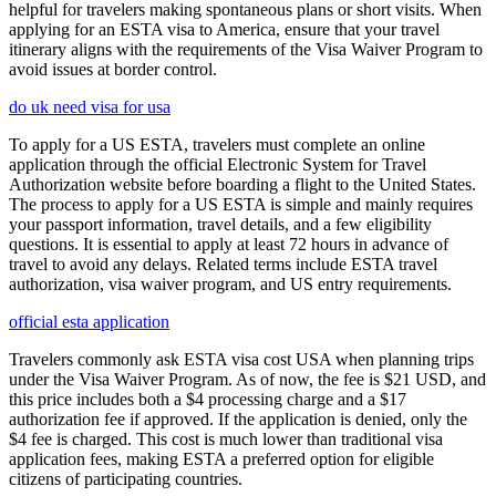
helpful for travelers making spontaneous plans or short visits. When
applying for an ESTA visa to America, ensure that your travel
itinerary aligns with the requirements of the Visa Waiver Program to
avoid issues at border control.
do uk need visa for usa
To apply for a US ESTA, travelers must complete an online
application through the official Electronic System for Travel
Authorization website before boarding a flight to the United States.
The process to apply for a US ESTA is simple and mainly requires
your passport information, travel details, and a few eligibility
questions. It is essential to apply at least 72 hours in advance of
travel to avoid any delays. Related terms include ESTA travel
authorization, visa waiver program, and US entry requirements.
official esta application
Travelers commonly ask ESTA visa cost USA when planning trips
under the Visa Waiver Program. As of now, the fee is $21 USD, and
this price includes both a $4 processing charge and a $17
authorization fee if approved. If the application is denied, only the
$4 fee is charged. This cost is much lower than traditional visa
application fees, making ESTA a preferred option for eligible
citizens of participating countries.