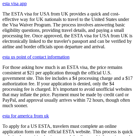
esta visa app
The ESTA visa for USA from UK provides a quick and cost-
effective way for UK nationals to travel to the United States under
the Visa Waiver Program. The process involves answering basic
eligibility questions, providing travel details, and paying a small
processing fee. Once approved, the ESTA visa for USA from UK is
electronically linked to the traveler's passport and can be verified by
airline and border officials upon departure and arrival.
esta us point of contact information
For those asking how much is an ESTA visa, the price remains
consistent at $21 per application through the official U.S.
government site. This fee includes a $4 processing charge and a $17
authorization fee. If your application is denied, only the $4
processing fee is charged. It’s important to avoid unofficial websites
that may inflate the price. Payment must be made by credit card or
PayPal, and approval usually arrives within 72 hours, though often
much sooner.
esta for america from uk
To apply for a US ESTA, travelers must complete an online
application form on the official ESTA website. This process is quick