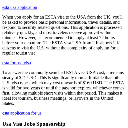
esta usa application
When you apply for an ESTA visa to the USA from the UK, you'll
be asked to provide basic personal information, travel details, and
respond to security-related questions. This application is processed
relatively quickly, and most travelers receive approval within
minutes. However, it's recommended to apply at least 72 hours
before your departure. The ESTA visa USA from UK allows UK
citizens to visit the U.S. without the complexity of applying for a
regular tourist visa.
esta for usa visa
To answer the commonly searched ESTA visa USA cost, it remains
steady at $21 USD. This is significantly more affordable than other
U.S. visa types, which may cost upwards of $160 USD. The ESTA
is valid for two years or until the passport expires, whichever comes
first, allowing multiple short visits within that period. This makes it
ideal for tourism, business meetings, or layovers in the United
States.
esta application for us
Usa Visa Jobs Sponsorship