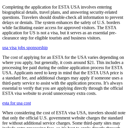
Completing the application for ESTA USA involves entering
biographical details, travel plans, and answering security-related
questions. Travelers should double-check all information to prevent
delays or denials. The system enhances the safety of U.S. borders
while facilitating easier access for approved visitors. The ESTA
application for US is not a visa, but it serves as an essential pre-
clearance step for eligible tourists and business visitors.
usa visa jobs sponsorship
The cost of applying for an ESTA for the USA varies depending on
where you apply, but generally, it costs around $21. This includes a
processing fee paid during the online application process for ESTA
USA. Applicants need to keep in mind that the ESTA USA price is
a standard fee, and additional charges may apply if someone uses a
third-party service to assist with the application process. It’s always
essential to verify that you are applying directly through the official
ESTA visa website to avoid unnecessary extra costs.
esta for usa cost
When considering the cost of ESTA visa USA, travelers should note
that only the official U.S. government website charges the standard
fee without additional service charges. Some third-party sites may