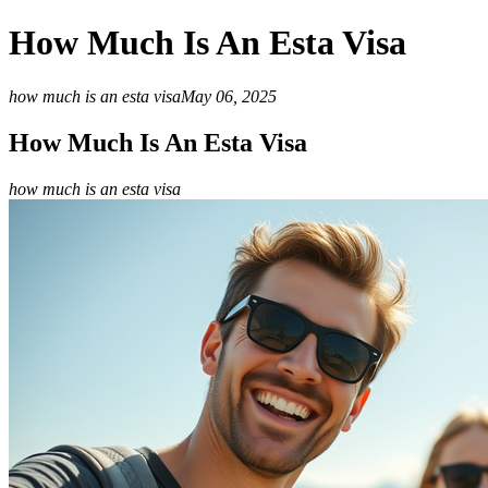
How Much Is An Esta Visa
how much is an esta visa
May 06, 2025
How Much Is An Esta Visa
how much is an esta visa