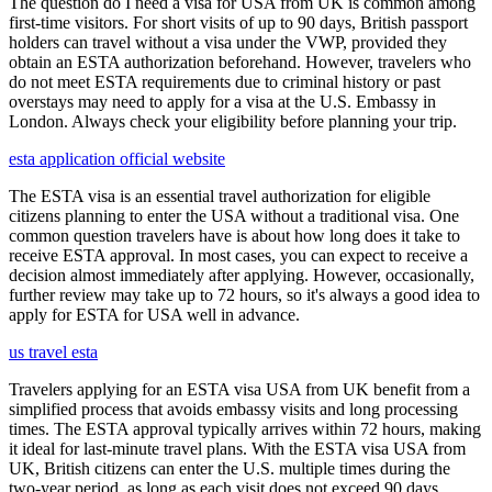
The question do I need a visa for USA from UK is common among
first-time visitors. For short visits of up to 90 days, British passport
holders can travel without a visa under the VWP, provided they
obtain an ESTA authorization beforehand. However, travelers who
do not meet ESTA requirements due to criminal history or past
overstays may need to apply for a visa at the U.S. Embassy in
London. Always check your eligibility before planning your trip.
esta application official website
The ESTA visa is an essential travel authorization for eligible
citizens planning to enter the USA without a traditional visa. One
common question travelers have is about how long does it take to
receive ESTA approval. In most cases, you can expect to receive a
decision almost immediately after applying. However, occasionally,
further review may take up to 72 hours, so it's always a good idea to
apply for ESTA for USA well in advance.
us travel esta
Travelers applying for an ESTA visa USA from UK benefit from a
simplified process that avoids embassy visits and long processing
times. The ESTA approval typically arrives within 72 hours, making
it ideal for last-minute travel plans. With the ESTA visa USA from
UK, British citizens can enter the U.S. multiple times during the
two-year period, as long as each visit does not exceed 90 days.