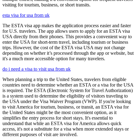
visiting for tourism, business, or short transits.
esta visa for usa from uk
The ESTA visa app makes the application process easier and faster
for U.S. travelers. The app allows users to apply for an ESTA visa
USA directly from their phones. This provides a convenient way to
enter the USA for short-term travel, including tourism or business
trips. However, the cost of the ESTA visa USA may not change
depending on whether it’s processed through the app or website, but
it's a much more accessible option for many travelers.
do i need a visa to visit usa from uk
When planning a trip to the United States, travelers from eligible
countries need to determine whether an ESTA or a visa for the USA
is required. The ESTA (Electronic System for Travel Authorization)
is a system used to determine the eligibility of visitors traveling to
the USA under the Visa Waiver Program (VWP). If you're looking
to visit America for tourism, business, or transit, an ESTA visa for
the United States might be the most convenient option, as it
simplifies the entry process for short stays. It's essential to
understand that while an ESTA visa for America allows quick
access, it's not a substitute for a visa when more extended stays or
different purposes of visit are involved.