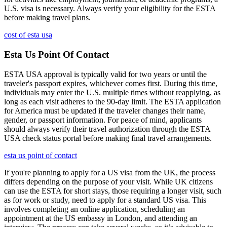
U.S. visa is necessary. Always verify your eligibility for the ESTA
before making travel plans.
cost of esta usa
Esta Us Point Of Contact
ESTA USA approval is typically valid for two years or until the
traveler's passport expires, whichever comes first. During this time,
individuals may enter the U.S. multiple times without reapplying, as
long as each visit adheres to the 90-day limit. The ESTA application
for America must be updated if the traveler changes their name,
gender, or passport information. For peace of mind, applicants
should always verify their travel authorization through the ESTA
USA check status portal before making final travel arrangements.
esta us point of contact
If you're planning to apply for a US visa from the UK, the process
differs depending on the purpose of your visit. While UK citizens
can use the ESTA for short stays, those requiring a longer visit, such
as for work or study, need to apply for a standard US visa. This
involves completing an online application, scheduling an
appointment at the US embassy in London, and attending an