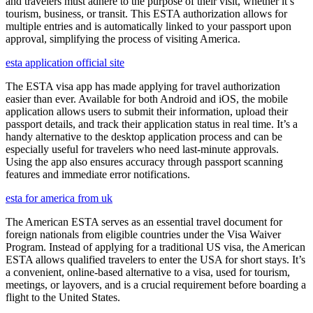
and travelers must adhere to the purpose of their visit, whether it’s
tourism, business, or transit. This ESTA authorization allows for
multiple entries and is automatically linked to your passport upon
approval, simplifying the process of visiting America.
esta application official site
The ESTA visa app has made applying for travel authorization
easier than ever. Available for both Android and iOS, the mobile
application allows users to submit their information, upload their
passport details, and track their application status in real time. It’s a
handy alternative to the desktop application process and can be
especially useful for travelers who need last-minute approvals.
Using the app also ensures accuracy through passport scanning
features and immediate error notifications.
esta for america from uk
The American ESTA serves as an essential travel document for
foreign nationals from eligible countries under the Visa Waiver
Program. Instead of applying for a traditional US visa, the American
ESTA allows qualified travelers to enter the USA for short stays. It’s
a convenient, online-based alternative to a visa, used for tourism,
meetings, or layovers, and is a crucial requirement before boarding a
flight to the United States.