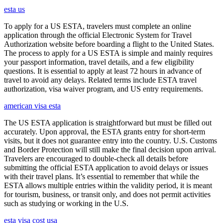
esta us
To apply for a US ESTA, travelers must complete an online
application through the official Electronic System for Travel
Authorization website before boarding a flight to the United States.
The process to apply for a US ESTA is simple and mainly requires
your passport information, travel details, and a few eligibility
questions. It is essential to apply at least 72 hours in advance of
travel to avoid any delays. Related terms include ESTA travel
authorization, visa waiver program, and US entry requirements.
american visa esta
The US ESTA application is straightforward but must be filled out
accurately. Upon approval, the ESTA grants entry for short-term
visits, but it does not guarantee entry into the country. U.S. Customs
and Border Protection will still make the final decision upon arrival.
Travelers are encouraged to double-check all details before
submitting the official ESTA application to avoid delays or issues
with their travel plans. It’s essential to remember that while the
ESTA allows multiple entries within the validity period, it is meant
for tourism, business, or transit only, and does not permit activities
such as studying or working in the U.S.
esta visa cost usa