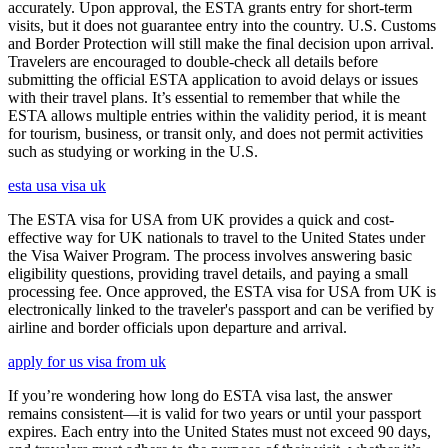
accurately. Upon approval, the ESTA grants entry for short-term
visits, but it does not guarantee entry into the country. U.S. Customs
and Border Protection will still make the final decision upon arrival.
Travelers are encouraged to double-check all details before
submitting the official ESTA application to avoid delays or issues
with their travel plans. It’s essential to remember that while the
ESTA allows multiple entries within the validity period, it is meant
for tourism, business, or transit only, and does not permit activities
such as studying or working in the U.S.
esta usa visa uk
The ESTA visa for USA from UK provides a quick and cost-
effective way for UK nationals to travel to the United States under
the Visa Waiver Program. The process involves answering basic
eligibility questions, providing travel details, and paying a small
processing fee. Once approved, the ESTA visa for USA from UK is
electronically linked to the traveler's passport and can be verified by
airline and border officials upon departure and arrival.
apply for us visa from uk
If you’re wondering how long do ESTA visa last, the answer
remains consistent—it is valid for two years or until your passport
expires. Each entry into the United States must not exceed 90 days,