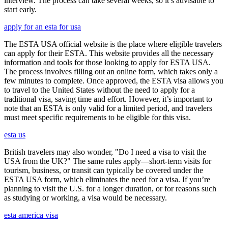
interview. The process can take several weeks, so it’s advisable to
start early.
apply for an esta for usa
The ESTA USA official website is the place where eligible travelers
can apply for their ESTA. This website provides all the necessary
information and tools for those looking to apply for ESTA USA.
The process involves filling out an online form, which takes only a
few minutes to complete. Once approved, the ESTA visa allows you
to travel to the United States without the need to apply for a
traditional visa, saving time and effort. However, it’s important to
note that an ESTA is only valid for a limited period, and travelers
must meet specific requirements to be eligible for this visa.
esta us
British travelers may also wonder, "Do I need a visa to visit the
USA from the UK?" The same rules apply—short-term visits for
tourism, business, or transit can typically be covered under the
ESTA USA form, which eliminates the need for a visa. If you’re
planning to visit the U.S. for a longer duration, or for reasons such
as studying or working, a visa would be necessary.
esta america visa