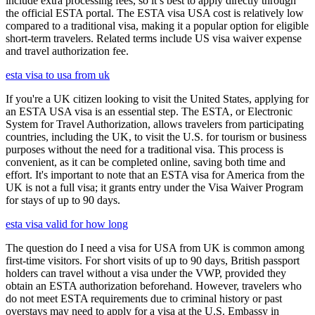
include extra processing fees, so it’s best to apply directly through
the official ESTA portal. The ESTA visa USA cost is relatively low
compared to a traditional visa, making it a popular option for eligible
short-term travelers. Related terms include US visa waiver expense
and travel authorization fee.
esta visa to usa from uk
If you're a UK citizen looking to visit the United States, applying for
an ESTA USA visa is an essential step. The ESTA, or Electronic
System for Travel Authorization, allows travelers from participating
countries, including the UK, to visit the U.S. for tourism or business
purposes without the need for a traditional visa. This process is
convenient, as it can be completed online, saving both time and
effort. It's important to note that an ESTA visa for America from the
UK is not a full visa; it grants entry under the Visa Waiver Program
for stays of up to 90 days.
esta visa valid for how long
The question do I need a visa for USA from UK is common among
first-time visitors. For short visits of up to 90 days, British passport
holders can travel without a visa under the VWP, provided they
obtain an ESTA authorization beforehand. However, travelers who
do not meet ESTA requirements due to criminal history or past
overstays may need to apply for a visa at the U.S. Embassy in