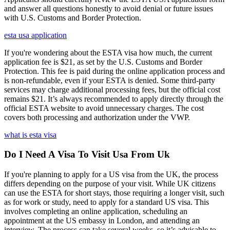
and answer all questions honestly to avoid denial or future issues
with U.S. Customs and Border Protection.
esta usa application
If you're wondering about the ESTA visa how much, the current
application fee is $21, as set by the U.S. Customs and Border
Protection. This fee is paid during the online application process and
is non-refundable, even if your ESTA is denied. Some third-party
services may charge additional processing fees, but the official cost
remains $21. It’s always recommended to apply directly through the
official ESTA website to avoid unnecessary charges. The cost
covers both processing and authorization under the VWP.
what is esta visa
Do I Need A Visa To Visit Usa From Uk
If you're planning to apply for a US visa from the UK, the process
differs depending on the purpose of your visit. While UK citizens
can use the ESTA for short stays, those requiring a longer visit, such
as for work or study, need to apply for a standard US visa. This
involves completing an online application, scheduling an
appointment at the US embassy in London, and attending an
interview. The process can take several weeks, so it’s advisable to