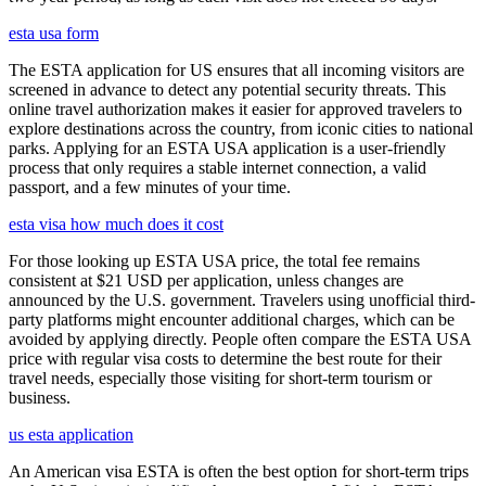
esta usa form
The ESTA application for US ensures that all incoming visitors are
screened in advance to detect any potential security threats. This
online travel authorization makes it easier for approved travelers to
explore destinations across the country, from iconic cities to national
parks. Applying for an ESTA USA application is a user-friendly
process that only requires a stable internet connection, a valid
passport, and a few minutes of your time.
esta visa how much does it cost
For those looking up ESTA USA price, the total fee remains
consistent at $21 USD per application, unless changes are
announced by the U.S. government. Travelers using unofficial third-
party platforms might encounter additional charges, which can be
avoided by applying directly. People often compare the ESTA USA
price with regular visa costs to determine the best route for their
travel needs, especially those visiting for short-term tourism or
business.
us esta application
An American visa ESTA is often the best option for short-term trips