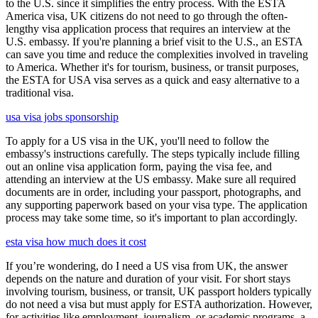
to the U.S. since it simplifies the entry process. With the ESTA
America visa, UK citizens do not need to go through the often-
lengthy visa application process that requires an interview at the
U.S. embassy. If you're planning a brief visit to the U.S., an ESTA
can save you time and reduce the complexities involved in traveling
to America. Whether it's for tourism, business, or transit purposes,
the ESTA for USA visa serves as a quick and easy alternative to a
traditional visa.
usa visa jobs sponsorship
To apply for a US visa in the UK, you'll need to follow the
embassy's instructions carefully. The steps typically include filling
out an online visa application form, paying the visa fee, and
attending an interview at the US embassy. Make sure all required
documents are in order, including your passport, photographs, and
any supporting paperwork based on your visa type. The application
process may take some time, so it's important to plan accordingly.
esta visa how much does it cost
If you’re wondering, do I need a US visa from UK, the answer
depends on the nature and duration of your visit. For short stays
involving tourism, business, or transit, UK passport holders typically
do not need a visa but must apply for ESTA authorization. However,
for activities like employment, journalism, or academic programs, a