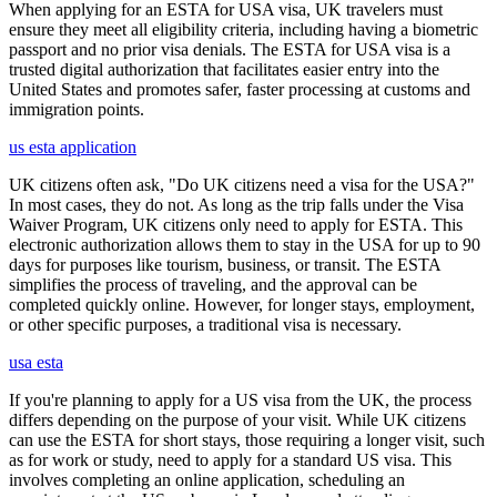
When applying for an ESTA for USA visa, UK travelers must
ensure they meet all eligibility criteria, including having a biometric
passport and no prior visa denials. The ESTA for USA visa is a
trusted digital authorization that facilitates easier entry into the
United States and promotes safer, faster processing at customs and
immigration points.
us esta application
UK citizens often ask, "Do UK citizens need a visa for the USA?"
In most cases, they do not. As long as the trip falls under the Visa
Waiver Program, UK citizens only need to apply for ESTA. This
electronic authorization allows them to stay in the USA for up to 90
days for purposes like tourism, business, or transit. The ESTA
simplifies the process of traveling, and the approval can be
completed quickly online. However, for longer stays, employment,
or other specific purposes, a traditional visa is necessary.
usa esta
If you're planning to apply for a US visa from the UK, the process
differs depending on the purpose of your visit. While UK citizens
can use the ESTA for short stays, those requiring a longer visit, such
as for work or study, need to apply for a standard US visa. This
involves completing an online application, scheduling an