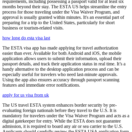
requirements, including possessing a passport valid for at least six
months beyond their stay. The ESTA US helps streamline the entry
process for those traveling under the Visa Waiver Program, and
approval is usually granted within minutes. It's an essential part of
preparing for a trip to the United States, particularly for short
business or tourism-related visits.
how long do esta visa last
The ESTA visa app has made applying for travel authorization
easier than ever. Available for both Android and iOS, the mobile
application allows users to submit their information, upload their
passport details, and track their application status in real time. It’s a
handy alternative to the desktop application process and can be
especially useful for travelers who need last-minute approvals.
Using the app also ensures accuracy through passport scanning
features and immediate error notifications.
apply for us visa from uk
The US travel ESTA system enhances border security by pre-
evaluating foreign nationals before they travel to the U.S. It is
mandatory for travelers under the Visa Waiver Program and acts as a
digital gatekeeper for entry. While the ESTA does not guarantee
admission, it is required to board any air or sea carrier to the U.S.
Applicants should carefully review the ESTA USA application form