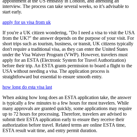
appointment at the US embassy in London, and attending an
interview. The process can take several weeks, so it’s advisable to
start early.
apply for us visa from uk
If you're a UK citizen wondering, "Do I need a visa to visit the USA
from the UK?" the answer depends on the purpose of your visit. For
short trips such as tourism, business, or transit, UK citizens typically
don't require a traditional visa, as they can enter the United States
under the Visa Waiver Program (VWP). However, travelers must
apply for an ESTA (Electronic System for Travel Authorization)
before their trip. An ESTA grants permission to board a flight to the
USA without needing a visa. The application process is
straightforward but essential to ensure smooth entry.
how long do esta visa last
When asking how long does an ESTA application take, the answer
is typically a few minutes to a few hours for most travelers. While
many approvals are granted quickly, some applications may require
up to 72 hours for processing. Therefore, travelers are advised to
submit their ESTA application early to ensure they receive their
authorization before travel. Related terms are online ESTA time,
ESTA result wait time, and entry permit duration.