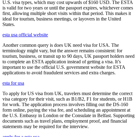
U.S. visa types, which may cost upwards of $160 USD. The ESTA
is valid for two years or until the passport expires, whichever comes
first, allowing multiple short visits within that period. This makes it
ideal for tourism, business meetings, or layovers in the United
States.
esta usa official website
Another common query is does UK need visa for USA. The
terminology might vary, but the answer remains consistent: for
tourism, business, or transit up to 90 days, UK passport holders need
to complete an ESTA application instead of getting a visa. It’s
important to use the official U.S. government website for ESTA
applications to avoid fraudulent services and extra charges.
esta for usa
To apply for US visa from UK, travelers must determine the correct
visa category for their visit, such as B1/B2, F1 for students, or H1B
for work. The application process involves filling out the DS-160
form online, paying the visa fee, and scheduling an appointment at
the U.S. Embassy in London or the Consulate in Belfast. Supporting
documents such as travel plans, employment proof, and financial
statements may be required for the interview.
apply for a esta usa