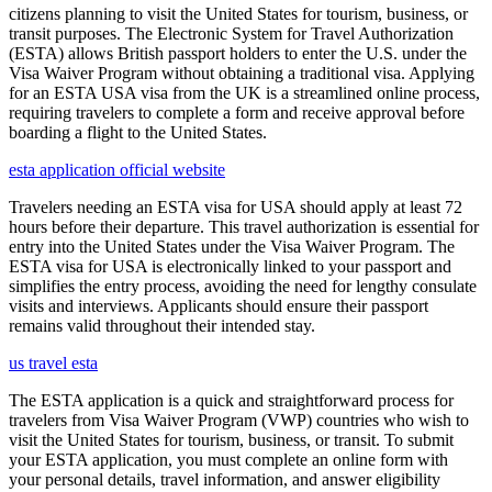
citizens planning to visit the United States for tourism, business, or
transit purposes. The Electronic System for Travel Authorization
(ESTA) allows British passport holders to enter the U.S. under the
Visa Waiver Program without obtaining a traditional visa. Applying
for an ESTA USA visa from the UK is a streamlined online process,
requiring travelers to complete a form and receive approval before
boarding a flight to the United States.
esta application official website
Travelers needing an ESTA visa for USA should apply at least 72
hours before their departure. This travel authorization is essential for
entry into the United States under the Visa Waiver Program. The
ESTA visa for USA is electronically linked to your passport and
simplifies the entry process, avoiding the need for lengthy consulate
visits and interviews. Applicants should ensure their passport
remains valid throughout their intended stay.
us travel esta
The ESTA application is a quick and straightforward process for
travelers from Visa Waiver Program (VWP) countries who wish to
visit the United States for tourism, business, or transit. To submit
your ESTA application, you must complete an online form with
your personal details, travel information, and answer eligibility