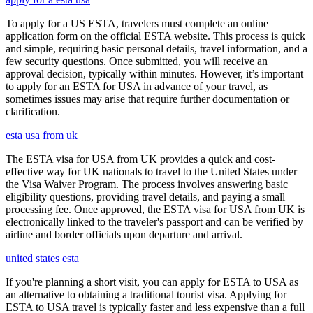
To apply for a US ESTA, travelers must complete an online
application form on the official ESTA website. This process is quick
and simple, requiring basic personal details, travel information, and a
few security questions. Once submitted, you will receive an
approval decision, typically within minutes. However, it’s important
to apply for an ESTA for USA in advance of your travel, as
sometimes issues may arise that require further documentation or
clarification.
esta usa from uk
The ESTA visa for USA from UK provides a quick and cost-
effective way for UK nationals to travel to the United States under
the Visa Waiver Program. The process involves answering basic
eligibility questions, providing travel details, and paying a small
processing fee. Once approved, the ESTA visa for USA from UK is
electronically linked to the traveler's passport and can be verified by
airline and border officials upon departure and arrival.
united states esta
If you're planning a short visit, you can apply for ESTA to USA as
an alternative to obtaining a traditional tourist visa. Applying for
ESTA to USA travel is typically faster and less expensive than a full