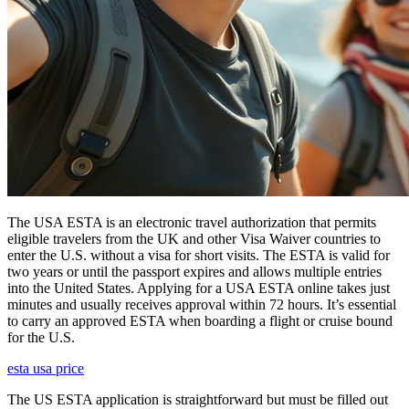
The USA ESTA is an electronic travel authorization that permits
eligible travelers from the UK and other Visa Waiver countries to
enter the U.S. without a visa for short visits. The ESTA is valid for
two years or until the passport expires and allows multiple entries
into the United States. Applying for a USA ESTA online takes just
minutes and usually receives approval within 72 hours. It’s essential
to carry an approved ESTA when boarding a flight or cruise bound
for the U.S.
esta usa price
The US ESTA application is straightforward but must be filled out