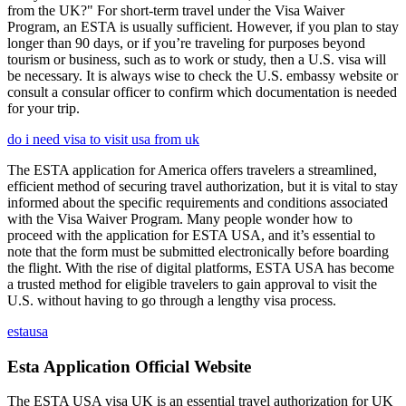
from the UK?" For short-term travel under the Visa Waiver
Program, an ESTA is usually sufficient. However, if you plan to stay
longer than 90 days, or if you’re traveling for purposes beyond
tourism or business, such as to work or study, then a U.S. visa will
be necessary. It is always wise to check the U.S. embassy website or
consult a consular officer to confirm which documentation is needed
for your trip.
do i need visa to visit usa from uk
The ESTA application for America offers travelers a streamlined,
efficient method of securing travel authorization, but it is vital to stay
informed about the specific requirements and conditions associated
with the Visa Waiver Program. Many people wonder how to
proceed with the application for ESTA USA, and it’s essential to
note that the form must be submitted electronically before boarding
the flight. With the rise of digital platforms, ESTA USA has become
a trusted method for eligible travelers to gain approval to visit the
U.S. without having to go through a lengthy visa process.
estausa
Esta Application Official Website
The ESTA USA visa UK is an essential travel authorization for UK