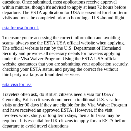
questions. Once submitted, most applications receive approval
within minutes, though it's advised to apply at least 72 hours before
departure. The ESTA application for USA is essential for short-term
visits and must be completed prior to boarding a U.S.-bound flight.
esta for usa from uk
To ensure you're accessing the correct information and avoiding
scams, always use the ESTA USA official website when applying.
The official website is run by the U.S. Department of Homeland
Security and provides all necessary details for travelers applying
under the Visa Waiver Program. Using the ESTA USA official
website guarantees that you are submitting your application securely,
checking your ESTA status, and paying the correct fee without
third-party markups or fraudulent services.
esta visa for usa
Travelers often ask, do British citizens need a visa for USA?
Generally, British citizens do not need a traditional U.S. visa for
visits under 90 days if they are eligible for the Visa Waiver Program
and have received an approved ESTA. However, if the visit
involves work, study, or long-term stays, then a full visa may be
required. It is essential for UK citizens to apply for an ESTA before
departure to avoid travel disruptions.