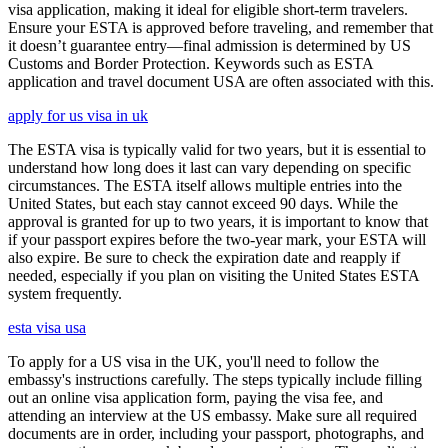
visa application, making it ideal for eligible short-term travelers.
Ensure your ESTA is approved before traveling, and remember that
it doesn’t guarantee entry—final admission is determined by US
Customs and Border Protection. Keywords such as ESTA
application and travel document USA are often associated with this.
apply for us visa in uk
The ESTA visa is typically valid for two years, but it is essential to
understand how long does it last can vary depending on specific
circumstances. The ESTA itself allows multiple entries into the
United States, but each stay cannot exceed 90 days. While the
approval is granted for up to two years, it is important to know that
if your passport expires before the two-year mark, your ESTA will
also expire. Be sure to check the expiration date and reapply if
needed, especially if you plan on visiting the United States ESTA
system frequently.
esta visa usa
To apply for a US visa in the UK, you'll need to follow the
embassy's instructions carefully. The steps typically include filling
out an online visa application form, paying the visa fee, and
attending an interview at the US embassy. Make sure all required
documents are in order, including your passport, photographs, and