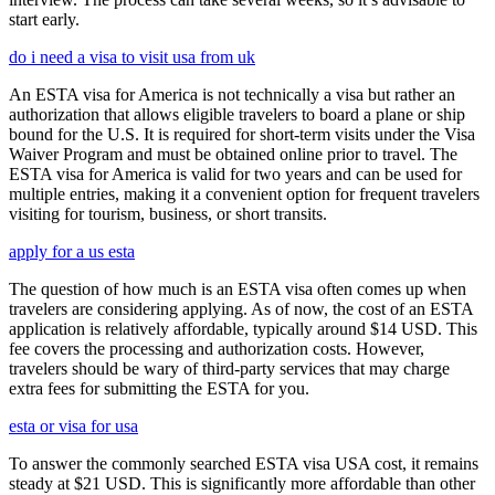
start early.
do i need a visa to visit usa from uk
An ESTA visa for America is not technically a visa but rather an
authorization that allows eligible travelers to board a plane or ship
bound for the U.S. It is required for short-term visits under the Visa
Waiver Program and must be obtained online prior to travel. The
ESTA visa for America is valid for two years and can be used for
multiple entries, making it a convenient option for frequent travelers
visiting for tourism, business, or short transits.
apply for a us esta
The question of how much is an ESTA visa often comes up when
travelers are considering applying. As of now, the cost of an ESTA
application is relatively affordable, typically around $14 USD. This
fee covers the processing and authorization costs. However,
travelers should be wary of third-party services that may charge
extra fees for submitting the ESTA for you.
esta or visa for usa
To answer the commonly searched ESTA visa USA cost, it remains
steady at $21 USD. This is significantly more affordable than other