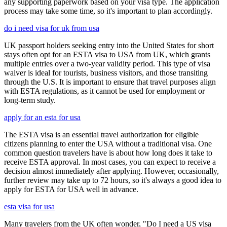
any supporting paperwork based on your visa type. The application
process may take some time, so it's important to plan accordingly.
do i need visa for uk from usa
UK passport holders seeking entry into the United States for short
stays often opt for an ESTA visa to USA from UK, which grants
multiple entries over a two-year validity period. This type of visa
waiver is ideal for tourists, business visitors, and those transiting
through the U.S. It is important to ensure that travel purposes align
with ESTA regulations, as it cannot be used for employment or
long-term study.
apply for an esta for usa
The ESTA visa is an essential travel authorization for eligible
citizens planning to enter the USA without a traditional visa. One
common question travelers have is about how long does it take to
receive ESTA approval. In most cases, you can expect to receive a
decision almost immediately after applying. However, occasionally,
further review may take up to 72 hours, so it's always a good idea to
apply for ESTA for USA well in advance.
esta visa for usa
Many travelers from the UK often wonder, "Do I need a US visa