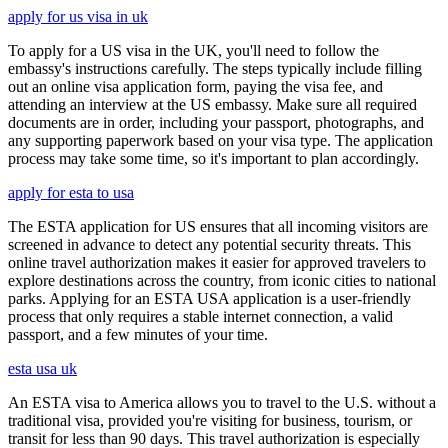
apply for us visa in uk
To apply for a US visa in the UK, you'll need to follow the
embassy's instructions carefully. The steps typically include filling
out an online visa application form, paying the visa fee, and
attending an interview at the US embassy. Make sure all required
documents are in order, including your passport, photographs, and
any supporting paperwork based on your visa type. The application
process may take some time, so it's important to plan accordingly.
apply for esta to usa
The ESTA application for US ensures that all incoming visitors are
screened in advance to detect any potential security threats. This
online travel authorization makes it easier for approved travelers to
explore destinations across the country, from iconic cities to national
parks. Applying for an ESTA USA application is a user-friendly
process that only requires a stable internet connection, a valid
passport, and a few minutes of your time.
esta usa uk
An ESTA visa to America allows you to travel to the U.S. without a
traditional visa, provided you're visiting for business, tourism, or
transit for less than 90 days. This travel authorization is especially