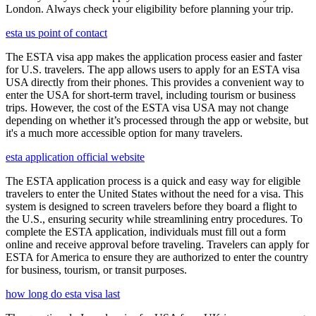
London. Always check your eligibility before planning your trip.
esta us point of contact
The ESTA visa app makes the application process easier and faster
for U.S. travelers. The app allows users to apply for an ESTA visa
USA directly from their phones. This provides a convenient way to
enter the USA for short-term travel, including tourism or business
trips. However, the cost of the ESTA visa USA may not change
depending on whether it’s processed through the app or website, but
it's a much more accessible option for many travelers.
esta application official website
The ESTA application process is a quick and easy way for eligible
travelers to enter the United States without the need for a visa. This
system is designed to screen travelers before they board a flight to
the U.S., ensuring security while streamlining entry procedures. To
complete the ESTA application, individuals must fill out a form
online and receive approval before traveling. Travelers can apply for
ESTA for America to ensure they are authorized to enter the country
for business, tourism, or transit purposes.
how long do esta visa last