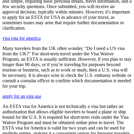
and simple, requiring basic personal details, travel information, and a
few security questions. Once submitted, you will receive an
approval decision, typically within minutes. However, it’s important
to apply for an ESTA for USA in advance of your travel, as
sometimes issues may arise that require further documentation or
clarification.
visa esta for america
Many travelers from the UK often wonder, "Do I need a US visa
from the UK?" For short-term travel under the Visa Waiver
Program, an ESTA is usually sufficient. However, if you plan to stay
longer than 90 days, or if you’re traveling for purposes beyond
tourism or business, such as to work or study, then a U.S. visa will
be necessary. It is always wise to check the U.S. embassy website or
consult a consular officer to confirm which documentation is needed
for your trip.
apply for an esta usa
An ESTA visa for America is not technically a visa but rather an
authorization that allows eligible travelers to board a plane or ship
bound for the U.S. It is required for short-term visits under the Visa
Waiver Program and must be obtained online prior to travel. The
ESTA visa for America is valid for two years and can be used for
multiple entries, making it a convenient option for frequent travelers