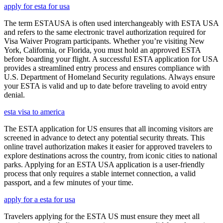
apply for esta for usa
The term ESTAUSA is often used interchangeably with ESTA USA
and refers to the same electronic travel authorization required for
Visa Waiver Program participants. Whether you’re visiting New
York, California, or Florida, you must hold an approved ESTA
before boarding your flight. A successful ESTA application for USA
provides a streamlined entry process and ensures compliance with
U.S. Department of Homeland Security regulations. Always ensure
your ESTA is valid and up to date before traveling to avoid entry
denial.
esta visa to america
The ESTA application for US ensures that all incoming visitors are
screened in advance to detect any potential security threats. This
online travel authorization makes it easier for approved travelers to
explore destinations across the country, from iconic cities to national
parks. Applying for an ESTA USA application is a user-friendly
process that only requires a stable internet connection, a valid
passport, and a few minutes of your time.
apply for a esta for usa
Travelers applying for the ESTA US must ensure they meet all