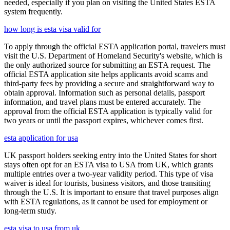
needed, especially if you plan on visiting the United States ESTA
system frequently.
how long is esta visa valid for
To apply through the official ESTA application portal, travelers must
visit the U.S. Department of Homeland Security's website, which is
the only authorized source for submitting an ESTA request. The
official ESTA application site helps applicants avoid scams and
third-party fees by providing a secure and straightforward way to
obtain approval. Information such as personal details, passport
information, and travel plans must be entered accurately. The
approval from the official ESTA application is typically valid for
two years or until the passport expires, whichever comes first.
esta application for usa
UK passport holders seeking entry into the United States for short
stays often opt for an ESTA visa to USA from UK, which grants
multiple entries over a two-year validity period. This type of visa
waiver is ideal for tourists, business visitors, and those transiting
through the U.S. It is important to ensure that travel purposes align
with ESTA regulations, as it cannot be used for employment or
long-term study.
esta visa to usa from uk