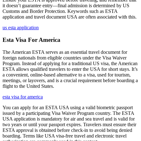
it doesn’t guarantee entry—final admission is determined by US
Customs and Border Protection. Keywords such as ESTA
application and travel document USA are often associated with this.
us esta application
Esta Visa For America
The American ESTA serves as an essential travel document for
foreign nationals from eligible countries under the Visa Waiver
Program. Instead of applying for a traditional US visa, the American
ESTA allows qualified travelers to enter the USA for short stays. It’s
a convenient, online-based alternative to a visa, used for tourism,
meetings, or layovers, and is a crucial requirement before boarding a
flight to the United States.
esta visa for america
You can apply for an ESTA USA using a valid biometric passport
issued by a participating Visa Waiver Program country. The ESTA
USA application is mandatory for air and sea travel and is valid for
two years or until your passport expires. Travelers must ensure their
ESTA approval is obtained before check-in to avoid being denied
boarding. Terms like USA visa-free travel and electronic travel