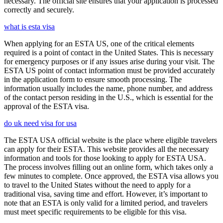
necessary. The official site ensures that your application is processed
correctly and securely.
what is esta visa
When applying for an ESTA US, one of the critical elements
required is a point of contact in the United States. This is necessary
for emergency purposes or if any issues arise during your visit. The
ESTA US point of contact information must be provided accurately
in the application form to ensure smooth processing. The
information usually includes the name, phone number, and address
of the contact person residing in the U.S., which is essential for the
approval of the ESTA visa.
do uk need visa for usa
The ESTA USA official website is the place where eligible travelers
can apply for their ESTA. This website provides all the necessary
information and tools for those looking to apply for ESTA USA.
The process involves filling out an online form, which takes only a
few minutes to complete. Once approved, the ESTA visa allows you
to travel to the United States without the need to apply for a
traditional visa, saving time and effort. However, it’s important to
note that an ESTA is only valid for a limited period, and travelers
must meet specific requirements to be eligible for this visa.