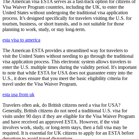
The American visa ESTA serves as a fast-track option for citizens of
Visa Waiver Program countries, including the UK, to enter the
United States without undergoing the traditional visa application
process. It’s designed specifically for travelers visiting the U.S. for
tourism, business, or short transits, and is not suitable for those
planning to work, study, or stay long-term.
esta visa to america
The American ESTA provides a streamlined way for travelers to
visit the United States without needing to go through the traditional
visa application process. This electronic system allows travelers to
enter the U.S. multiple times during the validity period. It's important
to note that while ESTA for USA does not guarantee entry into the
U.S., it does ensure that you meet the basic eligibility criteria for
travel under the Visa Waiver Program.
esta usa from uk
Travelers often ask, do British citizens need a visa for USA?
Generally, British citizens do not need a traditional U.S. visa for
visits under 90 days if they are eligible for the Visa Waiver Program
and have received an approved ESTA. However, if the visit
involves work, study, or long-term stays, then a full visa may be
required. It is essential for UK citizens to apply for an ESTA before
departure to avoid travel disruptions.