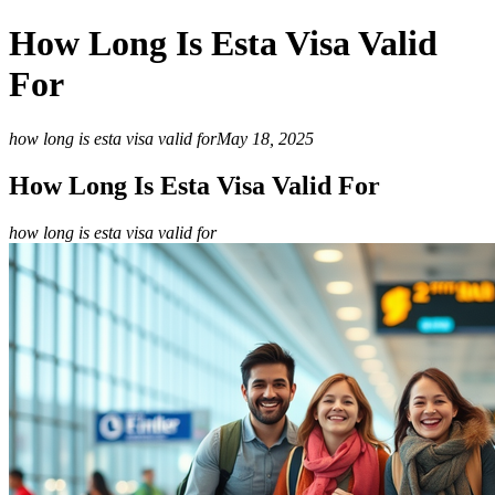
How Long Is Esta Visa Valid
For
how long is esta visa valid for
May 18, 2025
How Long Is Esta Visa Valid For
how long is esta visa valid for