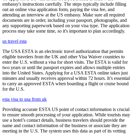
embassy's instructions carefully. The steps typically include filling
out an online visa application form, paying the visa fee, and
attending an interview at the US embassy. Make sure all required
documents are in order, including your passport, photographs, and
any supporting paperwork based on your visa type. The application
process may take some time, so it's important to plan accordingly.
us travel esta
The USA ESTA is an electronic travel authorization that permits
eligible travelers from the UK and other Visa Waiver countries to
enter the U.S. without a visa for short visits. The ESTA is valid for
two years or until the passport expires and allows multiple entries
into the United States. Applying for a USA ESTA online takes just
minutes and usually receives approval within 72 hours. It’s essential
to carry an approved ESTA when boarding a flight or cruise bound
for the U.S.
esta visa to usa from uk
Providing accurate ESTA US point of contact information is crucial
to ensure smooth processing of your application. While tourists may
use a hotel’s contact details, business travelers should provide the
name and contact information of the business or associate they are
meeting in the U.S. The system uses this data as part of its vetting