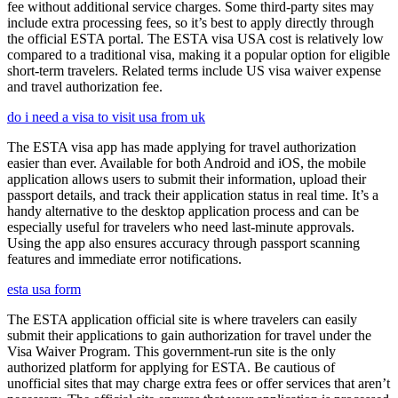
fee without additional service charges. Some third-party sites may
include extra processing fees, so it’s best to apply directly through
the official ESTA portal. The ESTA visa USA cost is relatively low
compared to a traditional visa, making it a popular option for eligible
short-term travelers. Related terms include US visa waiver expense
and travel authorization fee.
do i need a visa to visit usa from uk
The ESTA visa app has made applying for travel authorization
easier than ever. Available for both Android and iOS, the mobile
application allows users to submit their information, upload their
passport details, and track their application status in real time. It’s a
handy alternative to the desktop application process and can be
especially useful for travelers who need last-minute approvals.
Using the app also ensures accuracy through passport scanning
features and immediate error notifications.
esta usa form
The ESTA application official site is where travelers can easily
submit their applications to gain authorization for travel under the
Visa Waiver Program. This government-run site is the only
authorized platform for applying for ESTA. Be cautious of
unofficial sites that may charge extra fees or offer services that aren’t