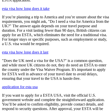
ESTA application.
esta visa how long does it take
If you’re planning a trip to America and you’re unsure about the visa
requirements, you might ask, "Do I need a visa for America from the
UK?" The answer again depends on your travel purpose and
duration. For a visit lasting fewer than 90 days, British citizens can
apply for an ESTA, which eliminates the need for a traditional visa.
For longer stays or specific purposes, such as employment or study,
a U.S. visa would be required.
esta visa how long does it last
"Does the UK need a visa for the USA?" is a common question,
and while most UK citizens do not, they do need an ESTA to enter
the country under the Visa Waiver Program. It's important to apply
for ESTA well in advance of your travel date to avoid delays,
ensuring that your travel to the USA is hassle-free.
application for esta usa
If you want to apply for a ESTA USA, visit the official U.S.
government website and complete the straightforward application.
You’ll be asked to confirm eligibility, provide contact details, and
respond to security questions. After approval, your ESTA will be