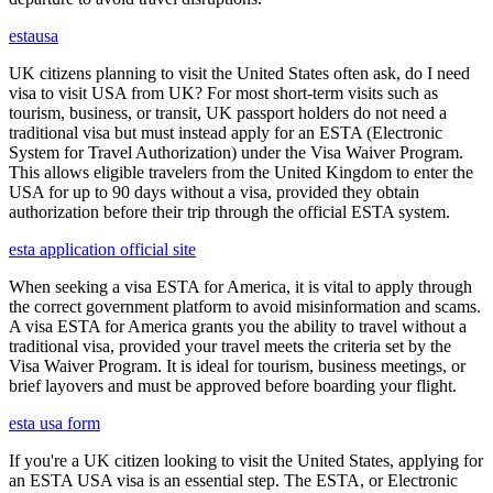
estausa
UK citizens planning to visit the United States often ask, do I need
visa to visit USA from UK? For most short-term visits such as
tourism, business, or transit, UK passport holders do not need a
traditional visa but must instead apply for an ESTA (Electronic
System for Travel Authorization) under the Visa Waiver Program.
This allows eligible travelers from the United Kingdom to enter the
USA for up to 90 days without a visa, provided they obtain
authorization before their trip through the official ESTA system.
esta application official site
When seeking a visa ESTA for America, it is vital to apply through
the correct government platform to avoid misinformation and scams.
A visa ESTA for America grants you the ability to travel without a
traditional visa, provided your travel meets the criteria set by the
Visa Waiver Program. It is ideal for tourism, business meetings, or
brief layovers and must be approved before boarding your flight.
esta usa form
If you're a UK citizen looking to visit the United States, applying for
an ESTA USA visa is an essential step. The ESTA, or Electronic