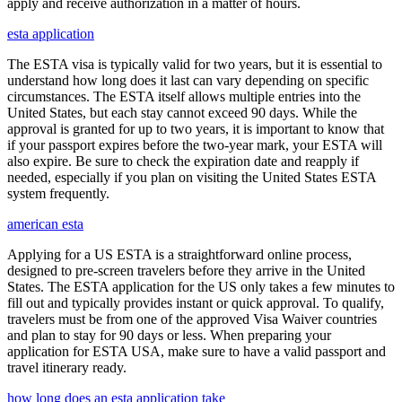
apply and receive authorization in a matter of hours.
esta application
The ESTA visa is typically valid for two years, but it is essential to
understand how long does it last can vary depending on specific
circumstances. The ESTA itself allows multiple entries into the
United States, but each stay cannot exceed 90 days. While the
approval is granted for up to two years, it is important to know that
if your passport expires before the two-year mark, your ESTA will
also expire. Be sure to check the expiration date and reapply if
needed, especially if you plan on visiting the United States ESTA
system frequently.
american esta
Applying for a US ESTA is a straightforward online process,
designed to pre-screen travelers before they arrive in the United
States. The ESTA application for the US only takes a few minutes to
fill out and typically provides instant or quick approval. To qualify,
travelers must be from one of the approved Visa Waiver countries
and plan to stay for 90 days or less. When preparing your
application for ESTA USA, make sure to have a valid passport and
travel itinerary ready.
how long does an esta application take