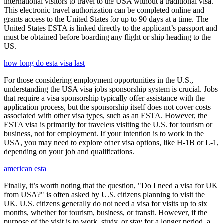
international visitors to travel to the USA without a traditional visa.
This electronic travel authorization can be completed online and
grants access to the United States for up to 90 days at a time. The
United States ESTA is linked directly to the applicant’s passport and
must be obtained before boarding any flight or ship heading to the
US.
how long do esta visa last
For those considering employment opportunities in the U.S.,
understanding the USA visa jobs sponsorship system is crucial. Jobs
that require a visa sponsorship typically offer assistance with the
application process, but the sponsorship itself does not cover costs
associated with other visa types, such as an ESTA. However, the
ESTA visa is primarily for travelers visiting the U.S. for tourism or
business, not for employment. If your intention is to work in the
USA, you may need to explore other visa options, like H-1B or L-1,
depending on your job and qualifications.
american esta
Finally, it’s worth noting that the question, "Do I need a visa for UK
from USA?" is often asked by U.S. citizens planning to visit the
UK. U.S. citizens generally do not need a visa for visits up to six
months, whether for tourism, business, or transit. However, if the
purpose of the visit is to work, study, or stay for a longer period, a