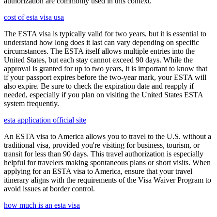
authorization are commonly used in this context.
cost of esta visa usa
The ESTA visa is typically valid for two years, but it is essential to
understand how long does it last can vary depending on specific
circumstances. The ESTA itself allows multiple entries into the
United States, but each stay cannot exceed 90 days. While the
approval is granted for up to two years, it is important to know that
if your passport expires before the two-year mark, your ESTA will
also expire. Be sure to check the expiration date and reapply if
needed, especially if you plan on visiting the United States ESTA
system frequently.
esta application official site
An ESTA visa to America allows you to travel to the U.S. without a
traditional visa, provided you're visiting for business, tourism, or
transit for less than 90 days. This travel authorization is especially
helpful for travelers making spontaneous plans or short visits. When
applying for an ESTA visa to America, ensure that your travel
itinerary aligns with the requirements of the Visa Waiver Program to
avoid issues at border control.
how much is an esta visa