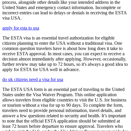
process, alongside other details like your intended address in the
United States and emergency contact information. Incomplete or
incorrect entries can lead to delays or denials in receiving the ESTA
visa USA.
apply for esta to usa
The ESTA visa is an essential travel authorization for eligible
citizens planning to enter the USA without a traditional visa. One
common question travelers have is about how long does it take to
receive ESTA approval. In most cases, you can expect to receive a
decision almost immediately after applying. However, occasionally,
further review may take up to 72 hours, so it's always a good idea to
apply for ESTA for USA well in advance.
do uk citizens need a visa for usa
The ESTA USA form is an essential part of traveling to the United
States under the Visa Waiver Program. This online application
allows travelers from eligible countries to visit the U.S. for business
or tourism without a visa for up to 90 days. To complete the form,
travelers need to provide personal information, travel details, and
answer a few questions related to security and health. It’s important
to note that the official ESTA application should be submitted at
least 72 hours before departure to ensure approval. Travelers who