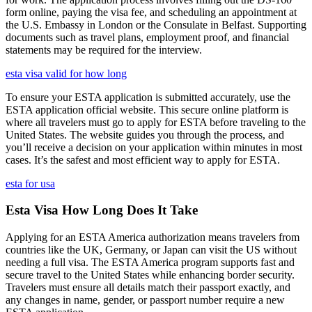
form online, paying the visa fee, and scheduling an appointment at
the U.S. Embassy in London or the Consulate in Belfast. Supporting
documents such as travel plans, employment proof, and financial
statements may be required for the interview.
esta visa valid for how long
To ensure your ESTA application is submitted accurately, use the
ESTA application official website. This secure online platform is
where all travelers must go to apply for ESTA before traveling to the
United States. The website guides you through the process, and
you’ll receive a decision on your application within minutes in most
cases. It’s the safest and most efficient way to apply for ESTA.
esta for usa
Esta Visa How Long Does It Take
Applying for an ESTA America authorization means travelers from
countries like the UK, Germany, or Japan can visit the US without
needing a full visa. The ESTA America program supports fast and
secure travel to the United States while enhancing border security.
Travelers must ensure all details match their passport exactly, and
any changes in name, gender, or passport number require a new