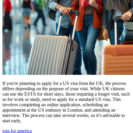
If you're planning to apply for a US visa from the UK, the process
differs depending on the purpose of your visit. While UK citizens
can use the ESTA for short stays, those requiring a longer visit, such
as for work or study, need to apply for a standard US visa. This
involves completing an online application, scheduling an
appointment at the US embassy in London, and attending an
interview. The process can take several weeks, so it’s advisable to
start early.
esta for america