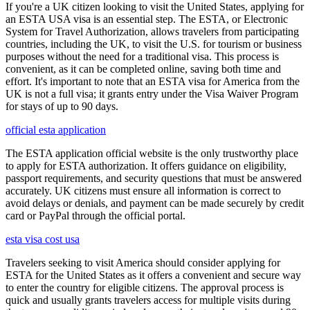
If you're a UK citizen looking to visit the United States, applying for
an ESTA USA visa is an essential step. The ESTA, or Electronic
System for Travel Authorization, allows travelers from participating
countries, including the UK, to visit the U.S. for tourism or business
purposes without the need for a traditional visa. This process is
convenient, as it can be completed online, saving both time and
effort. It's important to note that an ESTA visa for America from the
UK is not a full visa; it grants entry under the Visa Waiver Program
for stays of up to 90 days.
official esta application
The ESTA application official website is the only trustworthy place
to apply for ESTA authorization. It offers guidance on eligibility,
passport requirements, and security questions that must be answered
accurately. UK citizens must ensure all information is correct to
avoid delays or denials, and payment can be made securely by credit
card or PayPal through the official portal.
esta visa cost usa
Travelers seeking to visit America should consider applying for
ESTA for the United States as it offers a convenient and secure way
to enter the country for eligible citizens. The approval process is
quick and usually grants travelers access for multiple visits during