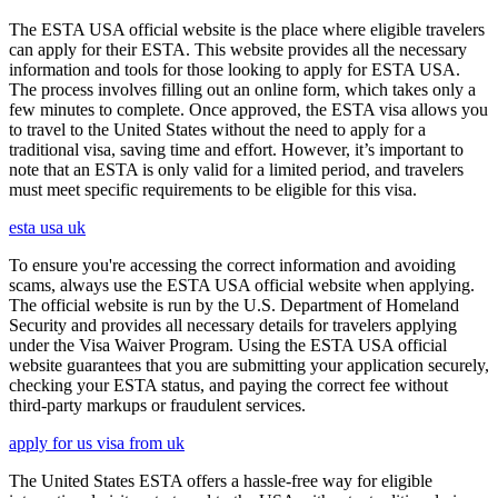
The ESTA USA official website is the place where eligible travelers
can apply for their ESTA. This website provides all the necessary
information and tools for those looking to apply for ESTA USA.
The process involves filling out an online form, which takes only a
few minutes to complete. Once approved, the ESTA visa allows you
to travel to the United States without the need to apply for a
traditional visa, saving time and effort. However, it’s important to
note that an ESTA is only valid for a limited period, and travelers
must meet specific requirements to be eligible for this visa.
esta usa uk
To ensure you're accessing the correct information and avoiding
scams, always use the ESTA USA official website when applying.
The official website is run by the U.S. Department of Homeland
Security and provides all necessary details for travelers applying
under the Visa Waiver Program. Using the ESTA USA official
website guarantees that you are submitting your application securely,
checking your ESTA status, and paying the correct fee without
third-party markups or fraudulent services.
apply for us visa from uk
The United States ESTA offers a hassle-free way for eligible