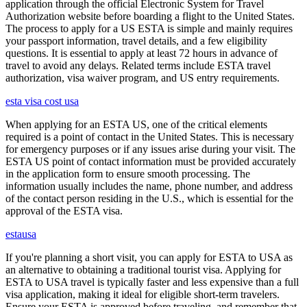
application through the official Electronic System for Travel
Authorization website before boarding a flight to the United States.
The process to apply for a US ESTA is simple and mainly requires
your passport information, travel details, and a few eligibility
questions. It is essential to apply at least 72 hours in advance of
travel to avoid any delays. Related terms include ESTA travel
authorization, visa waiver program, and US entry requirements.
esta visa cost usa
When applying for an ESTA US, one of the critical elements
required is a point of contact in the United States. This is necessary
for emergency purposes or if any issues arise during your visit. The
ESTA US point of contact information must be provided accurately
in the application form to ensure smooth processing. The
information usually includes the name, phone number, and address
of the contact person residing in the U.S., which is essential for the
approval of the ESTA visa.
estausa
If you're planning a short visit, you can apply for ESTA to USA as
an alternative to obtaining a traditional tourist visa. Applying for
ESTA to USA travel is typically faster and less expensive than a full
visa application, making it ideal for eligible short-term travelers.
Ensure your ESTA is approved before traveling, and remember that