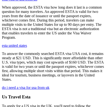
When approved, the ESTA visa how long does it last is a common
question for many travelers. An approved ESTA is valid for two
years from the date of issuance or until the passport expires,
whichever comes first. During this period, travelers can make
multiple visits to the United States for up to 90 days per entry. The
ESTA visa is not a traditional visa but an electronic authorization
that enables travelers to enter the US under the Visa Waiver
Program.
esta united states
To answer the commonly searched ESTA visa USA cost, it remains
steady at $21 USD. This is significantly more affordable than other
U.S. visa types, which may cost upwards of $160 USD. The ESTA
is valid for two years or until the passport expires, whichever comes
first, allowing multiple short visits within that period. This makes it
ideal for tourism, business meetings, or layovers in the United
States.
do i need a visa for usa from uk
Us Travel Esta
To apply for a US visa in the UK, you'll need to follow the