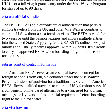
UK is not a full visa; it grants entry under the Visa Waiver Program
for stays of up to 90 days.
esta usa official website
The USA ESTA is an electronic travel authorization that permits
eligible travelers from the UK and other Visa Waiver countries to
enter the U.S. without a visa for short visits. The ESTA is valid for
two years or until the passport expires and allows multiple entries
into the United States. Applying for a USA ESTA online takes just
minutes and usually receives approval within 72 hours. It’s essential
to carry an approved ESTA when boarding a flight or cruise bound
for the U.S.
esta us point of contact information
The American ESTA serves as an essential travel document for
foreign nationals from eligible countries under the Visa Waiver
Program. Instead of applying for a traditional US visa, the American
ESTA allows qualified travelers to enter the USA for short stays. It’s
a convenient, online-based alternative to a visa, used for tourism,
meetings, or layovers, and is a crucial requirement before boarding a
flight to the United States.
esta visa how much