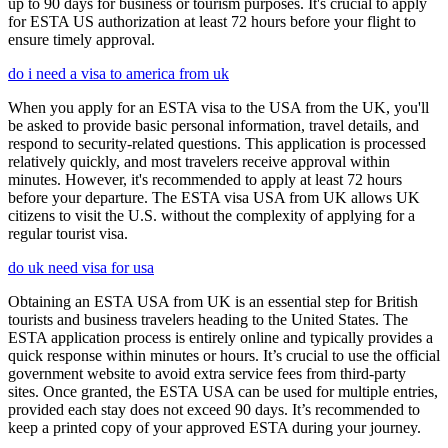
up to 90 days for business or tourism purposes. It's crucial to apply
for ESTA US authorization at least 72 hours before your flight to
ensure timely approval.
do i need a visa to america from uk
When you apply for an ESTA visa to the USA from the UK, you'll
be asked to provide basic personal information, travel details, and
respond to security-related questions. This application is processed
relatively quickly, and most travelers receive approval within
minutes. However, it's recommended to apply at least 72 hours
before your departure. The ESTA visa USA from UK allows UK
citizens to visit the U.S. without the complexity of applying for a
regular tourist visa.
do uk need visa for usa
Obtaining an ESTA USA from UK is an essential step for British
tourists and business travelers heading to the United States. The
ESTA application process is entirely online and typically provides a
quick response within minutes or hours. It’s crucial to use the official
government website to avoid extra service fees from third-party
sites. Once granted, the ESTA USA can be used for multiple entries,
provided each stay does not exceed 90 days. It’s recommended to
keep a printed copy of your approved ESTA during your journey.