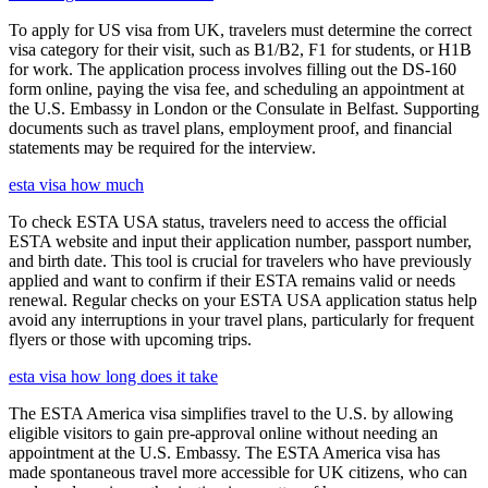
To apply for US visa from UK, travelers must determine the correct
visa category for their visit, such as B1/B2, F1 for students, or H1B
for work. The application process involves filling out the DS-160
form online, paying the visa fee, and scheduling an appointment at
the U.S. Embassy in London or the Consulate in Belfast. Supporting
documents such as travel plans, employment proof, and financial
statements may be required for the interview.
esta visa how much
To check ESTA USA status, travelers need to access the official
ESTA website and input their application number, passport number,
and birth date. This tool is crucial for travelers who have previously
applied and want to confirm if their ESTA remains valid or needs
renewal. Regular checks on your ESTA USA application status help
avoid any interruptions in your travel plans, particularly for frequent
flyers or those with upcoming trips.
esta visa how long does it take
The ESTA America visa simplifies travel to the U.S. by allowing
eligible visitors to gain pre-approval online without needing an
appointment at the U.S. Embassy. The ESTA America visa has
made spontaneous travel more accessible for UK citizens, who can