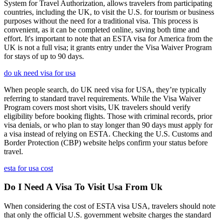
System for Travel Authorization, allows travelers from participating
countries, including the UK, to visit the U.S. for tourism or business
purposes without the need for a traditional visa. This process is
convenient, as it can be completed online, saving both time and
effort. It's important to note that an ESTA visa for America from the
UK is not a full visa; it grants entry under the Visa Waiver Program
for stays of up to 90 days.
do uk need visa for usa
When people search, do UK need visa for USA, they’re typically
referring to standard travel requirements. While the Visa Waiver
Program covers most short visits, UK travelers should verify
eligibility before booking flights. Those with criminal records, prior
visa denials, or who plan to stay longer than 90 days must apply for
a visa instead of relying on ESTA. Checking the U.S. Customs and
Border Protection (CBP) website helps confirm your status before
travel.
esta for usa cost
Do I Need A Visa To Visit Usa From Uk
When considering the cost of ESTA visa USA, travelers should note
that only the official U.S. government website charges the standard