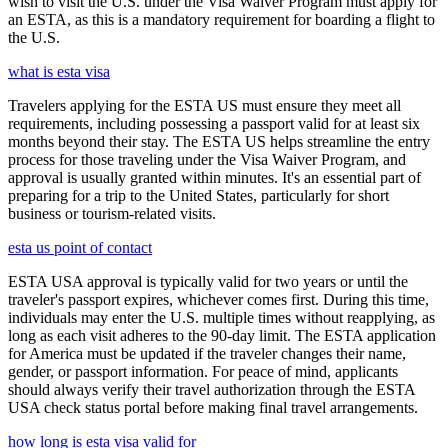
wish to visit the U.S. under the Visa Waiver Program must apply for
an ESTA, as this is a mandatory requirement for boarding a flight to
the U.S.
what is esta visa
Travelers applying for the ESTA US must ensure they meet all
requirements, including possessing a passport valid for at least six
months beyond their stay. The ESTA US helps streamline the entry
process for those traveling under the Visa Waiver Program, and
approval is usually granted within minutes. It's an essential part of
preparing for a trip to the United States, particularly for short
business or tourism-related visits.
esta us point of contact
ESTA USA approval is typically valid for two years or until the
traveler's passport expires, whichever comes first. During this time,
individuals may enter the U.S. multiple times without reapplying, as
long as each visit adheres to the 90-day limit. The ESTA application
for America must be updated if the traveler changes their name,
gender, or passport information. For peace of mind, applicants
should always verify their travel authorization through the ESTA
USA check status portal before making final travel arrangements.
how long is esta visa valid for