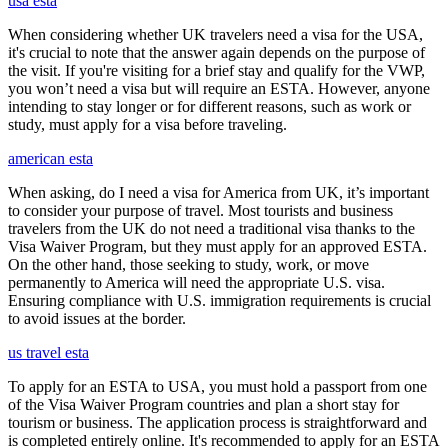
usa esta
When considering whether UK travelers need a visa for the USA,
it's crucial to note that the answer again depends on the purpose of
the visit. If you're visiting for a brief stay and qualify for the VWP,
you won’t need a visa but will require an ESTA. However, anyone
intending to stay longer or for different reasons, such as work or
study, must apply for a visa before traveling.
american esta
When asking, do I need a visa for America from UK, it’s important
to consider your purpose of travel. Most tourists and business
travelers from the UK do not need a traditional visa thanks to the
Visa Waiver Program, but they must apply for an approved ESTA.
On the other hand, those seeking to study, work, or move
permanently to America will need the appropriate U.S. visa.
Ensuring compliance with U.S. immigration requirements is crucial
to avoid issues at the border.
us travel esta
To apply for an ESTA to USA, you must hold a passport from one
of the Visa Waiver Program countries and plan a short stay for
tourism or business. The application process is straightforward and
is completed entirely online. It's recommended to apply for an ESTA