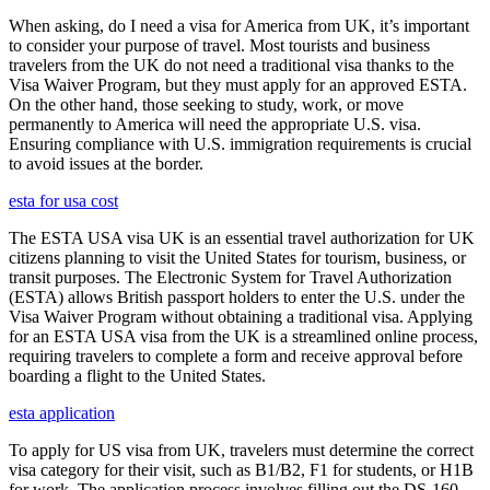
When asking, do I need a visa for America from UK, it’s important
to consider your purpose of travel. Most tourists and business
travelers from the UK do not need a traditional visa thanks to the
Visa Waiver Program, but they must apply for an approved ESTA.
On the other hand, those seeking to study, work, or move
permanently to America will need the appropriate U.S. visa.
Ensuring compliance with U.S. immigration requirements is crucial
to avoid issues at the border.
esta for usa cost
The ESTA USA visa UK is an essential travel authorization for UK
citizens planning to visit the United States for tourism, business, or
transit purposes. The Electronic System for Travel Authorization
(ESTA) allows British passport holders to enter the U.S. under the
Visa Waiver Program without obtaining a traditional visa. Applying
for an ESTA USA visa from the UK is a streamlined online process,
requiring travelers to complete a form and receive approval before
boarding a flight to the United States.
esta application
To apply for US visa from UK, travelers must determine the correct
visa category for their visit, such as B1/B2, F1 for students, or H1B
for work. The application process involves filling out the DS-160