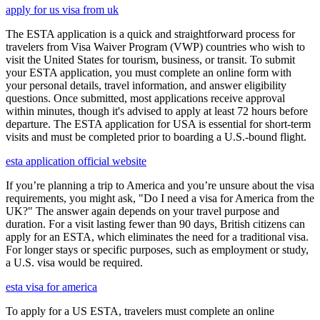
apply for us visa from uk
The ESTA application is a quick and straightforward process for
travelers from Visa Waiver Program (VWP) countries who wish to
visit the United States for tourism, business, or transit. To submit
your ESTA application, you must complete an online form with
your personal details, travel information, and answer eligibility
questions. Once submitted, most applications receive approval
within minutes, though it's advised to apply at least 72 hours before
departure. The ESTA application for USA is essential for short-term
visits and must be completed prior to boarding a U.S.-bound flight.
esta application official website
If you’re planning a trip to America and you’re unsure about the visa
requirements, you might ask, "Do I need a visa for America from the
UK?" The answer again depends on your travel purpose and
duration. For a visit lasting fewer than 90 days, British citizens can
apply for an ESTA, which eliminates the need for a traditional visa.
For longer stays or specific purposes, such as employment or study,
a U.S. visa would be required.
esta visa for america
To apply for a US ESTA, travelers must complete an online