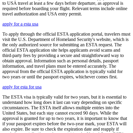
to USA travel at least a few days before departure, as approval is
required before boarding your flight. Relevant terms include online
travel authorization and USA entry permit.
apply for a esta usa
To apply through the official ESTA application portal, travelers must
visit the U.S. Department of Homeland Security's website, which is
the only authorized source for submitting an ESTA request. The
official ESTA application site helps applicants avoid scams and
third-party fees by providing a secure and straightforward way to
obtain approval. Information such as personal details, passport
information, and travel plans must be entered accurately. The
approval from the official ESTA application is typically valid for
two years or until the passport expires, whichever comes first.
apply for esta for usa
The ESTA visa is typically valid for two years, but it is essential to
understand how long does it last can vary depending on specific
circumstances. The ESTA itself allows multiple entries into the
United States, but each stay cannot exceed 90 days. While the
approval is granted for up to two years, it is important to know that
if your passport expires before the two-year mark, your ESTA will
also expire. Be sure to check the expiration date and reapply if