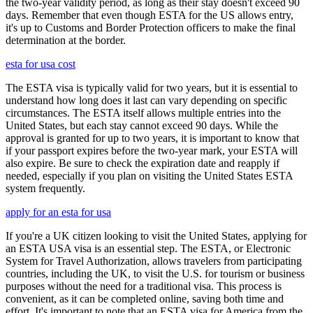
the two-year validity period, as long as their stay doesn't exceed 90
days. Remember that even though ESTA for the US allows entry,
it's up to Customs and Border Protection officers to make the final
determination at the border.
esta for usa cost
The ESTA visa is typically valid for two years, but it is essential to
understand how long does it last can vary depending on specific
circumstances. The ESTA itself allows multiple entries into the
United States, but each stay cannot exceed 90 days. While the
approval is granted for up to two years, it is important to know that
if your passport expires before the two-year mark, your ESTA will
also expire. Be sure to check the expiration date and reapply if
needed, especially if you plan on visiting the United States ESTA
system frequently.
apply for an esta for usa
If you're a UK citizen looking to visit the United States, applying for
an ESTA USA visa is an essential step. The ESTA, or Electronic
System for Travel Authorization, allows travelers from participating
countries, including the UK, to visit the U.S. for tourism or business
purposes without the need for a traditional visa. This process is
convenient, as it can be completed online, saving both time and
effort. It's important to note that an ESTA visa for America from the