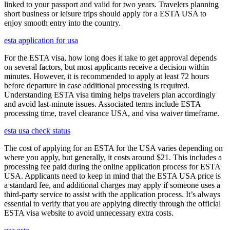
linked to your passport and valid for two years. Travelers planning
short business or leisure trips should apply for a ESTA USA to
enjoy smooth entry into the country.
esta application for usa
For the ESTA visa, how long does it take to get approval depends
on several factors, but most applicants receive a decision within
minutes. However, it is recommended to apply at least 72 hours
before departure in case additional processing is required.
Understanding ESTA visa timing helps travelers plan accordingly
and avoid last-minute issues. Associated terms include ESTA
processing time, travel clearance USA, and visa waiver timeframe.
esta usa check status
The cost of applying for an ESTA for the USA varies depending on
where you apply, but generally, it costs around $21. This includes a
processing fee paid during the online application process for ESTA
USA. Applicants need to keep in mind that the ESTA USA price is
a standard fee, and additional charges may apply if someone uses a
third-party service to assist with the application process. It’s always
essential to verify that you are applying directly through the official
ESTA visa website to avoid unnecessary extra costs.