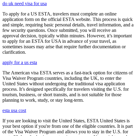
do uk need visa for usa
To apply for a US ESTA, travelers must complete an online
application form on the official ESTA website. This process is quick
and simple, requiring basic personal details, travel information, and a
few security questions. Once submitted, you will receive an
approval decision, typically within minutes. However, it’s important
to apply for an ESTA for USA in advance of your travel, as
sometimes issues may arise that require further documentation or
clarification.
apply for a us esta
The American visa ESTA serves as a fast-track option for citizens of
Visa Waiver Program countries, including the UK, to enter the
United States without undergoing the traditional visa application
process. It’s designed specifically for travelers visiting the U.S. for
tourism, business, or short transits, and is not suitable for those
planning to work, study, or stay long-term.
esta usa cost
If you are looking to visit the United States, ESTA United States is
your best option if you're from one of the eligible countries. It is part
of the Visa Waiver Program and allows you to stay in the U.S. for