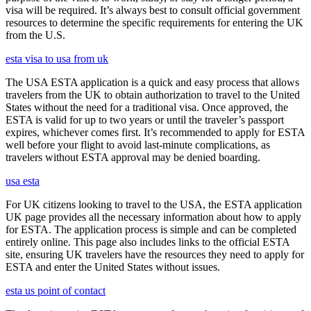
visa will be required. It’s always best to consult official government
resources to determine the specific requirements for entering the UK
from the U.S.
esta visa to usa from uk
The USA ESTA application is a quick and easy process that allows
travelers from the UK to obtain authorization to travel to the United
States without the need for a traditional visa. Once approved, the
ESTA is valid for up to two years or until the traveler’s passport
expires, whichever comes first. It’s recommended to apply for ESTA
well before your flight to avoid last-minute complications, as
travelers without ESTA approval may be denied boarding.
usa esta
For UK citizens looking to travel to the USA, the ESTA application
UK page provides all the necessary information about how to apply
for ESTA. The application process is simple and can be completed
entirely online. This page also includes links to the official ESTA
site, ensuring UK travelers have the resources they need to apply for
ESTA and enter the United States without issues.
esta us point of contact