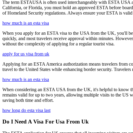
The term ESTAUSA is often used interchangeably with ESTA USA and re
California, or Florida, you must hold an approved ESTA before board
of Homeland Security regulations. Always ensure your ESTA is valid an
how much is an esta visa
When you apply for an ESTA visa to the USA from the UK, you'll be aske
quickly, and most travelers receive approval within minutes. However
without the complexity of applying for a regular tourist visa.
apply for us visa from uk
Applying for an ESTA America authorization means travelers from cou
travel to the United States while enhancing border security. Traveler
how much is an esta visa
When considering an ESTA USA from the UK, it's helpful to know that 
remains valid for up to two years, allowing multiple visits to the US 
saving both time and effort.
how long do esta visa last
Do I Need A Visa For Usa From Uk