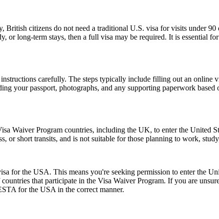
, British citizens do not need a traditional U.S. visa for visits under 9
 or long-term stays, then a full visa may be required. It is essential f
nstructions carefully. The steps typically include filling out an online v
ding your passport, photographs, and any supporting paperwork based on
isa Waiver Program countries, including the UK, to enter the United Stat
ss, or short transits, and is not suitable for those planning to work, study
a for the USA. This means you're seeking permission to enter the United
of countries that participate in the Visa Waiver Program. If you are unsu
 ESTA for the USA in the correct manner.