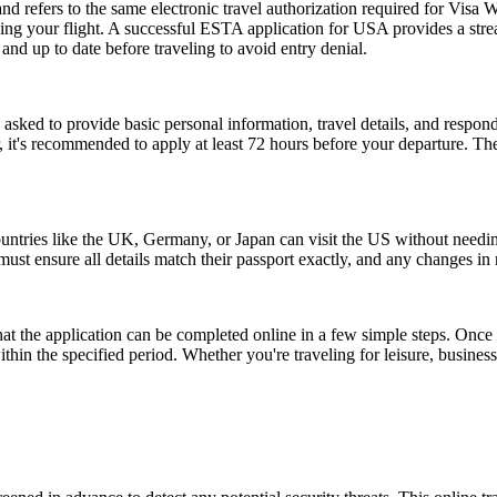
fers to the same electronic travel authorization required for Visa W
ing your flight. A successful ESTA application for USA provides a st
d up to date before traveling to avoid entry denial.
d to provide basic personal information, travel details, and respond to
, it's recommended to apply at least 72 hours before your departure. 
ntries like the UK, Germany, or Japan can visit the US without needi
s must ensure all details match their passport exactly, and any changes 
the application can be completed online in a few simple steps. Once a
within the specified period. Whether you're traveling for leisure, busin