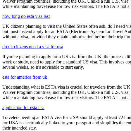
Waiver Program countries, including the UK. Unlike a full U.S. visa, an
while maintaining travel ease for low-risk visitors. The ESTA is not a 
how long do esta visa last
UK citizens planning to visit the United States often ask, do I need vi
but must instead apply for an ESTA (Electronic System for Travel Aut
without a visa, provided they obtain authorization before their trip th
do uk citizens need a visa for usa
If you're planning to apply for a US visa from the UK, the process dif
work or study, need to apply for a standard US visa. This involves c
several weeks, so it’s advisable to start early.
esta for america from uk
Understanding what is ESTA visa is crucial for travelers from the UK 
Waiver Program countries, including the UK. Unlike a full U.S. visa, an
while maintaining travel ease for low-risk visitors. The ESTA is not a 
application for esta usa
Travelers needing an ESTA visa for USA should apply at least 72 hours
for USA is electronically linked to your passport and simplifies the e
their intended stay.