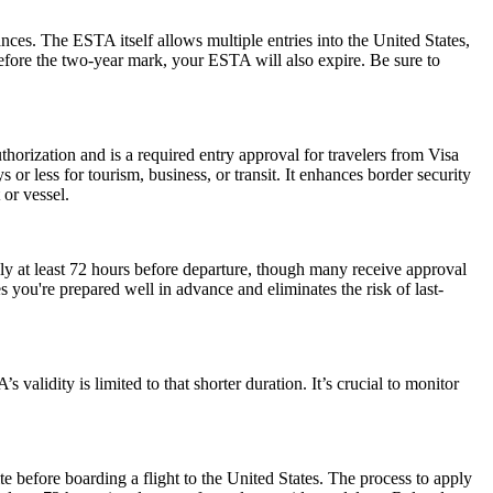
ances. The ESTA itself allows multiple entries into the United States,
before the two-year mark, your ESTA will also expire. Be sure to
horization and is a required entry approval for travelers from Visa
or less for tourism, business, or transit. It enhances border security
 or vessel.
ly at least 72 hours before departure, though many receive approval
 you're prepared well in advance and eliminates the risk of last-
alidity is limited to that shorter duration. It’s crucial to monitor
e before boarding a flight to the United States. The process to apply