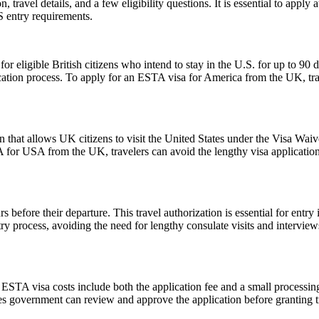
ravel details, and a few eligibility questions. It is essential to apply 
S entry requirements.
ligible British citizens who intend to stay in the U.S. for up to 90 days
lication process. To apply for an ESTA visa for America from the UK, tra
 that allows UK citizens to visit the United States under the Visa Wai
 for USA from the UK, travelers can avoid the lengthy visa application p
 before their departure. This travel authorization is essential for ent
ntry process, avoiding the need for lengthy consulate visits and intervie
e ESTA visa costs include both the application fee and a small processing
ates government can review and approve the application before granting t