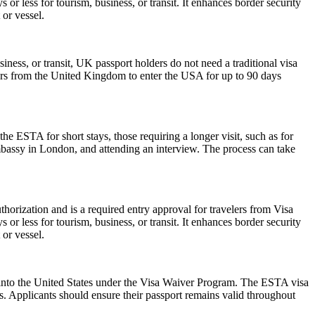
or less for tourism, business, or transit. It enhances border security
 or vessel.
iness, or transit, UK passport holders do not need a traditional visa
lers from the United Kingdom to enter the USA for up to 90 days
he ESTA for short stays, those requiring a longer visit, such as for
mbassy in London, and attending an interview. The process can take
horization and is a required entry approval for travelers from Visa
or less for tourism, business, or transit. It enhances border security
 or vessel.
ry into the United States under the Visa Waiver Program. The ESTA visa
ws. Applicants should ensure their passport remains valid throughout