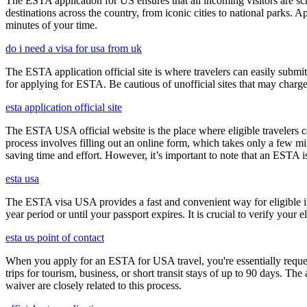
The ESTA application for US ensures that all incoming visitors are scre
destinations across the country, from iconic cities to national parks. 
minutes of your time.
do i need a visa for usa from uk
The ESTA application official site is where travelers can easily submi
for applying for ESTA. Be cautious of unofficial sites that may charge e
esta application official site
The ESTA USA official website is the place where eligible travelers 
process involves filling out an online form, which takes only a few mi
saving time and effort. However, it’s important to note that an ESTA is 
esta usa
The ESTA visa USA provides a fast and convenient way for eligible int
year period or until your passport expires. It is crucial to verify your
esta us point of contact
When you apply for an ESTA for USA travel, you're essentially reques
trips for tourism, business, or short transit stays of up to 90 days. 
waiver are closely related to this process.