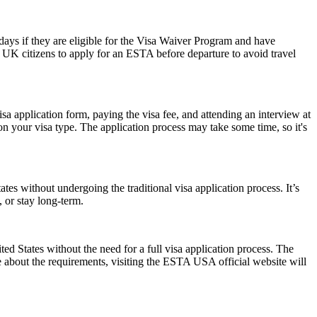
0 days if they are eligible for the Visa Waiver Program and have
or UK citizens to apply for an ESTA before departure to avoid travel
isa application form, paying the visa fee, and attending an interview at
 your visa type. The application process may take some time, so it's
es without undergoing the traditional visa application process. It’s
, or stay long-term.
 States without the need for a full visa application process. The
re about the requirements, visiting the ESTA USA official website will