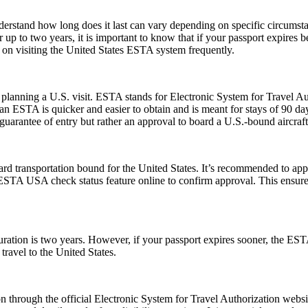
understand how long does it last can vary depending on specific circumst
 up to two years, it is important to know that if your passport expires 
n on visiting the United States ESTA system frequently.
planning a U.S. visit. ESTA stands for Electronic System for Travel Aut
 ESTA is quicker and easier to obtain and is meant for stays of 90 days 
guarantee of entry but rather an approval to board a U.S.-bound aircraft
rd transportation bound for the United States. It’s recommended to app
e ESTA USA check status feature online to confirm approval. This ensures
tion is two years. However, if your passport expires sooner, the ESTA’s v
ravel to the United States.
 through the official Electronic System for Travel Authorization websit