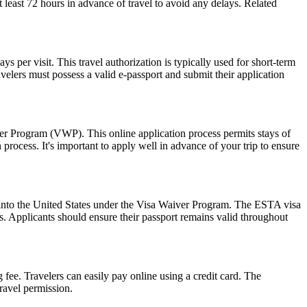
at least 72 hours in advance of travel to avoid any delays. Related
 per visit. This travel authorization is typically used for short-term
velers must possess a valid e-passport and submit their application
ver Program (VWP). This online application process permits stays of
rocess. It's important to apply well in advance of your trip to ensure
ry into the United States under the Visa Waiver Program. The ESTA visa
ws. Applicants should ensure their passport remains valid throughout
 fee. Travelers can easily pay online using a credit card. The
ravel permission.