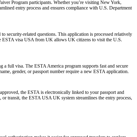
aiver Program participants. Whether you’re visiting New York,
reamlined entry process and ensures compliance with U.S. Department
 security-related questions. This application is processed relatively
The ESTA visa USA from UK allows UK citizens to visit the U.S.
ng a full visa. The ESTA America program supports fast and secure
in name, gender, or passport number require a new ESTA application.
pproved, the ESTA is electronically linked to your passport and
ess, or transit, the ESTA USA UK system streamlines the entry process,