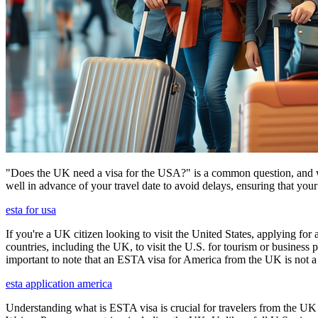
"Does the UK need a visa for the USA?" is a common question, and wh
well in advance of your travel date to avoid delays, ensuring that your
esta for usa
If you're a UK citizen looking to visit the United States, applying fo
countries, including the UK, to visit the U.S. for tourism or business p
important to note that an ESTA visa for America from the UK is not a f
esta application america
Understanding what is ESTA visa is crucial for travelers from the UK 