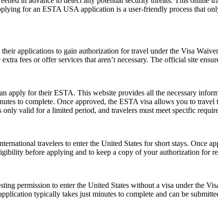
ened in advance to detect any potential security threats. This online tra
Applying for an ESTA USA application is a user-friendly process that only
t their applications to gain authorization for travel under the Visa Waiv
xtra fees or offer services that aren’t necessary. The official site ensur
can apply for their ESTA. This website provides all the necessary info
nutes to complete. Once approved, the ESTA visa allows you to travel to 
only valid for a limited period, and travelers must meet specific requirem
ernational travelers to enter the United States for short stays. Once a
 eligibility before applying and to keep a copy of your authorization for 
ting permission to enter the United States without a visa under the V
The application typically takes just minutes to complete and can be sub