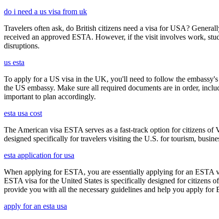
do i need a us visa from uk
Travelers often ask, do British citizens need a visa for USA? Generally
received an approved ESTA. However, if the visit involves work, study,
disruptions.
us esta
To apply for a US visa in the UK, you'll need to follow the embassy's i
the US embassy. Make sure all required documents are in order, inclu
important to plan accordingly.
esta usa cost
The American visa ESTA serves as a fast-track option for citizens of V
designed specifically for travelers visiting the U.S. for tourism, busine
esta application for usa
When applying for ESTA, you are essentially applying for an ESTA vis
ESTA visa for the United States is specifically designed for citizens 
provide you with all the necessary guidelines and help you apply for
apply for an esta usa