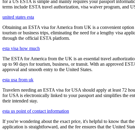
for a US ESTA is simple and mainly requires your passport information, t
terms include ESTA travel authorization, visa waiver program, and U
united states esta
Obtaining an ESTA visa for America from UK is a convenient option for e
tourism or business trips, eliminating the need for a lengthy visa app
through the official ESTA platform.
esta visa how much
The ESTA for America from the UK is an essential travel authorization
up to 90 days for tourism, business, or transit. With an approved ESTA
approval and smooth entry to the United States.
esta usa from uk
Travelers needing an ESTA visa for USA should apply at least 72 hours
for USA is electronically linked to your passport and simplifies the e
their intended stay.
esta us point of contact information
If you're wondering about the exact price, it's helpful to know that th
application is straightforward, and the fee ensures that the United St