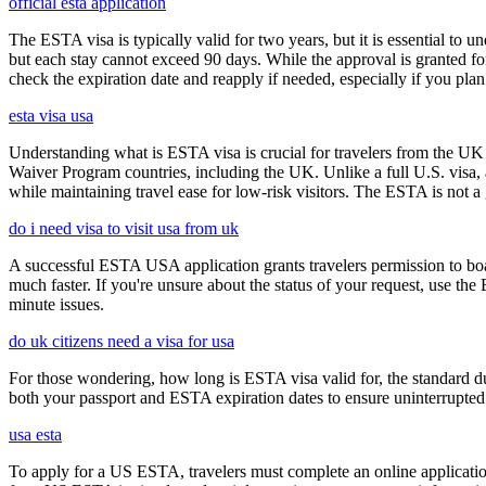
official esta application
The ESTA visa is typically valid for two years, but it is essential to 
but each stay cannot exceed 90 days. While the approval is granted for
check the expiration date and reapply if needed, especially if you pla
esta visa usa
Understanding what is ESTA visa is crucial for travelers from the UK 
Waiver Program countries, including the UK. Unlike a full U.S. visa, an
while maintaining travel ease for low-risk visitors. The ESTA is not a 
do i need visa to visit usa from uk
A successful ESTA USA application grants travelers permission to boa
much faster. If you're unsure about the status of your request, use th
minute issues.
do uk citizens need a visa for usa
For those wondering, how long is ESTA visa valid for, the standard dura
both your passport and ESTA expiration dates to ensure uninterrupted t
usa esta
To apply for a US ESTA, travelers must complete an online application