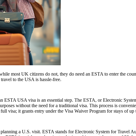
ile most UK citizens do not, they do need an ESTA to enter the count
 travel to the USA is hassle-free.
r an ESTA USA visa is an essential step. The ESTA, or Electronic System
urposes without the need for a traditional visa. This process is convenien
ull visa; it grants entry under the Visa Waiver Program for stays of up 
planning a U.S. visit. ESTA stands for Electronic System for Travel Aut