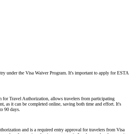
ry under the Visa Waiver Program. It's important to apply for ESTA
 for Travel Authorization, allows travelers from participating
t, as it can be completed online, saving both time and effort. It's
to 90 days.
horization and is a required entry approval for travelers from Visa