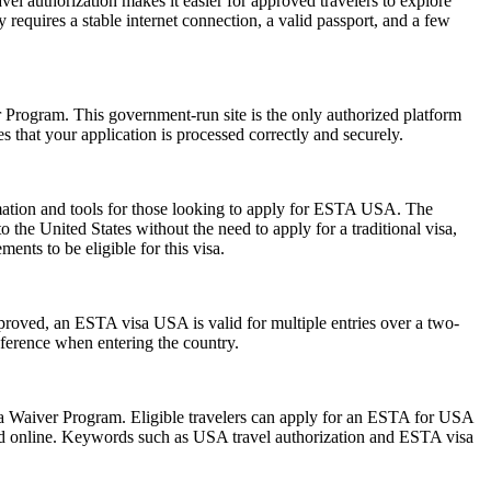
vel authorization makes it easier for approved travelers to explore
 requires a stable internet connection, a valid passport, and a few
er Program. This government-run site is the only authorized platform
es that your application is processed correctly and securely.
rmation and tools for those looking to apply for ESTA USA. The
the United States without the need to apply for a traditional visa,
ents to be eligible for this visa.
pproved, an ESTA visa USA is valid for multiple entries over a two-
reference when entering the country.
isa Waiver Program. Eligible travelers can apply for an ESTA for USA
mitted online. Keywords such as USA travel authorization and ESTA visa