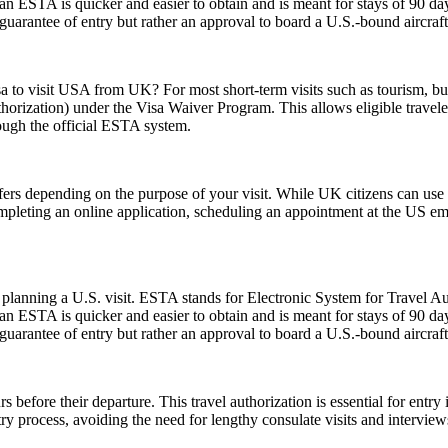
 ESTA is quicker and easier to obtain and is meant for stays of 90 days 
guarantee of entry but rather an approval to board a U.S.-bound aircraft
sa to visit USA from UK? For most short-term visits such as tourism, bus
horization) under the Visa Waiver Program. This allows eligible trave
rough the official ESTA system.
fers depending on the purpose of your visit. While UK citizens can use t
ompleting an online application, scheduling an appointment at the US e
planning a U.S. visit. ESTA stands for Electronic System for Travel Aut
 ESTA is quicker and easier to obtain and is meant for stays of 90 days 
guarantee of entry but rather an approval to board a U.S.-bound aircraft
 before their departure. This travel authorization is essential for ent
ntry process, avoiding the need for lengthy consulate visits and intervie