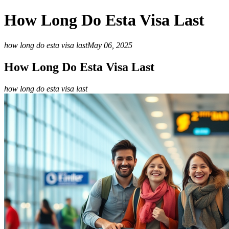
How Long Do Esta Visa Last
how long do esta visa last
May 06, 2025
How Long Do Esta Visa Last
how long do esta visa last