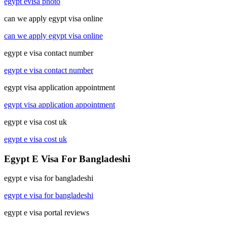
egypt evisa photo
can we apply egypt visa online
can we apply egypt visa online
egypt e visa contact number
egypt e visa contact number
egypt visa application appointment
egypt visa application appointment
egypt e visa cost uk
egypt e visa cost uk
Egypt E Visa For Bangladeshi
egypt e visa for bangladeshi
egypt e visa for bangladeshi
egypt e visa portal reviews