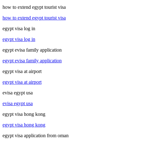
how to extend egypt tourist visa
how to extend egypt tourist visa
egypt visa log in
egypt visa log in
egypt evisa family application
egypt evisa family application
egypt visa at airport
egypt visa at airport
evisa egypt usa
evisa egypt usa
egypt visa hong kong
egypt visa hong kong
egypt visa application from oman