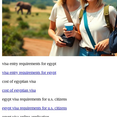
visa entry requirements for egypt
visa entry requirements for egypt
cost of egyptian visa
cost of egyptian visa
egypt visa requirements for u.s. citizens
egypt visa requirements for u.s. citizens
egypt visa online application