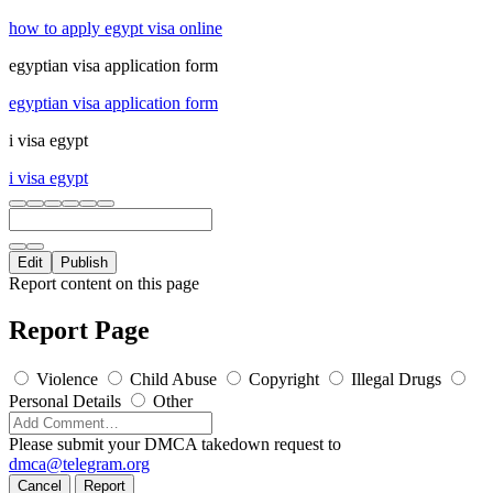
how to apply egypt visa online
egyptian visa application form
egyptian visa application form
i visa egypt
i visa egypt
Edit
Publish
Report content on this page
Report Page
Violence
Child Abuse
Copyright
Illegal Drugs
Personal Details
Other
Please submit your DMCA takedown request to
dmca@telegram.org
Cancel
Report