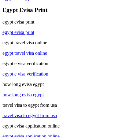
Egypt Evisa Print
egypt evisa print
egypt evisa print
egypt travel visa online
egypt travel visa online
egypt e visa verification
egypt e visa verification
how long evisa egypt
how long evisa egypt
travel visa to egypt from usa
travel visa to egypt from usa
egypt evisa application online
egypt evisa application online