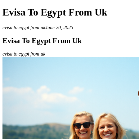
Evisa To Egypt From Uk
evisa to egypt from uk
June 20, 2025
Evisa To Egypt From Uk
evisa to egypt from uk