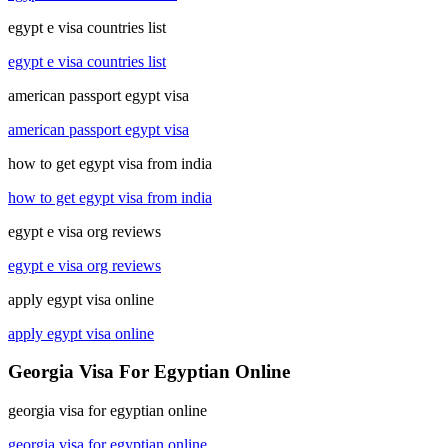
egypt e visa countries list
egypt e visa countries list
american passport egypt visa
american passport egypt visa
how to get egypt visa from india
how to get egypt visa from india
egypt e visa org reviews
egypt e visa org reviews
apply egypt visa online
apply egypt visa online
Georgia Visa For Egyptian Online
georgia visa for egyptian online
georgia visa for egyptian online