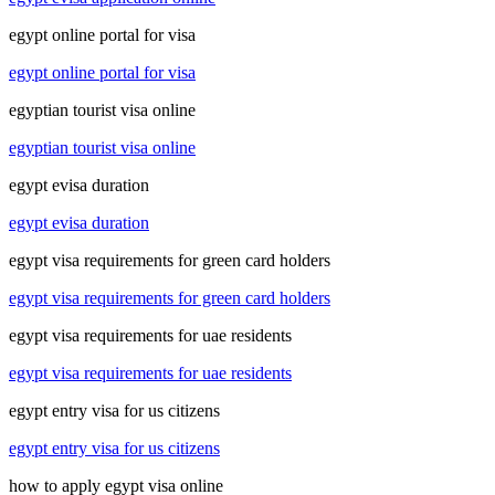
egypt online portal for visa
egypt online portal for visa
egyptian tourist visa online
egyptian tourist visa online
egypt evisa duration
egypt evisa duration
egypt visa requirements for green card holders
egypt visa requirements for green card holders
egypt visa requirements for uae residents
egypt visa requirements for uae residents
egypt entry visa for us citizens
egypt entry visa for us citizens
how to apply egypt visa online