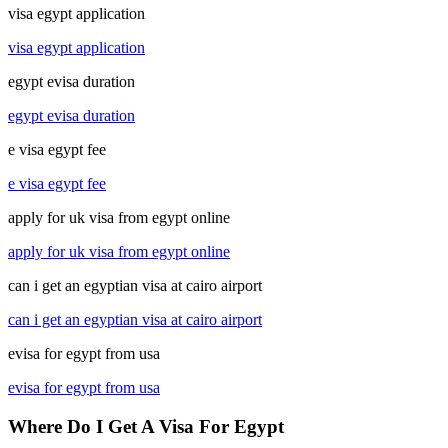
visa egypt application
visa egypt application
egypt evisa duration
egypt evisa duration
e visa egypt fee
e visa egypt fee
apply for uk visa from egypt online
apply for uk visa from egypt online
can i get an egyptian visa at cairo airport
can i get an egyptian visa at cairo airport
evisa for egypt from usa
evisa for egypt from usa
Where Do I Get A Visa For Egypt