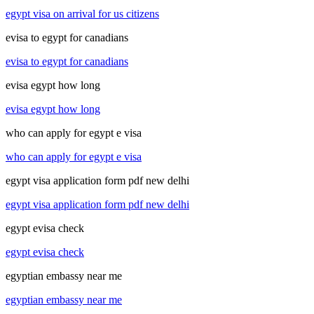
egypt visa on arrival for us citizens
evisa to egypt for canadians
evisa to egypt for canadians
evisa egypt how long
evisa egypt how long
who can apply for egypt e visa
who can apply for egypt e visa
egypt visa application form pdf new delhi
egypt visa application form pdf new delhi
egypt evisa check
egypt evisa check
egyptian embassy near me
egyptian embassy near me