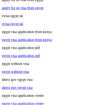
apply for us visa from egypt
evisa egypt uk
evisa egypt uk
egypt visa application from kenya
egypt visa application from kenya
egypt visa application pdf
egypt visa application pdf
egypt without visa
egypt without visa
direct gov egypt visa
direct gov egypt visa
egypt visa application centre
egypt visa application centre