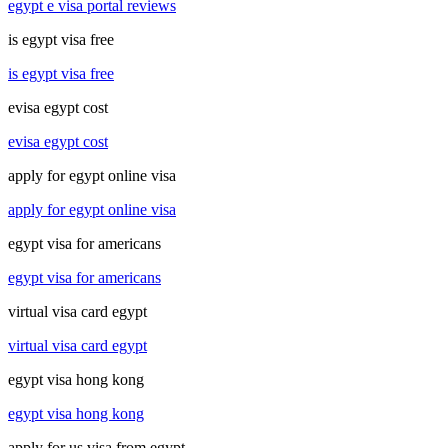
egypt e visa portal reviews
is egypt visa free
is egypt visa free
evisa egypt cost
evisa egypt cost
apply for egypt online visa
apply for egypt online visa
egypt visa for americans
egypt visa for americans
virtual visa card egypt
virtual visa card egypt
egypt visa hong kong
egypt visa hong kong
apply for us visa from egypt