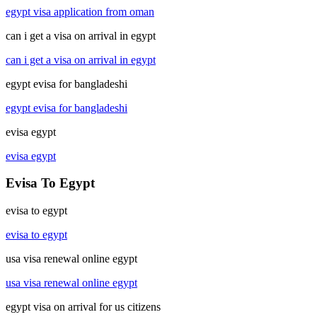
egypt visa application from oman
can i get a visa on arrival in egypt
can i get a visa on arrival in egypt
egypt evisa for bangladeshi
egypt evisa for bangladeshi
evisa egypt
evisa egypt
Evisa To Egypt
evisa to egypt
evisa to egypt
usa visa renewal online egypt
usa visa renewal online egypt
egypt visa on arrival for us citizens