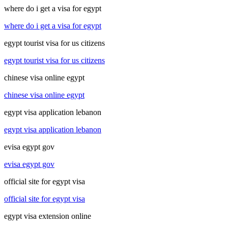
where do i get a visa for egypt
where do i get a visa for egypt
egypt tourist visa for us citizens
egypt tourist visa for us citizens
chinese visa online egypt
chinese visa online egypt
egypt visa application lebanon
egypt visa application lebanon
evisa egypt gov
evisa egypt gov
official site for egypt visa
official site for egypt visa
egypt visa extension online