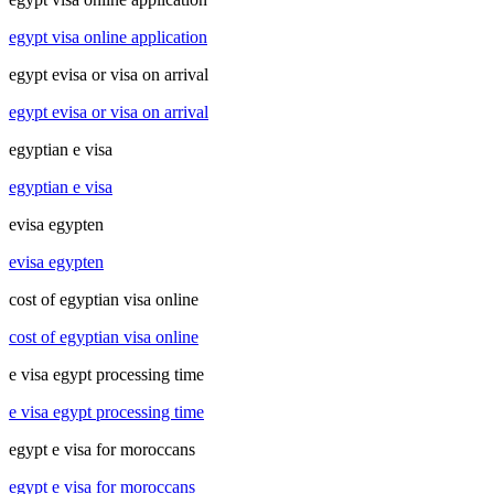
egypt visa online application
egypt evisa or visa on arrival
egypt evisa or visa on arrival
egyptian e visa
egyptian e visa
evisa egypten
evisa egypten
cost of egyptian visa online
cost of egyptian visa online
e visa egypt processing time
e visa egypt processing time
egypt e visa for moroccans
egypt e visa for moroccans