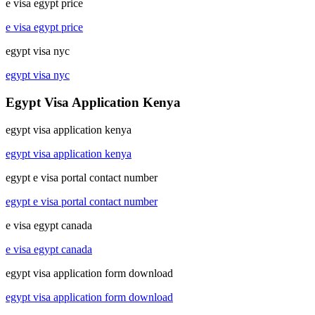
e visa egypt price
e visa egypt price
egypt visa nyc
egypt visa nyc
Egypt Visa Application Kenya
egypt visa application kenya
egypt visa application kenya
egypt e visa portal contact number
egypt e visa portal contact number
e visa egypt canada
e visa egypt canada
egypt visa application form download
egypt visa application form download