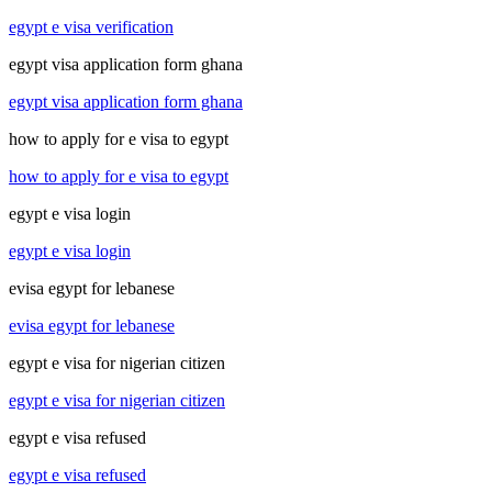
egypt e visa verification
egypt visa application form ghana
egypt visa application form ghana
how to apply for e visa to egypt
how to apply for e visa to egypt
egypt e visa login
egypt e visa login
evisa egypt for lebanese
evisa egypt for lebanese
egypt e visa for nigerian citizen
egypt e visa for nigerian citizen
egypt e visa refused
egypt e visa refused