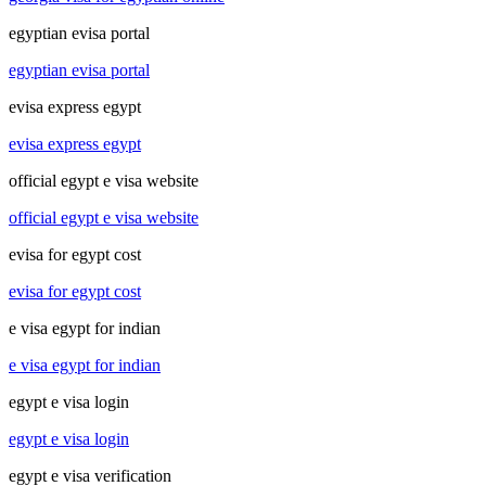
egyptian evisa portal
egyptian evisa portal
evisa express egypt
evisa express egypt
official egypt e visa website
official egypt e visa website
evisa for egypt cost
evisa for egypt cost
e visa egypt for indian
e visa egypt for indian
egypt e visa login
egypt e visa login
egypt e visa verification