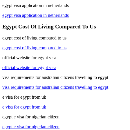
egypt visa application in netherlands
egypt visa application in netherlands
Egypt Cost Of Living Compared To Us
egypt cost of living compared to us
egypt cost of living compared to us
official website for egypt visa
official website for egypt visa
visa requirements for australian citizens travelling to egypt
visa requirements for australian citizens travelling to egypt
e visa for egypt from uk
e visa for egypt from uk
egypt e visa for nigerian citizen
egypt e visa for nigerian citizen