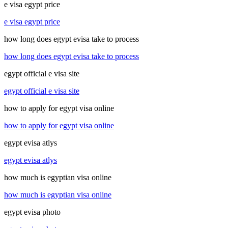
e visa egypt price
e visa egypt price
how long does egypt evisa take to process
how long does egypt evisa take to process
egypt official e visa site
egypt official e visa site
how to apply for egypt visa online
how to apply for egypt visa online
egypt evisa atlys
egypt evisa atlys
how much is egyptian visa online
how much is egyptian visa online
egypt evisa photo