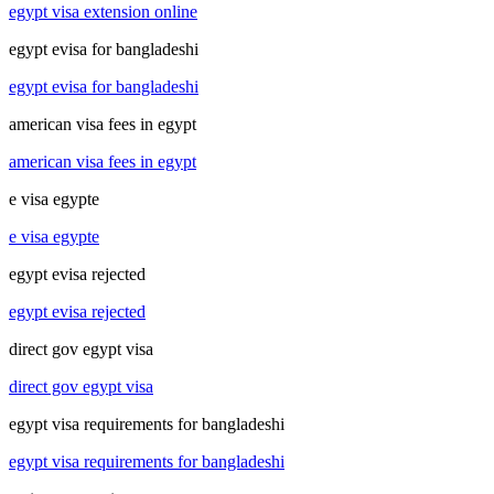
egypt visa extension online
egypt evisa for bangladeshi
egypt evisa for bangladeshi
american visa fees in egypt
american visa fees in egypt
e visa egypte
e visa egypte
egypt evisa rejected
egypt evisa rejected
direct gov egypt visa
direct gov egypt visa
egypt visa requirements for bangladeshi
egypt visa requirements for bangladeshi