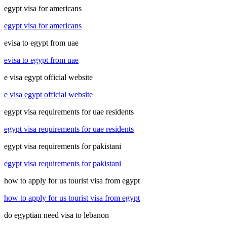
egypt visa for americans
egypt visa for americans
evisa to egypt from uae
evisa to egypt from uae
e visa egypt official website
e visa egypt official website
egypt visa requirements for uae residents
egypt visa requirements for uae residents
egypt visa requirements for pakistani
egypt visa requirements for pakistani
how to apply for us tourist visa from egypt
how to apply for us tourist visa from egypt
do egyptian need visa to lebanon