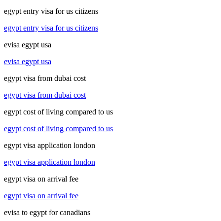
egypt entry visa for us citizens
egypt entry visa for us citizens
evisa egypt usa
evisa egypt usa
egypt visa from dubai cost
egypt visa from dubai cost
egypt cost of living compared to us
egypt cost of living compared to us
egypt visa application london
egypt visa application london
egypt visa on arrival fee
egypt visa on arrival fee
evisa to egypt for canadians