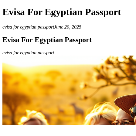
Evisa For Egyptian Passport
evisa for egyptian passport
June 20, 2025
Evisa For Egyptian Passport
evisa for egyptian passport