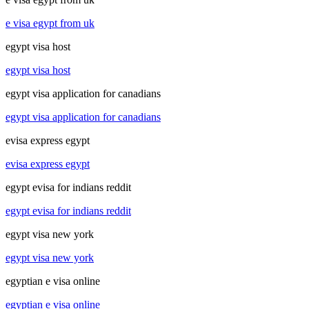
e visa egypt from uk
egypt visa host
egypt visa host
egypt visa application for canadians
egypt visa application for canadians
evisa express egypt
evisa express egypt
egypt evisa for indians reddit
egypt evisa for indians reddit
egypt visa new york
egypt visa new york
egyptian e visa online
egyptian e visa online