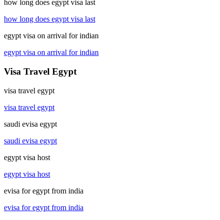
how long does egypt visa last
how long does egypt visa last
egypt visa on arrival for indian
egypt visa on arrival for indian
Visa Travel Egypt
visa travel egypt
visa travel egypt
saudi evisa egypt
saudi evisa egypt
egypt visa host
egypt visa host
evisa for egypt from india
evisa for egypt from india