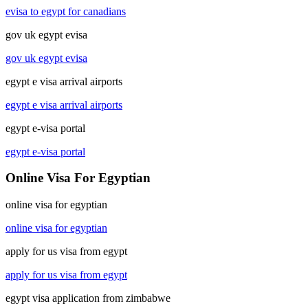
evisa to egypt for canadians
gov uk egypt evisa
gov uk egypt evisa
egypt e visa arrival airports
egypt e visa arrival airports
egypt e-visa portal
egypt e-visa portal
Online Visa For Egyptian
online visa for egyptian
online visa for egyptian
apply for us visa from egypt
apply for us visa from egypt
egypt visa application from zimbabwe