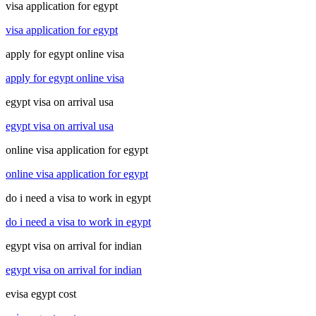
visa application for egypt
visa application for egypt
apply for egypt online visa
apply for egypt online visa
egypt visa on arrival usa
egypt visa on arrival usa
online visa application for egypt
online visa application for egypt
do i need a visa to work in egypt
do i need a visa to work in egypt
egypt visa on arrival for indian
egypt visa on arrival for indian
evisa egypt cost