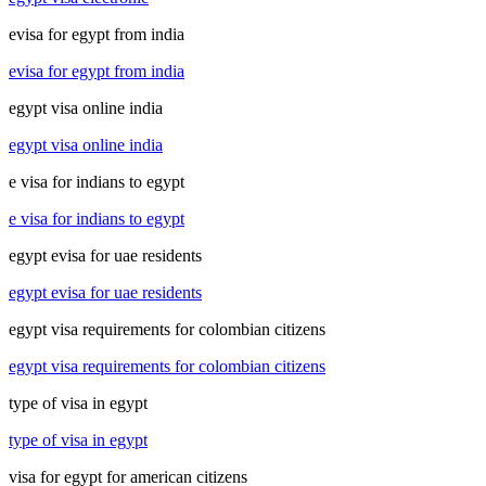
evisa for egypt from india
evisa for egypt from india
egypt visa online india
egypt visa online india
e visa for indians to egypt
e visa for indians to egypt
egypt evisa for uae residents
egypt evisa for uae residents
egypt visa requirements for colombian citizens
egypt visa requirements for colombian citizens
type of visa in egypt
type of visa in egypt
visa for egypt for american citizens