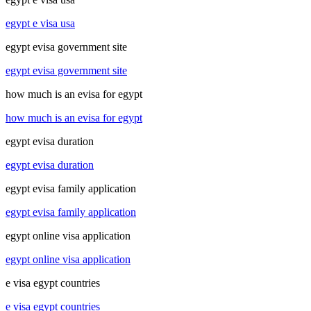
egypt e visa usa
egypt evisa government site
egypt evisa government site
how much is an evisa for egypt
how much is an evisa for egypt
egypt evisa duration
egypt evisa duration
egypt evisa family application
egypt evisa family application
egypt online visa application
egypt online visa application
e visa egypt countries
e visa egypt countries