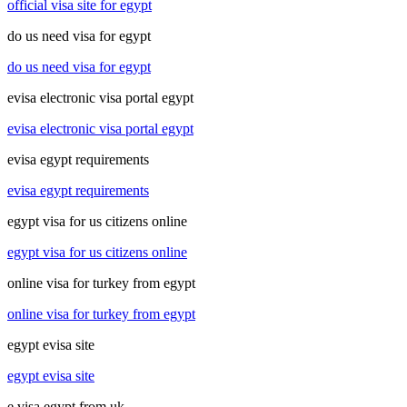
official visa site for egypt
do us need visa for egypt
do us need visa for egypt
evisa electronic visa portal egypt
evisa electronic visa portal egypt
evisa egypt requirements
evisa egypt requirements
egypt visa for us citizens online
egypt visa for us citizens online
online visa for turkey from egypt
online visa for turkey from egypt
egypt evisa site
egypt evisa site
e visa egypt from uk