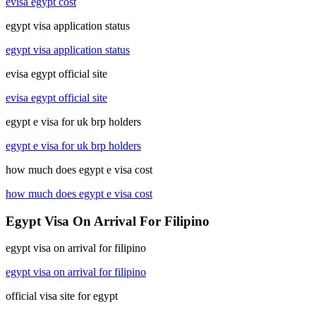
evisa egypt cost
egypt visa application status
egypt visa application status
evisa egypt official site
evisa egypt official site
egypt e visa for uk brp holders
egypt e visa for uk brp holders
how much does egypt e visa cost
how much does egypt e visa cost
Egypt Visa On Arrival For Filipino
egypt visa on arrival for filipino
egypt visa on arrival for filipino
official visa site for egypt