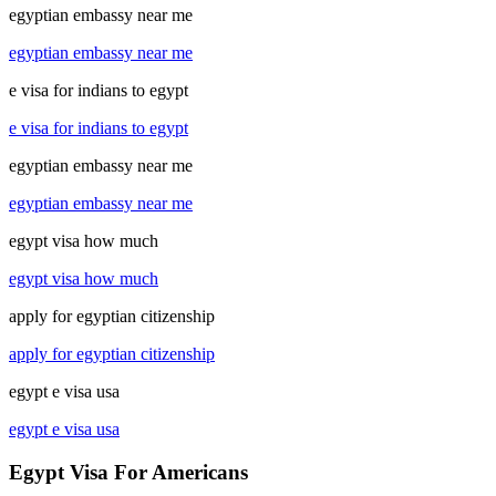
egyptian embassy near me
egyptian embassy near me
e visa for indians to egypt
e visa for indians to egypt
egyptian embassy near me
egyptian embassy near me
egypt visa how much
egypt visa how much
apply for egyptian citizenship
apply for egyptian citizenship
egypt e visa usa
egypt e visa usa
Egypt Visa For Americans