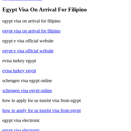
Egypt Visa On Arrival For Filipino
egypt visa on arrival for filipino
egypt visa on arrival for filipino
egypt e visa official website
egypt e visa official website
evisa turkey egypt
evisa turkey egypt
schengen visa egypt online
schengen visa egypt online
how to apply for us tourist visa from egypt
how to apply for us tourist visa from egypt
egypt visa electronic
egypt visa electronic