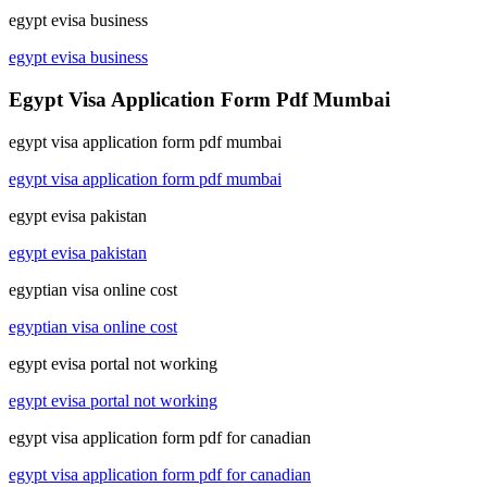
egypt evisa business
egypt evisa business
Egypt Visa Application Form Pdf Mumbai
egypt visa application form pdf mumbai
egypt visa application form pdf mumbai
egypt evisa pakistan
egypt evisa pakistan
egyptian visa online cost
egyptian visa online cost
egypt evisa portal not working
egypt evisa portal not working
egypt visa application form pdf for canadian
egypt visa application form pdf for canadian