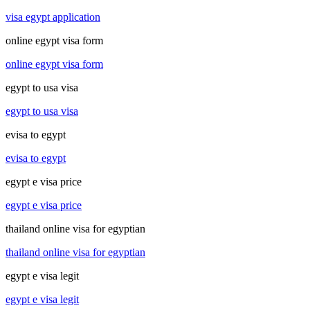
visa egypt application
online egypt visa form
online egypt visa form
egypt to usa visa
egypt to usa visa
evisa to egypt
evisa to egypt
egypt e visa price
egypt e visa price
thailand online visa for egyptian
thailand online visa for egyptian
egypt e visa legit
egypt e visa legit