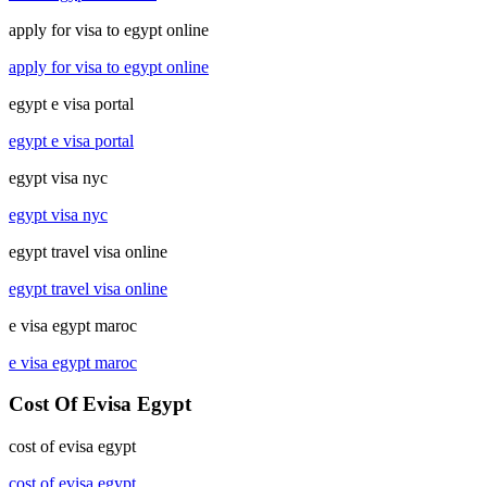
apply for visa to egypt online
apply for visa to egypt online
egypt e visa portal
egypt e visa portal
egypt visa nyc
egypt visa nyc
egypt travel visa online
egypt travel visa online
e visa egypt maroc
e visa egypt maroc
Cost Of Evisa Egypt
cost of evisa egypt
cost of evisa egypt