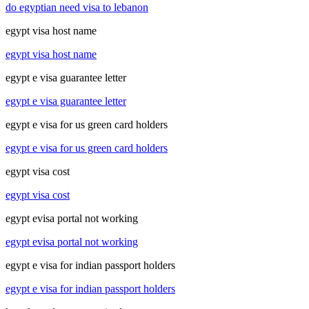
do egyptian need visa to lebanon
egypt visa host name
egypt visa host name
egypt e visa guarantee letter
egypt e visa guarantee letter
egypt e visa for us green card holders
egypt e visa for us green card holders
egypt visa cost
egypt visa cost
egypt evisa portal not working
egypt evisa portal not working
egypt e visa for indian passport holders
egypt e visa for indian passport holders