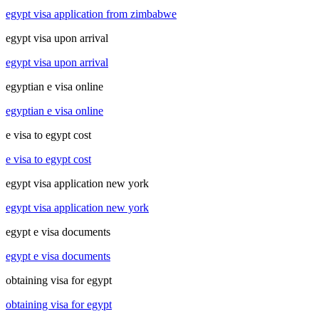
egypt visa application from zimbabwe
egypt visa upon arrival
egypt visa upon arrival
egyptian e visa online
egyptian e visa online
e visa to egypt cost
e visa to egypt cost
egypt visa application new york
egypt visa application new york
egypt e visa documents
egypt e visa documents
obtaining visa for egypt
obtaining visa for egypt