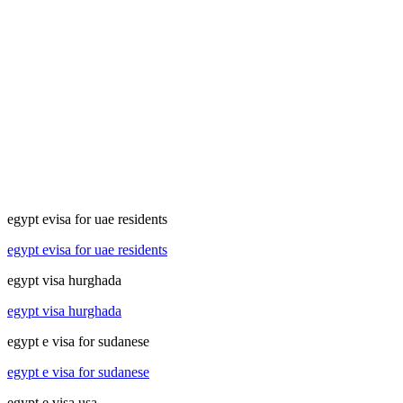
egypt evisa for uae residents
egypt evisa for uae residents
egypt visa hurghada
egypt visa hurghada
egypt e visa for sudanese
egypt e visa for sudanese
egypt e visa usa