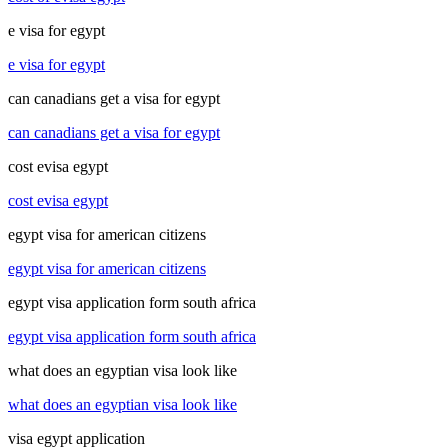
e visa for egypt
e visa for egypt
can canadians get a visa for egypt
can canadians get a visa for egypt
cost evisa egypt
cost evisa egypt
egypt visa for american citizens
egypt visa for american citizens
egypt visa application form south africa
egypt visa application form south africa
what does an egyptian visa look like
what does an egyptian visa look like
visa egypt application