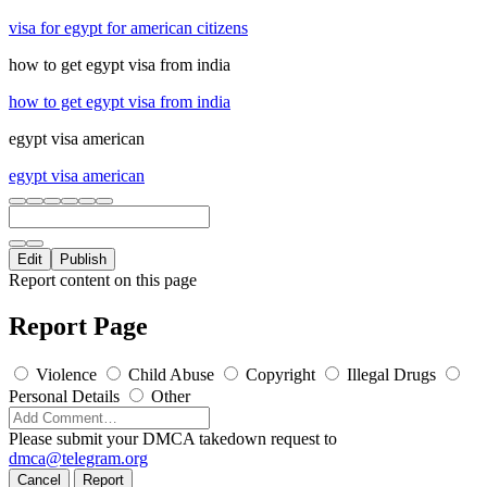
visa for egypt for american citizens
how to get egypt visa from india
how to get egypt visa from india
egypt visa american
egypt visa american
Edit
Publish
Report content on this page
Report Page
Violence
Child Abuse
Copyright
Illegal Drugs
Personal Details
Other
Please submit your DMCA takedown request to
dmca@telegram.org
Cancel
Report