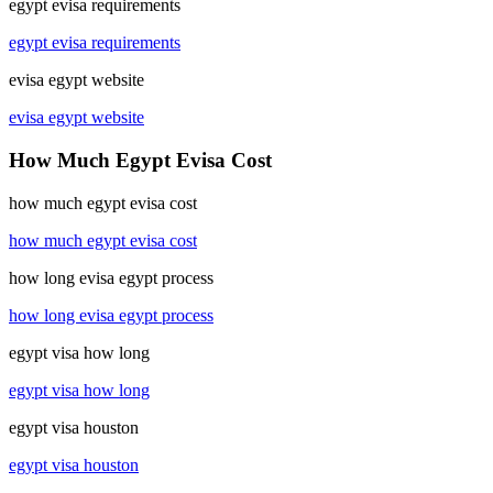
egypt evisa requirements
egypt evisa requirements
evisa egypt website
evisa egypt website
How Much Egypt Evisa Cost
how much egypt evisa cost
how much egypt evisa cost
how long evisa egypt process
how long evisa egypt process
egypt visa how long
egypt visa how long
egypt visa houston
egypt visa houston