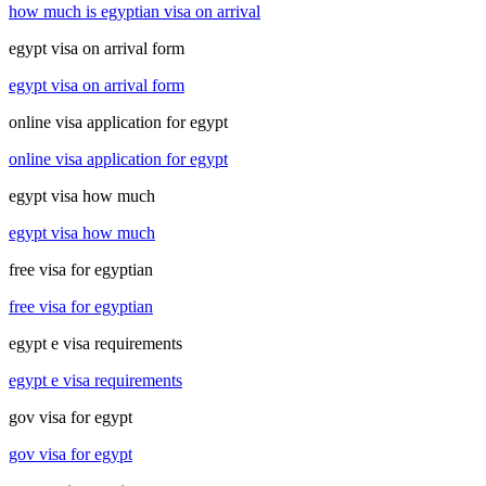
how much is egyptian visa on arrival
egypt visa on arrival form
egypt visa on arrival form
online visa application for egypt
online visa application for egypt
egypt visa how much
egypt visa how much
free visa for egyptian
free visa for egyptian
egypt e visa requirements
egypt e visa requirements
gov visa for egypt
gov visa for egypt