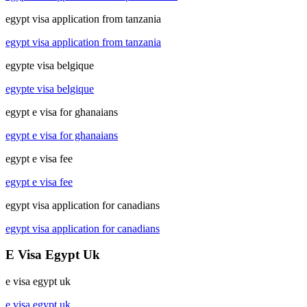
egypt visa application from tanzania
egypt visa application from tanzania
egypte visa belgique
egypte visa belgique
egypt e visa for ghanaians
egypt e visa for ghanaians
egypt e visa fee
egypt e visa fee
egypt visa application for canadians
egypt visa application for canadians
E Visa Egypt Uk
e visa egypt uk
e visa egypt uk