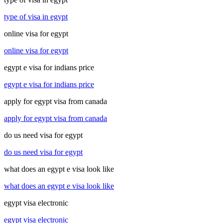
type of visa in egypt
online visa for egypt
online visa for egypt
egypt e visa for indians price
egypt e visa for indians price
apply for egypt visa from canada
apply for egypt visa from canada
do us need visa for egypt
do us need visa for egypt
what does an egypt e visa look like
what does an egypt e visa look like
egypt visa electronic
egypt visa electronic