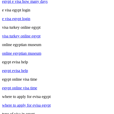
egypt e visa how many days
e visa egypt login
e visa egypt login
visa turkey online egypt
visa turkey online egypt
online egyptian museum
online egyptian museum
egypt evisa help
egypt evisa help
egypt online visa time
egypt online visa time
where to apply for evisa egypt
where to apply for evisa egypt
type of visa in egypt