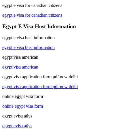
egypt e visa for canadian citizens
egypt e visa for canadian citizens
Egypt E Visa Host Information
egypt e visa host information
egypt e visa host information
egypt visa american
egypt visa american
egypt visa application form pdf new delhi
egypt visa application form pdf new delhi
online egypt visa form
online egypt visa form
egypt evisa atlys
egypt evisa atlys