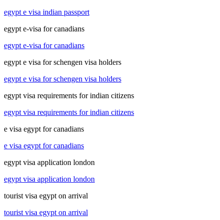
egypt e visa indian passport
egypt e-visa for canadians
egypt e-visa for canadians
egypt e visa for schengen visa holders
egypt e visa for schengen visa holders
egypt visa requirements for indian citizens
egypt visa requirements for indian citizens
e visa egypt for canadians
e visa egypt for canadians
egypt visa application london
egypt visa application london
tourist visa egypt on arrival
tourist visa egypt on arrival