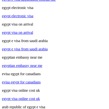
egypt electronic visa
egypt electronic visa
egypt visa on arrival
egypt visa on arrival
egypt e visa from saudi arabia
egypt e visa from saudi arabia
egyptian embassy near me
egyptian embassy near me
evisa egypt for canadians
evisa egypt for canadians
egypt visa online cost uk
egypt visa online cost uk
arab republic of egypt e visa