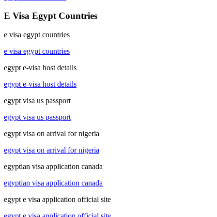
E Visa Egypt Countries
e visa egypt countries
e visa egypt countries
egypt e-visa host details
egypt e-visa host details
egypt visa us passport
egypt visa us passport
egypt visa on arrival for nigeria
egypt visa on arrival for nigeria
egyptian visa application canada
egyptian visa application canada
egypt e visa application official site
egypt e visa application official site