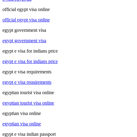
official egypt visa online
official egypt visa online
egypt government visa
egypt government visa
egypt e visa for indians price
egypt e visa for indians price
egypt e visa requirements
egypt e visa requirements
egyptian tourist visa online
egyptian tourist visa online
egyptian visa online
egyptian visa online
egypt e visa indian passport