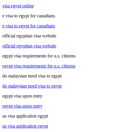
visa egypt online
e visa to egypt for canadians
e visa to egypt for canadians
official egyptian visa website
official egyptian visa website
egypt visa requirements for u.s. citizens
egypt visa requirements for u.s. citizens
do malaysian need visa to egypt
do malaysian need visa to egypt
egypt visa upon entry
egypt visa upon entry
us visa application egypt
us visa application egypt