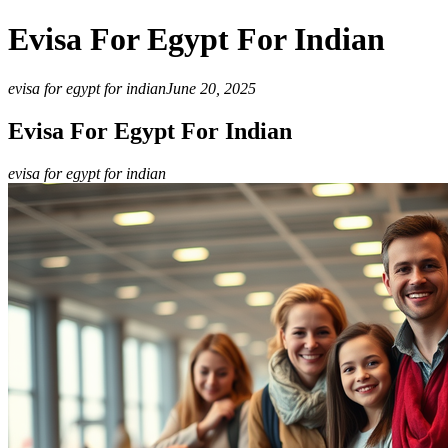
Evisa For Egypt For Indian
evisa for egypt for indian
June 20, 2025
Evisa For Egypt For Indian
evisa for egypt for indian