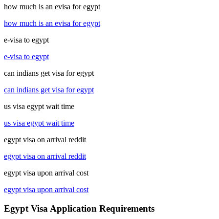
how much is an evisa for egypt
how much is an evisa for egypt
e-visa to egypt
e-visa to egypt
can indians get visa for egypt
can indians get visa for egypt
us visa egypt wait time
us visa egypt wait time
egypt visa on arrival reddit
egypt visa on arrival reddit
egypt visa upon arrival cost
egypt visa upon arrival cost
Egypt Visa Application Requirements