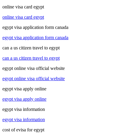
online visa card egypt
online visa card egypt
egypt visa application form canada
egypt visa application form canada
can a us citizen travel to egypt
can a us citizen travel to egypt
egypt online visa official website
egypt online visa official website
egypt visa apply online
egypt visa apply online
egypt visa information
egypt visa information
cost of evisa for egypt