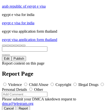
arab republic of egypt e visa
egypt e visa for india
egypt e visa for india
egypt visa application form thailand
egypt visa application form thailand
Edit
Publish
Report content on this page
Report Page
Violence
Child Abuse
Copyright
Illegal Drugs
Personal Details
Other
Please submit your DMCA takedown request to
dmca@telegram.org
Cancel
Report