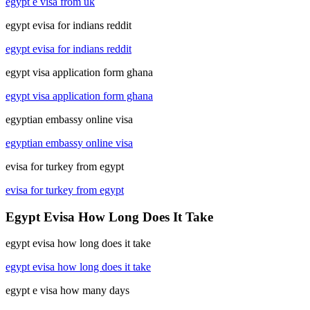
egypt e visa from uk
egypt evisa for indians reddit
egypt evisa for indians reddit
egypt visa application form ghana
egypt visa application form ghana
egyptian embassy online visa
egyptian embassy online visa
evisa for turkey from egypt
evisa for turkey from egypt
Egypt Evisa How Long Does It Take
egypt evisa how long does it take
egypt evisa how long does it take
egypt e visa how many days