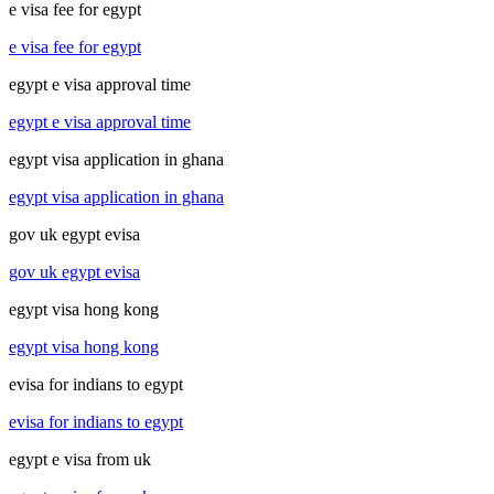
e visa fee for egypt
e visa fee for egypt
egypt e visa approval time
egypt e visa approval time
egypt visa application in ghana
egypt visa application in ghana
gov uk egypt evisa
gov uk egypt evisa
egypt visa hong kong
egypt visa hong kong
evisa for indians to egypt
evisa for indians to egypt
egypt e visa from uk