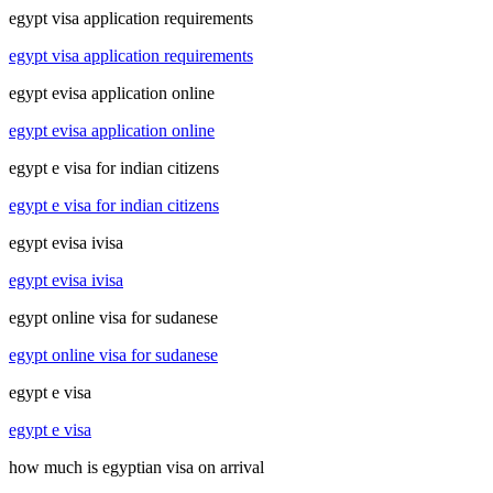
egypt visa application requirements
egypt visa application requirements
egypt evisa application online
egypt evisa application online
egypt e visa for indian citizens
egypt e visa for indian citizens
egypt evisa ivisa
egypt evisa ivisa
egypt online visa for sudanese
egypt online visa for sudanese
egypt e visa
egypt e visa
how much is egyptian visa on arrival