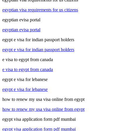
egyptian visa requirements for us citizens
egyptian evisa portal
egyptian evisa portal
egypt e visa for indian passport holders
egypt e visa for indian passport holders
e visa to egypt from canada
e visa to egypt from canada
egypt e visa for lebanese
egypt e visa for lebanese
how to renew my usa visa online from egypt
how to renew my usa visa online from egypt
egypt visa application form pdf mumbai
egypt visa application form pdf mumbai