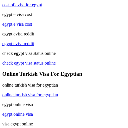
cost of evisa for egypt
egypt e visa cost
egypt e visa cost
egypt evisa reddit
egypt evisa reddit
check egypt visa status online
check egypt visa status online
Online Turkish Visa For Egyptian
online turkish visa for egyptian
online turkish visa for egyptian
egypt online visa
egypt online visa
visa egypt online