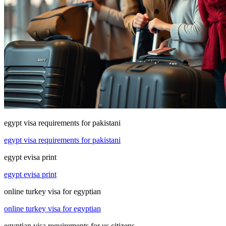
egypt visa requirements for pakistani
egypt visa requirements for pakistani
egypt evisa print
egypt evisa print
online turkey visa for egyptian
online turkey visa for egyptian
egyptian visa requirements for us citizens