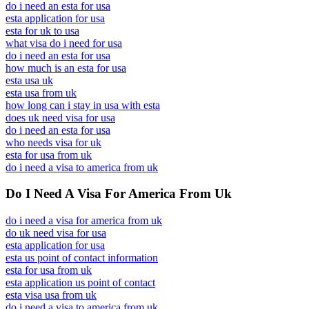
do i need an esta for usa
esta application for usa
esta for uk to usa
what visa do i need for usa
do i need an esta for usa
how much is an esta for usa
esta usa uk
esta usa from uk
how long can i stay in usa with esta
does uk need visa for usa
do i need an esta for usa
who needs visa for uk
esta for usa from uk
do i need a visa to america from uk
Do I Need A Visa For America From Uk
do i need a visa for america from uk
do uk need visa for usa
esta application for usa
esta us point of contact information
esta for usa from uk
esta application us point of contact
esta visa usa from uk
do i need a visa to america from uk