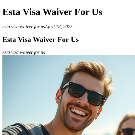
Esta Visa Waiver For Us
esta visa waiver for us
April 18, 2025
Esta Visa Waiver For Us
esta visa waiver for us