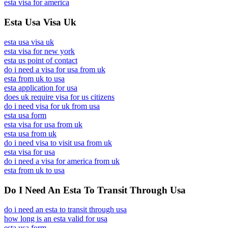
esta visa for america
Esta Usa Visa Uk
esta usa visa uk
esta visa for new york
esta us point of contact
do i need a visa for usa from uk
esta from uk to usa
esta application for usa
does uk require visa for us citizens
do i need visa for uk from usa
esta usa form
esta visa for usa from uk
esta usa from uk
do i need visa to visit usa from uk
esta visa for usa
do i need a visa for america from uk
esta from uk to usa
Do I Need An Esta To Transit Through Usa
do i need an esta to transit through usa
how long is an esta valid for usa
esta usa form