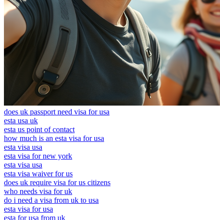
does uk passport need visa for usa
esta usa uk
esta us point of contact
how much is an esta visa for usa
esta visa usa
esta visa for new york
esta visa usa
esta visa waiver for us
does uk require visa for us citizens
who needs visa for uk
do i need a visa from uk to usa
esta visa for usa
esta for usa from uk