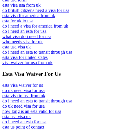
esta visa usa from uk
do british citizens need a visa for usa
esta visa for america from uk
esta for uk to usa
do i need a visa for america from uk
do i need an esta for usa
what visa do i need for usa
who needs visa for uk
esta usa visa uk
do i need an esta to transit through usa
esta visa for united states
visa waiver for usa from uk
Esta Visa Waiver For Us
esta visa waiver for us
do uk need visa for usa
esta visa to usa from uk
do i need an esta to transit through usa
do uk need visa for usa
how long is an esta valid for usa
esta usa visa uk
do i need an esta for usa
esta us point of contact