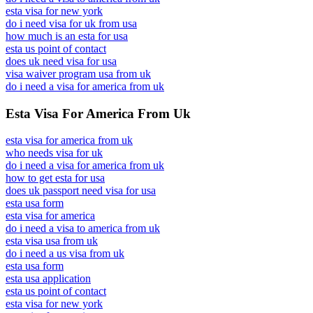
esta visa for new york
do i need visa for uk from usa
how much is an esta for usa
esta us point of contact
does uk need visa for usa
visa waiver program usa from uk
do i need a visa for america from uk
Esta Visa For America From Uk
esta visa for america from uk
who needs visa for uk
do i need a visa for america from uk
how to get esta for usa
does uk passport need visa for usa
esta usa form
esta visa for america
do i need a visa to america from uk
esta visa usa from uk
do i need a us visa from uk
esta usa form
esta usa application
esta us point of contact
esta visa for new york