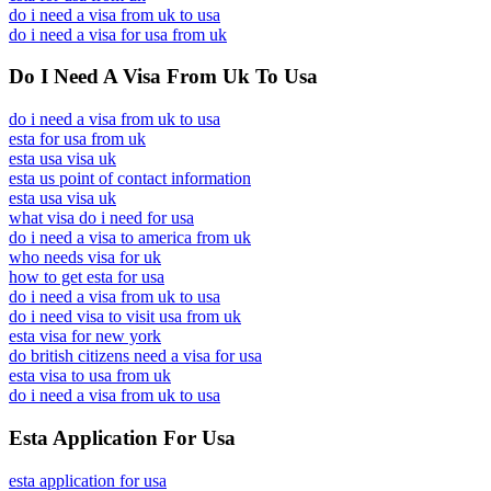
do i need a visa from uk to usa
do i need a visa for usa from uk
Do I Need A Visa From Uk To Usa
do i need a visa from uk to usa
esta for usa from uk
esta usa visa uk
esta us point of contact information
esta usa visa uk
what visa do i need for usa
do i need a visa to america from uk
who needs visa for uk
how to get esta for usa
do i need a visa from uk to usa
do i need visa to visit usa from uk
esta visa for new york
do british citizens need a visa for usa
esta visa to usa from uk
do i need a visa from uk to usa
Esta Application For Usa
esta application for usa