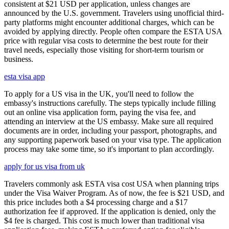
consistent at $21 USD per application, unless changes are
announced by the U.S. government. Travelers using unofficial third-
party platforms might encounter additional charges, which can be
avoided by applying directly. People often compare the ESTA USA
price with regular visa costs to determine the best route for their
travel needs, especially those visiting for short-term tourism or
business.
esta visa app
To apply for a US visa in the UK, you'll need to follow the
embassy's instructions carefully. The steps typically include filling
out an online visa application form, paying the visa fee, and
attending an interview at the US embassy. Make sure all required
documents are in order, including your passport, photographs, and
any supporting paperwork based on your visa type. The application
process may take some time, so it's important to plan accordingly.
apply for us visa from uk
Travelers commonly ask ESTA visa cost USA when planning trips
under the Visa Waiver Program. As of now, the fee is $21 USD, and
this price includes both a $4 processing charge and a $17
authorization fee if approved. If the application is denied, only the
$4 fee is charged. This cost is much lower than traditional visa