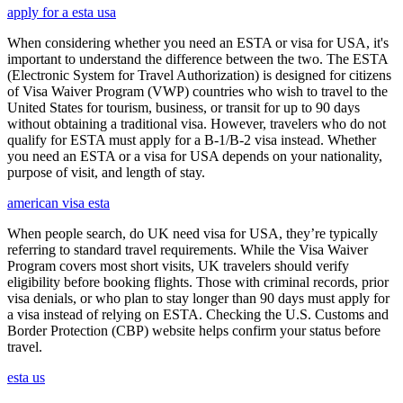
apply for a esta usa
When considering whether you need an ESTA or visa for USA, it's
important to understand the difference between the two. The ESTA
(Electronic System for Travel Authorization) is designed for citizens
of Visa Waiver Program (VWP) countries who wish to travel to the
United States for tourism, business, or transit for up to 90 days
without obtaining a traditional visa. However, travelers who do not
qualify for ESTA must apply for a B-1/B-2 visa instead. Whether
you need an ESTA or a visa for USA depends on your nationality,
purpose of visit, and length of stay.
american visa esta
When people search, do UK need visa for USA, they’re typically
referring to standard travel requirements. While the Visa Waiver
Program covers most short visits, UK travelers should verify
eligibility before booking flights. Those with criminal records, prior
visa denials, or who plan to stay longer than 90 days must apply for
a visa instead of relying on ESTA. Checking the U.S. Customs and
Border Protection (CBP) website helps confirm your status before
travel.
esta us