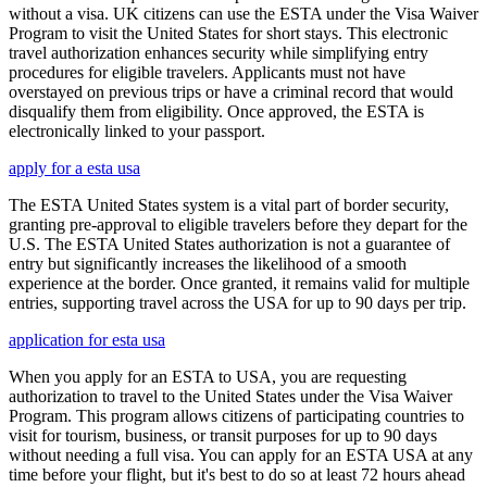
without a visa. UK citizens can use the ESTA under the Visa Waiver
Program to visit the United States for short stays. This electronic
travel authorization enhances security while simplifying entry
procedures for eligible travelers. Applicants must not have
overstayed on previous trips or have a criminal record that would
disqualify them from eligibility. Once approved, the ESTA is
electronically linked to your passport.
apply for a esta usa
The ESTA United States system is a vital part of border security,
granting pre-approval to eligible travelers before they depart for the
U.S. The ESTA United States authorization is not a guarantee of
entry but significantly increases the likelihood of a smooth
experience at the border. Once granted, it remains valid for multiple
entries, supporting travel across the USA for up to 90 days per trip.
application for esta usa
When you apply for an ESTA to USA, you are requesting
authorization to travel to the United States under the Visa Waiver
Program. This program allows citizens of participating countries to
visit for tourism, business, or transit purposes for up to 90 days
without needing a full visa. You can apply for an ESTA USA at any
time before your flight, but it's best to do so at least 72 hours ahead