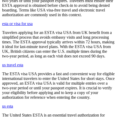
two years or until your passport expires. Travelers must ensure their
ESTA approval is obtained before check-in to avoid being denied
boarding. Terms like USA visa-free travel and electronic travel
authorization are commonly used in this context.
esta or visa for usa
Travelers applying for an ESTA visa USA from UK benefit from a
simplified process that avoids embassy visits and long processing
times. The ESTA approval typically arrives within 72 hours, making
it ideal for last-minute travel plans. With the ESTA visa USA from
UK, British citizens can enter the U.S. multiple times during the
two-year period, as long as each visit does not exceed 90 days.
us travel esta
The ESTA visa USA provides a fast and convenient way for eligible
international travelers to enter the United States for short stays. Once
approved, an ESTA visa USA is valid for multiple entries over a
two-year period or until your passport expires. It is crucial to verify
your eligibility before applying and to keep a copy of your
authorization for reference when entering the country.
us esta
The United States ESTA is an essential travel authorization for