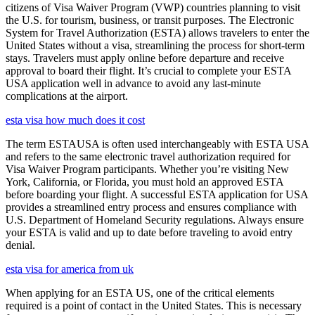
citizens of Visa Waiver Program (VWP) countries planning to visit
the U.S. for tourism, business, or transit purposes. The Electronic
System for Travel Authorization (ESTA) allows travelers to enter the
United States without a visa, streamlining the process for short-term
stays. Travelers must apply online before departure and receive
approval to board their flight. It’s crucial to complete your ESTA
USA application well in advance to avoid any last-minute
complications at the airport.
esta visa how much does it cost
The term ESTAUSA is often used interchangeably with ESTA USA
and refers to the same electronic travel authorization required for
Visa Waiver Program participants. Whether you’re visiting New
York, California, or Florida, you must hold an approved ESTA
before boarding your flight. A successful ESTA application for USA
provides a streamlined entry process and ensures compliance with
U.S. Department of Homeland Security regulations. Always ensure
your ESTA is valid and up to date before traveling to avoid entry
denial.
esta visa for america from uk
When applying for an ESTA US, one of the critical elements
required is a point of contact in the United States. This is necessary