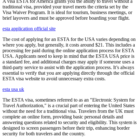
A visa ESTA for America grants you the ability to travel without a
traditional visa, provided your travel meets the criteria set by the
Visa Waiver Program. It is ideal for tourism, business meetings, or
brief layovers and must be approved before boarding your flight.
esta application official site
The cost of applying for an ESTA for the USA varies depending on
where you apply, but generally, it costs around $21. This includes a
processing fee paid during the online application process for ESTA
USA. Applicants need to keep in mind that the ESTA USA price is
a standard fee, and additional charges may apply if someone uses a
third-party service to assist with the application process. It’s always
essential to verify that you are applying directly through the official
ESTA visa website to avoid unnecessary extra costs.
esta usa uk
The ESTA visa, sometimes referred to as an "Electronic System for
Travel Authorization," is a crucial part of entering the United States
without the need for a traditional visa. Travelers from the UK must
complete an online form, providing basic personal details and
answering questions related to security and eligibility. This system is
designed to screen passengers before their trip, enhancing border
security for both travelers and the country.