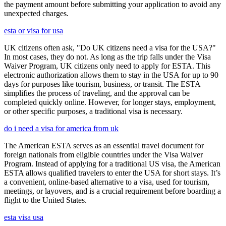
the payment amount before submitting your application to avoid any
unexpected charges.
esta or visa for usa
UK citizens often ask, "Do UK citizens need a visa for the USA?"
In most cases, they do not. As long as the trip falls under the Visa
Waiver Program, UK citizens only need to apply for ESTA. This
electronic authorization allows them to stay in the USA for up to 90
days for purposes like tourism, business, or transit. The ESTA
simplifies the process of traveling, and the approval can be
completed quickly online. However, for longer stays, employment,
or other specific purposes, a traditional visa is necessary.
do i need a visa for america from uk
The American ESTA serves as an essential travel document for
foreign nationals from eligible countries under the Visa Waiver
Program. Instead of applying for a traditional US visa, the American
ESTA allows qualified travelers to enter the USA for short stays. It’s
a convenient, online-based alternative to a visa, used for tourism,
meetings, or layovers, and is a crucial requirement before boarding a
flight to the United States.
esta visa usa