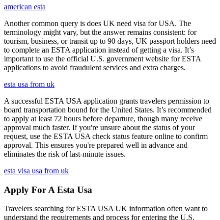
american esta
Another common query is does UK need visa for USA. The
terminology might vary, but the answer remains consistent: for
tourism, business, or transit up to 90 days, UK passport holders need
to complete an ESTA application instead of getting a visa. It’s
important to use the official U.S. government website for ESTA
applications to avoid fraudulent services and extra charges.
esta usa from uk
A successful ESTA USA application grants travelers permission to
board transportation bound for the United States. It’s recommended
to apply at least 72 hours before departure, though many receive
approval much faster. If you're unsure about the status of your
request, use the ESTA USA check status feature online to confirm
approval. This ensures you're prepared well in advance and
eliminates the risk of last-minute issues.
esta visa usa from uk
Apply For A Esta Usa
Travelers searching for ESTA USA UK information often want to
understand the requirements and process for entering the U.S.