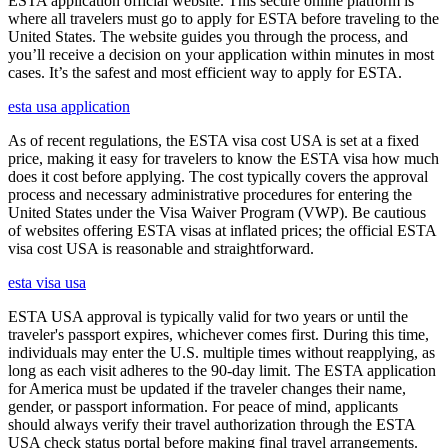
ESTA application official website. This secure online platform is
where all travelers must go to apply for ESTA before traveling to the
United States. The website guides you through the process, and
you’ll receive a decision on your application within minutes in most
cases. It’s the safest and most efficient way to apply for ESTA.
esta usa application
As of recent regulations, the ESTA visa cost USA is set at a fixed
price, making it easy for travelers to know the ESTA visa how much
does it cost before applying. The cost typically covers the approval
process and necessary administrative procedures for entering the
United States under the Visa Waiver Program (VWP). Be cautious
of websites offering ESTA visas at inflated prices; the official ESTA
visa cost USA is reasonable and straightforward.
esta visa usa
ESTA USA approval is typically valid for two years or until the
traveler's passport expires, whichever comes first. During this time,
individuals may enter the U.S. multiple times without reapplying, as
long as each visit adheres to the 90-day limit. The ESTA application
for America must be updated if the traveler changes their name,
gender, or passport information. For peace of mind, applicants
should always verify their travel authorization through the ESTA
USA check status portal before making final travel arrangements.