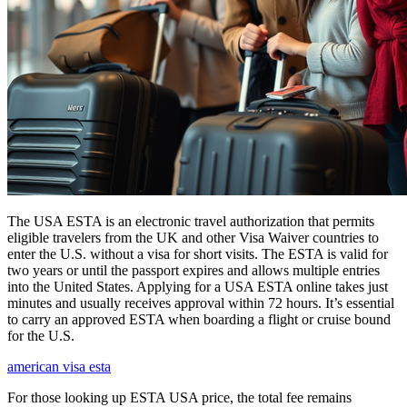
The USA ESTA is an electronic travel authorization that permits
eligible travelers from the UK and other Visa Waiver countries to
enter the U.S. without a visa for short visits. The ESTA is valid for
two years or until the passport expires and allows multiple entries
into the United States. Applying for a USA ESTA online takes just
minutes and usually receives approval within 72 hours. It’s essential
to carry an approved ESTA when boarding a flight or cruise bound
for the U.S.
american visa esta
For those looking up ESTA USA price, the total fee remains