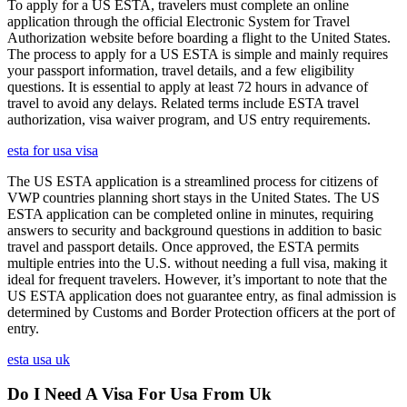
To apply for a US ESTA, travelers must complete an online
application through the official Electronic System for Travel
Authorization website before boarding a flight to the United States.
The process to apply for a US ESTA is simple and mainly requires
your passport information, travel details, and a few eligibility
questions. It is essential to apply at least 72 hours in advance of
travel to avoid any delays. Related terms include ESTA travel
authorization, visa waiver program, and US entry requirements.
esta for usa visa
The US ESTA application is a streamlined process for citizens of
VWP countries planning short stays in the United States. The US
ESTA application can be completed online in minutes, requiring
answers to security and background questions in addition to basic
travel and passport details. Once approved, the ESTA permits
multiple entries into the U.S. without needing a full visa, making it
ideal for frequent travelers. However, it’s important to note that the
US ESTA application does not guarantee entry, as final admission is
determined by Customs and Border Protection officers at the port of
entry.
esta usa uk
Do I Need A Visa For Usa From Uk