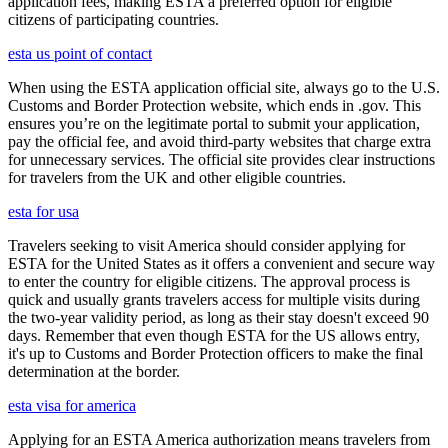
application fees, making ESTA a preferred option for eligible
citizens of participating countries.
esta us point of contact
When using the ESTA application official site, always go to the U.S.
Customs and Border Protection website, which ends in .gov. This
ensures you’re on the legitimate portal to submit your application,
pay the official fee, and avoid third-party websites that charge extra
for unnecessary services. The official site provides clear instructions
for travelers from the UK and other eligible countries.
esta for usa
Travelers seeking to visit America should consider applying for
ESTA for the United States as it offers a convenient and secure way
to enter the country for eligible citizens. The approval process is
quick and usually grants travelers access for multiple visits during
the two-year validity period, as long as their stay doesn't exceed 90
days. Remember that even though ESTA for the US allows entry,
it's up to Customs and Border Protection officers to make the final
determination at the border.
esta visa for america
Applying for an ESTA America authorization means travelers from