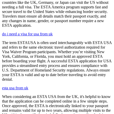
countries like the UK, Germany, or Japan can visit the US without
needing a full visa. The ESTA America program supports fast and
secure travel to the United States while enhancing border security.
Travelers must ensure all details match their passport exactly, and
any changes in name, gender, or passport number require a new
ESTA application.
do i need a visa for usa from uk
The term ESTAUSA is often used interchangeably with ESTA USA
and refers to the same electronic travel authorization required for
Visa Waiver Program participants. Whether you’re visiting New
York, California, or Florida, you must hold an approved ESTA
before boarding your flight. A successful ESTA application for USA
provides a streamlined entry process and ensures compliance with
U.S. Department of Homeland Security regulations. Always ensure
your ESTA is valid and up to date before traveling to avoid entry
denial.
esta usa from uk
When considering an ESTA USA from the UK, it's helpful to know
that the application can be completed online in a few simple steps.
Once approved, the ESTA is electronically linked to your passport
and remains valid for up to two years, allowing multiple visits to the