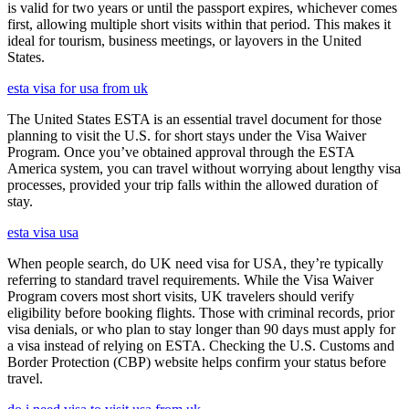
is valid for two years or until the passport expires, whichever comes
first, allowing multiple short visits within that period. This makes it
ideal for tourism, business meetings, or layovers in the United
States.
esta visa for usa from uk
The United States ESTA is an essential travel document for those
planning to visit the U.S. for short stays under the Visa Waiver
Program. Once you’ve obtained approval through the ESTA
America system, you can travel without worrying about lengthy visa
processes, provided your trip falls within the allowed duration of
stay.
esta visa usa
When people search, do UK need visa for USA, they’re typically
referring to standard travel requirements. While the Visa Waiver
Program covers most short visits, UK travelers should verify
eligibility before booking flights. Those with criminal records, prior
visa denials, or who plan to stay longer than 90 days must apply for
a visa instead of relying on ESTA. Checking the U.S. Customs and
Border Protection (CBP) website helps confirm your status before
travel.