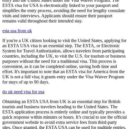
entry into the United States under the Visa Waiver Program. The
ESTA visa for USA is electronically linked to your passport and
simplifies the entry process, avoiding the need for lengthy consulate
visits and interviews. Applicants should ensure their passport
remains valid throughout their intended stay.
esta usa from uk
If you're a UK citizen looking to visit the United States, applying for
an ESTA USA visa is an essential step. The ESTA, or Electronic
System for Travel Authorization, allows travelers from participating
countries, including the UK, to visit the U.S. for tourism or business
purposes without the need for a traditional visa. This process is
convenient, as it can be completed online, saving both time and
effort. It's important to note that an ESTA visa for America from the
UK is not a full visa; it grants entry under the Visa Waiver Program
for stays of up to 90 days.
do uk need visa for usa
Obtaining an ESTA USA from UK is an essential step for British
tourists and business travelers heading to the United States. The
ESTA application process is entirely online and typically provides a
quick response within minutes or hours. It’s crucial to use the official
government website to avoid extra service fees from third-party
sites. Once granted, the ESTA USA can be used for multiple entries,