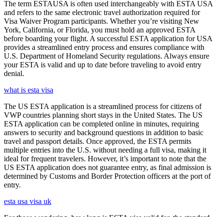
The term ESTAUSA is often used interchangeably with ESTA USA
and refers to the same electronic travel authorization required for
Visa Waiver Program participants. Whether you’re visiting New
York, California, or Florida, you must hold an approved ESTA
before boarding your flight. A successful ESTA application for USA
provides a streamlined entry process and ensures compliance with
U.S. Department of Homeland Security regulations. Always ensure
your ESTA is valid and up to date before traveling to avoid entry
denial.
what is esta visa
The US ESTA application is a streamlined process for citizens of
VWP countries planning short stays in the United States. The US
ESTA application can be completed online in minutes, requiring
answers to security and background questions in addition to basic
travel and passport details. Once approved, the ESTA permits
multiple entries into the U.S. without needing a full visa, making it
ideal for frequent travelers. However, it’s important to note that the
US ESTA application does not guarantee entry, as final admission is
determined by Customs and Border Protection officers at the port of
entry.
esta usa visa uk