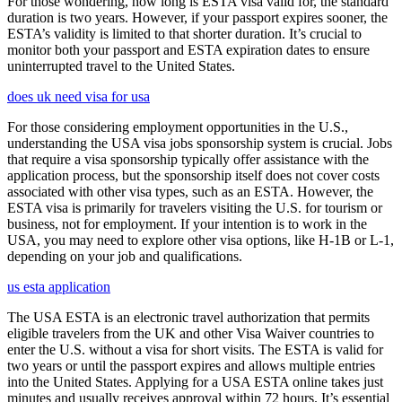
For those wondering, how long is ESTA visa valid for, the standard
duration is two years. However, if your passport expires sooner, the
ESTA’s validity is limited to that shorter duration. It’s crucial to
monitor both your passport and ESTA expiration dates to ensure
uninterrupted travel to the United States.
does uk need visa for usa
For those considering employment opportunities in the U.S.,
understanding the USA visa jobs sponsorship system is crucial. Jobs
that require a visa sponsorship typically offer assistance with the
application process, but the sponsorship itself does not cover costs
associated with other visa types, such as an ESTA. However, the
ESTA visa is primarily for travelers visiting the U.S. for tourism or
business, not for employment. If your intention is to work in the
USA, you may need to explore other visa options, like H-1B or L-1,
depending on your job and qualifications.
us esta application
The USA ESTA is an electronic travel authorization that permits
eligible travelers from the UK and other Visa Waiver countries to
enter the U.S. without a visa for short visits. The ESTA is valid for
two years or until the passport expires and allows multiple entries
into the United States. Applying for a USA ESTA online takes just
minutes and usually receives approval within 72 hours. It’s essential