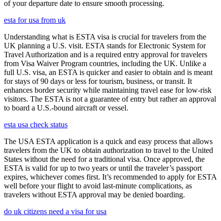
of your departure date to ensure smooth processing.
esta for usa from uk
Understanding what is ESTA visa is crucial for travelers from the
UK planning a U.S. visit. ESTA stands for Electronic System for
Travel Authorization and is a required entry approval for travelers
from Visa Waiver Program countries, including the UK. Unlike a
full U.S. visa, an ESTA is quicker and easier to obtain and is meant
for stays of 90 days or less for tourism, business, or transit. It
enhances border security while maintaining travel ease for low-risk
visitors. The ESTA is not a guarantee of entry but rather an approval
to board a U.S.-bound aircraft or vessel.
esta usa check status
The USA ESTA application is a quick and easy process that allows
travelers from the UK to obtain authorization to travel to the United
States without the need for a traditional visa. Once approved, the
ESTA is valid for up to two years or until the traveler’s passport
expires, whichever comes first. It’s recommended to apply for ESTA
well before your flight to avoid last-minute complications, as
travelers without ESTA approval may be denied boarding.
do uk citizens need a visa for usa