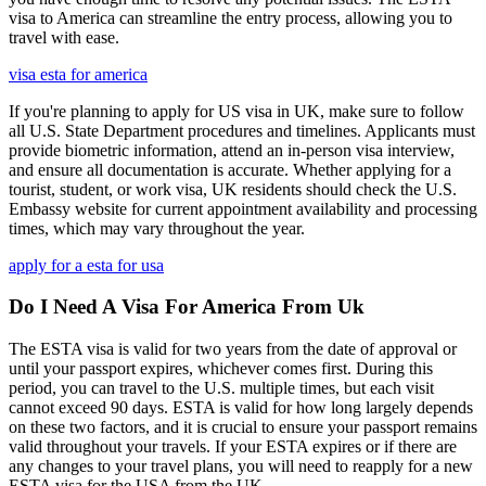
visa to America can streamline the entry process, allowing you to
travel with ease.
visa esta for america
If you're planning to apply for US visa in UK, make sure to follow
all U.S. State Department procedures and timelines. Applicants must
provide biometric information, attend an in-person visa interview,
and ensure all documentation is accurate. Whether applying for a
tourist, student, or work visa, UK residents should check the U.S.
Embassy website for current appointment availability and processing
times, which may vary throughout the year.
apply for a esta for usa
Do I Need A Visa For America From Uk
The ESTA visa is valid for two years from the date of approval or
until your passport expires, whichever comes first. During this
period, you can travel to the U.S. multiple times, but each visit
cannot exceed 90 days. ESTA is valid for how long largely depends
on these two factors, and it is crucial to ensure your passport remains
valid throughout your travels. If your ESTA expires or if there are
any changes to your travel plans, you will need to reapply for a new
ESTA visa for the USA from the UK.