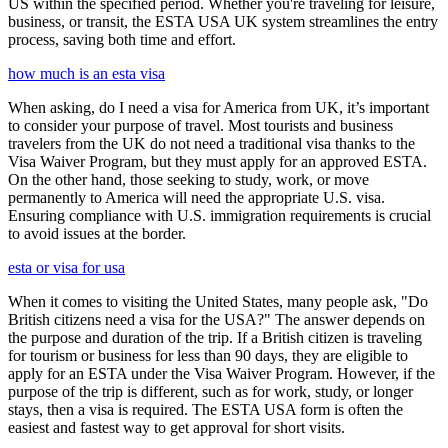
US within the specified period. Whether you're traveling for leisure,
business, or transit, the ESTA USA UK system streamlines the entry
process, saving both time and effort.
how much is an esta visa
When asking, do I need a visa for America from UK, it’s important
to consider your purpose of travel. Most tourists and business
travelers from the UK do not need a traditional visa thanks to the
Visa Waiver Program, but they must apply for an approved ESTA.
On the other hand, those seeking to study, work, or move
permanently to America will need the appropriate U.S. visa.
Ensuring compliance with U.S. immigration requirements is crucial
to avoid issues at the border.
esta or visa for usa
When it comes to visiting the United States, many people ask, "Do
British citizens need a visa for the USA?" The answer depends on
the purpose and duration of the trip. If a British citizen is traveling
for tourism or business for less than 90 days, they are eligible to
apply for an ESTA under the Visa Waiver Program. However, if the
purpose of the trip is different, such as for work, study, or longer
stays, then a visa is required. The ESTA USA form is often the
easiest and fastest way to get approval for short visits.