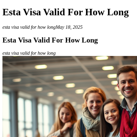
Esta Visa Valid For How Long
esta visa valid for how long
May 18, 2025
Esta Visa Valid For How Long
esta visa valid for how long