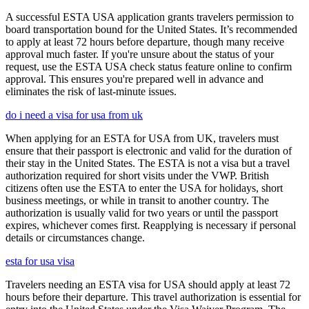
A successful ESTA USA application grants travelers permission to
board transportation bound for the United States. It’s recommended
to apply at least 72 hours before departure, though many receive
approval much faster. If you're unsure about the status of your
request, use the ESTA USA check status feature online to confirm
approval. This ensures you're prepared well in advance and
eliminates the risk of last-minute issues.
do i need a visa for usa from uk
When applying for an ESTA for USA from UK, travelers must
ensure that their passport is electronic and valid for the duration of
their stay in the United States. The ESTA is not a visa but a travel
authorization required for short visits under the VWP. British
citizens often use the ESTA to enter the USA for holidays, short
business meetings, or while in transit to another country. The
authorization is usually valid for two years or until the passport
expires, whichever comes first. Reapplying is necessary if personal
details or circumstances change.
esta for usa visa
Travelers needing an ESTA visa for USA should apply at least 72
hours before their departure. This travel authorization is essential for