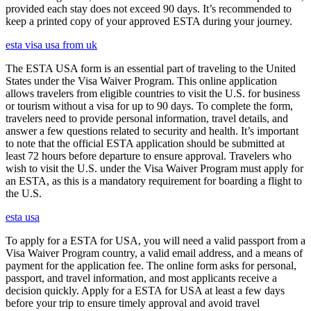
provided each stay does not exceed 90 days. It’s recommended to
keep a printed copy of your approved ESTA during your journey.
esta visa usa from uk
The ESTA USA form is an essential part of traveling to the United
States under the Visa Waiver Program. This online application
allows travelers from eligible countries to visit the U.S. for business
or tourism without a visa for up to 90 days. To complete the form,
travelers need to provide personal information, travel details, and
answer a few questions related to security and health. It’s important
to note that the official ESTA application should be submitted at
least 72 hours before departure to ensure approval. Travelers who
wish to visit the U.S. under the Visa Waiver Program must apply for
an ESTA, as this is a mandatory requirement for boarding a flight to
the U.S.
esta usa
To apply for a ESTA for USA, you will need a valid passport from a
Visa Waiver Program country, a valid email address, and a means of
payment for the application fee. The online form asks for personal,
passport, and travel information, and most applicants receive a
decision quickly. Apply for a ESTA for USA at least a few days
before your trip to ensure timely approval and avoid travel