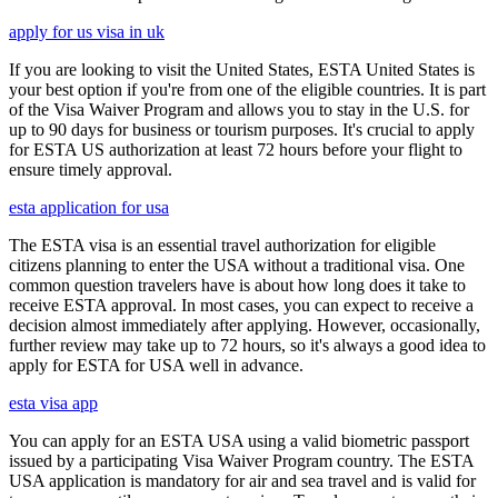
apply for us visa in uk
If you are looking to visit the United States, ESTA United States is
your best option if you're from one of the eligible countries. It is part
of the Visa Waiver Program and allows you to stay in the U.S. for
up to 90 days for business or tourism purposes. It's crucial to apply
for ESTA US authorization at least 72 hours before your flight to
ensure timely approval.
esta application for usa
The ESTA visa is an essential travel authorization for eligible
citizens planning to enter the USA without a traditional visa. One
common question travelers have is about how long does it take to
receive ESTA approval. In most cases, you can expect to receive a
decision almost immediately after applying. However, occasionally,
further review may take up to 72 hours, so it's always a good idea to
apply for ESTA for USA well in advance.
esta visa app
You can apply for an ESTA USA using a valid biometric passport
issued by a participating Visa Waiver Program country. The ESTA
USA application is mandatory for air and sea travel and is valid for