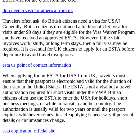
do i need a visa for america from uk
Travelers often ask, do British citizens need a visa for USA?
Generally, British citizens do not need a traditional U.S. visa for
visits under 90 days if they are eligible for the Visa Waiver Program
and have received an approved ESTA. However, if the visit
involves work, study, or long-term stays, then a full visa may be
required. It is essential for UK citizens to apply for an ESTA before
departure to avoid travel disruptions.
esta us point of contact information
When applying for an ESTA for USA from UK, travelers must
ensure that their passport is electronic and valid for the duration of
their stay in the United States. The ESTA is not a visa but a travel
authorization required for short visits under the VWP. British
citizens often use the ESTA to enter the USA for holidays, short
business meetings, or while in transit to another country. The
authorization is usually valid for two years or until the passport
expires, whichever comes first. Reapplying is necessary if personal
details or circumstances change.
esta application official site