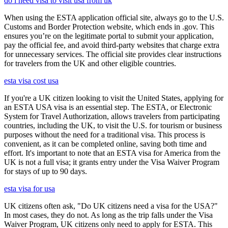
do i need visa to visit usa from uk
When using the ESTA application official site, always go to the U.S.
Customs and Border Protection website, which ends in .gov. This
ensures you’re on the legitimate portal to submit your application,
pay the official fee, and avoid third-party websites that charge extra
for unnecessary services. The official site provides clear instructions
for travelers from the UK and other eligible countries.
esta visa cost usa
If you're a UK citizen looking to visit the United States, applying for
an ESTA USA visa is an essential step. The ESTA, or Electronic
System for Travel Authorization, allows travelers from participating
countries, including the UK, to visit the U.S. for tourism or business
purposes without the need for a traditional visa. This process is
convenient, as it can be completed online, saving both time and
effort. It's important to note that an ESTA visa for America from the
UK is not a full visa; it grants entry under the Visa Waiver Program
for stays of up to 90 days.
esta visa for usa
UK citizens often ask, "Do UK citizens need a visa for the USA?"
In most cases, they do not. As long as the trip falls under the Visa
Waiver Program, UK citizens only need to apply for ESTA. This