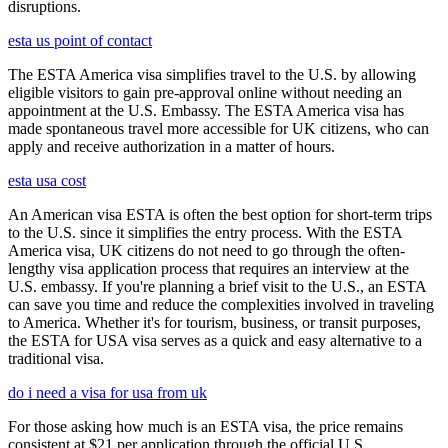
disruptions.
esta us point of contact
The ESTA America visa simplifies travel to the U.S. by allowing
eligible visitors to gain pre-approval online without needing an
appointment at the U.S. Embassy. The ESTA America visa has
made spontaneous travel more accessible for UK citizens, who can
apply and receive authorization in a matter of hours.
esta usa cost
An American visa ESTA is often the best option for short-term trips
to the U.S. since it simplifies the entry process. With the ESTA
America visa, UK citizens do not need to go through the often-
lengthy visa application process that requires an interview at the
U.S. embassy. If you're planning a brief visit to the U.S., an ESTA
can save you time and reduce the complexities involved in traveling
to America. Whether it's for tourism, business, or transit purposes,
the ESTA for USA visa serves as a quick and easy alternative to a
traditional visa.
do i need a visa for usa from uk
For those asking how much is an ESTA visa, the price remains
consistent at $21 per application through the official U.S.