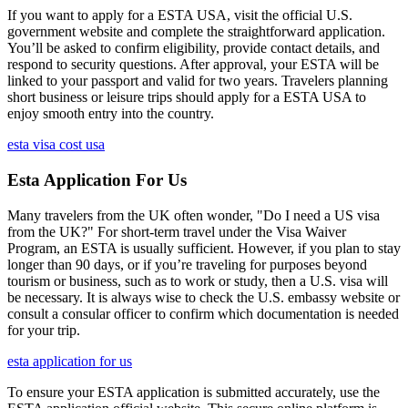
If you want to apply for a ESTA USA, visit the official U.S.
government website and complete the straightforward application.
You’ll be asked to confirm eligibility, provide contact details, and
respond to security questions. After approval, your ESTA will be
linked to your passport and valid for two years. Travelers planning
short business or leisure trips should apply for a ESTA USA to
enjoy smooth entry into the country.
esta visa cost usa
Esta Application For Us
Many travelers from the UK often wonder, "Do I need a US visa
from the UK?" For short-term travel under the Visa Waiver
Program, an ESTA is usually sufficient. However, if you plan to stay
longer than 90 days, or if you’re traveling for purposes beyond
tourism or business, such as to work or study, then a U.S. visa will
be necessary. It is always wise to check the U.S. embassy website or
consult a consular officer to confirm which documentation is needed
for your trip.
esta application for us
To ensure your ESTA application is submitted accurately, use the