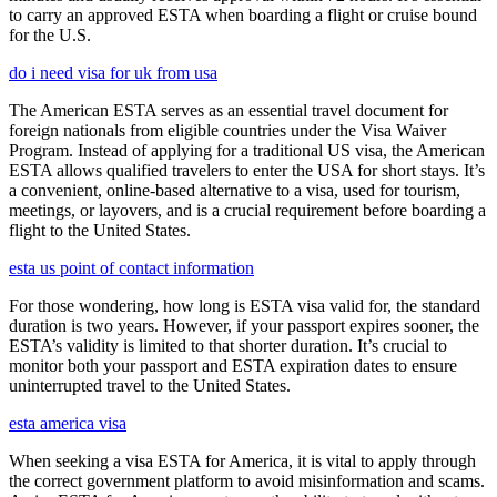
to carry an approved ESTA when boarding a flight or cruise bound
for the U.S.
do i need visa for uk from usa
The American ESTA serves as an essential travel document for
foreign nationals from eligible countries under the Visa Waiver
Program. Instead of applying for a traditional US visa, the American
ESTA allows qualified travelers to enter the USA for short stays. It’s
a convenient, online-based alternative to a visa, used for tourism,
meetings, or layovers, and is a crucial requirement before boarding a
flight to the United States.
esta us point of contact information
For those wondering, how long is ESTA visa valid for, the standard
duration is two years. However, if your passport expires sooner, the
ESTA’s validity is limited to that shorter duration. It’s crucial to
monitor both your passport and ESTA expiration dates to ensure
uninterrupted travel to the United States.
esta america visa
When seeking a visa ESTA for America, it is vital to apply through
the correct government platform to avoid misinformation and scams.