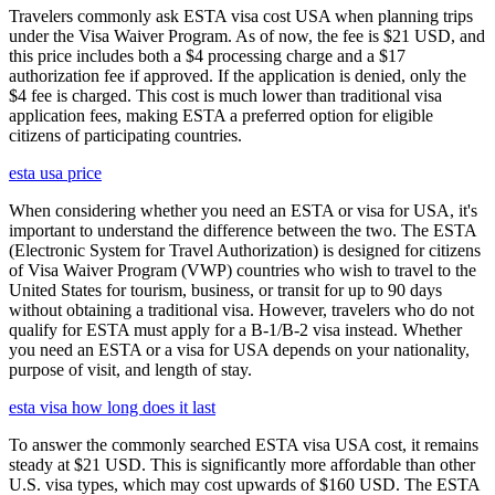
Travelers commonly ask ESTA visa cost USA when planning trips
under the Visa Waiver Program. As of now, the fee is $21 USD, and
this price includes both a $4 processing charge and a $17
authorization fee if approved. If the application is denied, only the
$4 fee is charged. This cost is much lower than traditional visa
application fees, making ESTA a preferred option for eligible
citizens of participating countries.
esta usa price
When considering whether you need an ESTA or visa for USA, it's
important to understand the difference between the two. The ESTA
(Electronic System for Travel Authorization) is designed for citizens
of Visa Waiver Program (VWP) countries who wish to travel to the
United States for tourism, business, or transit for up to 90 days
without obtaining a traditional visa. However, travelers who do not
qualify for ESTA must apply for a B-1/B-2 visa instead. Whether
you need an ESTA or a visa for USA depends on your nationality,
purpose of visit, and length of stay.
esta visa how long does it last
To answer the commonly searched ESTA visa USA cost, it remains
steady at $21 USD. This is significantly more affordable than other
U.S. visa types, which may cost upwards of $160 USD. The ESTA