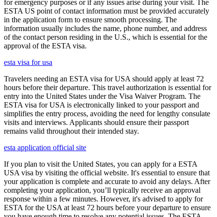
for emergency purposes or if any issues arise during your visit. The
ESTA US point of contact information must be provided accurately
in the application form to ensure smooth processing. The
information usually includes the name, phone number, and address
of the contact person residing in the U.S., which is essential for the
approval of the ESTA visa.
esta visa for usa
Travelers needing an ESTA visa for USA should apply at least 72
hours before their departure. This travel authorization is essential for
entry into the United States under the Visa Waiver Program. The
ESTA visa for USA is electronically linked to your passport and
simplifies the entry process, avoiding the need for lengthy consulate
visits and interviews. Applicants should ensure their passport
remains valid throughout their intended stay.
esta application official site
If you plan to visit the United States, you can apply for a ESTA
USA visa by visiting the official website. It's essential to ensure that
your application is complete and accurate to avoid any delays. After
completing your application, you’ll typically receive an approval
response within a few minutes. However, it's advised to apply for
ESTA for the USA at least 72 hours before your departure to ensure
you have enough time to resolve any potential issues. The ESTA