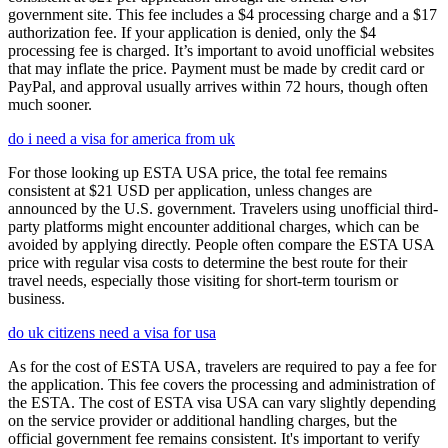
government site. This fee includes a $4 processing charge and a $17
authorization fee. If your application is denied, only the $4
processing fee is charged. It’s important to avoid unofficial websites
that may inflate the price. Payment must be made by credit card or
PayPal, and approval usually arrives within 72 hours, though often
much sooner.
do i need a visa for america from uk
For those looking up ESTA USA price, the total fee remains
consistent at $21 USD per application, unless changes are
announced by the U.S. government. Travelers using unofficial third-
party platforms might encounter additional charges, which can be
avoided by applying directly. People often compare the ESTA USA
price with regular visa costs to determine the best route for their
travel needs, especially those visiting for short-term tourism or
business.
do uk citizens need a visa for usa
As for the cost of ESTA USA, travelers are required to pay a fee for
the application. This fee covers the processing and administration of
the ESTA. The cost of ESTA visa USA can vary slightly depending
on the service provider or additional handling charges, but the
official government fee remains consistent. It's important to verify