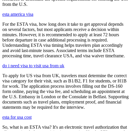
from the U.S.
esta america visa
For the ESTA visa, how long does it take to get approval depends
on several factors, but most applicants receive a decision within
minutes. However, it is recommended to apply at least 72 hours
before departure in case additional processing is required.
Understanding ESTA visa timing helps travelers plan accordingly
and avoid last-minute issues. Associated terms include ESTA
processing time, travel clearance USA, and visa waiver timeframe.
do i need visa to visit usa from uk
To apply for US visa from UK, travelers must determine the correct
visa category for their visit, such as B1/B2, F1 for students, or H1B
for work. The application process involves filling out the DS-160
form online, paying the visa fee, and scheduling an appointment at
the U.S. Embassy in London or the Consulate in Belfast. Supporting
documents such as travel plans, employment proof, and financial
statements may be required for the interview.
esta for usa cost
So, what is an ESTA visa? It's an electronic travel authorization that