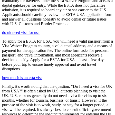
mandatory for travelers under the Visa Waiver Program and acts as a
digital gatekeeper for entry. While the ESTA does not guarantee
admission, it is required to board any air or sea carrier to the U.S.
Applicants should carefully review the ESTA USA application form
and answer all questions honestly to avoid denial or future issues
with U.S. Customs and Border Protection.
do uk need visa for usa
To apply for a ESTA for USA, you will need a valid passport from a
Visa Waiver Program country, a valid email address, and a means of
payment for the application fee. The online form asks for personal,
passport, and travel information, and most applicants receive a
decision quickly. Apply for a ESTA for USA at least a few days
before your trip to ensure timely approval and avoid travel
disruptions.
how much is an esta visa
Finally, it’s worth noting that the question, "Do I need a visa for UK
from USA?" is often asked by U.S. citizens planning to visit the
UK. U.S. citizens generally do not need a visa for visits up to six
months, whether for tourism, business, or transit. However, if the
purpose of the visit is to work, study, or stay for a longer period, a
visa will be required. It’s always best to consult official government
resources to determine the specific requirements for entering the UK