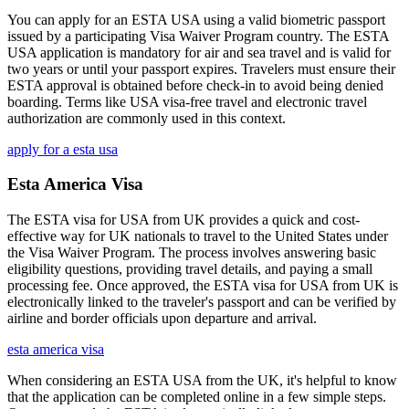
You can apply for an ESTA USA using a valid biometric passport
issued by a participating Visa Waiver Program country. The ESTA
USA application is mandatory for air and sea travel and is valid for
two years or until your passport expires. Travelers must ensure their
ESTA approval is obtained before check-in to avoid being denied
boarding. Terms like USA visa-free travel and electronic travel
authorization are commonly used in this context.
apply for a esta usa
Esta America Visa
The ESTA visa for USA from UK provides a quick and cost-
effective way for UK nationals to travel to the United States under
the Visa Waiver Program. The process involves answering basic
eligibility questions, providing travel details, and paying a small
processing fee. Once approved, the ESTA visa for USA from UK is
electronically linked to the traveler's passport and can be verified by
airline and border officials upon departure and arrival.
esta america visa
When considering an ESTA USA from the UK, it's helpful to know
that the application can be completed online in a few simple steps.