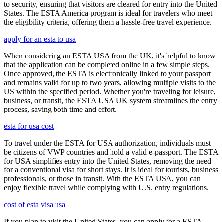
to security, ensuring that visitors are cleared for entry into the United
States. The ESTA America program is ideal for travelers who meet
the eligibility criteria, offering them a hassle-free travel experience.
apply for an esta to usa
When considering an ESTA USA from the UK, it's helpful to know
that the application can be completed online in a few simple steps.
Once approved, the ESTA is electronically linked to your passport
and remains valid for up to two years, allowing multiple visits to the
US within the specified period. Whether you're traveling for leisure,
business, or transit, the ESTA USA UK system streamlines the entry
process, saving both time and effort.
esta for usa cost
To travel under the ESTA for USA authorization, individuals must
be citizens of VWP countries and hold a valid e-passport. The ESTA
for USA simplifies entry into the United States, removing the need
for a conventional visa for short stays. It is ideal for tourists, business
professionals, or those in transit. With the ESTA USA, you can
enjoy flexible travel while complying with U.S. entry regulations.
cost of esta visa usa
If you plan to visit the United States, you can apply for a ESTA