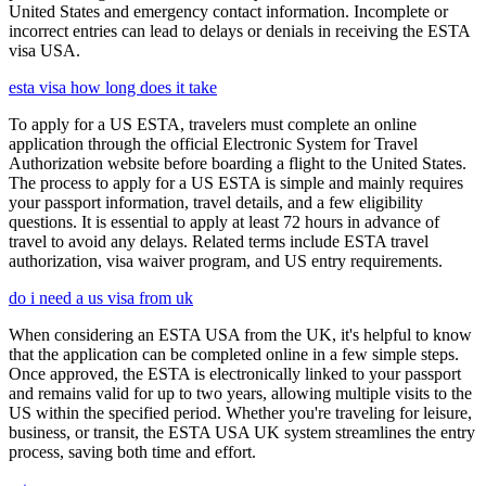
United States and emergency contact information. Incomplete or
incorrect entries can lead to delays or denials in receiving the ESTA
visa USA.
esta visa how long does it take
To apply for a US ESTA, travelers must complete an online
application through the official Electronic System for Travel
Authorization website before boarding a flight to the United States.
The process to apply for a US ESTA is simple and mainly requires
your passport information, travel details, and a few eligibility
questions. It is essential to apply at least 72 hours in advance of
travel to avoid any delays. Related terms include ESTA travel
authorization, visa waiver program, and US entry requirements.
do i need a us visa from uk
When considering an ESTA USA from the UK, it's helpful to know
that the application can be completed online in a few simple steps.
Once approved, the ESTA is electronically linked to your passport
and remains valid for up to two years, allowing multiple visits to the
US within the specified period. Whether you're traveling for leisure,
business, or transit, the ESTA USA UK system streamlines the entry
process, saving both time and effort.