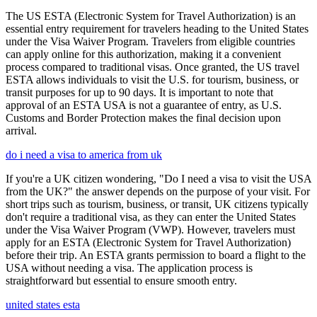
The US ESTA (Electronic System for Travel Authorization) is an
essential entry requirement for travelers heading to the United States
under the Visa Waiver Program. Travelers from eligible countries
can apply online for this authorization, making it a convenient
process compared to traditional visas. Once granted, the US travel
ESTA allows individuals to visit the U.S. for tourism, business, or
transit purposes for up to 90 days. It is important to note that
approval of an ESTA USA is not a guarantee of entry, as U.S.
Customs and Border Protection makes the final decision upon
arrival.
do i need a visa to america from uk
If you're a UK citizen wondering, "Do I need a visa to visit the USA
from the UK?" the answer depends on the purpose of your visit. For
short trips such as tourism, business, or transit, UK citizens typically
don't require a traditional visa, as they can enter the United States
under the Visa Waiver Program (VWP). However, travelers must
apply for an ESTA (Electronic System for Travel Authorization)
before their trip. An ESTA grants permission to board a flight to the
USA without needing a visa. The application process is
straightforward but essential to ensure smooth entry.
united states esta