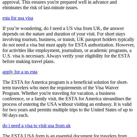
approval. This ensures you're prepared well in advance and
eliminates the risk of last-minute issues.
esta for usa visa
If you’re wondering, do I need a US visa from UK, the answer
depends on the nature and duration of your visit. For short stays
involving tourism, business, or transit, UK passport holders typically
do not need a visa but must apply for ESTA authorization. However,
for activities like employment, journalism, or academic programs, a
U.S. visa is necessary. Always verify your eligibility for the ESTA
before making travel plans.
apply for a us esta
The ESTA for America program is a beneficial solution for short-
term travelers who meet the requirements of the Visa Waiver
Program. Whether you're traveling for vacation, a business
conference, or a family visit, the ESTA for America streamlines the
process of entering the USA without visiting an embassy. It is valid
for two years and permits multiple trips to the United States of up to
90 days each.
do i need a visa to visit usa from uk
The ESTA USA form is an essential document for travelers from