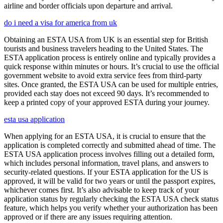
airline and border officials upon departure and arrival.
do i need a visa for america from uk
Obtaining an ESTA USA from UK is an essential step for British
tourists and business travelers heading to the United States. The
ESTA application process is entirely online and typically provides a
quick response within minutes or hours. It’s crucial to use the official
government website to avoid extra service fees from third-party
sites. Once granted, the ESTA USA can be used for multiple entries,
provided each stay does not exceed 90 days. It’s recommended to
keep a printed copy of your approved ESTA during your journey.
esta usa application
When applying for an ESTA USA, it is crucial to ensure that the
application is completed correctly and submitted ahead of time. The
ESTA USA application process involves filling out a detailed form,
which includes personal information, travel plans, and answers to
security-related questions. If your ESTA application for the US is
approved, it will be valid for two years or until the passport expires,
whichever comes first. It’s also advisable to keep track of your
application status by regularly checking the ESTA USA check status
feature, which helps you verify whether your authorization has been
approved or if there are any issues requiring attention.