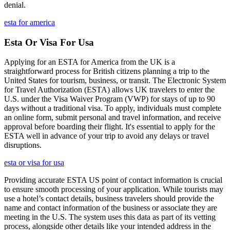
denial.
esta for america
Esta Or Visa For Usa
Applying for an ESTA for America from the UK is a
straightforward process for British citizens planning a trip to the
United States for tourism, business, or transit. The Electronic System
for Travel Authorization (ESTA) allows UK travelers to enter the
U.S. under the Visa Waiver Program (VWP) for stays of up to 90
days without a traditional visa. To apply, individuals must complete
an online form, submit personal and travel information, and receive
approval before boarding their flight. It's essential to apply for the
ESTA well in advance of your trip to avoid any delays or travel
disruptions.
esta or visa for usa
Providing accurate ESTA US point of contact information is crucial
to ensure smooth processing of your application. While tourists may
use a hotel’s contact details, business travelers should provide the
name and contact information of the business or associate they are
meeting in the U.S. The system uses this data as part of its vetting
process, alongside other details like your intended address in the