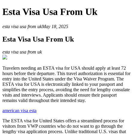
Esta Visa Usa From Uk
esta visa usa from uk
May 18, 2025
Esta Visa Usa From Uk
esta visa usa from uk
Travelers needing an ESTA visa for USA should apply at least 72
hours before their departure. This travel authorization is essential for
entry into the United States under the Visa Waiver Program. The
ESTA visa for USA is electronically linked to your passport and
simplifies the entry process, avoiding the need for lengthy consulate
visits and interviews. Applicants should ensure their passport
remains valid throughout their intended stay.
american visa esta
The ESTA visa for United States offers a streamlined process for
visitors from VWP countries who do not want to go through the
lengthy visa application process. Unlike traditional U.S. visas that