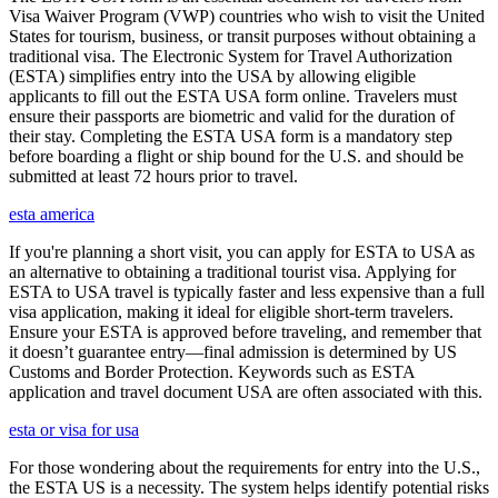
Visa Waiver Program (VWP) countries who wish to visit the United
States for tourism, business, or transit purposes without obtaining a
traditional visa. The Electronic System for Travel Authorization
(ESTA) simplifies entry into the USA by allowing eligible
applicants to fill out the ESTA USA form online. Travelers must
ensure their passports are biometric and valid for the duration of
their stay. Completing the ESTA USA form is a mandatory step
before boarding a flight or ship bound for the U.S. and should be
submitted at least 72 hours prior to travel.
esta america
If you're planning a short visit, you can apply for ESTA to USA as
an alternative to obtaining a traditional tourist visa. Applying for
ESTA to USA travel is typically faster and less expensive than a full
visa application, making it ideal for eligible short-term travelers.
Ensure your ESTA is approved before traveling, and remember that
it doesn’t guarantee entry—final admission is determined by US
Customs and Border Protection. Keywords such as ESTA
application and travel document USA are often associated with this.
esta or visa for usa
For those wondering about the requirements for entry into the U.S.,
the ESTA US is a necessity. The system helps identify potential risks