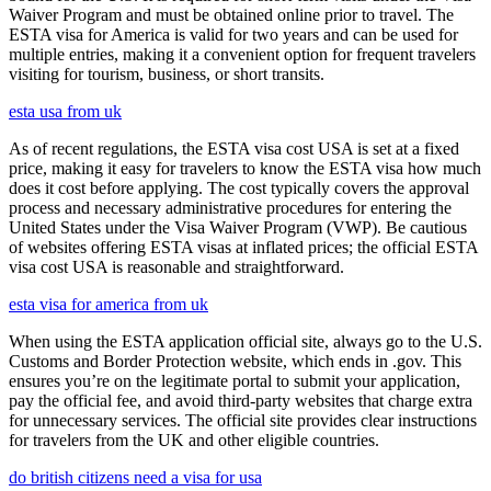
Waiver Program and must be obtained online prior to travel. The
ESTA visa for America is valid for two years and can be used for
multiple entries, making it a convenient option for frequent travelers
visiting for tourism, business, or short transits.
esta usa from uk
As of recent regulations, the ESTA visa cost USA is set at a fixed
price, making it easy for travelers to know the ESTA visa how much
does it cost before applying. The cost typically covers the approval
process and necessary administrative procedures for entering the
United States under the Visa Waiver Program (VWP). Be cautious
of websites offering ESTA visas at inflated prices; the official ESTA
visa cost USA is reasonable and straightforward.
esta visa for america from uk
When using the ESTA application official site, always go to the U.S.
Customs and Border Protection website, which ends in .gov. This
ensures you’re on the legitimate portal to submit your application,
pay the official fee, and avoid third-party websites that charge extra
for unnecessary services. The official site provides clear instructions
for travelers from the UK and other eligible countries.
do british citizens need a visa for usa