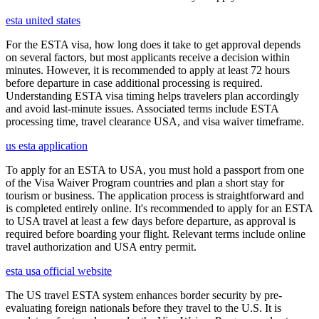
esta united states
For the ESTA visa, how long does it take to get approval depends
on several factors, but most applicants receive a decision within
minutes. However, it is recommended to apply at least 72 hours
before departure in case additional processing is required.
Understanding ESTA visa timing helps travelers plan accordingly
and avoid last-minute issues. Associated terms include ESTA
processing time, travel clearance USA, and visa waiver timeframe.
us esta application
To apply for an ESTA to USA, you must hold a passport from one
of the Visa Waiver Program countries and plan a short stay for
tourism or business. The application process is straightforward and
is completed entirely online. It's recommended to apply for an ESTA
to USA travel at least a few days before departure, as approval is
required before boarding your flight. Relevant terms include online
travel authorization and USA entry permit.
esta usa official website
The US travel ESTA system enhances border security by pre-
evaluating foreign nationals before they travel to the U.S. It is