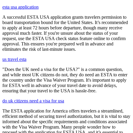
esta usa application
A successful ESTA USA application grants travelers permission to
board transportation bound for the United States. It’s recommended
to apply at least 72 hours before departure, though many receive
approval much faster. If you're unsure about the status of your
request, use the ESTA USA check status feature online to confirm
approval. This ensures you're prepared well in advance and
eliminates the risk of last-minute issues.
us travel esta
"Does the UK need a visa for the USA?" is a common question,
and while most UK citizens do not, they do need an ESTA to enter
the country under the Visa Waiver Program. It's important to apply
for ESTA well in advance of your travel date to avoid delays,
ensuring that your travel to the USA is hassle-free.
do uk citizens need a visa for usa
The ESTA application for America offers travelers a streamlined,
efficient method of securing travel authorization, but it is vital to stay
informed about the specific requirements and conditions associated
with the Visa Waiver Program. Many people wonder how to
proceed with the application for ESTA USA, and it’s essential to