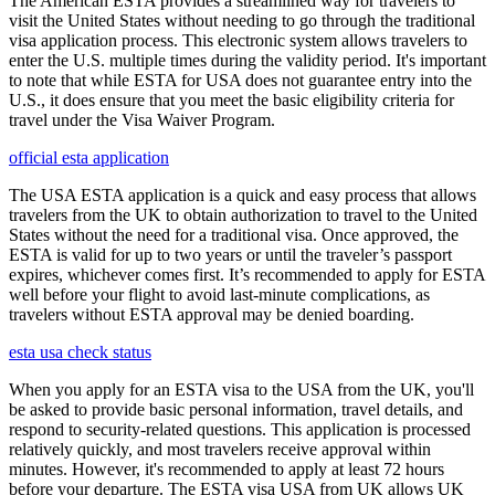
The American ESTA provides a streamlined way for travelers to
visit the United States without needing to go through the traditional
visa application process. This electronic system allows travelers to
enter the U.S. multiple times during the validity period. It's important
to note that while ESTA for USA does not guarantee entry into the
U.S., it does ensure that you meet the basic eligibility criteria for
travel under the Visa Waiver Program.
official esta application
The USA ESTA application is a quick and easy process that allows
travelers from the UK to obtain authorization to travel to the United
States without the need for a traditional visa. Once approved, the
ESTA is valid for up to two years or until the traveler’s passport
expires, whichever comes first. It’s recommended to apply for ESTA
well before your flight to avoid last-minute complications, as
travelers without ESTA approval may be denied boarding.
esta usa check status
When you apply for an ESTA visa to the USA from the UK, you'll
be asked to provide basic personal information, travel details, and
respond to security-related questions. This application is processed
relatively quickly, and most travelers receive approval within
minutes. However, it's recommended to apply at least 72 hours
before your departure. The ESTA visa USA from UK allows UK