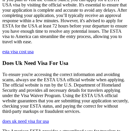
USA visa by visiting the official website. It's essential to ensure that
your application is complete and accurate to avoid any delays. After
completing your application, you’ll typically receive an approval
response within a few minutes. However, it's advised to apply for
ESTA for the USA at least 72 hours before your departure to ensure
you have enough time to resolve any potential issues. The ESTA
visa to America can streamline the entry process, allowing you to
travel with ease.
esta visa cost usa
Does Uk Need Visa For Usa
To ensure you're accessing the correct information and avoiding
scams, always use the ESTA USA official website when applying.
The official website is run by the U.S. Department of Homeland
Security and provides all necessary details for travelers applying
under the Visa Waiver Program. Using the ESTA USA official
website guarantees that you are submitting your application securely,
checking your ESTA status, and paying the correct fee without
third-party markups or fraudulent services.
does uk need visa for usa