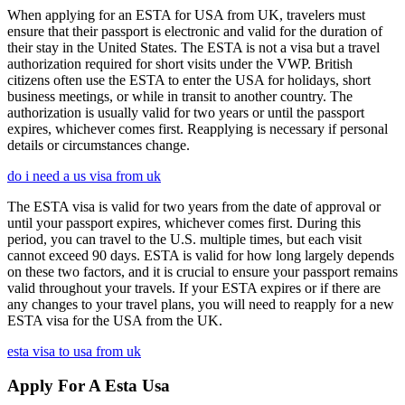
When applying for an ESTA for USA from UK, travelers must
ensure that their passport is electronic and valid for the duration of
their stay in the United States. The ESTA is not a visa but a travel
authorization required for short visits under the VWP. British
citizens often use the ESTA to enter the USA for holidays, short
business meetings, or while in transit to another country. The
authorization is usually valid for two years or until the passport
expires, whichever comes first. Reapplying is necessary if personal
details or circumstances change.
do i need a us visa from uk
The ESTA visa is valid for two years from the date of approval or
until your passport expires, whichever comes first. During this
period, you can travel to the U.S. multiple times, but each visit
cannot exceed 90 days. ESTA is valid for how long largely depends
on these two factors, and it is crucial to ensure your passport remains
valid throughout your travels. If your ESTA expires or if there are
any changes to your travel plans, you will need to reapply for a new
ESTA visa for the USA from the UK.
esta visa to usa from uk
Apply For A Esta Usa