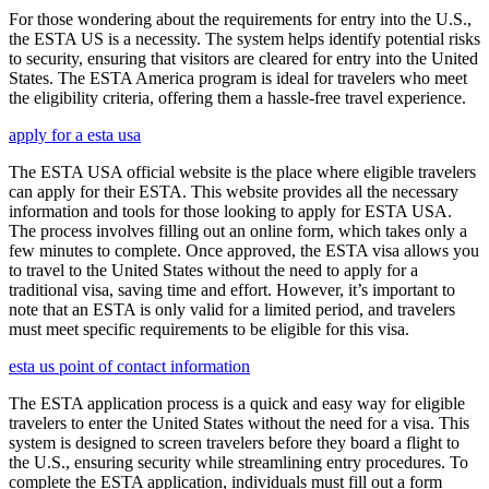
For those wondering about the requirements for entry into the U.S.,
the ESTA US is a necessity. The system helps identify potential risks
to security, ensuring that visitors are cleared for entry into the United
States. The ESTA America program is ideal for travelers who meet
the eligibility criteria, offering them a hassle-free travel experience.
apply for a esta usa
The ESTA USA official website is the place where eligible travelers
can apply for their ESTA. This website provides all the necessary
information and tools for those looking to apply for ESTA USA.
The process involves filling out an online form, which takes only a
few minutes to complete. Once approved, the ESTA visa allows you
to travel to the United States without the need to apply for a
traditional visa, saving time and effort. However, it’s important to
note that an ESTA is only valid for a limited period, and travelers
must meet specific requirements to be eligible for this visa.
esta us point of contact information
The ESTA application process is a quick and easy way for eligible
travelers to enter the United States without the need for a visa. This
system is designed to screen travelers before they board a flight to
the U.S., ensuring security while streamlining entry procedures. To
complete the ESTA application, individuals must fill out a form