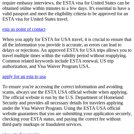
require embassy interviews, the ESTA visa for United States can be
obtained online within minutes to a few days. It's essential to have a
valid passport and meet the eligibility criteria to be approved for an
ESTA visa for United States travel.
esta us point of contact
When you apply for ESTA for USA travel, it is crucial to ensure that
all the information you provide is accurate, as errors can lead to
delays or rejections. An approved ESTA for USA trips allows you to
travel multiple times within the validity period without reapplying.
Common related keywords include ESTA renewal, US trip
authorization, and Visa Waiver Program USA.
apply for an esta to usa
To ensure you're accessing the correct information and avoiding
scams, always use the ESTA USA official website when applying.
The official website is run by the U.S. Department of Homeland
Security and provides all necessary details for travelers applying
under the Visa Waiver Program. Using the ESTA USA official
website guarantees that you are submitting your application securely,
checking your ESTA status, and paying the correct fee without
third-party markups or fraudulent services.