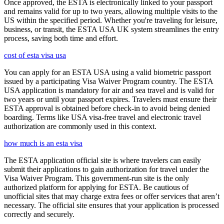
Once approved, the ESTA is electronically linked to your passport
and remains valid for up to two years, allowing multiple visits to the
US within the specified period. Whether you're traveling for leisure,
business, or transit, the ESTA USA UK system streamlines the entry
process, saving both time and effort.
cost of esta visa usa
You can apply for an ESTA USA using a valid biometric passport
issued by a participating Visa Waiver Program country. The ESTA
USA application is mandatory for air and sea travel and is valid for
two years or until your passport expires. Travelers must ensure their
ESTA approval is obtained before check-in to avoid being denied
boarding. Terms like USA visa-free travel and electronic travel
authorization are commonly used in this context.
how much is an esta visa
The ESTA application official site is where travelers can easily
submit their applications to gain authorization for travel under the
Visa Waiver Program. This government-run site is the only
authorized platform for applying for ESTA. Be cautious of
unofficial sites that may charge extra fees or offer services that aren’t
necessary. The official site ensures that your application is processed
correctly and securely.