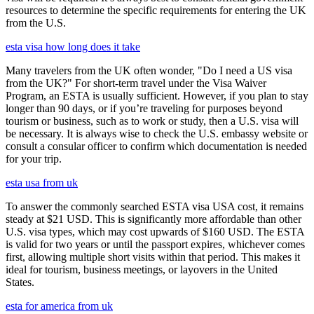
resources to determine the specific requirements for entering the UK
from the U.S.
esta visa how long does it take
Many travelers from the UK often wonder, "Do I need a US visa
from the UK?" For short-term travel under the Visa Waiver
Program, an ESTA is usually sufficient. However, if you plan to stay
longer than 90 days, or if you’re traveling for purposes beyond
tourism or business, such as to work or study, then a U.S. visa will
be necessary. It is always wise to check the U.S. embassy website or
consult a consular officer to confirm which documentation is needed
for your trip.
esta usa from uk
To answer the commonly searched ESTA visa USA cost, it remains
steady at $21 USD. This is significantly more affordable than other
U.S. visa types, which may cost upwards of $160 USD. The ESTA
is valid for two years or until the passport expires, whichever comes
first, allowing multiple short visits within that period. This makes it
ideal for tourism, business meetings, or layovers in the United
States.
esta for america from uk