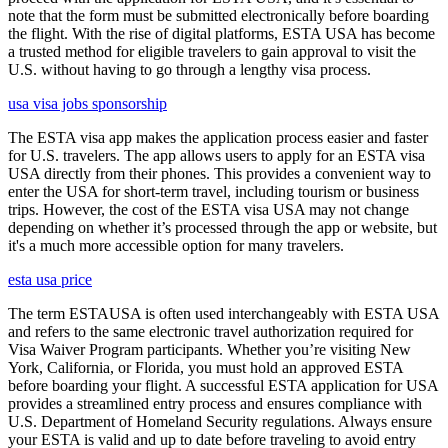
note that the form must be submitted electronically before boarding
the flight. With the rise of digital platforms, ESTA USA has become
a trusted method for eligible travelers to gain approval to visit the
U.S. without having to go through a lengthy visa process.
usa visa jobs sponsorship
The ESTA visa app makes the application process easier and faster
for U.S. travelers. The app allows users to apply for an ESTA visa
USA directly from their phones. This provides a convenient way to
enter the USA for short-term travel, including tourism or business
trips. However, the cost of the ESTA visa USA may not change
depending on whether it’s processed through the app or website, but
it's a much more accessible option for many travelers.
esta usa price
The term ESTAUSA is often used interchangeably with ESTA USA
and refers to the same electronic travel authorization required for
Visa Waiver Program participants. Whether you’re visiting New
York, California, or Florida, you must hold an approved ESTA
before boarding your flight. A successful ESTA application for USA
provides a streamlined entry process and ensures compliance with
U.S. Department of Homeland Security regulations. Always ensure
your ESTA is valid and up to date before traveling to avoid entry