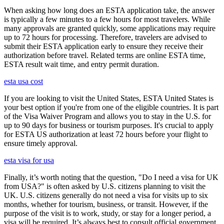
When asking how long does an ESTA application take, the answer
is typically a few minutes to a few hours for most travelers. While
many approvals are granted quickly, some applications may require
up to 72 hours for processing. Therefore, travelers are advised to
submit their ESTA application early to ensure they receive their
authorization before travel. Related terms are online ESTA time,
ESTA result wait time, and entry permit duration.
esta usa cost
If you are looking to visit the United States, ESTA United States is
your best option if you're from one of the eligible countries. It is part
of the Visa Waiver Program and allows you to stay in the U.S. for
up to 90 days for business or tourism purposes. It's crucial to apply
for ESTA US authorization at least 72 hours before your flight to
ensure timely approval.
esta visa for usa
Finally, it’s worth noting that the question, "Do I need a visa for UK
from USA?" is often asked by U.S. citizens planning to visit the
UK. U.S. citizens generally do not need a visa for visits up to six
months, whether for tourism, business, or transit. However, if the
purpose of the visit is to work, study, or stay for a longer period, a
visa will be required. It’s always best to consult official government