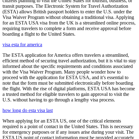
citizens planning to visit the United States for tourism, business, or
transit purposes. The Electronic System for Travel Authorization
(ESTA) allows British passport holders to enter the U.S. under the
Visa Waiver Program without obtaining a traditional visa. Applying
for an ESTA USA visa from the UK is a streamlined online process,
requiring travelers to complete a form and receive approval before
boarding a flight to the United States.
visa esta for america
The ESTA application for America offers travelers a streamlined,
efficient method of securing travel authorization, but it is vital to stay
informed about the specific requirements and conditions associated
with the Visa Waiver Program. Many people wonder how to
proceed with the application for ESTA USA, and it’s essential to
note that the form must be submitted electronically before boarding
the flight. With the rise of digital platforms, ESTA USA has become
a trusted method for eligible travelers to gain approval to visit the
U.S. without having to go through a lengthy visa process.
how long do esta visa last
When applying for an ESTA US, one of the critical elements
required is a point of contact in the United States. This is necessary
for emergency purposes or if any issues arise during your visit. The
ESTA US point of contact information must be provided accurately