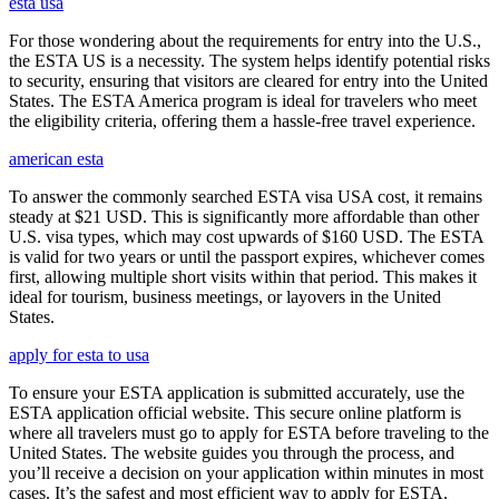
esta usa
For those wondering about the requirements for entry into the U.S.,
the ESTA US is a necessity. The system helps identify potential risks
to security, ensuring that visitors are cleared for entry into the United
States. The ESTA America program is ideal for travelers who meet
the eligibility criteria, offering them a hassle-free travel experience.
american esta
To answer the commonly searched ESTA visa USA cost, it remains
steady at $21 USD. This is significantly more affordable than other
U.S. visa types, which may cost upwards of $160 USD. The ESTA
is valid for two years or until the passport expires, whichever comes
first, allowing multiple short visits within that period. This makes it
ideal for tourism, business meetings, or layovers in the United
States.
apply for esta to usa
To ensure your ESTA application is submitted accurately, use the
ESTA application official website. This secure online platform is
where all travelers must go to apply for ESTA before traveling to the
United States. The website guides you through the process, and
you’ll receive a decision on your application within minutes in most
cases. It’s the safest and most efficient way to apply for ESTA.