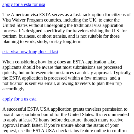
apply for a esta for usa
The American visa ESTA serves as a fast-track option for citizens of
Visa Waiver Program countries, including the UK, to enter the
United States without undergoing the traditional visa application
process. It’s designed specifically for travelers visiting the U.S. for
tourism, business, or short transits, and is not suitable for those
planning to work, study, or stay long-term.
esta visa how long does it last
When considering how long does an ESTA application take,
applicants should be aware that most submissions are processed
quickly, but unforeseen circumstances can delay approval. Typically,
the ESTA application is processed within a few minutes, and a
notification is sent via email, allowing travelers to plan their trip
accordingly.
apply for a us esta
A successful ESTA USA application grants travelers permission to
board transportation bound for the United States. It’s recommended
to apply at least 72 hours before departure, though many receive
approval much faster. If you're unsure about the status of your
request, use the ESTA USA check status feature online to confirm