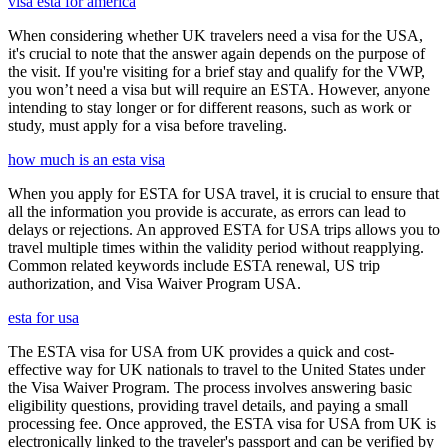
visa esta for america
When considering whether UK travelers need a visa for the USA,
it's crucial to note that the answer again depends on the purpose of
the visit. If you're visiting for a brief stay and qualify for the VWP,
you won’t need a visa but will require an ESTA. However, anyone
intending to stay longer or for different reasons, such as work or
study, must apply for a visa before traveling.
how much is an esta visa
When you apply for ESTA for USA travel, it is crucial to ensure that
all the information you provide is accurate, as errors can lead to
delays or rejections. An approved ESTA for USA trips allows you to
travel multiple times within the validity period without reapplying.
Common related keywords include ESTA renewal, US trip
authorization, and Visa Waiver Program USA.
esta for usa
The ESTA visa for USA from UK provides a quick and cost-
effective way for UK nationals to travel to the United States under
the Visa Waiver Program. The process involves answering basic
eligibility questions, providing travel details, and paying a small
processing fee. Once approved, the ESTA visa for USA from UK is
electronically linked to the traveler's passport and can be verified by