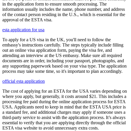
in the application form to ensure smooth processing. The
information usually includes the name, phone number, and address
of the contact person residing in the U.S., which is essential for the
approval of the ESTA visa.
esta application for usa
To apply for a US visa in the UK, you'll need to follow the
embassy's instructions carefully. The steps typically include filling
out an online visa application form, paying the visa fee, and
attending an interview at the US embassy. Make sure all required
documents are in order, including your passport, photographs, and
any supporting paperwork based on your visa type. The application
process may take some time, so it's important to plan accordingly.
official esta application
The cost of applying for an ESTA for the USA varies depending on
where you apply, but generally, it costs around $21. This includes a
processing fee paid during the online application process for ESTA
USA. Applicants need to keep in mind that the ESTA USA price is
a standard fee, and additional charges may apply if someone uses a
third-party service to assist with the application process. It’s always
essential to verify that you are applying directly through the official
ESTA visa website to avoid unnecessary extra costs.