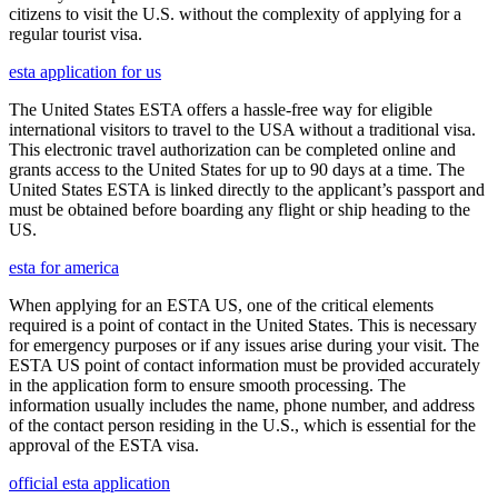
citizens to visit the U.S. without the complexity of applying for a
regular tourist visa.
esta application for us
The United States ESTA offers a hassle-free way for eligible
international visitors to travel to the USA without a traditional visa.
This electronic travel authorization can be completed online and
grants access to the United States for up to 90 days at a time. The
United States ESTA is linked directly to the applicant’s passport and
must be obtained before boarding any flight or ship heading to the
US.
esta for america
When applying for an ESTA US, one of the critical elements
required is a point of contact in the United States. This is necessary
for emergency purposes or if any issues arise during your visit. The
ESTA US point of contact information must be provided accurately
in the application form to ensure smooth processing. The
information usually includes the name, phone number, and address
of the contact person residing in the U.S., which is essential for the
approval of the ESTA visa.
official esta application