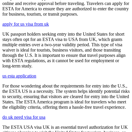
online and receive approval before traveling. Travelers can apply for
ESTA for America to ensure they are authorized to enter the country
for business, tourism, or transit purposes.
apply for us visa from uk
UK passport holders seeking entry into the United States for short
stays often opt for an ESTA visa to USA from UK, which grants
multiple entries over a two-year validity period. This type of visa
waiver is ideal for tourists, business visitors, and those transiting
through the U.S. It is important to ensure that travel purposes align
with ESTA regulations, as it cannot be used for employment or
long-term study.
us esta application
For those wondering about the requirements for entry into the U.S.,
the ESTA US is a necessity. The system helps identify potential risks
to security, ensuring that visitors are cleared for entry into the United
States. The ESTA America program is ideal for travelers who meet
the eligibility criteria, offering them a hassle-free travel experience.
do uk need visa for usa
The ESTA USA visa UK is an essential travel authorization for UK