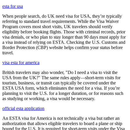
esta for usa
When people search, do UK need visa for USA, they’re typically
referring to standard travel requirements. While the Visa Waiver
Program covers most short visits, UK travelers should verify
eligibility before booking flights. Those with criminal records, prior
visa denials, or who plan to stay longer than 90 days must apply for
a visa instead of relying on ESTA. Checking the U.S. Customs and
Border Protection (CBP) website helps confirm your status before
travel.
visa esta for america
British travelers may also wonder, "Do I need a visa to visit the
USA from the UK?" The same rules apply—short-term visits for
tourism, business, or transit can typically be covered under the
ESTA USA form, which eliminates the need for a visa. If you’re
planning to visit the U.S. for a longer duration, or for reasons such
as studying or working, a visa would be necessary.
official esta application
An ESTA visa for America is not technically a visa but rather an
authorization that allows eligible travelers to board a plane or ship
bound for the U.S. It is required for short-term visits under the Visa