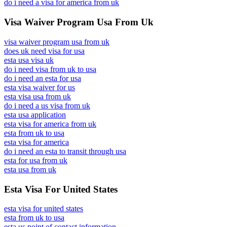
do i need a visa for america from uk
Visa Waiver Program Usa From Uk
visa waiver program usa from uk
does uk need visa for usa
esta usa visa uk
do i need visa from uk to usa
do i need an esta for usa
esta visa waiver for us
esta visa usa from uk
do i need a us visa from uk
esta usa application
esta visa for america from uk
esta from uk to usa
esta visa for america
do i need an esta to transit through usa
esta for usa from uk
esta usa from uk
Esta Visa For United States
esta visa for united states
esta from uk to usa
esta us point of contact information