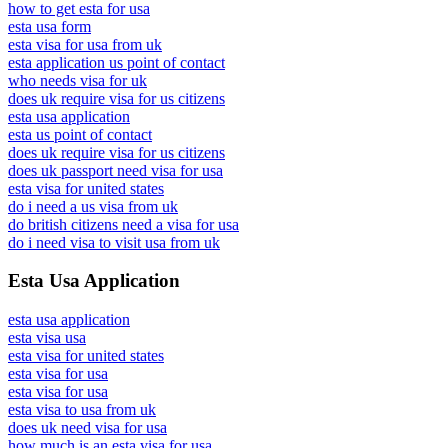
how to get esta for usa
esta usa form
esta visa for usa from uk
esta application us point of contact
who needs visa for uk
does uk require visa for us citizens
esta usa application
esta us point of contact
does uk require visa for us citizens
does uk passport need visa for usa
esta visa for united states
do i need a us visa from uk
do british citizens need a visa for usa
do i need visa to visit usa from uk
Esta Usa Application
esta usa application
esta visa usa
esta visa for united states
esta visa for usa
esta visa for usa
esta visa to usa from uk
does uk need visa for usa
how much is an esta visa for usa