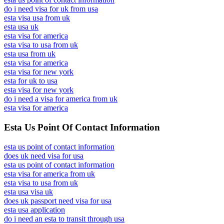
do i need visa for uk from usa
esta visa usa from uk
esta usa uk
esta visa for america
esta visa to usa from uk
esta usa from uk
esta visa for america
esta visa for new york
esta for uk to usa
esta visa for new york
do i need a visa for america from uk
esta visa for america
Esta Us Point Of Contact Information
esta us point of contact information
does uk need visa for usa
esta us point of contact information
esta visa for america from uk
esta visa to usa from uk
esta usa visa uk
does uk passport need visa for usa
esta usa application
do i need an esta to transit through usa