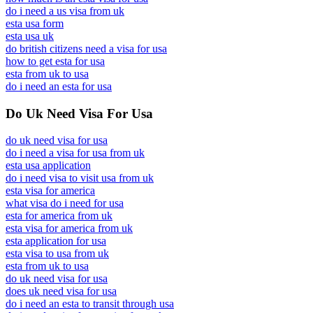
do i need a us visa from uk
esta usa form
esta usa uk
do british citizens need a visa for usa
how to get esta for usa
esta from uk to usa
do i need an esta for usa
Do Uk Need Visa For Usa
do uk need visa for usa
do i need a visa for usa from uk
esta usa application
do i need visa to visit usa from uk
esta visa for america
what visa do i need for usa
esta for america from uk
esta visa for america from uk
esta application for usa
esta visa to usa from uk
esta from uk to usa
do uk need visa for usa
does uk need visa for usa
do i need an esta to transit through usa