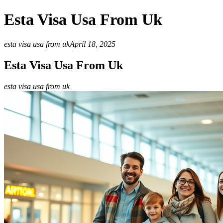
Esta Visa Usa From Uk
esta visa usa from uk
April 18, 2025
Esta Visa Usa From Uk
esta visa usa from uk