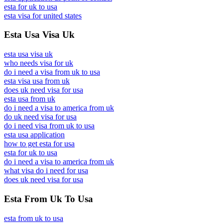
esta for uk to usa
esta visa for united states
Esta Usa Visa Uk
esta usa visa uk
who needs visa for uk
do i need a visa from uk to usa
esta visa usa from uk
does uk need visa for usa
esta usa from uk
do i need a visa to america from uk
do uk need visa for usa
do i need visa from uk to usa
esta usa application
how to get esta for usa
esta for uk to usa
do i need a visa to america from uk
what visa do i need for usa
does uk need visa for usa
Esta From Uk To Usa
esta from uk to usa