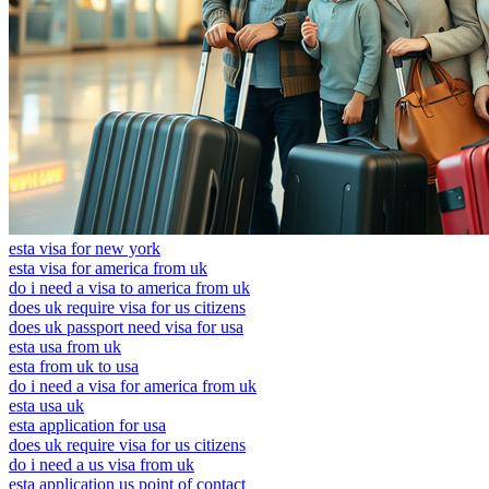
esta visa for new york
esta visa for america from uk
do i need a visa to america from uk
does uk require visa for us citizens
does uk passport need visa for usa
esta usa from uk
esta from uk to usa
do i need a visa for america from uk
esta usa uk
esta application for usa
does uk require visa for us citizens
do i need a us visa from uk
esta application us point of contact