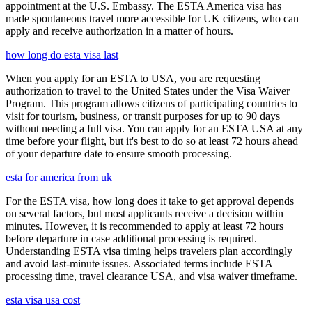
appointment at the U.S. Embassy. The ESTA America visa has
made spontaneous travel more accessible for UK citizens, who can
apply and receive authorization in a matter of hours.
how long do esta visa last
When you apply for an ESTA to USA, you are requesting
authorization to travel to the United States under the Visa Waiver
Program. This program allows citizens of participating countries to
visit for tourism, business, or transit purposes for up to 90 days
without needing a full visa. You can apply for an ESTA USA at any
time before your flight, but it's best to do so at least 72 hours ahead
of your departure date to ensure smooth processing.
esta for america from uk
For the ESTA visa, how long does it take to get approval depends
on several factors, but most applicants receive a decision within
minutes. However, it is recommended to apply at least 72 hours
before departure in case additional processing is required.
Understanding ESTA visa timing helps travelers plan accordingly
and avoid last-minute issues. Associated terms include ESTA
processing time, travel clearance USA, and visa waiver timeframe.
esta visa usa cost