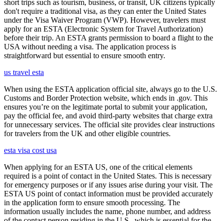
short trips such as tourism, business, or transit, UK citizens typically
don't require a traditional visa, as they can enter the United States
under the Visa Waiver Program (VWP). However, travelers must
apply for an ESTA (Electronic System for Travel Authorization)
before their trip. An ESTA grants permission to board a flight to the
USA without needing a visa. The application process is
straightforward but essential to ensure smooth entry.
us travel esta
When using the ESTA application official site, always go to the U.S.
Customs and Border Protection website, which ends in .gov. This
ensures you’re on the legitimate portal to submit your application,
pay the official fee, and avoid third-party websites that charge extra
for unnecessary services. The official site provides clear instructions
for travelers from the UK and other eligible countries.
esta visa cost usa
When applying for an ESTA US, one of the critical elements
required is a point of contact in the United States. This is necessary
for emergency purposes or if any issues arise during your visit. The
ESTA US point of contact information must be provided accurately
in the application form to ensure smooth processing. The
information usually includes the name, phone number, and address
of the contact person residing in the U.S., which is essential for the