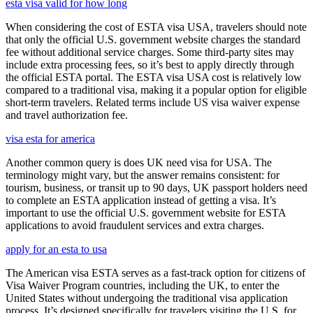
esta visa valid for how long
When considering the cost of ESTA visa USA, travelers should note
that only the official U.S. government website charges the standard
fee without additional service charges. Some third-party sites may
include extra processing fees, so it’s best to apply directly through
the official ESTA portal. The ESTA visa USA cost is relatively low
compared to a traditional visa, making it a popular option for eligible
short-term travelers. Related terms include US visa waiver expense
and travel authorization fee.
visa esta for america
Another common query is does UK need visa for USA. The
terminology might vary, but the answer remains consistent: for
tourism, business, or transit up to 90 days, UK passport holders need
to complete an ESTA application instead of getting a visa. It’s
important to use the official U.S. government website for ESTA
applications to avoid fraudulent services and extra charges.
apply for an esta to usa
The American visa ESTA serves as a fast-track option for citizens of
Visa Waiver Program countries, including the UK, to enter the
United States without undergoing the traditional visa application
process. It’s designed specifically for travelers visiting the U.S. for