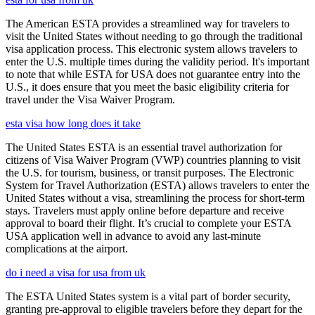
The American ESTA provides a streamlined way for travelers to
visit the United States without needing to go through the traditional
visa application process. This electronic system allows travelers to
enter the U.S. multiple times during the validity period. It's important
to note that while ESTA for USA does not guarantee entry into the
U.S., it does ensure that you meet the basic eligibility criteria for
travel under the Visa Waiver Program.
esta visa how long does it take
The United States ESTA is an essential travel authorization for
citizens of Visa Waiver Program (VWP) countries planning to visit
the U.S. for tourism, business, or transit purposes. The Electronic
System for Travel Authorization (ESTA) allows travelers to enter the
United States without a visa, streamlining the process for short-term
stays. Travelers must apply online before departure and receive
approval to board their flight. It’s crucial to complete your ESTA
USA application well in advance to avoid any last-minute
complications at the airport.
do i need a visa for usa from uk
The ESTA United States system is a vital part of border security,
granting pre-approval to eligible travelers before they depart for the