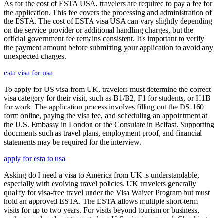
As for the cost of ESTA USA, travelers are required to pay a fee for
the application. This fee covers the processing and administration of
the ESTA. The cost of ESTA visa USA can vary slightly depending
on the service provider or additional handling charges, but the
official government fee remains consistent. It's important to verify
the payment amount before submitting your application to avoid any
unexpected charges.
esta visa for usa
To apply for US visa from UK, travelers must determine the correct
visa category for their visit, such as B1/B2, F1 for students, or H1B
for work. The application process involves filling out the DS-160
form online, paying the visa fee, and scheduling an appointment at
the U.S. Embassy in London or the Consulate in Belfast. Supporting
documents such as travel plans, employment proof, and financial
statements may be required for the interview.
apply for esta to usa
Asking do I need a visa to America from UK is understandable,
especially with evolving travel policies. UK travelers generally
qualify for visa-free travel under the Visa Waiver Program but must
hold an approved ESTA. The ESTA allows multiple short-term
visits for up to two years. For visits beyond tourism or business,