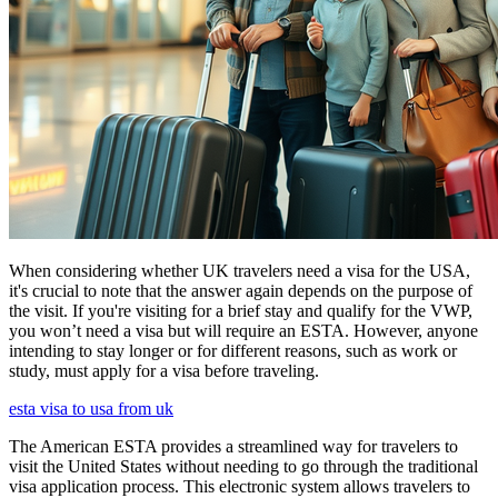
When considering whether UK travelers need a visa for the USA,
it's crucial to note that the answer again depends on the purpose of
the visit. If you're visiting for a brief stay and qualify for the VWP,
you won’t need a visa but will require an ESTA. However, anyone
intending to stay longer or for different reasons, such as work or
study, must apply for a visa before traveling.
esta visa to usa from uk
The American ESTA provides a streamlined way for travelers to
visit the United States without needing to go through the traditional
visa application process. This electronic system allows travelers to