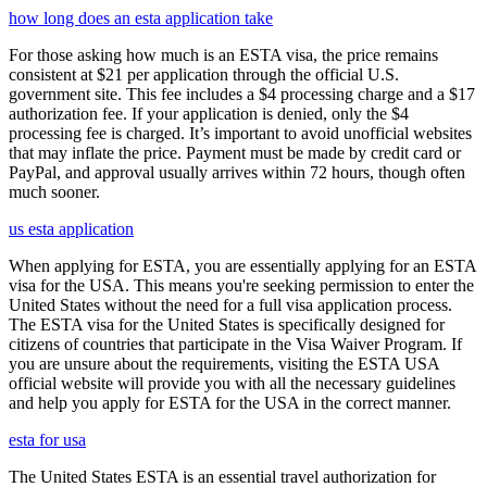
how long does an esta application take
For those asking how much is an ESTA visa, the price remains
consistent at $21 per application through the official U.S.
government site. This fee includes a $4 processing charge and a $17
authorization fee. If your application is denied, only the $4
processing fee is charged. It’s important to avoid unofficial websites
that may inflate the price. Payment must be made by credit card or
PayPal, and approval usually arrives within 72 hours, though often
much sooner.
us esta application
When applying for ESTA, you are essentially applying for an ESTA
visa for the USA. This means you're seeking permission to enter the
United States without the need for a full visa application process.
The ESTA visa for the United States is specifically designed for
citizens of countries that participate in the Visa Waiver Program. If
you are unsure about the requirements, visiting the ESTA USA
official website will provide you with all the necessary guidelines
and help you apply for ESTA for the USA in the correct manner.
esta for usa
The United States ESTA is an essential travel authorization for