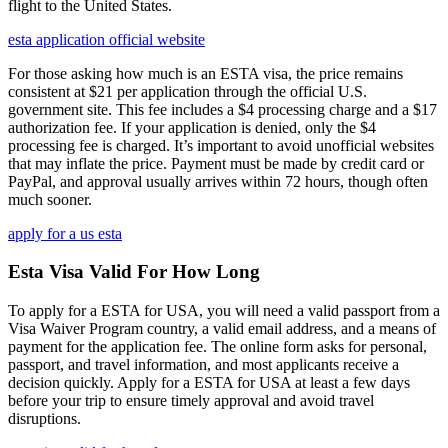
flight to the United States.
esta application official website
For those asking how much is an ESTA visa, the price remains
consistent at $21 per application through the official U.S.
government site. This fee includes a $4 processing charge and a $17
authorization fee. If your application is denied, only the $4
processing fee is charged. It’s important to avoid unofficial websites
that may inflate the price. Payment must be made by credit card or
PayPal, and approval usually arrives within 72 hours, though often
much sooner.
apply for a us esta
Esta Visa Valid For How Long
To apply for a ESTA for USA, you will need a valid passport from a
Visa Waiver Program country, a valid email address, and a means of
payment for the application fee. The online form asks for personal,
passport, and travel information, and most applicants receive a
decision quickly. Apply for a ESTA for USA at least a few days
before your trip to ensure timely approval and avoid travel
disruptions.