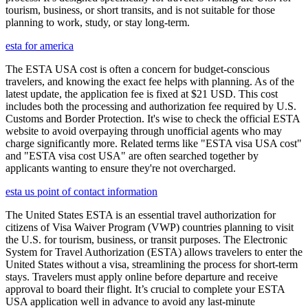
tourism, business, or short transits, and is not suitable for those
planning to work, study, or stay long-term.
esta for america
The ESTA USA cost is often a concern for budget-conscious
travelers, and knowing the exact fee helps with planning. As of the
latest update, the application fee is fixed at $21 USD. This cost
includes both the processing and authorization fee required by U.S.
Customs and Border Protection. It's wise to check the official ESTA
website to avoid overpaying through unofficial agents who may
charge significantly more. Related terms like "ESTA visa USA cost"
and "ESTA visa cost USA" are often searched together by
applicants wanting to ensure they're not overcharged.
esta us point of contact information
The United States ESTA is an essential travel authorization for
citizens of Visa Waiver Program (VWP) countries planning to visit
the U.S. for tourism, business, or transit purposes. The Electronic
System for Travel Authorization (ESTA) allows travelers to enter the
United States without a visa, streamlining the process for short-term
stays. Travelers must apply online before departure and receive
approval to board their flight. It’s crucial to complete your ESTA
USA application well in advance to avoid any last-minute