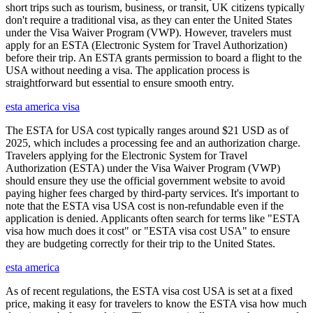
short trips such as tourism, business, or transit, UK citizens typically
don't require a traditional visa, as they can enter the United States
under the Visa Waiver Program (VWP). However, travelers must
apply for an ESTA (Electronic System for Travel Authorization)
before their trip. An ESTA grants permission to board a flight to the
USA without needing a visa. The application process is
straightforward but essential to ensure smooth entry.
esta america visa
The ESTA for USA cost typically ranges around $21 USD as of
2025, which includes a processing fee and an authorization charge.
Travelers applying for the Electronic System for Travel
Authorization (ESTA) under the Visa Waiver Program (VWP)
should ensure they use the official government website to avoid
paying higher fees charged by third-party services. It's important to
note that the ESTA visa USA cost is non-refundable even if the
application is denied. Applicants often search for terms like "ESTA
visa how much does it cost" or "ESTA visa cost USA" to ensure
they are budgeting correctly for their trip to the United States.
esta america
As of recent regulations, the ESTA visa cost USA is set at a fixed
price, making it easy for travelers to know the ESTA visa how much