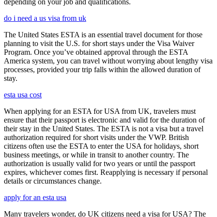
depending on your job and qualifications.
do i need a us visa from uk
The United States ESTA is an essential travel document for those
planning to visit the U.S. for short stays under the Visa Waiver
Program. Once you’ve obtained approval through the ESTA
America system, you can travel without worrying about lengthy visa
processes, provided your trip falls within the allowed duration of
stay.
esta usa cost
When applying for an ESTA for USA from UK, travelers must
ensure that their passport is electronic and valid for the duration of
their stay in the United States. The ESTA is not a visa but a travel
authorization required for short visits under the VWP. British
citizens often use the ESTA to enter the USA for holidays, short
business meetings, or while in transit to another country. The
authorization is usually valid for two years or until the passport
expires, whichever comes first. Reapplying is necessary if personal
details or circumstances change.
apply for an esta usa
Many travelers wonder, do UK citizens need a visa for USA? The