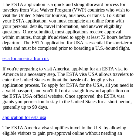
The ESTA application is a quick and straightforward process for
travelers from Visa Waiver Program (VWP) countries who wish to
visit the United States for tourism, business, or transit. To submit
your ESTA application, you must complete an online form with
your personal details, travel information, and answer eligibility
questions. Once submitted, most applications receive approval
within minutes, though it's advised to apply at least 72 hours before
departure. The ESTA application for USA is essential for short-term
visits and must be completed prior to boarding a U.S.-bound flight.
esta for america from uk
If you're preparing to visit America, applying for an ESTA visa to
America is a necessary step. The ESTA visa USA allows travelers to
enter the United States without the hassle of a lengthy visa
application process. To apply for ESTA for the USA, all you need is
a valid passport, and you'll fill out a straightforward application on
the ESTA USA official website. Once approved, the ESTA visa
grants you permission to stay in the United States for a short period,
generally up to 90 days.
application for esta usa
The ESTA America visa simplifies travel to the U.S. by allowing
eligible visitors to gain pre-approval online without needing an