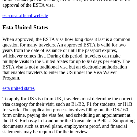
approval of the ESTA visa.
esta usa official website
Esta United States
When approved, the ESTA visa how long does it last is a common
question for many travelers. An approved ESTA is valid for two
years from the date of issuance or until the passport expires,
whichever comes first. During this period, travelers can make
multiple visits to the United States for up to 90 days per entry. The
ESTA visa is not a traditional visa but an electronic authorization
that enables travelers to enter the US under the Visa Waiver
Program.
esta united states
To apply for US visa from UK, travelers must determine the correct
visa category for their visit, such as B1/B2, F1 for students, or H1B
for work. The application process involves filling out the DS-160
form online, paying the visa fee, and scheduling an appointment at
the U.S. Embassy in London or the Consulate in Belfast. Supporting
documents such as travel plans, employment proof, and financial
statements may be required for the interview.