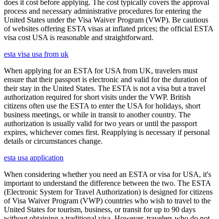
does it cost before applying. The cost typically covers the approval
process and necessary administrative procedures for entering the
United States under the Visa Waiver Program (VWP). Be cautious
of websites offering ESTA visas at inflated prices; the official ESTA
visa cost USA is reasonable and straightforward.
esta visa usa from uk
When applying for an ESTA for USA from UK, travelers must
ensure that their passport is electronic and valid for the duration of
their stay in the United States. The ESTA is not a visa but a travel
authorization required for short visits under the VWP. British
citizens often use the ESTA to enter the USA for holidays, short
business meetings, or while in transit to another country. The
authorization is usually valid for two years or until the passport
expires, whichever comes first. Reapplying is necessary if personal
details or circumstances change.
esta usa application
When considering whether you need an ESTA or visa for USA, it's
important to understand the difference between the two. The ESTA
(Electronic System for Travel Authorization) is designed for citizens
of Visa Waiver Program (VWP) countries who wish to travel to the
United States for tourism, business, or transit for up to 90 days
without obtaining a traditional visa. However, travelers who do not