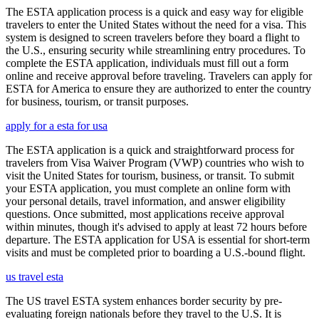
The ESTA application process is a quick and easy way for eligible
travelers to enter the United States without the need for a visa. This
system is designed to screen travelers before they board a flight to
the U.S., ensuring security while streamlining entry procedures. To
complete the ESTA application, individuals must fill out a form
online and receive approval before traveling. Travelers can apply for
ESTA for America to ensure they are authorized to enter the country
for business, tourism, or transit purposes.
apply for a esta for usa
The ESTA application is a quick and straightforward process for
travelers from Visa Waiver Program (VWP) countries who wish to
visit the United States for tourism, business, or transit. To submit
your ESTA application, you must complete an online form with
your personal details, travel information, and answer eligibility
questions. Once submitted, most applications receive approval
within minutes, though it's advised to apply at least 72 hours before
departure. The ESTA application for USA is essential for short-term
visits and must be completed prior to boarding a U.S.-bound flight.
us travel esta
The US travel ESTA system enhances border security by pre-
evaluating foreign nationals before they travel to the U.S. It is