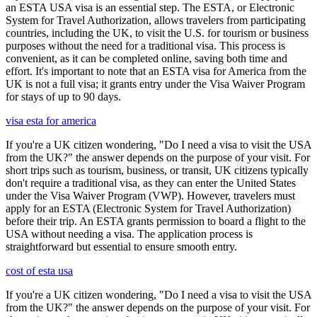
an ESTA USA visa is an essential step. The ESTA, or Electronic
System for Travel Authorization, allows travelers from participating
countries, including the UK, to visit the U.S. for tourism or business
purposes without the need for a traditional visa. This process is
convenient, as it can be completed online, saving both time and
effort. It's important to note that an ESTA visa for America from the
UK is not a full visa; it grants entry under the Visa Waiver Program
for stays of up to 90 days.
visa esta for america
If you're a UK citizen wondering, "Do I need a visa to visit the USA
from the UK?" the answer depends on the purpose of your visit. For
short trips such as tourism, business, or transit, UK citizens typically
don't require a traditional visa, as they can enter the United States
under the Visa Waiver Program (VWP). However, travelers must
apply for an ESTA (Electronic System for Travel Authorization)
before their trip. An ESTA grants permission to board a flight to the
USA without needing a visa. The application process is
straightforward but essential to ensure smooth entry.
cost of esta usa
If you're a UK citizen wondering, "Do I need a visa to visit the USA
from the UK?" the answer depends on the purpose of your visit. For