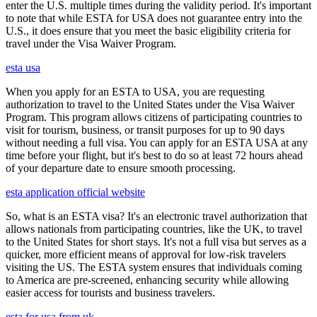
enter the U.S. multiple times during the validity period. It's important
to note that while ESTA for USA does not guarantee entry into the
U.S., it does ensure that you meet the basic eligibility criteria for
travel under the Visa Waiver Program.
esta usa
When you apply for an ESTA to USA, you are requesting
authorization to travel to the United States under the Visa Waiver
Program. This program allows citizens of participating countries to
visit for tourism, business, or transit purposes for up to 90 days
without needing a full visa. You can apply for an ESTA USA at any
time before your flight, but it's best to do so at least 72 hours ahead
of your departure date to ensure smooth processing.
esta application official website
So, what is an ESTA visa? It's an electronic travel authorization that
allows nationals from participating countries, like the UK, to travel
to the United States for short stays. It's not a full visa but serves as a
quicker, more efficient means of approval for low-risk travelers
visiting the US. The ESTA system ensures that individuals coming
to America are pre-screened, enhancing security while allowing
easier access for tourists and business travelers.
esta for usa from uk