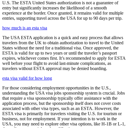
U.S. The ESTA United States authorization is not a guarantee of
entry but significantly increases the likelihood of a smooth
experience at the border. Once granted, it remains valid for multiple
entries, supporting travel across the USA for up to 90 days per trip.
how much is an esta visa
The USA ESTA application is a quick and easy process that allows
travelers from the UK to obtain authorization to travel to the United
States without the need for a traditional visa. Once approved, the
ESTA is valid for up to two years or until the traveler’s passport
expires, whichever comes first. It’s recommended to apply for ESTA
well before your flight to avoid last-minute complications, as
travelers without ESTA approval may be denied boarding.
esta visa valid for how long
For those considering employment opportunities in the U.S.,
understanding the USA visa jobs sponsorship system is crucial. Jobs
that require a visa sponsorship typically offer assistance with the
application process, but the sponsorship itself does not cover costs
associated with other visa types, such as an ESTA. However, the
ESTA visa is primarily for travelers visiting the U.S. for tourism or
business, not for employment. If your intention is to work in the
USA, you may need to explore other visa options, like H-1B or L-1,