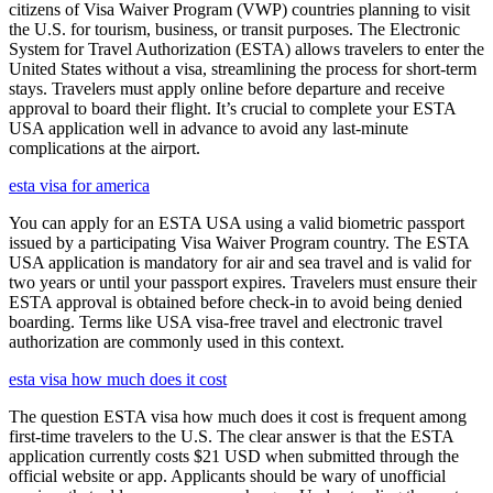
citizens of Visa Waiver Program (VWP) countries planning to visit
the U.S. for tourism, business, or transit purposes. The Electronic
System for Travel Authorization (ESTA) allows travelers to enter the
United States without a visa, streamlining the process for short-term
stays. Travelers must apply online before departure and receive
approval to board their flight. It’s crucial to complete your ESTA
USA application well in advance to avoid any last-minute
complications at the airport.
esta visa for america
You can apply for an ESTA USA using a valid biometric passport
issued by a participating Visa Waiver Program country. The ESTA
USA application is mandatory for air and sea travel and is valid for
two years or until your passport expires. Travelers must ensure their
ESTA approval is obtained before check-in to avoid being denied
boarding. Terms like USA visa-free travel and electronic travel
authorization are commonly used in this context.
esta visa how much does it cost
The question ESTA visa how much does it cost is frequent among
first-time travelers to the U.S. The clear answer is that the ESTA
application currently costs $21 USD when submitted through the
official website or app. Applicants should be wary of unofficial