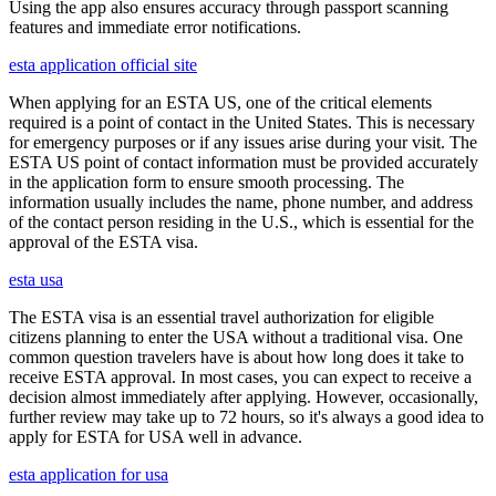
Using the app also ensures accuracy through passport scanning
features and immediate error notifications.
esta application official site
When applying for an ESTA US, one of the critical elements
required is a point of contact in the United States. This is necessary
for emergency purposes or if any issues arise during your visit. The
ESTA US point of contact information must be provided accurately
in the application form to ensure smooth processing. The
information usually includes the name, phone number, and address
of the contact person residing in the U.S., which is essential for the
approval of the ESTA visa.
esta usa
The ESTA visa is an essential travel authorization for eligible
citizens planning to enter the USA without a traditional visa. One
common question travelers have is about how long does it take to
receive ESTA approval. In most cases, you can expect to receive a
decision almost immediately after applying. However, occasionally,
further review may take up to 72 hours, so it's always a good idea to
apply for ESTA for USA well in advance.
esta application for usa