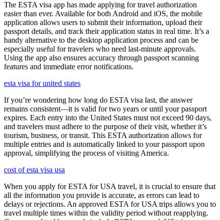
The ESTA visa app has made applying for travel authorization
easier than ever. Available for both Android and iOS, the mobile
application allows users to submit their information, upload their
passport details, and track their application status in real time. It’s a
handy alternative to the desktop application process and can be
especially useful for travelers who need last-minute approvals.
Using the app also ensures accuracy through passport scanning
features and immediate error notifications.
esta visa for united states
If you’re wondering how long do ESTA visa last, the answer
remains consistent—it is valid for two years or until your passport
expires. Each entry into the United States must not exceed 90 days,
and travelers must adhere to the purpose of their visit, whether it’s
tourism, business, or transit. This ESTA authorization allows for
multiple entries and is automatically linked to your passport upon
approval, simplifying the process of visiting America.
cost of esta visa usa
When you apply for ESTA for USA travel, it is crucial to ensure that
all the information you provide is accurate, as errors can lead to
delays or rejections. An approved ESTA for USA trips allows you to
travel multiple times within the validity period without reapplying.