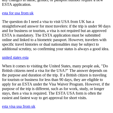
ESTA application.
esta for usa from uk
The question do I need a visa to visit USA from UK has a
straightforward answer for most travelers: if the trip is under 90 days
and for business or tourism, a visa is not required but an approved
ESTA is mandatory. The ESTA application must be submitted
online and linked to a biometric passport. However, travelers with
specific travel histories or dual nationalities may be subject to
additional scrutiny, so confirming your status is always a good idea.
united states esta
When it comes to visiting the United States, many people ask, "Do
British citizens need a visa for the USA?" The answer depends on
the purpose and duration of the trip. If a British citizen is traveling
for tourism or business for less than 90 days, they are eligible to
apply for an ESTA under the Visa Waiver Program. However, if the
purpose of the trip is different, such as for work, study, or longer
stays, then a visa is required. The ESTA USA form is often the
easiest and fastest way to get approval for short visits.
esta visa usa from uk