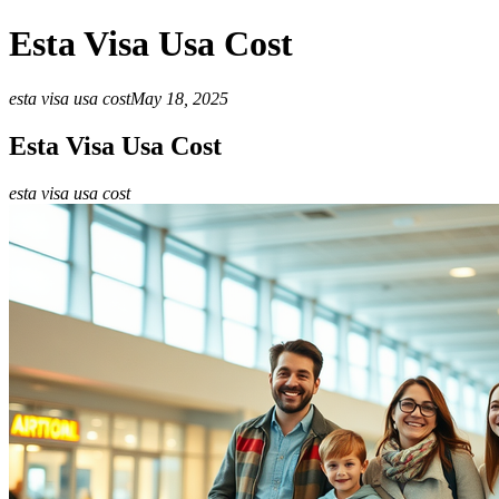
Esta Visa Usa Cost
esta visa usa cost
May 18, 2025
Esta Visa Usa Cost
esta visa usa cost