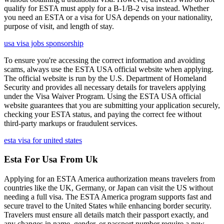
qualify for ESTA must apply for a B-1/B-2 visa instead. Whether
you need an ESTA or a visa for USA depends on your nationality,
purpose of visit, and length of stay.
usa visa jobs sponsorship
To ensure you're accessing the correct information and avoiding
scams, always use the ESTA USA official website when applying.
The official website is run by the U.S. Department of Homeland
Security and provides all necessary details for travelers applying
under the Visa Waiver Program. Using the ESTA USA official
website guarantees that you are submitting your application securely,
checking your ESTA status, and paying the correct fee without
third-party markups or fraudulent services.
esta visa for united states
Esta For Usa From Uk
Applying for an ESTA America authorization means travelers from
countries like the UK, Germany, or Japan can visit the US without
needing a full visa. The ESTA America program supports fast and
secure travel to the United States while enhancing border security.
Travelers must ensure all details match their passport exactly, and
any changes in name, gender, or passport number require a new