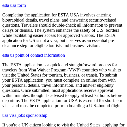
esta usa form
Completing the application for ESTA USA involves entering
biographical details, travel plans, and answering security-related
questions. Travelers should double-check all information to prevent
delays or denials. The system enhances the safety of U.S. borders
while facilitating easier access for approved visitors. The ESTA
application for US is not a visa, but it serves as an essential pre-
clearance step for eligible tourists and business visitors.
esta us point of contact information
The ESTA application is a quick and straightforward process for
travelers from Visa Waiver Program (VWP) countries who wish to
visit the United States for tourism, business, or transit. To submit
your ESTA application, you must complete an online form with
your personal details, travel information, and answer eligibility
questions. Once submitted, most applications receive approval
within minutes, though it's advised to apply at least 72 hours before
departure. The ESTA application for USA is essential for short-term
visits and must be completed prior to boarding a U.S.-bound flight.
usa visa jobs sponsorship
If you're a UK citizen looking to visit the United States, applying for