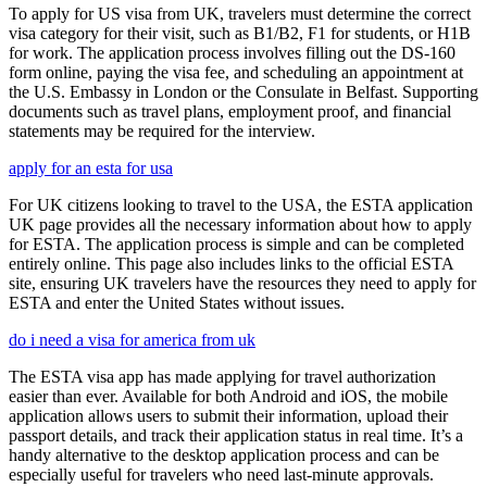
To apply for US visa from UK, travelers must determine the correct
visa category for their visit, such as B1/B2, F1 for students, or H1B
for work. The application process involves filling out the DS-160
form online, paying the visa fee, and scheduling an appointment at
the U.S. Embassy in London or the Consulate in Belfast. Supporting
documents such as travel plans, employment proof, and financial
statements may be required for the interview.
apply for an esta for usa
For UK citizens looking to travel to the USA, the ESTA application
UK page provides all the necessary information about how to apply
for ESTA. The application process is simple and can be completed
entirely online. This page also includes links to the official ESTA
site, ensuring UK travelers have the resources they need to apply for
ESTA and enter the United States without issues.
do i need a visa for america from uk
The ESTA visa app has made applying for travel authorization
easier than ever. Available for both Android and iOS, the mobile
application allows users to submit their information, upload their
passport details, and track their application status in real time. It’s a
handy alternative to the desktop application process and can be
especially useful for travelers who need last-minute approvals.