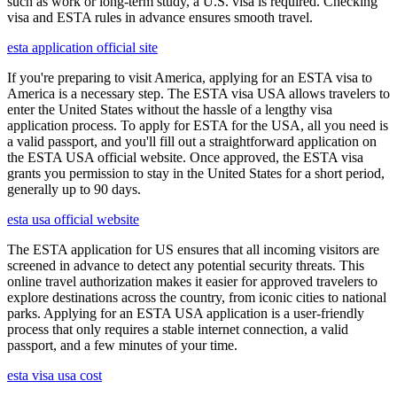
such as work or long-term study, a U.S. visa is required. Checking
visa and ESTA rules in advance ensures smooth travel.
esta application official site
If you're preparing to visit America, applying for an ESTA visa to
America is a necessary step. The ESTA visa USA allows travelers to
enter the United States without the hassle of a lengthy visa
application process. To apply for ESTA for the USA, all you need is
a valid passport, and you'll fill out a straightforward application on
the ESTA USA official website. Once approved, the ESTA visa
grants you permission to stay in the United States for a short period,
generally up to 90 days.
esta usa official website
The ESTA application for US ensures that all incoming visitors are
screened in advance to detect any potential security threats. This
online travel authorization makes it easier for approved travelers to
explore destinations across the country, from iconic cities to national
parks. Applying for an ESTA USA application is a user-friendly
process that only requires a stable internet connection, a valid
passport, and a few minutes of your time.
esta visa usa cost