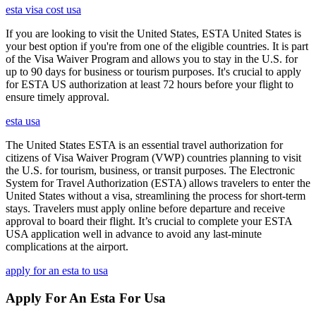
esta visa cost usa
If you are looking to visit the United States, ESTA United States is
your best option if you're from one of the eligible countries. It is part
of the Visa Waiver Program and allows you to stay in the U.S. for
up to 90 days for business or tourism purposes. It's crucial to apply
for ESTA US authorization at least 72 hours before your flight to
ensure timely approval.
esta usa
The United States ESTA is an essential travel authorization for
citizens of Visa Waiver Program (VWP) countries planning to visit
the U.S. for tourism, business, or transit purposes. The Electronic
System for Travel Authorization (ESTA) allows travelers to enter the
United States without a visa, streamlining the process for short-term
stays. Travelers must apply online before departure and receive
approval to board their flight. It’s crucial to complete your ESTA
USA application well in advance to avoid any last-minute
complications at the airport.
apply for an esta to usa
Apply For An Esta For Usa