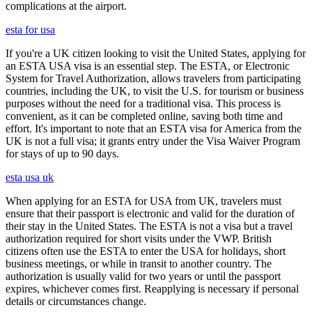
complications at the airport.
esta for usa
If you're a UK citizen looking to visit the United States, applying for
an ESTA USA visa is an essential step. The ESTA, or Electronic
System for Travel Authorization, allows travelers from participating
countries, including the UK, to visit the U.S. for tourism or business
purposes without the need for a traditional visa. This process is
convenient, as it can be completed online, saving both time and
effort. It's important to note that an ESTA visa for America from the
UK is not a full visa; it grants entry under the Visa Waiver Program
for stays of up to 90 days.
esta usa uk
When applying for an ESTA for USA from UK, travelers must
ensure that their passport is electronic and valid for the duration of
their stay in the United States. The ESTA is not a visa but a travel
authorization required for short visits under the VWP. British
citizens often use the ESTA to enter the USA for holidays, short
business meetings, or while in transit to another country. The
authorization is usually valid for two years or until the passport
expires, whichever comes first. Reapplying is necessary if personal
details or circumstances change.