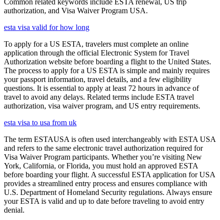
Common related keywords include ESTA renewal, US trip
authorization, and Visa Waiver Program USA.
esta visa valid for how long
To apply for a US ESTA, travelers must complete an online
application through the official Electronic System for Travel
Authorization website before boarding a flight to the United States.
The process to apply for a US ESTA is simple and mainly requires
your passport information, travel details, and a few eligibility
questions. It is essential to apply at least 72 hours in advance of
travel to avoid any delays. Related terms include ESTA travel
authorization, visa waiver program, and US entry requirements.
esta visa to usa from uk
The term ESTAUSA is often used interchangeably with ESTA USA
and refers to the same electronic travel authorization required for
Visa Waiver Program participants. Whether you’re visiting New
York, California, or Florida, you must hold an approved ESTA
before boarding your flight. A successful ESTA application for USA
provides a streamlined entry process and ensures compliance with
U.S. Department of Homeland Security regulations. Always ensure
your ESTA is valid and up to date before traveling to avoid entry
denial.