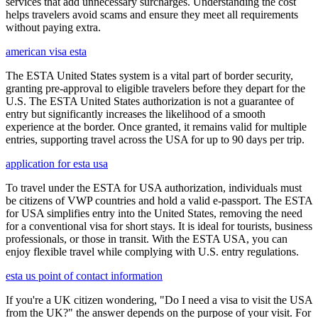
services that add unnecessary surcharges. Understanding the cost
helps travelers avoid scams and ensure they meet all requirements
without paying extra.
american visa esta
The ESTA United States system is a vital part of border security,
granting pre-approval to eligible travelers before they depart for the
U.S. The ESTA United States authorization is not a guarantee of
entry but significantly increases the likelihood of a smooth
experience at the border. Once granted, it remains valid for multiple
entries, supporting travel across the USA for up to 90 days per trip.
application for esta usa
To travel under the ESTA for USA authorization, individuals must
be citizens of VWP countries and hold a valid e-passport. The ESTA
for USA simplifies entry into the United States, removing the need
for a conventional visa for short stays. It is ideal for tourists, business
professionals, or those in transit. With the ESTA USA, you can
enjoy flexible travel while complying with U.S. entry regulations.
esta us point of contact information
If you're a UK citizen wondering, "Do I need a visa to visit the USA
from the UK?" the answer depends on the purpose of your visit. For