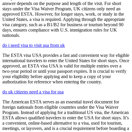
answer depends on the purpose and length of the visit. For short
stays under the Visa Waiver Program, UK citizens only need an
approved ESTA. However, for longer stays, work, or study in the
United States, a visa is required. Applying through the appropriate
visa category, such as a B1/B2 for business or tourism beyond 90
days, ensures compliance with U.S. immigration rules for UK
nationals.
do i need visa to visit usa from uk
The ESTA visa USA provides a fast and convenient way for eligible
international travelers to enter the United States for short stays. Once
approved, an ESTA visa USA is valid for multiple entries over a
two-year period or until your passport expires. It is crucial to verify
your eligibility before applying and to keep a copy of your
authorization for reference when entering the country.
do uk citizens need a visa for usa
The American ESTA serves as an essential travel document for
foreign nationals from eligible countries under the Visa Waiver
Program. Instead of applying for a traditional US visa, the American
ESTA allows qualified travelers to enter the USA for short stays. It’s
a convenient, online-based alternative to a visa, used for tourism,
meetings, or layovers, and is a crucial requirement before boarding a