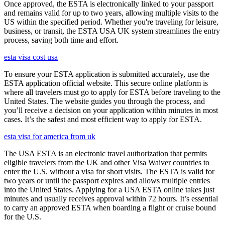
Once approved, the ESTA is electronically linked to your passport
and remains valid for up to two years, allowing multiple visits to the
US within the specified period. Whether you're traveling for leisure,
business, or transit, the ESTA USA UK system streamlines the entry
process, saving both time and effort.
esta visa cost usa
To ensure your ESTA application is submitted accurately, use the
ESTA application official website. This secure online platform is
where all travelers must go to apply for ESTA before traveling to the
United States. The website guides you through the process, and
you’ll receive a decision on your application within minutes in most
cases. It’s the safest and most efficient way to apply for ESTA.
esta visa for america from uk
The USA ESTA is an electronic travel authorization that permits
eligible travelers from the UK and other Visa Waiver countries to
enter the U.S. without a visa for short visits. The ESTA is valid for
two years or until the passport expires and allows multiple entries
into the United States. Applying for a USA ESTA online takes just
minutes and usually receives approval within 72 hours. It’s essential
to carry an approved ESTA when boarding a flight or cruise bound
for the U.S.