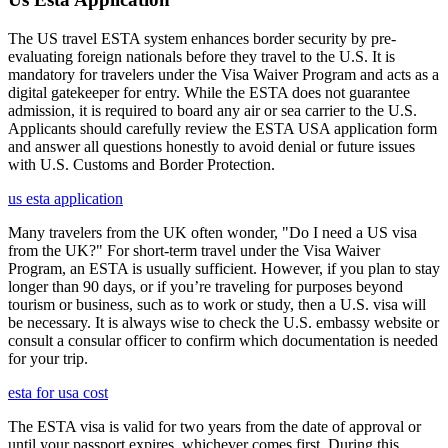
The US travel ESTA system enhances border security by pre-
evaluating foreign nationals before they travel to the U.S. It is
mandatory for travelers under the Visa Waiver Program and acts as a
digital gatekeeper for entry. While the ESTA does not guarantee
admission, it is required to board any air or sea carrier to the U.S.
Applicants should carefully review the ESTA USA application form
and answer all questions honestly to avoid denial or future issues
with U.S. Customs and Border Protection.
us esta application
Many travelers from the UK often wonder, "Do I need a US visa
from the UK?" For short-term travel under the Visa Waiver
Program, an ESTA is usually sufficient. However, if you plan to stay
longer than 90 days, or if you’re traveling for purposes beyond
tourism or business, such as to work or study, then a U.S. visa will
be necessary. It is always wise to check the U.S. embassy website or
consult a consular officer to confirm which documentation is needed
for your trip.
esta for usa cost
The ESTA visa is valid for two years from the date of approval or
until your passport expires, whichever comes first. During this