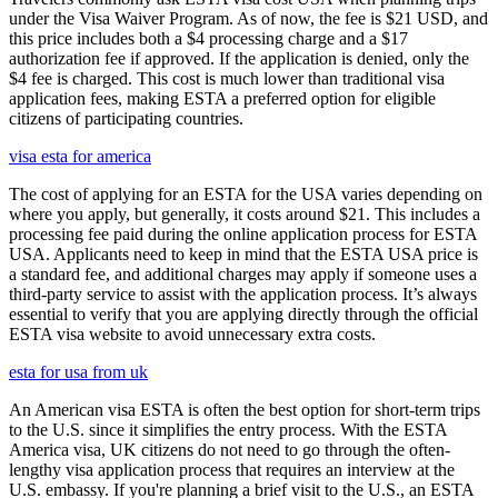
under the Visa Waiver Program. As of now, the fee is $21 USD, and
this price includes both a $4 processing charge and a $17
authorization fee if approved. If the application is denied, only the
$4 fee is charged. This cost is much lower than traditional visa
application fees, making ESTA a preferred option for eligible
citizens of participating countries.
visa esta for america
The cost of applying for an ESTA for the USA varies depending on
where you apply, but generally, it costs around $21. This includes a
processing fee paid during the online application process for ESTA
USA. Applicants need to keep in mind that the ESTA USA price is
a standard fee, and additional charges may apply if someone uses a
third-party service to assist with the application process. It’s always
essential to verify that you are applying directly through the official
ESTA visa website to avoid unnecessary extra costs.
esta for usa from uk
An American visa ESTA is often the best option for short-term trips
to the U.S. since it simplifies the entry process. With the ESTA
America visa, UK citizens do not need to go through the often-
lengthy visa application process that requires an interview at the
U.S. embassy. If you're planning a brief visit to the U.S., an ESTA