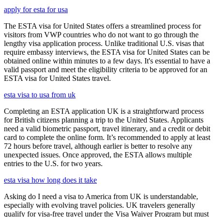
apply for esta for usa
The ESTA visa for United States offers a streamlined process for
visitors from VWP countries who do not want to go through the
lengthy visa application process. Unlike traditional U.S. visas that
require embassy interviews, the ESTA visa for United States can be
obtained online within minutes to a few days. It's essential to have a
valid passport and meet the eligibility criteria to be approved for an
ESTA visa for United States travel.
esta visa to usa from uk
Completing an ESTA application UK is a straightforward process
for British citizens planning a trip to the United States. Applicants
need a valid biometric passport, travel itinerary, and a credit or debit
card to complete the online form. It’s recommended to apply at least
72 hours before travel, although earlier is better to resolve any
unexpected issues. Once approved, the ESTA allows multiple
entries to the U.S. for two years.
esta visa how long does it take
Asking do I need a visa to America from UK is understandable,
especially with evolving travel policies. UK travelers generally
qualify for visa-free travel under the Visa Waiver Program but must