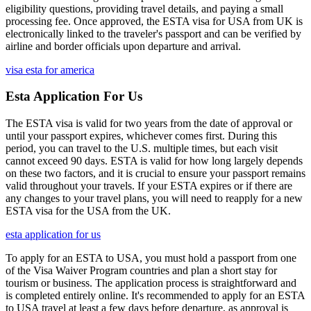
eligibility questions, providing travel details, and paying a small
processing fee. Once approved, the ESTA visa for USA from UK is
electronically linked to the traveler's passport and can be verified by
airline and border officials upon departure and arrival.
visa esta for america
Esta Application For Us
The ESTA visa is valid for two years from the date of approval or
until your passport expires, whichever comes first. During this
period, you can travel to the U.S. multiple times, but each visit
cannot exceed 90 days. ESTA is valid for how long largely depends
on these two factors, and it is crucial to ensure your passport remains
valid throughout your travels. If your ESTA expires or if there are
any changes to your travel plans, you will need to reapply for a new
ESTA visa for the USA from the UK.
esta application for us
To apply for an ESTA to USA, you must hold a passport from one
of the Visa Waiver Program countries and plan a short stay for
tourism or business. The application process is straightforward and
is completed entirely online. It's recommended to apply for an ESTA
to USA travel at least a few days before departure, as approval is