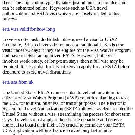
days. The application typically takes just minutes to complete and
can be submitted online. Keywords such as USA travel
authorization and ESTA visa waiver are closely related to this
process.
esta visa valid for how long
Travelers often ask, do British citizens need a visa for USA?
Generally, British citizens do not need a traditional U.S. visa for
visits under 90 days if they are eligible for the Visa Waiver Program
and have received an approved ESTA. However, if the visit
involves work, study, or long-term stays, then a full visa may be
required. It is essential for UK citizens to apply for an ESTA before
departure to avoid travel disruptions.
esta usa from uk
The United States ESTA is an essential travel authorization for
citizens of Visa Waiver Program (VWP) countries planning to visit
the U.S. for tourism, business, or transit purposes. The Electronic
System for Travel Authorization (ESTA) allows travelers to enter the
United States without a visa, streamlining the process for short-term
stays. Travelers must apply online before departure and receive
approval to board their flight. It’s crucial to complete your ESTA
USA application well in advance to avoid any last-minute