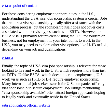
esta us point of contact
For those considering employment opportunities in the U.S.,
understanding the USA visa jobs sponsorship system is crucial. Jobs
that require a visa sponsorship typically offer assistance with the
application process, but the sponsorship itself does not cover costs
associated with other visa types, such as an ESTA. However, the
ESTA visa is primarily for travelers visiting the U.S. for tourism or
business, not for employment. If your intention is to work in the
USA, you may need to explore other visa options, like H-1B or L-1,
depending on your job and qualifications.
estausa
Finally, the topic of USA visa jobs sponsorship is relevant for those
looking to live and work in the U.S., which requires more than just
an ESTA. Unlike ESTA, which doesn’t permit employment, U.S.
work visas such as H-1B or L-1 require employer sponsorship.
Many international job seekers search for U.S. companies offering
visa sponsorship to secure employment. Job listings mentioning
"visa sponsorship available" often attract foreign applicants hoping
to legally work and eventually reside in the United States.
esta application official website