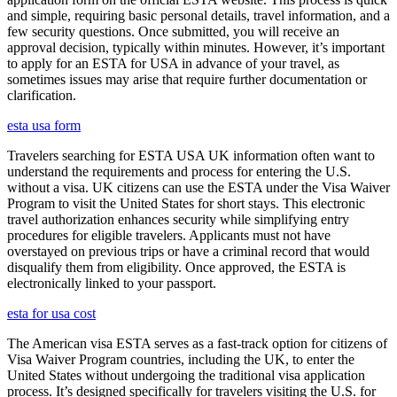
and simple, requiring basic personal details, travel information, and a
few security questions. Once submitted, you will receive an
approval decision, typically within minutes. However, it’s important
to apply for an ESTA for USA in advance of your travel, as
sometimes issues may arise that require further documentation or
clarification.
esta usa form
Travelers searching for ESTA USA UK information often want to
understand the requirements and process for entering the U.S.
without a visa. UK citizens can use the ESTA under the Visa Waiver
Program to visit the United States for short stays. This electronic
travel authorization enhances security while simplifying entry
procedures for eligible travelers. Applicants must not have
overstayed on previous trips or have a criminal record that would
disqualify them from eligibility. Once approved, the ESTA is
electronically linked to your passport.
esta for usa cost
The American visa ESTA serves as a fast-track option for citizens of
Visa Waiver Program countries, including the UK, to enter the
United States without undergoing the traditional visa application
process. It’s designed specifically for travelers visiting the U.S. for