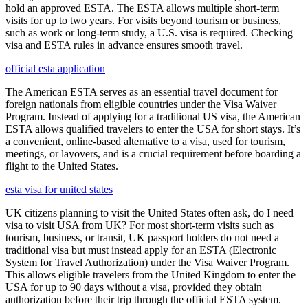
hold an approved ESTA. The ESTA allows multiple short-term
visits for up to two years. For visits beyond tourism or business,
such as work or long-term study, a U.S. visa is required. Checking
visa and ESTA rules in advance ensures smooth travel.
official esta application
The American ESTA serves as an essential travel document for
foreign nationals from eligible countries under the Visa Waiver
Program. Instead of applying for a traditional US visa, the American
ESTA allows qualified travelers to enter the USA for short stays. It’s
a convenient, online-based alternative to a visa, used for tourism,
meetings, or layovers, and is a crucial requirement before boarding a
flight to the United States.
esta visa for united states
UK citizens planning to visit the United States often ask, do I need
visa to visit USA from UK? For most short-term visits such as
tourism, business, or transit, UK passport holders do not need a
traditional visa but must instead apply for an ESTA (Electronic
System for Travel Authorization) under the Visa Waiver Program.
This allows eligible travelers from the United Kingdom to enter the
USA for up to 90 days without a visa, provided they obtain
authorization before their trip through the official ESTA system.