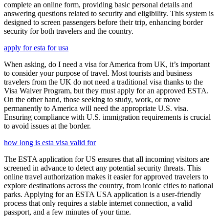
complete an online form, providing basic personal details and
answering questions related to security and eligibility. This system is
designed to screen passengers before their trip, enhancing border
security for both travelers and the country.
apply for esta for usa
When asking, do I need a visa for America from UK, it’s important
to consider your purpose of travel. Most tourists and business
travelers from the UK do not need a traditional visa thanks to the
Visa Waiver Program, but they must apply for an approved ESTA.
On the other hand, those seeking to study, work, or move
permanently to America will need the appropriate U.S. visa.
Ensuring compliance with U.S. immigration requirements is crucial
to avoid issues at the border.
how long is esta visa valid for
The ESTA application for US ensures that all incoming visitors are
screened in advance to detect any potential security threats. This
online travel authorization makes it easier for approved travelers to
explore destinations across the country, from iconic cities to national
parks. Applying for an ESTA USA application is a user-friendly
process that only requires a stable internet connection, a valid
passport, and a few minutes of your time.