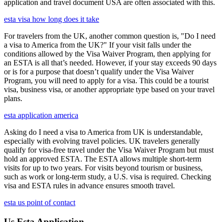
application and travel document USA are often associated with this.
esta visa how long does it take
For travelers from the UK, another common question is, "Do I need
a visa to America from the UK?" If your visit falls under the
conditions allowed by the Visa Waiver Program, then applying for
an ESTA is all that’s needed. However, if your stay exceeds 90 days
or is for a purpose that doesn’t qualify under the Visa Waiver
Program, you will need to apply for a visa. This could be a tourist
visa, business visa, or another appropriate type based on your travel
plans.
esta application america
Asking do I need a visa to America from UK is understandable,
especially with evolving travel policies. UK travelers generally
qualify for visa-free travel under the Visa Waiver Program but must
hold an approved ESTA. The ESTA allows multiple short-term
visits for up to two years. For visits beyond tourism or business,
such as work or long-term study, a U.S. visa is required. Checking
visa and ESTA rules in advance ensures smooth travel.
esta us point of contact
Us Esta Application