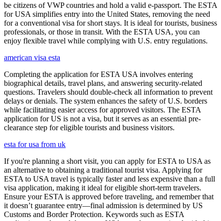
be citizens of VWP countries and hold a valid e-passport. The ESTA
for USA simplifies entry into the United States, removing the need
for a conventional visa for short stays. It is ideal for tourists, business
professionals, or those in transit. With the ESTA USA, you can
enjoy flexible travel while complying with U.S. entry regulations.
american visa esta
Completing the application for ESTA USA involves entering
biographical details, travel plans, and answering security-related
questions. Travelers should double-check all information to prevent
delays or denials. The system enhances the safety of U.S. borders
while facilitating easier access for approved visitors. The ESTA
application for US is not a visa, but it serves as an essential pre-
clearance step for eligible tourists and business visitors.
esta for usa from uk
If you're planning a short visit, you can apply for ESTA to USA as
an alternative to obtaining a traditional tourist visa. Applying for
ESTA to USA travel is typically faster and less expensive than a full
visa application, making it ideal for eligible short-term travelers.
Ensure your ESTA is approved before traveling, and remember that
it doesn’t guarantee entry—final admission is determined by US
Customs and Border Protection. Keywords such as ESTA