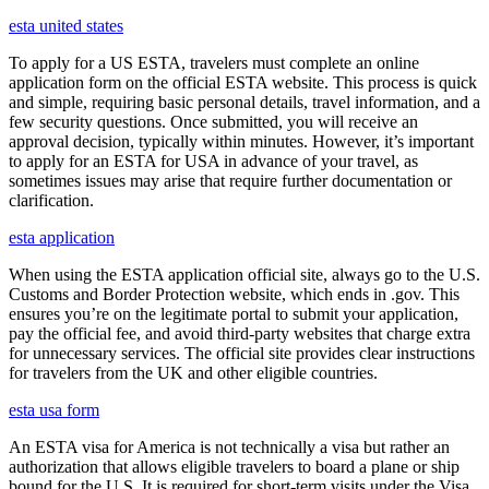
esta united states
To apply for a US ESTA, travelers must complete an online
application form on the official ESTA website. This process is quick
and simple, requiring basic personal details, travel information, and a
few security questions. Once submitted, you will receive an
approval decision, typically within minutes. However, it’s important
to apply for an ESTA for USA in advance of your travel, as
sometimes issues may arise that require further documentation or
clarification.
esta application
When using the ESTA application official site, always go to the U.S.
Customs and Border Protection website, which ends in .gov. This
ensures you’re on the legitimate portal to submit your application,
pay the official fee, and avoid third-party websites that charge extra
for unnecessary services. The official site provides clear instructions
for travelers from the UK and other eligible countries.
esta usa form
An ESTA visa for America is not technically a visa but rather an
authorization that allows eligible travelers to board a plane or ship
bound for the U.S. It is required for short-term visits under the Visa