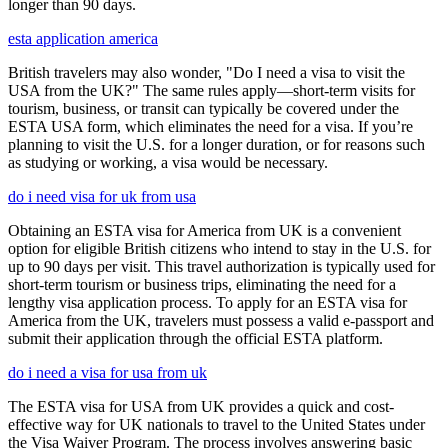
longer than 90 days.
esta application america
British travelers may also wonder, "Do I need a visa to visit the
USA from the UK?" The same rules apply—short-term visits for
tourism, business, or transit can typically be covered under the
ESTA USA form, which eliminates the need for a visa. If you’re
planning to visit the U.S. for a longer duration, or for reasons such
as studying or working, a visa would be necessary.
do i need visa for uk from usa
Obtaining an ESTA visa for America from UK is a convenient
option for eligible British citizens who intend to stay in the U.S. for
up to 90 days per visit. This travel authorization is typically used for
short-term tourism or business trips, eliminating the need for a
lengthy visa application process. To apply for an ESTA visa for
America from the UK, travelers must possess a valid e-passport and
submit their application through the official ESTA platform.
do i need a visa for usa from uk
The ESTA visa for USA from UK provides a quick and cost-
effective way for UK nationals to travel to the United States under
the Visa Waiver Program. The process involves answering basic