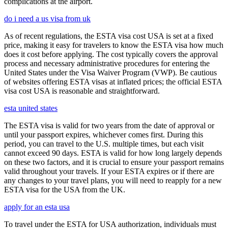
complications at the airport.
do i need a us visa from uk
As of recent regulations, the ESTA visa cost USA is set at a fixed
price, making it easy for travelers to know the ESTA visa how much
does it cost before applying. The cost typically covers the approval
process and necessary administrative procedures for entering the
United States under the Visa Waiver Program (VWP). Be cautious
of websites offering ESTA visas at inflated prices; the official ESTA
visa cost USA is reasonable and straightforward.
esta united states
The ESTA visa is valid for two years from the date of approval or
until your passport expires, whichever comes first. During this
period, you can travel to the U.S. multiple times, but each visit
cannot exceed 90 days. ESTA is valid for how long largely depends
on these two factors, and it is crucial to ensure your passport remains
valid throughout your travels. If your ESTA expires or if there are
any changes to your travel plans, you will need to reapply for a new
ESTA visa for the USA from the UK.
apply for an esta usa
To travel under the ESTA for USA authorization, individuals must