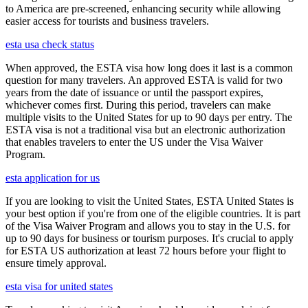
to America are pre-screened, enhancing security while allowing
easier access for tourists and business travelers.
esta usa check status
When approved, the ESTA visa how long does it last is a common
question for many travelers. An approved ESTA is valid for two
years from the date of issuance or until the passport expires,
whichever comes first. During this period, travelers can make
multiple visits to the United States for up to 90 days per entry. The
ESTA visa is not a traditional visa but an electronic authorization
that enables travelers to enter the US under the Visa Waiver
Program.
esta application for us
If you are looking to visit the United States, ESTA United States is
your best option if you're from one of the eligible countries. It is part
of the Visa Waiver Program and allows you to stay in the U.S. for
up to 90 days for business or tourism purposes. It's crucial to apply
for ESTA US authorization at least 72 hours before your flight to
ensure timely approval.
esta visa for united states