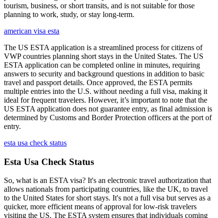
tourism, business, or short transits, and is not suitable for those
planning to work, study, or stay long-term.
american visa esta
The US ESTA application is a streamlined process for citizens of
VWP countries planning short stays in the United States. The US
ESTA application can be completed online in minutes, requiring
answers to security and background questions in addition to basic
travel and passport details. Once approved, the ESTA permits
multiple entries into the U.S. without needing a full visa, making it
ideal for frequent travelers. However, it’s important to note that the
US ESTA application does not guarantee entry, as final admission is
determined by Customs and Border Protection officers at the port of
entry.
esta usa check status
Esta Usa Check Status
So, what is an ESTA visa? It's an electronic travel authorization that
allows nationals from participating countries, like the UK, to travel
to the United States for short stays. It's not a full visa but serves as a
quicker, more efficient means of approval for low-risk travelers
visiting the US. The ESTA system ensures that individuals coming