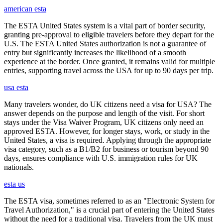
american esta
The ESTA United States system is a vital part of border security,
granting pre-approval to eligible travelers before they depart for the
U.S. The ESTA United States authorization is not a guarantee of
entry but significantly increases the likelihood of a smooth
experience at the border. Once granted, it remains valid for multiple
entries, supporting travel across the USA for up to 90 days per trip.
usa esta
Many travelers wonder, do UK citizens need a visa for USA? The
answer depends on the purpose and length of the visit. For short
stays under the Visa Waiver Program, UK citizens only need an
approved ESTA. However, for longer stays, work, or study in the
United States, a visa is required. Applying through the appropriate
visa category, such as a B1/B2 for business or tourism beyond 90
days, ensures compliance with U.S. immigration rules for UK
nationals.
esta us
The ESTA visa, sometimes referred to as an "Electronic System for
Travel Authorization," is a crucial part of entering the United States
without the need for a traditional visa. Travelers from the UK must