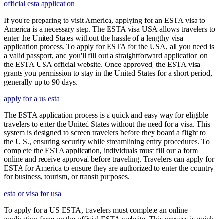
official esta application
If you're preparing to visit America, applying for an ESTA visa to
America is a necessary step. The ESTA visa USA allows travelers to
enter the United States without the hassle of a lengthy visa
application process. To apply for ESTA for the USA, all you need is
a valid passport, and you'll fill out a straightforward application on
the ESTA USA official website. Once approved, the ESTA visa
grants you permission to stay in the United States for a short period,
generally up to 90 days.
apply for a us esta
The ESTA application process is a quick and easy way for eligible
travelers to enter the United States without the need for a visa. This
system is designed to screen travelers before they board a flight to
the U.S., ensuring security while streamlining entry procedures. To
complete the ESTA application, individuals must fill out a form
online and receive approval before traveling. Travelers can apply for
ESTA for America to ensure they are authorized to enter the country
for business, tourism, or transit purposes.
esta or visa for usa
To apply for a US ESTA, travelers must complete an online
application form on the official ESTA website. This process is quick