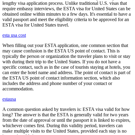
lengthy visa application process. Unlike traditional U.S. visas that
require embassy interviews, the ESTA visa for United States can be
obtained online within minutes to a few days. It's essential to have a
valid passport and meet the eligibility criteria to be approved for an
ESTA visa for United States travel.
esta usa cost
When filling out your ESTA application, one common section that
may cause confusion is the ESTA US point of contact. This is
typically the person or organization the traveler plans to visit or stay
with during their trip to the United States. If you do not have a
specific contact, such as in the case of tourists staying at hotels, you
can enter the hotel name and address. The point of contact is part of
the ESTA US point of contact information section, which also
includes the address and phone number of your contact or
accommodation.
estausa
A common question asked by travelers is: ESTA visa valid for how
long? The answer is that the ESTA is generally valid for two years
from the date of approval or until the passport it is linked to expires,
whichever comes first. During this validity period, travelers can
make multiple visits to the United States, provided each stay is no