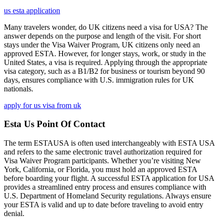
us esta application
Many travelers wonder, do UK citizens need a visa for USA? The
answer depends on the purpose and length of the visit. For short
stays under the Visa Waiver Program, UK citizens only need an
approved ESTA. However, for longer stays, work, or study in the
United States, a visa is required. Applying through the appropriate
visa category, such as a B1/B2 for business or tourism beyond 90
days, ensures compliance with U.S. immigration rules for UK
nationals.
apply for us visa from uk
Esta Us Point Of Contact
The term ESTAUSA is often used interchangeably with ESTA USA
and refers to the same electronic travel authorization required for
Visa Waiver Program participants. Whether you’re visiting New
York, California, or Florida, you must hold an approved ESTA
before boarding your flight. A successful ESTA application for USA
provides a streamlined entry process and ensures compliance with
U.S. Department of Homeland Security regulations. Always ensure
your ESTA is valid and up to date before traveling to avoid entry
denial.