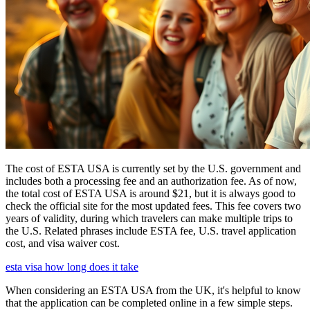
The cost of ESTA USA is currently set by the U.S. government and
includes both a processing fee and an authorization fee. As of now,
the total cost of ESTA USA is around $21, but it is always good to
check the official site for the most updated fees. This fee covers two
years of validity, during which travelers can make multiple trips to
the U.S. Related phrases include ESTA fee, U.S. travel application
cost, and visa waiver cost.
esta visa how long does it take
When considering an ESTA USA from the UK, it's helpful to know
that the application can be completed online in a few simple steps.