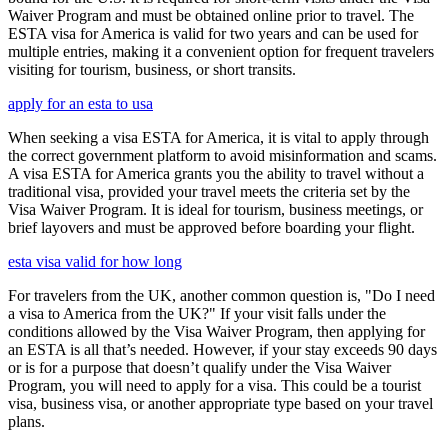
Waiver Program and must be obtained online prior to travel. The
ESTA visa for America is valid for two years and can be used for
multiple entries, making it a convenient option for frequent travelers
visiting for tourism, business, or short transits.
apply for an esta to usa
When seeking a visa ESTA for America, it is vital to apply through
the correct government platform to avoid misinformation and scams.
A visa ESTA for America grants you the ability to travel without a
traditional visa, provided your travel meets the criteria set by the
Visa Waiver Program. It is ideal for tourism, business meetings, or
brief layovers and must be approved before boarding your flight.
esta visa valid for how long
For travelers from the UK, another common question is, "Do I need
a visa to America from the UK?" If your visit falls under the
conditions allowed by the Visa Waiver Program, then applying for
an ESTA is all that’s needed. However, if your stay exceeds 90 days
or is for a purpose that doesn’t qualify under the Visa Waiver
Program, you will need to apply for a visa. This could be a tourist
visa, business visa, or another appropriate type based on your travel
plans.