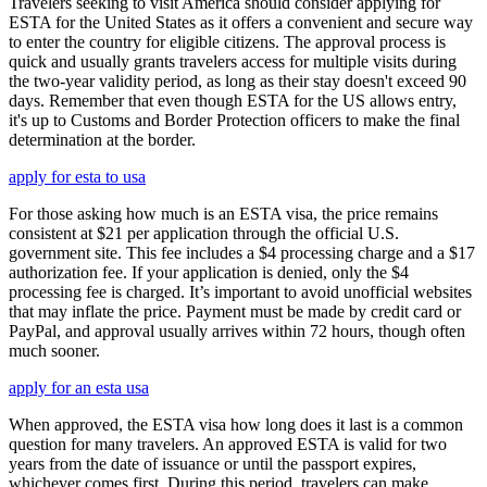
Travelers seeking to visit America should consider applying for
ESTA for the United States as it offers a convenient and secure way
to enter the country for eligible citizens. The approval process is
quick and usually grants travelers access for multiple visits during
the two-year validity period, as long as their stay doesn't exceed 90
days. Remember that even though ESTA for the US allows entry,
it's up to Customs and Border Protection officers to make the final
determination at the border.
apply for esta to usa
For those asking how much is an ESTA visa, the price remains
consistent at $21 per application through the official U.S.
government site. This fee includes a $4 processing charge and a $17
authorization fee. If your application is denied, only the $4
processing fee is charged. It’s important to avoid unofficial websites
that may inflate the price. Payment must be made by credit card or
PayPal, and approval usually arrives within 72 hours, though often
much sooner.
apply for an esta usa
When approved, the ESTA visa how long does it last is a common
question for many travelers. An approved ESTA is valid for two
years from the date of issuance or until the passport expires,
whichever comes first. During this period, travelers can make