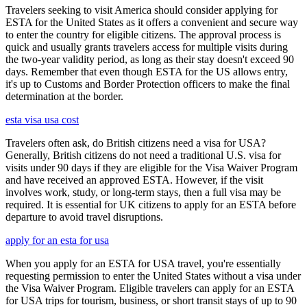
Travelers seeking to visit America should consider applying for
ESTA for the United States as it offers a convenient and secure way
to enter the country for eligible citizens. The approval process is
quick and usually grants travelers access for multiple visits during
the two-year validity period, as long as their stay doesn't exceed 90
days. Remember that even though ESTA for the US allows entry,
it's up to Customs and Border Protection officers to make the final
determination at the border.
esta visa usa cost
Travelers often ask, do British citizens need a visa for USA?
Generally, British citizens do not need a traditional U.S. visa for
visits under 90 days if they are eligible for the Visa Waiver Program
and have received an approved ESTA. However, if the visit
involves work, study, or long-term stays, then a full visa may be
required. It is essential for UK citizens to apply for an ESTA before
departure to avoid travel disruptions.
apply for an esta for usa
When you apply for an ESTA for USA travel, you're essentially
requesting permission to enter the United States without a visa under
the Visa Waiver Program. Eligible travelers can apply for an ESTA
for USA trips for tourism, business, or short transit stays of up to 90