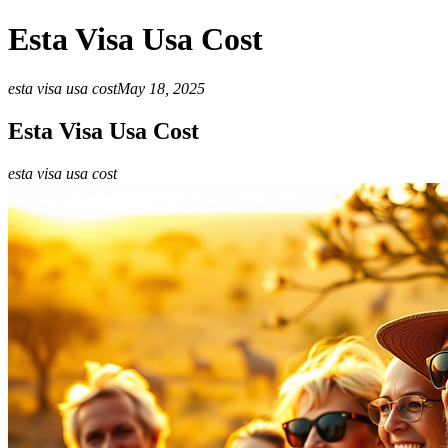
Esta Visa Usa Cost
esta visa usa cost
May 18, 2025
Esta Visa Usa Cost
esta visa usa cost