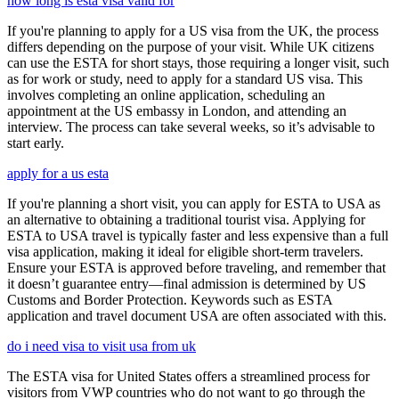
how long is esta visa valid for
If you're planning to apply for a US visa from the UK, the process
differs depending on the purpose of your visit. While UK citizens
can use the ESTA for short stays, those requiring a longer visit, such
as for work or study, need to apply for a standard US visa. This
involves completing an online application, scheduling an
appointment at the US embassy in London, and attending an
interview. The process can take several weeks, so it’s advisable to
start early.
apply for a us esta
If you're planning a short visit, you can apply for ESTA to USA as
an alternative to obtaining a traditional tourist visa. Applying for
ESTA to USA travel is typically faster and less expensive than a full
visa application, making it ideal for eligible short-term travelers.
Ensure your ESTA is approved before traveling, and remember that
it doesn’t guarantee entry—final admission is determined by US
Customs and Border Protection. Keywords such as ESTA
application and travel document USA are often associated with this.
do i need visa to visit usa from uk
The ESTA visa for United States offers a streamlined process for
visitors from VWP countries who do not want to go through the