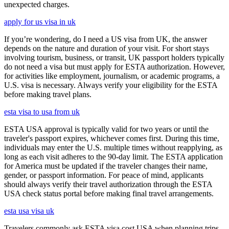
unexpected charges.
apply for us visa in uk
If you’re wondering, do I need a US visa from UK, the answer
depends on the nature and duration of your visit. For short stays
involving tourism, business, or transit, UK passport holders typically
do not need a visa but must apply for ESTA authorization. However,
for activities like employment, journalism, or academic programs, a
U.S. visa is necessary. Always verify your eligibility for the ESTA
before making travel plans.
esta visa to usa from uk
ESTA USA approval is typically valid for two years or until the
traveler's passport expires, whichever comes first. During this time,
individuals may enter the U.S. multiple times without reapplying, as
long as each visit adheres to the 90-day limit. The ESTA application
for America must be updated if the traveler changes their name,
gender, or passport information. For peace of mind, applicants
should always verify their travel authorization through the ESTA
USA check status portal before making final travel arrangements.
esta usa visa uk
Travelers commonly ask ESTA visa cost USA when planning trips