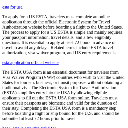
esta for usa
To apply for a US ESTA, travelers must complete an online
application through the official Electronic System for Travel
Authorization website before boarding a flight to the United States.
The process to apply for a US ESTA is simple and mainly requires
your passport information, travel details, and a few eligibility
questions. It is essential to apply at least 72 hours in advance of
travel to avoid any delays. Related terms include ESTA travel
authorization, visa waiver program, and US entry requirements.
esta application official website
The ESTA USA form is an essential document for travelers from
Visa Waiver Program (VWP) countries who wish to visit the United
States for tourism, business, or transit purposes without obtaining a
traditional visa. The Electronic System for Travel Authorization
(ESTA) simplifies entry into the USA by allowing eligible
applicants to fill out the ESTA USA form online. Travelers must
ensure their passports are biometric and valid for the duration of
their stay. Completing the ESTA USA form is a mandatory step
before boarding a flight or ship bound for the U.S. and should be
submitted at least 72 hours prior to travel.