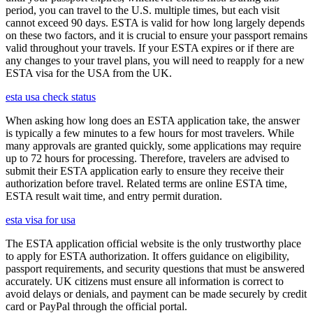
period, you can travel to the U.S. multiple times, but each visit
cannot exceed 90 days. ESTA is valid for how long largely depends
on these two factors, and it is crucial to ensure your passport remains
valid throughout your travels. If your ESTA expires or if there are
any changes to your travel plans, you will need to reapply for a new
ESTA visa for the USA from the UK.
esta usa check status
When asking how long does an ESTA application take, the answer
is typically a few minutes to a few hours for most travelers. While
many approvals are granted quickly, some applications may require
up to 72 hours for processing. Therefore, travelers are advised to
submit their ESTA application early to ensure they receive their
authorization before travel. Related terms are online ESTA time,
ESTA result wait time, and entry permit duration.
esta visa for usa
The ESTA application official website is the only trustworthy place
to apply for ESTA authorization. It offers guidance on eligibility,
passport requirements, and security questions that must be answered
accurately. UK citizens must ensure all information is correct to
avoid delays or denials, and payment can be made securely by credit
card or PayPal through the official portal.