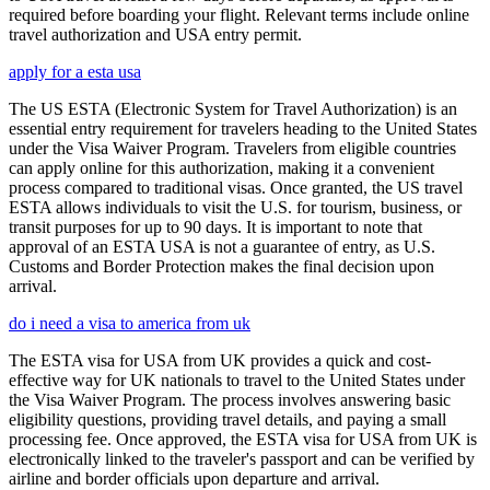
required before boarding your flight. Relevant terms include online
travel authorization and USA entry permit.
apply for a esta usa
The US ESTA (Electronic System for Travel Authorization) is an
essential entry requirement for travelers heading to the United States
under the Visa Waiver Program. Travelers from eligible countries
can apply online for this authorization, making it a convenient
process compared to traditional visas. Once granted, the US travel
ESTA allows individuals to visit the U.S. for tourism, business, or
transit purposes for up to 90 days. It is important to note that
approval of an ESTA USA is not a guarantee of entry, as U.S.
Customs and Border Protection makes the final decision upon
arrival.
do i need a visa to america from uk
The ESTA visa for USA from UK provides a quick and cost-
effective way for UK nationals to travel to the United States under
the Visa Waiver Program. The process involves answering basic
eligibility questions, providing travel details, and paying a small
processing fee. Once approved, the ESTA visa for USA from UK is
electronically linked to the traveler's passport and can be verified by
airline and border officials upon departure and arrival.