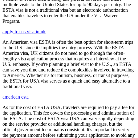
multiple visits to the United States for up to 90 days per entry. The
ESTA visa is not a traditional visa but an electronic authorization
that enables travelers to enter the US under the Visa Waiver
Program.
apply for us visa in uk
An American visa ESTA is often the best option for short-term trips
to the U.S. since it simplifies the entry process. With the ESTA
America visa, UK citizens do not need to go through the often-
lengthy visa application process that requires an interview at the
U.S. embassy. If you're planning a brief visit to the U.S., an ESTA
can save you time and reduce the complexities involved in traveling
to America. Whether it's for tourism, business, or transit purposes,
the ESTA for USA visa serves as a quick and easy alternative to a
traditional visa.
american esta
As for the cost of ESTA USA, travelers are required to pay a fee for
the application. This fee covers the processing and administration of
the ESTA. The cost of ESTA visa USA can vary slightly depending
on the service provider or additional handling charges, but the
official government fee remains consistent. It's important to verify
the payment amount before submitting your application to avoid any