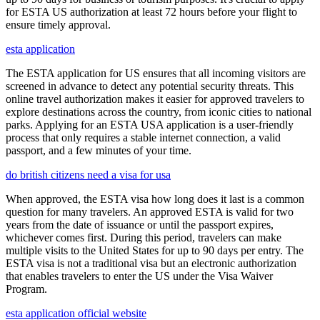
for ESTA US authorization at least 72 hours before your flight to
ensure timely approval.
esta application
The ESTA application for US ensures that all incoming visitors are
screened in advance to detect any potential security threats. This
online travel authorization makes it easier for approved travelers to
explore destinations across the country, from iconic cities to national
parks. Applying for an ESTA USA application is a user-friendly
process that only requires a stable internet connection, a valid
passport, and a few minutes of your time.
do british citizens need a visa for usa
When approved, the ESTA visa how long does it last is a common
question for many travelers. An approved ESTA is valid for two
years from the date of issuance or until the passport expires,
whichever comes first. During this period, travelers can make
multiple visits to the United States for up to 90 days per entry. The
ESTA visa is not a traditional visa but an electronic authorization
that enables travelers to enter the US under the Visa Waiver
Program.
esta application official website