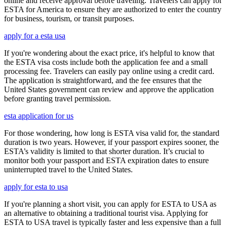
online and receive approval before traveling. Travelers can apply for
ESTA for America to ensure they are authorized to enter the country
for business, tourism, or transit purposes.
apply for a esta usa
If you're wondering about the exact price, it's helpful to know that
the ESTA visa costs include both the application fee and a small
processing fee. Travelers can easily pay online using a credit card.
The application is straightforward, and the fee ensures that the
United States government can review and approve the application
before granting travel permission.
esta application for us
For those wondering, how long is ESTA visa valid for, the standard
duration is two years. However, if your passport expires sooner, the
ESTA’s validity is limited to that shorter duration. It’s crucial to
monitor both your passport and ESTA expiration dates to ensure
uninterrupted travel to the United States.
apply for esta to usa
If you're planning a short visit, you can apply for ESTA to USA as
an alternative to obtaining a traditional tourist visa. Applying for
ESTA to USA travel is typically faster and less expensive than a full