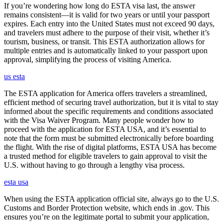
If you’re wondering how long do ESTA visa last, the answer
remains consistent—it is valid for two years or until your passport
expires. Each entry into the United States must not exceed 90 days,
and travelers must adhere to the purpose of their visit, whether it’s
tourism, business, or transit. This ESTA authorization allows for
multiple entries and is automatically linked to your passport upon
approval, simplifying the process of visiting America.
us esta
The ESTA application for America offers travelers a streamlined,
efficient method of securing travel authorization, but it is vital to stay
informed about the specific requirements and conditions associated
with the Visa Waiver Program. Many people wonder how to
proceed with the application for ESTA USA, and it’s essential to
note that the form must be submitted electronically before boarding
the flight. With the rise of digital platforms, ESTA USA has become
a trusted method for eligible travelers to gain approval to visit the
U.S. without having to go through a lengthy visa process.
esta usa
When using the ESTA application official site, always go to the U.S.
Customs and Border Protection website, which ends in .gov. This
ensures you’re on the legitimate portal to submit your application,