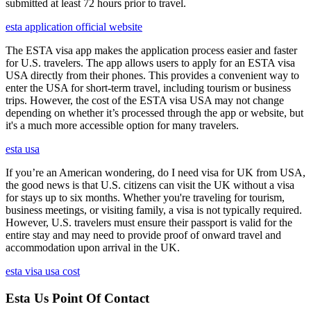
submitted at least 72 hours prior to travel.
esta application official website
The ESTA visa app makes the application process easier and faster
for U.S. travelers. The app allows users to apply for an ESTA visa
USA directly from their phones. This provides a convenient way to
enter the USA for short-term travel, including tourism or business
trips. However, the cost of the ESTA visa USA may not change
depending on whether it’s processed through the app or website, but
it's a much more accessible option for many travelers.
esta usa
If you’re an American wondering, do I need visa for UK from USA,
the good news is that U.S. citizens can visit the UK without a visa
for stays up to six months. Whether you're traveling for tourism,
business meetings, or visiting family, a visa is not typically required.
However, U.S. travelers must ensure their passport is valid for the
entire stay and may need to provide proof of onward travel and
accommodation upon arrival in the UK.
esta visa usa cost
Esta Us Point Of Contact