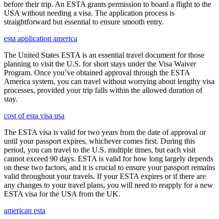
before their trip. An ESTA grants permission to board a flight to the
USA without needing a visa. The application process is
straightforward but essential to ensure smooth entry.
esta application america
The United States ESTA is an essential travel document for those
planning to visit the U.S. for short stays under the Visa Waiver
Program. Once you’ve obtained approval through the ESTA
America system, you can travel without worrying about lengthy visa
processes, provided your trip falls within the allowed duration of
stay.
cost of esta visa usa
The ESTA visa is valid for two years from the date of approval or
until your passport expires, whichever comes first. During this
period, you can travel to the U.S. multiple times, but each visit
cannot exceed 90 days. ESTA is valid for how long largely depends
on these two factors, and it is crucial to ensure your passport remains
valid throughout your travels. If your ESTA expires or if there are
any changes to your travel plans, you will need to reapply for a new
ESTA visa for the USA from the UK.
american esta