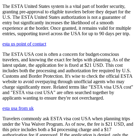
The ESTA United States system is a vital part of border security,
granting pre-approval to eligible travelers before they depart for the
U.S. The ESTA United States authorization is not a guarantee of
entry but significantly increases the likelihood of a smooth
experience at the border. Once granted, it remains valid for multiple
entries, supporting travel across the USA for up to 90 days per trip.
esta us point of contact
The ESTA USA cost is often a concern for budget-conscious
travelers, and knowing the exact fee helps with planning. As of the
latest update, the application fee is fixed at $21 USD. This cost
includes both the processing and authorization fee required by U.S.
Customs and Border Protection. It's wise to check the official ESTA
website to avoid overpaying through unofficial agents who may
charge significantly more. Related terms like "ESTA visa USA cost"
and "ESTA visa cost USA" are often searched together by
applicants wanting to ensure they're not overcharged.
esta usa from uk
Travelers commonly ask ESTA visa cost USA when planning trips
under the Visa Waiver Program. As of now, the fee is $21 USD, and
this price includes both a $4 processing charge and a $17
authorization fee if approved. If the application is denied, only the