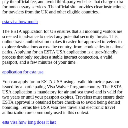
pay the official fee, and avoid third-party websites that charge extra
for unnecessary services. The official site provides clear instructions
for travelers from the UK and other eligible countries.
esta visa how much
The ESTA application for US ensures that all incoming visitors are
screened in advance to detect any potential security threats. This
online travel authorization makes it easier for approved travelers to
explore destinations across the country, from iconic cities to national
parks. Applying for an ESTA USA application is a user-friendly
process that only requires a stable internet connection, a valid
passport, and a few minutes of your time.
application for esta usa
You can apply for an ESTA USA using a valid biometric passport
issued by a participating Visa Waiver Program country. The ESTA
USA application is mandatory for air and sea travel and is valid for
two years or until your passport expires. Travelers must ensure their
ESTA approval is obtained before check-in to avoid being denied
boarding. Terms like USA visa-free travel and electronic travel
authorization are commonly used in this context.
esta visa how long does it last