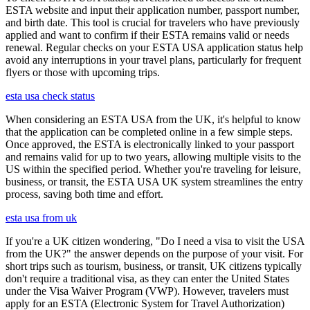
ESTA website and input their application number, passport number,
and birth date. This tool is crucial for travelers who have previously
applied and want to confirm if their ESTA remains valid or needs
renewal. Regular checks on your ESTA USA application status help
avoid any interruptions in your travel plans, particularly for frequent
flyers or those with upcoming trips.
esta usa check status
When considering an ESTA USA from the UK, it's helpful to know
that the application can be completed online in a few simple steps.
Once approved, the ESTA is electronically linked to your passport
and remains valid for up to two years, allowing multiple visits to the
US within the specified period. Whether you're traveling for leisure,
business, or transit, the ESTA USA UK system streamlines the entry
process, saving both time and effort.
esta usa from uk
If you're a UK citizen wondering, "Do I need a visa to visit the USA
from the UK?" the answer depends on the purpose of your visit. For
short trips such as tourism, business, or transit, UK citizens typically
don't require a traditional visa, as they can enter the United States
under the Visa Waiver Program (VWP). However, travelers must
apply for an ESTA (Electronic System for Travel Authorization)