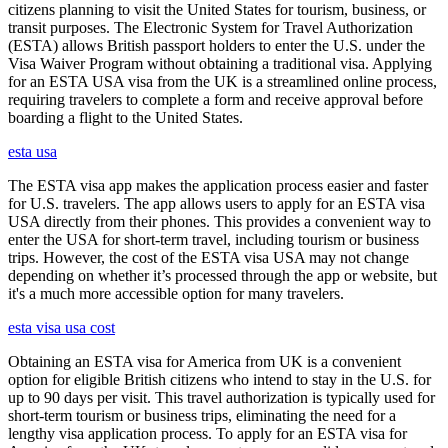
citizens planning to visit the United States for tourism, business, or
transit purposes. The Electronic System for Travel Authorization
(ESTA) allows British passport holders to enter the U.S. under the
Visa Waiver Program without obtaining a traditional visa. Applying
for an ESTA USA visa from the UK is a streamlined online process,
requiring travelers to complete a form and receive approval before
boarding a flight to the United States.
esta usa
The ESTA visa app makes the application process easier and faster
for U.S. travelers. The app allows users to apply for an ESTA visa
USA directly from their phones. This provides a convenient way to
enter the USA for short-term travel, including tourism or business
trips. However, the cost of the ESTA visa USA may not change
depending on whether it’s processed through the app or website, but
it's a much more accessible option for many travelers.
esta visa usa cost
Obtaining an ESTA visa for America from UK is a convenient
option for eligible British citizens who intend to stay in the U.S. for
up to 90 days per visit. This travel authorization is typically used for
short-term tourism or business trips, eliminating the need for a
lengthy visa application process. To apply for an ESTA visa for