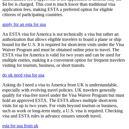
$4 fee is charged. This cost is much lower than traditional visa
application fees, making ESTA a preferred option for eligible
citizens of participating countries.
apply for an esta for usa
An ESTA visa for America is not technically a visa but rather an
authorization that allows eligible travelers to board a plane or ship
bound for the U.S. It is required for short-term visits under the Visa
Waiver Program and must be obtained online prior to travel. The
ESTA visa for America is valid for two years and can be used for
multiple entries, making it a convenient option for frequent travelers
visiting for tourism, business, or short transits.
do uk need visa for usa
Asking do I need a visa to America from UK is understandable,
especially with evolving travel policies. UK travelers generally
qualify for visa-free travel under the Visa Waiver Program but must
hold an approved ESTA. The ESTA allows multiple short-term
visits for up to two years. For visits beyond tourism or business,
such as work or long-term study, a U.S. visa is required. Checking
visa and ESTA rules in advance ensures smooth travel.
esta for usa from uk