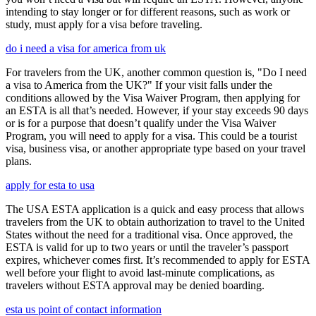
intending to stay longer or for different reasons, such as work or
study, must apply for a visa before traveling.
do i need a visa for america from uk
For travelers from the UK, another common question is, "Do I need
a visa to America from the UK?" If your visit falls under the
conditions allowed by the Visa Waiver Program, then applying for
an ESTA is all that’s needed. However, if your stay exceeds 90 days
or is for a purpose that doesn’t qualify under the Visa Waiver
Program, you will need to apply for a visa. This could be a tourist
visa, business visa, or another appropriate type based on your travel
plans.
apply for esta to usa
The USA ESTA application is a quick and easy process that allows
travelers from the UK to obtain authorization to travel to the United
States without the need for a traditional visa. Once approved, the
ESTA is valid for up to two years or until the traveler’s passport
expires, whichever comes first. It’s recommended to apply for ESTA
well before your flight to avoid last-minute complications, as
travelers without ESTA approval may be denied boarding.
esta us point of contact information