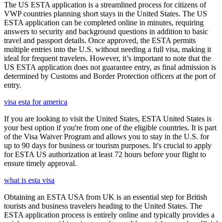
The US ESTA application is a streamlined process for citizens of
VWP countries planning short stays in the United States. The US
ESTA application can be completed online in minutes, requiring
answers to security and background questions in addition to basic
travel and passport details. Once approved, the ESTA permits
multiple entries into the U.S. without needing a full visa, making it
ideal for frequent travelers. However, it’s important to note that the
US ESTA application does not guarantee entry, as final admission is
determined by Customs and Border Protection officers at the port of
entry.
visa esta for america
If you are looking to visit the United States, ESTA United States is
your best option if you're from one of the eligible countries. It is part
of the Visa Waiver Program and allows you to stay in the U.S. for
up to 90 days for business or tourism purposes. It's crucial to apply
for ESTA US authorization at least 72 hours before your flight to
ensure timely approval.
what is esta visa
Obtaining an ESTA USA from UK is an essential step for British
tourists and business travelers heading to the United States. The
ESTA application process is entirely online and typically provides a