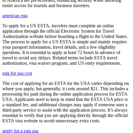
to America are pre-screened, enhancing security while allowing
easier access for tourists and business travelers.
american esta
To apply for a US ESTA, travelers must complete an online
application through the official Electronic System for Travel
Authorization website before boarding a flight to the United States.
The process to apply for a US ESTA is simple and mainly requires
your passport information, travel details, and a few eligibility
questions. It is essential to apply at least 72 hours in advance of
travel to avoid any delays. Related terms include ESTA travel
authorization, visa waiver program, and US entry requirements.
esta for usa cost
The cost of applying for an ESTA for the USA varies depending on
where you apply, but generally, it costs around $21. This includes a
processing fee paid during the online application process for ESTA
USA. Applicants need to keep in mind that the ESTA USA price is
a standard fee, and additional charges may apply if someone uses a
third-party service to assist with the application process. It’s always
essential to verify that you are applying directly through the official
ESTA visa website to avoid unnecessary extra costs.
apply for a esta usa