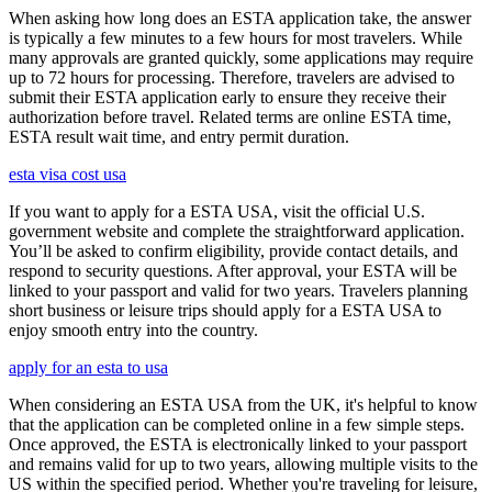
When asking how long does an ESTA application take, the answer
is typically a few minutes to a few hours for most travelers. While
many approvals are granted quickly, some applications may require
up to 72 hours for processing. Therefore, travelers are advised to
submit their ESTA application early to ensure they receive their
authorization before travel. Related terms are online ESTA time,
ESTA result wait time, and entry permit duration.
esta visa cost usa
If you want to apply for a ESTA USA, visit the official U.S.
government website and complete the straightforward application.
You’ll be asked to confirm eligibility, provide contact details, and
respond to security questions. After approval, your ESTA will be
linked to your passport and valid for two years. Travelers planning
short business or leisure trips should apply for a ESTA USA to
enjoy smooth entry into the country.
apply for an esta to usa
When considering an ESTA USA from the UK, it's helpful to know
that the application can be completed online in a few simple steps.
Once approved, the ESTA is electronically linked to your passport
and remains valid for up to two years, allowing multiple visits to the
US within the specified period. Whether you're traveling for leisure,