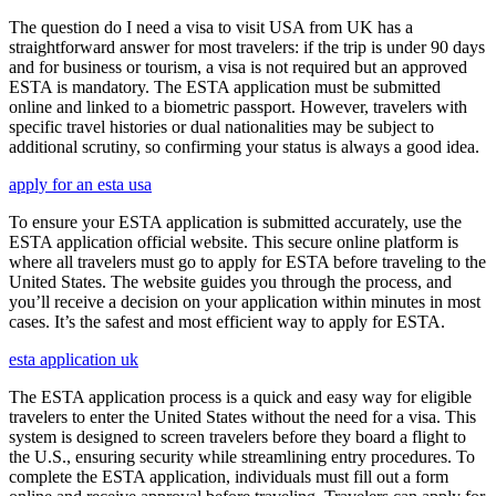
The question do I need a visa to visit USA from UK has a
straightforward answer for most travelers: if the trip is under 90 days
and for business or tourism, a visa is not required but an approved
ESTA is mandatory. The ESTA application must be submitted
online and linked to a biometric passport. However, travelers with
specific travel histories or dual nationalities may be subject to
additional scrutiny, so confirming your status is always a good idea.
apply for an esta usa
To ensure your ESTA application is submitted accurately, use the
ESTA application official website. This secure online platform is
where all travelers must go to apply for ESTA before traveling to the
United States. The website guides you through the process, and
you’ll receive a decision on your application within minutes in most
cases. It’s the safest and most efficient way to apply for ESTA.
esta application uk
The ESTA application process is a quick and easy way for eligible
travelers to enter the United States without the need for a visa. This
system is designed to screen travelers before they board a flight to
the U.S., ensuring security while streamlining entry procedures. To
complete the ESTA application, individuals must fill out a form