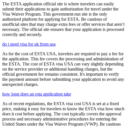
The ESTA application official site is where travelers can easily
submit their applications to gain authorization for travel under the
Visa Waiver Program. This government-run site is the only
authorized platform for applying for ESTA. Be cautious of
unofficial sites that may charge extra fees or offer services that aren’t
necessary. The official site ensures that your application is processed
correctly and securely.
do i need visa for uk from usa
As for the cost of ESTA USA, travelers are required to pay a fee for
the application. This fee covers the processing and administration of
the ESTA. The cost of ESTA visa USA can vary slightly depending
on the service provider or additional handling charges, but the
official government fee remains consistent. It's important to verify
the payment amount before submitting your application to avoid any
unexpected charges.
how long does an esta application take
As of recent regulations, the ESTA visa cost USA is set at a fixed
price, making it easy for travelers to know the ESTA visa how much
does it cost before applying. The cost typically covers the approval
process and necessary administrative procedures for entering the
United States under the Visa Waiver Program (VWP). Be cautious