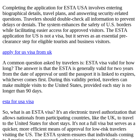
Completing the application for ESTA USA involves entering
biographical details, travel plans, and answering security-related
questions. Travelers should double-check all information to prevent
delays or denials. The system enhances the safety of U.S. borders
while facilitating easier access for approved visitors. The ESTA
application for US is not a visa, but it serves as an essential pre-
clearance step for eligible tourists and business visitors.
apply for us visa from uk
A common question asked by travelers is: ESTA visa valid for how
long? The answer is that the ESTA is generally valid for two years
from the date of approval or until the passport it is linked to expires,
whichever comes first. During this validity period, travelers can
make multiple visits to the United States, provided each stay is no
longer than 90 days.
esta for usa visa
So, what is an ESTA visa? It's an electronic travel authorization that
allows nationals from participating countries, like the UK, to travel
to the United States for short stays. It's not a full visa but serves as a
quicker, more efficient means of approval for low-risk travelers
visiting the US. The ESTA system ensures that individuals coming