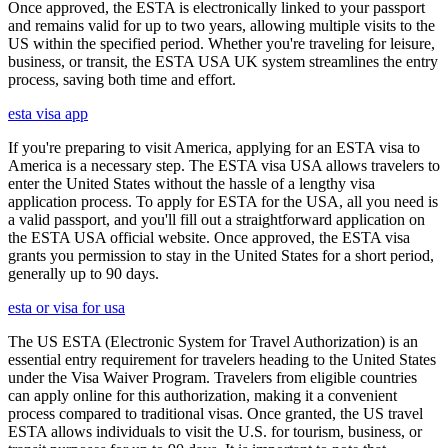
Once approved, the ESTA is electronically linked to your passport
and remains valid for up to two years, allowing multiple visits to the
US within the specified period. Whether you're traveling for leisure,
business, or transit, the ESTA USA UK system streamlines the entry
process, saving both time and effort.
esta visa app
If you're preparing to visit America, applying for an ESTA visa to
America is a necessary step. The ESTA visa USA allows travelers to
enter the United States without the hassle of a lengthy visa
application process. To apply for ESTA for the USA, all you need is
a valid passport, and you'll fill out a straightforward application on
the ESTA USA official website. Once approved, the ESTA visa
grants you permission to stay in the United States for a short period,
generally up to 90 days.
esta or visa for usa
The US ESTA (Electronic System for Travel Authorization) is an
essential entry requirement for travelers heading to the United States
under the Visa Waiver Program. Travelers from eligible countries
can apply online for this authorization, making it a convenient
process compared to traditional visas. Once granted, the US travel
ESTA allows individuals to visit the U.S. for tourism, business, or