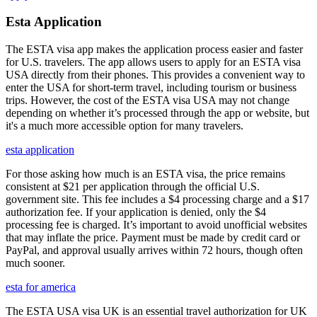
Esta Application
The ESTA visa app makes the application process easier and faster
for U.S. travelers. The app allows users to apply for an ESTA visa
USA directly from their phones. This provides a convenient way to
enter the USA for short-term travel, including tourism or business
trips. However, the cost of the ESTA visa USA may not change
depending on whether it’s processed through the app or website, but
it's a much more accessible option for many travelers.
esta application
For those asking how much is an ESTA visa, the price remains
consistent at $21 per application through the official U.S.
government site. This fee includes a $4 processing charge and a $17
authorization fee. If your application is denied, only the $4
processing fee is charged. It’s important to avoid unofficial websites
that may inflate the price. Payment must be made by credit card or
PayPal, and approval usually arrives within 72 hours, though often
much sooner.
esta for america
The ESTA USA visa UK is an essential travel authorization for UK