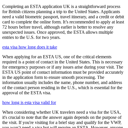
Completing an ESTA application UK is a straightforward process
for British citizens planning a trip to the United States. Applicants
need a valid biometric passport, travel itinerary, and a credit or debit
card to complete the online form. It’s recommended to apply at least
72 hours before travel, although earlier is better to resolve any
unexpected issues. Once approved, the ESTA allows multiple
entries to the U.S. for two years.
esta visa how long does it take
When applying for an ESTA US, one of the critical elements
required is a point of contact in the United States. This is necessary
for emergency purposes or if any issues arise during your visit. The
ESTA US point of contact information must be provided accurately
in the application form to ensure smooth processing. The
information usually includes the name, phone number, and address
of the contact person residing in the U.S., which is essential for the
approval of the ESTA visa.
how long is esta visa valid for
When considering whether UK travelers need a visa for the USA,
it's crucial to note that the answer again depends on the purpose of
the visit. If you're visiting for a brief stay and qualify for the VWP,
you won’t need a visa but will require an ESTA. However, anyone