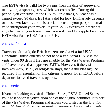
The ESTA visa is valid for two years from the date of approval or
until your passport expires, whichever comes first. During this
period, you can travel to the U.S. multiple times, but each visit
cannot exceed 90 days. ESTA is valid for how long largely depends
on these two factors, and it is crucial to ensure your passport remains
valid throughout your travels. If your ESTA expires or if there are
any changes to your travel plans, you will need to reapply for a new
ESTA visa for the USA from the UK.
esta visa for usa
Travelers often ask, do British citizens need a visa for USA?
Generally, British citizens do not need a traditional U.S. visa for
visits under 90 days if they are eligible for the Visa Waiver Program
and have received an approved ESTA. However, if the visit
involves work, study, or long-term stays, then a full visa may be
required. It is essential for UK citizens to apply for an ESTA before
departure to avoid travel disruptions.
esta america
If you are looking to visit the United States, ESTA United States is
your best option if you're from one of the eligible countries. It is part
of the Visa Waiver Program and allows you to stay in the U.S. for
up to 90 days for business or tourism purposes. It's crucial to apply