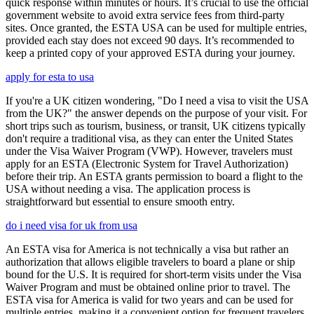
quick response within minutes or hours. It’s crucial to use the official
government website to avoid extra service fees from third-party
sites. Once granted, the ESTA USA can be used for multiple entries,
provided each stay does not exceed 90 days. It’s recommended to
keep a printed copy of your approved ESTA during your journey.
apply for esta to usa
If you're a UK citizen wondering, "Do I need a visa to visit the USA
from the UK?" the answer depends on the purpose of your visit. For
short trips such as tourism, business, or transit, UK citizens typically
don't require a traditional visa, as they can enter the United States
under the Visa Waiver Program (VWP). However, travelers must
apply for an ESTA (Electronic System for Travel Authorization)
before their trip. An ESTA grants permission to board a flight to the
USA without needing a visa. The application process is
straightforward but essential to ensure smooth entry.
do i need visa for uk from usa
An ESTA visa for America is not technically a visa but rather an
authorization that allows eligible travelers to board a plane or ship
bound for the U.S. It is required for short-term visits under the Visa
Waiver Program and must be obtained online prior to travel. The
ESTA visa for America is valid for two years and can be used for
multiple entries, making it a convenient option for frequent travelers