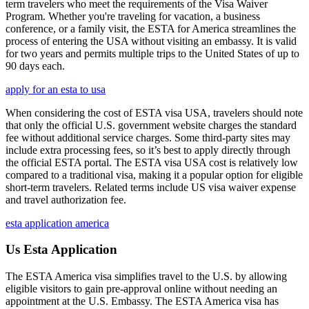
term travelers who meet the requirements of the Visa Waiver
Program. Whether you're traveling for vacation, a business
conference, or a family visit, the ESTA for America streamlines the
process of entering the USA without visiting an embassy. It is valid
for two years and permits multiple trips to the United States of up to
90 days each.
apply for an esta to usa
When considering the cost of ESTA visa USA, travelers should note
that only the official U.S. government website charges the standard
fee without additional service charges. Some third-party sites may
include extra processing fees, so it’s best to apply directly through
the official ESTA portal. The ESTA visa USA cost is relatively low
compared to a traditional visa, making it a popular option for eligible
short-term travelers. Related terms include US visa waiver expense
and travel authorization fee.
esta application america
Us Esta Application
The ESTA America visa simplifies travel to the U.S. by allowing
eligible visitors to gain pre-approval online without needing an
appointment at the U.S. Embassy. The ESTA America visa has