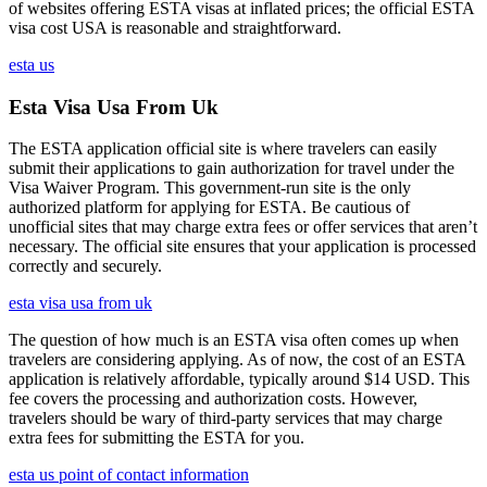
of websites offering ESTA visas at inflated prices; the official ESTA
visa cost USA is reasonable and straightforward.
esta us
Esta Visa Usa From Uk
The ESTA application official site is where travelers can easily
submit their applications to gain authorization for travel under the
Visa Waiver Program. This government-run site is the only
authorized platform for applying for ESTA. Be cautious of
unofficial sites that may charge extra fees or offer services that aren’t
necessary. The official site ensures that your application is processed
correctly and securely.
esta visa usa from uk
The question of how much is an ESTA visa often comes up when
travelers are considering applying. As of now, the cost of an ESTA
application is relatively affordable, typically around $14 USD. This
fee covers the processing and authorization costs. However,
travelers should be wary of third-party services that may charge
extra fees for submitting the ESTA for you.
esta us point of contact information