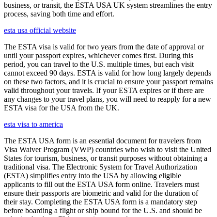
business, or transit, the ESTA USA UK system streamlines the entry
process, saving both time and effort.
esta usa official website
The ESTA visa is valid for two years from the date of approval or
until your passport expires, whichever comes first. During this
period, you can travel to the U.S. multiple times, but each visit
cannot exceed 90 days. ESTA is valid for how long largely depends
on these two factors, and it is crucial to ensure your passport remains
valid throughout your travels. If your ESTA expires or if there are
any changes to your travel plans, you will need to reapply for a new
ESTA visa for the USA from the UK.
esta visa to america
The ESTA USA form is an essential document for travelers from
Visa Waiver Program (VWP) countries who wish to visit the United
States for tourism, business, or transit purposes without obtaining a
traditional visa. The Electronic System for Travel Authorization
(ESTA) simplifies entry into the USA by allowing eligible
applicants to fill out the ESTA USA form online. Travelers must
ensure their passports are biometric and valid for the duration of
their stay. Completing the ESTA USA form is a mandatory step
before boarding a flight or ship bound for the U.S. and should be