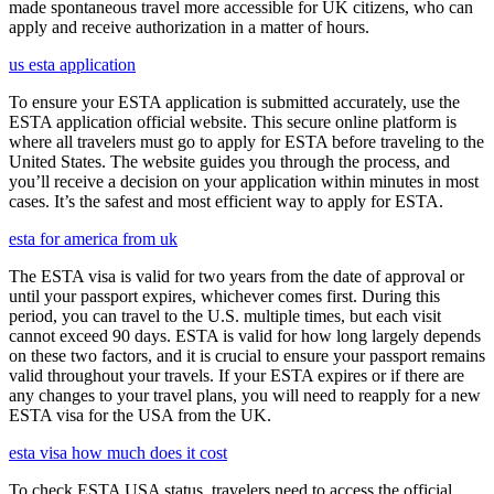
made spontaneous travel more accessible for UK citizens, who can
apply and receive authorization in a matter of hours.
us esta application
To ensure your ESTA application is submitted accurately, use the
ESTA application official website. This secure online platform is
where all travelers must go to apply for ESTA before traveling to the
United States. The website guides you through the process, and
you’ll receive a decision on your application within minutes in most
cases. It’s the safest and most efficient way to apply for ESTA.
esta for america from uk
The ESTA visa is valid for two years from the date of approval or
until your passport expires, whichever comes first. During this
period, you can travel to the U.S. multiple times, but each visit
cannot exceed 90 days. ESTA is valid for how long largely depends
on these two factors, and it is crucial to ensure your passport remains
valid throughout your travels. If your ESTA expires or if there are
any changes to your travel plans, you will need to reapply for a new
ESTA visa for the USA from the UK.
esta visa how much does it cost
To check ESTA USA status, travelers need to access the official