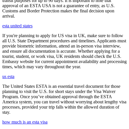
transit purposes for up to 90 days. It is important to note that
approval of an ESTA USA is not a guarantee of entry, as U.S.
Customs and Border Protection makes the final decision upon
arrival.
esta united states
If you're planning to apply for US visa in UK, make sure to follow
all U.S. State Department procedures and timelines. Applicants must
provide biometric information, attend an in-person visa interview,
and ensure all documentation is accurate. Whether applying for a
tourist, student, or work visa, UK residents should check the U.S.
Embassy website for current appointment availability and processing
times, which may vary throughout the year.
us esta
The United States ESTA is an essential travel document for those
planning to visit the U.S. for short stays under the Visa Waiver
Program. Once you’ve obtained approval through the ESTA
America system, you can travel without worrying about lengthy visa
processes, provided your trip falls within the allowed duration of
stay.
how much is an esta visa