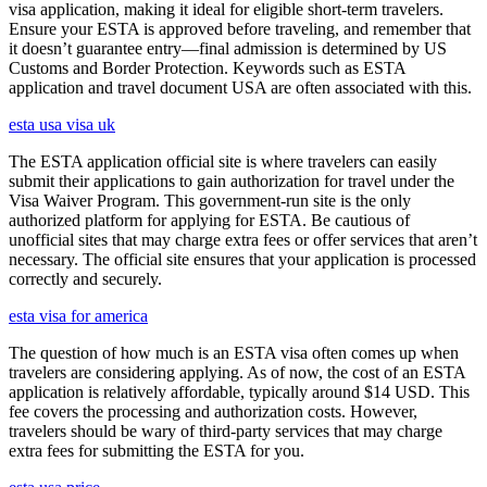
visa application, making it ideal for eligible short-term travelers.
Ensure your ESTA is approved before traveling, and remember that
it doesn’t guarantee entry—final admission is determined by US
Customs and Border Protection. Keywords such as ESTA
application and travel document USA are often associated with this.
esta usa visa uk
The ESTA application official site is where travelers can easily
submit their applications to gain authorization for travel under the
Visa Waiver Program. This government-run site is the only
authorized platform for applying for ESTA. Be cautious of
unofficial sites that may charge extra fees or offer services that aren’t
necessary. The official site ensures that your application is processed
correctly and securely.
esta visa for america
The question of how much is an ESTA visa often comes up when
travelers are considering applying. As of now, the cost of an ESTA
application is relatively affordable, typically around $14 USD. This
fee covers the processing and authorization costs. However,
travelers should be wary of third-party services that may charge
extra fees for submitting the ESTA for you.