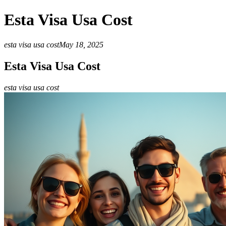
Esta Visa Usa Cost
esta visa usa cost
May 18, 2025
Esta Visa Usa Cost
esta visa usa cost