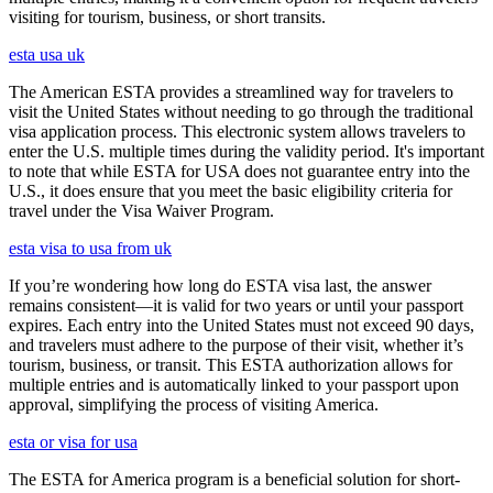
visiting for tourism, business, or short transits.
esta usa uk
The American ESTA provides a streamlined way for travelers to
visit the United States without needing to go through the traditional
visa application process. This electronic system allows travelers to
enter the U.S. multiple times during the validity period. It's important
to note that while ESTA for USA does not guarantee entry into the
U.S., it does ensure that you meet the basic eligibility criteria for
travel under the Visa Waiver Program.
esta visa to usa from uk
If you’re wondering how long do ESTA visa last, the answer
remains consistent—it is valid for two years or until your passport
expires. Each entry into the United States must not exceed 90 days,
and travelers must adhere to the purpose of their visit, whether it’s
tourism, business, or transit. This ESTA authorization allows for
multiple entries and is automatically linked to your passport upon
approval, simplifying the process of visiting America.
esta or visa for usa
The ESTA for America program is a beneficial solution for short-