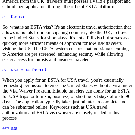
America from the UK, travelers must possess a valid e-passport and
submit their application through the official ESTA platform.
esta for usa
So, what is an ESTA visa? It's an electronic travel authorization that
allows nationals from participating countries, like the UK, to travel
to the United States for short stays. It's not a full visa but serves as a
quicker, more efficient means of approval for low-risk travelers
visiting the US. The ESTA system ensures that individuals coming
to America are pre-screened, enhancing security while allowing
easier access for tourists and business travelers.
esta visa to usa from uk
When you apply for an ESTA for USA travel, you're essentially
requesting permission to enter the United States without a visa under
the Visa Waiver Program. Eligible travelers can apply for an ESTA
for USA trips for tourism, business, or short transit stays of up to 90
days. The application typically takes just minutes to complete and
can be submitted online. Keywords such as USA travel
authorization and ESTA visa waiver are closely related to this
process.
esta usa