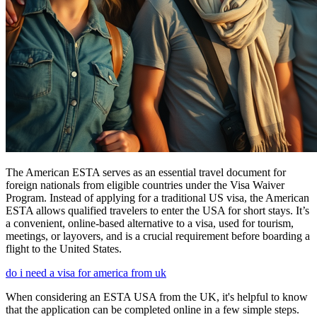
The American ESTA serves as an essential travel document for
foreign nationals from eligible countries under the Visa Waiver
Program. Instead of applying for a traditional US visa, the American
ESTA allows qualified travelers to enter the USA for short stays. It’s
a convenient, online-based alternative to a visa, used for tourism,
meetings, or layovers, and is a crucial requirement before boarding a
flight to the United States.
do i need a visa for america from uk
When considering an ESTA USA from the UK, it's helpful to know
that the application can be completed online in a few simple steps.