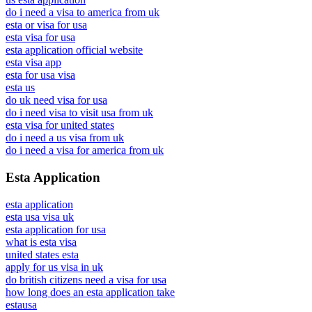
do i need a visa to america from uk
esta or visa for usa
esta visa for usa
esta application official website
esta visa app
esta for usa visa
esta us
do uk need visa for usa
do i need visa to visit usa from uk
esta visa for united states
do i need a us visa from uk
do i need a visa for america from uk
Esta Application
esta application
esta usa visa uk
esta application for usa
what is esta visa
united states esta
apply for us visa in uk
do british citizens need a visa for usa
how long does an esta application take
estausa