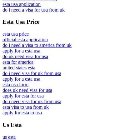
esta usa application
do i need a visa for usa from uk
Esta Usa Price
esta usa price
official esta application
do i need a visa to america from uk
apply for a esta usa
do uk need visa for usa
esta for america
united states esta
do i need visa for uk from usa
apply for a esta usa
esta usa form
does uk need visa for usa
apply for esta for usa
do i need visa for uk from usa
esta visa to usa from uk
apply for esta to usa
Us Esta
us esta