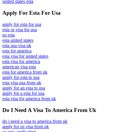
united states esta
Apply For Esta For Usa
apply for esta for usa
esta or visa for usa
us esta
esta united states
esta usa visa uk
esta for america
esta visa for united states
esta visa for america
american visa esta
esta for america from uk
apply for esta to usa
esta visa usa from uk
apply for an esta to usa
apply for a esta for usa
esta visa for america from uk
Do I Need A Visa To America From Uk
do i need a visa to america from uk
apply for us visa from uk
us esta application