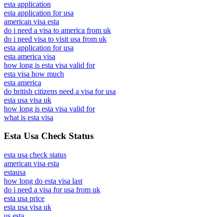
esta application
esta application for usa
american visa esta
do i need a visa to america from uk
do i need visa to visit usa from uk
esta application for usa
esta america visa
how long is esta visa valid for
esta visa how much
esta america
do british citizens need a visa for usa
esta usa visa uk
how long is esta visa valid for
what is esta visa
Esta Usa Check Status
esta usa check status
american visa esta
estausa
how long do esta visa last
do i need a visa for usa from uk
esta usa price
esta usa visa uk
us esta