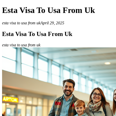
Esta Visa To Usa From Uk
esta visa to usa from uk
April 29, 2025
Esta Visa To Usa From Uk
esta visa to usa from uk