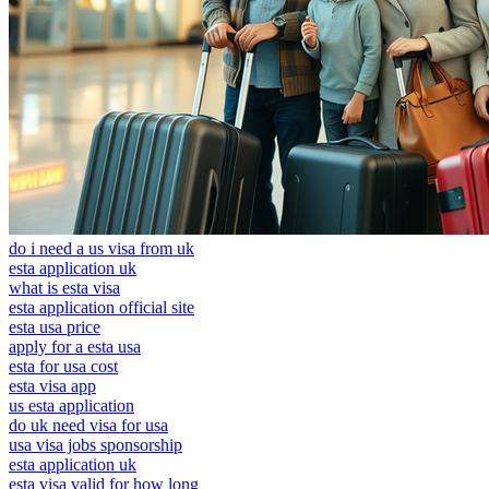
do i need a us visa from uk
esta application uk
what is esta visa
esta application official site
esta usa price
apply for a esta usa
esta for usa cost
esta visa app
us esta application
do uk need visa for usa
usa visa jobs sponsorship
esta application uk
esta visa valid for how long