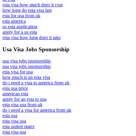
esta visa how much does it cost
how long do esta visa last
esta for usa from uk
esta america
us esta application
apply for a us esta
esta visa how long does it take
Usa Visa Jobs Sponsorship
usa visa jobs sponsorship
usa visa jobs sponsorship
esta visa for usa
how much is an esta visa
do i need a visa to america from uk
esta usa price
american esta
apply for an esta to usa
esta visa usa from uk
do i need a visa for america from uk
esta usa
esta visa usa
esta united states
esta visa usa