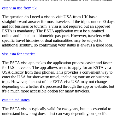
esta visa usa from uk
The question do I need a visa to visit USA from UK has a
straightforward answer for most travelers: if the trip is under 90 days
and for business or tourism, a visa is not required but an approved
ESTA is mandatory. The ESTA application must be submitted
online and linked to a biometric passport. However, travelers with
specific travel histories or dual nationalities may be subject to
additional scrutiny, so confirming your status is always a good idea.
visa esta for america
The ESTA visa app makes the application process easier and faster
for U.S. travelers. The app allows users to apply for an ESTA visa
USA directly from their phones. This provides a convenient way to
enter the USA for short-term travel, including tourism or business
trips. However, the cost of the ESTA visa USA may not change
depending on whether it’s processed through the app or website, but
it's a much more accessible option for many travelers.
esta united states
The ESTA visa is typically valid for two years, but it is essential to
understand how long does it last can vary depending on specific