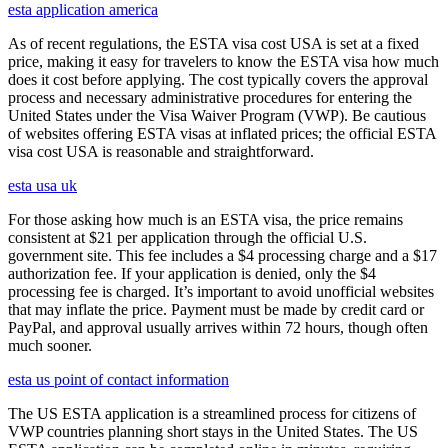
esta application america
As of recent regulations, the ESTA visa cost USA is set at a fixed
price, making it easy for travelers to know the ESTA visa how much
does it cost before applying. The cost typically covers the approval
process and necessary administrative procedures for entering the
United States under the Visa Waiver Program (VWP). Be cautious
of websites offering ESTA visas at inflated prices; the official ESTA
visa cost USA is reasonable and straightforward.
esta usa uk
For those asking how much is an ESTA visa, the price remains
consistent at $21 per application through the official U.S.
government site. This fee includes a $4 processing charge and a $17
authorization fee. If your application is denied, only the $4
processing fee is charged. It’s important to avoid unofficial websites
that may inflate the price. Payment must be made by credit card or
PayPal, and approval usually arrives within 72 hours, though often
much sooner.
esta us point of contact information
The US ESTA application is a streamlined process for citizens of
VWP countries planning short stays in the United States. The US