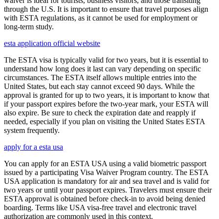
waiver is ideal for tourists, business visitors, and those transiting
through the U.S. It is important to ensure that travel purposes align
with ESTA regulations, as it cannot be used for employment or
long-term study.
esta application official website
The ESTA visa is typically valid for two years, but it is essential to
understand how long does it last can vary depending on specific
circumstances. The ESTA itself allows multiple entries into the
United States, but each stay cannot exceed 90 days. While the
approval is granted for up to two years, it is important to know that
if your passport expires before the two-year mark, your ESTA will
also expire. Be sure to check the expiration date and reapply if
needed, especially if you plan on visiting the United States ESTA
system frequently.
apply for a esta usa
You can apply for an ESTA USA using a valid biometric passport
issued by a participating Visa Waiver Program country. The ESTA
USA application is mandatory for air and sea travel and is valid for
two years or until your passport expires. Travelers must ensure their
ESTA approval is obtained before check-in to avoid being denied
boarding. Terms like USA visa-free travel and electronic travel
authorization are commonly used in this context.