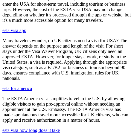
enter the USA for short-term travel, including tourism or business
trips. However, the cost of the ESTA visa USA may not change
depending on whether it’s processed through the app or website, but
it's a much more accessible option for many travelers.
esta visa app
Many travelers wonder, do UK citizens need a visa for USA? The
answer depends on the purpose and length of the visit. For short
stays under the Visa Waiver Program, UK citizens only need an
approved ESTA. However, for longer stays, work, or study in the
United States, a visa is required. Applying through the appropriate
visa category, such as a B1/B2 for business or tourism beyond 90
days, ensures compliance with U.S. immigration rules for UK
nationals.
esta for america
The ESTA America visa simplifies travel to the U.S. by allowing
eligible visitors to gain pre-approval online without needing an
appointment at the U.S. Embassy. The ESTA America visa has
made spontaneous travel more accessible for UK citizens, who can
apply and receive authorization in a matter of hours.
esta visa how long does it take