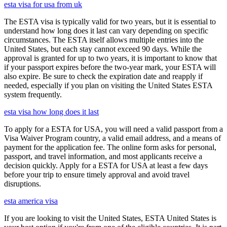
esta visa for usa from uk
The ESTA visa is typically valid for two years, but it is essential to
understand how long does it last can vary depending on specific
circumstances. The ESTA itself allows multiple entries into the
United States, but each stay cannot exceed 90 days. While the
approval is granted for up to two years, it is important to know that
if your passport expires before the two-year mark, your ESTA will
also expire. Be sure to check the expiration date and reapply if
needed, especially if you plan on visiting the United States ESTA
system frequently.
esta visa how long does it last
To apply for a ESTA for USA, you will need a valid passport from a
Visa Waiver Program country, a valid email address, and a means of
payment for the application fee. The online form asks for personal,
passport, and travel information, and most applicants receive a
decision quickly. Apply for a ESTA for USA at least a few days
before your trip to ensure timely approval and avoid travel
disruptions.
esta america visa
If you are looking to visit the United States, ESTA United States is