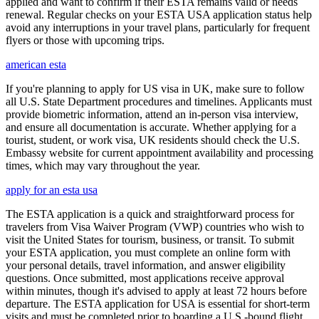
applied and want to confirm if their ESTA remains valid or needs
renewal. Regular checks on your ESTA USA application status help
avoid any interruptions in your travel plans, particularly for frequent
flyers or those with upcoming trips.
american esta
If you're planning to apply for US visa in UK, make sure to follow
all U.S. State Department procedures and timelines. Applicants must
provide biometric information, attend an in-person visa interview,
and ensure all documentation is accurate. Whether applying for a
tourist, student, or work visa, UK residents should check the U.S.
Embassy website for current appointment availability and processing
times, which may vary throughout the year.
apply for an esta usa
The ESTA application is a quick and straightforward process for
travelers from Visa Waiver Program (VWP) countries who wish to
visit the United States for tourism, business, or transit. To submit
your ESTA application, you must complete an online form with
your personal details, travel information, and answer eligibility
questions. Once submitted, most applications receive approval
within minutes, though it's advised to apply at least 72 hours before
departure. The ESTA application for USA is essential for short-term
visits and must be completed prior to boarding a U.S.-bound flight.