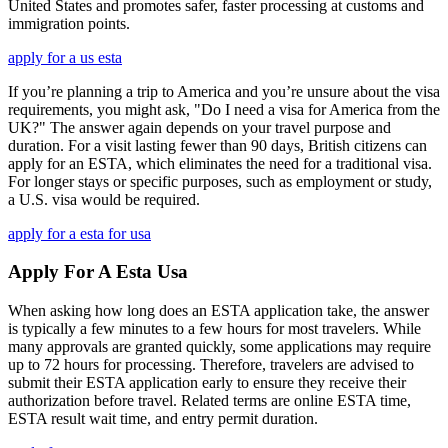
United States and promotes safer, faster processing at customs and
immigration points.
apply for a us esta
If you’re planning a trip to America and you’re unsure about the visa
requirements, you might ask, "Do I need a visa for America from the
UK?" The answer again depends on your travel purpose and
duration. For a visit lasting fewer than 90 days, British citizens can
apply for an ESTA, which eliminates the need for a traditional visa.
For longer stays or specific purposes, such as employment or study,
a U.S. visa would be required.
apply for a esta for usa
Apply For A Esta Usa
When asking how long does an ESTA application take, the answer
is typically a few minutes to a few hours for most travelers. While
many approvals are granted quickly, some applications may require
up to 72 hours for processing. Therefore, travelers are advised to
submit their ESTA application early to ensure they receive their
authorization before travel. Related terms are online ESTA time,
ESTA result wait time, and entry permit duration.