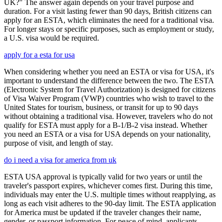
UK?" The answer again depends on your travel purpose and
duration. For a visit lasting fewer than 90 days, British citizens can
apply for an ESTA, which eliminates the need for a traditional visa.
For longer stays or specific purposes, such as employment or study,
a U.S. visa would be required.
apply for a esta for usa
When considering whether you need an ESTA or visa for USA, it's
important to understand the difference between the two. The ESTA
(Electronic System for Travel Authorization) is designed for citizens
of Visa Waiver Program (VWP) countries who wish to travel to the
United States for tourism, business, or transit for up to 90 days
without obtaining a traditional visa. However, travelers who do not
qualify for ESTA must apply for a B-1/B-2 visa instead. Whether
you need an ESTA or a visa for USA depends on your nationality,
purpose of visit, and length of stay.
do i need a visa for america from uk
ESTA USA approval is typically valid for two years or until the
traveler's passport expires, whichever comes first. During this time,
individuals may enter the U.S. multiple times without reapplying, as
long as each visit adheres to the 90-day limit. The ESTA application
for America must be updated if the traveler changes their name,
gender, or passport information. For peace of mind, applicants