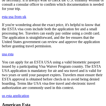
be necessary. It is always wise to check the U.S. embassy website or
consult a consular officer to confirm which documentation is needed
for your trip.
esta usa from uk
If you're wondering about the exact price, it's helpful to know that
the ESTA visa costs include both the application fee and a small
processing fee. Travelers can easily pay online using a credit card.
The application is straightforward, and the fee ensures that the
United States government can review and approve the application
before granting travel permission.
usa esta
You can apply for an ESTA USA using a valid biometric passport
issued by a participating Visa Waiver Program country. The ESTA
USA application is mandatory for air and sea travel and is valid for
two years or until your passport expires. Travelers must ensure their
ESTA approval is obtained before check-in to avoid being denied
boarding. Terms like USA visa-free travel and electronic travel
authorization are commonly used in this context.
us esta application
American Esta