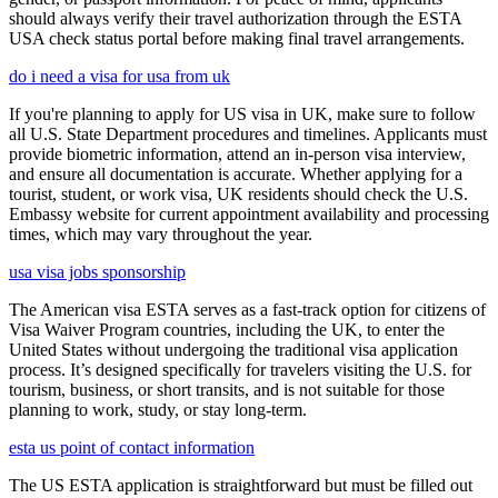
should always verify their travel authorization through the ESTA
USA check status portal before making final travel arrangements.
do i need a visa for usa from uk
If you're planning to apply for US visa in UK, make sure to follow
all U.S. State Department procedures and timelines. Applicants must
provide biometric information, attend an in-person visa interview,
and ensure all documentation is accurate. Whether applying for a
tourist, student, or work visa, UK residents should check the U.S.
Embassy website for current appointment availability and processing
times, which may vary throughout the year.
usa visa jobs sponsorship
The American visa ESTA serves as a fast-track option for citizens of
Visa Waiver Program countries, including the UK, to enter the
United States without undergoing the traditional visa application
process. It’s designed specifically for travelers visiting the U.S. for
tourism, business, or short transits, and is not suitable for those
planning to work, study, or stay long-term.
esta us point of contact information
The US ESTA application is straightforward but must be filled out