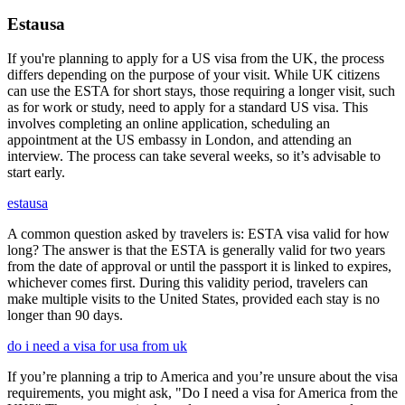
Estausa
If you're planning to apply for a US visa from the UK, the process
differs depending on the purpose of your visit. While UK citizens
can use the ESTA for short stays, those requiring a longer visit, such
as for work or study, need to apply for a standard US visa. This
involves completing an online application, scheduling an
appointment at the US embassy in London, and attending an
interview. The process can take several weeks, so it’s advisable to
start early.
estausa
A common question asked by travelers is: ESTA visa valid for how
long? The answer is that the ESTA is generally valid for two years
from the date of approval or until the passport it is linked to expires,
whichever comes first. During this validity period, travelers can
make multiple visits to the United States, provided each stay is no
longer than 90 days.
do i need a visa for usa from uk
If you’re planning a trip to America and you’re unsure about the visa
requirements, you might ask, "Do I need a visa for America from the