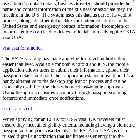
use a hotel’s contact details, business travelers should provide the
name and contact information of the business or associate they are
meeting in the U.S. The system uses this data as part of its vetting
process, alongside other details like your intended address in the
United States and emergency contact information. Incomplete or
incorrect entries can lead to delays or denials in receiving the ESTA
visa USA.
visa esta for america
The ESTA visa app has made applying for travel authorization
easier than ever. Available for both Android and iOS, the mobile
application allows users to submit their information, upload their
passport details, and track their application status in real time. It’s a
handy alternative to the desktop application process and can be
especially useful for travelers who need last-minute approvals.
Using the app also ensures accuracy through passport scanning
features and immediate error notifications.
esta usa visa uk
When applying for an ESTA for USA visa, UK travelers must
ensure they meet all eligibility criteria, including having a biometric
passport and no prior visa denials. The ESTA for USA visa is a
trusted digital authorization that facilitates easier entry into the