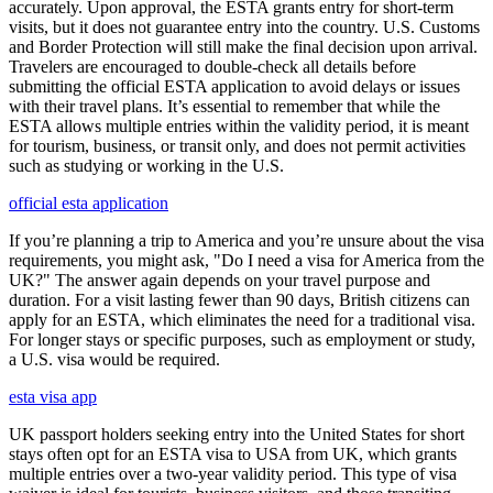
accurately. Upon approval, the ESTA grants entry for short-term
visits, but it does not guarantee entry into the country. U.S. Customs
and Border Protection will still make the final decision upon arrival.
Travelers are encouraged to double-check all details before
submitting the official ESTA application to avoid delays or issues
with their travel plans. It’s essential to remember that while the
ESTA allows multiple entries within the validity period, it is meant
for tourism, business, or transit only, and does not permit activities
such as studying or working in the U.S.
official esta application
If you’re planning a trip to America and you’re unsure about the visa
requirements, you might ask, "Do I need a visa for America from the
UK?" The answer again depends on your travel purpose and
duration. For a visit lasting fewer than 90 days, British citizens can
apply for an ESTA, which eliminates the need for a traditional visa.
For longer stays or specific purposes, such as employment or study,
a U.S. visa would be required.
esta visa app
UK passport holders seeking entry into the United States for short
stays often opt for an ESTA visa to USA from UK, which grants
multiple entries over a two-year validity period. This type of visa