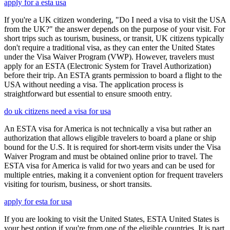
apply for a esta usa
If you're a UK citizen wondering, "Do I need a visa to visit the USA
from the UK?" the answer depends on the purpose of your visit. For
short trips such as tourism, business, or transit, UK citizens typically
don't require a traditional visa, as they can enter the United States
under the Visa Waiver Program (VWP). However, travelers must
apply for an ESTA (Electronic System for Travel Authorization)
before their trip. An ESTA grants permission to board a flight to the
USA without needing a visa. The application process is
straightforward but essential to ensure smooth entry.
do uk citizens need a visa for usa
An ESTA visa for America is not technically a visa but rather an
authorization that allows eligible travelers to board a plane or ship
bound for the U.S. It is required for short-term visits under the Visa
Waiver Program and must be obtained online prior to travel. The
ESTA visa for America is valid for two years and can be used for
multiple entries, making it a convenient option for frequent travelers
visiting for tourism, business, or short transits.
apply for esta for usa
If you are looking to visit the United States, ESTA United States is
your best option if you're from one of the eligible countries. It is part