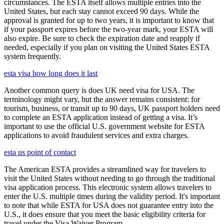
circumstances. The ESTA itself allows multiple entries into the
United States, but each stay cannot exceed 90 days. While the
approval is granted for up to two years, it is important to know that
if your passport expires before the two-year mark, your ESTA will
also expire. Be sure to check the expiration date and reapply if
needed, especially if you plan on visiting the United States ESTA
system frequently.
esta visa how long does it last
Another common query is does UK need visa for USA. The
terminology might vary, but the answer remains consistent: for
tourism, business, or transit up to 90 days, UK passport holders need
to complete an ESTA application instead of getting a visa. It’s
important to use the official U.S. government website for ESTA
applications to avoid fraudulent services and extra charges.
esta us point of contact
The American ESTA provides a streamlined way for travelers to
visit the United States without needing to go through the traditional
visa application process. This electronic system allows travelers to
enter the U.S. multiple times during the validity period. It's important
to note that while ESTA for USA does not guarantee entry into the
U.S., it does ensure that you meet the basic eligibility criteria for
travel under the Visa Waiver Program.