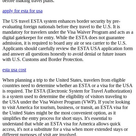
before making travel plans.
apply for esta for usa
The US travel ESTA system enhances border security by pre-
evaluating foreign nationals before they travel to the U.S. It is
mandatory for travelers under the Visa Waiver Program and acts as a
digital gatekeeper for entry. While the ESTA does not guarantee
admission, it is required to board any air or sea carrier to the U.S.
Applicants should carefully review the ESTA USA application form
and answer all questions honestly to avoid denial or future issues
with U.S. Customs and Border Protection.
esta usa cost
When planning a trip to the United States, travelers from eligible
countries need to determine whether an ESTA or a visa for the USA
is required. The ESTA (Electronic System for Travel Authorization)
is a system used to determine the eligibility of visitors traveling to
the USA under the Visa Waiver Program (VWP). If you're looking
to visit America for tourism, business, or transit, an ESTA visa for
the United States might be the most convenient option, as it
simplifies the entry process for short stays. It's essential to
understand that while an ESTA visa for America allows quick
access, it's not a substitute for a visa when more extended stays or
different purposes of visit are involved.