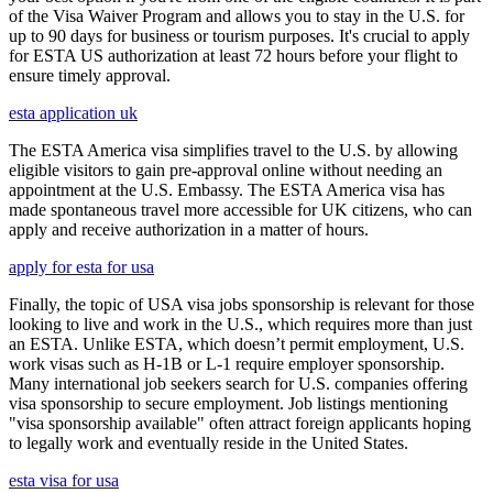
of the Visa Waiver Program and allows you to stay in the U.S. for
up to 90 days for business or tourism purposes. It's crucial to apply
for ESTA US authorization at least 72 hours before your flight to
ensure timely approval.
esta application uk
The ESTA America visa simplifies travel to the U.S. by allowing
eligible visitors to gain pre-approval online without needing an
appointment at the U.S. Embassy. The ESTA America visa has
made spontaneous travel more accessible for UK citizens, who can
apply and receive authorization in a matter of hours.
apply for esta for usa
Finally, the topic of USA visa jobs sponsorship is relevant for those
looking to live and work in the U.S., which requires more than just
an ESTA. Unlike ESTA, which doesn’t permit employment, U.S.
work visas such as H-1B or L-1 require employer sponsorship.
Many international job seekers search for U.S. companies offering
visa sponsorship to secure employment. Job listings mentioning
"visa sponsorship available" often attract foreign applicants hoping
to legally work and eventually reside in the United States.
esta visa for usa