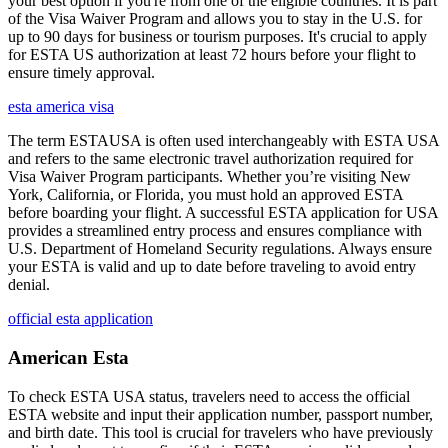
your best option if you're from one of the eligible countries. It is part
of the Visa Waiver Program and allows you to stay in the U.S. for
up to 90 days for business or tourism purposes. It's crucial to apply
for ESTA US authorization at least 72 hours before your flight to
ensure timely approval.
esta america visa
The term ESTAUSA is often used interchangeably with ESTA USA
and refers to the same electronic travel authorization required for
Visa Waiver Program participants. Whether you’re visiting New
York, California, or Florida, you must hold an approved ESTA
before boarding your flight. A successful ESTA application for USA
provides a streamlined entry process and ensures compliance with
U.S. Department of Homeland Security regulations. Always ensure
your ESTA is valid and up to date before traveling to avoid entry
denial.
official esta application
American Esta
To check ESTA USA status, travelers need to access the official
ESTA website and input their application number, passport number,
and birth date. This tool is crucial for travelers who have previously