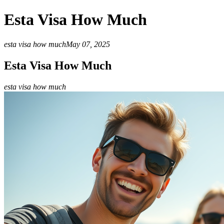
Esta Visa How Much
esta visa how much
May 07, 2025
Esta Visa How Much
esta visa how much