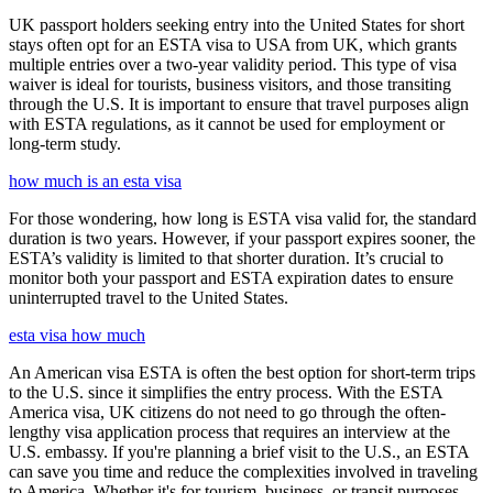
UK passport holders seeking entry into the United States for short
stays often opt for an ESTA visa to USA from UK, which grants
multiple entries over a two-year validity period. This type of visa
waiver is ideal for tourists, business visitors, and those transiting
through the U.S. It is important to ensure that travel purposes align
with ESTA regulations, as it cannot be used for employment or
long-term study.
how much is an esta visa
For those wondering, how long is ESTA visa valid for, the standard
duration is two years. However, if your passport expires sooner, the
ESTA’s validity is limited to that shorter duration. It’s crucial to
monitor both your passport and ESTA expiration dates to ensure
uninterrupted travel to the United States.
esta visa how much
An American visa ESTA is often the best option for short-term trips
to the U.S. since it simplifies the entry process. With the ESTA
America visa, UK citizens do not need to go through the often-
lengthy visa application process that requires an interview at the
U.S. embassy. If you're planning a brief visit to the U.S., an ESTA
can save you time and reduce the complexities involved in traveling
to America. Whether it's for tourism, business, or transit purposes,