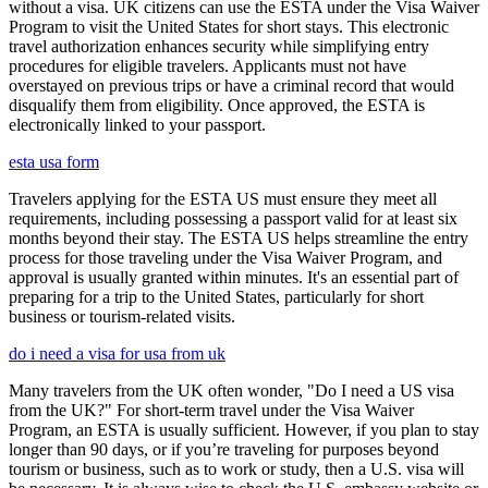
without a visa. UK citizens can use the ESTA under the Visa Waiver
Program to visit the United States for short stays. This electronic
travel authorization enhances security while simplifying entry
procedures for eligible travelers. Applicants must not have
overstayed on previous trips or have a criminal record that would
disqualify them from eligibility. Once approved, the ESTA is
electronically linked to your passport.
esta usa form
Travelers applying for the ESTA US must ensure they meet all
requirements, including possessing a passport valid for at least six
months beyond their stay. The ESTA US helps streamline the entry
process for those traveling under the Visa Waiver Program, and
approval is usually granted within minutes. It's an essential part of
preparing for a trip to the United States, particularly for short
business or tourism-related visits.
do i need a visa for usa from uk
Many travelers from the UK often wonder, "Do I need a US visa
from the UK?" For short-term travel under the Visa Waiver
Program, an ESTA is usually sufficient. However, if you plan to stay
longer than 90 days, or if you’re traveling for purposes beyond
tourism or business, such as to work or study, then a U.S. visa will