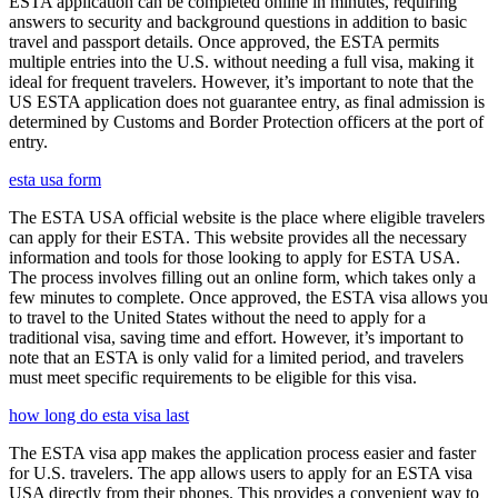
ESTA application can be completed online in minutes, requiring
answers to security and background questions in addition to basic
travel and passport details. Once approved, the ESTA permits
multiple entries into the U.S. without needing a full visa, making it
ideal for frequent travelers. However, it’s important to note that the
US ESTA application does not guarantee entry, as final admission is
determined by Customs and Border Protection officers at the port of
entry.
esta usa form
The ESTA USA official website is the place where eligible travelers
can apply for their ESTA. This website provides all the necessary
information and tools for those looking to apply for ESTA USA.
The process involves filling out an online form, which takes only a
few minutes to complete. Once approved, the ESTA visa allows you
to travel to the United States without the need to apply for a
traditional visa, saving time and effort. However, it’s important to
note that an ESTA is only valid for a limited period, and travelers
must meet specific requirements to be eligible for this visa.
how long do esta visa last
The ESTA visa app makes the application process easier and faster
for U.S. travelers. The app allows users to apply for an ESTA visa
USA directly from their phones. This provides a convenient way to