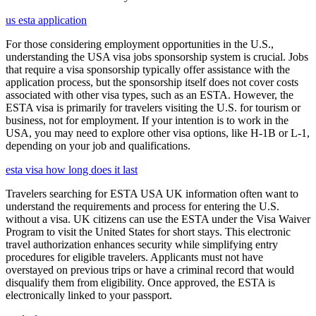
us esta application
For those considering employment opportunities in the U.S.,
understanding the USA visa jobs sponsorship system is crucial. Jobs
that require a visa sponsorship typically offer assistance with the
application process, but the sponsorship itself does not cover costs
associated with other visa types, such as an ESTA. However, the
ESTA visa is primarily for travelers visiting the U.S. for tourism or
business, not for employment. If your intention is to work in the
USA, you may need to explore other visa options, like H-1B or L-1,
depending on your job and qualifications.
esta visa how long does it last
Travelers searching for ESTA USA UK information often want to
understand the requirements and process for entering the U.S.
without a visa. UK citizens can use the ESTA under the Visa Waiver
Program to visit the United States for short stays. This electronic
travel authorization enhances security while simplifying entry
procedures for eligible travelers. Applicants must not have
overstayed on previous trips or have a criminal record that would
disqualify them from eligibility. Once approved, the ESTA is
electronically linked to your passport.