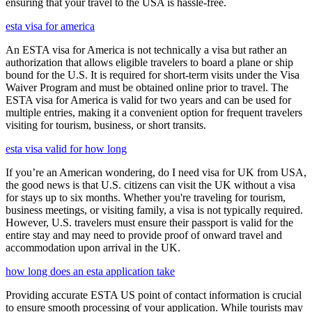
ensuring that your travel to the USA is hassle-free.
esta visa for america
An ESTA visa for America is not technically a visa but rather an
authorization that allows eligible travelers to board a plane or ship
bound for the U.S. It is required for short-term visits under the Visa
Waiver Program and must be obtained online prior to travel. The
ESTA visa for America is valid for two years and can be used for
multiple entries, making it a convenient option for frequent travelers
visiting for tourism, business, or short transits.
esta visa valid for how long
If you’re an American wondering, do I need visa for UK from USA,
the good news is that U.S. citizens can visit the UK without a visa
for stays up to six months. Whether you're traveling for tourism,
business meetings, or visiting family, a visa is not typically required.
However, U.S. travelers must ensure their passport is valid for the
entire stay and may need to provide proof of onward travel and
accommodation upon arrival in the UK.
how long does an esta application take
Providing accurate ESTA US point of contact information is crucial
to ensure smooth processing of your application. While tourists may