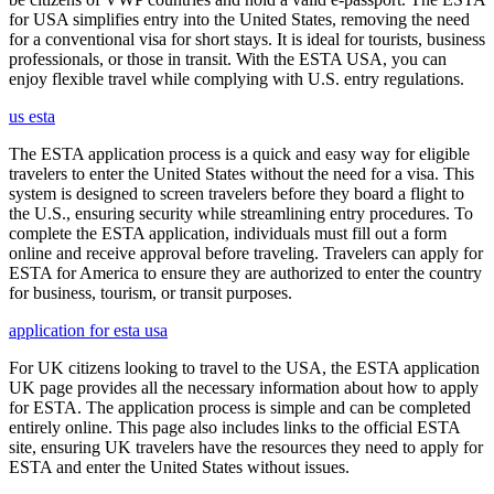
for USA simplifies entry into the United States, removing the need
for a conventional visa for short stays. It is ideal for tourists, business
professionals, or those in transit. With the ESTA USA, you can
enjoy flexible travel while complying with U.S. entry regulations.
us esta
The ESTA application process is a quick and easy way for eligible
travelers to enter the United States without the need for a visa. This
system is designed to screen travelers before they board a flight to
the U.S., ensuring security while streamlining entry procedures. To
complete the ESTA application, individuals must fill out a form
online and receive approval before traveling. Travelers can apply for
ESTA for America to ensure they are authorized to enter the country
for business, tourism, or transit purposes.
application for esta usa
For UK citizens looking to travel to the USA, the ESTA application
UK page provides all the necessary information about how to apply
for ESTA. The application process is simple and can be completed
entirely online. This page also includes links to the official ESTA
site, ensuring UK travelers have the resources they need to apply for
ESTA and enter the United States without issues.