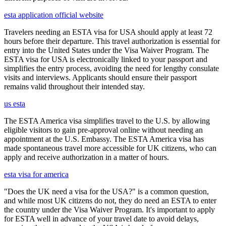
esta application official website
Travelers needing an ESTA visa for USA should apply at least 72
hours before their departure. This travel authorization is essential for
entry into the United States under the Visa Waiver Program. The
ESTA visa for USA is electronically linked to your passport and
simplifies the entry process, avoiding the need for lengthy consulate
visits and interviews. Applicants should ensure their passport
remains valid throughout their intended stay.
us esta
The ESTA America visa simplifies travel to the U.S. by allowing
eligible visitors to gain pre-approval online without needing an
appointment at the U.S. Embassy. The ESTA America visa has
made spontaneous travel more accessible for UK citizens, who can
apply and receive authorization in a matter of hours.
esta visa for america
"Does the UK need a visa for the USA?" is a common question,
and while most UK citizens do not, they do need an ESTA to enter
the country under the Visa Waiver Program. It's important to apply
for ESTA well in advance of your travel date to avoid delays,