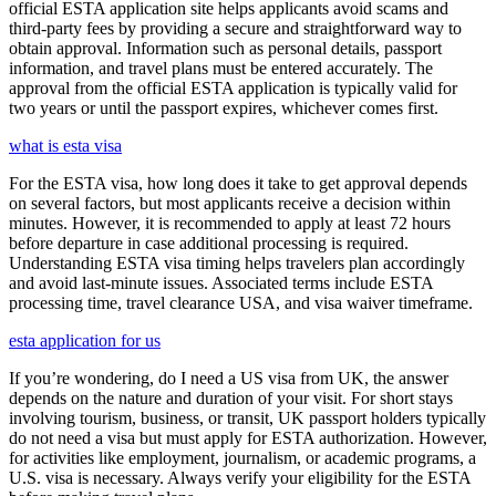
official ESTA application site helps applicants avoid scams and
third-party fees by providing a secure and straightforward way to
obtain approval. Information such as personal details, passport
information, and travel plans must be entered accurately. The
approval from the official ESTA application is typically valid for
two years or until the passport expires, whichever comes first.
what is esta visa
For the ESTA visa, how long does it take to get approval depends
on several factors, but most applicants receive a decision within
minutes. However, it is recommended to apply at least 72 hours
before departure in case additional processing is required.
Understanding ESTA visa timing helps travelers plan accordingly
and avoid last-minute issues. Associated terms include ESTA
processing time, travel clearance USA, and visa waiver timeframe.
esta application for us
If you’re wondering, do I need a US visa from UK, the answer
depends on the nature and duration of your visit. For short stays
involving tourism, business, or transit, UK passport holders typically
do not need a visa but must apply for ESTA authorization. However,
for activities like employment, journalism, or academic programs, a
U.S. visa is necessary. Always verify your eligibility for the ESTA