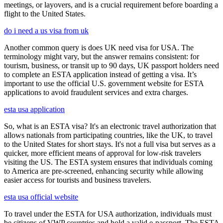
meetings, or layovers, and is a crucial requirement before boarding a
flight to the United States.
do i need a us visa from uk
Another common query is does UK need visa for USA. The
terminology might vary, but the answer remains consistent: for
tourism, business, or transit up to 90 days, UK passport holders need
to complete an ESTA application instead of getting a visa. It’s
important to use the official U.S. government website for ESTA
applications to avoid fraudulent services and extra charges.
esta usa application
So, what is an ESTA visa? It's an electronic travel authorization that
allows nationals from participating countries, like the UK, to travel
to the United States for short stays. It's not a full visa but serves as a
quicker, more efficient means of approval for low-risk travelers
visiting the US. The ESTA system ensures that individuals coming
to America are pre-screened, enhancing security while allowing
easier access for tourists and business travelers.
esta usa official website
To travel under the ESTA for USA authorization, individuals must
be citizens of VWP countries and hold a valid e-passport. The ESTA