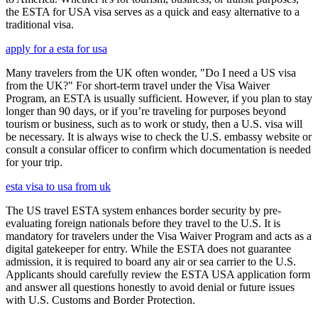
the ESTA for USA visa serves as a quick and easy alternative to a
traditional visa.
apply for a esta for usa
Many travelers from the UK often wonder, "Do I need a US visa
from the UK?" For short-term travel under the Visa Waiver
Program, an ESTA is usually sufficient. However, if you plan to stay
longer than 90 days, or if you’re traveling for purposes beyond
tourism or business, such as to work or study, then a U.S. visa will
be necessary. It is always wise to check the U.S. embassy website or
consult a consular officer to confirm which documentation is needed
for your trip.
esta visa to usa from uk
The US travel ESTA system enhances border security by pre-
evaluating foreign nationals before they travel to the U.S. It is
mandatory for travelers under the Visa Waiver Program and acts as a
digital gatekeeper for entry. While the ESTA does not guarantee
admission, it is required to board any air or sea carrier to the U.S.
Applicants should carefully review the ESTA USA application form
and answer all questions honestly to avoid denial or future issues
with U.S. Customs and Border Protection.