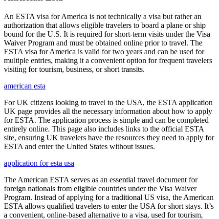
An ESTA visa for America is not technically a visa but rather an
authorization that allows eligible travelers to board a plane or ship
bound for the U.S. It is required for short-term visits under the Visa
Waiver Program and must be obtained online prior to travel. The
ESTA visa for America is valid for two years and can be used for
multiple entries, making it a convenient option for frequent travelers
visiting for tourism, business, or short transits.
american esta
For UK citizens looking to travel to the USA, the ESTA application
UK page provides all the necessary information about how to apply
for ESTA. The application process is simple and can be completed
entirely online. This page also includes links to the official ESTA
site, ensuring UK travelers have the resources they need to apply for
ESTA and enter the United States without issues.
application for esta usa
The American ESTA serves as an essential travel document for
foreign nationals from eligible countries under the Visa Waiver
Program. Instead of applying for a traditional US visa, the American
ESTA allows qualified travelers to enter the USA for short stays. It’s
a convenient, online-based alternative to a visa, used for tourism,