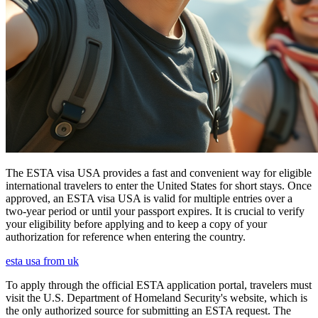
The ESTA visa USA provides a fast and convenient way for eligible
international travelers to enter the United States for short stays. Once
approved, an ESTA visa USA is valid for multiple entries over a
two-year period or until your passport expires. It is crucial to verify
your eligibility before applying and to keep a copy of your
authorization for reference when entering the country.
esta usa from uk
To apply through the official ESTA application portal, travelers must
visit the U.S. Department of Homeland Security's website, which is
the only authorized source for submitting an ESTA request. The