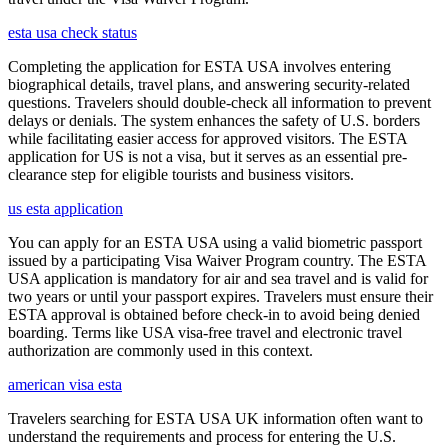
esta usa check status
Completing the application for ESTA USA involves entering
biographical details, travel plans, and answering security-related
questions. Travelers should double-check all information to prevent
delays or denials. The system enhances the safety of U.S. borders
while facilitating easier access for approved visitors. The ESTA
application for US is not a visa, but it serves as an essential pre-
clearance step for eligible tourists and business visitors.
us esta application
You can apply for an ESTA USA using a valid biometric passport
issued by a participating Visa Waiver Program country. The ESTA
USA application is mandatory for air and sea travel and is valid for
two years or until your passport expires. Travelers must ensure their
ESTA approval is obtained before check-in to avoid being denied
boarding. Terms like USA visa-free travel and electronic travel
authorization are commonly used in this context.
american visa esta
Travelers searching for ESTA USA UK information often want to
understand the requirements and process for entering the U.S.