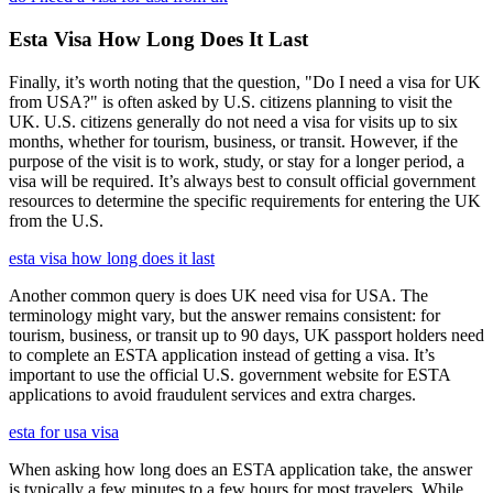
Esta Visa How Long Does It Last
Finally, it’s worth noting that the question, "Do I need a visa for UK
from USA?" is often asked by U.S. citizens planning to visit the
UK. U.S. citizens generally do not need a visa for visits up to six
months, whether for tourism, business, or transit. However, if the
purpose of the visit is to work, study, or stay for a longer period, a
visa will be required. It’s always best to consult official government
resources to determine the specific requirements for entering the UK
from the U.S.
esta visa how long does it last
Another common query is does UK need visa for USA. The
terminology might vary, but the answer remains consistent: for
tourism, business, or transit up to 90 days, UK passport holders need
to complete an ESTA application instead of getting a visa. It’s
important to use the official U.S. government website for ESTA
applications to avoid fraudulent services and extra charges.
esta for usa visa
When asking how long does an ESTA application take, the answer
is typically a few minutes to a few hours for most travelers. While