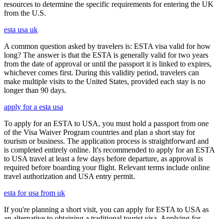
resources to determine the specific requirements for entering the UK
from the U.S.
esta usa uk
A common question asked by travelers is: ESTA visa valid for how
long? The answer is that the ESTA is generally valid for two years
from the date of approval or until the passport it is linked to expires,
whichever comes first. During this validity period, travelers can
make multiple visits to the United States, provided each stay is no
longer than 90 days.
apply for a esta usa
To apply for an ESTA to USA, you must hold a passport from one
of the Visa Waiver Program countries and plan a short stay for
tourism or business. The application process is straightforward and
is completed entirely online. It's recommended to apply for an ESTA
to USA travel at least a few days before departure, as approval is
required before boarding your flight. Relevant terms include online
travel authorization and USA entry permit.
esta for usa from uk
If you're planning a short visit, you can apply for ESTA to USA as
an alternative to obtaining a traditional tourist visa. Applying for