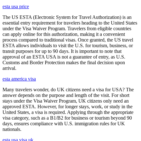
esta usa price
The US ESTA (Electronic System for Travel Authorization) is an
essential entry requirement for travelers heading to the United States
under the Visa Waiver Program. Travelers from eligible countries
can apply online for this authorization, making it a convenient
process compared to traditional visas. Once granted, the US travel
ESTA allows individuals to visit the U.S. for tourism, business, or
transit purposes for up to 90 days. It is important to note that
approval of an ESTA USA is not a guarantee of entry, as U.S.
Customs and Border Protection makes the final decision upon
arrival.
esta america visa
Many travelers wonder, do UK citizens need a visa for USA? The
answer depends on the purpose and length of the visit. For short
stays under the Visa Waiver Program, UK citizens only need an
approved ESTA. However, for longer stays, work, or study in the
United States, a visa is required. Applying through the appropriate
visa category, such as a B1/B2 for business or tourism beyond 90
days, ensures compliance with U.S. immigration rules for UK
nationals.
esta usa visa uk