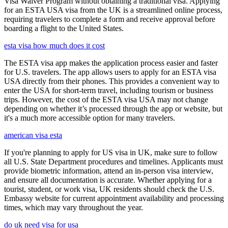
Visa Waiver Program without obtaining a traditional visa. Applying
for an ESTA USA visa from the UK is a streamlined online process,
requiring travelers to complete a form and receive approval before
boarding a flight to the United States.
esta visa how much does it cost
The ESTA visa app makes the application process easier and faster
for U.S. travelers. The app allows users to apply for an ESTA visa
USA directly from their phones. This provides a convenient way to
enter the USA for short-term travel, including tourism or business
trips. However, the cost of the ESTA visa USA may not change
depending on whether it’s processed through the app or website, but
it's a much more accessible option for many travelers.
american visa esta
If you're planning to apply for US visa in UK, make sure to follow
all U.S. State Department procedures and timelines. Applicants must
provide biometric information, attend an in-person visa interview,
and ensure all documentation is accurate. Whether applying for a
tourist, student, or work visa, UK residents should check the U.S.
Embassy website for current appointment availability and processing
times, which may vary throughout the year.
do uk need visa for usa