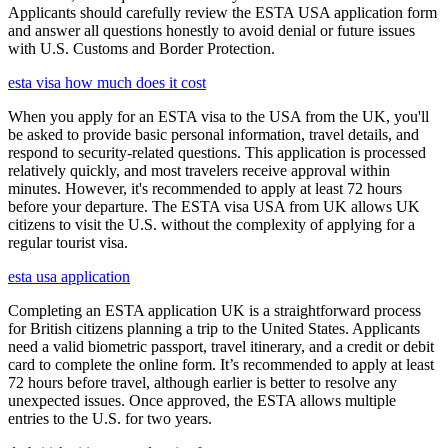
Applicants should carefully review the ESTA USA application form
and answer all questions honestly to avoid denial or future issues
with U.S. Customs and Border Protection.
esta visa how much does it cost
When you apply for an ESTA visa to the USA from the UK, you'll
be asked to provide basic personal information, travel details, and
respond to security-related questions. This application is processed
relatively quickly, and most travelers receive approval within
minutes. However, it's recommended to apply at least 72 hours
before your departure. The ESTA visa USA from UK allows UK
citizens to visit the U.S. without the complexity of applying for a
regular tourist visa.
esta usa application
Completing an ESTA application UK is a straightforward process
for British citizens planning a trip to the United States. Applicants
need a valid biometric passport, travel itinerary, and a credit or debit
card to complete the online form. It’s recommended to apply at least
72 hours before travel, although earlier is better to resolve any
unexpected issues. Once approved, the ESTA allows multiple
entries to the U.S. for two years.