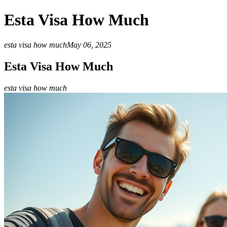
Esta Visa How Much
esta visa how much
May 06, 2025
Esta Visa How Much
esta visa how much