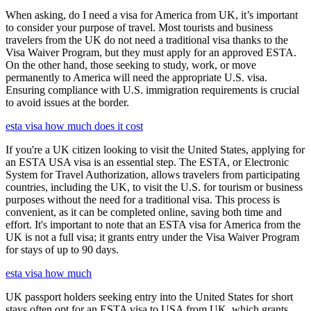
When asking, do I need a visa for America from UK, it’s important
to consider your purpose of travel. Most tourists and business
travelers from the UK do not need a traditional visa thanks to the
Visa Waiver Program, but they must apply for an approved ESTA.
On the other hand, those seeking to study, work, or move
permanently to America will need the appropriate U.S. visa.
Ensuring compliance with U.S. immigration requirements is crucial
to avoid issues at the border.
esta visa how much does it cost
If you're a UK citizen looking to visit the United States, applying for
an ESTA USA visa is an essential step. The ESTA, or Electronic
System for Travel Authorization, allows travelers from participating
countries, including the UK, to visit the U.S. for tourism or business
purposes without the need for a traditional visa. This process is
convenient, as it can be completed online, saving both time and
effort. It's important to note that an ESTA visa for America from the
UK is not a full visa; it grants entry under the Visa Waiver Program
for stays of up to 90 days.
esta visa how much
UK passport holders seeking entry into the United States for short
stays often opt for an ESTA visa to USA from UK, which grants