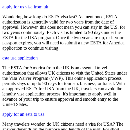
apply for us visa from uk
Wondering how long do ESTA visa last? As mentioned, ESTA
authorization is generally valid for two years from the date of
approval. However, this does not mean you can stay in the U.S. for
two years continuously. Each visit is limited to 90 days under the
ESTA for the USA program. Once the two years are up, or if your
passport expires, you will need to submit a new ESTA for America
application to continue visiting.
esta usa application
The ESTA for America from the UK is an essential travel
authorization that allows UK citizens to visit the United States under
the Visa Waiver Program (VWP). This online application process
permits stays of up to 90 days for tourism, business, or transit. With
an approved ESTA for USA from the UK, travelers can avoid the
lengthy visa application process. It's important to apply well in
advance of your trip to ensure approval and smooth entry to the
United States.
apply for an esta to usa
Many travelers wonder, do UK citizens need a visa for USA? The
answer depends on the purpose and length of the visit. For short