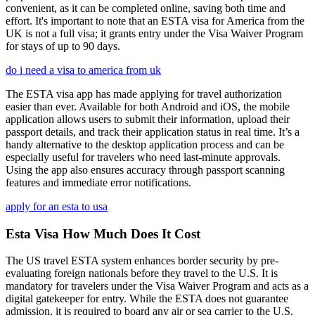
convenient, as it can be completed online, saving both time and
effort. It's important to note that an ESTA visa for America from the
UK is not a full visa; it grants entry under the Visa Waiver Program
for stays of up to 90 days.
do i need a visa to america from uk
The ESTA visa app has made applying for travel authorization
easier than ever. Available for both Android and iOS, the mobile
application allows users to submit their information, upload their
passport details, and track their application status in real time. It’s a
handy alternative to the desktop application process and can be
especially useful for travelers who need last-minute approvals.
Using the app also ensures accuracy through passport scanning
features and immediate error notifications.
apply for an esta to usa
Esta Visa How Much Does It Cost
The US travel ESTA system enhances border security by pre-
evaluating foreign nationals before they travel to the U.S. It is
mandatory for travelers under the Visa Waiver Program and acts as a
digital gatekeeper for entry. While the ESTA does not guarantee
admission, it is required to board any air or sea carrier to the U.S.