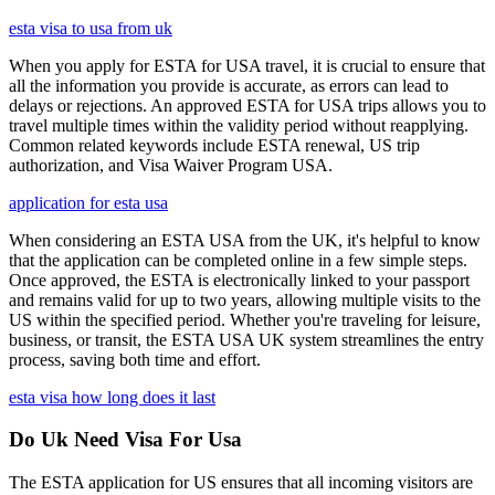
esta visa to usa from uk
When you apply for ESTA for USA travel, it is crucial to ensure that
all the information you provide is accurate, as errors can lead to
delays or rejections. An approved ESTA for USA trips allows you to
travel multiple times within the validity period without reapplying.
Common related keywords include ESTA renewal, US trip
authorization, and Visa Waiver Program USA.
application for esta usa
When considering an ESTA USA from the UK, it's helpful to know
that the application can be completed online in a few simple steps.
Once approved, the ESTA is electronically linked to your passport
and remains valid for up to two years, allowing multiple visits to the
US within the specified period. Whether you're traveling for leisure,
business, or transit, the ESTA USA UK system streamlines the entry
process, saving both time and effort.
esta visa how long does it last
Do Uk Need Visa For Usa
The ESTA application for US ensures that all incoming visitors are