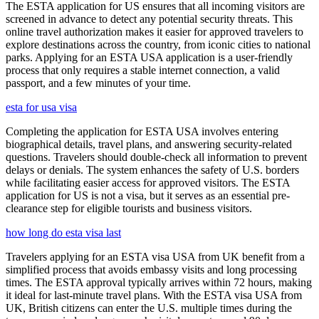
The ESTA application for US ensures that all incoming visitors are
screened in advance to detect any potential security threats. This
online travel authorization makes it easier for approved travelers to
explore destinations across the country, from iconic cities to national
parks. Applying for an ESTA USA application is a user-friendly
process that only requires a stable internet connection, a valid
passport, and a few minutes of your time.
esta for usa visa
Completing the application for ESTA USA involves entering
biographical details, travel plans, and answering security-related
questions. Travelers should double-check all information to prevent
delays or denials. The system enhances the safety of U.S. borders
while facilitating easier access for approved visitors. The ESTA
application for US is not a visa, but it serves as an essential pre-
clearance step for eligible tourists and business visitors.
how long do esta visa last
Travelers applying for an ESTA visa USA from UK benefit from a
simplified process that avoids embassy visits and long processing
times. The ESTA approval typically arrives within 72 hours, making
it ideal for last-minute travel plans. With the ESTA visa USA from
UK, British citizens can enter the U.S. multiple times during the