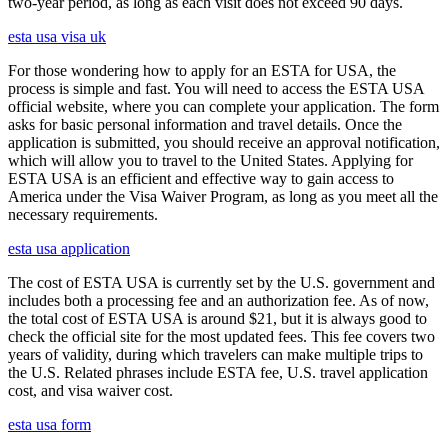
two-year period, as long as each visit does not exceed 90 days.
esta usa visa uk
For those wondering how to apply for an ESTA for USA, the
process is simple and fast. You will need to access the ESTA USA
official website, where you can complete your application. The form
asks for basic personal information and travel details. Once the
application is submitted, you should receive an approval notification,
which will allow you to travel to the United States. Applying for
ESTA USA is an efficient and effective way to gain access to
America under the Visa Waiver Program, as long as you meet all the
necessary requirements.
esta usa application
The cost of ESTA USA is currently set by the U.S. government and
includes both a processing fee and an authorization fee. As of now,
the total cost of ESTA USA is around $21, but it is always good to
check the official site for the most updated fees. This fee covers two
years of validity, during which travelers can make multiple trips to
the U.S. Related phrases include ESTA fee, U.S. travel application
cost, and visa waiver cost.
esta usa form