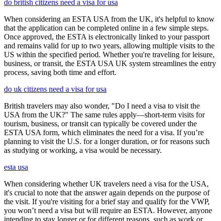
do british citizens need a visa for usa
When considering an ESTA USA from the UK, it's helpful to know
that the application can be completed online in a few simple steps.
Once approved, the ESTA is electronically linked to your passport
and remains valid for up to two years, allowing multiple visits to the
US within the specified period. Whether you're traveling for leisure,
business, or transit, the ESTA USA UK system streamlines the entry
process, saving both time and effort.
do uk citizens need a visa for usa
British travelers may also wonder, "Do I need a visa to visit the
USA from the UK?" The same rules apply—short-term visits for
tourism, business, or transit can typically be covered under the
ESTA USA form, which eliminates the need for a visa. If you’re
planning to visit the U.S. for a longer duration, or for reasons such
as studying or working, a visa would be necessary.
esta usa
When considering whether UK travelers need a visa for the USA,
it's crucial to note that the answer again depends on the purpose of
the visit. If you're visiting for a brief stay and qualify for the VWP,
you won’t need a visa but will require an ESTA. However, anyone
intending to stay longer or for different reasons, such as work or