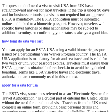
The question do I need a visa to visit USA from UK has a
straightforward answer for most travelers: if the trip is under 90 days
and for business or tourism, a visa is not required but an approved
ESTA is mandatory. The ESTA application must be submitted
online and linked to a biometric passport. However, travelers with
specific travel histories or dual nationalities may be subject to
additional scrutiny, so confirming your status is always a good idea.
how long do esta visa last
You can apply for an ESTA USA using a valid biometric passport
issued by a participating Visa Waiver Program country. The ESTA
USA application is mandatory for air and sea travel and is valid for
two years or until your passport expires. Travelers must ensure their
ESTA approval is obtained before check-in to avoid being denied
boarding. Terms like USA visa-free travel and electronic travel
authorization are commonly used in this context.
apply for a esta for usa
The ESTA visa, sometimes referred to as an "Electronic System for
Travel Authorization," is a crucial part of entering the United States
without the need for a traditional visa. Travelers from the UK must
complete an online form, providing basic personal details and
answering questions related to security and eligibility. This system is