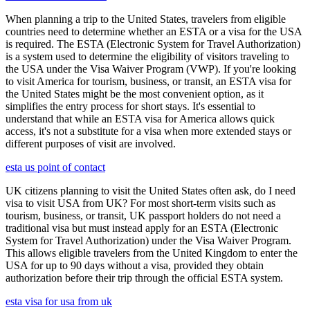
When planning a trip to the United States, travelers from eligible
countries need to determine whether an ESTA or a visa for the USA
is required. The ESTA (Electronic System for Travel Authorization)
is a system used to determine the eligibility of visitors traveling to
the USA under the Visa Waiver Program (VWP). If you're looking
to visit America for tourism, business, or transit, an ESTA visa for
the United States might be the most convenient option, as it
simplifies the entry process for short stays. It's essential to
understand that while an ESTA visa for America allows quick
access, it's not a substitute for a visa when more extended stays or
different purposes of visit are involved.
esta us point of contact
UK citizens planning to visit the United States often ask, do I need
visa to visit USA from UK? For most short-term visits such as
tourism, business, or transit, UK passport holders do not need a
traditional visa but must instead apply for an ESTA (Electronic
System for Travel Authorization) under the Visa Waiver Program.
This allows eligible travelers from the United Kingdom to enter the
USA for up to 90 days without a visa, provided they obtain
authorization before their trip through the official ESTA system.
esta visa for usa from uk