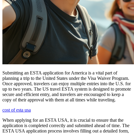
Submitting an ESTA application for America is a vital part of
planning a trip to the United States under the Visa Waiver Program.
Once approved, travelers can enjoy multiple entries into the U.S. for
up to two years. The US travel ESTA system is designed to promote
secure and efficient entry, and travelers are encouraged to keep a
copy of their approval with them at all times while traveling.
cost of esta usa
When applying for an ESTA USA, it is crucial to ensure that the
application is completed correctly and submitted ahead of time. The
ESTA USA application process involves filling out a detailed form,