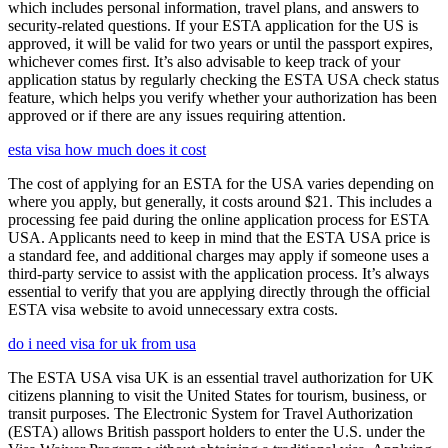
which includes personal information, travel plans, and answers to
security-related questions. If your ESTA application for the US is
approved, it will be valid for two years or until the passport expires,
whichever comes first. It’s also advisable to keep track of your
application status by regularly checking the ESTA USA check status
feature, which helps you verify whether your authorization has been
approved or if there are any issues requiring attention.
esta visa how much does it cost
The cost of applying for an ESTA for the USA varies depending on
where you apply, but generally, it costs around $21. This includes a
processing fee paid during the online application process for ESTA
USA. Applicants need to keep in mind that the ESTA USA price is
a standard fee, and additional charges may apply if someone uses a
third-party service to assist with the application process. It’s always
essential to verify that you are applying directly through the official
ESTA visa website to avoid unnecessary extra costs.
do i need visa for uk from usa
The ESTA USA visa UK is an essential travel authorization for UK
citizens planning to visit the United States for tourism, business, or
transit purposes. The Electronic System for Travel Authorization
(ESTA) allows British passport holders to enter the U.S. under the