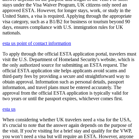
stays under the Visa Waiver Program, UK citizens only need an
approved ESTA. However, for longer stays, work, or study in the
United States, a visa is required. Applying through the appropriate
visa category, such as a B1/B2 for business or tourism beyond 90
days, ensures compliance with U.S. immigration rules for UK
nationals.
esta us point of contact information
To apply through the official ESTA application portal, travelers must
visit the U.S. Department of Homeland Security's website, which is
the only authorized source for submitting an ESTA request. The
official ESTA application site helps applicants avoid scams and
third-party fees by providing a secure and straightforward way to
obtain approval. Information such as personal details, passport
information, and travel plans must be entered accurately. The
approval from the official ESTA application is typically valid for
two years or until the passport expires, whichever comes first.
esta us
When considering whether UK travelers need a visa for the USA,
it's crucial to note that the answer again depends on the purpose of
the visit. If you're visiting for a brief stay and qualify for the VWP,
you won’t need a visa but will require an ESTA. However, anyone