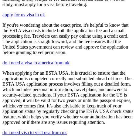
study, must apply for a visa before traveling.
apply for us visa in uk
If you're wondering about the exact price, it's helpful to know that
the ESTA visa costs include both the application fee and a small
processing fee. Travelers can easily pay online using a credit card.
The application is straightforward, and the fee ensures that the
United States government can review and approve the application
before granting travel permission.
do i need a visa to america from uk
When applying for an ESTA USA, it is crucial to ensure that the
application is completed correctly and submitted ahead of time. The
ESTA USA application process involves filling out a detailed form,
which includes personal information, travel plans, and answers to
security-related questions. If your ESTA application for the US is
approved, it will be valid for two years or until the passport expires,
whichever comes first. It’s also advisable to keep track of your
application status by regularly checking the ESTA USA check status
feature, which helps you verify whether your authorization has been
approved or if there are any issues requiring attention.
do i need visa to visit usa from uk