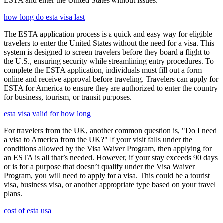
ESTA and enter the United States without issues.
how long do esta visa last
The ESTA application process is a quick and easy way for eligible
travelers to enter the United States without the need for a visa. This
system is designed to screen travelers before they board a flight to
the U.S., ensuring security while streamlining entry procedures. To
complete the ESTA application, individuals must fill out a form
online and receive approval before traveling. Travelers can apply for
ESTA for America to ensure they are authorized to enter the country
for business, tourism, or transit purposes.
esta visa valid for how long
For travelers from the UK, another common question is, "Do I need
a visa to America from the UK?" If your visit falls under the
conditions allowed by the Visa Waiver Program, then applying for
an ESTA is all that’s needed. However, if your stay exceeds 90 days
or is for a purpose that doesn’t qualify under the Visa Waiver
Program, you will need to apply for a visa. This could be a tourist
visa, business visa, or another appropriate type based on your travel
plans.
cost of esta usa