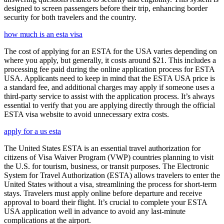
designed to screen passengers before their trip, enhancing border
security for both travelers and the country.
how much is an esta visa
The cost of applying for an ESTA for the USA varies depending on
where you apply, but generally, it costs around $21. This includes a
processing fee paid during the online application process for ESTA
USA. Applicants need to keep in mind that the ESTA USA price is
a standard fee, and additional charges may apply if someone uses a
third-party service to assist with the application process. It’s always
essential to verify that you are applying directly through the official
ESTA visa website to avoid unnecessary extra costs.
apply for a us esta
The United States ESTA is an essential travel authorization for
citizens of Visa Waiver Program (VWP) countries planning to visit
the U.S. for tourism, business, or transit purposes. The Electronic
System for Travel Authorization (ESTA) allows travelers to enter the
United States without a visa, streamlining the process for short-term
stays. Travelers must apply online before departure and receive
approval to board their flight. It’s crucial to complete your ESTA
USA application well in advance to avoid any last-minute
complications at the airport.