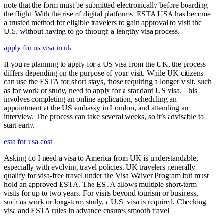
note that the form must be submitted electronically before boarding
the flight. With the rise of digital platforms, ESTA USA has become
a trusted method for eligible travelers to gain approval to visit the
U.S. without having to go through a lengthy visa process.
apply for us visa in uk
If you're planning to apply for a US visa from the UK, the process
differs depending on the purpose of your visit. While UK citizens
can use the ESTA for short stays, those requiring a longer visit, such
as for work or study, need to apply for a standard US visa. This
involves completing an online application, scheduling an
appointment at the US embassy in London, and attending an
interview. The process can take several weeks, so it’s advisable to
start early.
esta for usa cost
Asking do I need a visa to America from UK is understandable,
especially with evolving travel policies. UK travelers generally
qualify for visa-free travel under the Visa Waiver Program but must
hold an approved ESTA. The ESTA allows multiple short-term
visits for up to two years. For visits beyond tourism or business,
such as work or long-term study, a U.S. visa is required. Checking
visa and ESTA rules in advance ensures smooth travel.