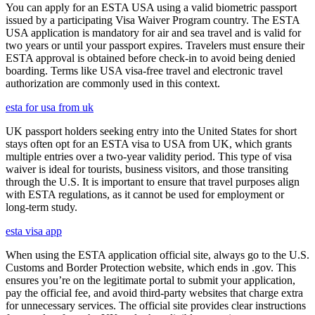
You can apply for an ESTA USA using a valid biometric passport
issued by a participating Visa Waiver Program country. The ESTA
USA application is mandatory for air and sea travel and is valid for
two years or until your passport expires. Travelers must ensure their
ESTA approval is obtained before check-in to avoid being denied
boarding. Terms like USA visa-free travel and electronic travel
authorization are commonly used in this context.
esta for usa from uk
UK passport holders seeking entry into the United States for short
stays often opt for an ESTA visa to USA from UK, which grants
multiple entries over a two-year validity period. This type of visa
waiver is ideal for tourists, business visitors, and those transiting
through the U.S. It is important to ensure that travel purposes align
with ESTA regulations, as it cannot be used for employment or
long-term study.
esta visa app
When using the ESTA application official site, always go to the U.S.
Customs and Border Protection website, which ends in .gov. This
ensures you’re on the legitimate portal to submit your application,
pay the official fee, and avoid third-party websites that charge extra
for unnecessary services. The official site provides clear instructions