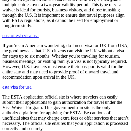
multiple entries over a two-year validity period. This type of visa
waiver is ideal for tourists, business visitors, and those transiting
through the U.S. It is important to ensure that travel purposes align
with ESTA regulations, as it cannot be used for employment or
long-term study.
cost of esta visa usa
If you’re an American wondering, do I need visa for UK from USA,
the good news is that U.S. citizens can visit the UK without a visa
for stays up to six months. Whether you're traveling for tourism,
business meetings, or visiting family, a visa is not typically required.
However, U.S. travelers must ensure their passport is valid for the
entire stay and may need to provide proof of onward travel and
accommodation upon arrival in the UK.
esta visa for usa
The ESTA application official site is where travelers can easily
submit their applications to gain authorization for travel under the
Visa Waiver Program. This government-run site is the only
authorized platform for applying for ESTA. Be cautious of
unofficial sites that may charge extra fees or offer services that aren’t
necessary. The official site ensures that your application is processed
correctly and securely.