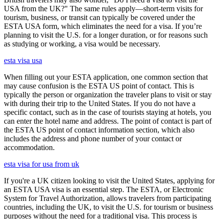
USA from the UK?" The same rules apply—short-term visits for
tourism, business, or transit can typically be covered under the
ESTA USA form, which eliminates the need for a visa. If you’re
planning to visit the U.S. for a longer duration, or for reasons such
as studying or working, a visa would be necessary.
esta visa usa
When filling out your ESTA application, one common section that
may cause confusion is the ESTA US point of contact. This is
typically the person or organization the traveler plans to visit or stay
with during their trip to the United States. If you do not have a
specific contact, such as in the case of tourists staying at hotels, you
can enter the hotel name and address. The point of contact is part of
the ESTA US point of contact information section, which also
includes the address and phone number of your contact or
accommodation.
esta visa for usa from uk
If you're a UK citizen looking to visit the United States, applying for
an ESTA USA visa is an essential step. The ESTA, or Electronic
System for Travel Authorization, allows travelers from participating
countries, including the UK, to visit the U.S. for tourism or business
purposes without the need for a traditional visa. This process is