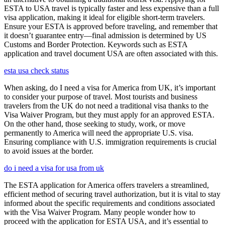
ESTA to USA travel is typically faster and less expensive than a full
visa application, making it ideal for eligible short-term travelers.
Ensure your ESTA is approved before traveling, and remember that
it doesn’t guarantee entry—final admission is determined by US
Customs and Border Protection. Keywords such as ESTA
application and travel document USA are often associated with this.
esta usa check status
When asking, do I need a visa for America from UK, it’s important
to consider your purpose of travel. Most tourists and business
travelers from the UK do not need a traditional visa thanks to the
Visa Waiver Program, but they must apply for an approved ESTA.
On the other hand, those seeking to study, work, or move
permanently to America will need the appropriate U.S. visa.
Ensuring compliance with U.S. immigration requirements is crucial
to avoid issues at the border.
do i need a visa for usa from uk
The ESTA application for America offers travelers a streamlined,
efficient method of securing travel authorization, but it is vital to stay
informed about the specific requirements and conditions associated
with the Visa Waiver Program. Many people wonder how to
proceed with the application for ESTA USA, and it’s essential to