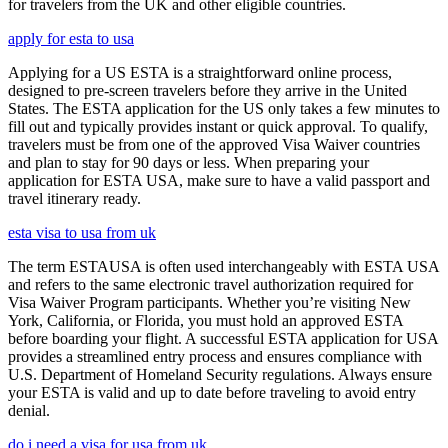
for travelers from the UK and other eligible countries.
apply for esta to usa
Applying for a US ESTA is a straightforward online process,
designed to pre-screen travelers before they arrive in the United
States. The ESTA application for the US only takes a few minutes to
fill out and typically provides instant or quick approval. To qualify,
travelers must be from one of the approved Visa Waiver countries
and plan to stay for 90 days or less. When preparing your
application for ESTA USA, make sure to have a valid passport and
travel itinerary ready.
esta visa to usa from uk
The term ESTAUSA is often used interchangeably with ESTA USA
and refers to the same electronic travel authorization required for
Visa Waiver Program participants. Whether you’re visiting New
York, California, or Florida, you must hold an approved ESTA
before boarding your flight. A successful ESTA application for USA
provides a streamlined entry process and ensures compliance with
U.S. Department of Homeland Security regulations. Always ensure
your ESTA is valid and up to date before traveling to avoid entry
denial.
do i need a visa for usa from uk