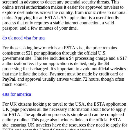
screened in advance to detect any potential security threats. This
online travel authorization makes it easier for approved travelers to
explore destinations across the country, from iconic cities to national
parks. Applying for an ESTA USA application is a user-friendly
process that only requires a stable internet connection, a valid
passport, and a few minutes of your time.
do uk need visa for usa
For those asking how much is an ESTA visa, the price remains
consistent at $21 per application through the official U.S.
government site. This fee includes a $4 processing charge and a $17
authorization fee. If your application is denied, only the $4
processing fee is charged. It’s important to avoid unofficial websites
that may inflate the price. Payment must be made by credit card or
PayPal, and approval usually arrives within 72 hours, though often
much sooner.
esta for america
For UK citizens looking to travel to the USA, the ESTA application
UK page provides all the necessary information about how to apply
for ESTA. The application process is simple and can be completed
entirely online. This page also includes links to the official ESTA
site, ensuring UK travelers have the resources they need to apply for