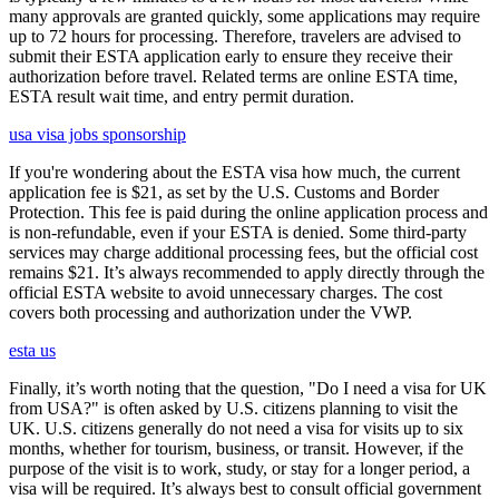
many approvals are granted quickly, some applications may require
up to 72 hours for processing. Therefore, travelers are advised to
submit their ESTA application early to ensure they receive their
authorization before travel. Related terms are online ESTA time,
ESTA result wait time, and entry permit duration.
usa visa jobs sponsorship
If you're wondering about the ESTA visa how much, the current
application fee is $21, as set by the U.S. Customs and Border
Protection. This fee is paid during the online application process and
is non-refundable, even if your ESTA is denied. Some third-party
services may charge additional processing fees, but the official cost
remains $21. It’s always recommended to apply directly through the
official ESTA website to avoid unnecessary charges. The cost
covers both processing and authorization under the VWP.
esta us
Finally, it’s worth noting that the question, "Do I need a visa for UK
from USA?" is often asked by U.S. citizens planning to visit the
UK. U.S. citizens generally do not need a visa for visits up to six
months, whether for tourism, business, or transit. However, if the
purpose of the visit is to work, study, or stay for a longer period, a
visa will be required. It’s always best to consult official government