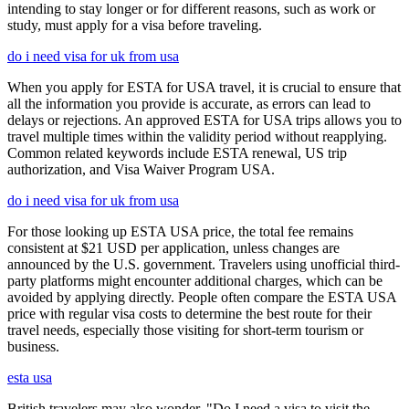
intending to stay longer or for different reasons, such as work or
study, must apply for a visa before traveling.
do i need visa for uk from usa
When you apply for ESTA for USA travel, it is crucial to ensure that
all the information you provide is accurate, as errors can lead to
delays or rejections. An approved ESTA for USA trips allows you to
travel multiple times within the validity period without reapplying.
Common related keywords include ESTA renewal, US trip
authorization, and Visa Waiver Program USA.
do i need visa for uk from usa
For those looking up ESTA USA price, the total fee remains
consistent at $21 USD per application, unless changes are
announced by the U.S. government. Travelers using unofficial third-
party platforms might encounter additional charges, which can be
avoided by applying directly. People often compare the ESTA USA
price with regular visa costs to determine the best route for their
travel needs, especially those visiting for short-term tourism or
business.
esta usa
British travelers may also wonder, "Do I need a visa to visit the