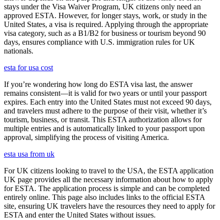
stays under the Visa Waiver Program, UK citizens only need an
approved ESTA. However, for longer stays, work, or study in the
United States, a visa is required. Applying through the appropriate
visa category, such as a B1/B2 for business or tourism beyond 90
days, ensures compliance with U.S. immigration rules for UK
nationals.
esta for usa cost
If you’re wondering how long do ESTA visa last, the answer
remains consistent—it is valid for two years or until your passport
expires. Each entry into the United States must not exceed 90 days,
and travelers must adhere to the purpose of their visit, whether it’s
tourism, business, or transit. This ESTA authorization allows for
multiple entries and is automatically linked to your passport upon
approval, simplifying the process of visiting America.
esta usa from uk
For UK citizens looking to travel to the USA, the ESTA application
UK page provides all the necessary information about how to apply
for ESTA. The application process is simple and can be completed
entirely online. This page also includes links to the official ESTA
site, ensuring UK travelers have the resources they need to apply for
ESTA and enter the United States without issues.