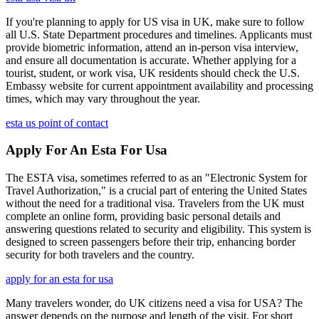
If you're planning to apply for US visa in UK, make sure to follow
all U.S. State Department procedures and timelines. Applicants must
provide biometric information, attend an in-person visa interview,
and ensure all documentation is accurate. Whether applying for a
tourist, student, or work visa, UK residents should check the U.S.
Embassy website for current appointment availability and processing
times, which may vary throughout the year.
esta us point of contact
Apply For An Esta For Usa
The ESTA visa, sometimes referred to as an "Electronic System for
Travel Authorization," is a crucial part of entering the United States
without the need for a traditional visa. Travelers from the UK must
complete an online form, providing basic personal details and
answering questions related to security and eligibility. This system is
designed to screen passengers before their trip, enhancing border
security for both travelers and the country.
apply for an esta for usa
Many travelers wonder, do UK citizens need a visa for USA? The
answer depends on the purpose and length of the visit. For short