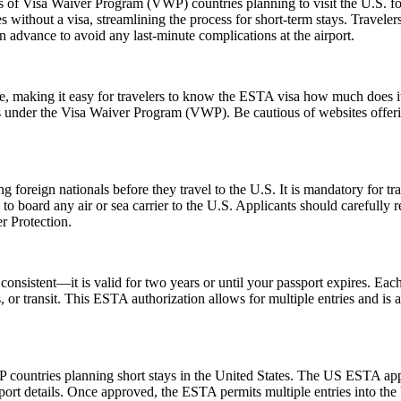
ns of Visa Waiver Program (VWP) countries planning to visit the U.S. fo
s without a visa, streamlining the process for short-term stays. Travele
n advance to avoid any last-minute complications at the airport.
ice, making it easy for travelers to know the ESTA visa how much does it
es under the Visa Waiver Program (VWP). Be cautious of websites offerin
foreign nationals before they travel to the U.S. It is mandatory for tr
d to board any air or sea carrier to the U.S. Applicants should careful
r Protection.
nsistent—it is valid for two years or until your passport expires. Each
ss, or transit. This ESTA authorization allows for multiple entries and is
 countries planning short stays in the United States. The US ESTA app
ort details. Once approved, the ESTA permits multiple entries into the U