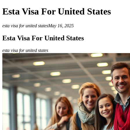
Esta Visa For United States
esta visa for united states
May 16, 2025
Esta Visa For United States
esta visa for united states