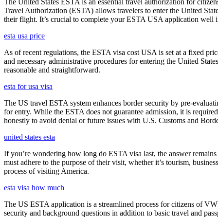
The United States ESTA is an essential travel authorization for citize
Travel Authorization (ESTA) allows travelers to enter the United State
their flight. It’s crucial to complete your ESTA USA application well i
esta usa price
As of recent regulations, the ESTA visa cost USA is set at a fixed pr
and necessary administrative procedures for entering the United Stat
reasonable and straightforward.
esta for usa visa
The US travel ESTA system enhances border security by pre-evaluating 
for entry. While the ESTA does not guarantee admission, it is require
honestly to avoid denial or future issues with U.S. Customs and Borde
united states esta
If you’re wondering how long do ESTA visa last, the answer remains co
must adhere to the purpose of their visit, whether it’s tourism, busine
process of visiting America.
esta visa how much
The US ESTA application is a streamlined process for citizens of VWP
security and background questions in addition to basic travel and passp