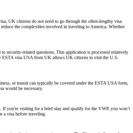
visa, UK citizens do not need to go through the often-lengthy visa
nd reduce the complexities involved in traveling to America. Whether
 security-related questions. This application is processed relatively
The ESTA visa USA from UK allows UK citizens to visit the U.S.
siness, or transit can typically be covered under the ESTA USA form,
visa would be necessary.
 If you're visiting for a brief stay and qualify for the VWP, you won’t
 a visa before traveling.