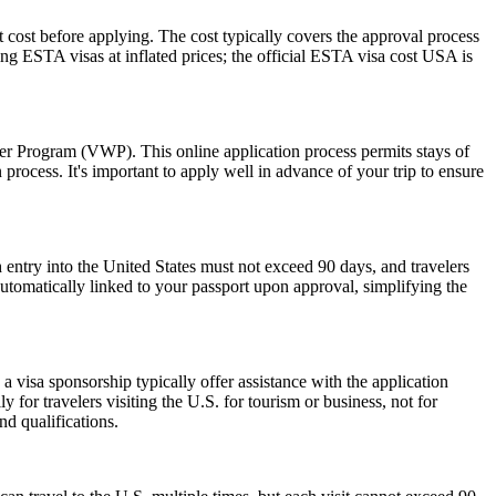
 cost before applying. The cost typically covers the approval process
g ESTA visas at inflated prices; the official ESTA visa cost USA is
ver Program (VWP). This online application process permits stays of
rocess. It's important to apply well in advance of your trip to ensure
 entry into the United States must not exceed 90 days, and travelers
 automatically linked to your passport upon approval, simplifying the
 visa sponsorship typically offer assistance with the application
 for travelers visiting the U.S. for tourism or business, not for
d qualifications.