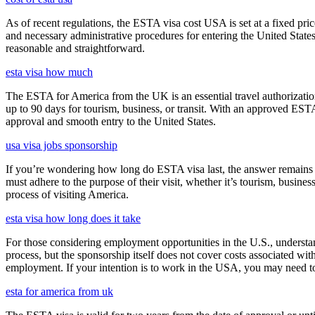
As of recent regulations, the ESTA visa cost USA is set at a fixed pr
and necessary administrative procedures for entering the United Stat
reasonable and straightforward.
esta visa how much
The ESTA for America from the UK is an essential travel authorization
up to 90 days for tourism, business, or transit. With an approved ESTA
approval and smooth entry to the United States.
usa visa jobs sponsorship
If you’re wondering how long do ESTA visa last, the answer remains co
must adhere to the purpose of their visit, whether it’s tourism, busine
process of visiting America.
esta visa how long does it take
For those considering employment opportunities in the U.S., understand
process, but the sponsorship itself does not cover costs associated wit
employment. If your intention is to work in the USA, you may need to
esta for america from uk