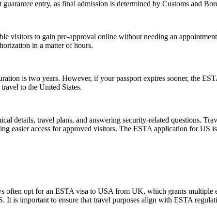
guarantee entry, as final admission is determined by Customs and Border
gible visitors to gain pre-approval online without needing an appoint
orization in a matter of hours.
tion is two years. However, if your passport expires sooner, the ESTA’s v
ravel to the United States.
l details, travel plans, and answering security-related questions. Trav
ng easier access for approved visitors. The ESTA application for US is no
ays often opt for an ESTA visa to USA from UK, which grants multiple ent
U.S. It is important to ensure that travel purposes align with ESTA regul