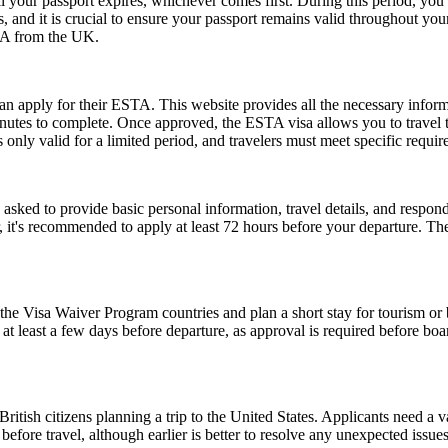
l your passport expires, whichever comes first. During this period, you 
 and it is crucial to ensure your passport remains valid throughout your
USA from the UK.
can apply for their ESTA. This website provides all the necessary info
nutes to complete. Once approved, the ESTA visa allows you to travel to 
only valid for a limited period, and travelers must meet specific requirem
d to provide basic personal information, travel details, and respond to
, it's recommended to apply at least 72 hours before your departure. 
e Visa Waiver Program countries and plan a short stay for tourism or b
t least a few days before departure, as approval is required before boar
ish citizens planning a trip to the United States. Applicants need a vali
before travel, although earlier is better to resolve any unexpected issu