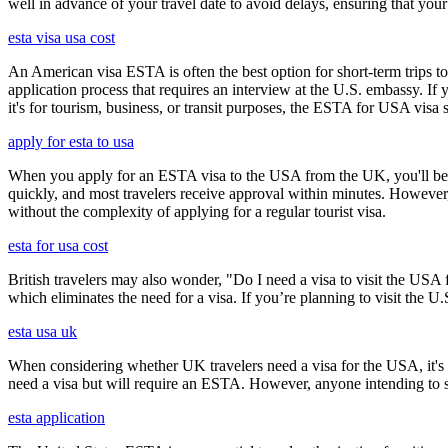
well in advance of your travel date to avoid delays, ensuring that your
esta visa usa cost
An American visa ESTA is often the best option for short-term trips to
application process that requires an interview at the U.S. embassy. If
it's for tourism, business, or transit purposes, the ESTA for USA visa s
apply for esta to usa
When you apply for an ESTA visa to the USA from the UK, you'll be aske
quickly, and most travelers receive approval within minutes. However
without the complexity of applying for a regular tourist visa.
esta for usa cost
British travelers may also wonder, "Do I need a visa to visit the US
which eliminates the need for a visa. If you’re planning to visit the U
esta usa uk
When considering whether UK travelers need a visa for the USA, it's cr
need a visa but will require an ESTA. However, anyone intending to sta
esta application