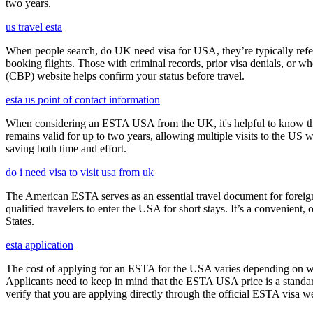
two years.
us travel esta
When people search, do UK need visa for USA, they’re typically referr
booking flights. Those with criminal records, prior visa denials, or 
(CBP) website helps confirm your status before travel.
esta us point of contact information
When considering an ESTA USA from the UK, it's helpful to know that 
remains valid for up to two years, allowing multiple visits to the US 
saving both time and effort.
do i need visa to visit usa from uk
The American ESTA serves as an essential travel document for foreign
qualified travelers to enter the USA for short stays. It’s a convenient,
States.
esta application
The cost of applying for an ESTA for the USA varies depending on whe
Applicants need to keep in mind that the ESTA USA price is a standard 
verify that you are applying directly through the official ESTA visa w