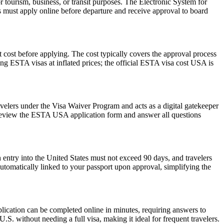
r tourism, business, or transit purposes. The Electronic System for
rs must apply online before departure and receive approval to board
 cost before applying. The cost typically covers the approval process
g ESTA visas at inflated prices; the official ESTA visa cost USA is
avelers under the Visa Waiver Program and acts as a digital gatekeeper
ly review the ESTA USA application form and answer all questions
 entry into the United States must not exceed 90 days, and travelers
 automatically linked to your passport upon approval, simplifying the
lication can be completed online in minutes, requiring answers to
.S. without needing a full visa, making it ideal for frequent travelers.