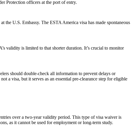
 Protection officers at the port of entry.
ment at the U.S. Embassy. The ESTA America visa has made spontaneous
alidity is limited to that shorter duration. It’s crucial to monitor
elers should double-check all information to prevent delays or
t a visa, but it serves as an essential pre-clearance step for eligible
ries over a two-year validity period. This type of visa waiver is
ations, as it cannot be used for employment or long-term study.