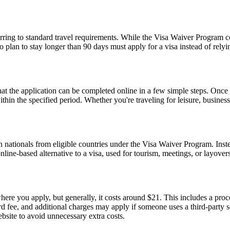
ing to standard travel requirements. While the Visa Waiver Program cove
who plan to stay longer than 90 days must apply for a visa instead of 
the application can be completed online in a few simple steps. Once a
within the specified period. Whether you're traveling for leisure, busin
 nationals from eligible countries under the Visa Waiver Program. Inst
 online-based alternative to a visa, used for tourism, meetings, or layover
re you apply, but generally, it costs around $21. This includes a pro
fee, and additional charges may apply if someone uses a third-party serv
ebsite to avoid unnecessary extra costs.