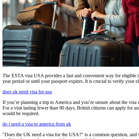
The ESTA visa USA provides a fast and convenient way for eligible int
year period or until your passport expires. It is crucial to verify your
does uk need visa for usa
If you’re planning a trip to America and you’re unsure about the vis
For a visit lasting fewer than 90 days, British citizens can apply for 
would be required.
do i need a visa to america from uk
"Does the UK need a visa for the USA?" is a common question, and wh