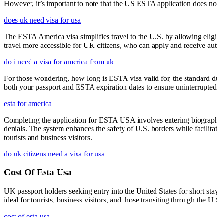
However, it’s important to note that the US ESTA application does not 
does uk need visa for usa
The ESTA America visa simplifies travel to the U.S. by allowing eli
travel more accessible for UK citizens, who can apply and receive auth
do i need a visa for america from uk
For those wondering, how long is ESTA visa valid for, the standard dura
both your passport and ESTA expiration dates to ensure uninterrupted t
esta for america
Completing the application for ESTA USA involves entering biographica
denials. The system enhances the safety of U.S. borders while facilitati
tourists and business visitors.
do uk citizens need a visa for usa
Cost Of Esta Usa
UK passport holders seeking entry into the United States for short st
ideal for tourists, business visitors, and those transiting through the 
cost of esta usa