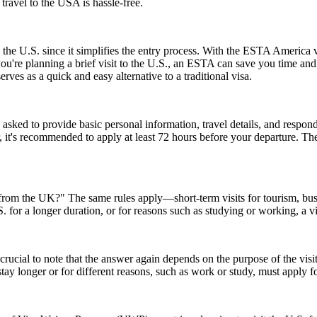
 travel to the USA is hassle-free.
 the U.S. since it simplifies the entry process. With the ESTA America 
 you're planning a brief visit to the U.S., an ESTA can save you time a
erves as a quick and easy alternative to a traditional visa.
d to provide basic personal information, travel details, and respond to
, it's recommended to apply at least 72 hours before your departure. 
A from the UK?" The same rules apply—short-term visits for tourism, bu
.S. for a longer duration, or for reasons such as studying or working, a 
ucial to note that the answer again depends on the purpose of the visit.
y longer or for different reasons, such as work or study, must apply for