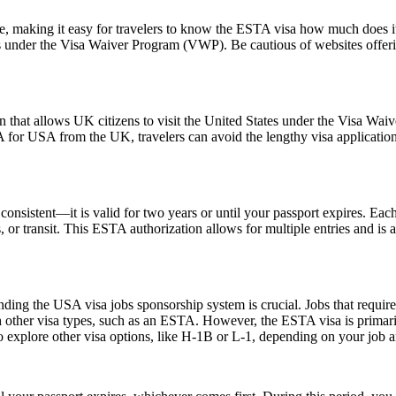
ice, making it easy for travelers to know the ESTA visa how much does it
es under the Visa Waiver Program (VWP). Be cautious of websites offerin
 that allows UK citizens to visit the United States under the Visa Wai
 for USA from the UK, travelers can avoid the lengthy visa application p
nsistent—it is valid for two years or until your passport expires. Each
ss, or transit. This ESTA authorization allows for multiple entries and is
ing the USA visa jobs sponsorship system is crucial. Jobs that require a
h other visa types, such as an ESTA. However, the ESTA visa is primarily
 explore other visa options, like H-1B or L-1, depending on your job an