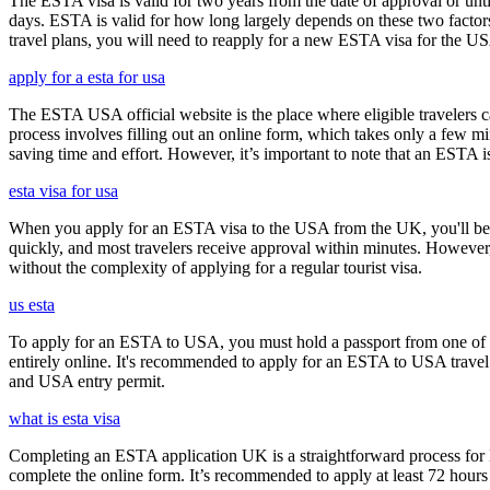
The ESTA visa is valid for two years from the date of approval or unti
days. ESTA is valid for how long largely depends on these two factors,
travel plans, you will need to reapply for a new ESTA visa for the 
apply for a esta for usa
The ESTA USA official website is the place where eligible travelers 
process involves filling out an online form, which takes only a few mi
saving time and effort. However, it’s important to note that an ESTA is 
esta visa for usa
When you apply for an ESTA visa to the USA from the UK, you'll be aske
quickly, and most travelers receive approval within minutes. However
without the complexity of applying for a regular tourist visa.
us esta
To apply for an ESTA to USA, you must hold a passport from one of th
entirely online. It's recommended to apply for an ESTA to USA travel a
and USA entry permit.
what is esta visa
Completing an ESTA application UK is a straightforward process for Brit
complete the online form. It’s recommended to apply at least 72 hours 