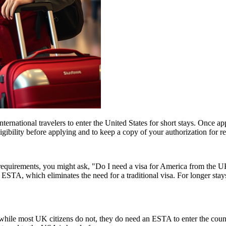
ernational travelers to enter the United States for short stays. Once a
 eligibility before applying and to keep a copy of your authorization for 
a requirements, you might ask, "Do I need a visa for America from the
an ESTA, which eliminates the need for a traditional visa. For longer sta
ile most UK citizens do not, they do need an ESTA to enter the count