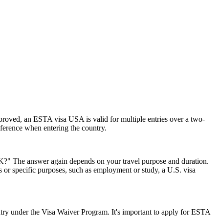
pproved, an ESTA visa USA is valid for multiple entries over a two-
reference when entering the country.
 UK?" The answer again depends on your travel purpose and duration.
ys or specific purposes, such as employment or study, a U.S. visa
ry under the Visa Waiver Program. It's important to apply for ESTA