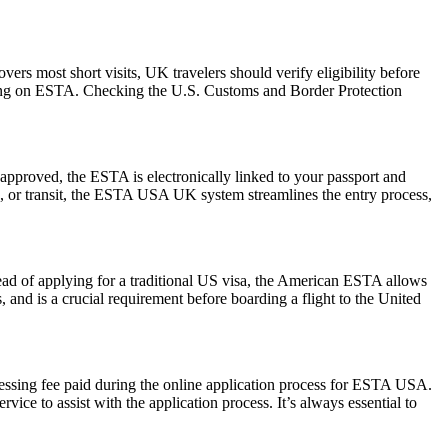
rs most short visits, UK travelers should verify eligibility before
relying on ESTA. Checking the U.S. Customs and Border Protection
pproved, the ESTA is electronically linked to your passport and
ess, or transit, the ESTA USA UK system streamlines the entry process,
ead of applying for a traditional US visa, the American ESTA allows
s, and is a crucial requirement before boarding a flight to the United
cessing fee paid during the online application process for ESTA USA.
ice to assist with the application process. It’s always essential to