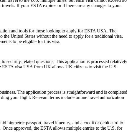
can travel to the U.S. multiple times, but each visit cannot exceed 90
 travels. If your ESTA expires or if there are any changes to your
rmation and tools for those looking to apply for ESTA USA. The
the United States without the need to apply for a traditional visa,
ents to be eligible for this visa.
 security-related questions. This application is processed relatively
The ESTA visa USA from UK allows UK citizens to visit the U.S.
usiness. The application process is straightforward and is completed
ding your flight. Relevant terms include online travel authorization
d biometric passport, travel itinerary, and a credit or debit card to
es. Once approved, the ESTA allows multiple entries to the U.S. for