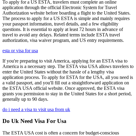
To apply for a US ESTA, travelers must complete an online
application through the official Electronic System for Travel
Authorization website before boarding a flight to the United States.
The process to apply for a US ESTA is simple and mainly requires
your passport information, travel details, and a few eligibility
questions. It is essential to apply at least 72 hours in advance of
travel to avoid any delays. Related terms include ESTA travel
authorization, visa waiver program, and US entry requirements.
esta or visa for usa
If you're preparing to visit America, applying for an ESTA visa to
America is a necessary step. The ESTA visa USA allows travelers to
enter the United States without the hassle of a lengthy visa
application process. To apply for ESTA for the USA, all you need is
a valid passport, and you'll fill out a straightforward application on
the ESTA USA official website. Once approved, the ESTA visa
grants you permission to stay in the United States for a short period,
generally up to 90 days.
do i need a visa to visit usa from uk
Do Uk Need Visa For Usa
The ESTA USA cost is often a concern for budget-conscious