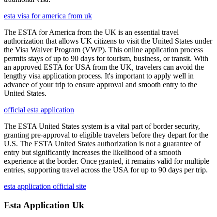
esta visa for america from uk
The ESTA for America from the UK is an essential travel
authorization that allows UK citizens to visit the United States under
the Visa Waiver Program (VWP). This online application process
permits stays of up to 90 days for tourism, business, or transit. With
an approved ESTA for USA from the UK, travelers can avoid the
lengthy visa application process. It's important to apply well in
advance of your trip to ensure approval and smooth entry to the
United States.
official esta application
The ESTA United States system is a vital part of border security,
granting pre-approval to eligible travelers before they depart for the
U.S. The ESTA United States authorization is not a guarantee of
entry but significantly increases the likelihood of a smooth
experience at the border. Once granted, it remains valid for multiple
entries, supporting travel across the USA for up to 90 days per trip.
esta application official site
Esta Application Uk