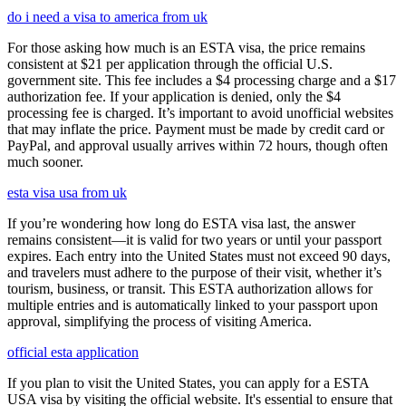
do i need a visa to america from uk
For those asking how much is an ESTA visa, the price remains
consistent at $21 per application through the official U.S.
government site. This fee includes a $4 processing charge and a $17
authorization fee. If your application is denied, only the $4
processing fee is charged. It’s important to avoid unofficial websites
that may inflate the price. Payment must be made by credit card or
PayPal, and approval usually arrives within 72 hours, though often
much sooner.
esta visa usa from uk
If you’re wondering how long do ESTA visa last, the answer
remains consistent—it is valid for two years or until your passport
expires. Each entry into the United States must not exceed 90 days,
and travelers must adhere to the purpose of their visit, whether it’s
tourism, business, or transit. This ESTA authorization allows for
multiple entries and is automatically linked to your passport upon
approval, simplifying the process of visiting America.
official esta application
If you plan to visit the United States, you can apply for a ESTA
USA visa by visiting the official website. It's essential to ensure that