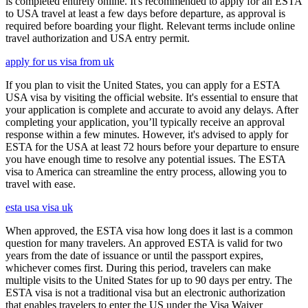
is completed entirely online. It's recommended to apply for an ESTA
to USA travel at least a few days before departure, as approval is
required before boarding your flight. Relevant terms include online
travel authorization and USA entry permit.
apply for us visa from uk
If you plan to visit the United States, you can apply for a ESTA
USA visa by visiting the official website. It's essential to ensure that
your application is complete and accurate to avoid any delays. After
completing your application, you’ll typically receive an approval
response within a few minutes. However, it's advised to apply for
ESTA for the USA at least 72 hours before your departure to ensure
you have enough time to resolve any potential issues. The ESTA
visa to America can streamline the entry process, allowing you to
travel with ease.
esta usa visa uk
When approved, the ESTA visa how long does it last is a common
question for many travelers. An approved ESTA is valid for two
years from the date of issuance or until the passport expires,
whichever comes first. During this period, travelers can make
multiple visits to the United States for up to 90 days per entry. The
ESTA visa is not a traditional visa but an electronic authorization
that enables travelers to enter the US under the Visa Waiver