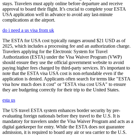
stays. Travelers must apply online before departure and receive
approval to board their flight. It’s crucial to complete your ESTA
USA application well in advance to avoid any last-minute
complications at the airport.
do i need a us visa from uk
The ESTA for USA cost typically ranges around $21 USD as of
2025, which includes a processing fee and an authorization charge.
Travelers applying for the Electronic System for Travel
Authorization (ESTA) under the Visa Waiver Program (VWP)
should ensure they use the official government website to avoid
paying higher fees charged by third-party services. It's important to
note that the ESTA visa USA cost is non-refundable even if the
application is denied. Applicants often search for terms like "ESTA
visa how much does it cost" or "ESTA visa cost USA" to ensure
they are budgeting correctly for their trip to the United States.
esta us
The US travel ESTA system enhances border security by pre-
evaluating foreign nationals before they travel to the U.S. It is
mandatory for travelers under the Visa Waiver Program and acts as a
digital gatekeeper for entry. While the ESTA does not guarantee
admission, it is required to board any air or sea carrier to the U.S.