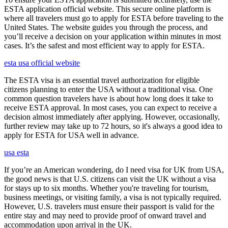
ESTA application official website. This secure online platform is
where all travelers must go to apply for ESTA before traveling to the
United States. The website guides you through the process, and
you’ll receive a decision on your application within minutes in most
cases. It’s the safest and most efficient way to apply for ESTA.
esta usa official website
The ESTA visa is an essential travel authorization for eligible
citizens planning to enter the USA without a traditional visa. One
common question travelers have is about how long does it take to
receive ESTA approval. In most cases, you can expect to receive a
decision almost immediately after applying. However, occasionally,
further review may take up to 72 hours, so it's always a good idea to
apply for ESTA for USA well in advance.
usa esta
If you’re an American wondering, do I need visa for UK from USA,
the good news is that U.S. citizens can visit the UK without a visa
for stays up to six months. Whether you're traveling for tourism,
business meetings, or visiting family, a visa is not typically required.
However, U.S. travelers must ensure their passport is valid for the
entire stay and may need to provide proof of onward travel and
accommodation upon arrival in the UK.