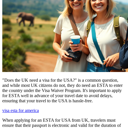
"Does the UK need a visa for the USA?" is a common question,
and while most UK citizens do not, they do need an ESTA to enter
the country under the Visa Waiver Program. It's important to apply
for ESTA well in advance of your travel date to avoid delays,
ensuring that your travel to the USA is hassle-free.
visa esta for america
When applying for an ESTA for USA from UK, travelers must
ensure that their passport is electronic and valid for the duration of