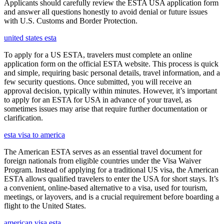
Applicants should carefully review the ESTA USA application form
and answer all questions honestly to avoid denial or future issues
with U.S. Customs and Border Protection.
united states esta
To apply for a US ESTA, travelers must complete an online
application form on the official ESTA website. This process is quick
and simple, requiring basic personal details, travel information, and a
few security questions. Once submitted, you will receive an
approval decision, typically within minutes. However, it’s important
to apply for an ESTA for USA in advance of your travel, as
sometimes issues may arise that require further documentation or
clarification.
esta visa to america
The American ESTA serves as an essential travel document for
foreign nationals from eligible countries under the Visa Waiver
Program. Instead of applying for a traditional US visa, the American
ESTA allows qualified travelers to enter the USA for short stays. It’s
a convenient, online-based alternative to a visa, used for tourism,
meetings, or layovers, and is a crucial requirement before boarding a
flight to the United States.
american visa esta