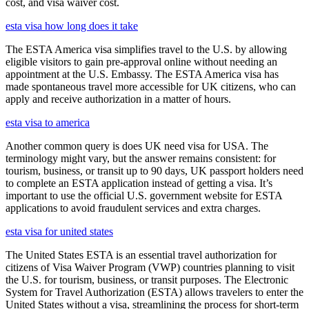
cost, and visa waiver cost.
esta visa how long does it take
The ESTA America visa simplifies travel to the U.S. by allowing
eligible visitors to gain pre-approval online without needing an
appointment at the U.S. Embassy. The ESTA America visa has
made spontaneous travel more accessible for UK citizens, who can
apply and receive authorization in a matter of hours.
esta visa to america
Another common query is does UK need visa for USA. The
terminology might vary, but the answer remains consistent: for
tourism, business, or transit up to 90 days, UK passport holders need
to complete an ESTA application instead of getting a visa. It’s
important to use the official U.S. government website for ESTA
applications to avoid fraudulent services and extra charges.
esta visa for united states
The United States ESTA is an essential travel authorization for
citizens of Visa Waiver Program (VWP) countries planning to visit
the U.S. for tourism, business, or transit purposes. The Electronic
System for Travel Authorization (ESTA) allows travelers to enter the
United States without a visa, streamlining the process for short-term