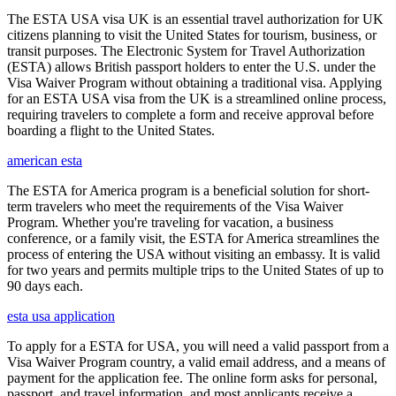
The ESTA USA visa UK is an essential travel authorization for UK
citizens planning to visit the United States for tourism, business, or
transit purposes. The Electronic System for Travel Authorization
(ESTA) allows British passport holders to enter the U.S. under the
Visa Waiver Program without obtaining a traditional visa. Applying
for an ESTA USA visa from the UK is a streamlined online process,
requiring travelers to complete a form and receive approval before
boarding a flight to the United States.
american esta
The ESTA for America program is a beneficial solution for short-
term travelers who meet the requirements of the Visa Waiver
Program. Whether you're traveling for vacation, a business
conference, or a family visit, the ESTA for America streamlines the
process of entering the USA without visiting an embassy. It is valid
for two years and permits multiple trips to the United States of up to
90 days each.
esta usa application
To apply for a ESTA for USA, you will need a valid passport from a
Visa Waiver Program country, a valid email address, and a means of
payment for the application fee. The online form asks for personal,
passport, and travel information, and most applicants receive a