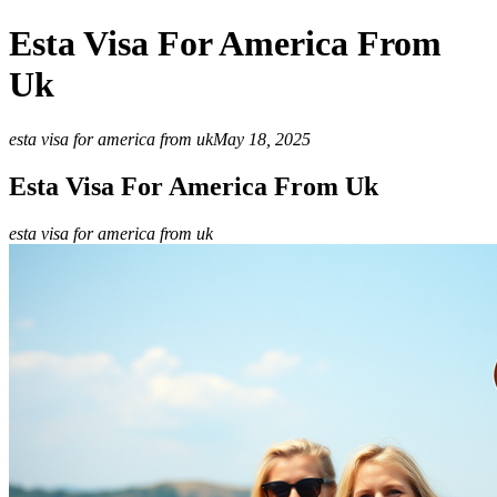
Esta Visa For America From
Uk
esta visa for america from uk
May 18, 2025
Esta Visa For America From Uk
esta visa for america from uk