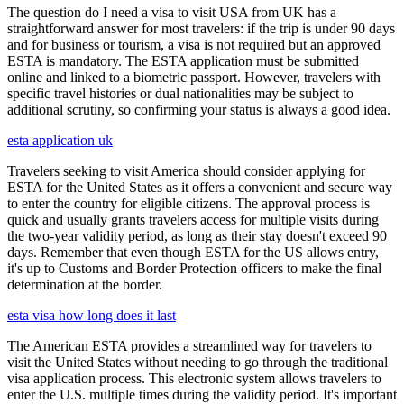
The question do I need a visa to visit USA from UK has a
straightforward answer for most travelers: if the trip is under 90 days
and for business or tourism, a visa is not required but an approved
ESTA is mandatory. The ESTA application must be submitted
online and linked to a biometric passport. However, travelers with
specific travel histories or dual nationalities may be subject to
additional scrutiny, so confirming your status is always a good idea.
esta application uk
Travelers seeking to visit America should consider applying for
ESTA for the United States as it offers a convenient and secure way
to enter the country for eligible citizens. The approval process is
quick and usually grants travelers access for multiple visits during
the two-year validity period, as long as their stay doesn't exceed 90
days. Remember that even though ESTA for the US allows entry,
it's up to Customs and Border Protection officers to make the final
determination at the border.
esta visa how long does it last
The American ESTA provides a streamlined way for travelers to
visit the United States without needing to go through the traditional
visa application process. This electronic system allows travelers to
enter the U.S. multiple times during the validity period. It's important