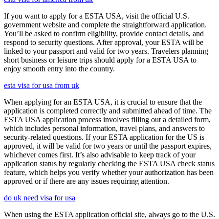
If you want to apply for a ESTA USA, visit the official U.S.
government website and complete the straightforward application.
You’ll be asked to confirm eligibility, provide contact details, and
respond to security questions. After approval, your ESTA will be
linked to your passport and valid for two years. Travelers planning
short business or leisure trips should apply for a ESTA USA to
enjoy smooth entry into the country.
esta visa for usa from uk
When applying for an ESTA USA, it is crucial to ensure that the
application is completed correctly and submitted ahead of time. The
ESTA USA application process involves filling out a detailed form,
which includes personal information, travel plans, and answers to
security-related questions. If your ESTA application for the US is
approved, it will be valid for two years or until the passport expires,
whichever comes first. It’s also advisable to keep track of your
application status by regularly checking the ESTA USA check status
feature, which helps you verify whether your authorization has been
approved or if there are any issues requiring attention.
do uk need visa for usa
When using the ESTA application official site, always go to the U.S.