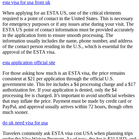
esta visa for usa from uk
When applying for an ESTA US, one of the critical elements
required is a point of contact in the United States. This is necessary
for emergency purposes or if any issues arise during your visit. The
ESTA US point of contact information must be provided accurately
in the application form to ensure smooth processing. The
information usually includes the name, phone number, and address
of the contact person residing in the U.S., which is essential for the
approval of the ESTA visa.
esta application official site
For those asking how much is an ESTA visa, the price remains
consistent at $21 per application through the official U.S.
government site. This fee includes a $4 processing charge and a $17
authorization fee. If your application is denied, only the $4
processing fee is charged. It’s important to avoid unofficial websites
that may inflate the price. Payment must be made by credit card or
PayPal, and approval usually arrives within 72 hours, though often
much sooner.
do uk need visa for usa
Travelers commonly ask ESTA visa cost USA when planning trips
under the Visa Waiver Program. As of now, the fee is $21 USD, and