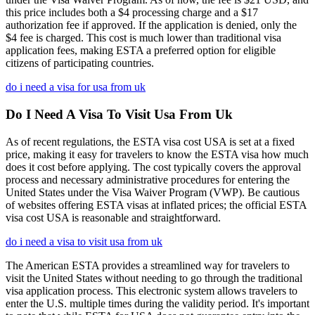
this price includes both a $4 processing charge and a $17
authorization fee if approved. If the application is denied, only the
$4 fee is charged. This cost is much lower than traditional visa
application fees, making ESTA a preferred option for eligible
citizens of participating countries.
do i need a visa for usa from uk
Do I Need A Visa To Visit Usa From Uk
As of recent regulations, the ESTA visa cost USA is set at a fixed
price, making it easy for travelers to know the ESTA visa how much
does it cost before applying. The cost typically covers the approval
process and necessary administrative procedures for entering the
United States under the Visa Waiver Program (VWP). Be cautious
of websites offering ESTA visas at inflated prices; the official ESTA
visa cost USA is reasonable and straightforward.
do i need a visa to visit usa from uk
The American ESTA provides a streamlined way for travelers to
visit the United States without needing to go through the traditional
visa application process. This electronic system allows travelers to
enter the U.S. multiple times during the validity period. It's important