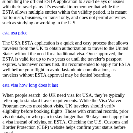
submitting the official ESTA application to avoid delays or issues
with their travel plans. It’s essential to remember that while the
ESTA allows multiple entries within the validity period, it is meant
for tourism, business, or transit only, and does not permit activities
such as studying or working in the U.S.
esta usa price
The USA ESTA application is a quick and easy process that allows
travelers from the UK to obtain authorization to travel to the United
States without the need for a traditional visa. Once approved, the
ESTA is valid for up to two years or until the traveler’s passport
expires, whichever comes first. It’s recommended to apply for ESTA
well before your flight to avoid last-minute complications, as
travelers without ESTA approval may be denied boarding.
esta visa how long does it last
When people search, do UK need visa for USA, they’re typically
referring to standard travel requirements. While the Visa Waiver
Program covers most short visits, UK travelers should verify
eligibility before booking flights. Those with criminal records, prior
visa denials, or who plan to stay longer than 90 days must apply for
a visa instead of relying on ESTA. Checking the U.S. Customs and
Border Protection (CBP) website helps confirm your status before
travel.