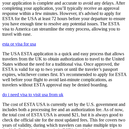
your application is complete and accurate to avoid any delays. After
completing your application, you’ll typically receive an approval
response within a few minutes. However, it's advised to apply for
ESTA for the USA at least 72 hours before your departure to ensure
you have enough time to resolve any potential issues. The ESTA
visa to America can streamline the entry process, allowing you to
travel with ease.
esta or visa for usa
The USA ESTA application is a quick and easy process that allows
travelers from the UK to obtain authorization to travel to the United
States without the need for a traditional visa. Once approved, the
ESTA is valid for up to two years or until the traveler’s passport
expires, whichever comes first. It’s recommended to apply for ESTA
well before your flight to avoid last-minute complications, as
travelers without ESTA approval may be denied boarding.
do i need visa to visit usa from uk
The cost of ESTA USA is currently set by the U.S. government and
includes both a processing fee and an authorization fee. As of now,
the total cost of ESTA USA is around $21, but it is always good to
check the official site for the most updated fees. This fee covers two
years of validity, during which travelers can make multiple trips to