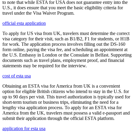
to note that while ESTA for USA does not guarantee entry into the
U.S., it does ensure that you meet the basic eligibility criteria for
travel under the Visa Waiver Program.
official esta application
To apply for US visa from UK, travelers must determine the correct
visa category for their visit, such as B1/B2, F1 for students, or H1B
for work. The application process involves filling out the DS-160
form online, paying the visa fee, and scheduling an appointment at
the U.S. Embassy in London or the Consulate in Belfast. Supporting
documents such as travel plans, employment proof, and financial
statements may be required for the interview.
cost of esta usa
Obtaining an ESTA visa for America from UK is a convenient
option for eligible British citizens who intend to stay in the U.S. for
up to 90 days per visit. This travel authorization is typically used for
short-term tourism or business trips, eliminating the need for a
lengthy visa application process. To apply for an ESTA visa for
America from the UK, travelers must possess a valid e-passport and
submit their application through the official ESTA platform.
application for esta usa