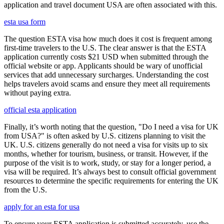
application and travel document USA are often associated with this.
esta usa form
The question ESTA visa how much does it cost is frequent among
first-time travelers to the U.S. The clear answer is that the ESTA
application currently costs $21 USD when submitted through the
official website or app. Applicants should be wary of unofficial
services that add unnecessary surcharges. Understanding the cost
helps travelers avoid scams and ensure they meet all requirements
without paying extra.
official esta application
Finally, it’s worth noting that the question, "Do I need a visa for UK
from USA?" is often asked by U.S. citizens planning to visit the
UK. U.S. citizens generally do not need a visa for visits up to six
months, whether for tourism, business, or transit. However, if the
purpose of the visit is to work, study, or stay for a longer period, a
visa will be required. It’s always best to consult official government
resources to determine the specific requirements for entering the UK
from the U.S.
apply for an esta for usa
To ensure your ESTA application is submitted accurately, use the