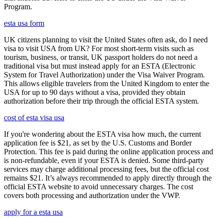
Program.
esta usa form
UK citizens planning to visit the United States often ask, do I need
visa to visit USA from UK? For most short-term visits such as
tourism, business, or transit, UK passport holders do not need a
traditional visa but must instead apply for an ESTA (Electronic
System for Travel Authorization) under the Visa Waiver Program.
This allows eligible travelers from the United Kingdom to enter the
USA for up to 90 days without a visa, provided they obtain
authorization before their trip through the official ESTA system.
cost of esta visa usa
If you're wondering about the ESTA visa how much, the current
application fee is $21, as set by the U.S. Customs and Border
Protection. This fee is paid during the online application process and
is non-refundable, even if your ESTA is denied. Some third-party
services may charge additional processing fees, but the official cost
remains $21. It’s always recommended to apply directly through the
official ESTA website to avoid unnecessary charges. The cost
covers both processing and authorization under the VWP.
apply for a esta usa