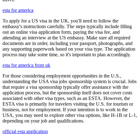
esta for america
To apply for a US visa in the UK, you'll need to follow the
embassy's instructions carefully. The steps typically include filling
out an online visa application form, paying the visa fee, and
attending an interview at the US embassy. Make sure all required
documents are in order, including your passport, photographs, and
any supporting paperwork based on your visa type. The application
process may take some time, so it's important to plan accordingly.
esta for america from uk
For those considering employment opportunities in the U.S.,
understanding the USA visa jobs sponsorship system is crucial. Jobs
that require a visa sponsorship typically offer assistance with the
application process, but the sponsorship itself does not cover costs
associated with other visa types, such as an ESTA. However, the
ESTA visa is primarily for travelers visiting the U.S. for tourism or
business, not for employment. If your intention is to work in the
USA, you may need to explore other visa options, like H-1B or L-1,
depending on your job and qualifications.
official esta application