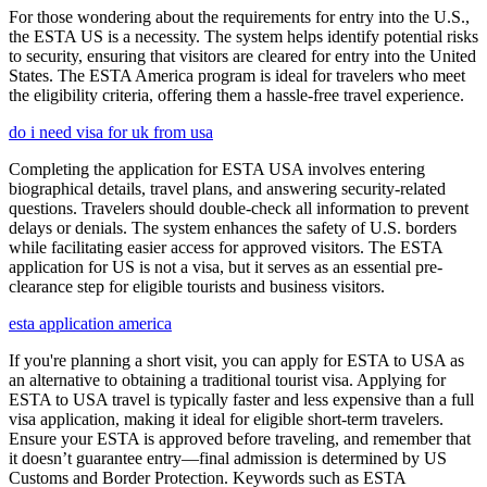
For those wondering about the requirements for entry into the U.S.,
the ESTA US is a necessity. The system helps identify potential risks
to security, ensuring that visitors are cleared for entry into the United
States. The ESTA America program is ideal for travelers who meet
the eligibility criteria, offering them a hassle-free travel experience.
do i need visa for uk from usa
Completing the application for ESTA USA involves entering
biographical details, travel plans, and answering security-related
questions. Travelers should double-check all information to prevent
delays or denials. The system enhances the safety of U.S. borders
while facilitating easier access for approved visitors. The ESTA
application for US is not a visa, but it serves as an essential pre-
clearance step for eligible tourists and business visitors.
esta application america
If you're planning a short visit, you can apply for ESTA to USA as
an alternative to obtaining a traditional tourist visa. Applying for
ESTA to USA travel is typically faster and less expensive than a full
visa application, making it ideal for eligible short-term travelers.
Ensure your ESTA is approved before traveling, and remember that
it doesn’t guarantee entry—final admission is determined by US
Customs and Border Protection. Keywords such as ESTA