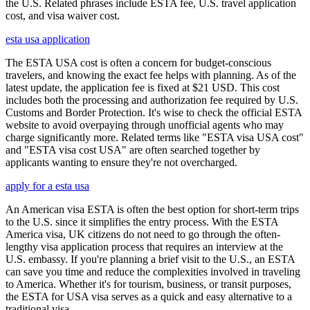
the U.S. Related phrases include ESTA fee, U.S. travel application
cost, and visa waiver cost.
esta usa application
The ESTA USA cost is often a concern for budget-conscious
travelers, and knowing the exact fee helps with planning. As of the
latest update, the application fee is fixed at $21 USD. This cost
includes both the processing and authorization fee required by U.S.
Customs and Border Protection. It's wise to check the official ESTA
website to avoid overpaying through unofficial agents who may
charge significantly more. Related terms like "ESTA visa USA cost"
and "ESTA visa cost USA" are often searched together by
applicants wanting to ensure they're not overcharged.
apply for a esta usa
An American visa ESTA is often the best option for short-term trips
to the U.S. since it simplifies the entry process. With the ESTA
America visa, UK citizens do not need to go through the often-
lengthy visa application process that requires an interview at the
U.S. embassy. If you're planning a brief visit to the U.S., an ESTA
can save you time and reduce the complexities involved in traveling
to America. Whether it's for tourism, business, or transit purposes,
the ESTA for USA visa serves as a quick and easy alternative to a
traditional visa.