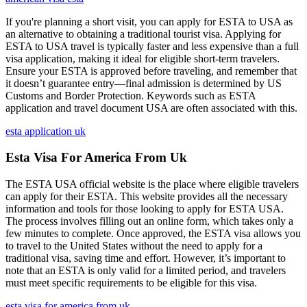
If you're planning a short visit, you can apply for ESTA to USA as
an alternative to obtaining a traditional tourist visa. Applying for
ESTA to USA travel is typically faster and less expensive than a full
visa application, making it ideal for eligible short-term travelers.
Ensure your ESTA is approved before traveling, and remember that
it doesn’t guarantee entry—final admission is determined by US
Customs and Border Protection. Keywords such as ESTA
application and travel document USA are often associated with this.
esta application uk
Esta Visa For America From Uk
The ESTA USA official website is the place where eligible travelers
can apply for their ESTA. This website provides all the necessary
information and tools for those looking to apply for ESTA USA.
The process involves filling out an online form, which takes only a
few minutes to complete. Once approved, the ESTA visa allows you
to travel to the United States without the need to apply for a
traditional visa, saving time and effort. However, it’s important to
note that an ESTA is only valid for a limited period, and travelers
must meet specific requirements to be eligible for this visa.
esta visa for america from uk