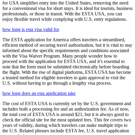
for USA simplifies entry into the United States, removing the need
for a conventional visa for short stays. It is ideal for tourists, business
professionals, or those in transit. With the ESTA USA, you can
enjoy flexible travel while complying with U.S. entry regulations.
how long is esta visa valid for
The ESTA application for America offers travelers a streamlined,
efficient method of securing travel authorization, but it is vital to stay
informed about the specific requirements and conditions associated
with the Visa Waiver Program. Many people wonder how to
proceed with the application for ESTA USA, and it’s essential to
note that the form must be submitted electronically before boarding
the flight. With the rise of digital platforms, ESTA USA has become
a trusted method for eligible travelers to gain approval to visit the
U.S. without having to go through a lengthy visa process.
how long does an esta application take
The cost of ESTA USA is currently set by the U.S. government and
includes both a processing fee and an authorization fee. As of now,
the total cost of ESTA USA is around $21, but it is always good to
check the official site for the most updated fees. This fee covers two
years of validity, during which travelers can make multiple trips to
the U.S. Related phrases include ESTA fee, U.S. travel application