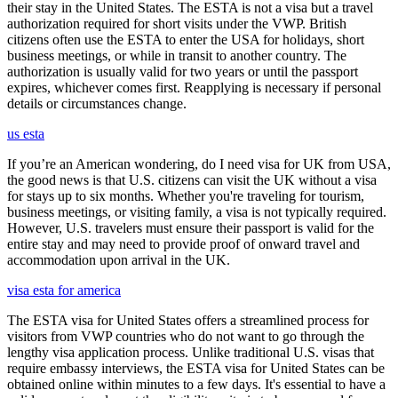
their stay in the United States. The ESTA is not a visa but a travel
authorization required for short visits under the VWP. British
citizens often use the ESTA to enter the USA for holidays, short
business meetings, or while in transit to another country. The
authorization is usually valid for two years or until the passport
expires, whichever comes first. Reapplying is necessary if personal
details or circumstances change.
us esta
If you’re an American wondering, do I need visa for UK from USA,
the good news is that U.S. citizens can visit the UK without a visa
for stays up to six months. Whether you're traveling for tourism,
business meetings, or visiting family, a visa is not typically required.
However, U.S. travelers must ensure their passport is valid for the
entire stay and may need to provide proof of onward travel and
accommodation upon arrival in the UK.
visa esta for america
The ESTA visa for United States offers a streamlined process for
visitors from VWP countries who do not want to go through the
lengthy visa application process. Unlike traditional U.S. visas that
require embassy interviews, the ESTA visa for United States can be
obtained online within minutes to a few days. It's essential to have a