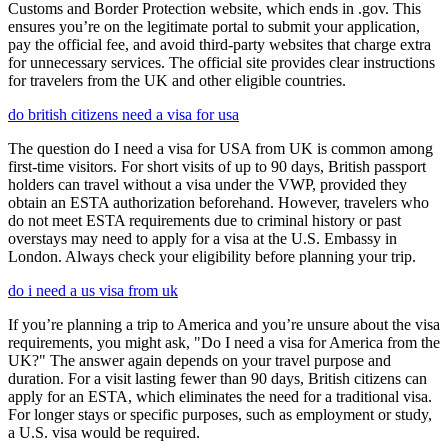
Customs and Border Protection website, which ends in .gov. This
ensures you’re on the legitimate portal to submit your application,
pay the official fee, and avoid third-party websites that charge extra
for unnecessary services. The official site provides clear instructions
for travelers from the UK and other eligible countries.
do british citizens need a visa for usa
The question do I need a visa for USA from UK is common among
first-time visitors. For short visits of up to 90 days, British passport
holders can travel without a visa under the VWP, provided they
obtain an ESTA authorization beforehand. However, travelers who
do not meet ESTA requirements due to criminal history or past
overstays may need to apply for a visa at the U.S. Embassy in
London. Always check your eligibility before planning your trip.
do i need a us visa from uk
If you’re planning a trip to America and you’re unsure about the visa
requirements, you might ask, "Do I need a visa for America from the
UK?" The answer again depends on your travel purpose and
duration. For a visit lasting fewer than 90 days, British citizens can
apply for an ESTA, which eliminates the need for a traditional visa.
For longer stays or specific purposes, such as employment or study,
a U.S. visa would be required.