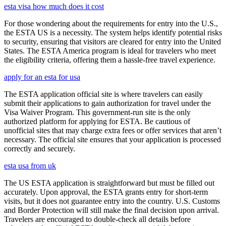
esta visa how much does it cost
For those wondering about the requirements for entry into the U.S.,
the ESTA US is a necessity. The system helps identify potential risks
to security, ensuring that visitors are cleared for entry into the United
States. The ESTA America program is ideal for travelers who meet
the eligibility criteria, offering them a hassle-free travel experience.
apply for an esta for usa
The ESTA application official site is where travelers can easily
submit their applications to gain authorization for travel under the
Visa Waiver Program. This government-run site is the only
authorized platform for applying for ESTA. Be cautious of
unofficial sites that may charge extra fees or offer services that aren’t
necessary. The official site ensures that your application is processed
correctly and securely.
esta usa from uk
The US ESTA application is straightforward but must be filled out
accurately. Upon approval, the ESTA grants entry for short-term
visits, but it does not guarantee entry into the country. U.S. Customs
and Border Protection will still make the final decision upon arrival.
Travelers are encouraged to double-check all details before