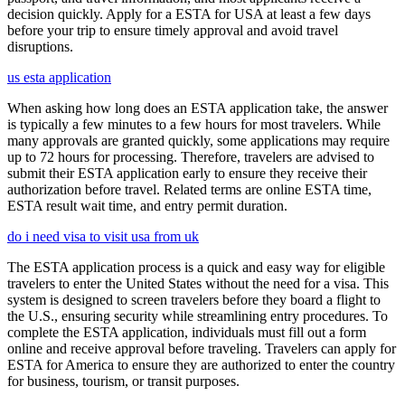
decision quickly. Apply for a ESTA for USA at least a few days
before your trip to ensure timely approval and avoid travel
disruptions.
us esta application
When asking how long does an ESTA application take, the answer
is typically a few minutes to a few hours for most travelers. While
many approvals are granted quickly, some applications may require
up to 72 hours for processing. Therefore, travelers are advised to
submit their ESTA application early to ensure they receive their
authorization before travel. Related terms are online ESTA time,
ESTA result wait time, and entry permit duration.
do i need visa to visit usa from uk
The ESTA application process is a quick and easy way for eligible
travelers to enter the United States without the need for a visa. This
system is designed to screen travelers before they board a flight to
the U.S., ensuring security while streamlining entry procedures. To
complete the ESTA application, individuals must fill out a form
online and receive approval before traveling. Travelers can apply for
ESTA for America to ensure they are authorized to enter the country
for business, tourism, or transit purposes.