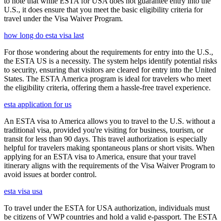
to note that while ESTA for USA does not guarantee entry into the
U.S., it does ensure that you meet the basic eligibility criteria for
travel under the Visa Waiver Program.
how long do esta visa last
For those wondering about the requirements for entry into the U.S.,
the ESTA US is a necessity. The system helps identify potential risks
to security, ensuring that visitors are cleared for entry into the United
States. The ESTA America program is ideal for travelers who meet
the eligibility criteria, offering them a hassle-free travel experience.
esta application for us
An ESTA visa to America allows you to travel to the U.S. without a
traditional visa, provided you're visiting for business, tourism, or
transit for less than 90 days. This travel authorization is especially
helpful for travelers making spontaneous plans or short visits. When
applying for an ESTA visa to America, ensure that your travel
itinerary aligns with the requirements of the Visa Waiver Program to
avoid issues at border control.
esta visa usa
To travel under the ESTA for USA authorization, individuals must
be citizens of VWP countries and hold a valid e-passport. The ESTA