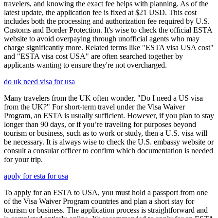
travelers, and knowing the exact fee helps with planning. As of the
latest update, the application fee is fixed at $21 USD. This cost
includes both the processing and authorization fee required by U.S.
Customs and Border Protection. It's wise to check the official ESTA
website to avoid overpaying through unofficial agents who may
charge significantly more. Related terms like "ESTA visa USA cost"
and "ESTA visa cost USA" are often searched together by
applicants wanting to ensure they're not overcharged.
do uk need visa for usa
Many travelers from the UK often wonder, "Do I need a US visa
from the UK?" For short-term travel under the Visa Waiver
Program, an ESTA is usually sufficient. However, if you plan to stay
longer than 90 days, or if you’re traveling for purposes beyond
tourism or business, such as to work or study, then a U.S. visa will
be necessary. It is always wise to check the U.S. embassy website or
consult a consular officer to confirm which documentation is needed
for your trip.
apply for esta for usa
To apply for an ESTA to USA, you must hold a passport from one
of the Visa Waiver Program countries and plan a short stay for
tourism or business. The application process is straightforward and