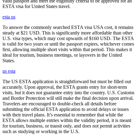
valid passport and meet the eligibility criteria to be approved for an
ESTA visa for United States travel.
esta us
To answer the commonly searched ESTA visa USA cost, it remains
steady at $21 USD. This is significantly more affordable than other
U.S. visa types, which may cost upwards of $160 USD. The ESTA
is valid for two years or until the passport expires, whichever comes
first, allowing multiple short visits within that period. This makes it
ideal for tourism, business meetings, or layovers in the United
States.
us esta
The US ESTA application is straightforward but must be filled out
accurately. Upon approval, the ESTA grants entry for short-term
visits, but it does not guarantee entry into the country. U.S. Customs
and Border Protection will still make the final decision upon arrival.
Travelers are encouraged to double-check all details before
submitting the official ESTA application to avoid delays or issues
with their travel plans. It’s essential to remember that while the
ESTA allows multiple entries within the validity period, it is meant
for tourism, business, or transit only, and does not permit activities
such as studying or working in the U.S.