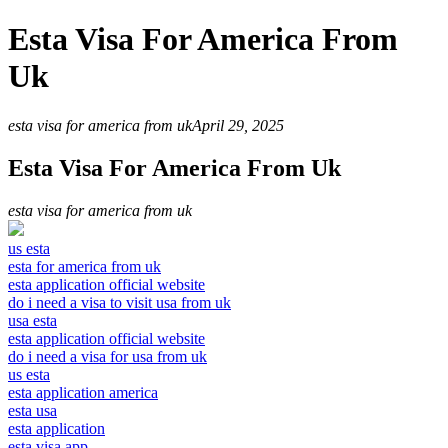
Esta Visa For America From
Uk
esta visa for america from uk
April 29, 2025
Esta Visa For America From Uk
esta visa for america from uk
us esta
esta for america from uk
esta application official website
do i need a visa to visit usa from uk
usa esta
esta application official website
do i need a visa for usa from uk
us esta
esta application america
esta usa
esta application
esta visa app