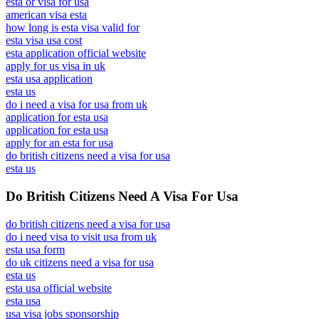
esta or visa for usa
american visa esta
how long is esta visa valid for
esta visa usa cost
esta application official website
apply for us visa in uk
esta usa application
esta us
do i need a visa for usa from uk
application for esta usa
application for esta usa
apply for an esta for usa
do british citizens need a visa for usa
esta us
Do British Citizens Need A Visa For Usa
do british citizens need a visa for usa
do i need visa to visit usa from uk
esta usa form
do uk citizens need a visa for usa
esta us
esta usa official website
esta usa
usa visa jobs sponsorship