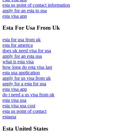
esta us point of contact information
apply for an esta to usa
esta visa app
Esta For Usa From Uk
esta for usa from uk
esta for america
does uk need visa for usa
apply for an esta usa
what is esta visa
how long do esta visa last
esta usa application
apply for us visa from uk
apply for a esta for usa
esta visa app
do i need a us visa from uk
esta visa usa
esta visa usa cost
esta us point of contact
estausa
Esta United States