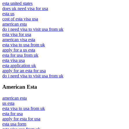
esta united states
does uk need visa for usa
esta us
cost of esta visa usa
american esta
do i need visa to visit usa from uk
esta visa for usa
american visa esta
esta visa to usa from uk
apply for a us esta
esta for usa from uk
esta visa usa
esta application uk
apply for an esta for usa
do i need visa to visit usa from uk
American Esta
american esta
us esta
esta visa to usa from uk
esta for usa
apply for esta for usa
esta usa form