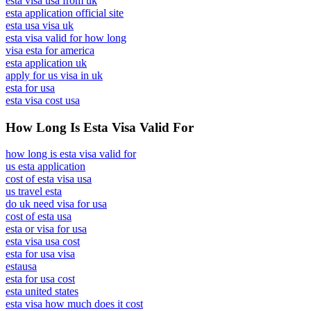
esta visa usa from uk
esta application official site
esta usa visa uk
esta visa valid for how long
visa esta for america
esta application uk
apply for us visa in uk
esta for usa
esta visa cost usa
How Long Is Esta Visa Valid For
how long is esta visa valid for
us esta application
cost of esta visa usa
us travel esta
do uk need visa for usa
cost of esta usa
esta or visa for usa
esta visa usa cost
esta for usa visa
estausa
esta for usa cost
esta united states
esta visa how much does it cost