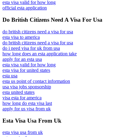
esta visa valid for how long
official esta application
Do British Citizens Need A Visa For Usa
do british citizens need a visa for usa
esta visa to america
do british citizens need a visa for usa
do i need visa for uk from usa
how long does an esta application take
apply for an esta usa
esta visa valid for how long
esta visa for united states
esta usa
esta us point of contact information
usa visa jobs sponsorship
esta united states
visa esta for america
how long do esta visa last
apply for us visa from uk
Esta Visa Usa From Uk
esta visa usa from uk