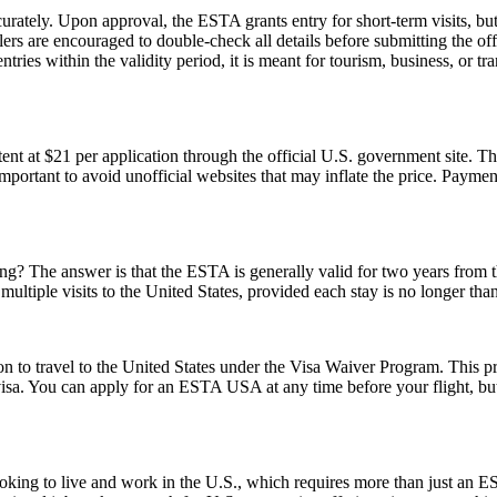
urately. Upon approval, the ESTA grants entry for short-term visits, but
elers are encouraged to double-check all details before submitting the off
tries within the validity period, it is meant for tourism, business, or tr
t at $21 per application through the official U.S. government site. Thi
 important to avoid unofficial websites that may inflate the price. Paym
 The answer is that the ESTA is generally valid for two years from the d
multiple visits to the United States, provided each stay is no longer tha
o travel to the United States under the Visa Waiver Program. This progr
visa. You can apply for an ESTA USA at any time before your flight, but i
e looking to live and work in the U.S., which requires more than just