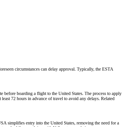
foreseen circumstances can delay approval. Typically, the ESTA
e before boarding a flight to the United States. The process to apply
at least 72 hours in advance of travel to avoid any delays. Related
A simplifies entry into the United States, removing the need for a