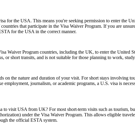
a for the USA. This means you're seeking permission to enter the United
of countries that participate in the Visa Waiver Program. If you are unsu
 ESTA for the USA in the correct manner.
isa Waiver Program countries, including the UK, to enter the United Stat
ss, or short transits, and is not suitable for those planning to work, study
n the nature and duration of your visit. For short stays involving tour
ike employment, journalism, or academic programs, a U.S. visa is necess
sa to visit USA from UK? For most short-term visits such as tourism, bus
horization) under the Visa Waiver Program. This allows eligible trave
rough the official ESTA system.