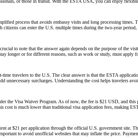
rofessionals, or those in transit. With the ESTA USA, you can enjoy flexib
ified process that avoids embassy visits and long processing times. T
citizens can enter the U.S. multiple times during the two-year period, 
ucial to note that the answer again depends on the purpose of the visit.
y longer or for different reasons, such as work or study, must apply for
-time travelers to the U.S. The clear answer is that the ESTA applicat
 add unnecessary surcharges. Understanding the cost helps travelers avo
 the Visa Waiver Program. As of now, the fee is $21 USD, and this pr
his cost is much lower than traditional visa application fees, making ESTA
t at $21 per application through the official U.S. government site. Thi
 important to avoid unofficial websites that may inflate the price. Paym