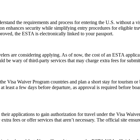
stand the requirements and process for entering the U.S. without a v
zation enhances security while simplifying entry procedures for eligible t
proved, the ESTA is electronically linked to your passport.
rs are considering applying. As of now, the cost of an ESTA applicati
uld be wary of third-party services that may charge extra fees for submi
e Visa Waiver Program countries and plan a short stay for tourism or b
t least a few days before departure, as approval is required before boar
t their applications to gain authorization for travel under the Visa Waiv
xtra fees or offer services that aren’t necessary. The official site ensur