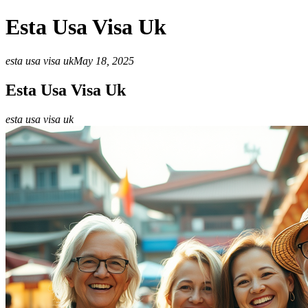
Esta Usa Visa Uk
esta usa visa uk
May 18, 2025
Esta Usa Visa Uk
esta usa visa uk