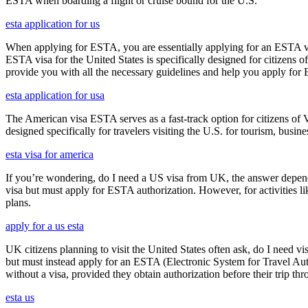
ESTA when boarding a flight or cruise bound for the U.S.
esta application for us
When applying for ESTA, you are essentially applying for an ESTA vis
ESTA visa for the United States is specifically designed for citizens 
provide you with all the necessary guidelines and help you apply for
esta application for usa
The American visa ESTA serves as a fast-track option for citizens of V
designed specifically for travelers visiting the U.S. for tourism, busine
esta visa for america
If you’re wondering, do I need a US visa from UK, the answer depends o
visa but must apply for ESTA authorization. However, for activities l
plans.
apply for a us esta
UK citizens planning to visit the United States often ask, do I need vi
but must instead apply for an ESTA (Electronic System for Travel Aut
without a visa, provided they obtain authorization before their trip th
esta us