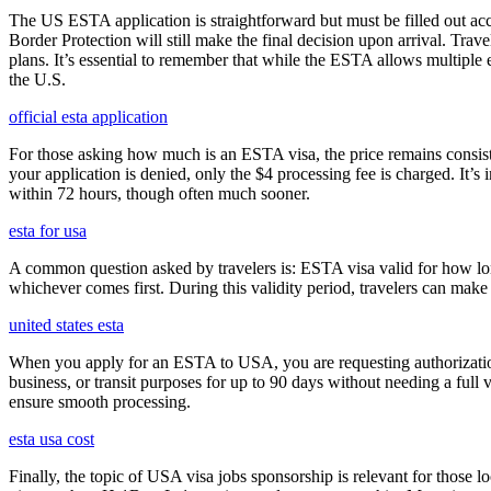
The US ESTA application is straightforward but must be filled out acc
Border Protection will still make the final decision upon arrival. Trav
plans. It’s essential to remember that while the ESTA allows multiple en
the U.S.
official esta application
For those asking how much is an ESTA visa, the price remains consisten
your application is denied, only the $4 processing fee is charged. It’s
within 72 hours, though often much sooner.
esta for usa
A common question asked by travelers is: ESTA visa valid for how long?
whichever comes first. During this validity period, travelers can make 
united states esta
When you apply for an ESTA to USA, you are requesting authorization t
business, or transit purposes for up to 90 days without needing a full 
ensure smooth processing.
esta usa cost
Finally, the topic of USA visa jobs sponsorship is relevant for thos