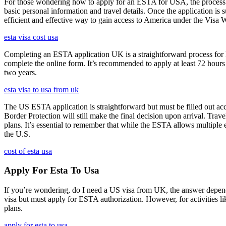
For those wondering how to apply for an ESTA for USA, the process i
basic personal information and travel details. Once the application is
efficient and effective way to gain access to America under the Visa 
esta visa cost usa
Completing an ESTA application UK is a straightforward process for Brit
complete the online form. It’s recommended to apply at least 72 hours 
two years.
esta visa to usa from uk
The US ESTA application is straightforward but must be filled out acc
Border Protection will still make the final decision upon arrival. Trav
plans. It’s essential to remember that while the ESTA allows multiple en
the U.S.
cost of esta usa
Apply For Esta To Usa
If you’re wondering, do I need a US visa from UK, the answer depends o
visa but must apply for ESTA authorization. However, for activities l
plans.
apply for esta to usa