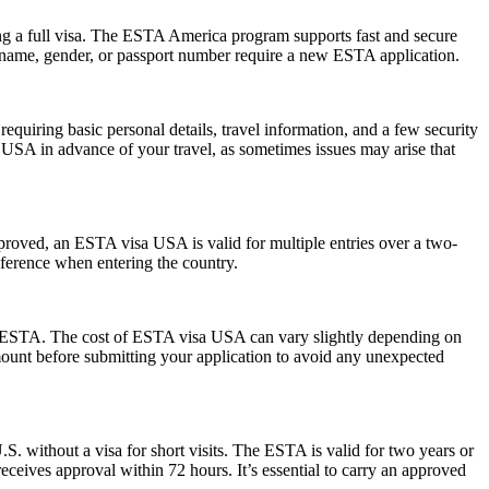
ng a full visa. The ESTA America program supports fast and secure
in name, gender, or passport number require a new ESTA application.
quiring basic personal details, travel information, and a few security
 USA in advance of your travel, as sometimes issues may arise that
pproved, an ESTA visa USA is valid for multiple entries over a two-
reference when entering the country.
 the ESTA. The cost of ESTA visa USA can vary slightly depending on
 amount before submitting your application to avoid any unexpected
S. without a visa for short visits. The ESTA is valid for two years or
eceives approval within 72 hours. It’s essential to carry an approved