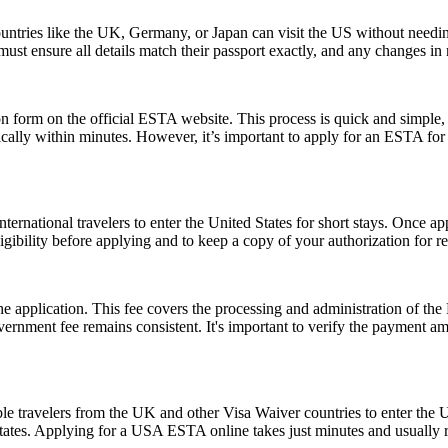
ntries like the UK, Germany, or Japan can visit the US without needi
s must ensure all details match their passport exactly, and any changes 
form on the official ESTA website. This process is quick and simple, re
ically within minutes. However, it’s important to apply for an ESTA for
ernational travelers to enter the United States for short stays. Once a
 eligibility before applying and to keep a copy of your authorization for 
 the application. This fee covers the processing and administration of
government fee remains consistent. It's important to verify the payment
le travelers from the UK and other Visa Waiver countries to enter the U.
 States. Applying for a USA ESTA online takes just minutes and usually r