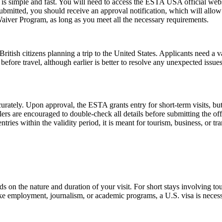
s simple and fast. You will need to access the ESTA USA official webs
 submitted, you should receive an approval notification, which will all
Waiver Program, as long as you meet all the necessary requirements.
ish citizens planning a trip to the United States. Applicants need a vali
before travel, although earlier is better to resolve any unexpected issu
urately. Upon approval, the ESTA grants entry for short-term visits, but
elers are encouraged to double-check all details before submitting the off
tries within the validity period, it is meant for tourism, business, or tr
n the nature and duration of your visit. For short stays involving tour
ike employment, journalism, or academic programs, a U.S. visa is necess