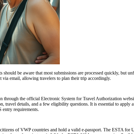
 should be aware that most submissions are processed quickly, but un
 via email, allowing travelers to plan their trip accordingly.
 through the official Electronic System for Travel Authorization websit
ravel details, and a few eligibility questions. It is essential to apply 
S entry requirements.
citizens of VWP countries and hold a valid e-passport. The ESTA for US