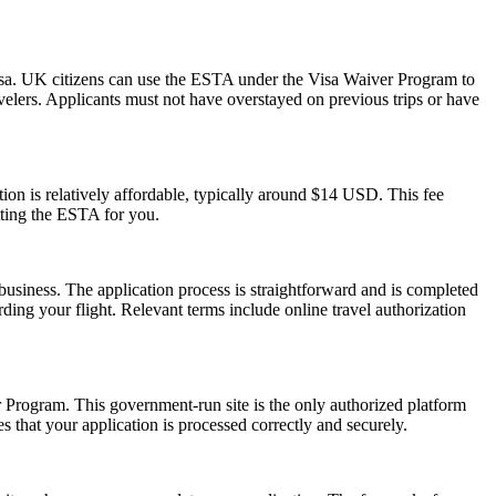
isa. UK citizens can use the ESTA under the Visa Waiver Program to
ravelers. Applicants must not have overstayed on previous trips or have
on is relatively affordable, typically around $14 USD. This fee
tting the ESTA for you.
usiness. The application process is straightforward and is completed
ding your flight. Relevant terms include online travel authorization
er Program. This government-run site is the only authorized platform
es that your application is processed correctly and securely.