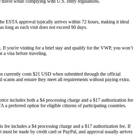
le travel while complying with U.S. entry regulations.
he ESTA approval typically arrives within 72 hours, making it ideal
as long as each visit does not exceed 90 days.
 If you're visiting for a brief stay and qualify for the VWP, you won’t
 a visa before traveling.
ion currently costs $21 USD when submitted through the official
id scams and ensure they meet all requirements without paying extra.
ice includes both a $4 processing charge and a $17 authorization fee
 a preferred option for eligible citizens of participating countries.
s fee includes a $4 processing charge and a $17 authorization fee. If
ent must be made by credit card or PayPal, and approval usually arrives