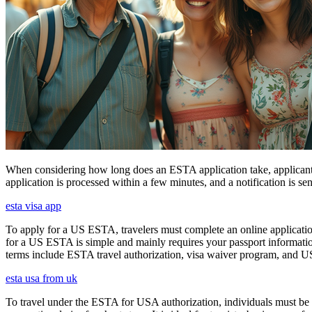
When considering how long does an ESTA application take, applicants
application is processed within a few minutes, and a notification is sent
esta visa app
To apply for a US ESTA, travelers must complete an online application
for a US ESTA is simple and mainly requires your passport information, t
terms include ESTA travel authorization, visa waiver program, and U
esta usa from uk
To travel under the ESTA for USA authorization, individuals must be 