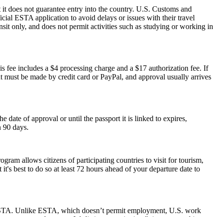
 it does not guarantee entry into the country. U.S. Customs and
icial ESTA application to avoid delays or issues with their travel
ansit only, and does not permit activities such as studying or working in
s fee includes a $4 processing charge and a $17 authorization fee. If
ent must be made by credit card or PayPal, and approval usually arrives
ate of approval or until the passport it is linked to expires,
n 90 days.
am allows citizens of participating countries to visit for tourism,
t's best to do so at least 72 hours ahead of your departure date to
 an ESTA. Unlike ESTA, which doesn’t permit employment, U.S. work