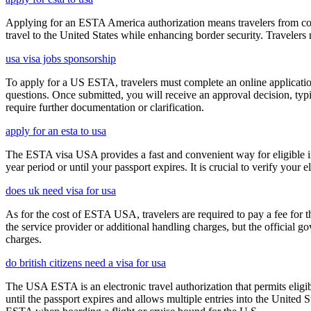
Applying for an ESTA America authorization means travelers from cou
travel to the United States while enhancing border security. Traveler
usa visa jobs sponsorship
To apply for a US ESTA, travelers must complete an online application 
questions. Once submitted, you will receive an approval decision, typ
require further documentation or clarification.
apply for an esta to usa
The ESTA visa USA provides a fast and convenient way for eligible int
year period or until your passport expires. It is crucial to verify your
does uk need visa for usa
As for the cost of ESTA USA, travelers are required to pay a fee for
the service provider or additional handling charges, but the official 
charges.
do british citizens need a visa for usa
The USA ESTA is an electronic travel authorization that permits eligib
until the passport expires and allows multiple entries into the United