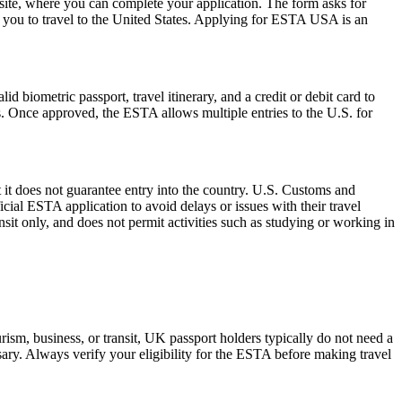
ite, where you can complete your application. The form asks for
ow you to travel to the United States. Applying for ESTA USA is an
d biometric passport, travel itinerary, and a credit or debit card to
es. Once approved, the ESTA allows multiple entries to the U.S. for
 it does not guarantee entry into the country. U.S. Customs and
icial ESTA application to avoid delays or issues with their travel
ansit only, and does not permit activities such as studying or working in
ism, business, or transit, UK passport holders typically do not need a
ary. Always verify your eligibility for the ESTA before making travel