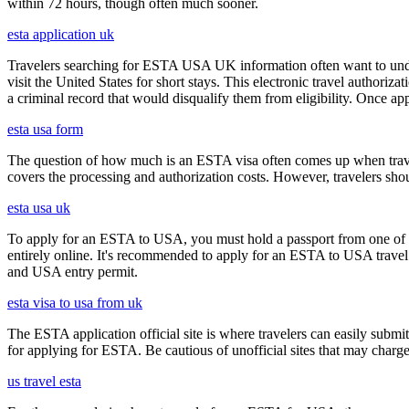
within 72 hours, though often much sooner.
esta application uk
Travelers searching for ESTA USA UK information often want to under
visit the United States for short stays. This electronic travel authori
a criminal record that would disqualify them from eligibility. Once ap
esta usa form
The question of how much is an ESTA visa often comes up when travele
covers the processing and authorization costs. However, travelers sho
esta usa uk
To apply for an ESTA to USA, you must hold a passport from one of th
entirely online. It's recommended to apply for an ESTA to USA travel a
and USA entry permit.
esta visa to usa from uk
The ESTA application official site is where travelers can easily submi
for applying for ESTA. Be cautious of unofficial sites that may charge e
us travel esta