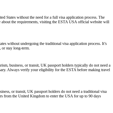
 States without the need for a full visa application process. The
re about the requirements, visiting the ESTA USA official website will
es without undergoing the traditional visa application process. It’s
, or stay long-term.
ism, business, or transit, UK passport holders typically do not need a
ary. Always verify your eligibility for the ESTA before making travel
iness, or transit, UK passport holders do not need a traditional visa
lers from the United Kingdom to enter the USA for up to 90 days