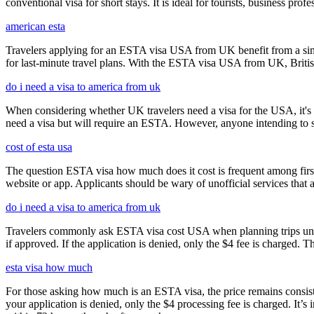
conventional visa for short stays. It is ideal for tourists, business p
american esta
Travelers applying for an ESTA visa USA from UK benefit from a simpl
for last-minute travel plans. With the ESTA visa USA from UK, British 
do i need a visa to america from uk
When considering whether UK travelers need a visa for the USA, it's cr
need a visa but will require an ESTA. However, anyone intending to sta
cost of esta usa
The question ESTA visa how much does it cost is frequent among first
website or app. Applicants should be wary of unofficial services that
do i need a visa to america from uk
Travelers commonly ask ESTA visa cost USA when planning trips under
if approved. If the application is denied, only the $4 fee is charged. T
esta visa how much
For those asking how much is an ESTA visa, the price remains consisten
your application is denied, only the $4 processing fee is charged. It’s