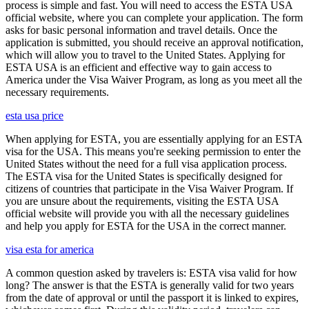
process is simple and fast. You will need to access the ESTA USA
official website, where you can complete your application. The form
asks for basic personal information and travel details. Once the
application is submitted, you should receive an approval notification,
which will allow you to travel to the United States. Applying for
ESTA USA is an efficient and effective way to gain access to
America under the Visa Waiver Program, as long as you meet all the
necessary requirements.
esta usa price
When applying for ESTA, you are essentially applying for an ESTA
visa for the USA. This means you're seeking permission to enter the
United States without the need for a full visa application process.
The ESTA visa for the United States is specifically designed for
citizens of countries that participate in the Visa Waiver Program. If
you are unsure about the requirements, visiting the ESTA USA
official website will provide you with all the necessary guidelines
and help you apply for ESTA for the USA in the correct manner.
visa esta for america
A common question asked by travelers is: ESTA visa valid for how
long? The answer is that the ESTA is generally valid for two years
from the date of approval or until the passport it is linked to expires,