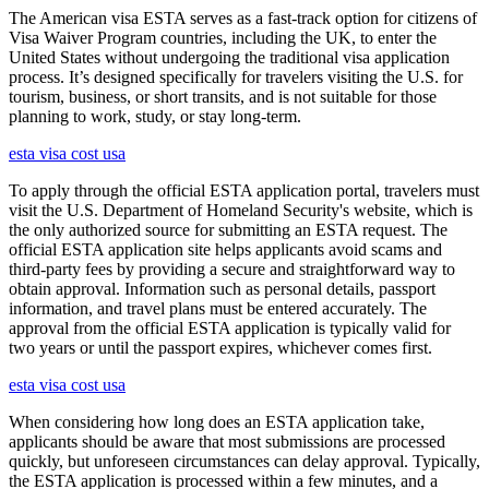
The American visa ESTA serves as a fast-track option for citizens of
Visa Waiver Program countries, including the UK, to enter the
United States without undergoing the traditional visa application
process. It’s designed specifically for travelers visiting the U.S. for
tourism, business, or short transits, and is not suitable for those
planning to work, study, or stay long-term.
esta visa cost usa
To apply through the official ESTA application portal, travelers must
visit the U.S. Department of Homeland Security's website, which is
the only authorized source for submitting an ESTA request. The
official ESTA application site helps applicants avoid scams and
third-party fees by providing a secure and straightforward way to
obtain approval. Information such as personal details, passport
information, and travel plans must be entered accurately. The
approval from the official ESTA application is typically valid for
two years or until the passport expires, whichever comes first.
esta visa cost usa
When considering how long does an ESTA application take,
applicants should be aware that most submissions are processed
quickly, but unforeseen circumstances can delay approval. Typically,
the ESTA application is processed within a few minutes, and a