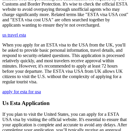
Customs and Border Protection. It's wise to check the official ESTA
website to avoid overpaying through unofficial agents who may
charge significantly more. Related terms like "ESTA visa USA cost"
and "ESTA visa cost USA" are often searched together by
applicants wanting to ensure they're not overcharged.
us travel esta
When you apply for an ESTA visa to the USA from the UK, you'll
be asked to provide basic personal information, travel details, and
respond to security-related questions. This application is processed
relatively quickly, and most travelers receive approval within
minutes. However, it's recommended to apply at least 72 hours
before your departure. The ESTA visa USA from UK allows UK
citizens to visit the U.S. without the complexity of applying for a
regular tourist visa.
apply for esta for usa
Us Esta Application
If you plan to visit the United States, you can apply for a ESTA
USA visa by visiting the official website. It's essential to ensure that
your application is complete and accurate to avoid any delays. After
completing your application, you’ll typically receive an approval