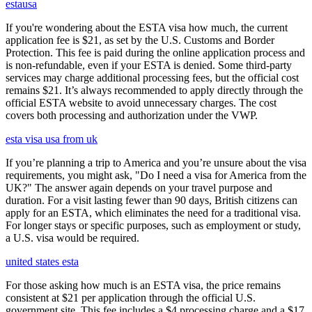
estausa
If you're wondering about the ESTA visa how much, the current
application fee is $21, as set by the U.S. Customs and Border
Protection. This fee is paid during the online application process and
is non-refundable, even if your ESTA is denied. Some third-party
services may charge additional processing fees, but the official cost
remains $21. It’s always recommended to apply directly through the
official ESTA website to avoid unnecessary charges. The cost
covers both processing and authorization under the VWP.
esta visa usa from uk
If you’re planning a trip to America and you’re unsure about the visa
requirements, you might ask, "Do I need a visa for America from the
UK?" The answer again depends on your travel purpose and
duration. For a visit lasting fewer than 90 days, British citizens can
apply for an ESTA, which eliminates the need for a traditional visa.
For longer stays or specific purposes, such as employment or study,
a U.S. visa would be required.
united states esta
For those asking how much is an ESTA visa, the price remains
consistent at $21 per application through the official U.S.
government site. This fee includes a $4 processing charge and a $17