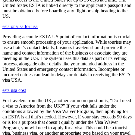
United States ESTA is linked directly to the applicant’s passport and
must be obtained before boarding any flight or ship heading to the
US.
esta or visa for usa
Providing accurate ESTA US point of contact information is crucial
to ensure smooth processing of your application. While tourists may
use a hotel’s contact details, business travelers should provide the
name and contact information of the business or associate they are
meeting in the U.S. The system uses this data as part of its vetting
process, alongside other details like your intended address in the
United States and emergency contact information. Incomplete or
incorrect entries can lead to delays or denials in receiving the ESTA
visa USA.
esta usa cost
For travelers from the UK, another common question is, "Do I need
a visa to America from the UK?" If your visit falls under the
conditions allowed by the Visa Waiver Program, then applying for
an ESTA is all that’s needed. However, if your stay exceeds 90 days
or is for a purpose that doesn’t qualify under the Visa Waiver
Program, you will need to apply for a visa. This could be a tourist
visa, business visa, or another appropriate type based on your travel