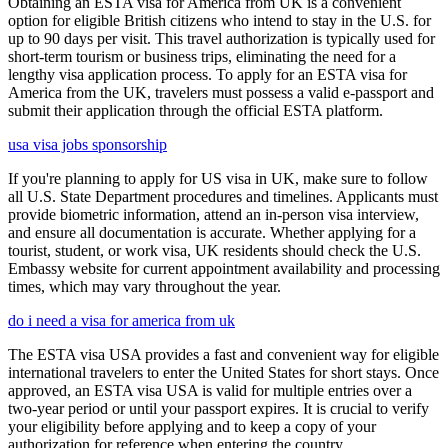
Obtaining an ESTA visa for America from UK is a convenient
option for eligible British citizens who intend to stay in the U.S. for
up to 90 days per visit. This travel authorization is typically used for
short-term tourism or business trips, eliminating the need for a
lengthy visa application process. To apply for an ESTA visa for
America from the UK, travelers must possess a valid e-passport and
submit their application through the official ESTA platform.
usa visa jobs sponsorship
If you're planning to apply for US visa in UK, make sure to follow
all U.S. State Department procedures and timelines. Applicants must
provide biometric information, attend an in-person visa interview,
and ensure all documentation is accurate. Whether applying for a
tourist, student, or work visa, UK residents should check the U.S.
Embassy website for current appointment availability and processing
times, which may vary throughout the year.
do i need a visa for america from uk
The ESTA visa USA provides a fast and convenient way for eligible
international travelers to enter the United States for short stays. Once
approved, an ESTA visa USA is valid for multiple entries over a
two-year period or until your passport expires. It is crucial to verify
your eligibility before applying and to keep a copy of your
authorization for reference when entering the country.