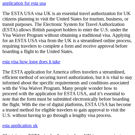
application for esta usa
The ESTA USA visa UK is an essential travel authorization for UK
citizens planning to visit the United States for tourism, business, or
transit purposes. The Electronic System for Travel Authorization
(ESTA) allows British passport holders to enter the U.S. under the
Visa Waiver Program without obtaining a traditional visa. Applying
for an ESTA USA visa from the UK is a streamlined online process,
requiring travelers to complete a form and receive approval before
boarding a flight to the United States.
esta visa how long does it take
The ESTA application for America offers travelers a streamlined,
efficient method of securing travel authorization, but it is vital to stay
informed about the specific requirements and conditions associated
with the Visa Waiver Program. Many people wonder how to
proceed with the application for ESTA USA, and it’s essential to
note that the form must be submitted electronically before boarding
the flight. With the rise of digital platforms, ESTA USA has become
a trusted method for eligible travelers to gain approval to visit the
U.S. without having to go through a lengthy visa process.
esta application uk