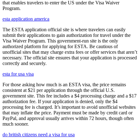
that enables travelers to enter the US under the Visa Waiver
Program.
esta application america
The ESTA application official site is where travelers can easily
submit their applications to gain authorization for travel under the
Visa Waiver Program. This government-run site is the only
authorized platform for applying for ESTA. Be cautious of
unofficial sites that may charge extra fees or offer services that aren’t
necessary. The official site ensures that your application is processed
correctly and securely.
esta for usa visa
For those asking how much is an ESTA visa, the price remains
consistent at $21 per application through the official U.S.
government site. This fee includes a $4 processing charge and a $17
authorization fee. If your application is denied, only the $4
processing fee is charged. It’s important to avoid unofficial websites
that may inflate the price. Payment must be made by credit card or
PayPal, and approval usually arrives within 72 hours, though often
much sooner.
do british citizens need a visa for usa