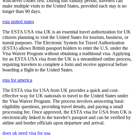
whichever comes first. During this validity period, travelers can
make multiple visits to the United States, provided each stay is no
longer than 90 days.
esta united states
The ESTA USA visa UK is an essential travel authorization for UK
citizens planning to visit the United States for tourism, business, or
transit purposes. The Electronic System for Travel Authorization
(ESTA) allows British passport holders to enter the U.S. under the
Visa Waiver Program without obtaining a traditional visa. Applying
for an ESTA USA visa from the UK is a streamlined online process,
requiring travelers to complete a form and receive approval before
boarding a flight to the United States.
esta for america
The ESTA visa for USA from UK provides a quick and cost-
effective way for UK nationals to travel to the United States under
the Visa Waiver Program. The process involves answering basic
eligibility questions, providing travel details, and paying a small
processing fee. Once approved, the ESTA visa for USA from UK is
electronically linked to the traveler's passport and can be verified by
airline and border officials upon departure and arrival.
does uk need visa for usa