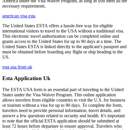
America under the Visa Waiver Program, as long as you meet all the
necessary requirements.
american visa esta
The United States ESTA offers a hassle-free way for eligible
international visitors to travel to the USA without a traditional visa.
This electronic travel authorization can be completed online and
grants access to the United States for up to 90 days at a time. The
United States ESTA is linked directly to the applicant’s passport and
must be obtained before boarding any flight or ship heading to the
US.
esta usa from uk
Esta Application Uk
The ESTA USA form is an essential part of traveling to the United
States under the Visa Waiver Program. This online application
allows travelers from eligible countries to visit the U.S. for business
or tourism without a visa for up to 90 days. To complete the form,
travelers need to provide personal information, travel details, and
answer a few questions related to security and health. It’s important
to note that the official ESTA application should be submitted at
least 72 hours before departure to ensure approval. Travelers who