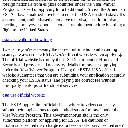
foreign nationals from eligible countries under the Visa Waiver
Program. Instead of applying for a traditional US visa, the American
ESTA allows qualified travelers to enter the USA for short stays. It’s
a convenient, online-based alternative to a visa, used for tourism,
meetings, or layovers, and is a crucial requirement before boarding a
flight to the United States.
esta visa valid for how long
To ensure you're accessing the correct information and avoiding
scams, always use the ESTA USA official website when applying.
The official website is run by the U.S. Department of Homeland
Security and provides all necessary details for travelers applying
under the Visa Waiver Program. Using the ESTA USA official
website guarantees that you are submitting your application securely,
checking your ESTA status, and paying the correct fee without
third-party markups or fraudulent services.
esta usa official website
The ESTA application official site is where travelers can easily
submit their applications to gain authorization for travel under the
Visa Waiver Program. This government-run site is the only
authorized platform for applying for ESTA. Be cautious of
unofficial sites that may charge extra fees or offer services that aren’t