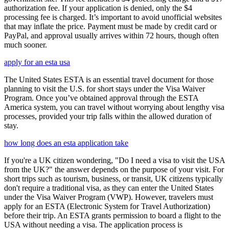
authorization fee. If your application is denied, only the $4
processing fee is charged. It’s important to avoid unofficial websites
that may inflate the price. Payment must be made by credit card or
PayPal, and approval usually arrives within 72 hours, though often
much sooner.
apply for an esta usa
The United States ESTA is an essential travel document for those
planning to visit the U.S. for short stays under the Visa Waiver
Program. Once you’ve obtained approval through the ESTA
America system, you can travel without worrying about lengthy visa
processes, provided your trip falls within the allowed duration of
stay.
how long does an esta application take
If you're a UK citizen wondering, "Do I need a visa to visit the USA
from the UK?" the answer depends on the purpose of your visit. For
short trips such as tourism, business, or transit, UK citizens typically
don't require a traditional visa, as they can enter the United States
under the Visa Waiver Program (VWP). However, travelers must
apply for an ESTA (Electronic System for Travel Authorization)
before their trip. An ESTA grants permission to board a flight to the
USA without needing a visa. The application process is