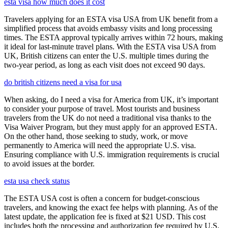
esta visa how much does it cost
Travelers applying for an ESTA visa USA from UK benefit from a
simplified process that avoids embassy visits and long processing
times. The ESTA approval typically arrives within 72 hours, making
it ideal for last-minute travel plans. With the ESTA visa USA from
UK, British citizens can enter the U.S. multiple times during the
two-year period, as long as each visit does not exceed 90 days.
do british citizens need a visa for usa
When asking, do I need a visa for America from UK, it’s important
to consider your purpose of travel. Most tourists and business
travelers from the UK do not need a traditional visa thanks to the
Visa Waiver Program, but they must apply for an approved ESTA.
On the other hand, those seeking to study, work, or move
permanently to America will need the appropriate U.S. visa.
Ensuring compliance with U.S. immigration requirements is crucial
to avoid issues at the border.
esta usa check status
The ESTA USA cost is often a concern for budget-conscious
travelers, and knowing the exact fee helps with planning. As of the
latest update, the application fee is fixed at $21 USD. This cost
includes both the processing and authorization fee required by U.S.