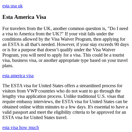
esta usa uk
Esta America Visa
For travelers from the UK, another common question is, "Do I need
a visa to America from the UK?" If your visit falls under the
conditions allowed by the Visa Waiver Program, then applying for
an ESTA is all that’s needed. However, if your stay exceeds 90 days
or is for a purpose that doesn’t qualify under the Visa Waiver
Program, you will need to apply for a visa. This could be a tourist
visa, business visa, or another appropriate type based on your travel
plans.
esta america visa
The ESTA visa for United States offers a streamlined process for
visitors from VWP countries who do not want to go through the
lengthy visa application process. Unlike traditional U.S. visas that
require embassy interviews, the ESTA visa for United States can be
obtained online within minutes to a few days. It's essential to have a
valid passport and meet the eligibility criteria to be approved for an
ESTA visa for United States travel.
esta visa how much