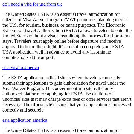
do i need a visa for usa from uk
The United States ESTA is an essential travel authorization for
citizens of Visa Waiver Program (VWP) countries planning to visit
the U.S. for tourism, business, or transit purposes. The Electronic
System for Travel Authorization (ESTA) allows travelers to enter the
United States without a visa, streamlining the process for short-term
stays. Travelers must apply online before departure and receive
approval to board their flight. It’s crucial to complete your ESTA
USA application well in advance to avoid any last-minute
complications at the airport.
esta visa to america
The ESTA application official site is where travelers can easily
submit their applications to gain authorization for travel under the
Visa Waiver Program. This government-run site is the only
authorized platform for applying for ESTA. Be cautious of
unofficial sites that may charge extra fees or offer services that aren’t
necessary. The official site ensures that your application is processed
correctly and securely.
esta application america
The United States ESTA is an essential travel authorization for