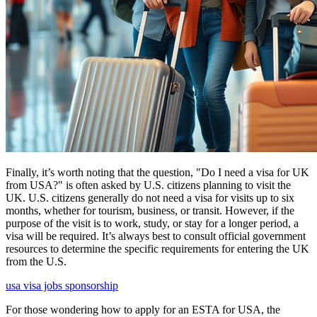
Finally, it’s worth noting that the question, "Do I need a visa for UK
from USA?" is often asked by U.S. citizens planning to visit the
UK. U.S. citizens generally do not need a visa for visits up to six
months, whether for tourism, business, or transit. However, if the
purpose of the visit is to work, study, or stay for a longer period, a
visa will be required. It’s always best to consult official government
resources to determine the specific requirements for entering the UK
from the U.S.
usa visa jobs sponsorship
For those wondering how to apply for an ESTA for USA, the