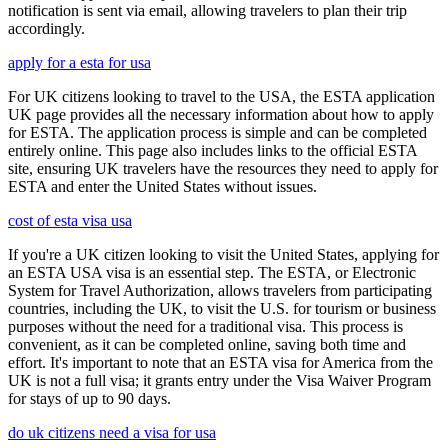
notification is sent via email, allowing travelers to plan their trip
accordingly.
apply for a esta for usa
For UK citizens looking to travel to the USA, the ESTA application
UK page provides all the necessary information about how to apply
for ESTA. The application process is simple and can be completed
entirely online. This page also includes links to the official ESTA
site, ensuring UK travelers have the resources they need to apply for
ESTA and enter the United States without issues.
cost of esta visa usa
If you're a UK citizen looking to visit the United States, applying for
an ESTA USA visa is an essential step. The ESTA, or Electronic
System for Travel Authorization, allows travelers from participating
countries, including the UK, to visit the U.S. for tourism or business
purposes without the need for a traditional visa. This process is
convenient, as it can be completed online, saving both time and
effort. It's important to note that an ESTA visa for America from the
UK is not a full visa; it grants entry under the Visa Waiver Program
for stays of up to 90 days.
do uk citizens need a visa for usa