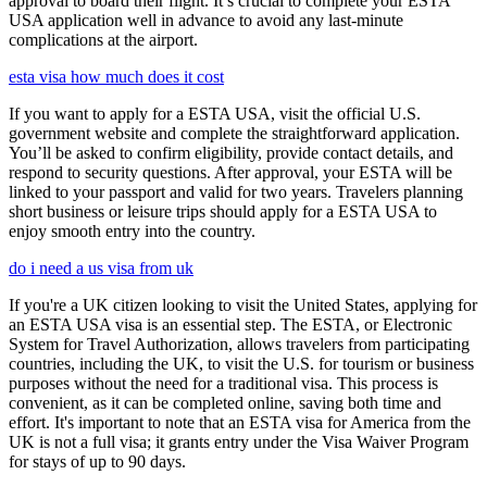
approval to board their flight. It’s crucial to complete your ESTA
USA application well in advance to avoid any last-minute
complications at the airport.
esta visa how much does it cost
If you want to apply for a ESTA USA, visit the official U.S.
government website and complete the straightforward application.
You’ll be asked to confirm eligibility, provide contact details, and
respond to security questions. After approval, your ESTA will be
linked to your passport and valid for two years. Travelers planning
short business or leisure trips should apply for a ESTA USA to
enjoy smooth entry into the country.
do i need a us visa from uk
If you're a UK citizen looking to visit the United States, applying for
an ESTA USA visa is an essential step. The ESTA, or Electronic
System for Travel Authorization, allows travelers from participating
countries, including the UK, to visit the U.S. for tourism or business
purposes without the need for a traditional visa. This process is
convenient, as it can be completed online, saving both time and
effort. It's important to note that an ESTA visa for America from the
UK is not a full visa; it grants entry under the Visa Waiver Program
for stays of up to 90 days.