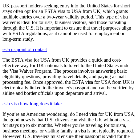
UK passport holders seeking entry into the United States for short
stays often opt for an ESTA visa to USA from UK, which grants
multiple entries over a two-year validity period. This type of visa
waiver is ideal for tourists, business visitors, and those transiting
through the U.S. It is important to ensure that travel purposes align
with ESTA regulations, as it cannot be used for employment or
long-term study.
esta us point of contact
The ESTA visa for USA from UK provides a quick and cost-
effective way for UK nationals to travel to the United States under
the Visa Waiver Program. The process involves answering basic
eligibility questions, providing travel details, and paying a small
processing fee. Once approved, the ESTA visa for USA from UK is
electronically linked to the traveler's passport and can be verified by
airline and border officials upon departure and arrival.
esta visa how long does it take
If you’re an American wondering, do I need visa for UK from USA,
the good news is that U.S. citizens can visit the UK without a visa
for stays up to six months. Whether you're traveling for tourism,
business meetings, or visiting family, a visa is not typically required.
However, U.S. travelers must ensure their passport is valid for the