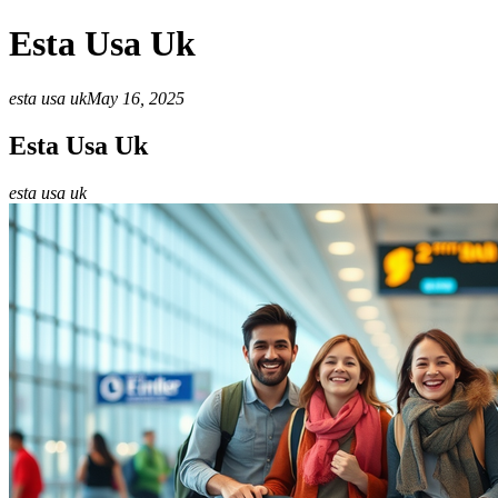
Esta Usa Uk
esta usa uk
May 16, 2025
Esta Usa Uk
esta usa uk