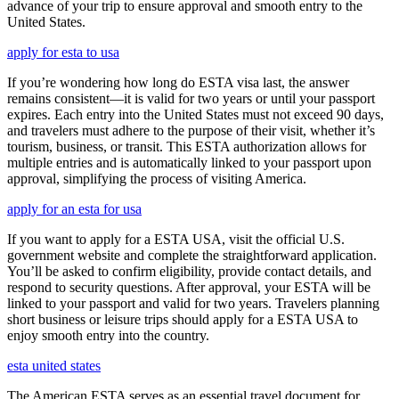
advance of your trip to ensure approval and smooth entry to the
United States.
apply for esta to usa
If you’re wondering how long do ESTA visa last, the answer
remains consistent—it is valid for two years or until your passport
expires. Each entry into the United States must not exceed 90 days,
and travelers must adhere to the purpose of their visit, whether it’s
tourism, business, or transit. This ESTA authorization allows for
multiple entries and is automatically linked to your passport upon
approval, simplifying the process of visiting America.
apply for an esta for usa
If you want to apply for a ESTA USA, visit the official U.S.
government website and complete the straightforward application.
You’ll be asked to confirm eligibility, provide contact details, and
respond to security questions. After approval, your ESTA will be
linked to your passport and valid for two years. Travelers planning
short business or leisure trips should apply for a ESTA USA to
enjoy smooth entry into the country.
esta united states
The American ESTA serves as an essential travel document for