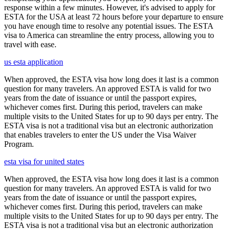
response within a few minutes. However, it's advised to apply for
ESTA for the USA at least 72 hours before your departure to ensure
you have enough time to resolve any potential issues. The ESTA
visa to America can streamline the entry process, allowing you to
travel with ease.
us esta application
When approved, the ESTA visa how long does it last is a common
question for many travelers. An approved ESTA is valid for two
years from the date of issuance or until the passport expires,
whichever comes first. During this period, travelers can make
multiple visits to the United States for up to 90 days per entry. The
ESTA visa is not a traditional visa but an electronic authorization
that enables travelers to enter the US under the Visa Waiver
Program.
esta visa for united states
When approved, the ESTA visa how long does it last is a common
question for many travelers. An approved ESTA is valid for two
years from the date of issuance or until the passport expires,
whichever comes first. During this period, travelers can make
multiple visits to the United States for up to 90 days per entry. The
ESTA visa is not a traditional visa but an electronic authorization