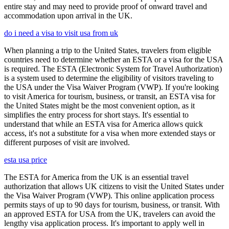
entire stay and may need to provide proof of onward travel and
accommodation upon arrival in the UK.
do i need a visa to visit usa from uk
When planning a trip to the United States, travelers from eligible
countries need to determine whether an ESTA or a visa for the USA
is required. The ESTA (Electronic System for Travel Authorization)
is a system used to determine the eligibility of visitors traveling to
the USA under the Visa Waiver Program (VWP). If you're looking
to visit America for tourism, business, or transit, an ESTA visa for
the United States might be the most convenient option, as it
simplifies the entry process for short stays. It's essential to
understand that while an ESTA visa for America allows quick
access, it's not a substitute for a visa when more extended stays or
different purposes of visit are involved.
esta usa price
The ESTA for America from the UK is an essential travel
authorization that allows UK citizens to visit the United States under
the Visa Waiver Program (VWP). This online application process
permits stays of up to 90 days for tourism, business, or transit. With
an approved ESTA for USA from the UK, travelers can avoid the
lengthy visa application process. It's important to apply well in