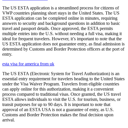
The US ESTA application is a streamlined process for citizens of
VWP countries planning short stays in the United States. The US
ESTA application can be completed online in minutes, requiring
answers to security and background questions in addition to basic
travel and passport details. Once approved, the ESTA permits
multiple entries into the U.S. without needing a full visa, making it
ideal for frequent travelers. However, it’s important to note that the
US ESTA application does not guarantee entry, as final admission is
determined by Customs and Border Protection officers at the port of
entry.
esta visa for america from uk
The US ESTA (Electronic System for Travel Authorization) is an
essential entry requirement for travelers heading to the United States
under the Visa Waiver Program. Travelers from eligible countries
can apply online for this authorization, making it a convenient
process compared to traditional visas. Once granted, the US travel
ESTA allows individuals to visit the U.S. for tourism, business, or
transit purposes for up to 90 days. It is important to note that
approval of an ESTA USA is not a guarantee of entry, as U.S.
Customs and Border Protection makes the final decision upon
arrival.