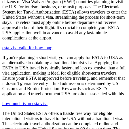
citizens of Visa Waiver Program (VWP) countries planning to visit
the U.S. for tourism, business, or transit purposes. The Electronic
System for Travel Authorization (ESTA) allows travelers to enter the
United States without a visa, streamlining the process for short-term
stays. Travelers must apply online before departure and receive
approval to board their flight. It’s crucial to complete your ESTA
USA application well in advance to avoid any last-minute
complications at the airport.
esta visa valid for how long
If you're planning a short visit, you can apply for ESTA to USA as
an alternative to obtaining a traditional tourist visa. Applying for
ESTA to USA travel is typically faster and less expensive than a full
visa application, making it ideal for eligible short-term travelers.
Ensure your ESTA is approved before traveling, and remember that
it doesn’t guarantee entry—final admission is determined by US
Customs and Border Protection. Keywords such as ESTA
application and travel document USA are often associated with this.
how much is an esta visa
The United States ESTA offers a hassle-free way for eligible
international visitors to travel to the USA without a traditional visa.
This electronic travel authorization can be completed online and
grants access to the United States for up to 90 days at a time. The