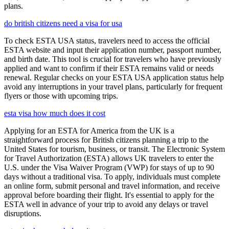
plans.
do british citizens need a visa for usa
To check ESTA USA status, travelers need to access the official
ESTA website and input their application number, passport number,
and birth date. This tool is crucial for travelers who have previously
applied and want to confirm if their ESTA remains valid or needs
renewal. Regular checks on your ESTA USA application status help
avoid any interruptions in your travel plans, particularly for frequent
flyers or those with upcoming trips.
esta visa how much does it cost
Applying for an ESTA for America from the UK is a
straightforward process for British citizens planning a trip to the
United States for tourism, business, or transit. The Electronic System
for Travel Authorization (ESTA) allows UK travelers to enter the
U.S. under the Visa Waiver Program (VWP) for stays of up to 90
days without a traditional visa. To apply, individuals must complete
an online form, submit personal and travel information, and receive
approval before boarding their flight. It's essential to apply for the
ESTA well in advance of your trip to avoid any delays or travel
disruptions.