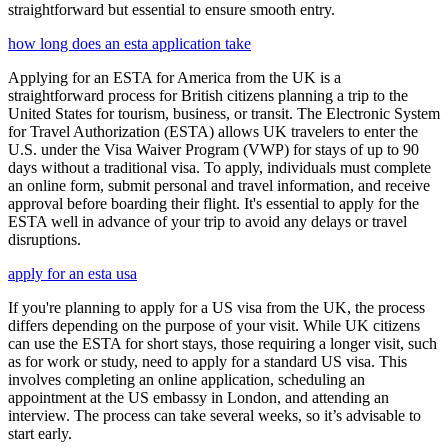
straightforward but essential to ensure smooth entry.
how long does an esta application take
Applying for an ESTA for America from the UK is a
straightforward process for British citizens planning a trip to the
United States for tourism, business, or transit. The Electronic System
for Travel Authorization (ESTA) allows UK travelers to enter the
U.S. under the Visa Waiver Program (VWP) for stays of up to 90
days without a traditional visa. To apply, individuals must complete
an online form, submit personal and travel information, and receive
approval before boarding their flight. It's essential to apply for the
ESTA well in advance of your trip to avoid any delays or travel
disruptions.
apply for an esta usa
If you're planning to apply for a US visa from the UK, the process
differs depending on the purpose of your visit. While UK citizens
can use the ESTA for short stays, those requiring a longer visit, such
as for work or study, need to apply for a standard US visa. This
involves completing an online application, scheduling an
appointment at the US embassy in London, and attending an
interview. The process can take several weeks, so it’s advisable to
start early.