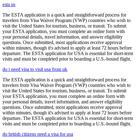
esta us
The ESTA application is a quick and straightforward process for
travelers from Visa Waiver Program (VWP) countries who wish to
visit the United States for tourism, business, or transit. To submit
your ESTA application, you must complete an online form with
your personal details, travel information, and answer eligibility
questions. Once submitted, most applications receive approval
within minutes, though it's advised to apply at least 72 hours before
departure. The ESTA application for USA is essential for short-term
visits and must be completed prior to boarding a U.S.-bound flight.
do i need visa to visit usa from uk
The ESTA application is a quick and straightforward process for
travelers from Visa Waiver Program (VWP) countries who wish to
visit the United States for tourism, business, or transit. To submit
your ESTA application, you must complete an online form with
your personal details, travel information, and answer eligibility
questions. Once submitted, most applications receive approval
within minutes, though it's advised to apply at least 72 hours before
departure. The ESTA application for USA is essential for short-term
visits and must be completed prior to boarding a U.S.-bound flight.
do british citizens need a visa for usa