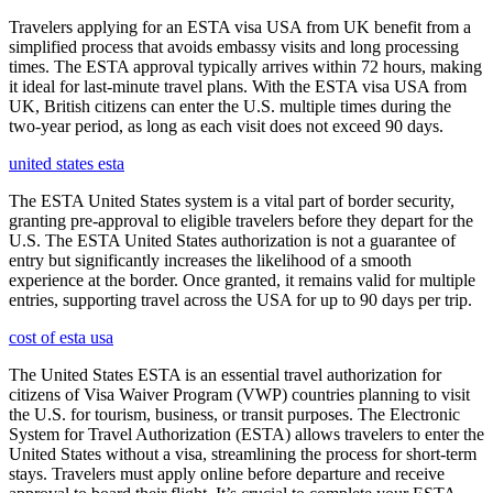
Travelers applying for an ESTA visa USA from UK benefit from a
simplified process that avoids embassy visits and long processing
times. The ESTA approval typically arrives within 72 hours, making
it ideal for last-minute travel plans. With the ESTA visa USA from
UK, British citizens can enter the U.S. multiple times during the
two-year period, as long as each visit does not exceed 90 days.
united states esta
The ESTA United States system is a vital part of border security,
granting pre-approval to eligible travelers before they depart for the
U.S. The ESTA United States authorization is not a guarantee of
entry but significantly increases the likelihood of a smooth
experience at the border. Once granted, it remains valid for multiple
entries, supporting travel across the USA for up to 90 days per trip.
cost of esta usa
The United States ESTA is an essential travel authorization for
citizens of Visa Waiver Program (VWP) countries planning to visit
the U.S. for tourism, business, or transit purposes. The Electronic
System for Travel Authorization (ESTA) allows travelers to enter the
United States without a visa, streamlining the process for short-term
stays. Travelers must apply online before departure and receive