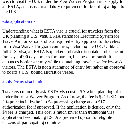
wish to visit the U.S. under the Visa Waiver Program must apply for
an ESTA, as this is a mandatory requirement for boarding a flight to
the U.S.
esta application uk
Understanding what is ESTA visa is crucial for travelers from the
UK planning a U.S. visit. ESTA stands for Electronic System for
Travel Authorization and is a required entry approval for travelers
from Visa Waiver Program countries, including the UK. Unlike a
full U.S. visa, an ESTA is quicker and easier to obtain and is meant
for stays of 90 days or less for tourism, business, or transit. It
enhances border security while maintaining travel ease for low-risk
visitors. The ESTA is not a guarantee of entry but rather an approval
to board a U.S.-bound aircraft or vessel.
apply for us visa in uk
Travelers commonly ask ESTA visa cost USA when planning trips
under the Visa Waiver Program. As of now, the fee is $21 USD, and
this price includes both a $4 processing charge and a $17
authorization fee if approved. If the application is denied, only the
$4 fee is charged. This cost is much lower than traditional visa
application fees, making ESTA a preferred option for eligible
citizens of participating countries.