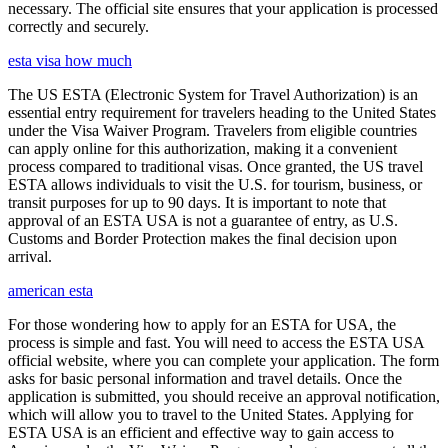
necessary. The official site ensures that your application is processed
correctly and securely.
esta visa how much
The US ESTA (Electronic System for Travel Authorization) is an
essential entry requirement for travelers heading to the United States
under the Visa Waiver Program. Travelers from eligible countries
can apply online for this authorization, making it a convenient
process compared to traditional visas. Once granted, the US travel
ESTA allows individuals to visit the U.S. for tourism, business, or
transit purposes for up to 90 days. It is important to note that
approval of an ESTA USA is not a guarantee of entry, as U.S.
Customs and Border Protection makes the final decision upon
arrival.
american esta
For those wondering how to apply for an ESTA for USA, the
process is simple and fast. You will need to access the ESTA USA
official website, where you can complete your application. The form
asks for basic personal information and travel details. Once the
application is submitted, you should receive an approval notification,
which will allow you to travel to the United States. Applying for
ESTA USA is an efficient and effective way to gain access to