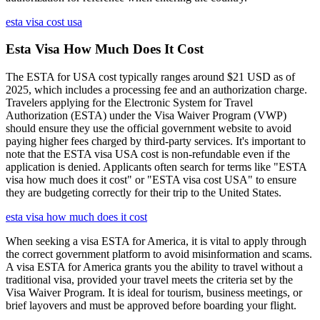
esta visa cost usa
Esta Visa How Much Does It Cost
The ESTA for USA cost typically ranges around $21 USD as of
2025, which includes a processing fee and an authorization charge.
Travelers applying for the Electronic System for Travel
Authorization (ESTA) under the Visa Waiver Program (VWP)
should ensure they use the official government website to avoid
paying higher fees charged by third-party services. It's important to
note that the ESTA visa USA cost is non-refundable even if the
application is denied. Applicants often search for terms like "ESTA
visa how much does it cost" or "ESTA visa cost USA" to ensure
they are budgeting correctly for their trip to the United States.
esta visa how much does it cost
When seeking a visa ESTA for America, it is vital to apply through
the correct government platform to avoid misinformation and scams.
A visa ESTA for America grants you the ability to travel without a
traditional visa, provided your travel meets the criteria set by the
Visa Waiver Program. It is ideal for tourism, business meetings, or
brief layovers and must be approved before boarding your flight.