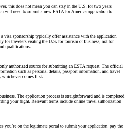
r, this does not mean you can stay in the U.S. for two years
 you will need to submit a new ESTA for America application to
 visa sponsorship typically offer assistance with the application
 for travelers visiting the U.S. for tourism or business, not for
d qualifications.
 only authorized source for submitting an ESTA request. The official
ormation such as personal details, passport information, and travel
s, whichever comes first.
usiness. The application process is straightforward and is completed
ding your flight. Relevant terms include online travel authorization
 you’re on the legitimate portal to submit your application, pay the