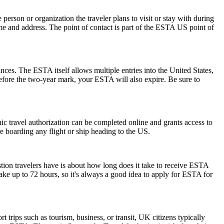
rson or organization the traveler plans to visit or stay with during
 name and address. The point of contact is part of the ESTA US point of
ances. The ESTA itself allows multiple entries into the United States,
before the two-year mark, your ESTA will also expire. Be sure to
onic travel authorization can be completed online and grants access to
re boarding any flight or ship heading to the US.
stion travelers have is about how long does it take to receive ESTA
ake up to 72 hours, so it's always a good idea to apply for ESTA for
trips such as tourism, business, or transit, UK citizens typically