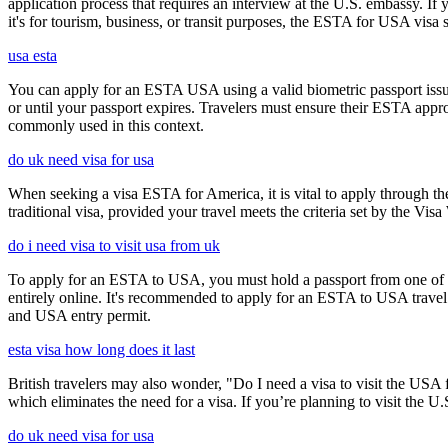
application process that requires an interview at the U.S. embassy. If
it's for tourism, business, or transit purposes, the ESTA for USA visa s
usa esta
You can apply for an ESTA USA using a valid biometric passport issue
or until your passport expires. Travelers must ensure their ESTA appro
commonly used in this context.
do uk need visa for usa
When seeking a visa ESTA for America, it is vital to apply through th
traditional visa, provided your travel meets the criteria set by the Vi
do i need visa to visit usa from uk
To apply for an ESTA to USA, you must hold a passport from one of th
entirely online. It's recommended to apply for an ESTA to USA travel a
and USA entry permit.
esta visa how long does it last
British travelers may also wonder, "Do I need a visa to visit the US
which eliminates the need for a visa. If you’re planning to visit the U
do uk need visa for usa