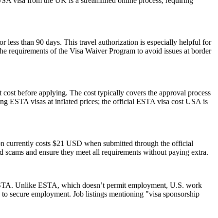
USA visa from the UK is a streamlined online process, requiring
r less than 90 days. This travel authorization is especially helpful for
the requirements of the Visa Waiver Program to avoid issues at border
 cost before applying. The cost typically covers the approval process
g ESTA visas at inflated prices; the official ESTA visa cost USA is
ion currently costs $21 USD when submitted through the official
id scams and ensure they meet all requirements without paying extra.
 an ESTA. Unlike ESTA, which doesn’t permit employment, U.S. work
 to secure employment. Job listings mentioning "visa sponsorship