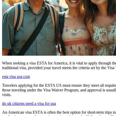
When seeking a visa ESTA for America, it is vital to apply through th
traditional visa, provided your travel meets the criteria set by the Vi
esta visa usa cost
Travelers applying for the ESTA US must ensure they meet all requirem
those traveling under the Visa Waiver Program, and approval is usually g
visits.
do uk citizens need a visa for usa
An American visa ESTA is often the best option for short-term trips to