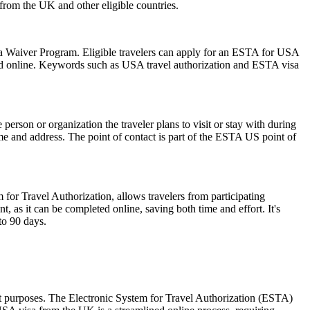
s from the UK and other eligible countries.
isa Waiver Program. Eligible travelers can apply for an ESTA for USA
mitted online. Keywords such as USA travel authorization and ESTA visa
rson or organization the traveler plans to visit or stay with during
 name and address. The point of contact is part of the ESTA US point of
 for Travel Authorization, allows travelers from participating
t, as it can be completed online, saving both time and effort. It's
to 90 days.
sit purposes. The Electronic System for Travel Authorization (ESTA)