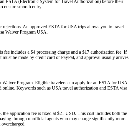
 an ESTA (Electronic System for Travel Authorization) before their
 to ensure smooth entry.
s or rejections. An approved ESTA for USA trips allows you to travel
 Visa Waiver Program USA.
s fee includes a $4 processing charge and a $17 authorization fee. If
ent must be made by credit card or PayPal, and approval usually arrives
isa Waiver Program. Eligible travelers can apply for an ESTA for USA
mitted online. Keywords such as USA travel authorization and ESTA visa
 the application fee is fixed at $21 USD. This cost includes both the
rpaying through unofficial agents who may charge significantly more.
t overcharged.