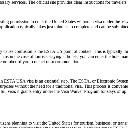
essary services. The official site provides clear instructions for traveler
ting permission to enter the United States without a visa under the V
The application typically takes just minutes to complete and can be sub
ause confusion is the ESTA US point of contact. This is typically the pe
such as in the case of tourists staying at hotels, you can enter the hotel
one number of your contact or accommodation.
r an ESTA USA visa is an essential step. The ESTA, or Electronic System
urposes without the need for a traditional visa. This process is convenien
ull visa; it grants entry under the Visa Waiver Program for stays of up 
zens planning to visit the United States for tourism, business, or tran