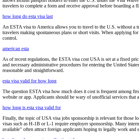
allows British passport holders to enter the U.S. under the Visa Waiv
travelers to complete a form and receive approval before boarding a fli
how long do esta visa last
An ESTA visa to America allows you to travel to the U.S. without a tradi
travelers making spontaneous plans or short visits. When applying for
control.
american esta
As of recent regulations, the ESTA visa cost USA is set at a fixed pr
and necessary administrative procedures for entering the United Stat
reasonable and straightforward.
esta visa valid for how long
The question ESTA visa how much does it cost is frequent among first
website or app. Applicants should be wary of unofficial services that
how long is esta visa valid for
Finally, the topic of USA visa jobs sponsorship is relevant for thos
visas such as H-1B or L-1 require employer sponsorship. Many interna
available" often attract foreign applicants hoping to legally work and e