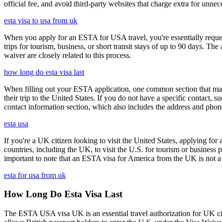
official fee, and avoid third-party websites that charge extra for unnec
esta visa to usa from uk
When you apply for an ESTA for USA travel, you're essentially reques
trips for tourism, business, or short transit stays of up to 90 days. 
waiver are closely related to this process.
how long do esta visa last
When filling out your ESTA application, one common section that may c
their trip to the United States. If you do not have a specific contact, 
contact information section, which also includes the address and ph
esta usa
If you're a UK citizen looking to visit the United States, applying fo
countries, including the UK, to visit the U.S. for tourism or business p
important to note that an ESTA visa for America from the UK is not a f
esta for usa from uk
How Long Do Esta Visa Last
The ESTA USA visa UK is an essential travel authorization for UK citi