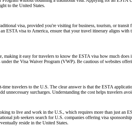
er Program without obtaining a traditional visa. Applying for an ESTA 
ght to the United States.
tional visa, provided you're visiting for business, tourism, or transit fo
 an ESTA visa to America, ensure that your travel itinerary aligns with 
ice, making it easy for travelers to know the ESTA visa how much does it
es under the Visa Waiver Program (VWP). Be cautious of websites offerin
-time travelers to the U.S. The clear answer is that the ESTA applicat
 add unnecessary surcharges. Understanding the cost helps travelers avo
e looking to live and work in the U.S., which requires more than just
tional job seekers search for U.S. companies offering visa sponsorship
ventually reside in the United States.