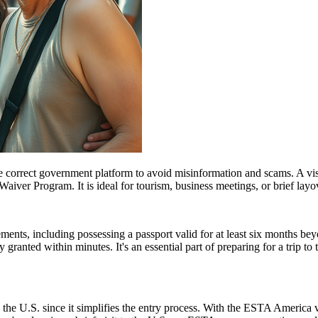
e correct government platform to avoid misinformation and scams. A vis
sa Waiver Program. It is ideal for tourism, business meetings, or brief l
ents, including possessing a passport valid for at least six months be
ranted within minutes. It's an essential part of preparing for a trip to t
 the U.S. since it simplifies the entry process. With the ESTA America 