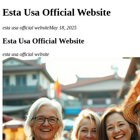
Esta Usa Official Website
esta usa official website
May 18, 2025
Esta Usa Official Website
esta usa official website