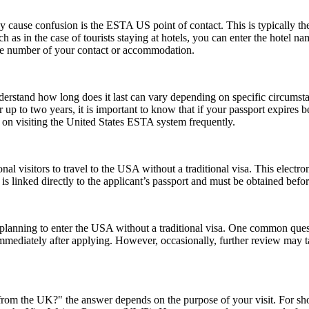
ause confusion is the ESTA US point of contact. This is typically the pe
such as in the case of tourists staying at hotels, you can enter the hotel
one number of your contact or accommodation.
understand how long does it last can vary depending on specific circumst
 up to two years, it is important to know that if your passport expires 
n on visiting the United States ESTA system frequently.
nal visitors to travel to the USA without a traditional visa. This electr
is linked directly to the applicant’s passport and must be obtained befo
ns planning to enter the USA without a traditional visa. One common que
immediately after applying. However, occasionally, further review may t
rom the UK?" the answer depends on the purpose of your visit. For short 