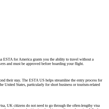
a ESTA for America grants you the ability to travel without a
ayovers and must be approved before boarding your flight.
yond their stay. The ESTA US helps streamline the entry process for
he United States, particularly for short business or tourism-related
visa, UK citizens do not need to go through the often-lengthy visa