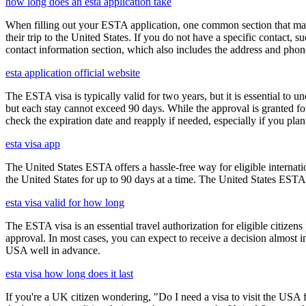
how long does an esta application take
When filling out your ESTA application, one common section that may c
their trip to the United States. If you do not have a specific contact, 
contact information section, which also includes the address and ph
esta application official website
The ESTA visa is typically valid for two years, but it is essential to 
but each stay cannot exceed 90 days. While the approval is granted for
check the expiration date and reapply if needed, especially if you pla
esta visa app
The United States ESTA offers a hassle-free way for eligible internatio
the United States for up to 90 days at a time. The United States ESTA 
esta visa valid for how long
The ESTA visa is an essential travel authorization for eligible citize
approval. In most cases, you can expect to receive a decision almost 
USA well in advance.
esta visa how long does it last
If you're a UK citizen wondering, "Do I need a visa to visit the USA f