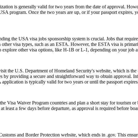
ion is generally valid for two years from the date of approval. Howeve
e USA program. Once the two years are up, or if your passport expires,
ing the USA visa jobs sponsorship system is crucial. Jobs that require a
h other visa types, such as an ESTA. However, the ESTA visa is primarily
 explore other visa options, like H-1B or L-1, depending on your job an
 visit the U.S. Department of Homeland Security's website, which is the
s by providing a secure and straightforward way to obtain approval. Inf
pplication is typically valid for two years or until the passport expire
e Visa Waiver Program countries and plan a short stay for tourism or b
t least a few days before departure, as approval is required before boar
Customs and Border Protection website, which ends in .gov. This ensures