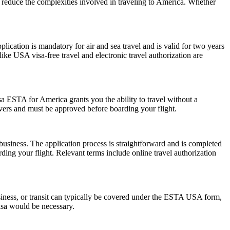
nd reduce the complexities involved in traveling to America. Whether
ation is mandatory for air and sea travel and is valid for two years
ike USA visa-free travel and electronic travel authorization are
a ESTA for America grants you the ability to travel without a
ayovers and must be approved before boarding your flight.
usiness. The application process is straightforward and is completed
ding your flight. Relevant terms include online travel authorization
siness, or transit can typically be covered under the ESTA USA form,
visa would be necessary.