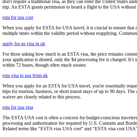
don't require a traditional visa, as they can enter the United States
trip. An ESTA grants permission to board a flight to the USA without n
esta for usa cost
When you apply for ESTA for USA travel, it is crucial to ensure that a
multiple times within the validity period without reapplying. Comm
apply for us visa in uk
For those asking how much is an ESTA visa, the price remains consisten
your application is denied, only the $4 processing fee is charged. It’s
within 72 hours, though often much sooner.
esta visa to usa from uk
When you apply for an ESTA for USA travel, you're essentially reques
trips for tourism, business, or short transit stays of up to 90 days. 
waiver are closely related to this process.
esta for usa visa
The ESTA USA cost is often a concern for budget-conscious travelers, 
processing and authorization fee required by U.S. Customs and Border
Related terms like "ESTA visa USA cost" and "ESTA visa cost USA" ar