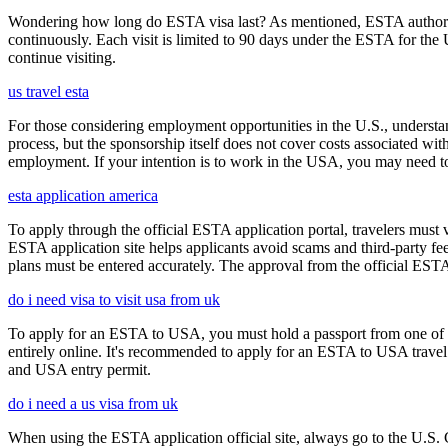
Wondering how long do ESTA visa last? As mentioned, ESTA authorizat
continuously. Each visit is limited to 90 days under the ESTA for th
continue visiting.
us travel esta
For those considering employment opportunities in the U.S., understand
process, but the sponsorship itself does not cover costs associated wit
employment. If your intention is to work in the USA, you may need to
esta application america
To apply through the official ESTA application portal, travelers must
ESTA application site helps applicants avoid scams and third-party fee
plans must be entered accurately. The approval from the official ESTA a
do i need visa to visit usa from uk
To apply for an ESTA to USA, you must hold a passport from one of th
entirely online. It's recommended to apply for an ESTA to USA travel a
and USA entry permit.
do i need a us visa from uk
When using the ESTA application official site, always go to the U.S. 