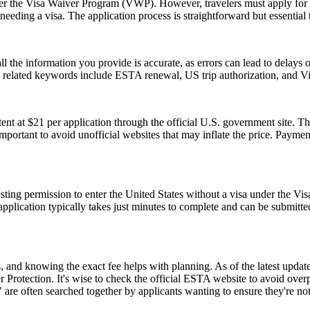
 under the Visa Waiver Program (VWP). However, travelers must apply for
eeding a visa. The application process is straightforward but essential
ll the information you provide is accurate, as errors can lead to delay
on related keywords include ESTA renewal, US trip authorization, and
t at $21 per application through the official U.S. government site. Thi
 important to avoid unofficial websites that may inflate the price. Paym
ting permission to enter the United States without a visa under the V
The application typically takes just minutes to complete and can be sub
and knowing the exact fee helps with planning. As of the latest update,
 Protection. It's wise to check the official ESTA website to avoid ove
e often searched together by applicants wanting to ensure they're no