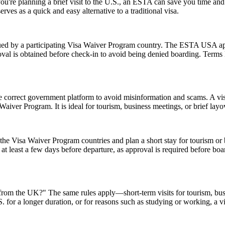
 you're planning a brief visit to the U.S., an ESTA can save you time a
erves as a quick and easy alternative to a traditional visa.
d by a participating Visa Waiver Program country. The ESTA USA applic
val is obtained before check-in to avoid being denied boarding. Terms l
e correct government platform to avoid misinformation and scams. A vis
sa Waiver Program. It is ideal for tourism, business meetings, or brief l
e Visa Waiver Program countries and plan a short stay for tourism or b
t least a few days before departure, as approval is required before boar
A from the UK?" The same rules apply—short-term visits for tourism, bu
.S. for a longer duration, or for reasons such as studying or working, a 