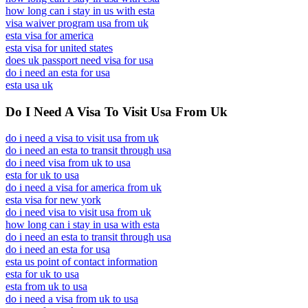
how long can i stay in us with esta
visa waiver program usa from uk
esta visa for america
esta visa for united states
does uk passport need visa for usa
do i need an esta for usa
esta usa uk
Do I Need A Visa To Visit Usa From Uk
do i need a visa to visit usa from uk
do i need an esta to transit through usa
do i need visa from uk to usa
esta for uk to usa
do i need a visa for america from uk
esta visa for new york
do i need visa to visit usa from uk
how long can i stay in usa with esta
do i need an esta to transit through usa
do i need an esta for usa
esta us point of contact information
esta for uk to usa
esta from uk to usa
do i need a visa from uk to usa