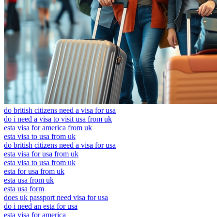
do british citizens need a visa for usa
do i need a visa to visit usa from uk
esta visa for america from uk
esta visa to usa from uk
do british citizens need a visa for usa
esta visa for usa from uk
esta visa to usa from uk
esta for usa from uk
esta usa from uk
esta usa form
does uk passport need visa for usa
do i need an esta for usa
esta visa for america