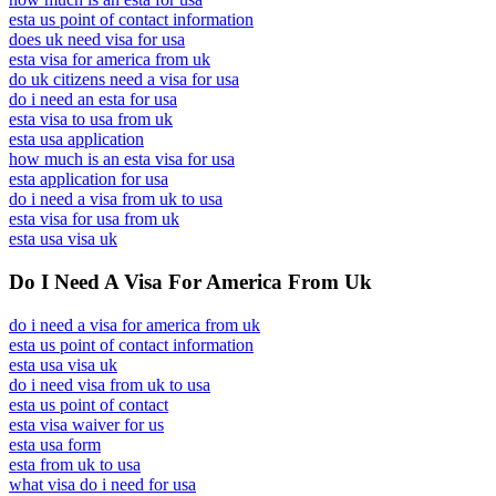
esta us point of contact information
does uk need visa for usa
esta visa for america from uk
do uk citizens need a visa for usa
do i need an esta for usa
esta visa to usa from uk
esta usa application
how much is an esta visa for usa
esta application for usa
do i need a visa from uk to usa
esta visa for usa from uk
esta usa visa uk
Do I Need A Visa For America From Uk
do i need a visa for america from uk
esta us point of contact information
esta usa visa uk
do i need visa from uk to usa
esta us point of contact
esta visa waiver for us
esta usa form
esta from uk to usa
what visa do i need for usa