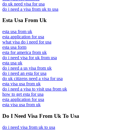
do uk need visa for usa
do i need a visa from uk to usa
Esta Usa From Uk
esta usa from uk
esta application for usa
what visa do i need for usa
esta usa form
esta for america from uk
do i need visa for uk from usa
esta usa uk
do i need a us visa from uk
do i need an esta for usa
do uk citizens need a visa for usa
esta visa usa from uk
do i need a visa to visit usa from uk
how to get esta for usa
esta application for usa
esta visa usa from uk
Do I Need Visa From Uk To Usa
do i need visa from uk to usa