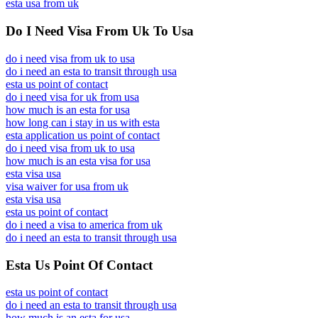
esta usa from uk
Do I Need Visa From Uk To Usa
do i need visa from uk to usa
do i need an esta to transit through usa
esta us point of contact
do i need visa for uk from usa
how much is an esta for usa
how long can i stay in us with esta
esta application us point of contact
do i need visa from uk to usa
how much is an esta visa for usa
esta visa usa
visa waiver for usa from uk
esta visa usa
esta us point of contact
do i need a visa to america from uk
do i need an esta to transit through usa
Esta Us Point Of Contact
esta us point of contact
do i need an esta to transit through usa
how much is an esta for usa