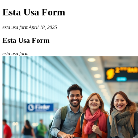
Esta Usa Form
esta usa form
April 18, 2025
Esta Usa Form
esta usa form