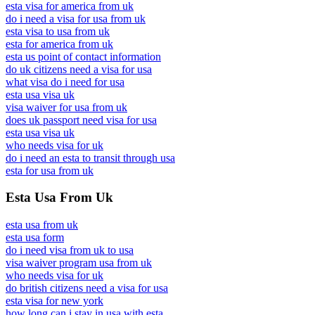
esta visa for america from uk
do i need a visa for usa from uk
esta visa to usa from uk
esta for america from uk
esta us point of contact information
do uk citizens need a visa for usa
what visa do i need for usa
esta usa visa uk
visa waiver for usa from uk
does uk passport need visa for usa
esta usa visa uk
who needs visa for uk
do i need an esta to transit through usa
esta for usa from uk
Esta Usa From Uk
esta usa from uk
esta usa form
do i need visa from uk to usa
visa waiver program usa from uk
who needs visa for uk
do british citizens need a visa for usa
esta visa for new york
how long can i stay in usa with esta