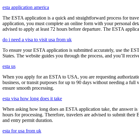
esta application america
The ESTA application is a quick and straightforward process for trav
application, you must complete an online form with your personal detai
advised to apply at least 72 hours before departure. The ESTA applicat
do i need a visa to visit usa from uk
To ensure your ESTA application is submitted accurately, use the ESTA 
States. The website guides you through the process, and you’ll receive
esta us
When you apply for an ESTA to USA, you are requesting authorization t
business, or transit purposes for up to 90 days without needing a full 
ensure smooth processing.
esta visa how long does it take
When asking how long does an ESTA application take, the answer is ty
hours for processing. Therefore, travelers are advised to submit their
and entry permit duration.
esta for usa from uk