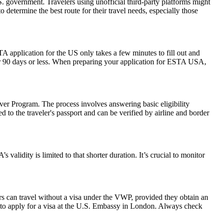
 government. Travelers using unofficial third-party platforms might
etermine the best route for their travel needs, especially those
A application for the US only takes a few minutes to fill out and
 for 90 days or less. When preparing your application for ESTA USA,
er Program. The process involves answering basic eligibility
 to the traveler's passport and can be verified by airline and border
alidity is limited to that shorter duration. It’s crucial to monitor
rs can travel without a visa under the VWP, provided they obtain an
to apply for a visa at the U.S. Embassy in London. Always check