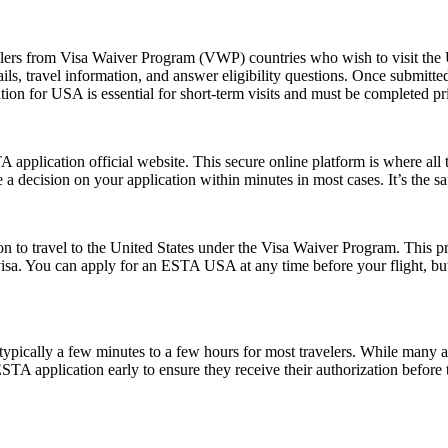
elers from Visa Waiver Program (VWP) countries who wish to visit the U
ls, travel information, and answer eligibility questions. Once submitted
ion for USA is essential for short-term visits and must be completed pr
application official website. This secure online platform is where all 
 a decision on your application within minutes in most cases. It’s the s
o travel to the United States under the Visa Waiver Program. This progr
visa. You can apply for an ESTA USA at any time before your flight, but i
pically a few minutes to a few hours for most travelers. While many a
 ESTA application early to ensure they receive their authorization befor