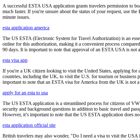
A successful ESTA USA application grants travelers permission to boa
much faster. If you're unsure about the status of your request, use th
minute issues.
esta application america
The US ESTA (Electronic System for Travel Authorization) is an essent
online for this authorization, making it a convenient process compared 
90 days. It is important to note that approval of an ESTA USA is not 
esta visa app
If you're a UK citizen looking to visit the United States, applying fo
countries, including the UK, to visit the U.S. for tourism or business p
important to note that an ESTA visa for America from the UK is not a f
apply for an esta to usa
The US ESTA application is a streamlined process for citizens of VWP
security and background questions in addition to basic travel and passp
However, it’s important to note that the US ESTA application does not 
esta application official site
British travelers may also wonder, "Do I need a visa to visit the US