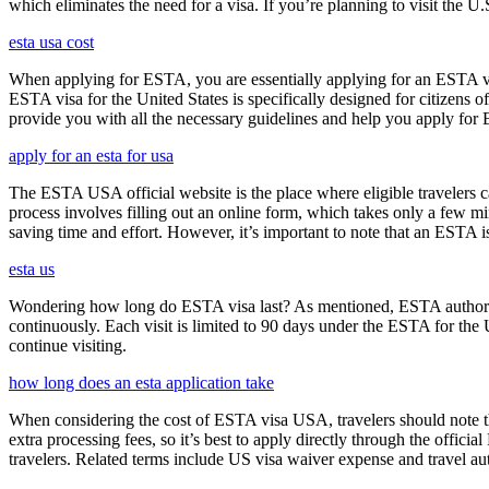
which eliminates the need for a visa. If you’re planning to visit the U
esta usa cost
When applying for ESTA, you are essentially applying for an ESTA vis
ESTA visa for the United States is specifically designed for citizens 
provide you with all the necessary guidelines and help you apply for
apply for an esta for usa
The ESTA USA official website is the place where eligible travelers 
process involves filling out an online form, which takes only a few mi
saving time and effort. However, it’s important to note that an ESTA is 
esta us
Wondering how long do ESTA visa last? As mentioned, ESTA authorizat
continuously. Each visit is limited to 90 days under the ESTA for th
continue visiting.
how long does an esta application take
When considering the cost of ESTA visa USA, travelers should note tha
extra processing fees, so it’s best to apply directly through the offic
travelers. Related terms include US visa waiver expense and travel aut