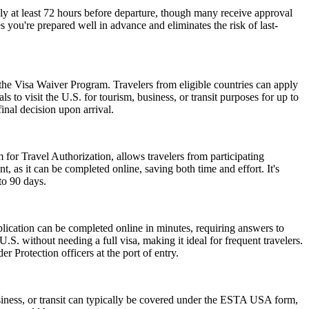
ly at least 72 hours before departure, though many receive approval
 you're prepared well in advance and eliminates the risk of last-
 the Visa Waiver Program. Travelers from eligible countries can apply
 to visit the U.S. for tourism, business, or transit purposes for up to
inal decision upon arrival.
 for Travel Authorization, allows travelers from participating
t, as it can be completed online, saving both time and effort. It's
to 90 days.
lication can be completed online in minutes, requiring answers to
.S. without needing a full visa, making it ideal for frequent travelers.
 Protection officers at the port of entry.
siness, or transit can typically be covered under the ESTA USA form,