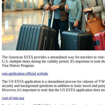
The American ESTA provides a streamlined way for travelers to visit th
U.S. multiple times during the validity period. It's important to note t
Visa Waiver Program.
esta application official website
The US ESTA application is a streamlined process for citizens of VWP
security and background questions in addition to basic travel and passp
However, it’s important to note that the US ESTA application does not 
cost of esta usa