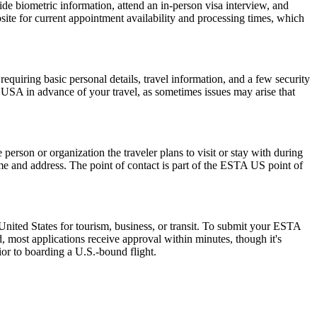
de biometric information, attend an in-person visa interview, and
ite for current appointment availability and processing times, which
quiring basic personal details, travel information, and a few security
 USA in advance of your travel, as sometimes issues may arise that
rson or organization the traveler plans to visit or stay with during
 name and address. The point of contact is part of the ESTA US point of
nited States for tourism, business, or transit. To submit your ESTA
, most applications receive approval within minutes, though it's
ior to boarding a U.S.-bound flight.