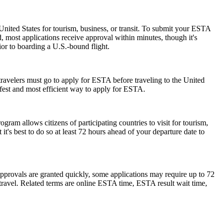
nited States for tourism, business, or transit. To submit your ESTA
, most applications receive approval within minutes, though it's
ior to boarding a U.S.-bound flight.
travelers must go to apply for ESTA before traveling to the United
afest and most efficient way to apply for ESTA.
am allows citizens of participating countries to visit for tourism,
t's best to do so at least 72 hours ahead of your departure date to
pprovals are granted quickly, some applications may require up to 72
e travel. Related terms are online ESTA time, ESTA result wait time,