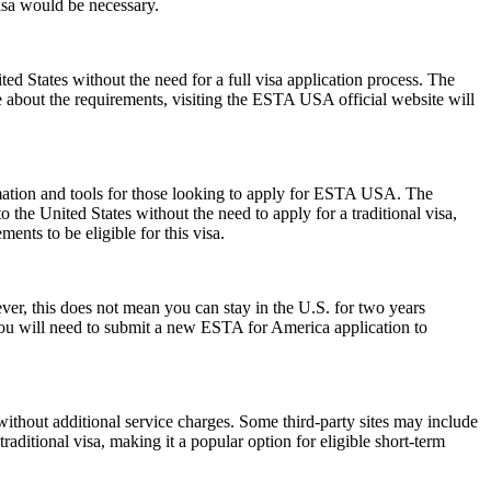
visa would be necessary.
 States without the need for a full visa application process. The
re about the requirements, visiting the ESTA USA official website will
rmation and tools for those looking to apply for ESTA USA. The
the United States without the need to apply for a traditional visa,
ents to be eligible for this visa.
r, this does not mean you can stay in the U.S. for two years
 you will need to submit a new ESTA for America application to
ithout additional service charges. Some third-party sites may include
raditional visa, making it a popular option for eligible short-term