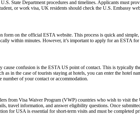
l U.S. State Department procedures and timelines. Applicants must provi
 student, or work visa, UK residents should check the U.S. Embassy webs
form on the official ESTA website. This process is quick and simple, re
ically within minutes. However, it’s important to apply for an ESTA for
ause confusion is the ESTA US point of contact. This is typically the pe
such as in the case of tourists staying at hotels, you can enter the hotel
one number of your contact or accommodation.
elers from Visa Waiver Program (VWP) countries who wish to visit the U
ls, travel information, and answer eligibility questions. Once submitted
ion for USA is essential for short-term visits and must be completed pr