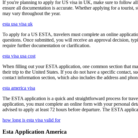
If you're planning to apply for US visa in UK, make sure to follow al
ensure all documentation is accurate. Whether applying for a tourist,
may vary throughout the year.
esta usa visa uk
To apply for a US ESTA, travelers must complete an online application 
questions. Once submitted, you will receive an approval decision, typ
require further documentation or clarification.
esta visa usa cost
When filling out your ESTA application, one common section that may c
their trip to the United States. If you do not have a specific contact, 
contact information section, which also includes the address and ph
esta america visa
The ESTA application is a quick and straightforward process for trav
application, you must complete an online form with your personal detai
advised to apply at least 72 hours before departure. The ESTA applicat
how long is esta visa valid for
Esta Application America