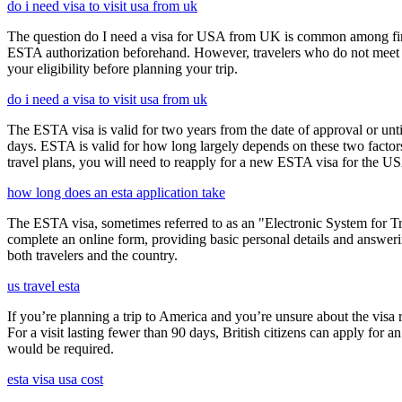
do i need visa to visit usa from uk
The question do I need a visa for USA from UK is common among first-t
ESTA authorization beforehand. However, travelers who do not meet E
your eligibility before planning your trip.
do i need a visa to visit usa from uk
The ESTA visa is valid for two years from the date of approval or unti
days. ESTA is valid for how long largely depends on these two factors,
travel plans, you will need to reapply for a new ESTA visa for the 
how long does an esta application take
The ESTA visa, sometimes referred to as an "Electronic System for Trav
complete an online form, providing basic personal details and answering
both travelers and the country.
us travel esta
If you’re planning a trip to America and you’re unsure about the vis
For a visit lasting fewer than 90 days, British citizens can apply for 
would be required.
esta visa usa cost