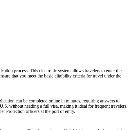
cation process. This electronic system allows travelers to enter the
ure that you meet the basic eligibility criteria for travel under the
lication can be completed online in minutes, requiring answers to
.S. without needing a full visa, making it ideal for frequent travelers.
 Protection officers at the port of entry.