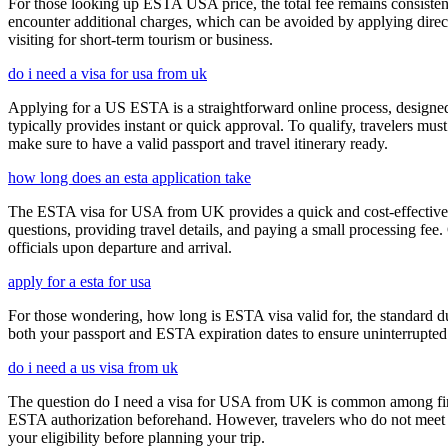
For those looking up ESTA USA price, the total fee remains consisten
encounter additional charges, which can be avoided by applying direct
visiting for short-term tourism or business.
do i need a visa for usa from uk
Applying for a US ESTA is a straightforward online process, designed 
typically provides instant or quick approval. To qualify, travelers m
make sure to have a valid passport and travel itinerary ready.
how long does an esta application take
The ESTA visa for USA from UK provides a quick and cost-effective wa
questions, providing travel details, and paying a small processing fee
officials upon departure and arrival.
apply for a esta for usa
For those wondering, how long is ESTA visa valid for, the standard dura
both your passport and ESTA expiration dates to ensure uninterrupted t
do i need a us visa from uk
The question do I need a visa for USA from UK is common among first-t
ESTA authorization beforehand. However, travelers who do not meet E
your eligibility before planning your trip.