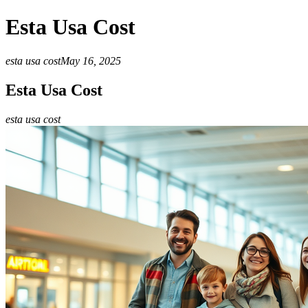
Esta Usa Cost
esta usa cost
May 16, 2025
Esta Usa Cost
esta usa cost