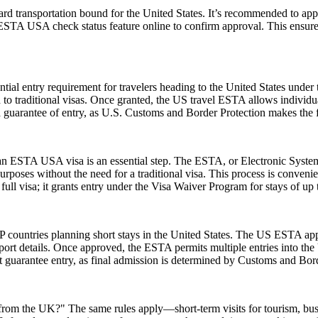
rd transportation bound for the United States. It’s recommended to app
e ESTA USA check status feature online to confirm approval. This ensures
ial entry requirement for travelers heading to the United States under
to traditional visas. Once granted, the US travel ESTA allows individuals
a guarantee of entry, as U.S. Customs and Border Protection makes the f
r an ESTA USA visa is an essential step. The ESTA, or Electronic System
urposes without the need for a traditional visa. This process is convenien
ull visa; it grants entry under the Visa Waiver Program for stays of up 
 countries planning short stays in the United States. The US ESTA app
ort details. Once approved, the ESTA permits multiple entries into the U
guarantee entry, as final admission is determined by Customs and Border
A from the UK?" The same rules apply—short-term visits for tourism, bu