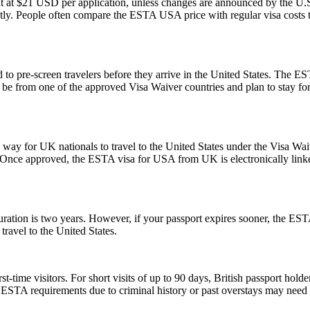
t at $21 USD per application, unless changes are announced by the U.S.
ly. People often compare the ESTA USA price with regular visa costs to d
to pre-screen travelers before they arrive in the United States. The EST
ust be from one of the approved Visa Waiver countries and plan to stay
y for UK nationals to travel to the United States under the Visa Waiv
. Once approved, the ESTA visa for USA from UK is electronically linked
tion is two years. However, if your passport expires sooner, the ESTA’s v
ravel to the United States.
ime visitors. For short visits of up to 90 days, British passport holde
STA requirements due to criminal history or past overstays may need 