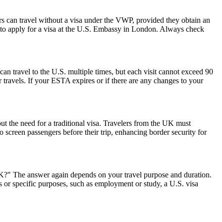
rs can travel without a visa under the VWP, provided they obtain an
to apply for a visa at the U.S. Embassy in London. Always check
can travel to the U.S. multiple times, but each visit cannot exceed 90
 travels. If your ESTA expires or if there are any changes to your
ut the need for a traditional visa. Travelers from the UK must
o screen passengers before their trip, enhancing border security for
 UK?" The answer again depends on your travel purpose and duration.
ys or specific purposes, such as employment or study, a U.S. visa