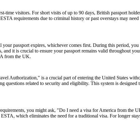
ime visitors. For short visits of up to 90 days, British passport holde
STA requirements due to criminal history or past overstays may need 
l your passport expires, whichever comes first. During this period, you 
 and it is crucial to ensure your passport remains valid throughout your
USA from the UK.
el Authorization," is a crucial part of entering the United States witho
 questions related to security and eligibility. This system is designed t
a requirements, you might ask, "Do I need a visa for America from the
an ESTA, which eliminates the need for a traditional visa. For longer sta