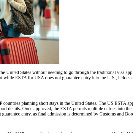
e United States without needing to go through the traditional visa appli
hat while ESTA for USA does not guarantee entry into the U.S., it does ens
 countries planning short stays in the United States. The US ESTA app
ort details. Once approved, the ESTA permits multiple entries into the U
guarantee entry, as final admission is determined by Customs and Border