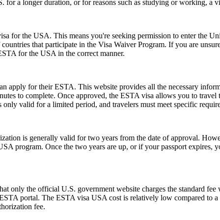
.S. for a longer duration, or for reasons such as studying or working, a 
a for the USA. This means you're seeking permission to enter the United
of countries that participate in the Visa Waiver Program. If you are unsu
 ESTA for the USA in the correct manner.
can apply for their ESTA. This website provides all the necessary info
nutes to complete. Once approved, the ESTA visa allows you to travel to 
only valid for a limited period, and travelers must meet specific requirem
ion is generally valid for two years from the date of approval. Howeve
e USA program. Once the two years are up, or if your passport expires,
t only the official U.S. government website charges the standard fee w
ial ESTA portal. The ESTA visa USA cost is relatively low compared to a t
horization fee.