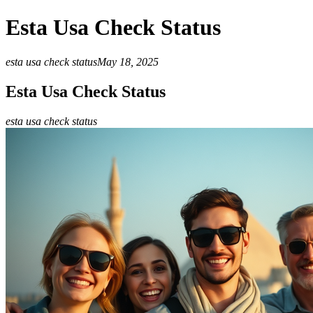
Esta Usa Check Status
esta usa check status
May 18, 2025
Esta Usa Check Status
esta usa check status