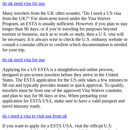
do uk need visa for usa
Many travelers from the UK often wonder, "Do I need a US visa
from the UK?" For short-term travel under the Visa Waiver
Program, an ESTA is usually sufficient. However, if you plan to stay
longer than 90 days, or if you’re traveling for purposes beyond
tourism or business, such as to work or study, then a U.S. visa will
be necessary. It is always wise to check the U.S. embassy website or
consult a consular officer to confirm which documentation is needed
for your trip.
do uk need visa for usa
Applying for a US ESTA is a straightforward online process,
designed to pre-screen travelers before they arrive in the United
States. The ESTA application for the US only takes a few minutes to
fill out and typically provides instant or quick approval. To qualify,
travelers must be from one of the approved Visa Waiver countries
and plan to stay for 90 days or less. When preparing your
application for ESTA USA, make sure to have a valid passport and
travel itinerary ready.
do i need a visa to visit usa from uk
If you want to apply for a ESTA USA, visit the official U.S.