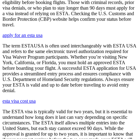
eligibility before booking flights. Those with criminal records, prior
visa denials, or who plan to stay longer than 90 days must apply for
a visa instead of relying on ESTA. Checking the U.S. Customs and
Border Protection (CBP) website helps confirm your status before
travel.
apply for an esta usa
The term ESTAUSA is often used interchangeably with ESTA USA
and refers to the same electronic travel authorization required for
Visa Waiver Program participants. Whether you’re visiting New
York, California, or Florida, you must hold an approved ESTA
before boarding your flight. A successful ESTA application for USA
provides a streamlined entry process and ensures compliance with
U.S. Department of Homeland Security regulations. Always ensure
your ESTA is valid and up to date before traveling to avoid entry
denial.
esta visa cost usa
The ESTA visa is typically valid for two years, but it is essential to
understand how long does it last can vary depending on specific
circumstances. The ESTA itself allows multiple entries into the
United States, but each stay cannot exceed 90 days. While the
approval is granted for up to two years, it is important to know that