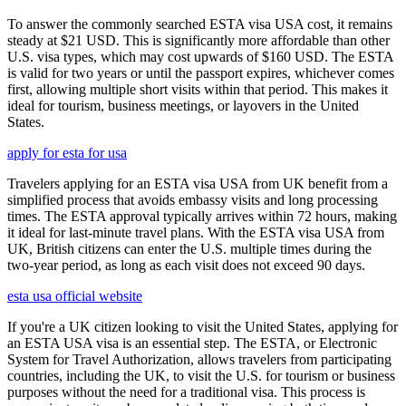
To answer the commonly searched ESTA visa USA cost, it remains
steady at $21 USD. This is significantly more affordable than other
U.S. visa types, which may cost upwards of $160 USD. The ESTA
is valid for two years or until the passport expires, whichever comes
first, allowing multiple short visits within that period. This makes it
ideal for tourism, business meetings, or layovers in the United
States.
apply for esta for usa
Travelers applying for an ESTA visa USA from UK benefit from a
simplified process that avoids embassy visits and long processing
times. The ESTA approval typically arrives within 72 hours, making
it ideal for last-minute travel plans. With the ESTA visa USA from
UK, British citizens can enter the U.S. multiple times during the
two-year period, as long as each visit does not exceed 90 days.
esta usa official website
If you're a UK citizen looking to visit the United States, applying for
an ESTA USA visa is an essential step. The ESTA, or Electronic
System for Travel Authorization, allows travelers from participating
countries, including the UK, to visit the U.S. for tourism or business
purposes without the need for a traditional visa. This process is