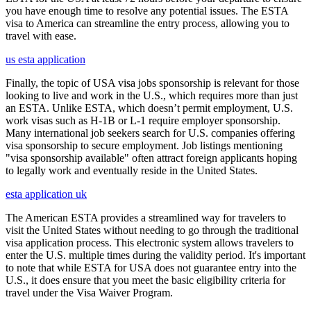
you have enough time to resolve any potential issues. The ESTA
visa to America can streamline the entry process, allowing you to
travel with ease.
us esta application
Finally, the topic of USA visa jobs sponsorship is relevant for those
looking to live and work in the U.S., which requires more than just
an ESTA. Unlike ESTA, which doesn’t permit employment, U.S.
work visas such as H-1B or L-1 require employer sponsorship.
Many international job seekers search for U.S. companies offering
visa sponsorship to secure employment. Job listings mentioning
"visa sponsorship available" often attract foreign applicants hoping
to legally work and eventually reside in the United States.
esta application uk
The American ESTA provides a streamlined way for travelers to
visit the United States without needing to go through the traditional
visa application process. This electronic system allows travelers to
enter the U.S. multiple times during the validity period. It's important
to note that while ESTA for USA does not guarantee entry into the
U.S., it does ensure that you meet the basic eligibility criteria for
travel under the Visa Waiver Program.