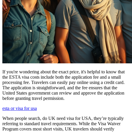
If you're wondering about the exact price, it's helpful to know that
the ESTA visa costs include both the application fee and a small
processing fee. Travelers can easily pay online using a credit card.
The application is straightforward, and the fee ensures that the
United States government can review and approve the application
before granting travel permission.
esta or visa for usa
When people search, do UK need visa for USA, they’re typically
referring to standard travel requirements. While the Visa Waiver
Program covers most short visits, UK travelers should verify