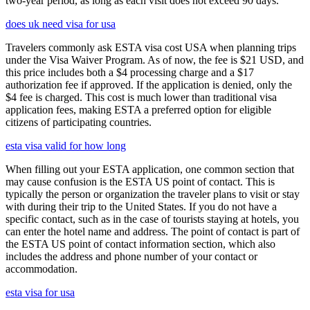
two-year period, as long as each visit does not exceed 90 days.
does uk need visa for usa
Travelers commonly ask ESTA visa cost USA when planning trips
under the Visa Waiver Program. As of now, the fee is $21 USD, and
this price includes both a $4 processing charge and a $17
authorization fee if approved. If the application is denied, only the
$4 fee is charged. This cost is much lower than traditional visa
application fees, making ESTA a preferred option for eligible
citizens of participating countries.
esta visa valid for how long
When filling out your ESTA application, one common section that
may cause confusion is the ESTA US point of contact. This is
typically the person or organization the traveler plans to visit or stay
with during their trip to the United States. If you do not have a
specific contact, such as in the case of tourists staying at hotels, you
can enter the hotel name and address. The point of contact is part of
the ESTA US point of contact information section, which also
includes the address and phone number of your contact or
accommodation.
esta visa for usa