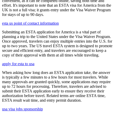
convenient, as it can be completed online, saving both time and
effort. It's important to note that an ESTA visa for America from the
UK is not a full visa; it grants entry under the Visa Waiver Program
for stays of up to 90 days.
esta us point of contact information
Submitting an ESTA application for America is a vital part of
planning a trip to the United States under the Visa Waiver Program.
Once approved, travelers can enjoy multiple entries into the U.S. for
up to two years. The US travel ESTA system is designed to promote
secure and efficient entry, and travelers are encouraged to keep a
copy of their approval with them at all times while traveling.
apply for esta to usa
When asking how long does an ESTA application take, the answer
is typically a few minutes to a few hours for most travelers. While
many approvals are granted quickly, some applications may require
up to 72 hours for processing. Therefore, travelers are advised to
submit their ESTA application early to ensure they receive their
authorization before travel. Related terms are online ESTA time,
ESTA result wait time, and entry permit duration.
usa visa jobs sponsorship