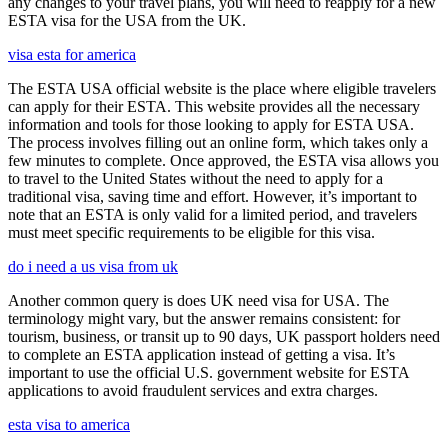
any changes to your travel plans, you will need to reapply for a new
ESTA visa for the USA from the UK.
visa esta for america
The ESTA USA official website is the place where eligible travelers
can apply for their ESTA. This website provides all the necessary
information and tools for those looking to apply for ESTA USA.
The process involves filling out an online form, which takes only a
few minutes to complete. Once approved, the ESTA visa allows you
to travel to the United States without the need to apply for a
traditional visa, saving time and effort. However, it’s important to
note that an ESTA is only valid for a limited period, and travelers
must meet specific requirements to be eligible for this visa.
do i need a us visa from uk
Another common query is does UK need visa for USA. The
terminology might vary, but the answer remains consistent: for
tourism, business, or transit up to 90 days, UK passport holders need
to complete an ESTA application instead of getting a visa. It’s
important to use the official U.S. government website for ESTA
applications to avoid fraudulent services and extra charges.
esta visa to america