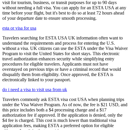
visit for tourism, business, or transit purposes for up to 90 days
without needing a full visa. You can apply for an ESTA USA at any
time before your flight, but it's best to do so at least 72 hours ahead
of your departure date to ensure smooth processing.
esta or visa for usa
Travelers searching for ESTA USA UK information often want to
understand the requirements and process for entering the U.S.
without a visa. UK citizens can use the ESTA under the Visa Waiver
Program to visit the United States for short stays. This electronic
travel authorization enhances security while simplifying entry
procedures for eligible travelers. Applicants must not have
overstayed on previous trips or have a criminal record that would
disqualify them from eligibility. Once approved, the ESTA is
electronically linked to your passport.
do i need a visa to visit usa from uk
Travelers commonly ask ESTA visa cost USA when planning trips
under the Visa Waiver Program. As of now, the fee is $21 USD, and
this price includes both a $4 processing charge and a $17
authorization fee if approved. If the application is denied, only the
$4 fee is charged. This cost is much lower than traditional visa
application fees, making ESTA a preferred option for eligible