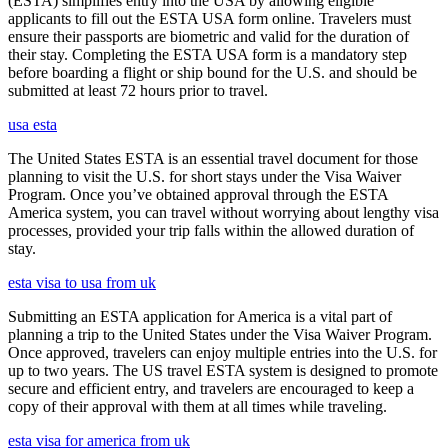
(ESTA) simplifies entry into the USA by allowing eligible
applicants to fill out the ESTA USA form online. Travelers must
ensure their passports are biometric and valid for the duration of
their stay. Completing the ESTA USA form is a mandatory step
before boarding a flight or ship bound for the U.S. and should be
submitted at least 72 hours prior to travel.
usa esta
The United States ESTA is an essential travel document for those
planning to visit the U.S. for short stays under the Visa Waiver
Program. Once you’ve obtained approval through the ESTA
America system, you can travel without worrying about lengthy visa
processes, provided your trip falls within the allowed duration of
stay.
esta visa to usa from uk
Submitting an ESTA application for America is a vital part of
planning a trip to the United States under the Visa Waiver Program.
Once approved, travelers can enjoy multiple entries into the U.S. for
up to two years. The US travel ESTA system is designed to promote
secure and efficient entry, and travelers are encouraged to keep a
copy of their approval with them at all times while traveling.
esta visa for america from uk