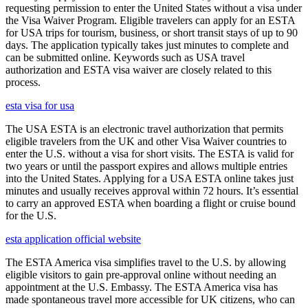
requesting permission to enter the United States without a visa under
the Visa Waiver Program. Eligible travelers can apply for an ESTA
for USA trips for tourism, business, or short transit stays of up to 90
days. The application typically takes just minutes to complete and
can be submitted online. Keywords such as USA travel
authorization and ESTA visa waiver are closely related to this
process.
esta visa for usa
The USA ESTA is an electronic travel authorization that permits
eligible travelers from the UK and other Visa Waiver countries to
enter the U.S. without a visa for short visits. The ESTA is valid for
two years or until the passport expires and allows multiple entries
into the United States. Applying for a USA ESTA online takes just
minutes and usually receives approval within 72 hours. It’s essential
to carry an approved ESTA when boarding a flight or cruise bound
for the U.S.
esta application official website
The ESTA America visa simplifies travel to the U.S. by allowing
eligible visitors to gain pre-approval online without needing an
appointment at the U.S. Embassy. The ESTA America visa has
made spontaneous travel more accessible for UK citizens, who can