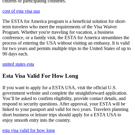
citizens of participating countries.
cost of esta visa usa
The ESTA for America program is a beneficial solution for short-
term travelers who meet the requirements of the Visa Waiver
Program. Whether you're traveling for vacation, a business
conference, or a family visit, the ESTA for America streamlines the
process of entering the USA without visiting an embassy. It is valid
for two years and permits multiple trips to the United States of up to
90 days each.
united states esta
Esta Visa Valid For How Long
If you want to apply for a ESTA USA, visit the official U.S.
government website and complete the straightforward application.
You’ll be asked to confirm eligibility, provide contact details, and
respond to security questions. After approval, your ESTA will be
linked to your passport and valid for two years. Travelers planning
short business or leisure trips should apply for a ESTA USA to
enjoy smooth entry into the country.
esta visa valid for how long