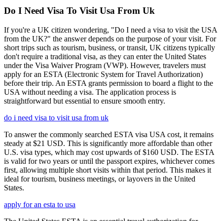
Do I Need Visa To Visit Usa From Uk
If you're a UK citizen wondering, "Do I need a visa to visit the USA
from the UK?" the answer depends on the purpose of your visit. For
short trips such as tourism, business, or transit, UK citizens typically
don't require a traditional visa, as they can enter the United States
under the Visa Waiver Program (VWP). However, travelers must
apply for an ESTA (Electronic System for Travel Authorization)
before their trip. An ESTA grants permission to board a flight to the
USA without needing a visa. The application process is
straightforward but essential to ensure smooth entry.
do i need visa to visit usa from uk
To answer the commonly searched ESTA visa USA cost, it remains
steady at $21 USD. This is significantly more affordable than other
U.S. visa types, which may cost upwards of $160 USD. The ESTA
is valid for two years or until the passport expires, whichever comes
first, allowing multiple short visits within that period. This makes it
ideal for tourism, business meetings, or layovers in the United
States.
apply for an esta to usa