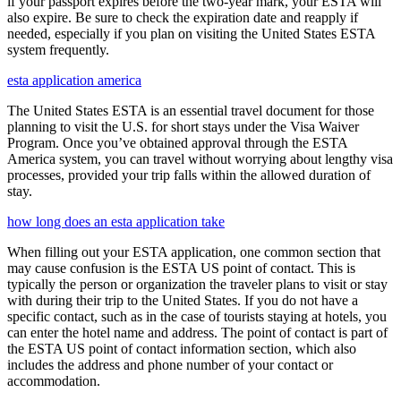
if your passport expires before the two-year mark, your ESTA will
also expire. Be sure to check the expiration date and reapply if
needed, especially if you plan on visiting the United States ESTA
system frequently.
esta application america
The United States ESTA is an essential travel document for those
planning to visit the U.S. for short stays under the Visa Waiver
Program. Once you’ve obtained approval through the ESTA
America system, you can travel without worrying about lengthy visa
processes, provided your trip falls within the allowed duration of
stay.
how long does an esta application take
When filling out your ESTA application, one common section that
may cause confusion is the ESTA US point of contact. This is
typically the person or organization the traveler plans to visit or stay
with during their trip to the United States. If you do not have a
specific contact, such as in the case of tourists staying at hotels, you
can enter the hotel name and address. The point of contact is part of
the ESTA US point of contact information section, which also
includes the address and phone number of your contact or
accommodation.