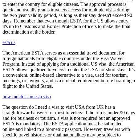
to enter the country for eligible citizens. The approval process is
quick and usually grants travelers access for multiple visits during
the two-year validity period, as long as their stay doesn't exceed 90
days. Remember that even though ESTA for the US allows entry,
it's up to Customs and Border Protection officers to make the final
determination at the border.
esta us
The American ESTA serves as an essential travel document for
foreign nationals from eligible countries under the Visa Waiver
Program. Instead of applying for a traditional US visa, the American
ESTA allows qualified travelers to enter the USA for short stays. It’s
a convenient, online-based alternative to a visa, used for tourism,
meetings, or layovers, and is a crucial requirement before boarding a
flight to the United States.
how much is an esta visa
The question do I need a visa to visit USA from UK has a
straightforward answer for most travelers: if the trip is under 90 days
and for business or tourism, a visa is not required but an approved
ESTA is mandatory. The ESTA application must be submitted
online and linked to a biometric passport. However, travelers with
specific travel histories or dual nationalities may be subject to