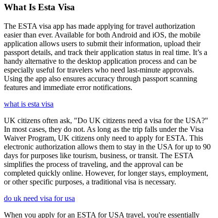
What Is Esta Visa
The ESTA visa app has made applying for travel authorization
easier than ever. Available for both Android and iOS, the mobile
application allows users to submit their information, upload their
passport details, and track their application status in real time. It’s a
handy alternative to the desktop application process and can be
especially useful for travelers who need last-minute approvals.
Using the app also ensures accuracy through passport scanning
features and immediate error notifications.
what is esta visa
UK citizens often ask, "Do UK citizens need a visa for the USA?"
In most cases, they do not. As long as the trip falls under the Visa
Waiver Program, UK citizens only need to apply for ESTA. This
electronic authorization allows them to stay in the USA for up to 90
days for purposes like tourism, business, or transit. The ESTA
simplifies the process of traveling, and the approval can be
completed quickly online. However, for longer stays, employment,
or other specific purposes, a traditional visa is necessary.
do uk need visa for usa
When you apply for an ESTA for USA travel, you're essentially