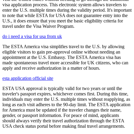
visa application process. This electronic system allows travelers to
enter the U.S. multiple times during the validity period. It's important
to note that while ESTA for USA does not guarantee entry into the
U.S., it does ensure that you meet the basic eligibility criteria for
travel under the Visa Waiver Program.
do i need a visa for usa from uk
The ESTA America visa simplifies travel to the U.S. by allowing
eligible visitors to gain pre-approval online without needing an
appointment at the U.S. Embassy. The ESTA America visa has
made spontaneous travel more accessible for UK citizens, who can
apply and receive authorization in a matter of hours.
esta application official site
ESTA USA approval is typically valid for two years or until the
traveler's passport expires, whichever comes first. During this time,
individuals may enter the U.S. multiple times without reapplying, as
long as each visit adheres to the 90-day limit. The ESTA application
for America must be updated if the traveler changes their name,
gender, or passport information. For peace of mind, applicants
should always verify their travel authorization through the ESTA
USA check status portal before making final travel arrangements.