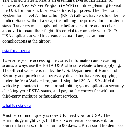
The United States ESTA is an essential travel authorization for
citizens of Visa Waiver Program (VWP) countries planning to visit
the U.S. for tourism, business, or transit purposes. The Electronic
System for Travel Authorization (ESTA) allows travelers to enter the
United States without a visa, streamlining the process for short-term
stays. Travelers must apply online before departure and receive
approval to board their flight. It’s crucial to complete your ESTA
USA application well in advance to avoid any last-minute
complications at the airport.
esta for america
To ensure you're accessing the correct information and avoiding
scams, always use the ESTA USA official website when applying.
The official website is run by the U.S. Department of Homeland
Security and provides all necessary details for travelers applying
under the Visa Waiver Program. Using the ESTA USA official
website guarantees that you are submitting your application securely,
checking your ESTA status, and paying the correct fee without
third-party markups or fraudulent services.
what is esta visa
Another common query is does UK need visa for USA. The
terminology might vary, but the answer remains consistent: for
tourism, business, or transit up to 90 days, UK passport holders need