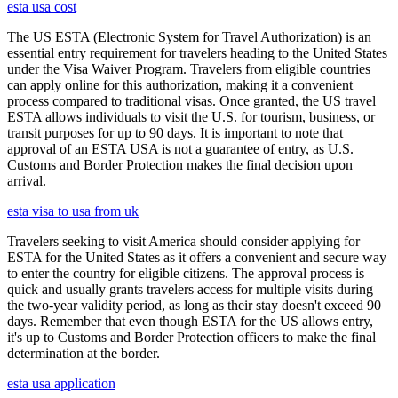
esta usa cost
The US ESTA (Electronic System for Travel Authorization) is an
essential entry requirement for travelers heading to the United States
under the Visa Waiver Program. Travelers from eligible countries
can apply online for this authorization, making it a convenient
process compared to traditional visas. Once granted, the US travel
ESTA allows individuals to visit the U.S. for tourism, business, or
transit purposes for up to 90 days. It is important to note that
approval of an ESTA USA is not a guarantee of entry, as U.S.
Customs and Border Protection makes the final decision upon
arrival.
esta visa to usa from uk
Travelers seeking to visit America should consider applying for
ESTA for the United States as it offers a convenient and secure way
to enter the country for eligible citizens. The approval process is
quick and usually grants travelers access for multiple visits during
the two-year validity period, as long as their stay doesn't exceed 90
days. Remember that even though ESTA for the US allows entry,
it's up to Customs and Border Protection officers to make the final
determination at the border.
esta usa application