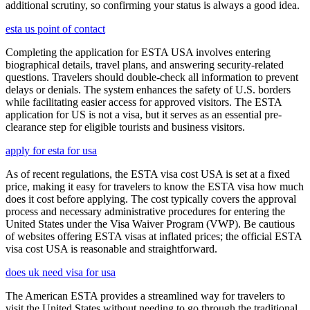
additional scrutiny, so confirming your status is always a good idea.
esta us point of contact
Completing the application for ESTA USA involves entering
biographical details, travel plans, and answering security-related
questions. Travelers should double-check all information to prevent
delays or denials. The system enhances the safety of U.S. borders
while facilitating easier access for approved visitors. The ESTA
application for US is not a visa, but it serves as an essential pre-
clearance step for eligible tourists and business visitors.
apply for esta for usa
As of recent regulations, the ESTA visa cost USA is set at a fixed
price, making it easy for travelers to know the ESTA visa how much
does it cost before applying. The cost typically covers the approval
process and necessary administrative procedures for entering the
United States under the Visa Waiver Program (VWP). Be cautious
of websites offering ESTA visas at inflated prices; the official ESTA
visa cost USA is reasonable and straightforward.
does uk need visa for usa
The American ESTA provides a streamlined way for travelers to
visit the United States without needing to go through the traditional