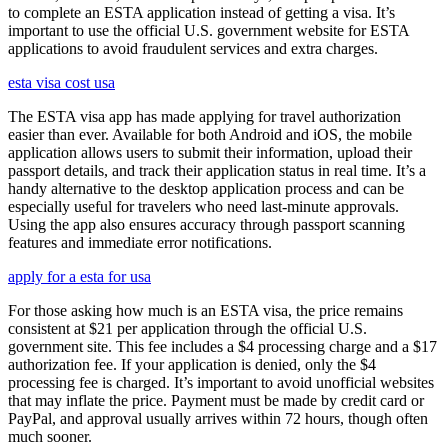
to complete an ESTA application instead of getting a visa. It’s
important to use the official U.S. government website for ESTA
applications to avoid fraudulent services and extra charges.
esta visa cost usa
The ESTA visa app has made applying for travel authorization
easier than ever. Available for both Android and iOS, the mobile
application allows users to submit their information, upload their
passport details, and track their application status in real time. It’s a
handy alternative to the desktop application process and can be
especially useful for travelers who need last-minute approvals.
Using the app also ensures accuracy through passport scanning
features and immediate error notifications.
apply for a esta for usa
For those asking how much is an ESTA visa, the price remains
consistent at $21 per application through the official U.S.
government site. This fee includes a $4 processing charge and a $17
authorization fee. If your application is denied, only the $4
processing fee is charged. It’s important to avoid unofficial websites
that may inflate the price. Payment must be made by credit card or
PayPal, and approval usually arrives within 72 hours, though often
much sooner.