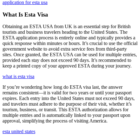
application for esta usa
What Is Esta Visa
Obtaining an ESTA USA from UK is an essential step for British
tourists and business travelers heading to the United States. The
ESTA application process is entirely online and typically provides a
quick response within minutes or hours. It’s crucial to use the official
government website to avoid extra service fees from third-party
sites. Once granted, the ESTA USA can be used for multiple entries,
provided each stay does not exceed 90 days. It’s recommended to
keep a printed copy of your approved ESTA during your journey.
what is esta visa
If you’re wondering how long do ESTA visa last, the answer
remains consistent—it is valid for two years or until your passport
expires. Each entry into the United States must not exceed 90 days,
and travelers must adhere to the purpose of their visit, whether it’s
tourism, business, or transit. This ESTA authorization allows for
multiple entries and is automatically linked to your passport upon
approval, simplifying the process of visiting America.
esta united states