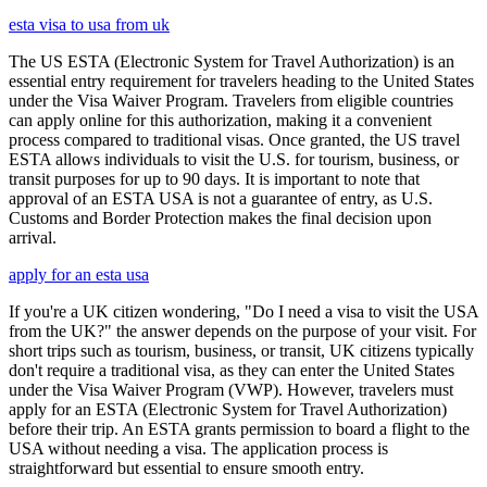
esta visa to usa from uk
The US ESTA (Electronic System for Travel Authorization) is an
essential entry requirement for travelers heading to the United States
under the Visa Waiver Program. Travelers from eligible countries
can apply online for this authorization, making it a convenient
process compared to traditional visas. Once granted, the US travel
ESTA allows individuals to visit the U.S. for tourism, business, or
transit purposes for up to 90 days. It is important to note that
approval of an ESTA USA is not a guarantee of entry, as U.S.
Customs and Border Protection makes the final decision upon
arrival.
apply for an esta usa
If you're a UK citizen wondering, "Do I need a visa to visit the USA
from the UK?" the answer depends on the purpose of your visit. For
short trips such as tourism, business, or transit, UK citizens typically
don't require a traditional visa, as they can enter the United States
under the Visa Waiver Program (VWP). However, travelers must
apply for an ESTA (Electronic System for Travel Authorization)
before their trip. An ESTA grants permission to board a flight to the
USA without needing a visa. The application process is
straightforward but essential to ensure smooth entry.