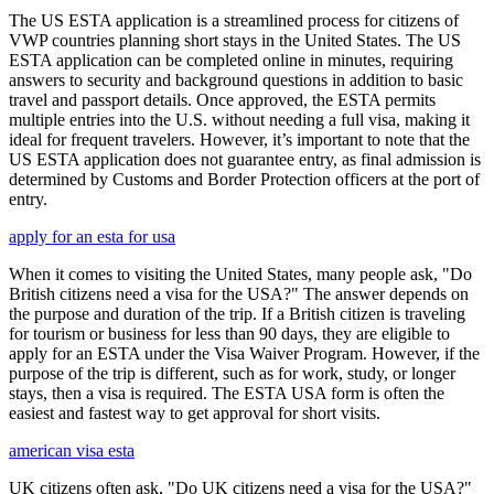
The US ESTA application is a streamlined process for citizens of
VWP countries planning short stays in the United States. The US
ESTA application can be completed online in minutes, requiring
answers to security and background questions in addition to basic
travel and passport details. Once approved, the ESTA permits
multiple entries into the U.S. without needing a full visa, making it
ideal for frequent travelers. However, it’s important to note that the
US ESTA application does not guarantee entry, as final admission is
determined by Customs and Border Protection officers at the port of
entry.
apply for an esta for usa
When it comes to visiting the United States, many people ask, "Do
British citizens need a visa for the USA?" The answer depends on
the purpose and duration of the trip. If a British citizen is traveling
for tourism or business for less than 90 days, they are eligible to
apply for an ESTA under the Visa Waiver Program. However, if the
purpose of the trip is different, such as for work, study, or longer
stays, then a visa is required. The ESTA USA form is often the
easiest and fastest way to get approval for short visits.
american visa esta
UK citizens often ask, "Do UK citizens need a visa for the USA?"