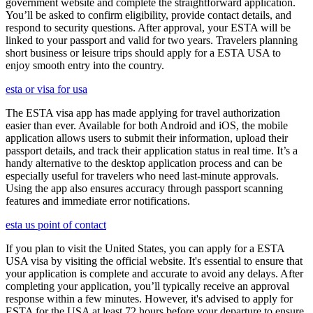
government website and complete the straightforward application.
You’ll be asked to confirm eligibility, provide contact details, and
respond to security questions. After approval, your ESTA will be
linked to your passport and valid for two years. Travelers planning
short business or leisure trips should apply for a ESTA USA to
enjoy smooth entry into the country.
esta or visa for usa
The ESTA visa app has made applying for travel authorization
easier than ever. Available for both Android and iOS, the mobile
application allows users to submit their information, upload their
passport details, and track their application status in real time. It’s a
handy alternative to the desktop application process and can be
especially useful for travelers who need last-minute approvals.
Using the app also ensures accuracy through passport scanning
features and immediate error notifications.
esta us point of contact
If you plan to visit the United States, you can apply for a ESTA
USA visa by visiting the official website. It's essential to ensure that
your application is complete and accurate to avoid any delays. After
completing your application, you’ll typically receive an approval
response within a few minutes. However, it's advised to apply for
ESTA for the USA at least 72 hours before your departure to ensure