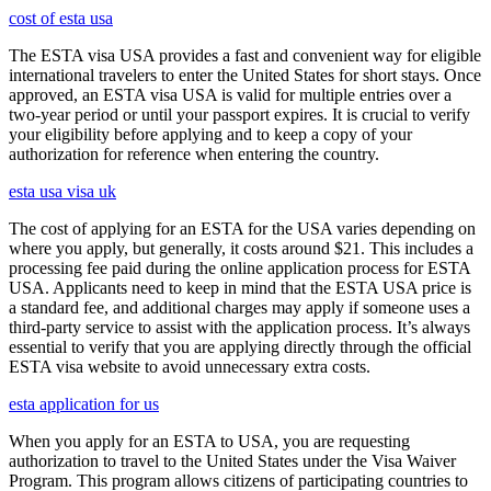
cost of esta usa
The ESTA visa USA provides a fast and convenient way for eligible
international travelers to enter the United States for short stays. Once
approved, an ESTA visa USA is valid for multiple entries over a
two-year period or until your passport expires. It is crucial to verify
your eligibility before applying and to keep a copy of your
authorization for reference when entering the country.
esta usa visa uk
The cost of applying for an ESTA for the USA varies depending on
where you apply, but generally, it costs around $21. This includes a
processing fee paid during the online application process for ESTA
USA. Applicants need to keep in mind that the ESTA USA price is
a standard fee, and additional charges may apply if someone uses a
third-party service to assist with the application process. It’s always
essential to verify that you are applying directly through the official
ESTA visa website to avoid unnecessary extra costs.
esta application for us
When you apply for an ESTA to USA, you are requesting
authorization to travel to the United States under the Visa Waiver
Program. This program allows citizens of participating countries to