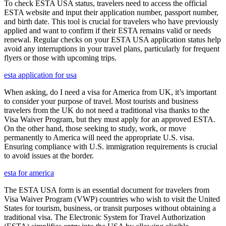
To check ESTA USA status, travelers need to access the official
ESTA website and input their application number, passport number,
and birth date. This tool is crucial for travelers who have previously
applied and want to confirm if their ESTA remains valid or needs
renewal. Regular checks on your ESTA USA application status help
avoid any interruptions in your travel plans, particularly for frequent
flyers or those with upcoming trips.
esta application for usa
When asking, do I need a visa for America from UK, it’s important
to consider your purpose of travel. Most tourists and business
travelers from the UK do not need a traditional visa thanks to the
Visa Waiver Program, but they must apply for an approved ESTA.
On the other hand, those seeking to study, work, or move
permanently to America will need the appropriate U.S. visa.
Ensuring compliance with U.S. immigration requirements is crucial
to avoid issues at the border.
esta for america
The ESTA USA form is an essential document for travelers from
Visa Waiver Program (VWP) countries who wish to visit the United
States for tourism, business, or transit purposes without obtaining a
traditional visa. The Electronic System for Travel Authorization