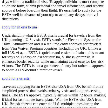
days without a traditional visa. To apply, individuals must complete
an online form, submit personal and travel information, and receive
approval before boarding their flight. It's essential to apply for the
ESTA well in advance of your trip to avoid any delays or travel
disruptions.
apply for an esta to usa
Understanding what is ESTA visa is crucial for travelers from the
UK planning a U.S. visit. ESTA stands for Electronic System for
Travel Authorization and is a required entry approval for travelers
from Visa Waiver Program countries, including the UK. Unlike a
full U.S. visa, an ESTA is quicker and easier to obtain and is meant
for stays of 90 days or less for tourism, business, or transit. It
enhances border security while maintaining travel ease for low-risk
visitors. The ESTA is not a guarantee of entry but rather an approval
to board a U.S.-bound aircraft or vessel.
apply for a us esta
Travelers applying for an ESTA visa USA from UK benefit from a
simplified process that avoids embassy visits and long processing
times. The ESTA approval typically arrives within 72 hours, making
it ideal for last-minute travel plans. With the ESTA visa USA from
UK, British citizens can enter the U.S. multiple times during the