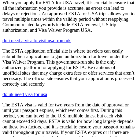
When you apply for ESTA for USA travel, it is crucial to ensure that
all the information you provide is accurate, as errors can lead to
delays or rejections. An approved ESTA for USA trips allows you to
travel multiple times within the validity period without reapplying.
Common related keywords include ESTA renewal, US trip
authorization, and Visa Waiver Program USA.
do i need a visa to visit usa from uk
The ESTA application official site is where travelers can easily
submit their applications to gain authorization for travel under the
Visa Waiver Program. This government-run site is the only
authorized platform for applying for ESTA. Be cautious of
unofficial sites that may charge extra fees or offer services that aren’t
necessary. The official site ensures that your application is processed
correctly and securely.
do uk need visa for usa
The ESTA visa is valid for two years from the date of approval or
until your passport expires, whichever comes first. During this
period, you can travel to the U.S. multiple times, but each visit
cannot exceed 90 days. ESTA is valid for how long largely depends
on these two factors, and it is crucial to ensure your passport remains
valid throughout your travels. If your ESTA expires or if there are