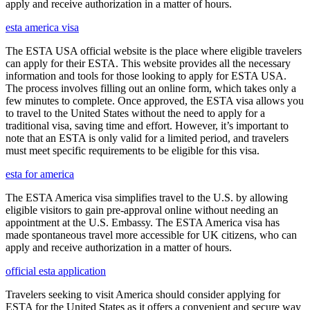
apply and receive authorization in a matter of hours.
esta america visa
The ESTA USA official website is the place where eligible travelers
can apply for their ESTA. This website provides all the necessary
information and tools for those looking to apply for ESTA USA.
The process involves filling out an online form, which takes only a
few minutes to complete. Once approved, the ESTA visa allows you
to travel to the United States without the need to apply for a
traditional visa, saving time and effort. However, it’s important to
note that an ESTA is only valid for a limited period, and travelers
must meet specific requirements to be eligible for this visa.
esta for america
The ESTA America visa simplifies travel to the U.S. by allowing
eligible visitors to gain pre-approval online without needing an
appointment at the U.S. Embassy. The ESTA America visa has
made spontaneous travel more accessible for UK citizens, who can
apply and receive authorization in a matter of hours.
official esta application
Travelers seeking to visit America should consider applying for
ESTA for the United States as it offers a convenient and secure way