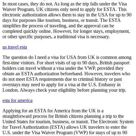
In most cases, they do not. As long as the trip falls under the Visa
Waiver Program, UK citizens only need to apply for ESTA. This
electronic authorization allows them to stay in the USA for up to 90
days for purposes like tourism, business, or transit. The ESTA
simplifies the process of traveling, and the approval can be
completed quickly online. However, for longer stays, employment,
or other specific purposes, a traditional visa is necessary.
us travel esta
The question do I need a visa for USA from UK is common among
first-time visitors. For short visits of up to 90 days, British passport
holders can travel without a visa under the VWP, provided they
obtain an ESTA authorization beforehand. However, travelers who
do not meet ESTA requirements due to criminal history or past
overstays may need to apply for a visa at the U.S. Embassy in
London. Always check your eligibility before planning your trip.
esta for america
Applying for an ESTA for America from the UK is a
straightforward process for British citizens planning a trip to the
United States for tourism, business, or transit. The Electronic System
for Travel Authorization (ESTA) allows UK travelers to enter the
U.S. under the Visa Waiver Program (VWP) for stays of up to 90