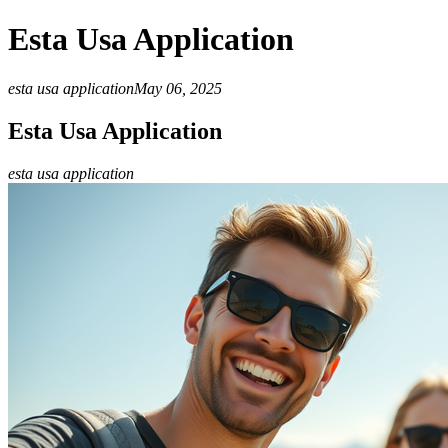
Esta Usa Application
esta usa application
May 06, 2025
Esta Usa Application
esta usa application