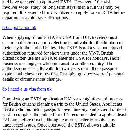
and have received an approved ESTA. However, if the visit
involves work, study, or long-term stays, then a full visa may be
required. It is essential for UK citizens to apply for an ESTA before
departure to avoid travel disruptions.
esta application uk
When applying for an ESTA for USA from UK, travelers must
ensure that their passport is electronic and valid for the duration of
their stay in the United States. The ESTA is not a visa but a travel
authorization required for short visits under the VWP. British
citizens often use the ESTA to enter the USA for holidays, short
business meetings, or while in transit to another country. The
authorization is usually valid for two years or until the passport
expires, whichever comes first. Reapplying is necessary if personal
details or circumstances change.
do i need a us visa from uk
Completing an ESTA application UK is a straightforward process
for British citizens planning a trip to the United States. Applicants
need a valid biometric passport, travel itinerary, and a credit or debit
card to complete the online form. It’s recommended to apply at least
72 hours before travel, although earlier is better to resolve any
unexpected issues. Once approved, the ESTA allows multiple