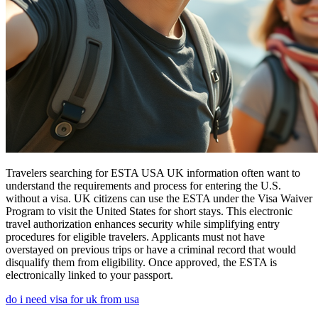
Travelers searching for ESTA USA UK information often want to
understand the requirements and process for entering the U.S.
without a visa. UK citizens can use the ESTA under the Visa Waiver
Program to visit the United States for short stays. This electronic
travel authorization enhances security while simplifying entry
procedures for eligible travelers. Applicants must not have
overstayed on previous trips or have a criminal record that would
disqualify them from eligibility. Once approved, the ESTA is
electronically linked to your passport.
do i need visa for uk from usa