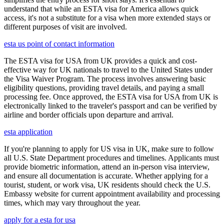
understand that while an ESTA visa for America allows quick
access, it's not a substitute for a visa when more extended stays or
different purposes of visit are involved.
esta us point of contact information
The ESTA visa for USA from UK provides a quick and cost-
effective way for UK nationals to travel to the United States under
the Visa Waiver Program. The process involves answering basic
eligibility questions, providing travel details, and paying a small
processing fee. Once approved, the ESTA visa for USA from UK is
electronically linked to the traveler's passport and can be verified by
airline and border officials upon departure and arrival.
esta application
If you're planning to apply for US visa in UK, make sure to follow
all U.S. State Department procedures and timelines. Applicants must
provide biometric information, attend an in-person visa interview,
and ensure all documentation is accurate. Whether applying for a
tourist, student, or work visa, UK residents should check the U.S.
Embassy website for current appointment availability and processing
times, which may vary throughout the year.
apply for a esta for usa