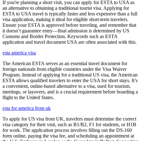
If you're planning a short visit, you can apply for ESTA to USA as
an alternative to obtaining a traditional tourist visa. Applying for
ESTA to USA travel is typically faster and less expensive than a full
visa application, making it ideal for eligible short-term travelers.
Ensure your ESTA is approved before traveling, and remember that
it doesn’t guarantee entry—final admission is determined by US
Customs and Border Protection. Keywords such as ESTA
application and travel document USA are often associated with this.
esta america visa
The American ESTA serves as an essential travel document for
foreign nationals from eligible countries under the Visa Waiver
Program. Instead of applying for a traditional US visa, the American
ESTA allows qualified travelers to enter the USA for short stays. It’s
a convenient, online-based alternative to a visa, used for tourism,
meetings, or layovers, and is a crucial requirement before boarding a
flight to the United States.
esta for america from uk
To apply for US visa from UK, travelers must determine the correct
visa category for their visit, such as B1/B2, F1 for students, or H1B
for work. The application process involves filling out the DS-160
form online, paying the visa fee, and scheduling an appointment at