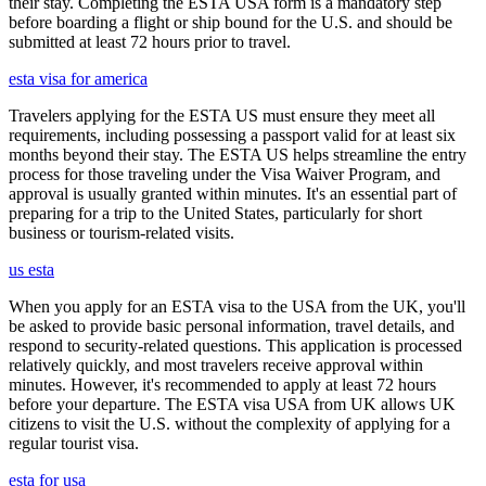
their stay. Completing the ESTA USA form is a mandatory step
before boarding a flight or ship bound for the U.S. and should be
submitted at least 72 hours prior to travel.
esta visa for america
Travelers applying for the ESTA US must ensure they meet all
requirements, including possessing a passport valid for at least six
months beyond their stay. The ESTA US helps streamline the entry
process for those traveling under the Visa Waiver Program, and
approval is usually granted within minutes. It's an essential part of
preparing for a trip to the United States, particularly for short
business or tourism-related visits.
us esta
When you apply for an ESTA visa to the USA from the UK, you'll
be asked to provide basic personal information, travel details, and
respond to security-related questions. This application is processed
relatively quickly, and most travelers receive approval within
minutes. However, it's recommended to apply at least 72 hours
before your departure. The ESTA visa USA from UK allows UK
citizens to visit the U.S. without the complexity of applying for a
regular tourist visa.
esta for usa