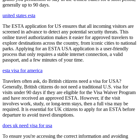
generally up to 90 days.
united states esta
The ESTA application for US ensures that all incoming visitors are
screened in advance to detect any potential security threats. This
online travel authorization makes it easier for approved travelers to
explore destinations across the country, from iconic cities to national
parks. Applying for an ESTA USA application is a user-friendly
process that only requires a stable internet connection, a valid
passport, and a few minutes of your time.
esta visa for america
Travelers often ask, do British citizens need a visa for USA?
Generally, British citizens do not need a traditional U.S. visa for
visits under 90 days if they are eligible for the Visa Waiver Program
and have received an approved ESTA. However, if the visit
involves work, study, or long-term stays, then a full visa may be
required. It is essential for UK citizens to apply for an ESTA before
departure to avoid travel disruptions.
does uk need visa for usa
To ensure you're accessing the correct information and avoiding