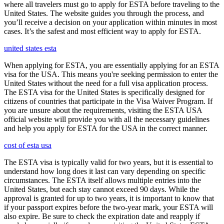
where all travelers must go to apply for ESTA before traveling to the
United States. The website guides you through the process, and
you’ll receive a decision on your application within minutes in most
cases. It’s the safest and most efficient way to apply for ESTA.
united states esta
When applying for ESTA, you are essentially applying for an ESTA
visa for the USA. This means you're seeking permission to enter the
United States without the need for a full visa application process.
The ESTA visa for the United States is specifically designed for
citizens of countries that participate in the Visa Waiver Program. If
you are unsure about the requirements, visiting the ESTA USA
official website will provide you with all the necessary guidelines
and help you apply for ESTA for the USA in the correct manner.
cost of esta usa
The ESTA visa is typically valid for two years, but it is essential to
understand how long does it last can vary depending on specific
circumstances. The ESTA itself allows multiple entries into the
United States, but each stay cannot exceed 90 days. While the
approval is granted for up to two years, it is important to know that
if your passport expires before the two-year mark, your ESTA will
also expire. Be sure to check the expiration date and reapply if