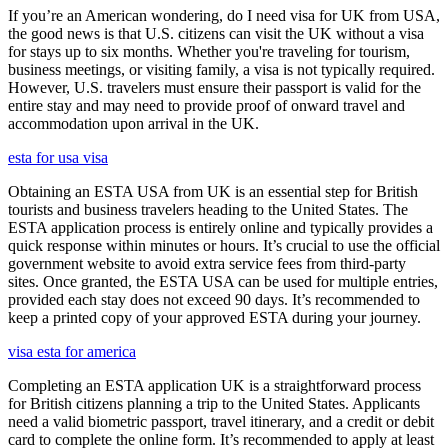
If you’re an American wondering, do I need visa for UK from USA,
the good news is that U.S. citizens can visit the UK without a visa
for stays up to six months. Whether you're traveling for tourism,
business meetings, or visiting family, a visa is not typically required.
However, U.S. travelers must ensure their passport is valid for the
entire stay and may need to provide proof of onward travel and
accommodation upon arrival in the UK.
esta for usa visa
Obtaining an ESTA USA from UK is an essential step for British
tourists and business travelers heading to the United States. The
ESTA application process is entirely online and typically provides a
quick response within minutes or hours. It’s crucial to use the official
government website to avoid extra service fees from third-party
sites. Once granted, the ESTA USA can be used for multiple entries,
provided each stay does not exceed 90 days. It’s recommended to
keep a printed copy of your approved ESTA during your journey.
visa esta for america
Completing an ESTA application UK is a straightforward process
for British citizens planning a trip to the United States. Applicants
need a valid biometric passport, travel itinerary, and a credit or debit
card to complete the online form. It’s recommended to apply at least