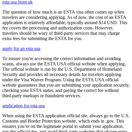
esta usa from uk
The question of how much is an ESTA visa often comes up when
travelers are considering applying. As of now, the cost of an ESTA
application is relatively affordable, typically around $14 USD. This
fee covers the processing and authorization costs. However,
travelers should be wary of third-party services that may charge
extra fees for submitting the ESTA for you.
apply for an esta usa
To ensure you're accessing the correct information and avoiding
scams, always use the ESTA USA official website when applying.
The official website is run by the U.S. Department of Homeland
Security and provides all necessary details for travelers applying
under the Visa Waiver Program. Using the ESTA USA official
website guarantees that you are submitting your application securely,
checking your ESTA status, and paying the correct fee without
third-party markups or fraudulent services.
application for esta usa
When using the ESTA application official site, always go to the U.S.
Customs and Border Protection website, which ends in .gov. This
ensures you’re on the legitimate portal to submit your application,
pay the official fee, and avoid third-party websites that charge extra