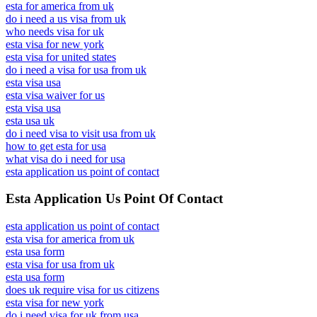
esta for america from uk
do i need a us visa from uk
who needs visa for uk
esta visa for new york
esta visa for united states
do i need a visa for usa from uk
esta visa usa
esta visa waiver for us
esta visa usa
esta usa uk
do i need visa to visit usa from uk
how to get esta for usa
what visa do i need for usa
esta application us point of contact
Esta Application Us Point Of Contact
esta application us point of contact
esta visa for america from uk
esta usa form
esta visa for usa from uk
esta usa form
does uk require visa for us citizens
esta visa for new york
do i need visa for uk from usa