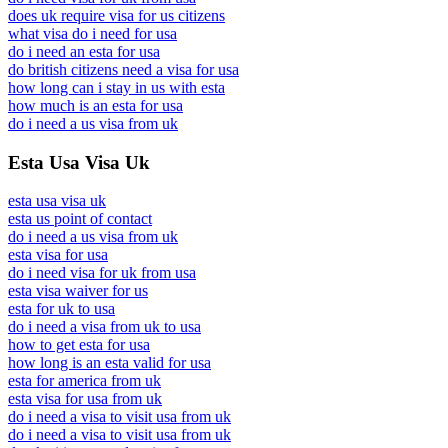
does uk require visa for us citizens
what visa do i need for usa
do i need an esta for usa
do british citizens need a visa for usa
how long can i stay in us with esta
how much is an esta for usa
do i need a us visa from uk
Esta Usa Visa Uk
esta usa visa uk
esta us point of contact
do i need a us visa from uk
esta visa for usa
do i need visa for uk from usa
esta visa waiver for us
esta for uk to usa
do i need a visa from uk to usa
how to get esta for usa
how long is an esta valid for usa
esta for america from uk
esta visa for usa from uk
do i need a visa to visit usa from uk
do i need a visa to visit usa from uk