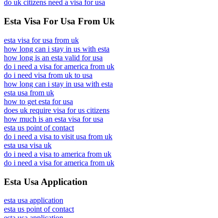
do uk citizens need a visa for usa
Esta Visa For Usa From Uk
esta visa for usa from uk
how long can i stay in us with esta
how long is an esta valid for usa
do i need a visa for america from uk
do i need visa from uk to usa
how long can i stay in usa with esta
esta usa from uk
how to get esta for usa
does uk require visa for us citizens
how much is an esta visa for usa
esta us point of contact
do i need a visa to visit usa from uk
esta usa visa uk
do i need a visa to america from uk
do i need a visa for america from uk
Esta Usa Application
esta usa application
esta us point of contact
esta usa application