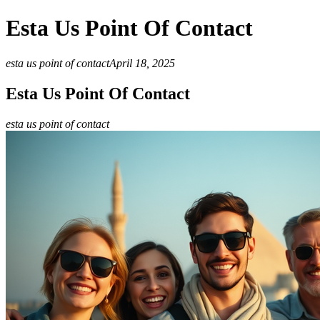
Esta Us Point Of Contact
esta us point of contact
April 18, 2025
Esta Us Point Of Contact
esta us point of contact