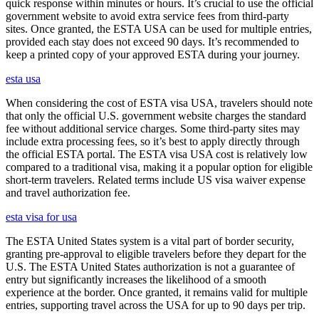
quick response within minutes or hours. It’s crucial to use the official
government website to avoid extra service fees from third-party
sites. Once granted, the ESTA USA can be used for multiple entries,
provided each stay does not exceed 90 days. It’s recommended to
keep a printed copy of your approved ESTA during your journey.
esta usa
When considering the cost of ESTA visa USA, travelers should note
that only the official U.S. government website charges the standard
fee without additional service charges. Some third-party sites may
include extra processing fees, so it’s best to apply directly through
the official ESTA portal. The ESTA visa USA cost is relatively low
compared to a traditional visa, making it a popular option for eligible
short-term travelers. Related terms include US visa waiver expense
and travel authorization fee.
esta visa for usa
The ESTA United States system is a vital part of border security,
granting pre-approval to eligible travelers before they depart for the
U.S. The ESTA United States authorization is not a guarantee of
entry but significantly increases the likelihood of a smooth
experience at the border. Once granted, it remains valid for multiple
entries, supporting travel across the USA for up to 90 days per trip.