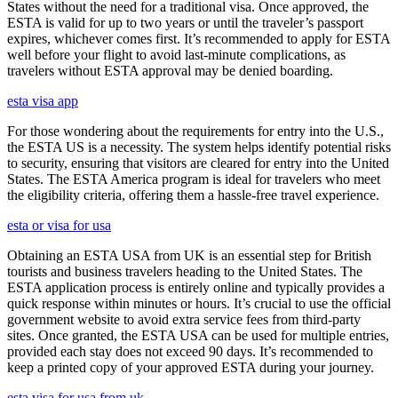
States without the need for a traditional visa. Once approved, the
ESTA is valid for up to two years or until the traveler’s passport
expires, whichever comes first. It’s recommended to apply for ESTA
well before your flight to avoid last-minute complications, as
travelers without ESTA approval may be denied boarding.
esta visa app
For those wondering about the requirements for entry into the U.S.,
the ESTA US is a necessity. The system helps identify potential risks
to security, ensuring that visitors are cleared for entry into the United
States. The ESTA America program is ideal for travelers who meet
the eligibility criteria, offering them a hassle-free travel experience.
esta or visa for usa
Obtaining an ESTA USA from UK is an essential step for British
tourists and business travelers heading to the United States. The
ESTA application process is entirely online and typically provides a
quick response within minutes or hours. It’s crucial to use the official
government website to avoid extra service fees from third-party
sites. Once granted, the ESTA USA can be used for multiple entries,
provided each stay does not exceed 90 days. It’s recommended to
keep a printed copy of your approved ESTA during your journey.
esta visa for usa from uk