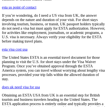
esta us point of contact
If you’re wondering, do I need a US visa from UK, the answer
depends on the nature and duration of your visit. For short stays
involving tourism, business, or transit, UK passport holders typically
do not need a visa but must apply for ESTA authorization. However,
for activities like employment, journalism, or academic programs, a
U.S. visa is necessary. Always verify your eligibility for the ESTA
before making travel plans.
esta visa cost usa
The United States ESTA is an essential travel document for those
planning to visit the U.S. for short stays under the Visa Waiver
Program. Once you’ve obtained approval through the ESTA
America system, you can travel without worrying about lengthy visa
processes, provided your trip falls within the allowed duration of
stay.
does uk need visa for usa
Obtaining an ESTA USA from UK is an essential step for British
tourists and business travelers heading to the United States. The
ESTA application process is entirely online and typically provides a