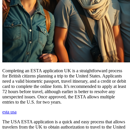
Completing an ESTA application UK is a straightforward process
for British citizens planning a trip to the United States. Applicants
need a valid biometric passport, travel itinerary, and a credit or debit
card to complete the online form. It’s recommended to apply at least
72 hours before travel, although earlier is better to resolve any
unexpected issues. Once approved, the ESTA allows multiple
entries to the U.S. for two years.
esta usa
The USA ESTA application is a quick and easy process that allows
travelers from the UK to obtain authorization to travel to the United