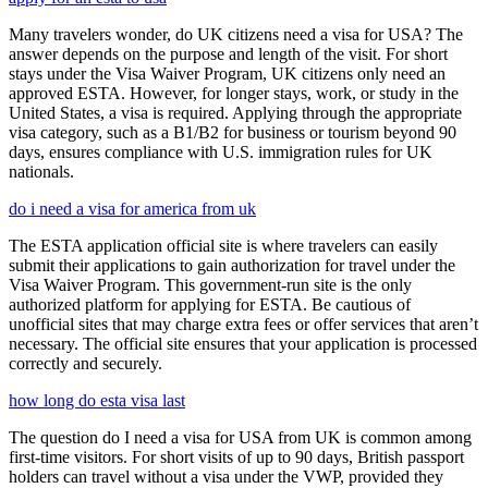
Many travelers wonder, do UK citizens need a visa for USA? The
answer depends on the purpose and length of the visit. For short
stays under the Visa Waiver Program, UK citizens only need an
approved ESTA. However, for longer stays, work, or study in the
United States, a visa is required. Applying through the appropriate
visa category, such as a B1/B2 for business or tourism beyond 90
days, ensures compliance with U.S. immigration rules for UK
nationals.
do i need a visa for america from uk
The ESTA application official site is where travelers can easily
submit their applications to gain authorization for travel under the
Visa Waiver Program. This government-run site is the only
authorized platform for applying for ESTA. Be cautious of
unofficial sites that may charge extra fees or offer services that aren’t
necessary. The official site ensures that your application is processed
correctly and securely.
how long do esta visa last
The question do I need a visa for USA from UK is common among
first-time visitors. For short visits of up to 90 days, British passport
holders can travel without a visa under the VWP, provided they