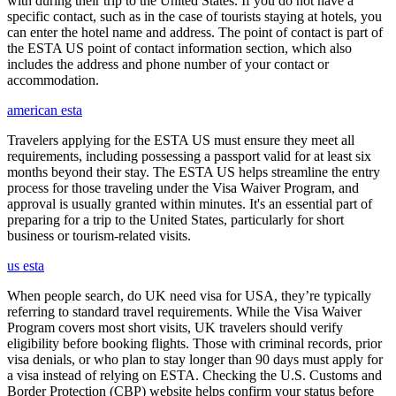
with during their trip to the United States. If you do not have a
specific contact, such as in the case of tourists staying at hotels, you
can enter the hotel name and address. The point of contact is part of
the ESTA US point of contact information section, which also
includes the address and phone number of your contact or
accommodation.
american esta
Travelers applying for the ESTA US must ensure they meet all
requirements, including possessing a passport valid for at least six
months beyond their stay. The ESTA US helps streamline the entry
process for those traveling under the Visa Waiver Program, and
approval is usually granted within minutes. It's an essential part of
preparing for a trip to the United States, particularly for short
business or tourism-related visits.
us esta
When people search, do UK need visa for USA, they’re typically
referring to standard travel requirements. While the Visa Waiver
Program covers most short visits, UK travelers should verify
eligibility before booking flights. Those with criminal records, prior
visa denials, or who plan to stay longer than 90 days must apply for
a visa instead of relying on ESTA. Checking the U.S. Customs and
Border Protection (CBP) website helps confirm your status before