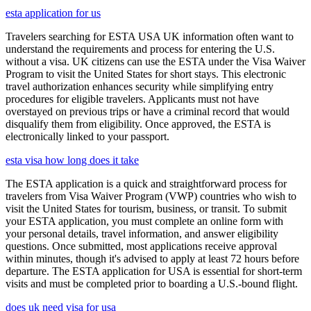
esta application for us
Travelers searching for ESTA USA UK information often want to
understand the requirements and process for entering the U.S.
without a visa. UK citizens can use the ESTA under the Visa Waiver
Program to visit the United States for short stays. This electronic
travel authorization enhances security while simplifying entry
procedures for eligible travelers. Applicants must not have
overstayed on previous trips or have a criminal record that would
disqualify them from eligibility. Once approved, the ESTA is
electronically linked to your passport.
esta visa how long does it take
The ESTA application is a quick and straightforward process for
travelers from Visa Waiver Program (VWP) countries who wish to
visit the United States for tourism, business, or transit. To submit
your ESTA application, you must complete an online form with
your personal details, travel information, and answer eligibility
questions. Once submitted, most applications receive approval
within minutes, though it's advised to apply at least 72 hours before
departure. The ESTA application for USA is essential for short-term
visits and must be completed prior to boarding a U.S.-bound flight.
does uk need visa for usa