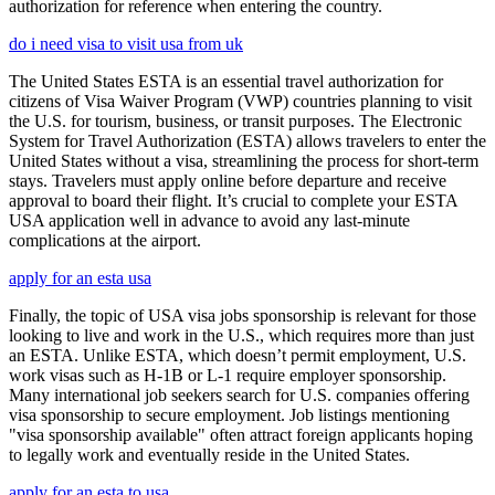
authorization for reference when entering the country.
do i need visa to visit usa from uk
The United States ESTA is an essential travel authorization for
citizens of Visa Waiver Program (VWP) countries planning to visit
the U.S. for tourism, business, or transit purposes. The Electronic
System for Travel Authorization (ESTA) allows travelers to enter the
United States without a visa, streamlining the process for short-term
stays. Travelers must apply online before departure and receive
approval to board their flight. It’s crucial to complete your ESTA
USA application well in advance to avoid any last-minute
complications at the airport.
apply for an esta usa
Finally, the topic of USA visa jobs sponsorship is relevant for those
looking to live and work in the U.S., which requires more than just
an ESTA. Unlike ESTA, which doesn’t permit employment, U.S.
work visas such as H-1B or L-1 require employer sponsorship.
Many international job seekers search for U.S. companies offering
visa sponsorship to secure employment. Job listings mentioning
"visa sponsorship available" often attract foreign applicants hoping
to legally work and eventually reside in the United States.
apply for an esta to usa