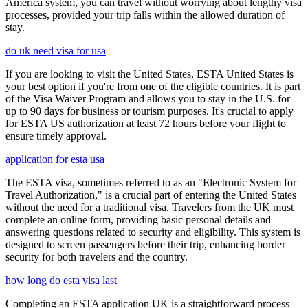
America system, you can travel without worrying about lengthy visa
processes, provided your trip falls within the allowed duration of
stay.
do uk need visa for usa
If you are looking to visit the United States, ESTA United States is
your best option if you're from one of the eligible countries. It is part
of the Visa Waiver Program and allows you to stay in the U.S. for
up to 90 days for business or tourism purposes. It's crucial to apply
for ESTA US authorization at least 72 hours before your flight to
ensure timely approval.
application for esta usa
The ESTA visa, sometimes referred to as an "Electronic System for
Travel Authorization," is a crucial part of entering the United States
without the need for a traditional visa. Travelers from the UK must
complete an online form, providing basic personal details and
answering questions related to security and eligibility. This system is
designed to screen passengers before their trip, enhancing border
security for both travelers and the country.
how long do esta visa last
Completing an ESTA application UK is a straightforward process