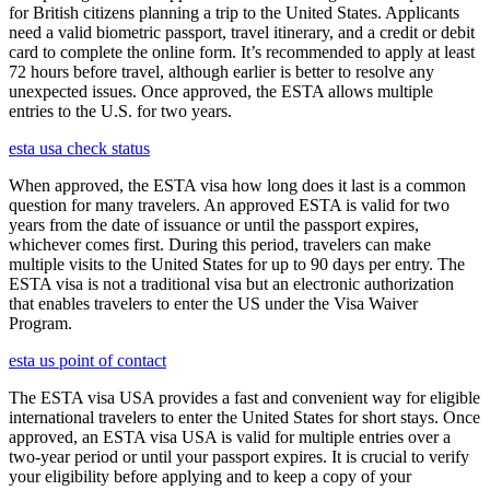
for British citizens planning a trip to the United States. Applicants
need a valid biometric passport, travel itinerary, and a credit or debit
card to complete the online form. It’s recommended to apply at least
72 hours before travel, although earlier is better to resolve any
unexpected issues. Once approved, the ESTA allows multiple
entries to the U.S. for two years.
esta usa check status
When approved, the ESTA visa how long does it last is a common
question for many travelers. An approved ESTA is valid for two
years from the date of issuance or until the passport expires,
whichever comes first. During this period, travelers can make
multiple visits to the United States for up to 90 days per entry. The
ESTA visa is not a traditional visa but an electronic authorization
that enables travelers to enter the US under the Visa Waiver
Program.
esta us point of contact
The ESTA visa USA provides a fast and convenient way for eligible
international travelers to enter the United States for short stays. Once
approved, an ESTA visa USA is valid for multiple entries over a
two-year period or until your passport expires. It is crucial to verify
your eligibility before applying and to keep a copy of your