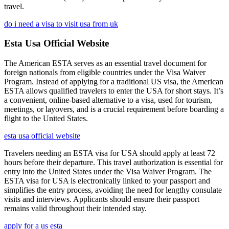
travel.
do i need a visa to visit usa from uk
Esta Usa Official Website
The American ESTA serves as an essential travel document for
foreign nationals from eligible countries under the Visa Waiver
Program. Instead of applying for a traditional US visa, the American
ESTA allows qualified travelers to enter the USA for short stays. It’s
a convenient, online-based alternative to a visa, used for tourism,
meetings, or layovers, and is a crucial requirement before boarding a
flight to the United States.
esta usa official website
Travelers needing an ESTA visa for USA should apply at least 72
hours before their departure. This travel authorization is essential for
entry into the United States under the Visa Waiver Program. The
ESTA visa for USA is electronically linked to your passport and
simplifies the entry process, avoiding the need for lengthy consulate
visits and interviews. Applicants should ensure their passport
remains valid throughout their intended stay.
apply for a us esta