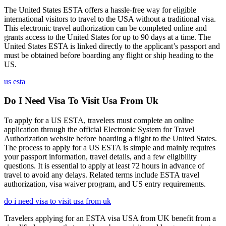
The United States ESTA offers a hassle-free way for eligible
international visitors to travel to the USA without a traditional visa.
This electronic travel authorization can be completed online and
grants access to the United States for up to 90 days at a time. The
United States ESTA is linked directly to the applicant’s passport and
must be obtained before boarding any flight or ship heading to the
US.
us esta
Do I Need Visa To Visit Usa From Uk
To apply for a US ESTA, travelers must complete an online
application through the official Electronic System for Travel
Authorization website before boarding a flight to the United States.
The process to apply for a US ESTA is simple and mainly requires
your passport information, travel details, and a few eligibility
questions. It is essential to apply at least 72 hours in advance of
travel to avoid any delays. Related terms include ESTA travel
authorization, visa waiver program, and US entry requirements.
do i need visa to visit usa from uk
Travelers applying for an ESTA visa USA from UK benefit from a