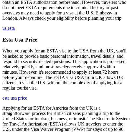
obtain an ESTA authorization beforehand. However, travelers who
do not meet ESTA requirements due to criminal history or past
overstays may need to apply for a visa at the U.S. Embassy in
London. Always check your eligibility before planning your trip.
us esta
Esta Usa Price
When you apply for an ESTA visa to the USA from the UK, you'll
be asked to provide basic personal information, travel details, and
respond to security-related questions. This application is processed
relatively quickly, and most travelers receive approval within
minutes. However, it's recommended to apply at least 72 hours
before your departure. The ESTA visa USA from UK allows UK
citizens to visit the U.S. without the complexity of applying for a
regular tourist visa.
esta usa price
Applying for an ESTA for America from the UK is a
straightforward process for British citizens planning a trip to the
United States for tourism, business, or transit. The Electronic System
for Travel Authorization (ESTA) allows UK travelers to enter the
U.S. under the Visa Waiver Program (VWP) for stays of up to 90