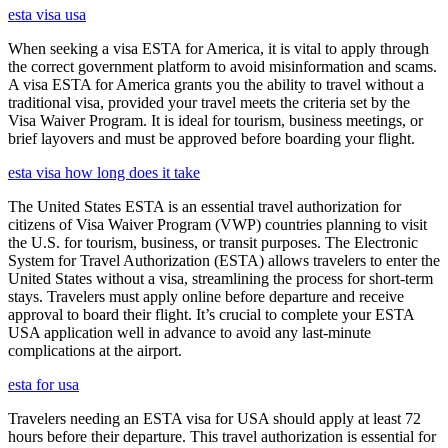
esta visa usa
When seeking a visa ESTA for America, it is vital to apply through
the correct government platform to avoid misinformation and scams.
A visa ESTA for America grants you the ability to travel without a
traditional visa, provided your travel meets the criteria set by the
Visa Waiver Program. It is ideal for tourism, business meetings, or
brief layovers and must be approved before boarding your flight.
esta visa how long does it take
The United States ESTA is an essential travel authorization for
citizens of Visa Waiver Program (VWP) countries planning to visit
the U.S. for tourism, business, or transit purposes. The Electronic
System for Travel Authorization (ESTA) allows travelers to enter the
United States without a visa, streamlining the process for short-term
stays. Travelers must apply online before departure and receive
approval to board their flight. It’s crucial to complete your ESTA
USA application well in advance to avoid any last-minute
complications at the airport.
esta for usa
Travelers needing an ESTA visa for USA should apply at least 72
hours before their departure. This travel authorization is essential for