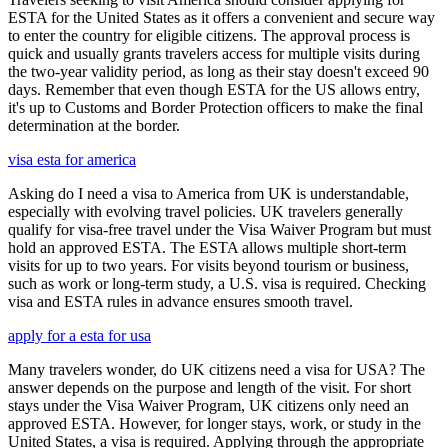
ESTA for the United States as it offers a convenient and secure way
to enter the country for eligible citizens. The approval process is
quick and usually grants travelers access for multiple visits during
the two-year validity period, as long as their stay doesn't exceed 90
days. Remember that even though ESTA for the US allows entry,
it's up to Customs and Border Protection officers to make the final
determination at the border.
visa esta for america
Asking do I need a visa to America from UK is understandable,
especially with evolving travel policies. UK travelers generally
qualify for visa-free travel under the Visa Waiver Program but must
hold an approved ESTA. The ESTA allows multiple short-term
visits for up to two years. For visits beyond tourism or business,
such as work or long-term study, a U.S. visa is required. Checking
visa and ESTA rules in advance ensures smooth travel.
apply for a esta for usa
Many travelers wonder, do UK citizens need a visa for USA? The
answer depends on the purpose and length of the visit. For short
stays under the Visa Waiver Program, UK citizens only need an
approved ESTA. However, for longer stays, work, or study in the
United States, a visa is required. Applying through the appropriate