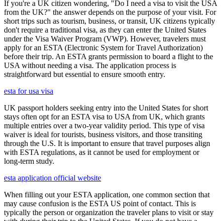
If you're a UK citizen wondering, "Do I need a visa to visit the USA
from the UK?" the answer depends on the purpose of your visit. For
short trips such as tourism, business, or transit, UK citizens typically
don't require a traditional visa, as they can enter the United States
under the Visa Waiver Program (VWP). However, travelers must
apply for an ESTA (Electronic System for Travel Authorization)
before their trip. An ESTA grants permission to board a flight to the
USA without needing a visa. The application process is
straightforward but essential to ensure smooth entry.
esta for usa visa
UK passport holders seeking entry into the United States for short
stays often opt for an ESTA visa to USA from UK, which grants
multiple entries over a two-year validity period. This type of visa
waiver is ideal for tourists, business visitors, and those transiting
through the U.S. It is important to ensure that travel purposes align
with ESTA regulations, as it cannot be used for employment or
long-term study.
esta application official website
When filling out your ESTA application, one common section that
may cause confusion is the ESTA US point of contact. This is
typically the person or organization the traveler plans to visit or stay