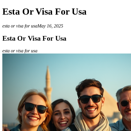
Esta Or Visa For Usa
esta or visa for usa
May 16, 2025
Esta Or Visa For Usa
esta or visa for usa