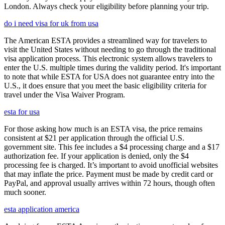
London. Always check your eligibility before planning your trip.
do i need visa for uk from usa
The American ESTA provides a streamlined way for travelers to
visit the United States without needing to go through the traditional
visa application process. This electronic system allows travelers to
enter the U.S. multiple times during the validity period. It's important
to note that while ESTA for USA does not guarantee entry into the
U.S., it does ensure that you meet the basic eligibility criteria for
travel under the Visa Waiver Program.
esta for usa
For those asking how much is an ESTA visa, the price remains
consistent at $21 per application through the official U.S.
government site. This fee includes a $4 processing charge and a $17
authorization fee. If your application is denied, only the $4
processing fee is charged. It’s important to avoid unofficial websites
that may inflate the price. Payment must be made by credit card or
PayPal, and approval usually arrives within 72 hours, though often
much sooner.
esta application america