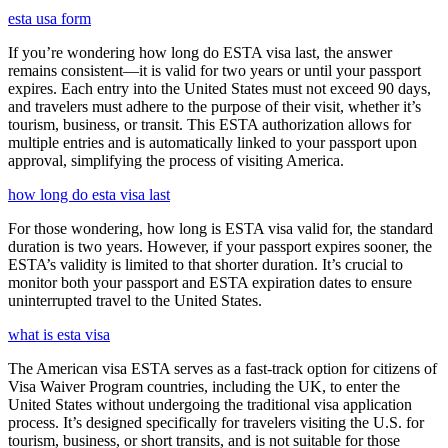
esta usa form
If you’re wondering how long do ESTA visa last, the answer
remains consistent—it is valid for two years or until your passport
expires. Each entry into the United States must not exceed 90 days,
and travelers must adhere to the purpose of their visit, whether it’s
tourism, business, or transit. This ESTA authorization allows for
multiple entries and is automatically linked to your passport upon
approval, simplifying the process of visiting America.
how long do esta visa last
For those wondering, how long is ESTA visa valid for, the standard
duration is two years. However, if your passport expires sooner, the
ESTA’s validity is limited to that shorter duration. It’s crucial to
monitor both your passport and ESTA expiration dates to ensure
uninterrupted travel to the United States.
what is esta visa
The American visa ESTA serves as a fast-track option for citizens of
Visa Waiver Program countries, including the UK, to enter the
United States without undergoing the traditional visa application
process. It’s designed specifically for travelers visiting the U.S. for
tourism, business, or short transits, and is not suitable for those