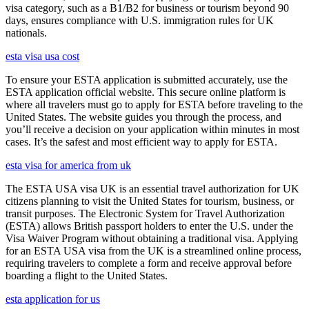
visa category, such as a B1/B2 for business or tourism beyond 90
days, ensures compliance with U.S. immigration rules for UK
nationals.
esta visa usa cost
To ensure your ESTA application is submitted accurately, use the
ESTA application official website. This secure online platform is
where all travelers must go to apply for ESTA before traveling to the
United States. The website guides you through the process, and
you’ll receive a decision on your application within minutes in most
cases. It’s the safest and most efficient way to apply for ESTA.
esta visa for america from uk
The ESTA USA visa UK is an essential travel authorization for UK
citizens planning to visit the United States for tourism, business, or
transit purposes. The Electronic System for Travel Authorization
(ESTA) allows British passport holders to enter the U.S. under the
Visa Waiver Program without obtaining a traditional visa. Applying
for an ESTA USA visa from the UK is a streamlined online process,
requiring travelers to complete a form and receive approval before
boarding a flight to the United States.
esta application for us