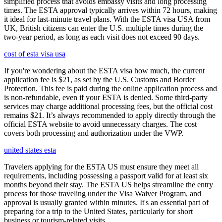
simplified process that avoids embassy visits and long processing
times. The ESTA approval typically arrives within 72 hours, making
it ideal for last-minute travel plans. With the ESTA visa USA from
UK, British citizens can enter the U.S. multiple times during the
two-year period, as long as each visit does not exceed 90 days.
cost of esta visa usa
If you're wondering about the ESTA visa how much, the current
application fee is $21, as set by the U.S. Customs and Border
Protection. This fee is paid during the online application process and
is non-refundable, even if your ESTA is denied. Some third-party
services may charge additional processing fees, but the official cost
remains $21. It’s always recommended to apply directly through the
official ESTA website to avoid unnecessary charges. The cost
covers both processing and authorization under the VWP.
united states esta
Travelers applying for the ESTA US must ensure they meet all
requirements, including possessing a passport valid for at least six
months beyond their stay. The ESTA US helps streamline the entry
process for those traveling under the Visa Waiver Program, and
approval is usually granted within minutes. It's an essential part of
preparing for a trip to the United States, particularly for short
business or tourism-related visits.