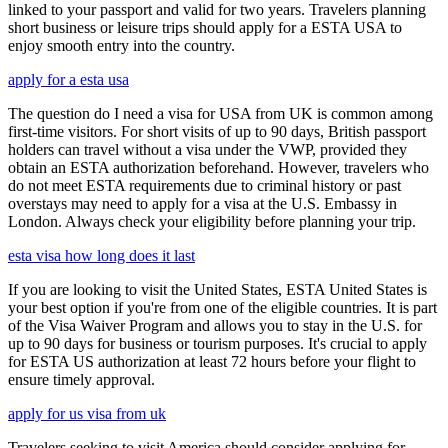
linked to your passport and valid for two years. Travelers planning
short business or leisure trips should apply for a ESTA USA to
enjoy smooth entry into the country.
apply for a esta usa
The question do I need a visa for USA from UK is common among
first-time visitors. For short visits of up to 90 days, British passport
holders can travel without a visa under the VWP, provided they
obtain an ESTA authorization beforehand. However, travelers who
do not meet ESTA requirements due to criminal history or past
overstays may need to apply for a visa at the U.S. Embassy in
London. Always check your eligibility before planning your trip.
esta visa how long does it last
If you are looking to visit the United States, ESTA United States is
your best option if you're from one of the eligible countries. It is part
of the Visa Waiver Program and allows you to stay in the U.S. for
up to 90 days for business or tourism purposes. It's crucial to apply
for ESTA US authorization at least 72 hours before your flight to
ensure timely approval.
apply for us visa from uk
Travelers seeking to visit America should consider applying for