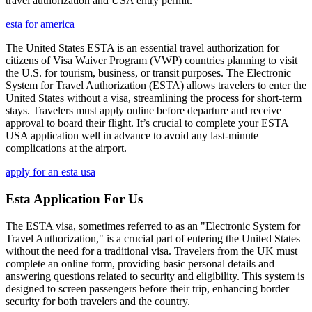
travel authorization and USA entry permit.
esta for america
The United States ESTA is an essential travel authorization for
citizens of Visa Waiver Program (VWP) countries planning to visit
the U.S. for tourism, business, or transit purposes. The Electronic
System for Travel Authorization (ESTA) allows travelers to enter the
United States without a visa, streamlining the process for short-term
stays. Travelers must apply online before departure and receive
approval to board their flight. It’s crucial to complete your ESTA
USA application well in advance to avoid any last-minute
complications at the airport.
apply for an esta usa
Esta Application For Us
The ESTA visa, sometimes referred to as an "Electronic System for
Travel Authorization," is a crucial part of entering the United States
without the need for a traditional visa. Travelers from the UK must
complete an online form, providing basic personal details and
answering questions related to security and eligibility. This system is
designed to screen passengers before their trip, enhancing border
security for both travelers and the country.