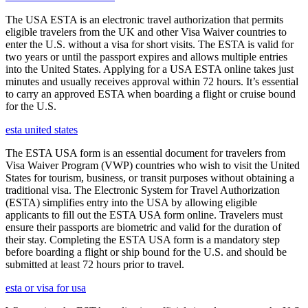
The USA ESTA is an electronic travel authorization that permits
eligible travelers from the UK and other Visa Waiver countries to
enter the U.S. without a visa for short visits. The ESTA is valid for
two years or until the passport expires and allows multiple entries
into the United States. Applying for a USA ESTA online takes just
minutes and usually receives approval within 72 hours. It’s essential
to carry an approved ESTA when boarding a flight or cruise bound
for the U.S.
esta united states
The ESTA USA form is an essential document for travelers from
Visa Waiver Program (VWP) countries who wish to visit the United
States for tourism, business, or transit purposes without obtaining a
traditional visa. The Electronic System for Travel Authorization
(ESTA) simplifies entry into the USA by allowing eligible
applicants to fill out the ESTA USA form online. Travelers must
ensure their passports are biometric and valid for the duration of
their stay. Completing the ESTA USA form is a mandatory step
before boarding a flight or ship bound for the U.S. and should be
submitted at least 72 hours prior to travel.
esta or visa for usa