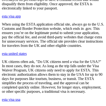
disqualify them from eligibility. Once approved, the ESTA is
electronically linked to your passport.
esta visa app
When using the ESTA application official site, always go to the U.S.
Customs and Border Protection website, which ends in .gov. This
ensures you’re on the legitimate portal to submit your application,
pay the official fee, and avoid third-party websites that charge extra
for unnecessary services. The official site provides clear instructions
for travelers from the UK and other eligible countries.
esta united states
UK citizens often ask, "Do UK citizens need a visa for the USA?"
In most cases, they do not. As long as the trip falls under the Visa
Waiver Program, UK citizens only need to apply for ESTA. This
electronic authorization allows them to stay in the USA for up to 90
days for purposes like tourism, business, or transit. The ESTA
simplifies the process of traveling, and the approval can be
completed quickly online. However, for longer stays, employment,
or other specific purposes, a traditional visa is necessary.
esta visa usa