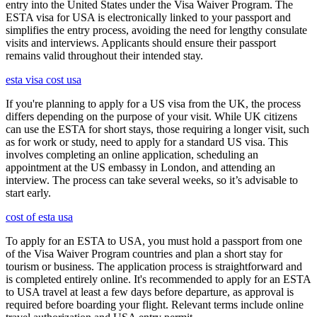
entry into the United States under the Visa Waiver Program. The
ESTA visa for USA is electronically linked to your passport and
simplifies the entry process, avoiding the need for lengthy consulate
visits and interviews. Applicants should ensure their passport
remains valid throughout their intended stay.
esta visa cost usa
If you're planning to apply for a US visa from the UK, the process
differs depending on the purpose of your visit. While UK citizens
can use the ESTA for short stays, those requiring a longer visit, such
as for work or study, need to apply for a standard US visa. This
involves completing an online application, scheduling an
appointment at the US embassy in London, and attending an
interview. The process can take several weeks, so it’s advisable to
start early.
cost of esta usa
To apply for an ESTA to USA, you must hold a passport from one
of the Visa Waiver Program countries and plan a short stay for
tourism or business. The application process is straightforward and
is completed entirely online. It's recommended to apply for an ESTA
to USA travel at least a few days before departure, as approval is
required before boarding your flight. Relevant terms include online