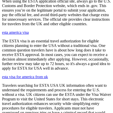
When using the ESTA application official site, always go to the U.S.
Customs and Border Protection website, which ends in .gov. This
ensures you’re on the legitimate portal to submit your application,
pay the official fee, and avoid third-party websites that charge extra
for unnecessary services. The official site provides clear instructions
for travelers from the UK and other eligible countries.
esta america visa
The ESTA visa is an essential travel authorization for eligible
citizens planning to enter the USA without a traditional visa. One
common question travelers have is about how long does it take to
receive ESTA approval. In most cases, you can expect to receive a
decision almost immediately after applying. However, occasionally,
further review may take up to 72 hours, so it's always a good idea to
apply for ESTA for USA well in advance.
esta visa for america from uk
Travelers searching for ESTA USA UK information often want to
understand the requirements and process for entering the U.S.
without a visa. UK citizens can use the ESTA under the Visa Waiver
Program to visit the United States for short stays. This electronic
travel authorization enhances security while simplifying entry
procedures for eligible travelers. Applicants must not have
overstayed on previous trips or have a criminal record that would