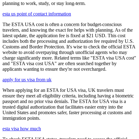
planning to work, study, or stay long-term.
esta us point of contact information
The ESTA USA cost is often a concern for budget-conscious
travelers, and knowing the exact fee helps with planning. As of the
latest update, the application fee is fixed at $21 USD. This cost
includes both the processing and authorization fee required by U.S.
Customs and Border Protection. It's wise to check the official ESTA
website to avoid overpaying through unofficial agents who may
charge significantly more. Related terms like "ESTA visa USA cost"
and "ESTA visa cost USA" are often searched together by
applicants wanting to ensure they're not overcharged.
apply for us visa from uk
When applying for an ESTA for USA visa, UK travelers must
ensure they meet all eligibility criteria, including having a biometric
passport and no prior visa denials. The ESTA for USA visa is a
trusted digital authorization that facilitates easier entry into the
United States and promotes safer, faster processing at customs and
immigration points.
esta visa how much