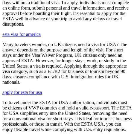
days without a traditional visa. To apply, individuals must complete
an online form, submit personal and travel information, and receive
approval before boarding their flight. It's essential to apply for the
ESTA well in advance of your trip to avoid any delays or travel
disruptions.
esta visa for america
Many travelers wonder, do UK citizens need a visa for USA? The
answer depends on the purpose and length of the visit. For short
stays under the Visa Waiver Program, UK citizens only need an
approved ESTA. However, for longer stays, work, or study in the
United States, a visa is required. Applying through the appropriate
visa category, such as a B1/B2 for business or tourism beyond 90
days, ensures compliance with U.S. immigration rules for UK
nationals.
apply for esta for usa
To travel under the ESTA for USA authorization, individuals must
be citizens of VWP countries and hold a valid e-passport. The ESTA
for USA simplifies entry into the United States, removing the need
for a conventional visa for short stays. It is ideal for tourists, business
professionals, or those in transit. With the ESTA USA, you can
enjoy flexible travel while complying with U.S. entry regulations.