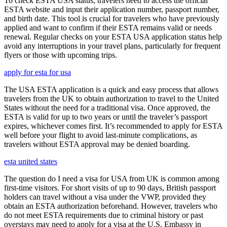
To check ESTA USA status, travelers need to access the official
ESTA website and input their application number, passport number,
and birth date. This tool is crucial for travelers who have previously
applied and want to confirm if their ESTA remains valid or needs
renewal. Regular checks on your ESTA USA application status help
avoid any interruptions in your travel plans, particularly for frequent
flyers or those with upcoming trips.
apply for esta for usa
The USA ESTA application is a quick and easy process that allows
travelers from the UK to obtain authorization to travel to the United
States without the need for a traditional visa. Once approved, the
ESTA is valid for up to two years or until the traveler’s passport
expires, whichever comes first. It’s recommended to apply for ESTA
well before your flight to avoid last-minute complications, as
travelers without ESTA approval may be denied boarding.
esta united states
The question do I need a visa for USA from UK is common among
first-time visitors. For short visits of up to 90 days, British passport
holders can travel without a visa under the VWP, provided they
obtain an ESTA authorization beforehand. However, travelers who
do not meet ESTA requirements due to criminal history or past
overstays may need to apply for a visa at the U.S. Embassy in