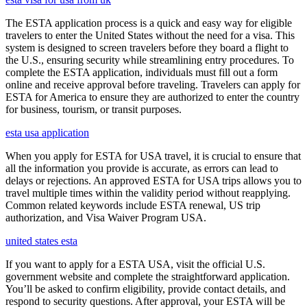
The ESTA application process is a quick and easy way for eligible
travelers to enter the United States without the need for a visa. This
system is designed to screen travelers before they board a flight to
the U.S., ensuring security while streamlining entry procedures. To
complete the ESTA application, individuals must fill out a form
online and receive approval before traveling. Travelers can apply for
ESTA for America to ensure they are authorized to enter the country
for business, tourism, or transit purposes.
esta usa application
When you apply for ESTA for USA travel, it is crucial to ensure that
all the information you provide is accurate, as errors can lead to
delays or rejections. An approved ESTA for USA trips allows you to
travel multiple times within the validity period without reapplying.
Common related keywords include ESTA renewal, US trip
authorization, and Visa Waiver Program USA.
united states esta
If you want to apply for a ESTA USA, visit the official U.S.
government website and complete the straightforward application.
You’ll be asked to confirm eligibility, provide contact details, and
respond to security questions. After approval, your ESTA will be