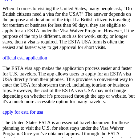
When it comes to visiting the United States, many people ask, "Do
British citizens need a visa for the USA?" The answer depends on
the purpose and duration of the trip. If a British citizen is traveling
for tourism or business for less than 90 days, they are eligible to
apply for an ESTA under the Visa Waiver Program. However, if the
purpose of the trip is different, such as for work, study, or longer
stays, then a visa is required. The ESTA USA form is often the
easiest and fastest way to get approval for short visits.
official esta application
The ESTA visa app makes the application process easier and faster
for U.S. travelers. The app allows users to apply for an ESTA visa
USA directly from their phones. This provides a convenient way to
enter the USA for short-term travel, including tourism or business
trips. However, the cost of the ESTA visa USA may not change
depending on whether it’s processed through the app or website, but
it's a much more accessible option for many travelers.
apply for esta for usa
The United States ESTA is an essential travel document for those
planning to visit the U.S. for short stays under the Visa Waiver
Program. Once you’ve obtained approval through the ESTA