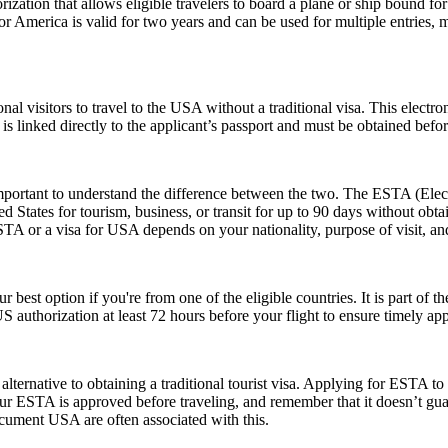
ization that allows eligible travelers to board a plane or ship bound for 
 America is valid for two years and can be used for multiple entries, mak
nal visitors to travel to the USA without a traditional visa. This electr
is linked directly to the applicant’s passport and must be obtained befo
rtant to understand the difference between the two. The ESTA (Electro
tates for tourism, business, or transit for up to 90 days without obtai
 or a visa for USA depends on your nationality, purpose of visit, and
r best option if you're from one of the eligible countries. It is part of
S authorization at least 72 hours before your flight to ensure timely ap
lternative to obtaining a traditional tourist visa. Applying for ESTA to U
e your ESTA is approved before traveling, and remember that it doesn’t
ument USA are often associated with this.