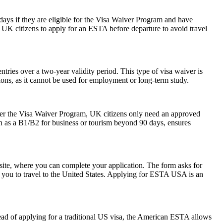
0 days if they are eligible for the Visa Waiver Program and have
or UK citizens to apply for an ESTA before departure to avoid travel
ries over a two-year validity period. This type of visa waiver is
ations, as it cannot be used for employment or long-term study.
der the Visa Waiver Program, UK citizens only need an approved
ch as a B1/B2 for business or tourism beyond 90 days, ensures
ite, where you can complete your application. The form asks for
ow you to travel to the United States. Applying for ESTA USA is an
ead of applying for a traditional US visa, the American ESTA allows