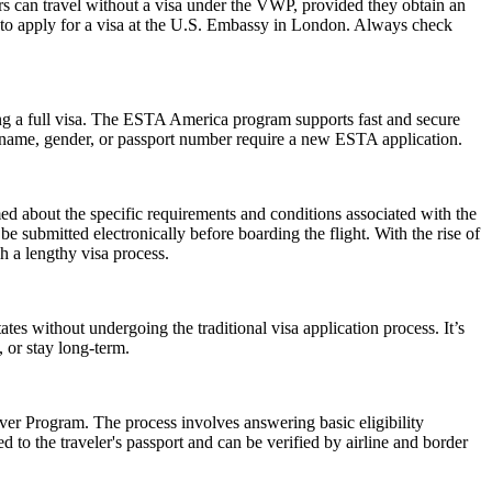
rs can travel without a visa under the VWP, provided they obtain an
to apply for a visa at the U.S. Embassy in London. Always check
ng a full visa. The ESTA America program supports fast and secure
in name, gender, or passport number require a new ESTA application.
rmed about the specific requirements and conditions associated with the
submitted electronically before boarding the flight. With the rise of
h a lengthy visa process.
es without undergoing the traditional visa application process. It’s
, or stay long-term.
er Program. The process involves answering basic eligibility
 to the traveler's passport and can be verified by airline and border