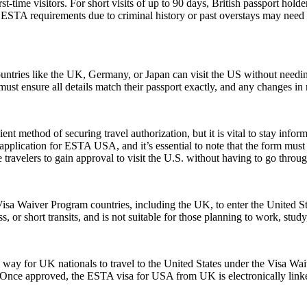
ime visitors. For short visits of up to 90 days, British passport holde
STA requirements due to criminal history or past overstays may need 
ntries like the UK, Germany, or Japan can visit the US without needi
s must ensure all details match their passport exactly, and any changes 
ent method of securing travel authorization, but it is vital to stay info
cation for ESTA USA, and it’s essential to note that the form must be 
ravelers to gain approval to visit the U.S. without having to go throug
isa Waiver Program countries, including the UK, to enter the United Stat
ss, or short transits, and is not suitable for those planning to work, study
y for UK nationals to travel to the United States under the Visa Waiv
. Once approved, the ESTA visa for USA from UK is electronically linked