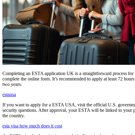
Completing an ESTA application UK is a straightforward process for Brit
complete the online form. It’s recommended to apply at least 72 hours 
two years.
estausa
If you want to apply for a ESTA USA, visit the official U.S. governmen
security questions. After approval, your ESTA will be linked to your 
the country.
esta visa how much does it cost