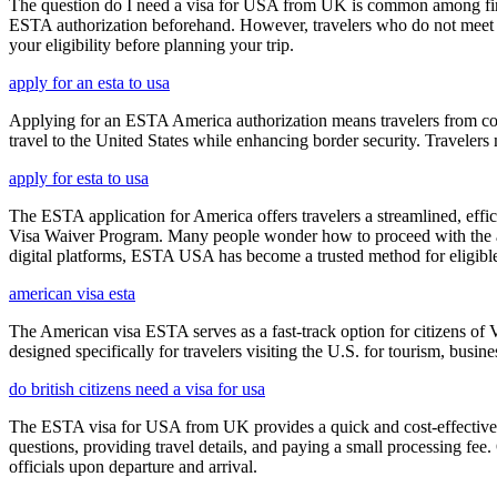
The question do I need a visa for USA from UK is common among first-t
ESTA authorization beforehand. However, travelers who do not meet E
your eligibility before planning your trip.
apply for an esta to usa
Applying for an ESTA America authorization means travelers from cou
travel to the United States while enhancing border security. Traveler
apply for esta to usa
The ESTA application for America offers travelers a streamlined, effici
Visa Waiver Program. Many people wonder how to proceed with the appli
digital platforms, ESTA USA has become a trusted method for eligible t
american visa esta
The American visa ESTA serves as a fast-track option for citizens of V
designed specifically for travelers visiting the U.S. for tourism, busine
do british citizens need a visa for usa
The ESTA visa for USA from UK provides a quick and cost-effective wa
questions, providing travel details, and paying a small processing fee
officials upon departure and arrival.