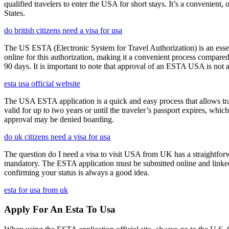
qualified travelers to enter the USA for short stays. It’s a convenient,
States.
do british citizens need a visa for usa
The US ESTA (Electronic System for Travel Authorization) is an essent
online for this authorization, making it a convenient process compared 
90 days. It is important to note that approval of an ESTA USA is not 
esta usa official website
The USA ESTA application is a quick and easy process that allows trav
valid for up to two years or until the traveler’s passport expires, wh
approval may be denied boarding.
do uk citizens need a visa for usa
The question do I need a visa to visit USA from UK has a straightforwa
mandatory. The ESTA application must be submitted online and linked to
confirming your status is always a good idea.
esta for usa from uk
Apply For An Esta To Usa