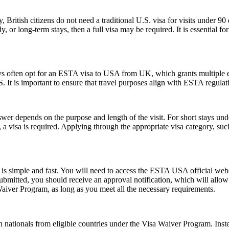
, British citizens do not need a traditional U.S. visa for visits under 9
 or long-term stays, then a full visa may be required. It is essential f
ays often opt for an ESTA visa to USA from UK, which grants multiple ent
U.S. It is important to ensure that travel purposes align with ESTA regul
er depends on the purpose and length of the visit. For short stays un
 a visa is required. Applying through the appropriate visa category, su
s simple and fast. You will need to access the ESTA USA official webs
 submitted, you should receive an approval notification, which will all
Waiver Program, as long as you meet all the necessary requirements.
 nationals from eligible countries under the Visa Waiver Program. Inst