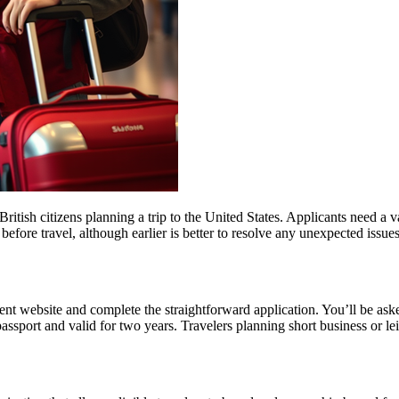
ish citizens planning a trip to the United States. Applicants need a vali
before travel, although earlier is better to resolve any unexpected issu
t website and complete the straightforward application. You’ll be asked 
passport and valid for two years. Travelers planning short business or 