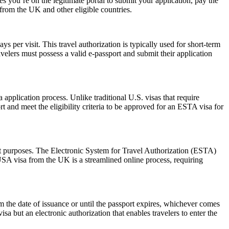
 you’re on the legitimate portal to submit your application, pay the
s from the UK and other eligible countries.
 per visit. This travel authorization is typically used for short-term
velers must possess a valid e-passport and submit their application
pplication process. Unlike traditional U.S. visas that require
t and meet the eligibility criteria to be approved for an ESTA visa for
sit purposes. The Electronic System for Travel Authorization (ESTA)
USA visa from the UK is a streamlined online process, requiring
the date of issuance or until the passport expires, whichever comes
isa but an electronic authorization that enables travelers to enter the