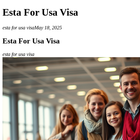
Esta For Usa Visa
esta for usa visa
May 18, 2025
Esta For Usa Visa
esta for usa visa