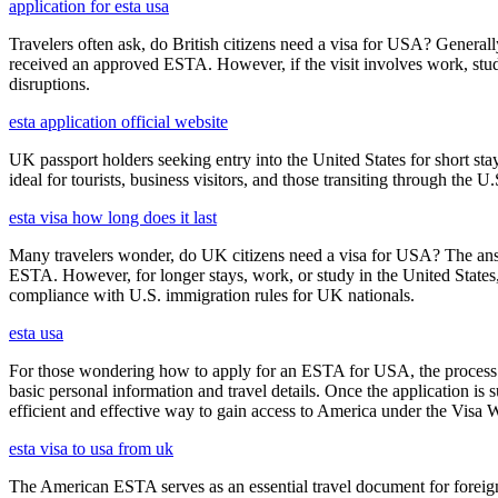
application for esta usa
Travelers often ask, do British citizens need a visa for USA? Generally
received an approved ESTA. However, if the visit involves work, study,
disruptions.
esta application official website
UK passport holders seeking entry into the United States for short st
ideal for tourists, business visitors, and those transiting through the 
esta visa how long does it last
Many travelers wonder, do UK citizens need a visa for USA? The answ
ESTA. However, for longer stays, work, or study in the United States,
compliance with U.S. immigration rules for UK nationals.
esta usa
For those wondering how to apply for an ESTA for USA, the process i
basic personal information and travel details. Once the application is
efficient and effective way to gain access to America under the Visa 
esta visa to usa from uk
The American ESTA serves as an essential travel document for foreign