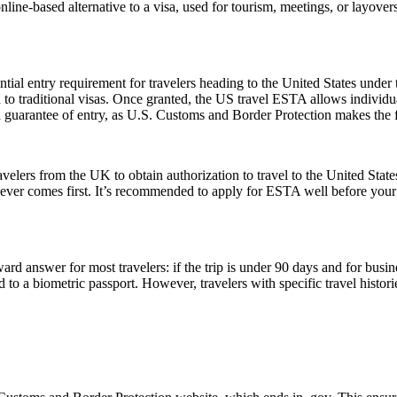
 online-based alternative to a visa, used for tourism, meetings, or layover
ial entry requirement for travelers heading to the United States under
to traditional visas. Once granted, the US travel ESTA allows individuals
a guarantee of entry, as U.S. Customs and Border Protection makes the f
elers from the UK to obtain authorization to travel to the United State
ichever comes first. It’s recommended to apply for ESTA well before your
rd answer for most travelers: if the trip is under 90 days and for busin
 a biometric passport. However, travelers with specific travel histories