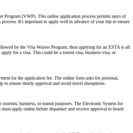
ver Program (VWP). This online application process permits stays of
rocess. It's important to apply well in advance of your trip to ensure
 allowed by the Visa Waiver Program, then applying for an ESTA is all
pply for a visa. This could be a tourist visa, business visa, or
ent for the application fee. The online form asks for personal,
p to ensure timely approval and avoid travel disruptions.
r tourism, business, or transit purposes. The Electronic System for
rs must apply online before departure and receive approval to board