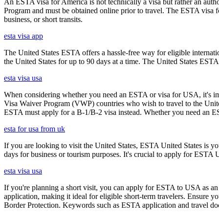
An ESTA visa for America is not technically a visa but rather an author
Program and must be obtained online prior to travel. The ESTA visa for
business, or short transits.
esta visa app
The United States ESTA offers a hassle-free way for eligible internatio
the United States for up to 90 days at a time. The United States ESTA 
esta visa usa
When considering whether you need an ESTA or visa for USA, it's impo
Visa Waiver Program (VWP) countries who wish to travel to the United S
ESTA must apply for a B-1/B-2 visa instead. Whether you need an ESTA
esta for usa from uk
If you are looking to visit the United States, ESTA United States is you
days for business or tourism purposes. It's crucial to apply for ESTA U
esta visa usa
If you're planning a short visit, you can apply for ESTA to USA as an a
application, making it ideal for eligible short-term travelers. Ensur
Border Protection. Keywords such as ESTA application and travel doc