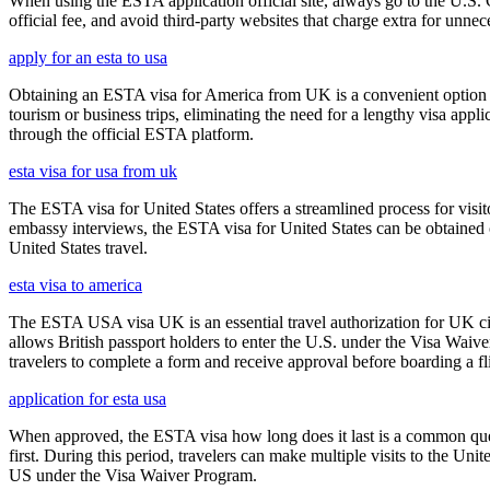
When using the ESTA application official site, always go to the U.S. 
official fee, and avoid third-party websites that charge extra for unnec
apply for an esta to usa
Obtaining an ESTA visa for America from UK is a convenient option for e
tourism or business trips, eliminating the need for a lengthy visa app
through the official ESTA platform.
esta visa for usa from uk
The ESTA visa for United States offers a streamlined process for visi
embassy interviews, the ESTA visa for United States can be obtained onl
United States travel.
esta visa to america
The ESTA USA visa UK is an essential travel authorization for UK citi
allows British passport holders to enter the U.S. under the Visa Waiv
travelers to complete a form and receive approval before boarding a fli
application for esta usa
When approved, the ESTA visa how long does it last is a common quest
first. During this period, travelers can make multiple visits to the Unit
US under the Visa Waiver Program.