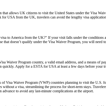
 that allows UK citizens to visit the United States under the Visa Wai
 for USA from the UK, travelers can avoid the lengthy visa application p
visa to America from the UK?" If your visit falls under the conditions
e that doesn’t qualify under the Visa Waiver Program, you will need to a
isa Waiver Program country, a valid email address, and a means of paym
on quickly. Apply for a ESTA for USA at least a few days before your tri
ns of Visa Waiver Program (VWP) countries planning to visit the U.S. fo
s without a visa, streamlining the process for short-term stays. Travele
n advance to avoid any last-minute complications at the airport.