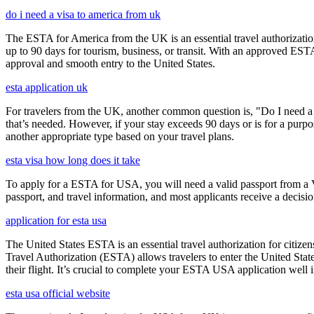
do i need a visa to america from uk
The ESTA for America from the UK is an essential travel authorization
up to 90 days for tourism, business, or transit. With an approved ESTA
approval and smooth entry to the United States.
esta application uk
For travelers from the UK, another common question is, "Do I need a 
that’s needed. However, if your stay exceeds 90 days or is for a purpos
another appropriate type based on your travel plans.
esta visa how long does it take
To apply for a ESTA for USA, you will need a valid passport from a V
passport, and travel information, and most applicants receive a decisi
application for esta usa
The United States ESTA is an essential travel authorization for citize
Travel Authorization (ESTA) allows travelers to enter the United State
their flight. It’s crucial to complete your ESTA USA application well i
esta usa official website