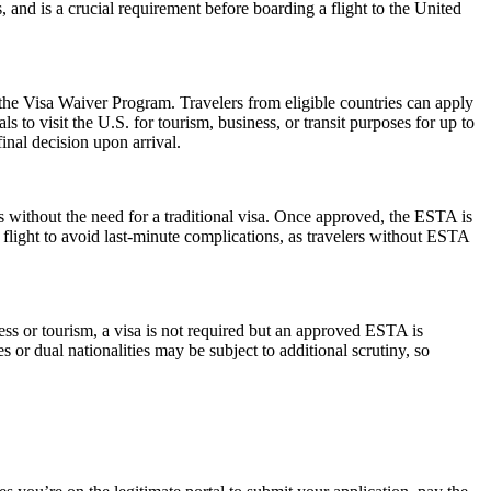
s, and is a crucial requirement before boarding a flight to the United
 the Visa Waiver Program. Travelers from eligible countries can apply
 to visit the U.S. for tourism, business, or transit purposes for up to
inal decision upon arrival.
s without the need for a traditional visa. Once approved, the ESTA is
 flight to avoid last-minute complications, as travelers without ESTA
ess or tourism, a visa is not required but an approved ESTA is
 or dual nationalities may be subject to additional scrutiny, so