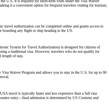
the U.S. It is required for short-term visits under the Visa Waiver
ing it a convenient option for frequent travelers visiting for tourism,
onic travel authorization can be completed online and grants access to
re boarding any flight or ship heading to the US.
nic System for Travel Authorization) is designed for citizens of
ning a traditional visa. However, travelers who do not qualify for
 length of stay.
 the Visa Waiver Program and allows you to stay in the U.S. for up to 90
proval.
SA travel is typically faster and less expensive than a full visa
 guarantee entry—final admission is determined by US Customs and