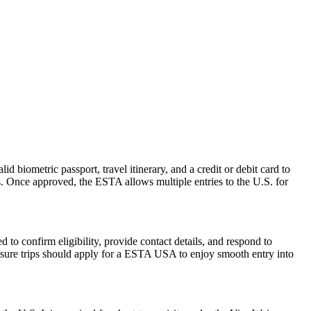
d biometric passport, travel itinerary, and a credit or debit card to
es. Once approved, the ESTA allows multiple entries to the U.S. for
to confirm eligibility, provide contact details, and respond to
leisure trips should apply for a ESTA USA to enjoy smooth entry into