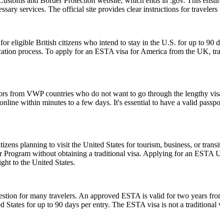
Customs and Border Protection website, which ends in .gov. This ensures
essary services. The official site provides clear instructions for traveler
ligible British citizens who intend to stay in the U.S. for up to 90 days
lication process. To apply for an ESTA visa for America from the UK, tra
tors from VWP countries who do not want to go through the lengthy visa a
ine within minutes to a few days. It's essential to have a valid passpor
zens planning to visit the United States for tourism, business, or tran
er Program without obtaining a traditional visa. Applying for an ESTA 
ght to the United States.
ion for many travelers. An approved ESTA is valid for two years from 
ed States for up to 90 days per entry. The ESTA visa is not a traditional v