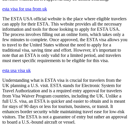
esta visa for usa from uk
The ESTA USA official website is the place where eligible travelers
can apply for their ESTA. This website provides all the necessary
information and tools for those looking to apply for ESTA USA.
The process involves filling out an online form, which takes only a
few minutes to complete. Once approved, the ESTA visa allows you
to travel to the United States without the need to apply for a
traditional visa, saving time and effort. However, it’s important to
note that an ESTA is only valid for a limited period, and travelers
must meet specific requirements to be eligible for this visa.
esta usa visa uk
Understanding what is ESTA visa is crucial for travelers from the
UK planning a U.S. visit. ESTA stands for Electronic System for
Travel Authorization and is a required entry approval for travelers
from Visa Waiver Program countries, including the UK. Unlike a
full U.S. visa, an ESTA is quicker and easier to obtain and is meant
for stays of 90 days or less for tourism, business, or transit. It
enhances border security while maintaining travel ease for low-risk
visitors. The ESTA is not a guarantee of entry but rather an approval
to board a U.S.-bound aircraft or vessel.