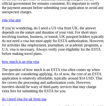
official government fee remains consistent. It's important to verify
the payment amount before submitting your application to avoid any
unexpected charges.
esta visa app
If you’re wondering, do I need a US visa from UK, the answer
depends on the nature and duration of your visit. For short stays
involving tourism, business, or transit, UK passport holders typically
do not need a visa but must apply for ESTA authorization. However,
for activities like employment, journalism, or academic programs, a
U.S. visa is necessary. Always verify your eligibility for the ESTA
before making travel plans.
how much is an esta visa
The question of how much is an ESTA visa often comes up when
travelers are considering applying. As of now, the cost of an ESTA
application is relatively affordable, typically around $14 USD. This
fee covers the processing and authorization costs. However,
travelers should be wary of third-party services that may charge
extra fees for submitting the ESTA for you.
do i need visa for uk from usa