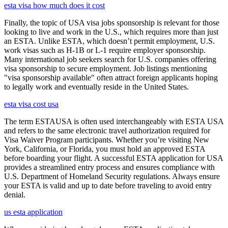
esta visa how much does it cost
Finally, the topic of USA visa jobs sponsorship is relevant for those
looking to live and work in the U.S., which requires more than just
an ESTA. Unlike ESTA, which doesn’t permit employment, U.S.
work visas such as H-1B or L-1 require employer sponsorship.
Many international job seekers search for U.S. companies offering
visa sponsorship to secure employment. Job listings mentioning
"visa sponsorship available" often attract foreign applicants hoping
to legally work and eventually reside in the United States.
esta visa cost usa
The term ESTAUSA is often used interchangeably with ESTA USA
and refers to the same electronic travel authorization required for
Visa Waiver Program participants. Whether you’re visiting New
York, California, or Florida, you must hold an approved ESTA
before boarding your flight. A successful ESTA application for USA
provides a streamlined entry process and ensures compliance with
U.S. Department of Homeland Security regulations. Always ensure
your ESTA is valid and up to date before traveling to avoid entry
denial.
us esta application