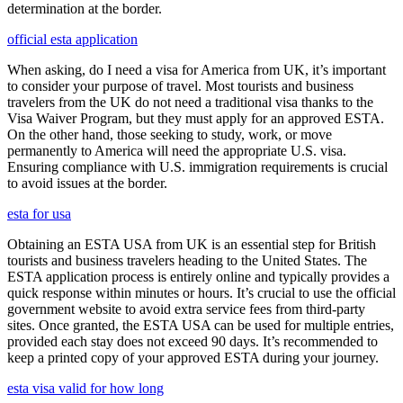
determination at the border.
official esta application
When asking, do I need a visa for America from UK, it’s important
to consider your purpose of travel. Most tourists and business
travelers from the UK do not need a traditional visa thanks to the
Visa Waiver Program, but they must apply for an approved ESTA.
On the other hand, those seeking to study, work, or move
permanently to America will need the appropriate U.S. visa.
Ensuring compliance with U.S. immigration requirements is crucial
to avoid issues at the border.
esta for usa
Obtaining an ESTA USA from UK is an essential step for British
tourists and business travelers heading to the United States. The
ESTA application process is entirely online and typically provides a
quick response within minutes or hours. It’s crucial to use the official
government website to avoid extra service fees from third-party
sites. Once granted, the ESTA USA can be used for multiple entries,
provided each stay does not exceed 90 days. It’s recommended to
keep a printed copy of your approved ESTA during your journey.
esta visa valid for how long