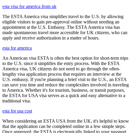
esta visa for america from uk
The ESTA America visa simplifies travel to the U.S. by allowing
eligible visitors to gain pre-approval online without needing an
appointment at the U.S. Embassy. The ESTA America visa has
made spontaneous travel more accessible for UK citizens, who can
apply and receive authorization in a matter of hours.
esta for america
An American visa ESTA is often the best option for short-term trips
to the U.S. since it simplifies the entry process. With the ESTA
America visa, UK citizens do not need to go through the often-
lengthy visa application process that requires an interview at the
U.S. embassy. If you're planning a brief visit to the U.S., an ESTA
can save you time and reduce the complexities involved in traveling
to America. Whether it's for tourism, business, or transit purposes,
the ESTA for USA visa serves as a quick and easy alternative to a
traditional visa.
esta for usa cost
When considering an ESTA USA from the UK, it's helpful to know
that the application can be completed online in a few simple steps.
Once approved, the ESTA is electronically linked to your passport