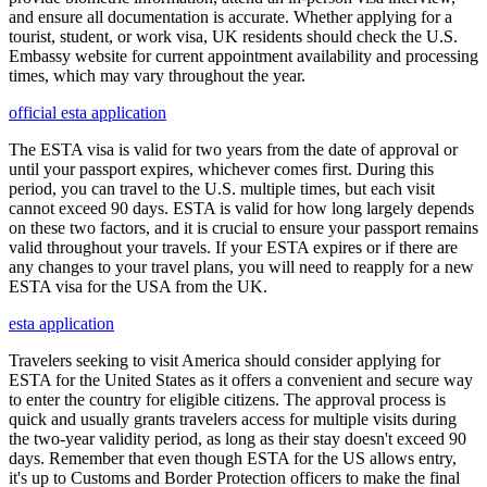
and ensure all documentation is accurate. Whether applying for a
tourist, student, or work visa, UK residents should check the U.S.
Embassy website for current appointment availability and processing
times, which may vary throughout the year.
official esta application
The ESTA visa is valid for two years from the date of approval or
until your passport expires, whichever comes first. During this
period, you can travel to the U.S. multiple times, but each visit
cannot exceed 90 days. ESTA is valid for how long largely depends
on these two factors, and it is crucial to ensure your passport remains
valid throughout your travels. If your ESTA expires or if there are
any changes to your travel plans, you will need to reapply for a new
ESTA visa for the USA from the UK.
esta application
Travelers seeking to visit America should consider applying for
ESTA for the United States as it offers a convenient and secure way
to enter the country for eligible citizens. The approval process is
quick and usually grants travelers access for multiple visits during
the two-year validity period, as long as their stay doesn't exceed 90
days. Remember that even though ESTA for the US allows entry,
it's up to Customs and Border Protection officers to make the final