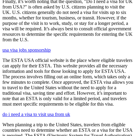
Finally, it’s worth noting that the question, "Do I need a visa for UK
from USA?" is often asked by U.S. citizens planning to visit the
UK. U.S. citizens generally do not need a visa for visits up to six
months, whether for tourism, business, or transit. However, if the
purpose of the visit is to work, study, or stay for a longer period, a
visa will be required. It’s always best to consult official government
resources to determine the specific requirements for entering the UK
from the U.S.
usa visa jobs sponsorship
The ESTA USA official website is the place where eligible travelers
can apply for their ESTA. This website provides all the necessary
information and tools for those looking to apply for ESTA USA.
The process involves filling out an online form, which takes only a
few minutes to complete. Once approved, the ESTA visa allows you
to travel to the United States without the need to apply for a
traditional visa, saving time and effort. However, it’s important to
note that an ESTA is only valid for a limited period, and travelers
must meet specific requirements to be eligible for this visa.
do i need a visa to visit usa from uk
When planning a trip to the United States, travelers from eligible
countries need to determine whether an ESTA or a visa for the USA
is required. The ESTA (Electronic System for Travel Authorization)