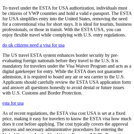
To travel under the ESTA for USA authorization, individuals must
be citizens of VWP countries and hold a valid e-passport. The ESTA
for USA simplifies entry into the United States, removing the need
for a conventional visa for short stays. It is ideal for tourists, business
professionals, or those in transit. With the ESTA USA, you can
enjoy flexible travel while complying with U.S. entry regulations.
do uk citizens need a visa for usa
The US travel ESTA system enhances border security by pre-
evaluating foreign nationals before they travel to the U.S. It is
mandatory for travelers under the Visa Waiver Program and acts as a
digital gatekeeper for entry. While the ESTA does not guarantee
admission, it is required to board any air or sea carrier to the U.S.
Applicants should carefully review the ESTA USA application form
and answer all questions honestly to avoid denial or future issues
with U.S. Customs and Border Protection.
esta for usa
As of recent regulations, the ESTA visa cost USA is set at a fixed
price, making it easy for travelers to know the ESTA visa how much
does it cost before applying. The cost typically covers the approval
process and necessary administrative procedures for entering the