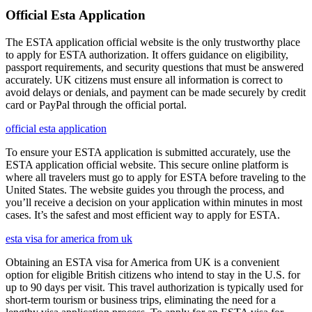
Official Esta Application
The ESTA application official website is the only trustworthy place
to apply for ESTA authorization. It offers guidance on eligibility,
passport requirements, and security questions that must be answered
accurately. UK citizens must ensure all information is correct to
avoid delays or denials, and payment can be made securely by credit
card or PayPal through the official portal.
official esta application
To ensure your ESTA application is submitted accurately, use the
ESTA application official website. This secure online platform is
where all travelers must go to apply for ESTA before traveling to the
United States. The website guides you through the process, and
you’ll receive a decision on your application within minutes in most
cases. It’s the safest and most efficient way to apply for ESTA.
esta visa for america from uk
Obtaining an ESTA visa for America from UK is a convenient
option for eligible British citizens who intend to stay in the U.S. for
up to 90 days per visit. This travel authorization is typically used for
short-term tourism or business trips, eliminating the need for a