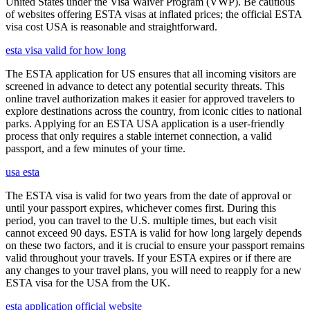
United States under the Visa Waiver Program (VWP). Be cautious
of websites offering ESTA visas at inflated prices; the official ESTA
visa cost USA is reasonable and straightforward.
esta visa valid for how long
The ESTA application for US ensures that all incoming visitors are
screened in advance to detect any potential security threats. This
online travel authorization makes it easier for approved travelers to
explore destinations across the country, from iconic cities to national
parks. Applying for an ESTA USA application is a user-friendly
process that only requires a stable internet connection, a valid
passport, and a few minutes of your time.
usa esta
The ESTA visa is valid for two years from the date of approval or
until your passport expires, whichever comes first. During this
period, you can travel to the U.S. multiple times, but each visit
cannot exceed 90 days. ESTA is valid for how long largely depends
on these two factors, and it is crucial to ensure your passport remains
valid throughout your travels. If your ESTA expires or if there are
any changes to your travel plans, you will need to reapply for a new
ESTA visa for the USA from the UK.
esta application official website