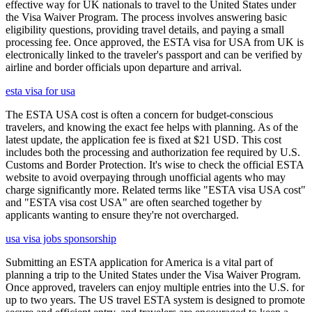
effective way for UK nationals to travel to the United States under
the Visa Waiver Program. The process involves answering basic
eligibility questions, providing travel details, and paying a small
processing fee. Once approved, the ESTA visa for USA from UK is
electronically linked to the traveler's passport and can be verified by
airline and border officials upon departure and arrival.
esta visa for usa
The ESTA USA cost is often a concern for budget-conscious
travelers, and knowing the exact fee helps with planning. As of the
latest update, the application fee is fixed at $21 USD. This cost
includes both the processing and authorization fee required by U.S.
Customs and Border Protection. It's wise to check the official ESTA
website to avoid overpaying through unofficial agents who may
charge significantly more. Related terms like "ESTA visa USA cost"
and "ESTA visa cost USA" are often searched together by
applicants wanting to ensure they're not overcharged.
usa visa jobs sponsorship
Submitting an ESTA application for America is a vital part of
planning a trip to the United States under the Visa Waiver Program.
Once approved, travelers can enjoy multiple entries into the U.S. for
up to two years. The US travel ESTA system is designed to promote