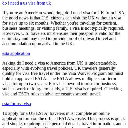
do i need a us visa from uk
If you’re an American wondering, do I need visa for UK from USA,
the good news is that U.S. citizens can visit the UK without a visa
for stays up to six months. Whether you're traveling for tourism,
business meetings, or visiting family, a visa is not typically required.
However, U.S. travelers must ensure their passport is valid for the
entire stay and may need to provide proof of onward travel and
accommodation upon arrival in the UK.
esta application
Asking do I need a visa to America from UK is understandable,
especially with evolving travel policies. UK travelers generally
qualify for visa-free travel under the Visa Waiver Program but must
hold an approved ESTA. The ESTA allows multiple short-term
visits for up to two years. For visits beyond tourism or business,
such as work or long-term study, a U.S. visa is required. Checking
visa and ESTA rules in advance ensures smooth travel.
esta for usa visa
To apply for a US ESTA, travelers must complete an online
application form on the official ESTA website. This process is quick
and simple, requiring basic personal details, travel information, and a