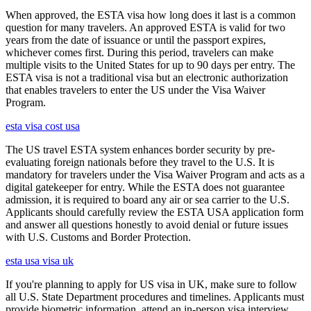
When approved, the ESTA visa how long does it last is a common
question for many travelers. An approved ESTA is valid for two
years from the date of issuance or until the passport expires,
whichever comes first. During this period, travelers can make
multiple visits to the United States for up to 90 days per entry. The
ESTA visa is not a traditional visa but an electronic authorization
that enables travelers to enter the US under the Visa Waiver
Program.
esta visa cost usa
The US travel ESTA system enhances border security by pre-
evaluating foreign nationals before they travel to the U.S. It is
mandatory for travelers under the Visa Waiver Program and acts as a
digital gatekeeper for entry. While the ESTA does not guarantee
admission, it is required to board any air or sea carrier to the U.S.
Applicants should carefully review the ESTA USA application form
and answer all questions honestly to avoid denial or future issues
with U.S. Customs and Border Protection.
esta usa visa uk
If you're planning to apply for US visa in UK, make sure to follow
all U.S. State Department procedures and timelines. Applicants must
provide biometric information, attend an in-person visa interview,