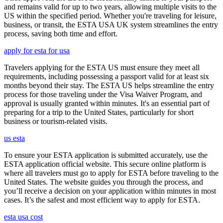
and remains valid for up to two years, allowing multiple visits to the
US within the specified period. Whether you're traveling for leisure,
business, or transit, the ESTA USA UK system streamlines the entry
process, saving both time and effort.
apply for esta for usa
Travelers applying for the ESTA US must ensure they meet all
requirements, including possessing a passport valid for at least six
months beyond their stay. The ESTA US helps streamline the entry
process for those traveling under the Visa Waiver Program, and
approval is usually granted within minutes. It's an essential part of
preparing for a trip to the United States, particularly for short
business or tourism-related visits.
us esta
To ensure your ESTA application is submitted accurately, use the
ESTA application official website. This secure online platform is
where all travelers must go to apply for ESTA before traveling to the
United States. The website guides you through the process, and
you’ll receive a decision on your application within minutes in most
cases. It’s the safest and most efficient way to apply for ESTA.
esta usa cost