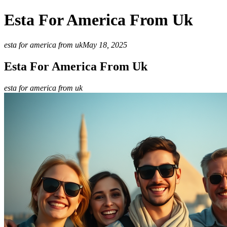
Esta For America From Uk
esta for america from uk
May 18, 2025
Esta For America From Uk
esta for america from uk