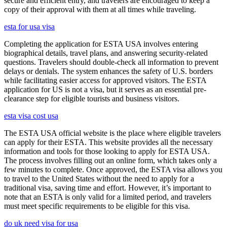
secure and efficient entry, and travelers are encouraged to keep a
copy of their approval with them at all times while traveling.
esta for usa visa
Completing the application for ESTA USA involves entering
biographical details, travel plans, and answering security-related
questions. Travelers should double-check all information to prevent
delays or denials. The system enhances the safety of U.S. borders
while facilitating easier access for approved visitors. The ESTA
application for US is not a visa, but it serves as an essential pre-
clearance step for eligible tourists and business visitors.
esta visa cost usa
The ESTA USA official website is the place where eligible travelers
can apply for their ESTA. This website provides all the necessary
information and tools for those looking to apply for ESTA USA.
The process involves filling out an online form, which takes only a
few minutes to complete. Once approved, the ESTA visa allows you
to travel to the United States without the need to apply for a
traditional visa, saving time and effort. However, it’s important to
note that an ESTA is only valid for a limited period, and travelers
must meet specific requirements to be eligible for this visa.
do uk need visa for usa