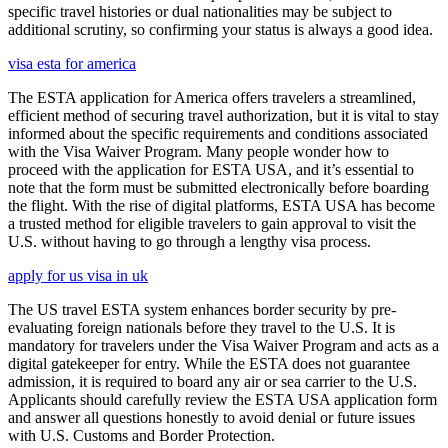
specific travel histories or dual nationalities may be subject to
additional scrutiny, so confirming your status is always a good idea.
visa esta for america
The ESTA application for America offers travelers a streamlined,
efficient method of securing travel authorization, but it is vital to stay
informed about the specific requirements and conditions associated
with the Visa Waiver Program. Many people wonder how to
proceed with the application for ESTA USA, and it’s essential to
note that the form must be submitted electronically before boarding
the flight. With the rise of digital platforms, ESTA USA has become
a trusted method for eligible travelers to gain approval to visit the
U.S. without having to go through a lengthy visa process.
apply for us visa in uk
The US travel ESTA system enhances border security by pre-
evaluating foreign nationals before they travel to the U.S. It is
mandatory for travelers under the Visa Waiver Program and acts as a
digital gatekeeper for entry. While the ESTA does not guarantee
admission, it is required to board any air or sea carrier to the U.S.
Applicants should carefully review the ESTA USA application form
and answer all questions honestly to avoid denial or future issues
with U.S. Customs and Border Protection.