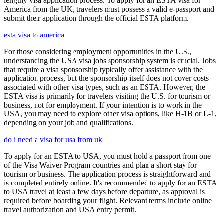
lengthy visa application process. To apply for an ESTA visa for
America from the UK, travelers must possess a valid e-passport and
submit their application through the official ESTA platform.
esta visa to america
For those considering employment opportunities in the U.S.,
understanding the USA visa jobs sponsorship system is crucial. Jobs
that require a visa sponsorship typically offer assistance with the
application process, but the sponsorship itself does not cover costs
associated with other visa types, such as an ESTA. However, the
ESTA visa is primarily for travelers visiting the U.S. for tourism or
business, not for employment. If your intention is to work in the
USA, you may need to explore other visa options, like H-1B or L-1,
depending on your job and qualifications.
do i need a visa for usa from uk
To apply for an ESTA to USA, you must hold a passport from one
of the Visa Waiver Program countries and plan a short stay for
tourism or business. The application process is straightforward and
is completed entirely online. It's recommended to apply for an ESTA
to USA travel at least a few days before departure, as approval is
required before boarding your flight. Relevant terms include online
travel authorization and USA entry permit.