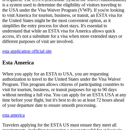
is a system used to determine the eligibility of visitors traveling to
the USA under the Visa Waiver Program (VWP). If you're looking
to visit America for tourism, business, or transit, an ESTA visa for
the United States might be the most convenient option, as it
simplifies the entry process for short stays. It's essential to
understand that while an ESTA visa for America allows quick
access, it's not a substitute for a visa when more extended stays or
different purposes of visit are involved.
esta application official site
Esta America
When you apply for an ESTA to USA, you are requesting
authorization to travel to the United States under the Visa Waiver
Program. This program allows citizens of participating countries to
visit for tourism, business, or transit purposes for up to 90 days
without needing a full visa. You can apply for an ESTA USA at any
time before your flight, but it's best to do so at least 72 hours ahead
of your departure date to ensure smooth processing.
esta america
Travelers applying for the ESTA US must ensure they meet all