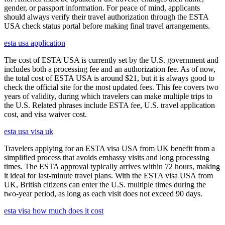
gender, or passport information. For peace of mind, applicants
should always verify their travel authorization through the ESTA
USA check status portal before making final travel arrangements.
esta usa application
The cost of ESTA USA is currently set by the U.S. government and
includes both a processing fee and an authorization fee. As of now,
the total cost of ESTA USA is around $21, but it is always good to
check the official site for the most updated fees. This fee covers two
years of validity, during which travelers can make multiple trips to
the U.S. Related phrases include ESTA fee, U.S. travel application
cost, and visa waiver cost.
esta usa visa uk
Travelers applying for an ESTA visa USA from UK benefit from a
simplified process that avoids embassy visits and long processing
times. The ESTA approval typically arrives within 72 hours, making
it ideal for last-minute travel plans. With the ESTA visa USA from
UK, British citizens can enter the U.S. multiple times during the
two-year period, as long as each visit does not exceed 90 days.
esta visa how much does it cost