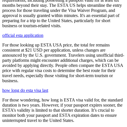
requirements, including possessing a passport valid for at least six
months beyond their stay. The ESTA US helps streamline the entry
process for those traveling under the Visa Waiver Program, and
approval is usually granted within minutes. It's an essential part of
preparing for a trip to the United States, particularly for short
business or tourism-related visits.
official esta application
For those looking up ESTA USA price, the total fee remains
consistent at $21 USD per application, unless changes are
announced by the U.S. government. Travelers using unofficial third-
party platforms might encounter additional charges, which can be
avoided by applying directly. People often compare the ESTA USA
price with regular visa costs to determine the best route for their
travel needs, especially those visiting for short-term tourism or
business.
how long do esta visa last
For those wondering, how long is ESTA visa valid for, the standard
duration is two years. However, if your passport expires sooner, the
ESTA’s validity is limited to that shorter duration. It’s crucial to
monitor both your passport and ESTA expiration dates to ensure
uninterrupted travel to the United States.