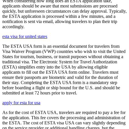
When considering how long does an ESTA application take,
applicants should be aware that most submissions are processed
quickly, but unforeseen circumstances can delay approval. Typically,
the ESTA application is processed within a few minutes, and a
notification is sent via email, allowing travelers to plan their trip
accordingly.
esta visa for united states
The ESTA USA form is an essential document for travelers from
Visa Waiver Program (VWP) countries who wish to visit the United
States for tourism, business, or transit purposes without obtaining a
traditional visa. The Electronic System for Travel Authorization
(ESTA) simplifies entry into the USA by allowing eligible
applicants to fill out the ESTA USA form online. Travelers must
ensure their passports are biometric and valid for the duration of
their stay. Completing the ESTA USA form is a mandatory step
before boarding a flight or ship bound for the U.S. and should be
submitted at least 72 hours prior to travel.
apply for esta for usa
As for the cost of ESTA USA, travelers are required to pay a fee for
the application. This fee covers the processing and administration of
the ESTA. The cost of ESTA visa USA can vary slightly depending
on the service provider or additional handling charges, but the