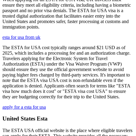
ensure they meet all eligibility criteria, including having a biometric
passport and no prior visa denials. The ESTA for USA visa is a
trusted digital authorization that facilitates easier entry into the
United States and promotes safer, faster processing at customs and
immigration points.
esta for usa from uk
The ESTA for USA cost typically ranges around $21 USD as of
2025, which includes a processing fee and an authorization charge.
Travelers applying for the Electronic System for Travel
Authorization (ESTA) under the Visa Waiver Program (VWP)
should ensure they use the official government website to avoid
paying higher fees charged by third-party services. It's important to
note that the ESTA visa USA cost is non-refundable even if the
application is denied. Applicants often search for terms like "ESTA
visa how much does it cost" or "ESTA visa cost USA" to ensure
they are budgeting correctly for their trip to the United States.
apply for a esta for usa
United States Esta
The ESTA USA official website is the place where eligible travelers
can apply for their ESTA. This website provides all the necessary