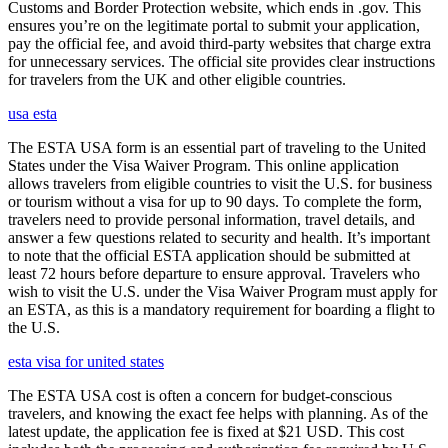
Customs and Border Protection website, which ends in .gov. This
ensures you’re on the legitimate portal to submit your application,
pay the official fee, and avoid third-party websites that charge extra
for unnecessary services. The official site provides clear instructions
for travelers from the UK and other eligible countries.
usa esta
The ESTA USA form is an essential part of traveling to the United
States under the Visa Waiver Program. This online application
allows travelers from eligible countries to visit the U.S. for business
or tourism without a visa for up to 90 days. To complete the form,
travelers need to provide personal information, travel details, and
answer a few questions related to security and health. It’s important
to note that the official ESTA application should be submitted at
least 72 hours before departure to ensure approval. Travelers who
wish to visit the U.S. under the Visa Waiver Program must apply for
an ESTA, as this is a mandatory requirement for boarding a flight to
the U.S.
esta visa for united states
The ESTA USA cost is often a concern for budget-conscious
travelers, and knowing the exact fee helps with planning. As of the
latest update, the application fee is fixed at $21 USD. This cost