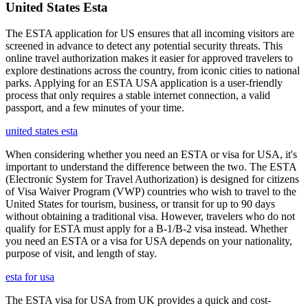
United States Esta
The ESTA application for US ensures that all incoming visitors are
screened in advance to detect any potential security threats. This
online travel authorization makes it easier for approved travelers to
explore destinations across the country, from iconic cities to national
parks. Applying for an ESTA USA application is a user-friendly
process that only requires a stable internet connection, a valid
passport, and a few minutes of your time.
united states esta
When considering whether you need an ESTA or visa for USA, it's
important to understand the difference between the two. The ESTA
(Electronic System for Travel Authorization) is designed for citizens
of Visa Waiver Program (VWP) countries who wish to travel to the
United States for tourism, business, or transit for up to 90 days
without obtaining a traditional visa. However, travelers who do not
qualify for ESTA must apply for a B-1/B-2 visa instead. Whether
you need an ESTA or a visa for USA depends on your nationality,
purpose of visit, and length of stay.
esta for usa
The ESTA visa for USA from UK provides a quick and cost-