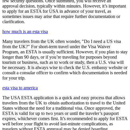
few security questions. Once submitted, you will receive an
approval decision, typically within minutes. However, it’s important
to apply for an ESTA for USA in advance of your travel, as
sometimes issues may arise that require further documentation or
clarification.
how much is an esta visa
Many travelers from the UK often wonder, "Do I need a US visa
from the UK?" For short-term travel under the Visa Waiver
Program, an ESTA is usually sufficient. However, if you plan to stay
longer than 90 days, or if you’re traveling for purposes beyond
tourism or business, such as to work or study, then a U.S. visa will
be necessary. It is always wise to check the U.S. embassy website or
consult a consular officer to confirm which documentation is needed
for your trip.
esta visa to america
The USA ESTA application is a quick and easy process that allows
travelers from the UK to obtain authorization to travel to the United
States without the need for a traditional visa. Once approved, the
ESTA is valid for up to two years or until the traveler’s passport
expires, whichever comes first. It’s recommended to apply for ESTA
well before your flight to avoid last-minute complications, as
travelers without ESTA approval may be denied boarding.