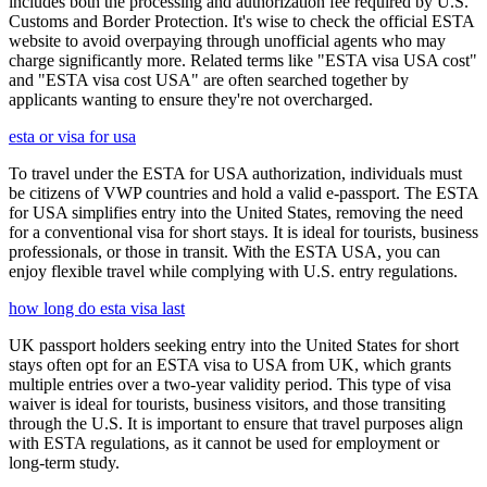
includes both the processing and authorization fee required by U.S.
Customs and Border Protection. It's wise to check the official ESTA
website to avoid overpaying through unofficial agents who may
charge significantly more. Related terms like "ESTA visa USA cost"
and "ESTA visa cost USA" are often searched together by
applicants wanting to ensure they're not overcharged.
esta or visa for usa
To travel under the ESTA for USA authorization, individuals must
be citizens of VWP countries and hold a valid e-passport. The ESTA
for USA simplifies entry into the United States, removing the need
for a conventional visa for short stays. It is ideal for tourists, business
professionals, or those in transit. With the ESTA USA, you can
enjoy flexible travel while complying with U.S. entry regulations.
how long do esta visa last
UK passport holders seeking entry into the United States for short
stays often opt for an ESTA visa to USA from UK, which grants
multiple entries over a two-year validity period. This type of visa
waiver is ideal for tourists, business visitors, and those transiting
through the U.S. It is important to ensure that travel purposes align
with ESTA regulations, as it cannot be used for employment or
long-term study.