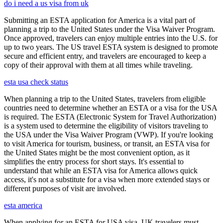
do i need a us visa from uk
Submitting an ESTA application for America is a vital part of
planning a trip to the United States under the Visa Waiver Program.
Once approved, travelers can enjoy multiple entries into the U.S. for
up to two years. The US travel ESTA system is designed to promote
secure and efficient entry, and travelers are encouraged to keep a
copy of their approval with them at all times while traveling.
esta usa check status
When planning a trip to the United States, travelers from eligible
countries need to determine whether an ESTA or a visa for the USA
is required. The ESTA (Electronic System for Travel Authorization)
is a system used to determine the eligibility of visitors traveling to
the USA under the Visa Waiver Program (VWP). If you're looking
to visit America for tourism, business, or transit, an ESTA visa for
the United States might be the most convenient option, as it
simplifies the entry process for short stays. It's essential to
understand that while an ESTA visa for America allows quick
access, it's not a substitute for a visa when more extended stays or
different purposes of visit are involved.
esta america
When applying for an ESTA for USA visa, UK travelers must