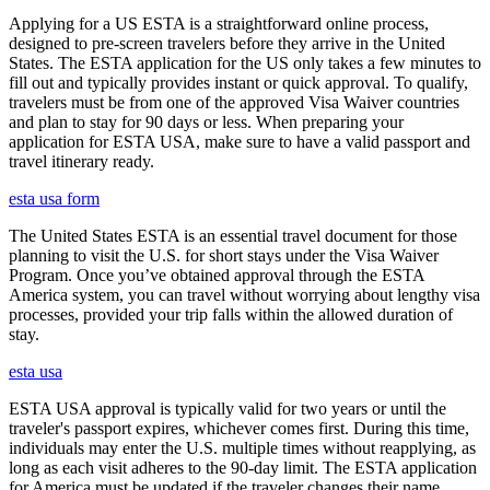
Applying for a US ESTA is a straightforward online process,
designed to pre-screen travelers before they arrive in the United
States. The ESTA application for the US only takes a few minutes to
fill out and typically provides instant or quick approval. To qualify,
travelers must be from one of the approved Visa Waiver countries
and plan to stay for 90 days or less. When preparing your
application for ESTA USA, make sure to have a valid passport and
travel itinerary ready.
esta usa form
The United States ESTA is an essential travel document for those
planning to visit the U.S. for short stays under the Visa Waiver
Program. Once you’ve obtained approval through the ESTA
America system, you can travel without worrying about lengthy visa
processes, provided your trip falls within the allowed duration of
stay.
esta usa
ESTA USA approval is typically valid for two years or until the
traveler's passport expires, whichever comes first. During this time,
individuals may enter the U.S. multiple times without reapplying, as
long as each visit adheres to the 90-day limit. The ESTA application
for America must be updated if the traveler changes their name,