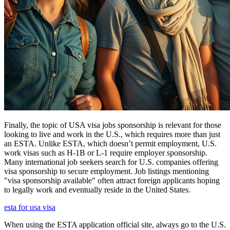
Finally, the topic of USA visa jobs sponsorship is relevant for those
looking to live and work in the U.S., which requires more than just
an ESTA. Unlike ESTA, which doesn’t permit employment, U.S.
work visas such as H-1B or L-1 require employer sponsorship.
Many international job seekers search for U.S. companies offering
visa sponsorship to secure employment. Job listings mentioning
"visa sponsorship available" often attract foreign applicants hoping
to legally work and eventually reside in the United States.
esta for usa visa
When using the ESTA application official site, always go to the U.S.