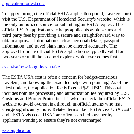
application for esta usa
To apply through the official ESTA application portal, travelers must
visit the U.S. Department of Homeland Security's website, which is
the only authorized source for submitting an ESTA request. The
official ESTA application site helps applicants avoid scams and
third-party fees by providing a secure and straightforward way to
obtain approval. Information such as personal details, passport
information, and travel plans must be entered accurately. The
approval from the official ESTA application is typically valid for
two years or until the passport expires, whichever comes first.
esta visa how long does it take
The ESTA USA cost is often a concern for budget-conscious
travelers, and knowing the exact fee helps with planning. As of the
latest update, the application fee is fixed at $21 USD. This cost
includes both the processing and authorization fee required by U.S.
Customs and Border Protection. It's wise to check the official ESTA
website to avoid overpaying through unofficial agents who may
charge significantly more. Related terms like "ESTA visa USA cost"
and "ESTA visa cost USA" are often searched together by
applicants wanting to ensure they're not overcharged.
esta application