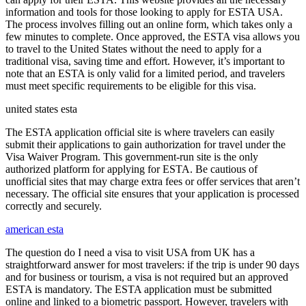
information and tools for those looking to apply for ESTA USA.
The process involves filling out an online form, which takes only a
few minutes to complete. Once approved, the ESTA visa allows you
to travel to the United States without the need to apply for a
traditional visa, saving time and effort. However, it’s important to
note that an ESTA is only valid for a limited period, and travelers
must meet specific requirements to be eligible for this visa.
united states esta
The ESTA application official site is where travelers can easily
submit their applications to gain authorization for travel under the
Visa Waiver Program. This government-run site is the only
authorized platform for applying for ESTA. Be cautious of
unofficial sites that may charge extra fees or offer services that aren’t
necessary. The official site ensures that your application is processed
correctly and securely.
american esta
The question do I need a visa to visit USA from UK has a
straightforward answer for most travelers: if the trip is under 90 days
and for business or tourism, a visa is not required but an approved
ESTA is mandatory. The ESTA application must be submitted
online and linked to a biometric passport. However, travelers with