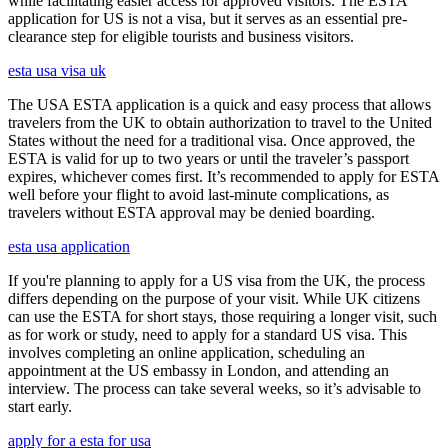
while facilitating easier access for approved visitors. The ESTA
application for US is not a visa, but it serves as an essential pre-
clearance step for eligible tourists and business visitors.
esta usa visa uk
The USA ESTA application is a quick and easy process that allows
travelers from the UK to obtain authorization to travel to the United
States without the need for a traditional visa. Once approved, the
ESTA is valid for up to two years or until the traveler’s passport
expires, whichever comes first. It’s recommended to apply for ESTA
well before your flight to avoid last-minute complications, as
travelers without ESTA approval may be denied boarding.
esta usa application
If you're planning to apply for a US visa from the UK, the process
differs depending on the purpose of your visit. While UK citizens
can use the ESTA for short stays, those requiring a longer visit, such
as for work or study, need to apply for a standard US visa. This
involves completing an online application, scheduling an
appointment at the US embassy in London, and attending an
interview. The process can take several weeks, so it’s advisable to
start early.
apply for a esta for usa