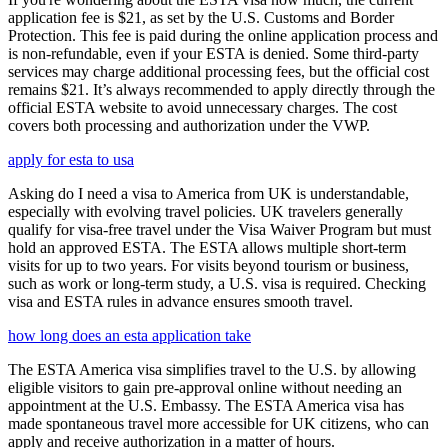
application fee is $21, as set by the U.S. Customs and Border
Protection. This fee is paid during the online application process and
is non-refundable, even if your ESTA is denied. Some third-party
services may charge additional processing fees, but the official cost
remains $21. It’s always recommended to apply directly through the
official ESTA website to avoid unnecessary charges. The cost
covers both processing and authorization under the VWP.
apply for esta to usa
Asking do I need a visa to America from UK is understandable,
especially with evolving travel policies. UK travelers generally
qualify for visa-free travel under the Visa Waiver Program but must
hold an approved ESTA. The ESTA allows multiple short-term
visits for up to two years. For visits beyond tourism or business,
such as work or long-term study, a U.S. visa is required. Checking
visa and ESTA rules in advance ensures smooth travel.
how long does an esta application take
The ESTA America visa simplifies travel to the U.S. by allowing
eligible visitors to gain pre-approval online without needing an
appointment at the U.S. Embassy. The ESTA America visa has
made spontaneous travel more accessible for UK citizens, who can
apply and receive authorization in a matter of hours.