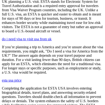
UK planning a U.S. visit. ESTA stands for Electronic System for
Travel Authorization and is a required entry approval for travelers
from Visa Waiver Program countries, including the UK. Unlike a
full U.S. visa, an ESTA is quicker and easier to obtain and is meant
for stays of 90 days or less for tourism, business, or transit. It
enhances border security while maintaining travel ease for low-risk
visitors. The ESTA is not a guarantee of entry but rather an approval
to board a U.S.-bound aircraft or vessel.
do i need visa to visit usa from uk
If you’re planning a trip to America and you’re unsure about the visa
requirements, you might ask, "Do I need a visa for America from the
UK?" The answer again depends on your travel purpose and
duration. For a visit lasting fewer than 90 days, British citizens can
apply for an ESTA, which eliminates the need for a traditional visa.
For longer stays or specific purposes, such as employment or study,
a U.S. visa would be required.
esta usa price
Completing the application for ESTA USA involves entering
biographical details, travel plans, and answering security-related
questions. Travelers should double-check all information to prevent
delays or denials. The system enhances the safety of U.S. borders