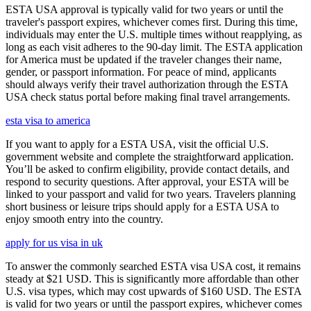
ESTA USA approval is typically valid for two years or until the
traveler's passport expires, whichever comes first. During this time,
individuals may enter the U.S. multiple times without reapplying, as
long as each visit adheres to the 90-day limit. The ESTA application
for America must be updated if the traveler changes their name,
gender, or passport information. For peace of mind, applicants
should always verify their travel authorization through the ESTA
USA check status portal before making final travel arrangements.
esta visa to america
If you want to apply for a ESTA USA, visit the official U.S.
government website and complete the straightforward application.
You’ll be asked to confirm eligibility, provide contact details, and
respond to security questions. After approval, your ESTA will be
linked to your passport and valid for two years. Travelers planning
short business or leisure trips should apply for a ESTA USA to
enjoy smooth entry into the country.
apply for us visa in uk
To answer the commonly searched ESTA visa USA cost, it remains
steady at $21 USD. This is significantly more affordable than other
U.S. visa types, which may cost upwards of $160 USD. The ESTA
is valid for two years or until the passport expires, whichever comes