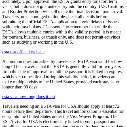
accurately. Upon approval, the ESTA grants entry for short-term
visits, but it does not guarantee entry into the country. U.S. Customs
and Border Protection will still make the final decision upon arrival.
Travelers are encouraged to double-check all details before
submitting the official ESTA application to avoid delays or issues
with their travel plans. It’s essential to remember that while the
ESTA allows multiple entries within the validity period, it is meant
for tourism, business, or transit only, and does not permit activities
such as studying or working in the U.S.
esta usa official website
A common question asked by travelers is: ESTA visa valid for how
long? The answer is that the ESTA is generally valid for two years
from the date of approval or until the passport it is linked to expires,
whichever comes first. During this validity period, travelers can
make multiple visits to the United States, provided each stay is no
longer than 90 days.
esta visa how long does it last
Travelers needing an ESTA visa for USA should apply at least 72
hours before their departure. This travel authorization is essential for
entry into the United States under the Visa Waiver Program. The
ESTA visa for USA is electronically linked to your passport and
simplifies the entry process, avoiding the need for lengthy consulate