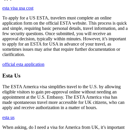
esta visa usa cost
To apply for a US ESTA, travelers must complete an online
application form on the official ESTA website. This process is quick
and simple, requiring basic personal details, travel information, and a
few security questions. Once submitted, you will receive an
approval decision, typically within minutes. However, it’s important
to apply for an ESTA for USA in advance of your travel, as
sometimes issues may arise that require further documentation or
clarification.
official esta application
Esta Us
The ESTA America visa simplifies travel to the U.S. by allowing
eligible visitors to gain pre-approval online without needing an
appointment at the U.S. Embassy. The ESTA America visa has
made spontaneous travel more accessible for UK citizens, who can
apply and receive authorization in a matter of hours.
esta us
When asking, do I need a visa for America from UK, it’s important