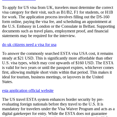
To apply for US visa from UK, travelers must determine the correct
visa category for their visit, such as B1/B2, F1 for students, or H1B
for work. The application process involves filling out the DS-160
form online, paying the visa fee, and scheduling an appointment at
the U.S. Embassy in London or the Consulate in Belfast. Supporting
documents such as travel plans, employment proof, and financial
statements may be required for the interview.
do uk citizens need a visa for usa
To answer the commonly searched ESTA visa USA cost, it remains
steady at $21 USD. This is significantly more affordable than other
U.S. visa types, which may cost upwards of $160 USD. The ESTA
is valid for two years or until the passport expires, whichever comes
first, allowing multiple short visits within that period. This makes it
ideal for tourism, business meetings, or layovers in the United
States.
esta application official website
The US travel ESTA system enhances border security by pre-
evaluating foreign nationals before they travel to the U.S. It is
mandatory for travelers under the Visa Waiver Program and acts as a
digital gatekeeper for entry. While the ESTA does not guarantee