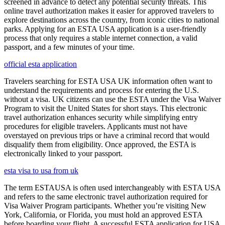
screened in advance to detect any potential security threats. This
online travel authorization makes it easier for approved travelers to
explore destinations across the country, from iconic cities to national
parks. Applying for an ESTA USA application is a user-friendly
process that only requires a stable internet connection, a valid
passport, and a few minutes of your time.
official esta application
Travelers searching for ESTA USA UK information often want to
understand the requirements and process for entering the U.S.
without a visa. UK citizens can use the ESTA under the Visa Waiver
Program to visit the United States for short stays. This electronic
travel authorization enhances security while simplifying entry
procedures for eligible travelers. Applicants must not have
overstayed on previous trips or have a criminal record that would
disqualify them from eligibility. Once approved, the ESTA is
electronically linked to your passport.
esta visa to usa from uk
The term ESTAUSA is often used interchangeably with ESTA USA
and refers to the same electronic travel authorization required for
Visa Waiver Program participants. Whether you’re visiting New
York, California, or Florida, you must hold an approved ESTA
before boarding your flight. A successful ESTA application for USA