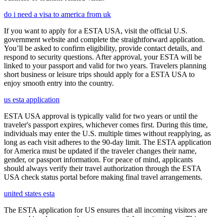
do i need a visa to america from uk
If you want to apply for a ESTA USA, visit the official U.S.
government website and complete the straightforward application.
You’ll be asked to confirm eligibility, provide contact details, and
respond to security questions. After approval, your ESTA will be
linked to your passport and valid for two years. Travelers planning
short business or leisure trips should apply for a ESTA USA to
enjoy smooth entry into the country.
us esta application
ESTA USA approval is typically valid for two years or until the
traveler's passport expires, whichever comes first. During this time,
individuals may enter the U.S. multiple times without reapplying, as
long as each visit adheres to the 90-day limit. The ESTA application
for America must be updated if the traveler changes their name,
gender, or passport information. For peace of mind, applicants
should always verify their travel authorization through the ESTA
USA check status portal before making final travel arrangements.
united states esta
The ESTA application for US ensures that all incoming visitors are