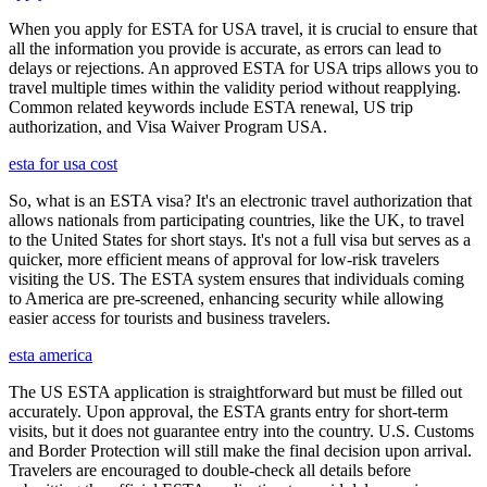
When you apply for ESTA for USA travel, it is crucial to ensure that
all the information you provide is accurate, as errors can lead to
delays or rejections. An approved ESTA for USA trips allows you to
travel multiple times within the validity period without reapplying.
Common related keywords include ESTA renewal, US trip
authorization, and Visa Waiver Program USA.
esta for usa cost
So, what is an ESTA visa? It's an electronic travel authorization that
allows nationals from participating countries, like the UK, to travel
to the United States for short stays. It's not a full visa but serves as a
quicker, more efficient means of approval for low-risk travelers
visiting the US. The ESTA system ensures that individuals coming
to America are pre-screened, enhancing security while allowing
easier access for tourists and business travelers.
esta america
The US ESTA application is straightforward but must be filled out
accurately. Upon approval, the ESTA grants entry for short-term
visits, but it does not guarantee entry into the country. U.S. Customs
and Border Protection will still make the final decision upon arrival.
Travelers are encouraged to double-check all details before