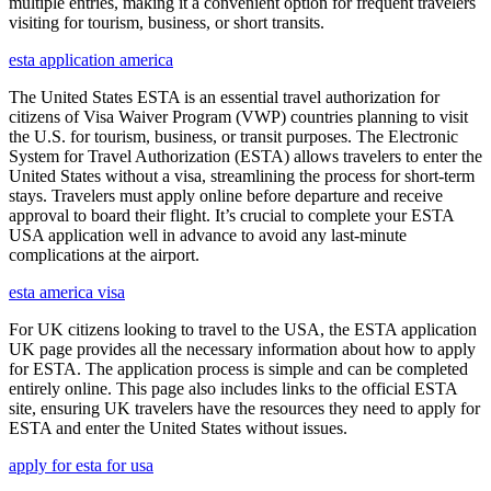
multiple entries, making it a convenient option for frequent travelers
visiting for tourism, business, or short transits.
esta application america
The United States ESTA is an essential travel authorization for
citizens of Visa Waiver Program (VWP) countries planning to visit
the U.S. for tourism, business, or transit purposes. The Electronic
System for Travel Authorization (ESTA) allows travelers to enter the
United States without a visa, streamlining the process for short-term
stays. Travelers must apply online before departure and receive
approval to board their flight. It’s crucial to complete your ESTA
USA application well in advance to avoid any last-minute
complications at the airport.
esta america visa
For UK citizens looking to travel to the USA, the ESTA application
UK page provides all the necessary information about how to apply
for ESTA. The application process is simple and can be completed
entirely online. This page also includes links to the official ESTA
site, ensuring UK travelers have the resources they need to apply for
ESTA and enter the United States without issues.
apply for esta for usa