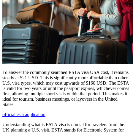
To answer the commonly searched ESTA visa USA cost, it remains
steady at $21 USD. This is significantly more affordable than other
U.S. visa types, which may cost upwards of $160 USD. The ESTA
is valid for two years or until the passport expires, whichever comes
first, allowing multiple short visits within that period. This makes it
ideal for tourism, business meetings, or layovers in the United
States.
official esta application
Understanding what is ESTA visa is crucial for travelers from the
UK planning a U.S. visit. ESTA stands for Electronic System for