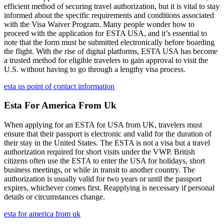
efficient method of securing travel authorization, but it is vital to stay
informed about the specific requirements and conditions associated
with the Visa Waiver Program. Many people wonder how to
proceed with the application for ESTA USA, and it’s essential to
note that the form must be submitted electronically before boarding
the flight. With the rise of digital platforms, ESTA USA has become
a trusted method for eligible travelers to gain approval to visit the
U.S. without having to go through a lengthy visa process.
esta us point of contact information
Esta For America From Uk
When applying for an ESTA for USA from UK, travelers must
ensure that their passport is electronic and valid for the duration of
their stay in the United States. The ESTA is not a visa but a travel
authorization required for short visits under the VWP. British
citizens often use the ESTA to enter the USA for holidays, short
business meetings, or while in transit to another country. The
authorization is usually valid for two years or until the passport
expires, whichever comes first. Reapplying is necessary if personal
details or circumstances change.
esta for america from uk