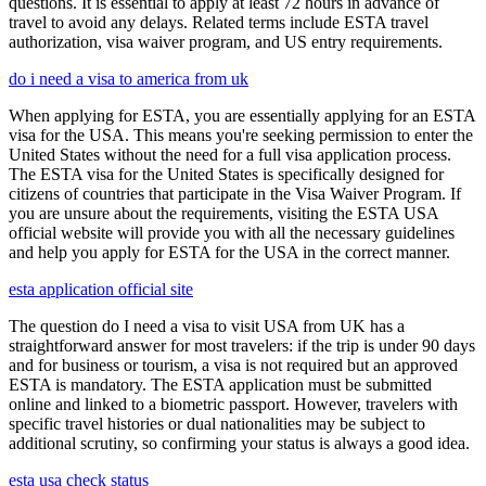
questions. It is essential to apply at least 72 hours in advance of
travel to avoid any delays. Related terms include ESTA travel
authorization, visa waiver program, and US entry requirements.
do i need a visa to america from uk
When applying for ESTA, you are essentially applying for an ESTA
visa for the USA. This means you're seeking permission to enter the
United States without the need for a full visa application process.
The ESTA visa for the United States is specifically designed for
citizens of countries that participate in the Visa Waiver Program. If
you are unsure about the requirements, visiting the ESTA USA
official website will provide you with all the necessary guidelines
and help you apply for ESTA for the USA in the correct manner.
esta application official site
The question do I need a visa to visit USA from UK has a
straightforward answer for most travelers: if the trip is under 90 days
and for business or tourism, a visa is not required but an approved
ESTA is mandatory. The ESTA application must be submitted
online and linked to a biometric passport. However, travelers with
specific travel histories or dual nationalities may be subject to
additional scrutiny, so confirming your status is always a good idea.
esta usa check status