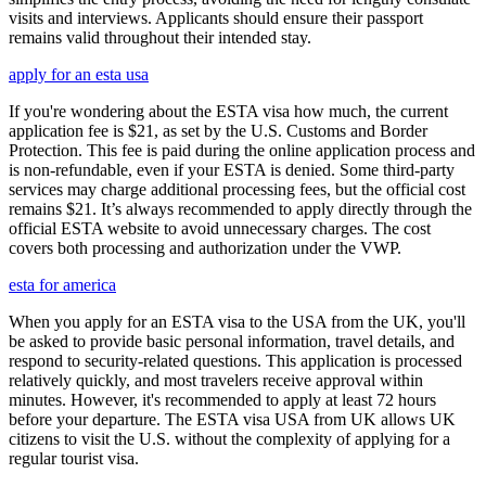
visits and interviews. Applicants should ensure their passport
remains valid throughout their intended stay.
apply for an esta usa
If you're wondering about the ESTA visa how much, the current
application fee is $21, as set by the U.S. Customs and Border
Protection. This fee is paid during the online application process and
is non-refundable, even if your ESTA is denied. Some third-party
services may charge additional processing fees, but the official cost
remains $21. It’s always recommended to apply directly through the
official ESTA website to avoid unnecessary charges. The cost
covers both processing and authorization under the VWP.
esta for america
When you apply for an ESTA visa to the USA from the UK, you'll
be asked to provide basic personal information, travel details, and
respond to security-related questions. This application is processed
relatively quickly, and most travelers receive approval within
minutes. However, it's recommended to apply at least 72 hours
before your departure. The ESTA visa USA from UK allows UK
citizens to visit the U.S. without the complexity of applying for a
regular tourist visa.