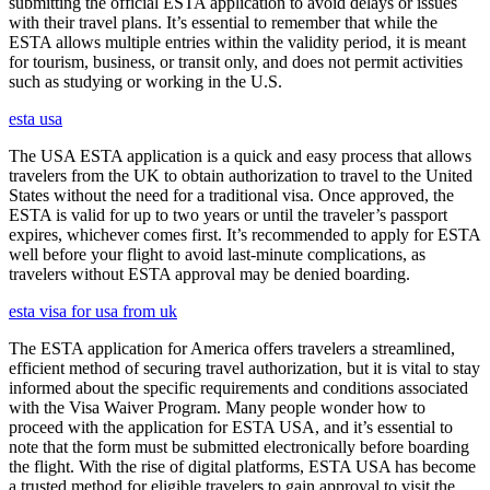
submitting the official ESTA application to avoid delays or issues
with their travel plans. It’s essential to remember that while the
ESTA allows multiple entries within the validity period, it is meant
for tourism, business, or transit only, and does not permit activities
such as studying or working in the U.S.
esta usa
The USA ESTA application is a quick and easy process that allows
travelers from the UK to obtain authorization to travel to the United
States without the need for a traditional visa. Once approved, the
ESTA is valid for up to two years or until the traveler’s passport
expires, whichever comes first. It’s recommended to apply for ESTA
well before your flight to avoid last-minute complications, as
travelers without ESTA approval may be denied boarding.
esta visa for usa from uk
The ESTA application for America offers travelers a streamlined,
efficient method of securing travel authorization, but it is vital to stay
informed about the specific requirements and conditions associated
with the Visa Waiver Program. Many people wonder how to
proceed with the application for ESTA USA, and it’s essential to
note that the form must be submitted electronically before boarding
the flight. With the rise of digital platforms, ESTA USA has become
a trusted method for eligible travelers to gain approval to visit the