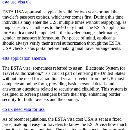
esta usa visa uk
ESTA USA approval is typically valid for two years or until the
traveler's passport expires, whichever comes first. During this time,
individuals may enter the U.S. multiple times without reapplying, as
long as each visit adheres to the 90-day limit. The ESTA application
for America must be updated if the traveler changes their name,
gender, or passport information. For peace of mind, applicants
should always verify their travel authorization through the ESTA
USA check status portal before making final travel arrangements.
esta application america
The ESTA visa, sometimes referred to as an "Electronic System for
Travel Authorization," is a crucial part of entering the United States
without the need for a traditional visa. Travelers from the UK must
complete an online form, providing basic personal details and
answering questions related to security and eligibility. This system is
designed to screen passengers before their trip, enhancing border
security for both travelers and the country.
do uk need visa for usa
As of recent regulations, the ESTA visa cost USA is set at a fixed
price, making it easy for travelers to know the ESTA visa how much
does it cost before applying. The cost typically covers the approval