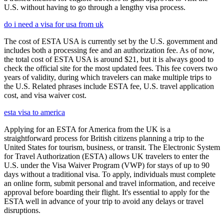
U.S. without having to go through a lengthy visa process.
do i need a visa for usa from uk
The cost of ESTA USA is currently set by the U.S. government and
includes both a processing fee and an authorization fee. As of now,
the total cost of ESTA USA is around $21, but it is always good to
check the official site for the most updated fees. This fee covers two
years of validity, during which travelers can make multiple trips to
the U.S. Related phrases include ESTA fee, U.S. travel application
cost, and visa waiver cost.
esta visa to america
Applying for an ESTA for America from the UK is a
straightforward process for British citizens planning a trip to the
United States for tourism, business, or transit. The Electronic System
for Travel Authorization (ESTA) allows UK travelers to enter the
U.S. under the Visa Waiver Program (VWP) for stays of up to 90
days without a traditional visa. To apply, individuals must complete
an online form, submit personal and travel information, and receive
approval before boarding their flight. It's essential to apply for the
ESTA well in advance of your trip to avoid any delays or travel
disruptions.