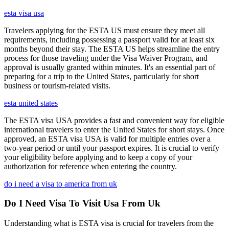
esta visa usa
Travelers applying for the ESTA US must ensure they meet all
requirements, including possessing a passport valid for at least six
months beyond their stay. The ESTA US helps streamline the entry
process for those traveling under the Visa Waiver Program, and
approval is usually granted within minutes. It's an essential part of
preparing for a trip to the United States, particularly for short
business or tourism-related visits.
esta united states
The ESTA visa USA provides a fast and convenient way for eligible
international travelers to enter the United States for short stays. Once
approved, an ESTA visa USA is valid for multiple entries over a
two-year period or until your passport expires. It is crucial to verify
your eligibility before applying and to keep a copy of your
authorization for reference when entering the country.
do i need a visa to america from uk
Do I Need Visa To Visit Usa From Uk
Understanding what is ESTA visa is crucial for travelers from the