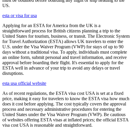
must be obtained before boarding any flight or ship heading to the
US.
esta or visa for usa
Applying for an ESTA for America from the UK is a
straightforward process for British citizens planning a trip to the
United States for tourism, business, or transit. The Electronic System
for Travel Authorization (ESTA) allows UK travelers to enter the
U.S. under the Visa Waiver Program (VWP) for stays of up to 90
days without a traditional visa. To apply, individuals must complete
an online form, submit personal and travel information, and receive
approval before boarding their flight. It's essential to apply for the
ESTA well in advance of your trip to avoid any delays or travel
disruptions.
esta usa official website
As of recent regulations, the ESTA visa cost USA is set at a fixed
price, making it easy for travelers to know the ESTA visa how much
does it cost before applying. The cost typically covers the approval
process and necessary administrative procedures for entering the
United States under the Visa Waiver Program (VWP). Be cautious
of websites offering ESTA visas at inflated prices; the official ESTA
visa cost USA is reasonable and straightforward.