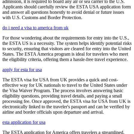
admission, it is required to board any air or sea carrier to the U.S.
Applicants should carefully review the ESTA USA application form
and answer all questions honestly to avoid denial or future issues
with U.S. Customs and Border Protection.
do i need a visa to america from uk
For those wondering about the requirements for entry into the U.S.,
the ESTA US is a necessity. The system helps identify potential risks
to security, ensuring that visitors are cleared for entry into the United
States. The ESTA America program is ideal for travelers who meet
the eligibility criteria, offering them a hassle-free travel experience.
apply for esta for usa
The ESTA visa for USA from UK provides a quick and cost-
effective way for UK nationals to travel to the United States under
the Visa Waiver Program. The process involves answering basic
eligibility questions, providing travel details, and paying a small
processing fee. Once approved, the ESTA visa for USA from UK is
electronically linked to the traveler's passport and can be verified by
airline and border officials upon departure and arrival.
esta application for usa
The ESTA application for America offers travelers a streamlined,