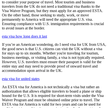
to consider your purpose of travel. Most tourists and business
travelers from the UK do not need a traditional visa thanks to the
Visa Waiver Program, but they must apply for an approved ESTA.
On the other hand, those seeking to study, work, or move
permanently to America will need the appropriate U.S. visa.
Ensuring compliance with U.S. immigration requirements is crucial
to avoid issues at the border.
esta visa how long does it last
If you’re an American wondering, do I need visa for UK from USA,
the good news is that U.S. citizens can visit the UK without a visa
for stays up to six months. Whether you're traveling for tourism,
business meetings, or visiting family, a visa is not typically required.
However, U.S. travelers must ensure their passport is valid for the
entire stay and may need to provide proof of onward travel and
accommodation upon arrival in the UK.
esta visa for united states
An ESTA visa for America is not technically a visa but rather an
authorization that allows eligible travelers to board a plane or ship
bound for the U.S. It is required for short-term visits under the Visa
Waiver Program and must be obtained online prior to travel. The
ESTA visa for America is valid for two years and can be used for