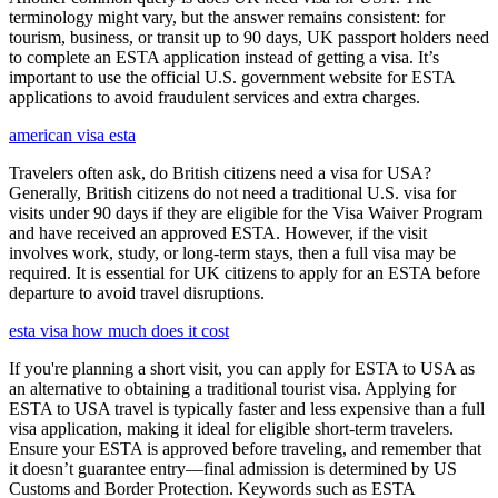
terminology might vary, but the answer remains consistent: for
tourism, business, or transit up to 90 days, UK passport holders need
to complete an ESTA application instead of getting a visa. It’s
important to use the official U.S. government website for ESTA
applications to avoid fraudulent services and extra charges.
american visa esta
Travelers often ask, do British citizens need a visa for USA?
Generally, British citizens do not need a traditional U.S. visa for
visits under 90 days if they are eligible for the Visa Waiver Program
and have received an approved ESTA. However, if the visit
involves work, study, or long-term stays, then a full visa may be
required. It is essential for UK citizens to apply for an ESTA before
departure to avoid travel disruptions.
esta visa how much does it cost
If you're planning a short visit, you can apply for ESTA to USA as
an alternative to obtaining a traditional tourist visa. Applying for
ESTA to USA travel is typically faster and less expensive than a full
visa application, making it ideal for eligible short-term travelers.
Ensure your ESTA is approved before traveling, and remember that
it doesn’t guarantee entry—final admission is determined by US
Customs and Border Protection. Keywords such as ESTA