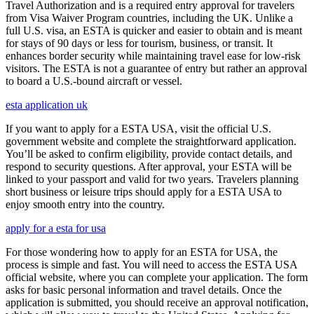
Travel Authorization and is a required entry approval for travelers
from Visa Waiver Program countries, including the UK. Unlike a
full U.S. visa, an ESTA is quicker and easier to obtain and is meant
for stays of 90 days or less for tourism, business, or transit. It
enhances border security while maintaining travel ease for low-risk
visitors. The ESTA is not a guarantee of entry but rather an approval
to board a U.S.-bound aircraft or vessel.
esta application uk
If you want to apply for a ESTA USA, visit the official U.S.
government website and complete the straightforward application.
You’ll be asked to confirm eligibility, provide contact details, and
respond to security questions. After approval, your ESTA will be
linked to your passport and valid for two years. Travelers planning
short business or leisure trips should apply for a ESTA USA to
enjoy smooth entry into the country.
apply for a esta for usa
For those wondering how to apply for an ESTA for USA, the
process is simple and fast. You will need to access the ESTA USA
official website, where you can complete your application. The form
asks for basic personal information and travel details. Once the
application is submitted, you should receive an approval notification,