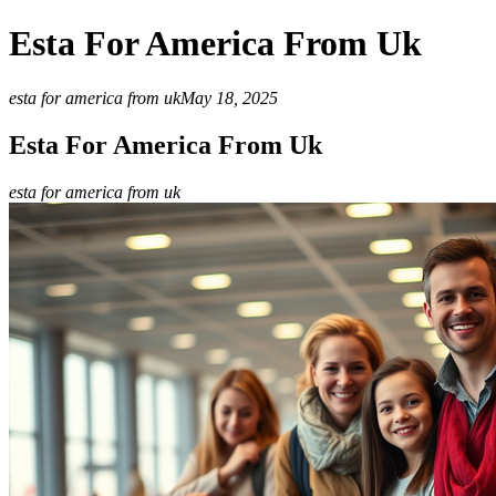
Esta For America From Uk
esta for america from uk
May 18, 2025
Esta For America From Uk
esta for america from uk