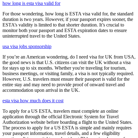
how long is esta visa valid for
For those wondering, how long is ESTA visa valid for, the standard
duration is two years. However, if your passport expires sooner, the
ESTA’s validity is limited to that shorter duration. It’s crucial to
monitor both your passport and ESTA expiration dates to ensure
uninterrupted travel to the United States.
usa visa jobs sponsorship
If you’re an American wondering, do I need visa for UK from USA,
the good news is that U.S. citizens can visit the UK without a visa
for stays up to six months. Whether you're traveling for tourism,
business meetings, or visiting family, a visa is not typically required.
However, U.S. travelers must ensure their passport is valid for the
entire stay and may need to provide proof of onward travel and
accommodation upon arrival in the UK.
esta visa how much does it cost
To apply for a US ESTA, travelers must complete an online
application through the official Electronic System for Travel
Authorization website before boarding a flight to the United States.
The process to apply for a US ESTA is simple and mainly requires
your passport information, travel details, and a few eligibility