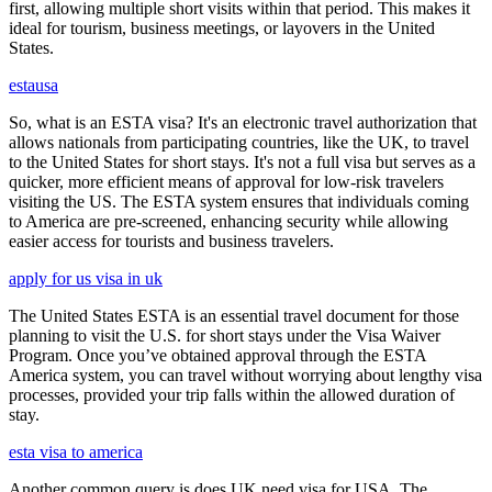
first, allowing multiple short visits within that period. This makes it
ideal for tourism, business meetings, or layovers in the United
States.
estausa
So, what is an ESTA visa? It's an electronic travel authorization that
allows nationals from participating countries, like the UK, to travel
to the United States for short stays. It's not a full visa but serves as a
quicker, more efficient means of approval for low-risk travelers
visiting the US. The ESTA system ensures that individuals coming
to America are pre-screened, enhancing security while allowing
easier access for tourists and business travelers.
apply for us visa in uk
The United States ESTA is an essential travel document for those
planning to visit the U.S. for short stays under the Visa Waiver
Program. Once you’ve obtained approval through the ESTA
America system, you can travel without worrying about lengthy visa
processes, provided your trip falls within the allowed duration of
stay.
esta visa to america
Another common query is does UK need visa for USA. The