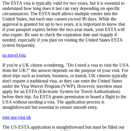
The ESTA visa is typically valid for two years, but it is essential to
understand how long does it last can vary depending on specific
circumstances. The ESTA itself allows multiple entries into the
United States, but each stay cannot exceed 90 days. While the
approval is granted for up to two years, it is important to know that
if your passport expires before the two-year mark, your ESTA will
also expire. Be sure to check the expiration date and reapply if
needed, especially if you plan on visiting the United States ESTA
system frequently.
us travel esta
If you're a UK citizen wondering, "Do I need a visa to visit the USA
from the UK?" the answer depends on the purpose of your visit. For
short trips such as tourism, business, or transit, UK citizens typically
don't require a traditional visa, as they can enter the United States
under the Visa Waiver Program (VWP). However, travelers must
apply for an ESTA (Electronic System for Travel Authorization)
before their trip. An ESTA grants permission to board a flight to the
USA without needing a visa. The application process is
straightforward but essential to ensure smooth entry.
esta usa visa uk
The US ESTA application is straightforward but must be filled out