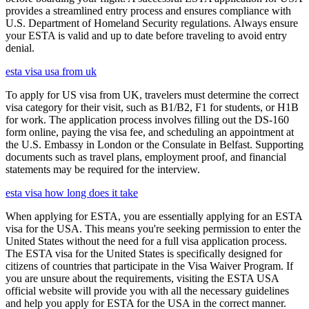
provides a streamlined entry process and ensures compliance with
U.S. Department of Homeland Security regulations. Always ensure
your ESTA is valid and up to date before traveling to avoid entry
denial.
esta visa usa from uk
To apply for US visa from UK, travelers must determine the correct
visa category for their visit, such as B1/B2, F1 for students, or H1B
for work. The application process involves filling out the DS-160
form online, paying the visa fee, and scheduling an appointment at
the U.S. Embassy in London or the Consulate in Belfast. Supporting
documents such as travel plans, employment proof, and financial
statements may be required for the interview.
esta visa how long does it take
When applying for ESTA, you are essentially applying for an ESTA
visa for the USA. This means you're seeking permission to enter the
United States without the need for a full visa application process.
The ESTA visa for the United States is specifically designed for
citizens of countries that participate in the Visa Waiver Program. If
you are unsure about the requirements, visiting the ESTA USA
official website will provide you with all the necessary guidelines
and help you apply for ESTA for the USA in the correct manner.