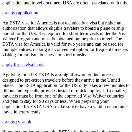
application and travel document USA are often associated with this.
esta usa application
An ESTA visa for America is not technically a visa but rather an
authorization that allows eligible travelers to board a plane or ship
bound for the U.S. It is required for short-term visits under the Visa
Waiver Program and must be obtained online prior to travel. The
ESTA visa for America is valid for two years and can be used for
multiple entries, making it a convenient option for frequent travelers
visiting for tourism, business, or short transits.
apply for us visa in uk
Applying for a US ESTA is a straightforward online process,
designed to pre-screen travelers before they arrive in the United
States. The ESTA application for the US only takes a few minutes to
fill out and typically provides instant or quick approval. To qualify,
travelers must be from one of the approved Visa Waiver countries
and plan to stay for 90 days or less. When preparing your
application for ESTA USA, make sure to have a valid passport and
travel itinerary ready.
esta usa visa uk
If you're wondering about the ESTA visa how much, the current