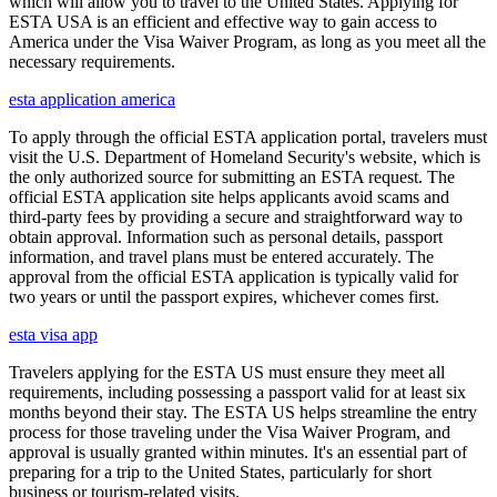
which will allow you to travel to the United States. Applying for
ESTA USA is an efficient and effective way to gain access to
America under the Visa Waiver Program, as long as you meet all the
necessary requirements.
esta application america
To apply through the official ESTA application portal, travelers must
visit the U.S. Department of Homeland Security's website, which is
the only authorized source for submitting an ESTA request. The
official ESTA application site helps applicants avoid scams and
third-party fees by providing a secure and straightforward way to
obtain approval. Information such as personal details, passport
information, and travel plans must be entered accurately. The
approval from the official ESTA application is typically valid for
two years or until the passport expires, whichever comes first.
esta visa app
Travelers applying for the ESTA US must ensure they meet all
requirements, including possessing a passport valid for at least six
months beyond their stay. The ESTA US helps streamline the entry
process for those traveling under the Visa Waiver Program, and
approval is usually granted within minutes. It's an essential part of
preparing for a trip to the United States, particularly for short
business or tourism-related visits.