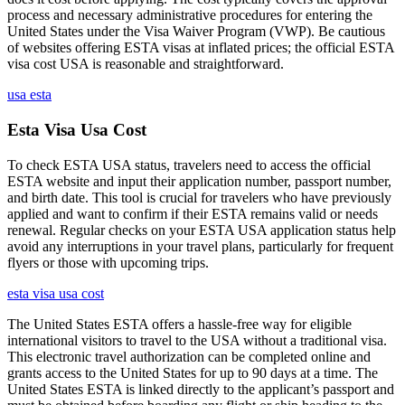
process and necessary administrative procedures for entering the
United States under the Visa Waiver Program (VWP). Be cautious
of websites offering ESTA visas at inflated prices; the official ESTA
visa cost USA is reasonable and straightforward.
usa esta
Esta Visa Usa Cost
To check ESTA USA status, travelers need to access the official
ESTA website and input their application number, passport number,
and birth date. This tool is crucial for travelers who have previously
applied and want to confirm if their ESTA remains valid or needs
renewal. Regular checks on your ESTA USA application status help
avoid any interruptions in your travel plans, particularly for frequent
flyers or those with upcoming trips.
esta visa usa cost
The United States ESTA offers a hassle-free way for eligible
international visitors to travel to the USA without a traditional visa.
This electronic travel authorization can be completed online and
grants access to the United States for up to 90 days at a time. The
United States ESTA is linked directly to the applicant’s passport and