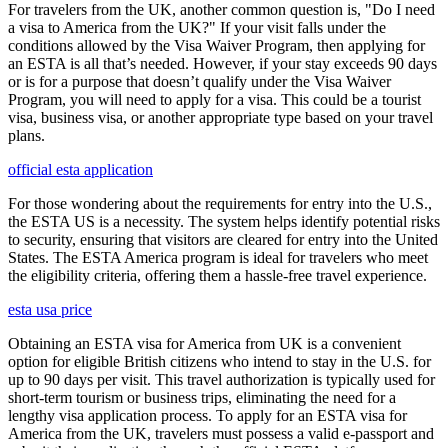
For travelers from the UK, another common question is, "Do I need
a visa to America from the UK?" If your visit falls under the
conditions allowed by the Visa Waiver Program, then applying for
an ESTA is all that’s needed. However, if your stay exceeds 90 days
or is for a purpose that doesn’t qualify under the Visa Waiver
Program, you will need to apply for a visa. This could be a tourist
visa, business visa, or another appropriate type based on your travel
plans.
official esta application
For those wondering about the requirements for entry into the U.S.,
the ESTA US is a necessity. The system helps identify potential risks
to security, ensuring that visitors are cleared for entry into the United
States. The ESTA America program is ideal for travelers who meet
the eligibility criteria, offering them a hassle-free travel experience.
esta usa price
Obtaining an ESTA visa for America from UK is a convenient
option for eligible British citizens who intend to stay in the U.S. for
up to 90 days per visit. This travel authorization is typically used for
short-term tourism or business trips, eliminating the need for a
lengthy visa application process. To apply for an ESTA visa for
America from the UK, travelers must possess a valid e-passport and