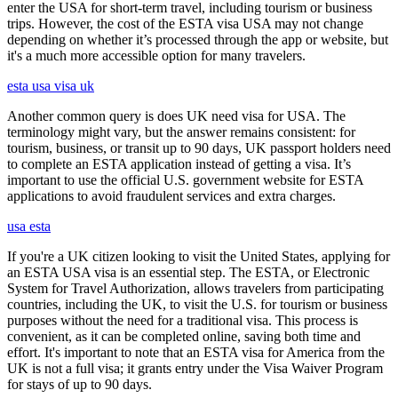
enter the USA for short-term travel, including tourism or business
trips. However, the cost of the ESTA visa USA may not change
depending on whether it’s processed through the app or website, but
it's a much more accessible option for many travelers.
esta usa visa uk
Another common query is does UK need visa for USA. The
terminology might vary, but the answer remains consistent: for
tourism, business, or transit up to 90 days, UK passport holders need
to complete an ESTA application instead of getting a visa. It’s
important to use the official U.S. government website for ESTA
applications to avoid fraudulent services and extra charges.
usa esta
If you're a UK citizen looking to visit the United States, applying for
an ESTA USA visa is an essential step. The ESTA, or Electronic
System for Travel Authorization, allows travelers from participating
countries, including the UK, to visit the U.S. for tourism or business
purposes without the need for a traditional visa. This process is
convenient, as it can be completed online, saving both time and
effort. It's important to note that an ESTA visa for America from the
UK is not a full visa; it grants entry under the Visa Waiver Program
for stays of up to 90 days.