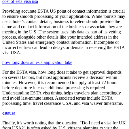
cost of esta visa usa
Providing accurate ESTA US point of contact information is crucial
to ensure smooth processing of your application. While tourists may
use a hotel’s contact details, business travelers should provide the
name and contact information of the business or associate they are
meeting in the U.S. The system uses this data as part of its vetting
process, alongside other details like your intended address in the
United States and emergency contact information. Incomplete or
incorrect entries can lead to delays or denials in receiving the ESTA
visa USA.
how long does an esta application take
For the ESTA visa, how long does it take to get approval depends
on several factors, but most applicants receive a decision within
minutes. However, it is recommended to apply at least 72 hours
before departure in case additional processing is required.
Understanding ESTA visa timing helps travelers plan accordingly
and avoid last-minute issues. Associated terms include ESTA
processing time, travel clearance USA, and visa waiver timeframe.
estausa
Finally, it’s worth noting that the question, "Do I need a visa for UK
from USA?" is often asked by U.S. citizens planning to visit the