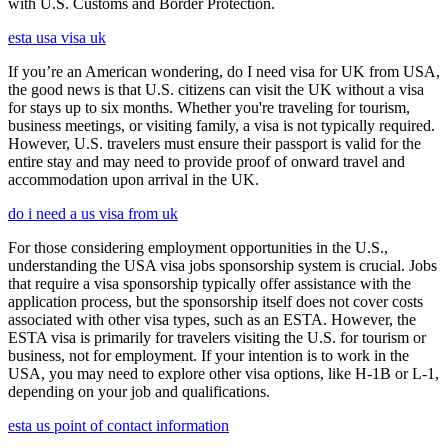
with U.S. Customs and Border Protection.
esta usa visa uk
If you’re an American wondering, do I need visa for UK from USA,
the good news is that U.S. citizens can visit the UK without a visa
for stays up to six months. Whether you're traveling for tourism,
business meetings, or visiting family, a visa is not typically required.
However, U.S. travelers must ensure their passport is valid for the
entire stay and may need to provide proof of onward travel and
accommodation upon arrival in the UK.
do i need a us visa from uk
For those considering employment opportunities in the U.S.,
understanding the USA visa jobs sponsorship system is crucial. Jobs
that require a visa sponsorship typically offer assistance with the
application process, but the sponsorship itself does not cover costs
associated with other visa types, such as an ESTA. However, the
ESTA visa is primarily for travelers visiting the U.S. for tourism or
business, not for employment. If your intention is to work in the
USA, you may need to explore other visa options, like H-1B or L-1,
depending on your job and qualifications.
esta us point of contact information