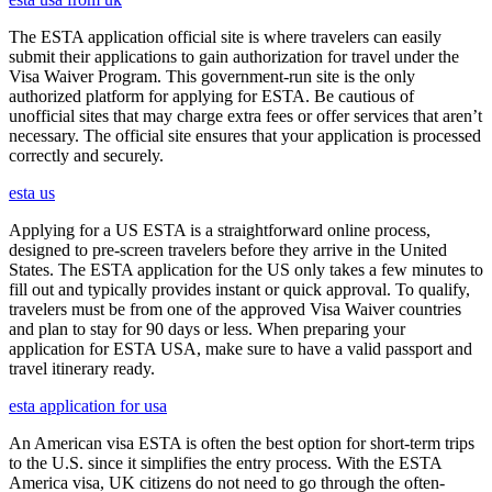
The ESTA application official site is where travelers can easily
submit their applications to gain authorization for travel under the
Visa Waiver Program. This government-run site is the only
authorized platform for applying for ESTA. Be cautious of
unofficial sites that may charge extra fees or offer services that aren’t
necessary. The official site ensures that your application is processed
correctly and securely.
esta us
Applying for a US ESTA is a straightforward online process,
designed to pre-screen travelers before they arrive in the United
States. The ESTA application for the US only takes a few minutes to
fill out and typically provides instant or quick approval. To qualify,
travelers must be from one of the approved Visa Waiver countries
and plan to stay for 90 days or less. When preparing your
application for ESTA USA, make sure to have a valid passport and
travel itinerary ready.
esta application for usa
An American visa ESTA is often the best option for short-term trips
to the U.S. since it simplifies the entry process. With the ESTA
America visa, UK citizens do not need to go through the often-