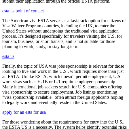
submit their application through the official ESTA platform.
esta us point of contact
The American visa ESTA serves as a fast-track option for citizens of
Visa Waiver Program countries, including the UK, to enter the
United States without undergoing the traditional visa application
process. It’s designed specifically for travelers visiting the U.S. for
tourism, business, or short transits, and is not suitable for those
planning to work, study, or stay long-term.
esta us
Finally, the topic of USA visa jobs sponsorship is relevant for those
looking to live and work in the U.S., which requires more than just
an ESTA. Unlike ESTA, which doesn’t permit employment, U.S.
work visas such as H-1B or L-1 require employer sponsorship.
Many international job seekers search for U.S. companies offering
visa sponsorship to secure employment. Job listings mentioning
"visa sponsorship available" often attract foreign applicants hoping
to legally work and eventually reside in the United States.
apply for an esta for usa
For those wondering about the requirements for entry into the U.S.,
the ESTA US is a necessity. The system helps identify potential risks