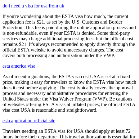
do i need a visa for usa from uk
If you're wondering about the ESTA visa how much, the current
application fee is $21, as set by the U.S. Customs and Border
Protection. This fee is paid during the online application process and
is non-refundable, even if your ESTA is denied. Some third-party
services may charge additional processing fees, but the official cost
remains $21. It’s always recommended to apply directly through the
official ESTA website to avoid unnecessary charges. The cost
covers both processing and authorization under the VWP.
esta america visa
As of recent regulations, the ESTA visa cost USA is set at a fixed
price, making it easy for travelers to know the ESTA visa how much
does it cost before applying. The cost typically covers the approval
process and necessary administrative procedures for entering the
United States under the Visa Waiver Program (VWP). Be cautious
of websites offering ESTA visas at inflated prices; the official ESTA
visa cost USA is reasonable and straightforward.
esta application official site
Travelers needing an ESTA visa for USA should apply at least 72
hours before their departure. This travel authorization is essential for