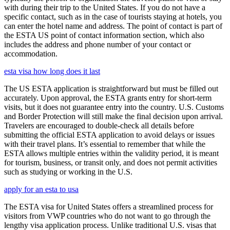
with during their trip to the United States. If you do not have a
specific contact, such as in the case of tourists staying at hotels, you
can enter the hotel name and address. The point of contact is part of
the ESTA US point of contact information section, which also
includes the address and phone number of your contact or
accommodation.
esta visa how long does it last
The US ESTA application is straightforward but must be filled out
accurately. Upon approval, the ESTA grants entry for short-term
visits, but it does not guarantee entry into the country. U.S. Customs
and Border Protection will still make the final decision upon arrival.
Travelers are encouraged to double-check all details before
submitting the official ESTA application to avoid delays or issues
with their travel plans. It’s essential to remember that while the
ESTA allows multiple entries within the validity period, it is meant
for tourism, business, or transit only, and does not permit activities
such as studying or working in the U.S.
apply for an esta to usa
The ESTA visa for United States offers a streamlined process for
visitors from VWP countries who do not want to go through the
lengthy visa application process. Unlike traditional U.S. visas that