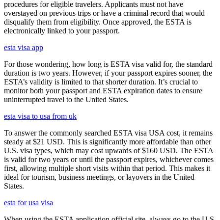
procedures for eligible travelers. Applicants must not have
overstayed on previous trips or have a criminal record that would
disqualify them from eligibility. Once approved, the ESTA is
electronically linked to your passport.
esta visa app
For those wondering, how long is ESTA visa valid for, the standard
duration is two years. However, if your passport expires sooner, the
ESTA’s validity is limited to that shorter duration. It’s crucial to
monitor both your passport and ESTA expiration dates to ensure
uninterrupted travel to the United States.
esta visa to usa from uk
To answer the commonly searched ESTA visa USA cost, it remains
steady at $21 USD. This is significantly more affordable than other
U.S. visa types, which may cost upwards of $160 USD. The ESTA
is valid for two years or until the passport expires, whichever comes
first, allowing multiple short visits within that period. This makes it
ideal for tourism, business meetings, or layovers in the United
States.
esta for usa visa
When using the ESTA application official site, always go to the U.S.