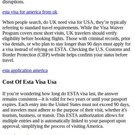
disruptions.
esta visa for america from uk
When people search, do UK need visa for USA, they’re typically
referring to standard travel requirements. While the Visa Waiver
Program covers most short visits, UK travelers should verify
eligibility before booking flights. Those with criminal records, prior
visa denials, or who plan to stay longer than 90 days must apply for
a visa instead of relying on ESTA. Checking the U.S. Customs and
Border Protection (CBP) website helps confirm your status before
travel.
esta application america
Cost Of Esta Visa Usa
If you’re wondering how long do ESTA visa last, the answer
remains consistent—it is valid for two years or until your passport
expires. Each entry into the United States must not exceed 90 days,
and travelers must adhere to the purpose of their visit, whether it’s
tourism, business, or transit. This ESTA authorization allows for
multiple entries and is automatically linked to your passport upon
approval, simplifying the process of visiting America.