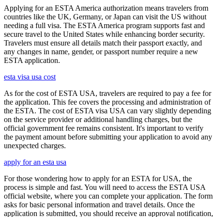
Applying for an ESTA America authorization means travelers from
countries like the UK, Germany, or Japan can visit the US without
needing a full visa. The ESTA America program supports fast and
secure travel to the United States while enhancing border security.
Travelers must ensure all details match their passport exactly, and
any changes in name, gender, or passport number require a new
ESTA application.
esta visa usa cost
As for the cost of ESTA USA, travelers are required to pay a fee for
the application. This fee covers the processing and administration of
the ESTA. The cost of ESTA visa USA can vary slightly depending
on the service provider or additional handling charges, but the
official government fee remains consistent. It's important to verify
the payment amount before submitting your application to avoid any
unexpected charges.
apply for an esta usa
For those wondering how to apply for an ESTA for USA, the
process is simple and fast. You will need to access the ESTA USA
official website, where you can complete your application. The form
asks for basic personal information and travel details. Once the
application is submitted, you should receive an approval notification,