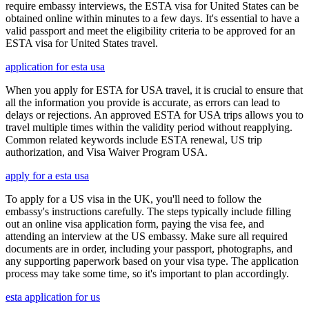
require embassy interviews, the ESTA visa for United States can be
obtained online within minutes to a few days. It's essential to have a
valid passport and meet the eligibility criteria to be approved for an
ESTA visa for United States travel.
application for esta usa
When you apply for ESTA for USA travel, it is crucial to ensure that
all the information you provide is accurate, as errors can lead to
delays or rejections. An approved ESTA for USA trips allows you to
travel multiple times within the validity period without reapplying.
Common related keywords include ESTA renewal, US trip
authorization, and Visa Waiver Program USA.
apply for a esta usa
To apply for a US visa in the UK, you'll need to follow the
embassy's instructions carefully. The steps typically include filling
out an online visa application form, paying the visa fee, and
attending an interview at the US embassy. Make sure all required
documents are in order, including your passport, photographs, and
any supporting paperwork based on your visa type. The application
process may take some time, so it's important to plan accordingly.
esta application for us