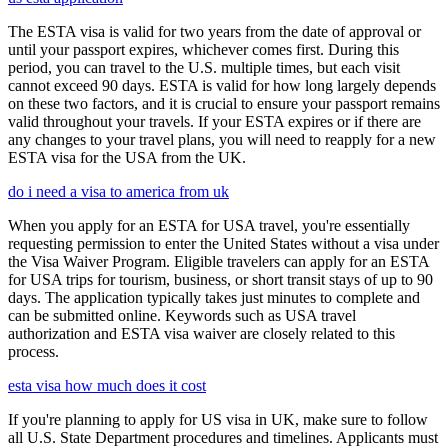
The ESTA visa is valid for two years from the date of approval or
until your passport expires, whichever comes first. During this
period, you can travel to the U.S. multiple times, but each visit
cannot exceed 90 days. ESTA is valid for how long largely depends
on these two factors, and it is crucial to ensure your passport remains
valid throughout your travels. If your ESTA expires or if there are
any changes to your travel plans, you will need to reapply for a new
ESTA visa for the USA from the UK.
do i need a visa to america from uk
When you apply for an ESTA for USA travel, you're essentially
requesting permission to enter the United States without a visa under
the Visa Waiver Program. Eligible travelers can apply for an ESTA
for USA trips for tourism, business, or short transit stays of up to 90
days. The application typically takes just minutes to complete and
can be submitted online. Keywords such as USA travel
authorization and ESTA visa waiver are closely related to this
process.
esta visa how much does it cost
If you're planning to apply for US visa in UK, make sure to follow
all U.S. State Department procedures and timelines. Applicants must