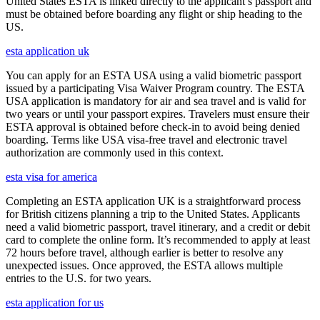
United States ESTA is linked directly to the applicant’s passport and
must be obtained before boarding any flight or ship heading to the
US.
esta application uk
You can apply for an ESTA USA using a valid biometric passport
issued by a participating Visa Waiver Program country. The ESTA
USA application is mandatory for air and sea travel and is valid for
two years or until your passport expires. Travelers must ensure their
ESTA approval is obtained before check-in to avoid being denied
boarding. Terms like USA visa-free travel and electronic travel
authorization are commonly used in this context.
esta visa for america
Completing an ESTA application UK is a straightforward process
for British citizens planning a trip to the United States. Applicants
need a valid biometric passport, travel itinerary, and a credit or debit
card to complete the online form. It’s recommended to apply at least
72 hours before travel, although earlier is better to resolve any
unexpected issues. Once approved, the ESTA allows multiple
entries to the U.S. for two years.
esta application for us