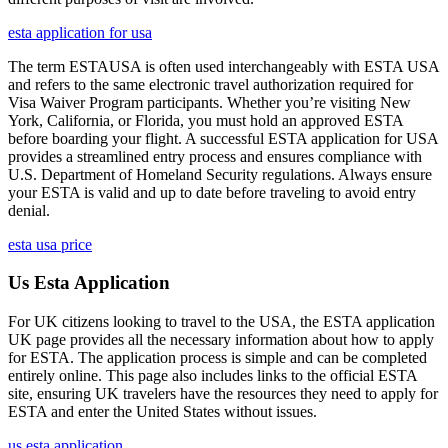
esta application for usa
The term ESTAUSA is often used interchangeably with ESTA USA
and refers to the same electronic travel authorization required for
Visa Waiver Program participants. Whether you’re visiting New
York, California, or Florida, you must hold an approved ESTA
before boarding your flight. A successful ESTA application for USA
provides a streamlined entry process and ensures compliance with
U.S. Department of Homeland Security regulations. Always ensure
your ESTA is valid and up to date before traveling to avoid entry
denial.
esta usa price
Us Esta Application
For UK citizens looking to travel to the USA, the ESTA application
UK page provides all the necessary information about how to apply
for ESTA. The application process is simple and can be completed
entirely online. This page also includes links to the official ESTA
site, ensuring UK travelers have the resources they need to apply for
ESTA and enter the United States without issues.
us esta application