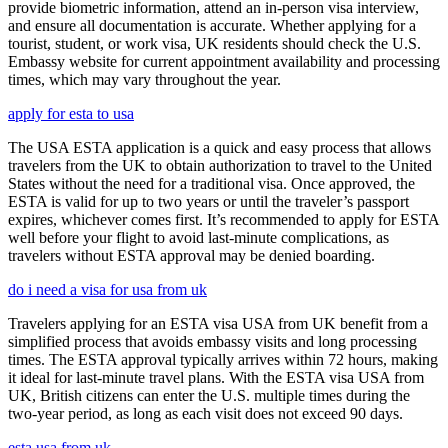
provide biometric information, attend an in-person visa interview,
and ensure all documentation is accurate. Whether applying for a
tourist, student, or work visa, UK residents should check the U.S.
Embassy website for current appointment availability and processing
times, which may vary throughout the year.
apply for esta to usa
The USA ESTA application is a quick and easy process that allows
travelers from the UK to obtain authorization to travel to the United
States without the need for a traditional visa. Once approved, the
ESTA is valid for up to two years or until the traveler’s passport
expires, whichever comes first. It’s recommended to apply for ESTA
well before your flight to avoid last-minute complications, as
travelers without ESTA approval may be denied boarding.
do i need a visa for usa from uk
Travelers applying for an ESTA visa USA from UK benefit from a
simplified process that avoids embassy visits and long processing
times. The ESTA approval typically arrives within 72 hours, making
it ideal for last-minute travel plans. With the ESTA visa USA from
UK, British citizens can enter the U.S. multiple times during the
two-year period, as long as each visit does not exceed 90 days.
esta usa from uk