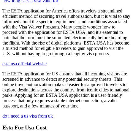
how long is esta visa valid for
The ESTA application for America offers travelers a streamlined,
efficient method of securing travel authorization, but it is vital to stay
informed about the specific requirements and conditions associated
with the Visa Waiver Program. Many people wonder how to
proceed with the application for ESTA USA, and it’s essential to
note that the form must be submitted electronically before boarding
the flight. With the rise of digital platforms, ESTA USA has become
a trusted method for eligible travelers to gain approval to visit the
U.S. without having to go through a lengthy visa process.
esta usa official website
The ESTA application for US ensures that all incoming visitors are
screened in advance to detect any potential security threats. This
online travel authorization makes it easier for approved travelers to
explore destinations across the country, from iconic cities to national
parks. Applying for an ESTA USA application is a user-friendly
process that only requires a stable internet connection, a valid
passport, and a few minutes of your time.
do i need a us visa from uk
Esta For Usa Cost