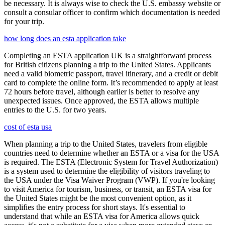
be necessary. It is always wise to check the U.S. embassy website or
consult a consular officer to confirm which documentation is needed
for your trip.
how long does an esta application take
Completing an ESTA application UK is a straightforward process
for British citizens planning a trip to the United States. Applicants
need a valid biometric passport, travel itinerary, and a credit or debit
card to complete the online form. It’s recommended to apply at least
72 hours before travel, although earlier is better to resolve any
unexpected issues. Once approved, the ESTA allows multiple
entries to the U.S. for two years.
cost of esta usa
When planning a trip to the United States, travelers from eligible
countries need to determine whether an ESTA or a visa for the USA
is required. The ESTA (Electronic System for Travel Authorization)
is a system used to determine the eligibility of visitors traveling to
the USA under the Visa Waiver Program (VWP). If you're looking
to visit America for tourism, business, or transit, an ESTA visa for
the United States might be the most convenient option, as it
simplifies the entry process for short stays. It's essential to
understand that while an ESTA visa for America allows quick