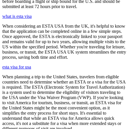
before boarding a flight or ship bound for the U.S. and should be
submitted at least 72 hours prior to travel.
what is esta visa
When considering an ESTA USA from the UK, it's helpful to know
that the application can be completed online in a few simple steps.
Once approved, the ESTA is electronically linked to your passport
and remains valid for up to two years, allowing multiple visits to the
US within the specified period. Whether you're traveling for leisure,
business, or transit, the ESTA USA UK system streamlines the entry
process, saving both time and effort.
esta visa for usa
When planning a trip to the United States, travelers from eligible
countries need to determine whether an ESTA or a visa for the USA
is required. The ESTA (Electronic System for Travel Authorization)
is a system used to determine the eligibility of visitors traveling to
the USA under the Visa Waiver Program (VWP). If you're looking
to visit America for tourism, business, or transit, an ESTA visa for
the United States might be the most convenient option, as it
simplifies the entry process for short stays. It's essential to
understand that while an ESTA visa for America allows quick
access, it's not a substitute for a visa when more extended stays or
different purposes of visit are involved.