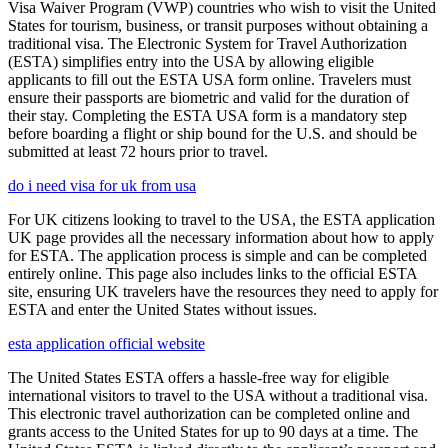
Visa Waiver Program (VWP) countries who wish to visit the United
States for tourism, business, or transit purposes without obtaining a
traditional visa. The Electronic System for Travel Authorization
(ESTA) simplifies entry into the USA by allowing eligible
applicants to fill out the ESTA USA form online. Travelers must
ensure their passports are biometric and valid for the duration of
their stay. Completing the ESTA USA form is a mandatory step
before boarding a flight or ship bound for the U.S. and should be
submitted at least 72 hours prior to travel.
do i need visa for uk from usa
For UK citizens looking to travel to the USA, the ESTA application
UK page provides all the necessary information about how to apply
for ESTA. The application process is simple and can be completed
entirely online. This page also includes links to the official ESTA
site, ensuring UK travelers have the resources they need to apply for
ESTA and enter the United States without issues.
esta application official website
The United States ESTA offers a hassle-free way for eligible
international visitors to travel to the USA without a traditional visa.
This electronic travel authorization can be completed online and
grants access to the United States for up to 90 days at a time. The