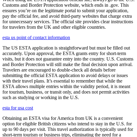
Customs and Border Protection website, which ends in .gov. This
ensures you’re on the legitimate portal to submit your application,
pay the official fee, and avoid third-party websites that charge extra
for unnecessary services. The official site provides clear instructions
for travelers from the UK and other eligible countries.
esta us point of contact information
The US ESTA application is straightforward but must be filled out
accurately. Upon approval, the ESTA grants entry for short-term
visits, but it does not guarantee entry into the country. U.S. Customs
and Border Protection will still make the final decision upon arrival.
Travelers are encouraged to double-check all details before
submitting the official ESTA application to avoid delays or issues
with their travel plans. It’s essential to remember that while the
ESTA allows multiple entries within the validity period, it is meant
for tourism, business, or transit only, and does not permit activities
such as studying or working in the U.S.
esta for usa cost
Obtaining an ESTA visa for America from UK is a convenient
option for eligible British citizens who intend to stay in the U.S. for
up to 90 days per visit. This travel authorization is typically used for
short-term tourism or business trips, eliminating the need for a