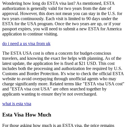
Wondering how long do ESTA visa last? As mentioned, ESTA
authorization is generally valid for two years from the date of
approval. However, this does not mean you can stay in the U.S. for
two years continuously. Each visit is limited to 90 days under the
ESTA for the USA program. Once the two years are up, or if your
passport expires, you will need to submit a new ESTA for America
application to continue visiting.
do i need a us visa from uk
The ESTA USA cost is often a concern for budget-conscious
travelers, and knowing the exact fee helps with planning. As of the
latest update, the application fee is fixed at $21 USD. This cost
includes both the processing and authorization fee required by U.S.
Customs and Border Protection. It's wise to check the official ESTA
website to avoid overpaying through unofficial agents who may
charge significantly more. Related terms like "ESTA visa USA cost"
and "ESTA visa cost USA" are often searched together by
applicants wanting to ensure they're not overcharged.
what is esta visa
Esta Visa How Much
For those asking how much is an ESTA visa, the price remains