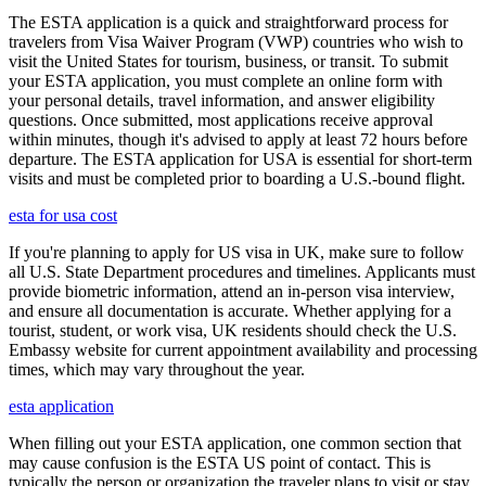
The ESTA application is a quick and straightforward process for
travelers from Visa Waiver Program (VWP) countries who wish to
visit the United States for tourism, business, or transit. To submit
your ESTA application, you must complete an online form with
your personal details, travel information, and answer eligibility
questions. Once submitted, most applications receive approval
within minutes, though it's advised to apply at least 72 hours before
departure. The ESTA application for USA is essential for short-term
visits and must be completed prior to boarding a U.S.-bound flight.
esta for usa cost
If you're planning to apply for US visa in UK, make sure to follow
all U.S. State Department procedures and timelines. Applicants must
provide biometric information, attend an in-person visa interview,
and ensure all documentation is accurate. Whether applying for a
tourist, student, or work visa, UK residents should check the U.S.
Embassy website for current appointment availability and processing
times, which may vary throughout the year.
esta application
When filling out your ESTA application, one common section that
may cause confusion is the ESTA US point of contact. This is
typically the person or organization the traveler plans to visit or stay