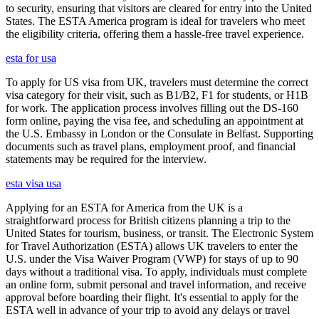
to security, ensuring that visitors are cleared for entry into the United
States. The ESTA America program is ideal for travelers who meet
the eligibility criteria, offering them a hassle-free travel experience.
esta for usa
To apply for US visa from UK, travelers must determine the correct
visa category for their visit, such as B1/B2, F1 for students, or H1B
for work. The application process involves filling out the DS-160
form online, paying the visa fee, and scheduling an appointment at
the U.S. Embassy in London or the Consulate in Belfast. Supporting
documents such as travel plans, employment proof, and financial
statements may be required for the interview.
esta visa usa
Applying for an ESTA for America from the UK is a
straightforward process for British citizens planning a trip to the
United States for tourism, business, or transit. The Electronic System
for Travel Authorization (ESTA) allows UK travelers to enter the
U.S. under the Visa Waiver Program (VWP) for stays of up to 90
days without a traditional visa. To apply, individuals must complete
an online form, submit personal and travel information, and receive
approval before boarding their flight. It's essential to apply for the
ESTA well in advance of your trip to avoid any delays or travel