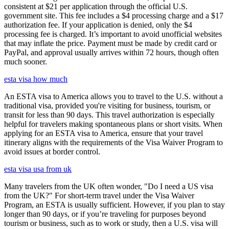
consistent at $21 per application through the official U.S.
government site. This fee includes a $4 processing charge and a $17
authorization fee. If your application is denied, only the $4
processing fee is charged. It’s important to avoid unofficial websites
that may inflate the price. Payment must be made by credit card or
PayPal, and approval usually arrives within 72 hours, though often
much sooner.
esta visa how much
An ESTA visa to America allows you to travel to the U.S. without a
traditional visa, provided you're visiting for business, tourism, or
transit for less than 90 days. This travel authorization is especially
helpful for travelers making spontaneous plans or short visits. When
applying for an ESTA visa to America, ensure that your travel
itinerary aligns with the requirements of the Visa Waiver Program to
avoid issues at border control.
esta visa usa from uk
Many travelers from the UK often wonder, "Do I need a US visa
from the UK?" For short-term travel under the Visa Waiver
Program, an ESTA is usually sufficient. However, if you plan to stay
longer than 90 days, or if you’re traveling for purposes beyond
tourism or business, such as to work or study, then a U.S. visa will