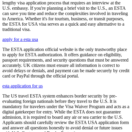
lengthy visa application process that requires an interview at the
U.S. embassy. If you're planning a brief visit to the U.S., an ESTA
can save you time and reduce the complexities involved in traveling
to America. Whether it's for tourism, business, or transit purposes,
the ESTA for USA visa serves as a quick and easy alternative to a
traditional visa.
apply for a esta usa
The ESTA application official website is the only trustworthy place
to apply for ESTA authorization. It offers guidance on eligibility,
passport requirements, and security questions that must be answered
accurately. UK citizens must ensure all information is correct to
avoid delays or denials, and payment can be made securely by credit
card or PayPal through the official portal.
esta application for us
The US travel ESTA system enhances border security by pre-
evaluating foreign nationals before they travel to the U.S. It is
mandatory for travelers under the Visa Waiver Program and acts as a
digital gatekeeper for entry. While the ESTA does not guarantee
admission, it is required to board any air or sea carrier to the U.S.
Applicants should carefully review the ESTA USA application form
and answer all questions honestly to avoid denial or future issues