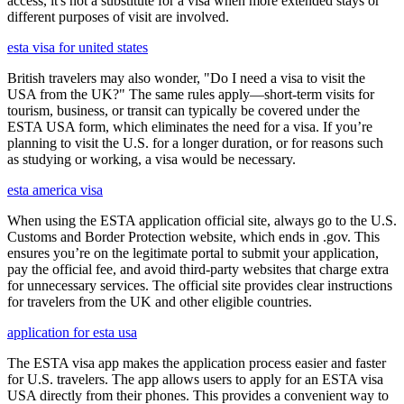
access, it's not a substitute for a visa when more extended stays or
different purposes of visit are involved.
esta visa for united states
British travelers may also wonder, "Do I need a visa to visit the
USA from the UK?" The same rules apply—short-term visits for
tourism, business, or transit can typically be covered under the
ESTA USA form, which eliminates the need for a visa. If you’re
planning to visit the U.S. for a longer duration, or for reasons such
as studying or working, a visa would be necessary.
esta america visa
When using the ESTA application official site, always go to the U.S.
Customs and Border Protection website, which ends in .gov. This
ensures you’re on the legitimate portal to submit your application,
pay the official fee, and avoid third-party websites that charge extra
for unnecessary services. The official site provides clear instructions
for travelers from the UK and other eligible countries.
application for esta usa
The ESTA visa app makes the application process easier and faster
for U.S. travelers. The app allows users to apply for an ESTA visa
USA directly from their phones. This provides a convenient way to