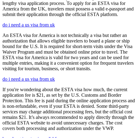
lengthy visa application process. To apply for an ESTA visa for
America from the UK, travelers must possess a valid e-passport and
submit their application through the official ESTA platform.
do i need a us visa from uk
An ESTA visa for America is not technically a visa but rather an
authorization that allows eligible travelers to board a plane or ship
bound for the U.S. It is required for short-term visits under the Visa
Waiver Program and must be obtained online prior to travel. The
ESTA visa for America is valid for two years and can be used for
multiple entries, making it a convenient option for frequent travelers
visiting for tourism, business, or short transits.
do i need a us visa from uk
If you're wondering about the ESTA visa how much, the current
application fee is $21, as set by the U.S. Customs and Border
Protection. This fee is paid during the online application process and
is non-refundable, even if your ESTA is denied. Some third-party
services may charge additional processing fees, but the official cost
remains $21. It’s always recommended to apply directly through the
official ESTA website to avoid unnecessary charges. The cost
covers both processing and authorization under the VWP.