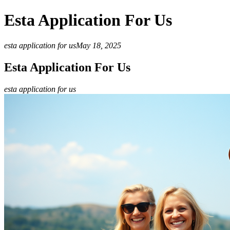
Esta Application For Us
esta application for us
May 18, 2025
Esta Application For Us
esta application for us