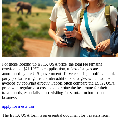
For those looking up ESTA USA price, the total fee remains
consistent at $21 USD per application, unless changes are
announced by the U.S. government. Travelers using unofficial third-
party platforms might encounter additional charges, which can be
avoided by applying directly. People often compare the ESTA USA
price with regular visa costs to determine the best route for their
travel needs, especially those visiting for short-term tourism or
business.
apply for a esta usa
The ESTA USA form is an essential document for travelers from