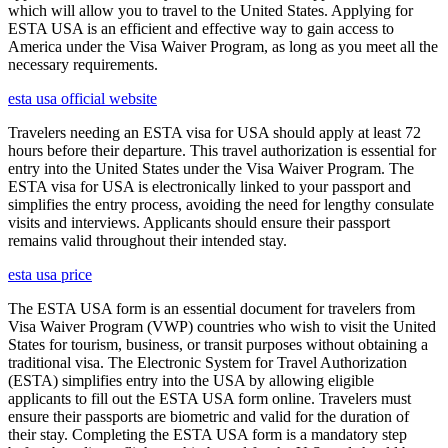
which will allow you to travel to the United States. Applying for
ESTA USA is an efficient and effective way to gain access to
America under the Visa Waiver Program, as long as you meet all the
necessary requirements.
esta usa official website
Travelers needing an ESTA visa for USA should apply at least 72
hours before their departure. This travel authorization is essential for
entry into the United States under the Visa Waiver Program. The
ESTA visa for USA is electronically linked to your passport and
simplifies the entry process, avoiding the need for lengthy consulate
visits and interviews. Applicants should ensure their passport
remains valid throughout their intended stay.
esta usa price
The ESTA USA form is an essential document for travelers from
Visa Waiver Program (VWP) countries who wish to visit the United
States for tourism, business, or transit purposes without obtaining a
traditional visa. The Electronic System for Travel Authorization
(ESTA) simplifies entry into the USA by allowing eligible
applicants to fill out the ESTA USA form online. Travelers must
ensure their passports are biometric and valid for the duration of
their stay. Completing the ESTA USA form is a mandatory step