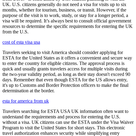
UK. U.S. citizens generally do not need a visa for visits up to six
months, whether for tourism, business, or transit. However, if the
purpose of the visit is to work, study, or stay for a longer period, a
visa will be required. It’s always best to consult official government
resources to determine the specific requirements for entering the UK
from the U.S.
cost of esta visa usa
Travelers seeking to visit America should consider applying for
ESTA for the United States as it offers a convenient and secure way
to enter the country for eligible citizens. The approval process is
quick and usually grants travelers access for multiple visits during
the two-year validity period, as long as their stay doesn't exceed 90
days. Remember that even though ESTA for the US allows entry,
it's up to Customs and Border Protection officers to make the final
determination at the border.
esta for america from uk
Travelers searching for ESTA USA UK information often want to
understand the requirements and process for entering the U.S.
without a visa. UK citizens can use the ESTA under the Visa Waiver
Program to visit the United States for short stays. This electronic
travel authorization enhances security while simplifying entry