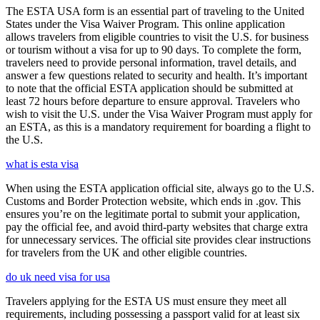
The ESTA USA form is an essential part of traveling to the United
States under the Visa Waiver Program. This online application
allows travelers from eligible countries to visit the U.S. for business
or tourism without a visa for up to 90 days. To complete the form,
travelers need to provide personal information, travel details, and
answer a few questions related to security and health. It’s important
to note that the official ESTA application should be submitted at
least 72 hours before departure to ensure approval. Travelers who
wish to visit the U.S. under the Visa Waiver Program must apply for
an ESTA, as this is a mandatory requirement for boarding a flight to
the U.S.
what is esta visa
When using the ESTA application official site, always go to the U.S.
Customs and Border Protection website, which ends in .gov. This
ensures you’re on the legitimate portal to submit your application,
pay the official fee, and avoid third-party websites that charge extra
for unnecessary services. The official site provides clear instructions
for travelers from the UK and other eligible countries.
do uk need visa for usa
Travelers applying for the ESTA US must ensure they meet all
requirements, including possessing a passport valid for at least six