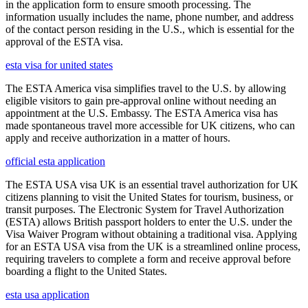
in the application form to ensure smooth processing. The
information usually includes the name, phone number, and address
of the contact person residing in the U.S., which is essential for the
approval of the ESTA visa.
esta visa for united states
The ESTA America visa simplifies travel to the U.S. by allowing
eligible visitors to gain pre-approval online without needing an
appointment at the U.S. Embassy. The ESTA America visa has
made spontaneous travel more accessible for UK citizens, who can
apply and receive authorization in a matter of hours.
official esta application
The ESTA USA visa UK is an essential travel authorization for UK
citizens planning to visit the United States for tourism, business, or
transit purposes. The Electronic System for Travel Authorization
(ESTA) allows British passport holders to enter the U.S. under the
Visa Waiver Program without obtaining a traditional visa. Applying
for an ESTA USA visa from the UK is a streamlined online process,
requiring travelers to complete a form and receive approval before
boarding a flight to the United States.
esta usa application