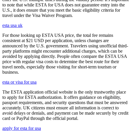
to note that while ESTA for USA does not guarantee entry into the
U.S., it does ensure that you meet the basic eligibility criteria for
travel under the Visa Waiver Program.
esta usa uk
For those looking up ESTA USA price, the total fee remains
consistent at $21 USD per application, unless changes are
announced by the U.S. government. Travelers using unofficial third-
party platforms might encounter additional charges, which can be
avoided by applying directly. People often compare the ESTA USA
price with regular visa costs to determine the best route for their
travel needs, especially those visiting for short-term tourism or
business.
esta or visa for usa
The ESTA application official website is the only trustworthy place
to apply for ESTA authorization. It offers guidance on eligibility,
passport requirements, and security questions that must be answered
accurately. UK citizens must ensure all information is correct to
avoid delays or denials, and payment can be made securely by credit
card or PayPal through the official portal.
apply for esta for usa