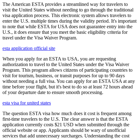
The American ESTA provides a streamlined way for travelers to
visit the United States without needing to go through the traditional
visa application process. This electronic system allows travelers to
enter the U.S. multiple times during the validity period. It's important
to note that while ESTA for USA does not guarantee entry into the
U.S., it does ensure that you meet the basic eligibility criteria for
travel under the Visa Waiver Program.
esta application official site
When you apply for an ESTA to USA, you are requesting
authorization to travel to the United States under the Visa Waiver
Program. This program allows citizens of participating countries to
visit for tourism, business, or transit purposes for up to 90 days
without needing a full visa. You can apply for an ESTA USA at any
time before your flight, but it's best to do so at least 72 hours ahead
of your departure date to ensure smooth processing.
esta visa for united states
The question ESTA visa how much does it cost is frequent among
first-time travelers to the U.S. The clear answer is that the ESTA
application currently costs $21 USD when submitted through the
official website or app. Applicants should be wary of unofficial
services that add unnecessary surcharges. Understanding the cost