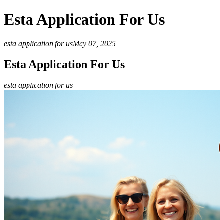
Esta Application For Us
esta application for us
May 07, 2025
Esta Application For Us
esta application for us