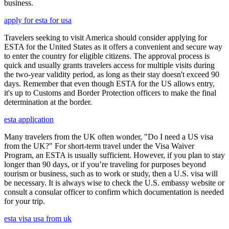
business.
apply for esta for usa
Travelers seeking to visit America should consider applying for
ESTA for the United States as it offers a convenient and secure way
to enter the country for eligible citizens. The approval process is
quick and usually grants travelers access for multiple visits during
the two-year validity period, as long as their stay doesn't exceed 90
days. Remember that even though ESTA for the US allows entry,
it's up to Customs and Border Protection officers to make the final
determination at the border.
esta application
Many travelers from the UK often wonder, "Do I need a US visa
from the UK?" For short-term travel under the Visa Waiver
Program, an ESTA is usually sufficient. However, if you plan to stay
longer than 90 days, or if you’re traveling for purposes beyond
tourism or business, such as to work or study, then a U.S. visa will
be necessary. It is always wise to check the U.S. embassy website or
consult a consular officer to confirm which documentation is needed
for your trip.
esta visa usa from uk