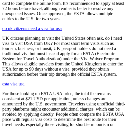
card to complete the online form. It’s recommended to apply at least
72 hours before travel, although earlier is better to resolve any
unexpected issues. Once approved, the ESTA allows multiple
entries to the U.S. for two years.
do uk citizens need a visa for usa
UK citizens planning to visit the United States often ask, do I need
visa to visit USA from UK? For most short-term visits such as
tourism, business, or transit, UK passport holders do not need a
traditional visa but must instead apply for an ESTA (Electronic
System for Travel Authorization) under the Visa Waiver Program.
This allows eligible travelers from the United Kingdom to enter the
USA for up to 90 days without a visa, provided they obtain
authorization before their trip through the official ESTA system.
esta visa usa
For those looking up ESTA USA price, the total fee remains
consistent at $21 USD per application, unless changes are
announced by the U.S. government. Travelers using unofficial third-
party platforms might encounter additional charges, which can be
avoided by applying directly. People often compare the ESTA USA
price with regular visa costs to determine the best route for their
travel needs, especially those visiting for short-term tourism or