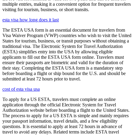
multiple entries, making it a convenient option for frequent travelers
visiting for tourism, business, or short transits.
esta visa how long does it last
The ESTA USA form is an essential document for travelers from
Visa Waiver Program (VWP) countries who wish to visit the United
States for tourism, business, or transit purposes without obtaining a
traditional visa. The Electronic System for Travel Authorization
(ESTA) simplifies entry into the USA by allowing eligible
applicants to fill out the ESTA USA form online. Travelers must
ensure their passports are biometric and valid for the duration of
their stay. Completing the ESTA USA form is a mandatory step
before boarding a flight or ship bound for the U.S. and should be
submitted at least 72 hours prior to travel.
cost of esta visa usa
To apply for a US ESTA, travelers must complete an online
application through the official Electronic System for Travel
Authorization website before boarding a flight to the United States.
The process to apply for a US ESTA is simple and mainly requires
your passport information, travel details, and a few eligibility
questions. It is essential to apply at least 72 hours in advance of
travel to avoid any delays. Related terms include ESTA travel