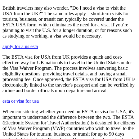
British travelers may also wonder, "Do I need a visa to visit the
USA from the UK?" The same rules apply—short-term visits for
tourism, business, or transit can typically be covered under the
ESTA USA form, which eliminates the need for a visa. If you’re
planning to visit the U.S. for a longer duration, or for reasons such
as studying or working, a visa would be necessary.
apply for a us esta
The ESTA visa for USA from UK provides a quick and cost-
effective way for UK nationals to travel to the United States under
the Visa Waiver Program. The process involves answering basic
eligibility questions, providing travel details, and paying a small
processing fee. Once approved, the ESTA visa for USA from UK is
electronically linked to the traveler's passport and can be verified by
airline and border officials upon departure and arrival.
esta or visa for usa
When considering whether you need an ESTA or visa for USA, it's
important to understand the difference between the two. The ESTA
(Electronic System for Travel Authorization) is designed for citizens
of Visa Waiver Program (VWP) countries who wish to travel to the
United States for tourism, business, or transit for up to 90 days