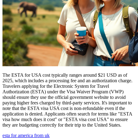
The ESTA for USA cost typically ranges around $21 USD as of
2025, which includes a processing fee and an authorization charge.
Travelers applying for the Electronic System for Travel
Authorization (ESTA) under the Visa Waiver Program (VWP)
should ensure they use the official government website to avoid
paying higher fees charged by third-party services. It's important to
note that the ESTA visa USA cost is non-refundable even if the
application is denied. Applicants often search for terms like "ESTA
visa how much does it cost" or "ESTA visa cost USA" to ensure
they are budgeting correctly for their trip to the United States.
esta for america from uk