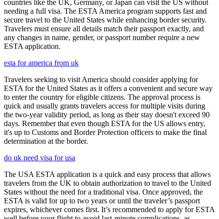
countries like the UK, Germany, or Japan can visit the US without
needing a full visa. The ESTA America program supports fast and
secure travel to the United States while enhancing border security.
Travelers must ensure all details match their passport exactly, and
any changes in name, gender, or passport number require a new
ESTA application.
esta for america from uk
Travelers seeking to visit America should consider applying for
ESTA for the United States as it offers a convenient and secure way
to enter the country for eligible citizens. The approval process is
quick and usually grants travelers access for multiple visits during
the two-year validity period, as long as their stay doesn't exceed 90
days. Remember that even though ESTA for the US allows entry,
it's up to Customs and Border Protection officers to make the final
determination at the border.
do uk need visa for usa
The USA ESTA application is a quick and easy process that allows
travelers from the UK to obtain authorization to travel to the United
States without the need for a traditional visa. Once approved, the
ESTA is valid for up to two years or until the traveler’s passport
expires, whichever comes first. It’s recommended to apply for ESTA
well before your flight to avoid last-minute complications, as