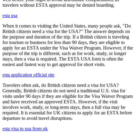
travelers without ESTA approval may be denied boarding.
esta usa
When it comes to visiting the United States, many people ask, "Do
British citizens need a visa for the USA?" The answer depends on
the purpose and duration of the trip. If a British citizen is traveling
for tourism or business for less than 90 days, they are eligible to
apply for an ESTA under the Visa Waiver Program. However, if the
purpose of the trip is different, such as for work, study, or longer
stays, then a visa is required. The ESTA USA form is often the
easiest and fastest way to get approval for short visits.
esta application official site
Travelers often ask, do British citizens need a visa for USA?
Generally, British citizens do not need a traditional U.S. visa for
visits under 90 days if they are eligible for the Visa Waiver Program
and have received an approved ESTA. However, if the visit
involves work, study, or long-term stays, then a full visa may be
required. It is essential for UK citizens to apply for an ESTA before
departure to avoid travel disruptions.
esta visa to usa from uk