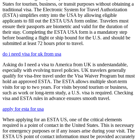
States for tourism, business, or transit purposes without obtaining a
traditional visa. The Electronic System for Travel Authorization
(ESTA) simplifies entry into the USA by allowing eligible
applicants to fill out the ESTA USA form online. Travelers must
ensure their passports are biometric and valid for the duration of
their stay. Completing the ESTA USA form is a mandatory step
before boarding a flight or ship bound for the U.S. and should be
submitted at least 72 hours prior to travel.
do i need visa for uk from usa
Asking do I need a visa to America from UK is understandable,
especially with evolving travel policies. UK travelers generally
qualify for visa-free travel under the Visa Waiver Program but must
hold an approved ESTA. The ESTA allows multiple short-term
visits for up to two years. For visits beyond tourism or business,
such as work or long-term study, a U.S. visa is required. Checking
visa and ESTA rules in advance ensures smooth travel.
apply for esta for usa
When applying for an ESTA US, one of the critical elements
required is a point of contact in the United States. This is necessary
for emergency purposes or if any issues arise during your visit. The
ESTA US point of contact information must be provided accurately