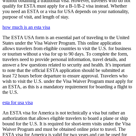
without obtaining a traditional visa. However, travelers who do not
qualify for ESTA must apply for a B-1/B-2 visa instead. Whether
you need an ESTA or a visa for USA depends on your nationality,
purpose of visit, and length of stay.
how much is an esta visa
The ESTA USA form is an essential part of traveling to the United
States under the Visa Waiver Program. This online application
allows travelers from eligible countries to visit the U.S. for business
or tourism without a visa for up to 90 days. To complete the form,
travelers need to provide personal information, travel details, and
answer a few questions related to security and health. It’s important
to note that the official ESTA application should be submitted at
least 72 hours before departure to ensure approval. Travelers who
wish to visit the U.S. under the Visa Waiver Program must apply for
an ESTA, as this is a mandatory requirement for boarding a flight to
the U.S.
esta for usa visa
An ESTA visa for America is not technically a visa but rather an
authorization that allows eligible travelers to board a plane or ship
bound for the U.S. It is required for short-term visits under the Visa
Waiver Program and must be obtained online prior to travel. The
ESTA visa for America is valid for two years and can be used for