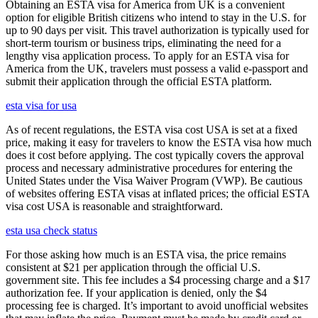
Obtaining an ESTA visa for America from UK is a convenient
option for eligible British citizens who intend to stay in the U.S. for
up to 90 days per visit. This travel authorization is typically used for
short-term tourism or business trips, eliminating the need for a
lengthy visa application process. To apply for an ESTA visa for
America from the UK, travelers must possess a valid e-passport and
submit their application through the official ESTA platform.
esta visa for usa
As of recent regulations, the ESTA visa cost USA is set at a fixed
price, making it easy for travelers to know the ESTA visa how much
does it cost before applying. The cost typically covers the approval
process and necessary administrative procedures for entering the
United States under the Visa Waiver Program (VWP). Be cautious
of websites offering ESTA visas at inflated prices; the official ESTA
visa cost USA is reasonable and straightforward.
esta usa check status
For those asking how much is an ESTA visa, the price remains
consistent at $21 per application through the official U.S.
government site. This fee includes a $4 processing charge and a $17
authorization fee. If your application is denied, only the $4
processing fee is charged. It’s important to avoid unofficial websites