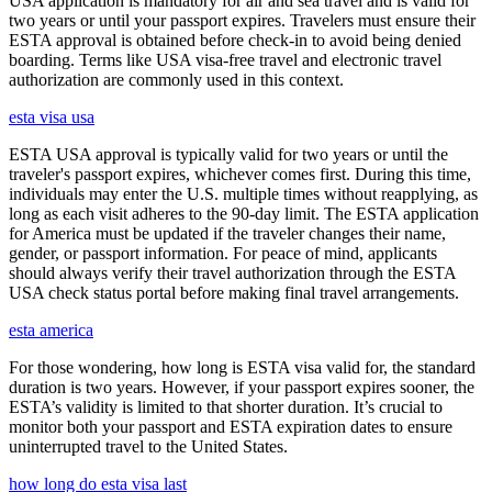
USA application is mandatory for air and sea travel and is valid for
two years or until your passport expires. Travelers must ensure their
ESTA approval is obtained before check-in to avoid being denied
boarding. Terms like USA visa-free travel and electronic travel
authorization are commonly used in this context.
esta visa usa
ESTA USA approval is typically valid for two years or until the
traveler's passport expires, whichever comes first. During this time,
individuals may enter the U.S. multiple times without reapplying, as
long as each visit adheres to the 90-day limit. The ESTA application
for America must be updated if the traveler changes their name,
gender, or passport information. For peace of mind, applicants
should always verify their travel authorization through the ESTA
USA check status portal before making final travel arrangements.
esta america
For those wondering, how long is ESTA visa valid for, the standard
duration is two years. However, if your passport expires sooner, the
ESTA’s validity is limited to that shorter duration. It’s crucial to
monitor both your passport and ESTA expiration dates to ensure
uninterrupted travel to the United States.
how long do esta visa last