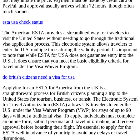
that may inflate the price. Payment must be made by credit card or
PayPal, and approval usually arrives within 72 hours, though often
much sooner.
esta usa check status
The American ESTA provides a streamlined way for travelers to
visit the United States without needing to go through the traditional
visa application process. This electronic system allows travelers to
enter the U.S. multiple times during the validity period. It's important
to note that while ESTA for USA does not guarantee entry into the
U.S., it does ensure that you meet the basic eligibility criteria for
travel under the Visa Waiver Program.
do british citizens need a visa for usa
Applying for an ESTA for America from the UK is a
straightforward process for British citizens planning a trip to the
United States for tourism, business, or transit. The Electronic System
for Travel Authorization (ESTA) allows UK travelers to enter the
U.S. under the Visa Waiver Program (VWP) for stays of up to 90
days without a traditional visa. To apply, individuals must complete
an online form, submit personal and travel information, and receive
approval before boarding their flight. It's essential to apply for the
ESTA well in advance of your trip to avoid any delays or travel
disruptions.