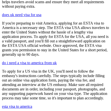
helps travelers avoid scams and ensure they meet all requirements
without paying extra.
does uk need visa for usa
If you're preparing to visit America, applying for an ESTA visa to
America is a necessary step. The ESTA visa USA allows travelers to
enter the United States without the hassle of a lengthy visa
application process. To apply for ESTA for the USA, all you need is
a valid passport, and you'll fill out a straightforward application on
the ESTA USA official website. Once approved, the ESTA visa
grants you permission to stay in the United States for a short period,
generally up to 90 days.
do i need a visa to america from uk
To apply for a US visa in the UK, you'll need to follow the
embassy's instructions carefully. The steps typically include filling
out an online visa application form, paying the visa fee, and
attending an interview at the US embassy. Make sure all required
documents are in order, including your passport, photographs, and
any supporting paperwork based on your visa type. The application
process may take some time, so it's important to plan accordingly.
esta visa to america