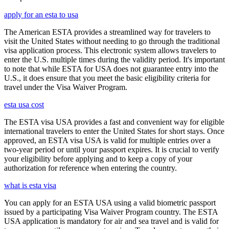
apply for an esta to usa
The American ESTA provides a streamlined way for travelers to
visit the United States without needing to go through the traditional
visa application process. This electronic system allows travelers to
enter the U.S. multiple times during the validity period. It's important
to note that while ESTA for USA does not guarantee entry into the
U.S., it does ensure that you meet the basic eligibility criteria for
travel under the Visa Waiver Program.
esta usa cost
The ESTA visa USA provides a fast and convenient way for eligible
international travelers to enter the United States for short stays. Once
approved, an ESTA visa USA is valid for multiple entries over a
two-year period or until your passport expires. It is crucial to verify
your eligibility before applying and to keep a copy of your
authorization for reference when entering the country.
what is esta visa
You can apply for an ESTA USA using a valid biometric passport
issued by a participating Visa Waiver Program country. The ESTA
USA application is mandatory for air and sea travel and is valid for