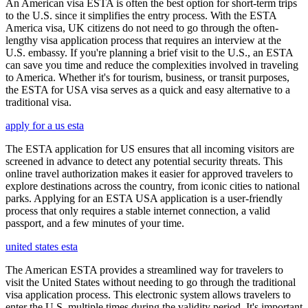
An American visa ESTA is often the best option for short-term trips
to the U.S. since it simplifies the entry process. With the ESTA
America visa, UK citizens do not need to go through the often-
lengthy visa application process that requires an interview at the
U.S. embassy. If you're planning a brief visit to the U.S., an ESTA
can save you time and reduce the complexities involved in traveling
to America. Whether it's for tourism, business, or transit purposes,
the ESTA for USA visa serves as a quick and easy alternative to a
traditional visa.
apply for a us esta
The ESTA application for US ensures that all incoming visitors are
screened in advance to detect any potential security threats. This
online travel authorization makes it easier for approved travelers to
explore destinations across the country, from iconic cities to national
parks. Applying for an ESTA USA application is a user-friendly
process that only requires a stable internet connection, a valid
passport, and a few minutes of your time.
united states esta
The American ESTA provides a streamlined way for travelers to
visit the United States without needing to go through the traditional
visa application process. This electronic system allows travelers to
enter the U.S. multiple times during the validity period. It's important