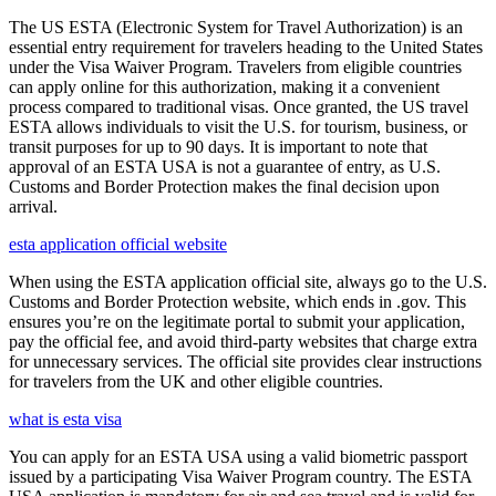
The US ESTA (Electronic System for Travel Authorization) is an
essential entry requirement for travelers heading to the United States
under the Visa Waiver Program. Travelers from eligible countries
can apply online for this authorization, making it a convenient
process compared to traditional visas. Once granted, the US travel
ESTA allows individuals to visit the U.S. for tourism, business, or
transit purposes for up to 90 days. It is important to note that
approval of an ESTA USA is not a guarantee of entry, as U.S.
Customs and Border Protection makes the final decision upon
arrival.
esta application official website
When using the ESTA application official site, always go to the U.S.
Customs and Border Protection website, which ends in .gov. This
ensures you’re on the legitimate portal to submit your application,
pay the official fee, and avoid third-party websites that charge extra
for unnecessary services. The official site provides clear instructions
for travelers from the UK and other eligible countries.
what is esta visa
You can apply for an ESTA USA using a valid biometric passport
issued by a participating Visa Waiver Program country. The ESTA