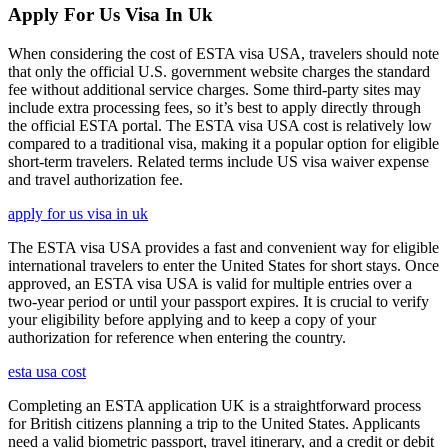
Apply For Us Visa In Uk
When considering the cost of ESTA visa USA, travelers should note
that only the official U.S. government website charges the standard
fee without additional service charges. Some third-party sites may
include extra processing fees, so it’s best to apply directly through
the official ESTA portal. The ESTA visa USA cost is relatively low
compared to a traditional visa, making it a popular option for eligible
short-term travelers. Related terms include US visa waiver expense
and travel authorization fee.
apply for us visa in uk
The ESTA visa USA provides a fast and convenient way for eligible
international travelers to enter the United States for short stays. Once
approved, an ESTA visa USA is valid for multiple entries over a
two-year period or until your passport expires. It is crucial to verify
your eligibility before applying and to keep a copy of your
authorization for reference when entering the country.
esta usa cost
Completing an ESTA application UK is a straightforward process
for British citizens planning a trip to the United States. Applicants
need a valid biometric passport, travel itinerary, and a credit or debit