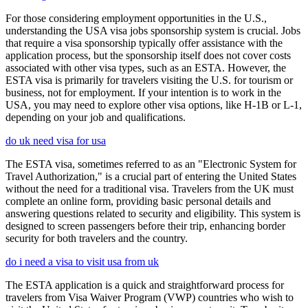
For those considering employment opportunities in the U.S.,
understanding the USA visa jobs sponsorship system is crucial. Jobs
that require a visa sponsorship typically offer assistance with the
application process, but the sponsorship itself does not cover costs
associated with other visa types, such as an ESTA. However, the
ESTA visa is primarily for travelers visiting the U.S. for tourism or
business, not for employment. If your intention is to work in the
USA, you may need to explore other visa options, like H-1B or L-1,
depending on your job and qualifications.
do uk need visa for usa
The ESTA visa, sometimes referred to as an "Electronic System for
Travel Authorization," is a crucial part of entering the United States
without the need for a traditional visa. Travelers from the UK must
complete an online form, providing basic personal details and
answering questions related to security and eligibility. This system is
designed to screen passengers before their trip, enhancing border
security for both travelers and the country.
do i need a visa to visit usa from uk
The ESTA application is a quick and straightforward process for
travelers from Visa Waiver Program (VWP) countries who wish to