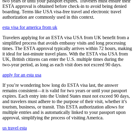
two years or until your passport expires. Travelers must ensure their
ESTA approval is obtained before check-in to avoid being denied
boarding. Terms like USA visa-free travel and electronic travel
authorization are commonly used in this context.
esta visa for america from uk
Travelers applying for an ESTA visa USA from UK benefit from a
simplified process that avoids embassy visits and long processing
times. The ESTA approval typically arrives within 72 hours, making
it ideal for last-minute travel plans. With the ESTA visa USA from
UK, British citizens can enter the U.S. multiple times during the
two-year period, as long as each visit does not exceed 90 days.
apply for an esta usa
If you’re wondering how long do ESTA visa last, the answer
remains consistent—it is valid for two years or until your passport
expires. Each entry into the United States must not exceed 90 days,
and travelers must adhere to the purpose of their visit, whether it’s
tourism, business, or transit. This ESTA authorization allows for
multiple entries and is automatically linked to your passport upon
approval, simplifying the process of visiting America.
us travel esta