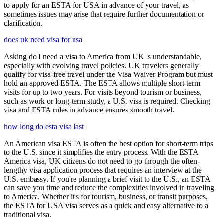
to apply for an ESTA for USA in advance of your travel, as
sometimes issues may arise that require further documentation or
clarification.
does uk need visa for usa
Asking do I need a visa to America from UK is understandable,
especially with evolving travel policies. UK travelers generally
qualify for visa-free travel under the Visa Waiver Program but must
hold an approved ESTA. The ESTA allows multiple short-term
visits for up to two years. For visits beyond tourism or business,
such as work or long-term study, a U.S. visa is required. Checking
visa and ESTA rules in advance ensures smooth travel.
how long do esta visa last
An American visa ESTA is often the best option for short-term trips
to the U.S. since it simplifies the entry process. With the ESTA
America visa, UK citizens do not need to go through the often-
lengthy visa application process that requires an interview at the
U.S. embassy. If you're planning a brief visit to the U.S., an ESTA
can save you time and reduce the complexities involved in traveling
to America. Whether it's for tourism, business, or transit purposes,
the ESTA for USA visa serves as a quick and easy alternative to a
traditional visa.