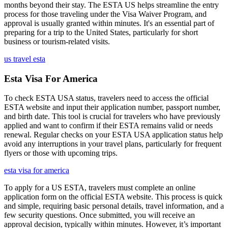
months beyond their stay. The ESTA US helps streamline the entry
process for those traveling under the Visa Waiver Program, and
approval is usually granted within minutes. It's an essential part of
preparing for a trip to the United States, particularly for short
business or tourism-related visits.
us travel esta
Esta Visa For America
To check ESTA USA status, travelers need to access the official
ESTA website and input their application number, passport number,
and birth date. This tool is crucial for travelers who have previously
applied and want to confirm if their ESTA remains valid or needs
renewal. Regular checks on your ESTA USA application status help
avoid any interruptions in your travel plans, particularly for frequent
flyers or those with upcoming trips.
esta visa for america
To apply for a US ESTA, travelers must complete an online
application form on the official ESTA website. This process is quick
and simple, requiring basic personal details, travel information, and a
few security questions. Once submitted, you will receive an
approval decision, typically within minutes. However, it’s important