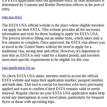
US ESTA application does not guarantee entry, as final admission is
determined by Customs and Border Protection officers at the port of
entry.
esta usa price
The ESTA USA official website is the place where eligible travelers
can apply for their ESTA. This website provides all the necessary
information and tools for those looking to apply for ESTA USA.
The process involves filling out an online form, which takes only a
few minutes to complete. Once approved, the ESTA visa allows you
to travel to the United States without the need to apply for a
traditional visa, saving time and effort. However, it’s important to
note that an ESTA is only valid for a limited period, and travelers
must meet specific requirements to be eligible for this visa.
esta application for us
To check ESTA USA status, travelers need to access the official
ESTA website and input their application number, passport number,
and birth date. This tool is crucial for travelers who have previously
applied and want to confirm if their ESTA remains valid or needs
renewal. Regular checks on your ESTA USA application status help
avoid any interruptions in your travel plans, particularly for frequent
flyers or those with upcoming trips.