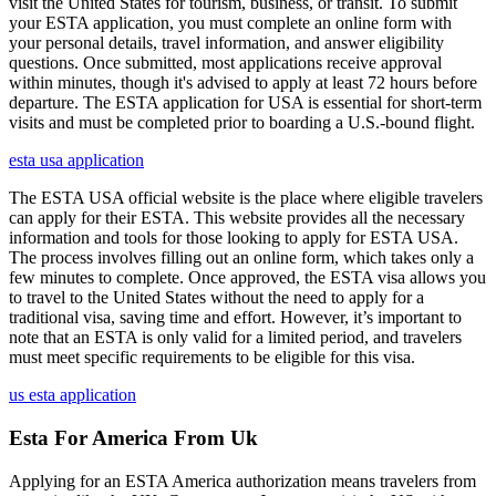
visit the United States for tourism, business, or transit. To submit
your ESTA application, you must complete an online form with
your personal details, travel information, and answer eligibility
questions. Once submitted, most applications receive approval
within minutes, though it's advised to apply at least 72 hours before
departure. The ESTA application for USA is essential for short-term
visits and must be completed prior to boarding a U.S.-bound flight.
esta usa application
The ESTA USA official website is the place where eligible travelers
can apply for their ESTA. This website provides all the necessary
information and tools for those looking to apply for ESTA USA.
The process involves filling out an online form, which takes only a
few minutes to complete. Once approved, the ESTA visa allows you
to travel to the United States without the need to apply for a
traditional visa, saving time and effort. However, it’s important to
note that an ESTA is only valid for a limited period, and travelers
must meet specific requirements to be eligible for this visa.
us esta application
Esta For America From Uk
Applying for an ESTA America authorization means travelers from