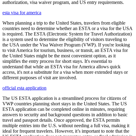
authorization, visa waiver program, and US entry requirements.
esta visa for america
When planning a trip to the United States, travelers from eligible
countries need to determine whether an ESTA or a visa for the USA
is required. The ESTA (Electronic System for Travel Authorization)
is a system used to determine the eligibility of visitors traveling to
the USA under the Visa Waiver Program (VWP). If you're looking
to visit America for tourism, business, or transit, an ESTA visa for
the United States might be the most convenient option, as it
simplifies the entry process for short stays. It's essential to
understand that while an ESTA visa for America allows quick
access, it's not a substitute for a visa when more extended stays or
different purposes of visit are involved.
official esta application
The US ESTA application is a streamlined process for citizens of
VWP countries planning short stays in the United States. The US
ESTA application can be completed online in minutes, requiring
answers to security and background questions in addition to basic
travel and passport details. Once approved, the ESTA permits
multiple entries into the U.S. without needing a full visa, making it
ideal for frequent travelers. However, it’s important to note that the