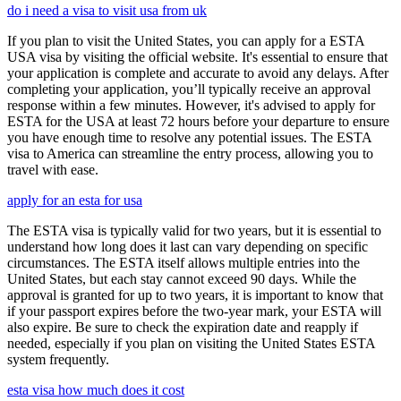
do i need a visa to visit usa from uk
If you plan to visit the United States, you can apply for a ESTA
USA visa by visiting the official website. It's essential to ensure that
your application is complete and accurate to avoid any delays. After
completing your application, you’ll typically receive an approval
response within a few minutes. However, it's advised to apply for
ESTA for the USA at least 72 hours before your departure to ensure
you have enough time to resolve any potential issues. The ESTA
visa to America can streamline the entry process, allowing you to
travel with ease.
apply for an esta for usa
The ESTA visa is typically valid for two years, but it is essential to
understand how long does it last can vary depending on specific
circumstances. The ESTA itself allows multiple entries into the
United States, but each stay cannot exceed 90 days. While the
approval is granted for up to two years, it is important to know that
if your passport expires before the two-year mark, your ESTA will
also expire. Be sure to check the expiration date and reapply if
needed, especially if you plan on visiting the United States ESTA
system frequently.
esta visa how much does it cost