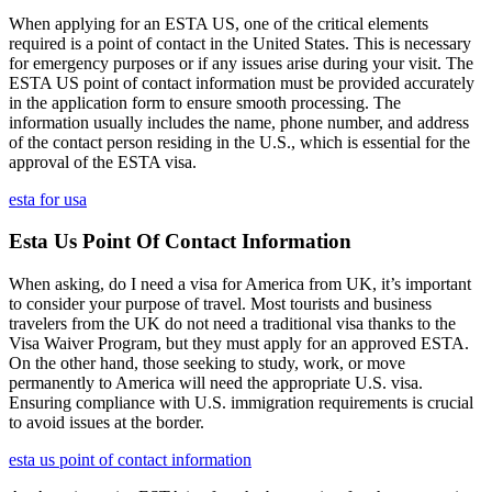
When applying for an ESTA US, one of the critical elements
required is a point of contact in the United States. This is necessary
for emergency purposes or if any issues arise during your visit. The
ESTA US point of contact information must be provided accurately
in the application form to ensure smooth processing. The
information usually includes the name, phone number, and address
of the contact person residing in the U.S., which is essential for the
approval of the ESTA visa.
esta for usa
Esta Us Point Of Contact Information
When asking, do I need a visa for America from UK, it’s important
to consider your purpose of travel. Most tourists and business
travelers from the UK do not need a traditional visa thanks to the
Visa Waiver Program, but they must apply for an approved ESTA.
On the other hand, those seeking to study, work, or move
permanently to America will need the appropriate U.S. visa.
Ensuring compliance with U.S. immigration requirements is crucial
to avoid issues at the border.
esta us point of contact information