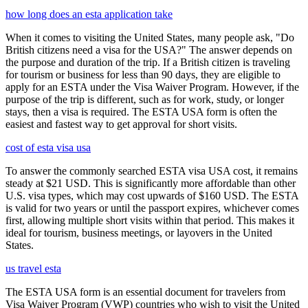
how long does an esta application take
When it comes to visiting the United States, many people ask, "Do
British citizens need a visa for the USA?" The answer depends on
the purpose and duration of the trip. If a British citizen is traveling
for tourism or business for less than 90 days, they are eligible to
apply for an ESTA under the Visa Waiver Program. However, if the
purpose of the trip is different, such as for work, study, or longer
stays, then a visa is required. The ESTA USA form is often the
easiest and fastest way to get approval for short visits.
cost of esta visa usa
To answer the commonly searched ESTA visa USA cost, it remains
steady at $21 USD. This is significantly more affordable than other
U.S. visa types, which may cost upwards of $160 USD. The ESTA
is valid for two years or until the passport expires, whichever comes
first, allowing multiple short visits within that period. This makes it
ideal for tourism, business meetings, or layovers in the United
States.
us travel esta
The ESTA USA form is an essential document for travelers from
Visa Waiver Program (VWP) countries who wish to visit the United