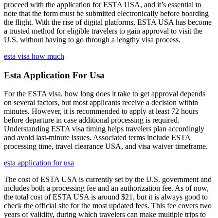
proceed with the application for ESTA USA, and it’s essential to
note that the form must be submitted electronically before boarding
the flight. With the rise of digital platforms, ESTA USA has become
a trusted method for eligible travelers to gain approval to visit the
U.S. without having to go through a lengthy visa process.
esta visa how much
Esta Application For Usa
For the ESTA visa, how long does it take to get approval depends
on several factors, but most applicants receive a decision within
minutes. However, it is recommended to apply at least 72 hours
before departure in case additional processing is required.
Understanding ESTA visa timing helps travelers plan accordingly
and avoid last-minute issues. Associated terms include ESTA
processing time, travel clearance USA, and visa waiver timeframe.
esta application for usa
The cost of ESTA USA is currently set by the U.S. government and
includes both a processing fee and an authorization fee. As of now,
the total cost of ESTA USA is around $21, but it is always good to
check the official site for the most updated fees. This fee covers two
years of validity, during which travelers can make multiple trips to