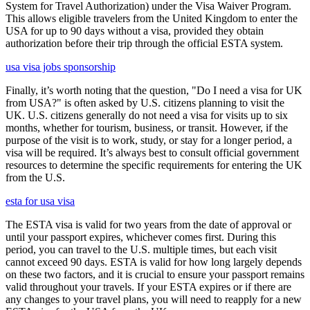
System for Travel Authorization) under the Visa Waiver Program.
This allows eligible travelers from the United Kingdom to enter the
USA for up to 90 days without a visa, provided they obtain
authorization before their trip through the official ESTA system.
usa visa jobs sponsorship
Finally, it’s worth noting that the question, "Do I need a visa for UK
from USA?" is often asked by U.S. citizens planning to visit the
UK. U.S. citizens generally do not need a visa for visits up to six
months, whether for tourism, business, or transit. However, if the
purpose of the visit is to work, study, or stay for a longer period, a
visa will be required. It’s always best to consult official government
resources to determine the specific requirements for entering the UK
from the U.S.
esta for usa visa
The ESTA visa is valid for two years from the date of approval or
until your passport expires, whichever comes first. During this
period, you can travel to the U.S. multiple times, but each visit
cannot exceed 90 days. ESTA is valid for how long largely depends
on these two factors, and it is crucial to ensure your passport remains
valid throughout your travels. If your ESTA expires or if there are
any changes to your travel plans, you will need to reapply for a new