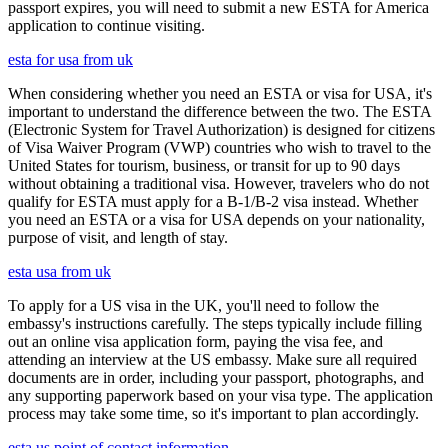
passport expires, you will need to submit a new ESTA for America
application to continue visiting.
esta for usa from uk
When considering whether you need an ESTA or visa for USA, it's
important to understand the difference between the two. The ESTA
(Electronic System for Travel Authorization) is designed for citizens
of Visa Waiver Program (VWP) countries who wish to travel to the
United States for tourism, business, or transit for up to 90 days
without obtaining a traditional visa. However, travelers who do not
qualify for ESTA must apply for a B-1/B-2 visa instead. Whether
you need an ESTA or a visa for USA depends on your nationality,
purpose of visit, and length of stay.
esta usa from uk
To apply for a US visa in the UK, you'll need to follow the
embassy's instructions carefully. The steps typically include filling
out an online visa application form, paying the visa fee, and
attending an interview at the US embassy. Make sure all required
documents are in order, including your passport, photographs, and
any supporting paperwork based on your visa type. The application
process may take some time, so it's important to plan accordingly.
esta us point of contact information