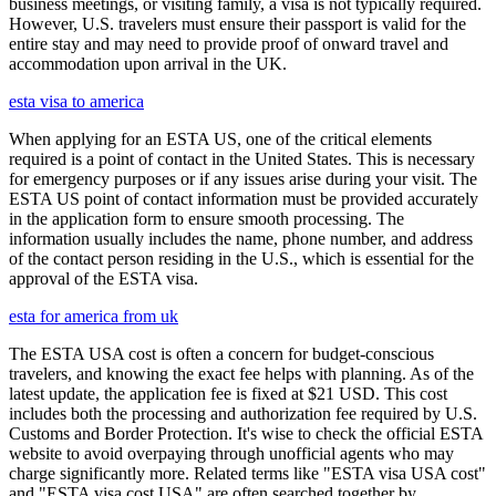
business meetings, or visiting family, a visa is not typically required.
However, U.S. travelers must ensure their passport is valid for the
entire stay and may need to provide proof of onward travel and
accommodation upon arrival in the UK.
esta visa to america
When applying for an ESTA US, one of the critical elements
required is a point of contact in the United States. This is necessary
for emergency purposes or if any issues arise during your visit. The
ESTA US point of contact information must be provided accurately
in the application form to ensure smooth processing. The
information usually includes the name, phone number, and address
of the contact person residing in the U.S., which is essential for the
approval of the ESTA visa.
esta for america from uk
The ESTA USA cost is often a concern for budget-conscious
travelers, and knowing the exact fee helps with planning. As of the
latest update, the application fee is fixed at $21 USD. This cost
includes both the processing and authorization fee required by U.S.
Customs and Border Protection. It's wise to check the official ESTA
website to avoid overpaying through unofficial agents who may
charge significantly more. Related terms like "ESTA visa USA cost"
and "ESTA visa cost USA" are often searched together by