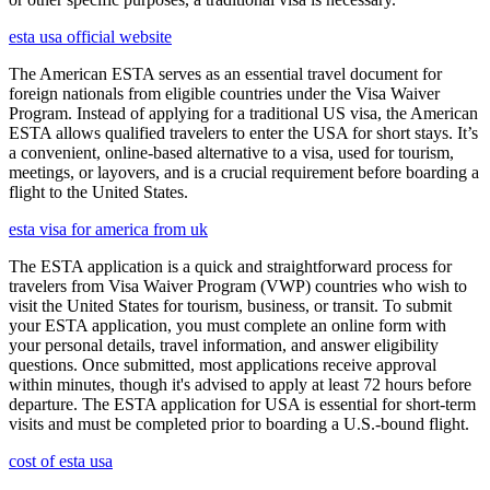
esta usa official website
The American ESTA serves as an essential travel document for
foreign nationals from eligible countries under the Visa Waiver
Program. Instead of applying for a traditional US visa, the American
ESTA allows qualified travelers to enter the USA for short stays. It’s
a convenient, online-based alternative to a visa, used for tourism,
meetings, or layovers, and is a crucial requirement before boarding a
flight to the United States.
esta visa for america from uk
The ESTA application is a quick and straightforward process for
travelers from Visa Waiver Program (VWP) countries who wish to
visit the United States for tourism, business, or transit. To submit
your ESTA application, you must complete an online form with
your personal details, travel information, and answer eligibility
questions. Once submitted, most applications receive approval
within minutes, though it's advised to apply at least 72 hours before
departure. The ESTA application for USA is essential for short-term
visits and must be completed prior to boarding a U.S.-bound flight.
cost of esta usa