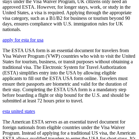
stays under the Visa Waiver Program, UK citizens only need an
approved ESTA. However, for longer stays, work, or study in the
United States, a visa is required. Applying through the appropriate
visa category, such as a B1/B2 for business or tourism beyond 90
days, ensures compliance with U.S. immigration rules for UK
nationals.
apply for esta for usa
The ESTA USA form is an essential document for travelers from
Visa Waiver Program (VWP) countries who wish to visit the United
States for tourism, business, or transit purposes without obtaining a
traditional visa. The Electronic System for Travel Authorization
(ESTA) simplifies entry into the USA by allowing eligible
applicants to fill out the ESTA USA form online. Travelers must
ensure their passports are biometric and valid for the duration of
their stay. Completing the ESTA USA form is a mandatory step
before boarding a flight or ship bound for the U.S. and should be
submitted at least 72 hours prior to travel.
esta united states
The American ESTA serves as an essential travel document for
foreign nationals from eligible countries under the Visa Waiver
Program. Instead of applying for a traditional US visa, the American
ESTA allows qualified travelers to enter the USA for short stays. It’s