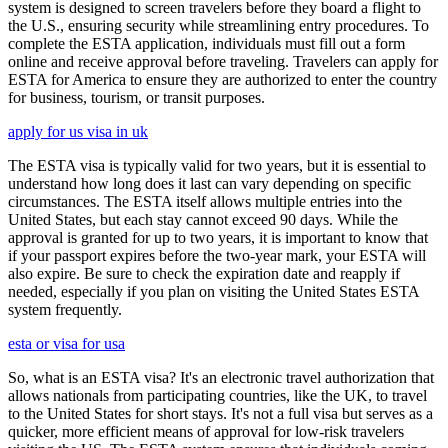
system is designed to screen travelers before they board a flight to
the U.S., ensuring security while streamlining entry procedures. To
complete the ESTA application, individuals must fill out a form
online and receive approval before traveling. Travelers can apply for
ESTA for America to ensure they are authorized to enter the country
for business, tourism, or transit purposes.
apply for us visa in uk
The ESTA visa is typically valid for two years, but it is essential to
understand how long does it last can vary depending on specific
circumstances. The ESTA itself allows multiple entries into the
United States, but each stay cannot exceed 90 days. While the
approval is granted for up to two years, it is important to know that
if your passport expires before the two-year mark, your ESTA will
also expire. Be sure to check the expiration date and reapply if
needed, especially if you plan on visiting the United States ESTA
system frequently.
esta or visa for usa
So, what is an ESTA visa? It's an electronic travel authorization that
allows nationals from participating countries, like the UK, to travel
to the United States for short stays. It's not a full visa but serves as a
quicker, more efficient means of approval for low-risk travelers