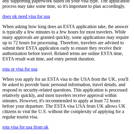
any supporting paperwork based on your visa type. The application
process may take some time, so it's important to plan accordingly.
does uk need visa for usa
When asking how long does an ESTA application take, the answer
is typically a few minutes to a few hours for most travelers. While
many approvals are granted quickly, some applications may require
up to 72 hours for processing. Therefore, travelers are advised to
submit their ESTA application early to ensure they receive their
authorization before travel. Related terms are online ESTA time,
ESTA result wait time, and entry permit duration.
esta or visa for usa
When you apply for an ESTA visa to the USA from the UK, you'll
be asked to provide basic personal information, travel details, and
respond to security-related questions. This application is processed
relatively quickly, and most travelers receive approval within
minutes. However, it's recommended to apply at least 72 hours
before your departure. The ESTA visa USA from UK allows UK
citizens to visit the U.S. without the complexity of applying for a
regular tourist visa.
esta visa for usa from uk