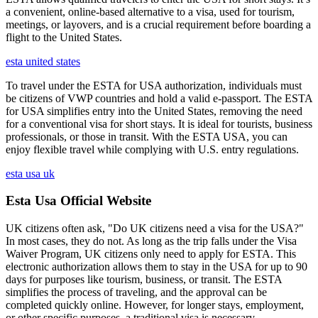
a convenient, online-based alternative to a visa, used for tourism,
meetings, or layovers, and is a crucial requirement before boarding a
flight to the United States.
esta united states
To travel under the ESTA for USA authorization, individuals must
be citizens of VWP countries and hold a valid e-passport. The ESTA
for USA simplifies entry into the United States, removing the need
for a conventional visa for short stays. It is ideal for tourists, business
professionals, or those in transit. With the ESTA USA, you can
enjoy flexible travel while complying with U.S. entry regulations.
esta usa uk
Esta Usa Official Website
UK citizens often ask, "Do UK citizens need a visa for the USA?"
In most cases, they do not. As long as the trip falls under the Visa
Waiver Program, UK citizens only need to apply for ESTA. This
electronic authorization allows them to stay in the USA for up to 90
days for purposes like tourism, business, or transit. The ESTA
simplifies the process of traveling, and the approval can be
completed quickly online. However, for longer stays, employment,
or other specific purposes, a traditional visa is necessary.