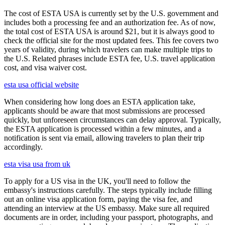
The cost of ESTA USA is currently set by the U.S. government and
includes both a processing fee and an authorization fee. As of now,
the total cost of ESTA USA is around $21, but it is always good to
check the official site for the most updated fees. This fee covers two
years of validity, during which travelers can make multiple trips to
the U.S. Related phrases include ESTA fee, U.S. travel application
cost, and visa waiver cost.
esta usa official website
When considering how long does an ESTA application take,
applicants should be aware that most submissions are processed
quickly, but unforeseen circumstances can delay approval. Typically,
the ESTA application is processed within a few minutes, and a
notification is sent via email, allowing travelers to plan their trip
accordingly.
esta visa usa from uk
To apply for a US visa in the UK, you'll need to follow the
embassy's instructions carefully. The steps typically include filling
out an online visa application form, paying the visa fee, and
attending an interview at the US embassy. Make sure all required
documents are in order, including your passport, photographs, and