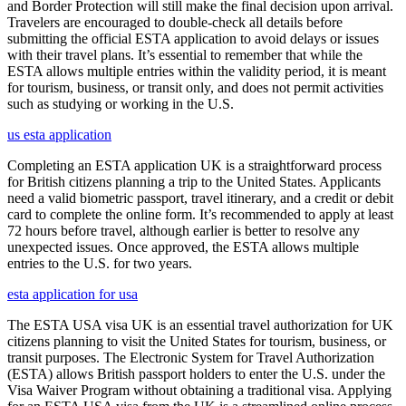
and Border Protection will still make the final decision upon arrival.
Travelers are encouraged to double-check all details before
submitting the official ESTA application to avoid delays or issues
with their travel plans. It’s essential to remember that while the
ESTA allows multiple entries within the validity period, it is meant
for tourism, business, or transit only, and does not permit activities
such as studying or working in the U.S.
us esta application
Completing an ESTA application UK is a straightforward process
for British citizens planning a trip to the United States. Applicants
need a valid biometric passport, travel itinerary, and a credit or debit
card to complete the online form. It’s recommended to apply at least
72 hours before travel, although earlier is better to resolve any
unexpected issues. Once approved, the ESTA allows multiple
entries to the U.S. for two years.
esta application for usa
The ESTA USA visa UK is an essential travel authorization for UK
citizens planning to visit the United States for tourism, business, or
transit purposes. The Electronic System for Travel Authorization
(ESTA) allows British passport holders to enter the U.S. under the
Visa Waiver Program without obtaining a traditional visa. Applying