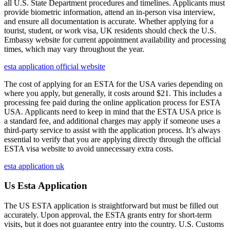
all U.S. State Department procedures and timelines. Applicants must
provide biometric information, attend an in-person visa interview,
and ensure all documentation is accurate. Whether applying for a
tourist, student, or work visa, UK residents should check the U.S.
Embassy website for current appointment availability and processing
times, which may vary throughout the year.
esta application official website
The cost of applying for an ESTA for the USA varies depending on
where you apply, but generally, it costs around $21. This includes a
processing fee paid during the online application process for ESTA
USA. Applicants need to keep in mind that the ESTA USA price is
a standard fee, and additional charges may apply if someone uses a
third-party service to assist with the application process. It’s always
essential to verify that you are applying directly through the official
ESTA visa website to avoid unnecessary extra costs.
esta application uk
Us Esta Application
The US ESTA application is straightforward but must be filled out
accurately. Upon approval, the ESTA grants entry for short-term
visits, but it does not guarantee entry into the country. U.S. Customs