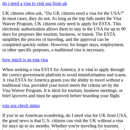
do i need a visa to visit usa from uk
UK citizens often ask, "Do UK citizens need a visa for the USA?"
In most cases, they do not. As long as the trip falls under the Visa
Waiver Program, UK citizens only need to apply for ESTA. This
electronic authorization allows them to stay in the USA for up to 90
days for purposes like tourism, business, or transit. The ESTA
simplifies the process of traveling, and the approval can be
completed quickly online. However, for longer stays, employment,
or other specific purposes, a traditional visa is necessary.
how much is an esta visa
When seeking a visa ESTA for America, it is vital to apply through
the correct government platform to avoid misinformation and scams.
A visa ESTA for America grants you the ability to travel without a
traditional visa, provided your travel meets the criteria set by the
Visa Waiver Program. It is ideal for tourism, business meetings, or
brief layovers and must be approved before boarding your flight.
esta usa check status
If you’re an American wondering, do I need visa for UK from USA,
the good news is that U.S. citizens can visit the UK without a visa
for stays up to six months. Whether you're traveling for tourism,