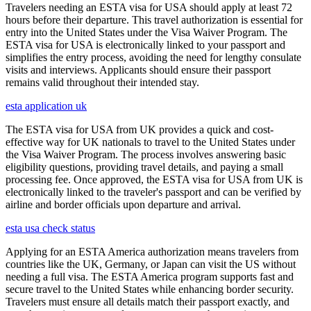
Travelers needing an ESTA visa for USA should apply at least 72
hours before their departure. This travel authorization is essential for
entry into the United States under the Visa Waiver Program. The
ESTA visa for USA is electronically linked to your passport and
simplifies the entry process, avoiding the need for lengthy consulate
visits and interviews. Applicants should ensure their passport
remains valid throughout their intended stay.
esta application uk
The ESTA visa for USA from UK provides a quick and cost-
effective way for UK nationals to travel to the United States under
the Visa Waiver Program. The process involves answering basic
eligibility questions, providing travel details, and paying a small
processing fee. Once approved, the ESTA visa for USA from UK is
electronically linked to the traveler's passport and can be verified by
airline and border officials upon departure and arrival.
esta usa check status
Applying for an ESTA America authorization means travelers from
countries like the UK, Germany, or Japan can visit the US without
needing a full visa. The ESTA America program supports fast and
secure travel to the United States while enhancing border security.
Travelers must ensure all details match their passport exactly, and