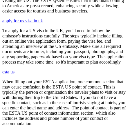
visiting the US. The ESTA system ensures that individuals coming
to America are pre-screened, enhancing security while allowing
easier access for tourists and business travelers.
apply for us visa in uk
To apply for a US visa in the UK, you'll need to follow the
embassy's instructions carefully. The steps typically include filling
out an online visa application form, paying the visa fee, and
attending an interview at the US embassy. Make sure all required
documents are in order, including your passport, photographs, and
any supporting paperwork based on your visa type. The application
process may take some time, so it's important to plan accordingly.
esta us
When filling out your ESTA application, one common section that
may cause confusion is the ESTA US point of contact. This is
typically the person or organization the traveler plans to visit or stay
with during their trip to the United States. If you do not have a
specific contact, such as in the case of tourists staying at hotels, you
can enter the hotel name and address. The point of contact is part of
the ESTA US point of contact information section, which also
includes the address and phone number of your contact or
accommodation.