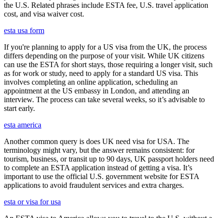
the U.S. Related phrases include ESTA fee, U.S. travel application
cost, and visa waiver cost.
esta usa form
If you're planning to apply for a US visa from the UK, the process
differs depending on the purpose of your visit. While UK citizens
can use the ESTA for short stays, those requiring a longer visit, such
as for work or study, need to apply for a standard US visa. This
involves completing an online application, scheduling an
appointment at the US embassy in London, and attending an
interview. The process can take several weeks, so it’s advisable to
start early.
esta america
Another common query is does UK need visa for USA. The
terminology might vary, but the answer remains consistent: for
tourism, business, or transit up to 90 days, UK passport holders need
to complete an ESTA application instead of getting a visa. It’s
important to use the official U.S. government website for ESTA
applications to avoid fraudulent services and extra charges.
esta or visa for usa