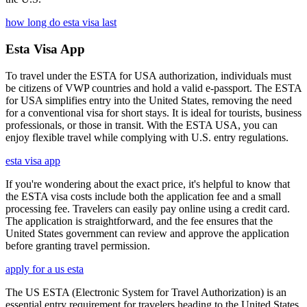
how long do esta visa last
Esta Visa App
To travel under the ESTA for USA authorization, individuals must
be citizens of VWP countries and hold a valid e-passport. The ESTA
for USA simplifies entry into the United States, removing the need
for a conventional visa for short stays. It is ideal for tourists, business
professionals, or those in transit. With the ESTA USA, you can
enjoy flexible travel while complying with U.S. entry regulations.
esta visa app
If you're wondering about the exact price, it's helpful to know that
the ESTA visa costs include both the application fee and a small
processing fee. Travelers can easily pay online using a credit card.
The application is straightforward, and the fee ensures that the
United States government can review and approve the application
before granting travel permission.
apply for a us esta
The US ESTA (Electronic System for Travel Authorization) is an
essential entry requirement for travelers heading to the United States