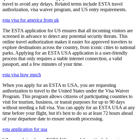
travel to avoid any delays. Related terms include ESTA travel
authorization, visa waiver program, and US entry requirements.
esta visa for america from uk
The ESTA application for US ensures that all incoming visitors are
screened in advance to detect any potential security threats. This
online travel authorization makes it easier for approved travelers to
explore destinations across the country, from iconic cities to national
parks. Applying for an ESTA USA application is a user-friendly
process that only requires a stable internet connection, a valid
passport, and a few minutes of your time.
esta visa how much
When you apply for an ESTA to USA, you are requesting
authorization to travel to the United States under the Visa Waiver
Program. This program allows citizens of participating countries to
visit for tourism, business, or transit purposes for up to 90 days
without needing a full visa. You can apply for an ESTA USA at any
time before your flight, but it's best to do so at least 72 hours ahead
of your departure date to ensure smooth processing.
esta application for usa