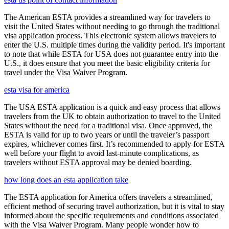
The American ESTA provides a streamlined way for travelers to
visit the United States without needing to go through the traditional
visa application process. This electronic system allows travelers to
enter the U.S. multiple times during the validity period. It's important
to note that while ESTA for USA does not guarantee entry into the
U.S., it does ensure that you meet the basic eligibility criteria for
travel under the Visa Waiver Program.
esta visa for america
The USA ESTA application is a quick and easy process that allows
travelers from the UK to obtain authorization to travel to the United
States without the need for a traditional visa. Once approved, the
ESTA is valid for up to two years or until the traveler’s passport
expires, whichever comes first. It’s recommended to apply for ESTA
well before your flight to avoid last-minute complications, as
travelers without ESTA approval may be denied boarding.
how long does an esta application take
The ESTA application for America offers travelers a streamlined,
efficient method of securing travel authorization, but it is vital to stay
informed about the specific requirements and conditions associated
with the Visa Waiver Program. Many people wonder how to