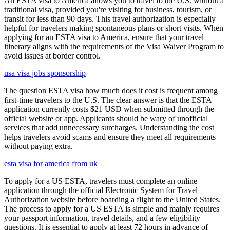
An ESTA visa to America allows you to travel to the U.S. without a
traditional visa, provided you're visiting for business, tourism, or
transit for less than 90 days. This travel authorization is especially
helpful for travelers making spontaneous plans or short visits. When
applying for an ESTA visa to America, ensure that your travel
itinerary aligns with the requirements of the Visa Waiver Program to
avoid issues at border control.
usa visa jobs sponsorship
The question ESTA visa how much does it cost is frequent among
first-time travelers to the U.S. The clear answer is that the ESTA
application currently costs $21 USD when submitted through the
official website or app. Applicants should be wary of unofficial
services that add unnecessary surcharges. Understanding the cost
helps travelers avoid scams and ensure they meet all requirements
without paying extra.
esta visa for america from uk
To apply for a US ESTA, travelers must complete an online
application through the official Electronic System for Travel
Authorization website before boarding a flight to the United States.
The process to apply for a US ESTA is simple and mainly requires
your passport information, travel details, and a few eligibility
questions. It is essential to apply at least 72 hours in advance of