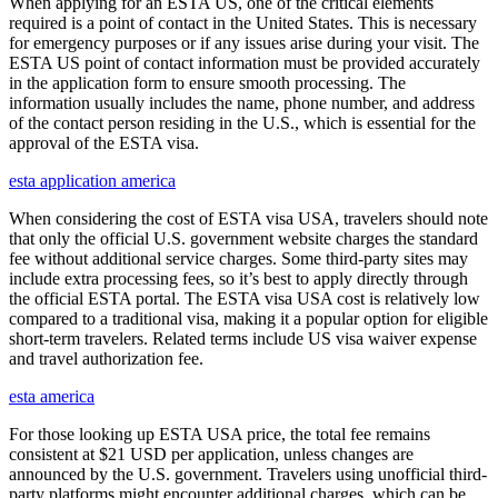
When applying for an ESTA US, one of the critical elements
required is a point of contact in the United States. This is necessary
for emergency purposes or if any issues arise during your visit. The
ESTA US point of contact information must be provided accurately
in the application form to ensure smooth processing. The
information usually includes the name, phone number, and address
of the contact person residing in the U.S., which is essential for the
approval of the ESTA visa.
esta application america
When considering the cost of ESTA visa USA, travelers should note
that only the official U.S. government website charges the standard
fee without additional service charges. Some third-party sites may
include extra processing fees, so it’s best to apply directly through
the official ESTA portal. The ESTA visa USA cost is relatively low
compared to a traditional visa, making it a popular option for eligible
short-term travelers. Related terms include US visa waiver expense
and travel authorization fee.
esta america
For those looking up ESTA USA price, the total fee remains
consistent at $21 USD per application, unless changes are
announced by the U.S. government. Travelers using unofficial third-
party platforms might encounter additional charges, which can be