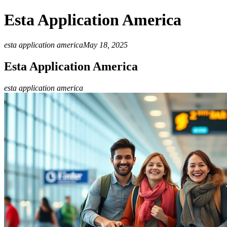
Esta Application America
esta application america
May 18, 2025
Esta Application America
esta application america