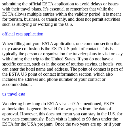
submitting the official ESTA application to avoid delays or issues
with their travel plans. It’s essential to remember that while the
ESTA allows multiple entries within the validity period, it is meant
for tourism, business, or transit only, and does not permit activities
such as studying or working in the U.S.
official esta application
When filling out your ESTA application, one common section that
may cause confusion is the ESTA US point of contact. This is
typically the person or organization the traveler plans to visit or stay
with during their trip to the United States. If you do not have a
specific contact, such as in the case of tourists staying at hotels, you
can enter the hotel name and address. The point of contact is part of
the ESTA US point of contact information section, which also
includes the address and phone number of your contact or
accommodation.
us travel esta
Wondering how long do ESTA visa last? As mentioned, ESTA
authorization is generally valid for two years from the date of
approval. However, this does not mean you can stay in the U.S. for
two years continuously. Each visit is limited to 90 days under the
ESTA for the USA program. Once the two years are up, or if your