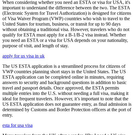
When considering whether you need an ESTA or visa for USA, it's
important to understand the difference between the two. The ESTA
(Electronic System for Travel Authorization) is designed for citizens
of Visa Waiver Program (VWP) countries who wish to travel to the
United States for tourism, business, or transit for up to 90 days
without obtaining a traditional visa. However, travelers who do not
qualify for ESTA must apply for a B-1/B-2 visa instead. Whether
you need an ESTA or a visa for USA depends on your nationality,
purpose of visit, and length of stay.
apply for us visa in uk
The US ESTA application is a streamlined process for citizens of
VWP countries planning short stays in the United States. The US
ESTA application can be completed online in minutes, requiring
answers to security and background questions in addition to basic
travel and passport details. Once approved, the ESTA permits
multiple entries into the U.S. without needing a full visa, making it
ideal for frequent travelers. However, it’s important to note that the
US ESTA application does not guarantee entry, as final admission is
determined by Customs and Border Protection officers at the port of
entry.
esta for usa visa