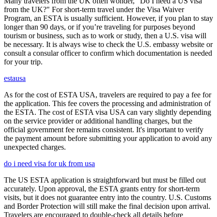
Many travelers from the UK often wonder, "Do I need a US visa
from the UK?" For short-term travel under the Visa Waiver
Program, an ESTA is usually sufficient. However, if you plan to stay
longer than 90 days, or if you’re traveling for purposes beyond
tourism or business, such as to work or study, then a U.S. visa will
be necessary. It is always wise to check the U.S. embassy website or
consult a consular officer to confirm which documentation is needed
for your trip.
estausa
As for the cost of ESTA USA, travelers are required to pay a fee for
the application. This fee covers the processing and administration of
the ESTA. The cost of ESTA visa USA can vary slightly depending
on the service provider or additional handling charges, but the
official government fee remains consistent. It's important to verify
the payment amount before submitting your application to avoid any
unexpected charges.
do i need visa for uk from usa
The US ESTA application is straightforward but must be filled out
accurately. Upon approval, the ESTA grants entry for short-term
visits, but it does not guarantee entry into the country. U.S. Customs
and Border Protection will still make the final decision upon arrival.
Travelers are encouraged to double-check all details before