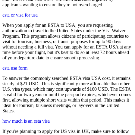
applicants wanting to ensure they're not overcharged.
esta or visa for usa
When you apply for an ESTA to USA, you are requesting
authorization to travel to the United States under the Visa Waiver
Program. This program allows citizens of participating countries to
visit for tourism, business, or transit purposes for up to 90 days
without needing a full visa. You can apply for an ESTA USA at any
time before your flight, but it's best to do so at least 72 hours ahead
of your departure date to ensure smooth processing.
esta usa form
To answer the commonly searched ESTA visa USA cost, it remains
steady at $21 USD. This is significantly more affordable than other
U.S. visa types, which may cost upwards of $160 USD. The ESTA
is valid for two years or until the passport expires, whichever comes
first, allowing multiple short visits within that period. This makes it
ideal for tourism, business meetings, or layovers in the United
States.
how much is an esta visa
If you're planning to apply for US visa in UK, make sure to follow