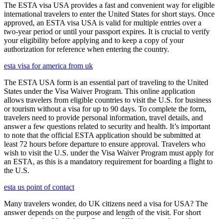
The ESTA visa USA provides a fast and convenient way for eligible
international travelers to enter the United States for short stays. Once
approved, an ESTA visa USA is valid for multiple entries over a
two-year period or until your passport expires. It is crucial to verify
your eligibility before applying and to keep a copy of your
authorization for reference when entering the country.
esta visa for america from uk
The ESTA USA form is an essential part of traveling to the United
States under the Visa Waiver Program. This online application
allows travelers from eligible countries to visit the U.S. for business
or tourism without a visa for up to 90 days. To complete the form,
travelers need to provide personal information, travel details, and
answer a few questions related to security and health. It’s important
to note that the official ESTA application should be submitted at
least 72 hours before departure to ensure approval. Travelers who
wish to visit the U.S. under the Visa Waiver Program must apply for
an ESTA, as this is a mandatory requirement for boarding a flight to
the U.S.
esta us point of contact
Many travelers wonder, do UK citizens need a visa for USA? The
answer depends on the purpose and length of the visit. For short