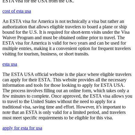
ESTA visa for the USA from the UK.
cost of esta usa
An ESTA visa for America is not technically a visa but rather an
authorization that allows eligible travelers to board a plane or ship
bound for the U.S. It is required for short-term visits under the Visa
Waiver Program and must be obtained online prior to travel. The
ESTA visa for America is valid for two years and can be used for
multiple entries, making it a convenient option for frequent travelers
visiting for tourism, business, or short transits.
esta usa
The ESTA USA official website is the place where eligible travelers
can apply for their ESTA. This website provides all the necessary
information and tools for those looking to apply for ESTA USA.
The process involves filling out an online form, which takes only a
few minutes to complete. Once approved, the ESTA visa allows you
to travel to the United States without the need to apply for a
traditional visa, saving time and effort. However, it’s important to
note that an ESTA is only valid for a limited period, and travelers
must meet specific requirements to be eligible for this visa.
apply for esta for usa