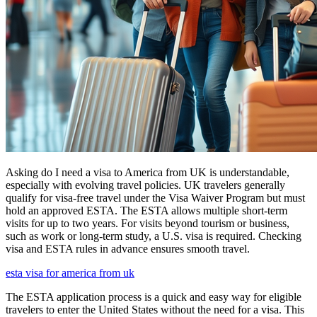
Asking do I need a visa to America from UK is understandable,
especially with evolving travel policies. UK travelers generally
qualify for visa-free travel under the Visa Waiver Program but must
hold an approved ESTA. The ESTA allows multiple short-term
visits for up to two years. For visits beyond tourism or business,
such as work or long-term study, a U.S. visa is required. Checking
visa and ESTA rules in advance ensures smooth travel.
esta visa for america from uk
The ESTA application process is a quick and easy way for eligible
travelers to enter the United States without the need for a visa. This