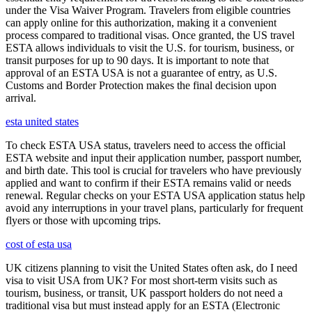
under the Visa Waiver Program. Travelers from eligible countries
can apply online for this authorization, making it a convenient
process compared to traditional visas. Once granted, the US travel
ESTA allows individuals to visit the U.S. for tourism, business, or
transit purposes for up to 90 days. It is important to note that
approval of an ESTA USA is not a guarantee of entry, as U.S.
Customs and Border Protection makes the final decision upon
arrival.
esta united states
To check ESTA USA status, travelers need to access the official
ESTA website and input their application number, passport number,
and birth date. This tool is crucial for travelers who have previously
applied and want to confirm if their ESTA remains valid or needs
renewal. Regular checks on your ESTA USA application status help
avoid any interruptions in your travel plans, particularly for frequent
flyers or those with upcoming trips.
cost of esta usa
UK citizens planning to visit the United States often ask, do I need
visa to visit USA from UK? For most short-term visits such as
tourism, business, or transit, UK passport holders do not need a
traditional visa but must instead apply for an ESTA (Electronic