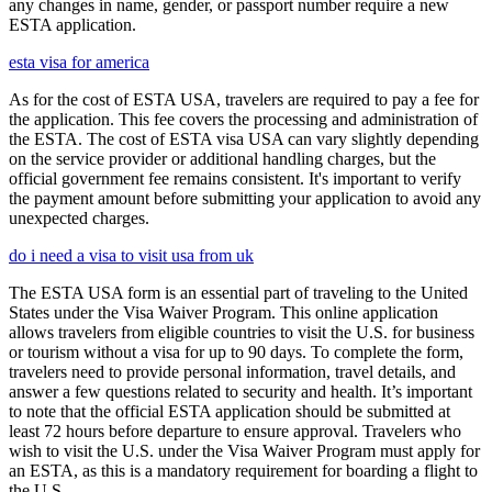
any changes in name, gender, or passport number require a new
ESTA application.
esta visa for america
As for the cost of ESTA USA, travelers are required to pay a fee for
the application. This fee covers the processing and administration of
the ESTA. The cost of ESTA visa USA can vary slightly depending
on the service provider or additional handling charges, but the
official government fee remains consistent. It's important to verify
the payment amount before submitting your application to avoid any
unexpected charges.
do i need a visa to visit usa from uk
The ESTA USA form is an essential part of traveling to the United
States under the Visa Waiver Program. This online application
allows travelers from eligible countries to visit the U.S. for business
or tourism without a visa for up to 90 days. To complete the form,
travelers need to provide personal information, travel details, and
answer a few questions related to security and health. It’s important
to note that the official ESTA application should be submitted at
least 72 hours before departure to ensure approval. Travelers who
wish to visit the U.S. under the Visa Waiver Program must apply for
an ESTA, as this is a mandatory requirement for boarding a flight to
the U.S.