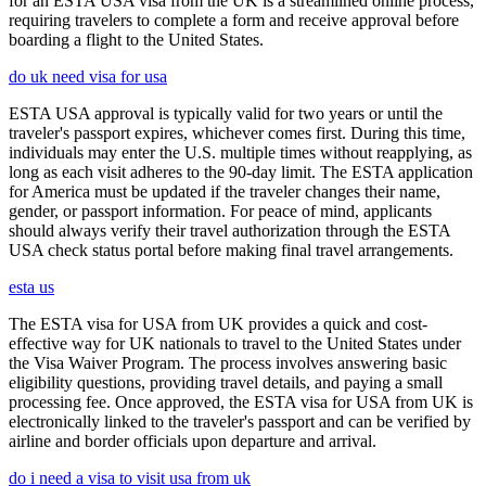
for an ESTA USA visa from the UK is a streamlined online process,
requiring travelers to complete a form and receive approval before
boarding a flight to the United States.
do uk need visa for usa
ESTA USA approval is typically valid for two years or until the
traveler's passport expires, whichever comes first. During this time,
individuals may enter the U.S. multiple times without reapplying, as
long as each visit adheres to the 90-day limit. The ESTA application
for America must be updated if the traveler changes their name,
gender, or passport information. For peace of mind, applicants
should always verify their travel authorization through the ESTA
USA check status portal before making final travel arrangements.
esta us
The ESTA visa for USA from UK provides a quick and cost-
effective way for UK nationals to travel to the United States under
the Visa Waiver Program. The process involves answering basic
eligibility questions, providing travel details, and paying a small
processing fee. Once approved, the ESTA visa for USA from UK is
electronically linked to the traveler's passport and can be verified by
airline and border officials upon departure and arrival.
do i need a visa to visit usa from uk