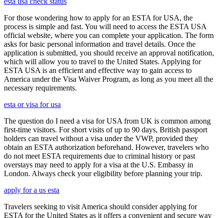
esta usa check status
For those wondering how to apply for an ESTA for USA, the
process is simple and fast. You will need to access the ESTA USA
official website, where you can complete your application. The form
asks for basic personal information and travel details. Once the
application is submitted, you should receive an approval notification,
which will allow you to travel to the United States. Applying for
ESTA USA is an efficient and effective way to gain access to
America under the Visa Waiver Program, as long as you meet all the
necessary requirements.
esta or visa for usa
The question do I need a visa for USA from UK is common among
first-time visitors. For short visits of up to 90 days, British passport
holders can travel without a visa under the VWP, provided they
obtain an ESTA authorization beforehand. However, travelers who
do not meet ESTA requirements due to criminal history or past
overstays may need to apply for a visa at the U.S. Embassy in
London. Always check your eligibility before planning your trip.
apply for a us esta
Travelers seeking to visit America should consider applying for
ESTA for the United States as it offers a convenient and secure way