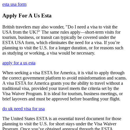
esta usa form
Apply For A Us Esta
British travelers may also wonder, "Do I need a visa to visit the
USA from the UK?" The same rules apply—short-term visits for
tourism, business, or transit can typically be covered under the
ESTA USA form, which eliminates the need for a visa. If you’re
planning to visit the U.S. for a longer duration, or for reasons such
as studying or working, a visa would be necessary.
apply for a us esta
When seeking a visa ESTA for America, it is vital to apply through
the correct government platform to avoid misinformation and scams.
A visa ESTA for America grants you the ability to travel without a
traditional visa, provided your travel meets the criteria set by the
Visa Waiver Program. It is ideal for tourism, business meetings, or
brief layovers and must be approved before boarding your flight.
do uk need visa for usa
The United States ESTA is an essential travel document for those
planning to visit the U.S. for short stays under the Visa Waiver
Program. Once you’ve obtained approval through the ESTA