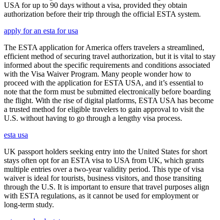
USA for up to 90 days without a visa, provided they obtain
authorization before their trip through the official ESTA system.
apply for an esta for usa
The ESTA application for America offers travelers a streamlined,
efficient method of securing travel authorization, but it is vital to stay
informed about the specific requirements and conditions associated
with the Visa Waiver Program. Many people wonder how to
proceed with the application for ESTA USA, and it’s essential to
note that the form must be submitted electronically before boarding
the flight. With the rise of digital platforms, ESTA USA has become
a trusted method for eligible travelers to gain approval to visit the
U.S. without having to go through a lengthy visa process.
esta usa
UK passport holders seeking entry into the United States for short
stays often opt for an ESTA visa to USA from UK, which grants
multiple entries over a two-year validity period. This type of visa
waiver is ideal for tourists, business visitors, and those transiting
through the U.S. It is important to ensure that travel purposes align
with ESTA regulations, as it cannot be used for employment or
long-term study.