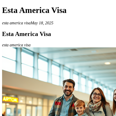
Esta America Visa
esta america visa
May 18, 2025
Esta America Visa
esta america visa