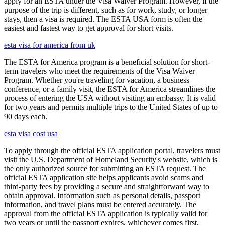
apply for an ESTA under the Visa Waiver Program. However, if the
purpose of the trip is different, such as for work, study, or longer
stays, then a visa is required. The ESTA USA form is often the
easiest and fastest way to get approval for short visits.
esta visa for america from uk
The ESTA for America program is a beneficial solution for short-
term travelers who meet the requirements of the Visa Waiver
Program. Whether you're traveling for vacation, a business
conference, or a family visit, the ESTA for America streamlines the
process of entering the USA without visiting an embassy. It is valid
for two years and permits multiple trips to the United States of up to
90 days each.
esta visa cost usa
To apply through the official ESTA application portal, travelers must
visit the U.S. Department of Homeland Security's website, which is
the only authorized source for submitting an ESTA request. The
official ESTA application site helps applicants avoid scams and
third-party fees by providing a secure and straightforward way to
obtain approval. Information such as personal details, passport
information, and travel plans must be entered accurately. The
approval from the official ESTA application is typically valid for
two years or until the passport expires, whichever comes first.