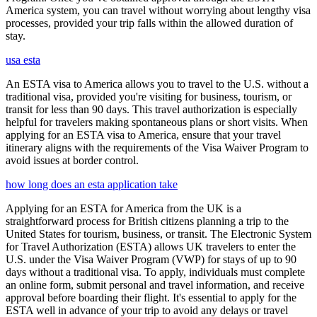
America system, you can travel without worrying about lengthy visa
processes, provided your trip falls within the allowed duration of
stay.
usa esta
An ESTA visa to America allows you to travel to the U.S. without a
traditional visa, provided you're visiting for business, tourism, or
transit for less than 90 days. This travel authorization is especially
helpful for travelers making spontaneous plans or short visits. When
applying for an ESTA visa to America, ensure that your travel
itinerary aligns with the requirements of the Visa Waiver Program to
avoid issues at border control.
how long does an esta application take
Applying for an ESTA for America from the UK is a
straightforward process for British citizens planning a trip to the
United States for tourism, business, or transit. The Electronic System
for Travel Authorization (ESTA) allows UK travelers to enter the
U.S. under the Visa Waiver Program (VWP) for stays of up to 90
days without a traditional visa. To apply, individuals must complete
an online form, submit personal and travel information, and receive
approval before boarding their flight. It's essential to apply for the
ESTA well in advance of your trip to avoid any delays or travel