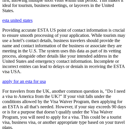
first, allowing multiple short visits within that period. This makes it
ideal for tourism, business meetings, or layovers in the United
States.
esta united states
Providing accurate ESTA US point of contact information is crucial
to ensure smooth processing of your application. While tourists may
use a hotel’s contact details, business travelers should provide the
name and contact information of the business or associate they are
meeting in the U.S. The system uses this data as part of its vetting
process, alongside other details like your intended address in the
United States and emergency contact information. Incomplete or
incorrect entries can lead to delays or denials in receiving the ESTA
visa USA.
apply for an esta for usa
For travelers from the UK, another common question is, "Do I need
a visa to America from the UK?" If your visit falls under the
conditions allowed by the Visa Waiver Program, then applying for
an ESTA is all that’s needed. However, if your stay exceeds 90 days
or is for a purpose that doesn’t qualify under the Visa Waiver
Program, you will need to apply for a visa. This could be a tourist
visa, business visa, or another appropriate type based on your travel
plans.