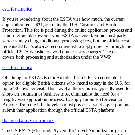
esta for america
If you're wondering about the ESTA visa how much, the current
application fee is $21, as set by the U.S. Customs and Border
Protection. This fee is paid during the online application process and
is non-refundable, even if your ESTA is denied. Some third-party
services may charge additional processing fees, but the official cost
remains $21. It’s always recommended to apply directly through the
official ESTA website to avoid unnecessary charges. The cost
covers both processing and authorization under the VWP.
esta for america
Obtaining an ESTA visa for America from UK is a convenient
option for eligible British citizens who intend to stay in the U.S. for
up to 90 days per visit. This travel authorization is typically used for
short-term tourism or business trips, eliminating the need for a
lengthy visa application process. To apply for an ESTA visa for
America from the UK, travelers must possess a valid e-passport and
submit their application through the official ESTA platform.
do i need a us visa from uk
The US ESTA (Electronic System for Travel Authorization) is an