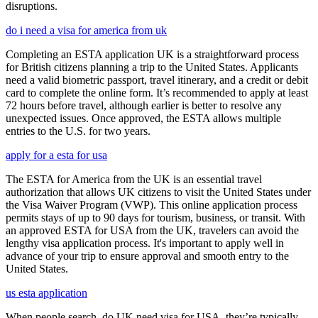
disruptions.
do i need a visa for america from uk
Completing an ESTA application UK is a straightforward process
for British citizens planning a trip to the United States. Applicants
need a valid biometric passport, travel itinerary, and a credit or debit
card to complete the online form. It’s recommended to apply at least
72 hours before travel, although earlier is better to resolve any
unexpected issues. Once approved, the ESTA allows multiple
entries to the U.S. for two years.
apply for a esta for usa
The ESTA for America from the UK is an essential travel
authorization that allows UK citizens to visit the United States under
the Visa Waiver Program (VWP). This online application process
permits stays of up to 90 days for tourism, business, or transit. With
an approved ESTA for USA from the UK, travelers can avoid the
lengthy visa application process. It's important to apply well in
advance of your trip to ensure approval and smooth entry to the
United States.
us esta application
When people search, do UK need visa for USA, they’re typically