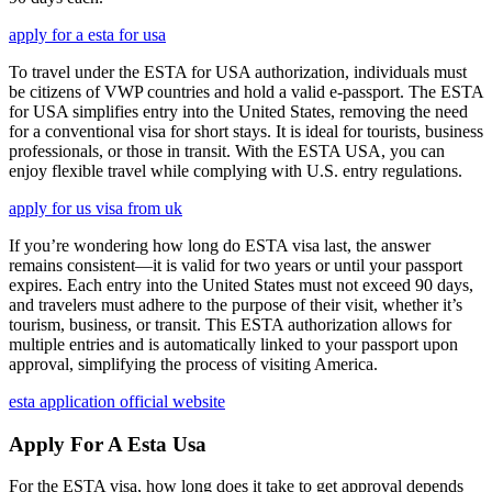
apply for a esta for usa
To travel under the ESTA for USA authorization, individuals must
be citizens of VWP countries and hold a valid e-passport. The ESTA
for USA simplifies entry into the United States, removing the need
for a conventional visa for short stays. It is ideal for tourists, business
professionals, or those in transit. With the ESTA USA, you can
enjoy flexible travel while complying with U.S. entry regulations.
apply for us visa from uk
If you’re wondering how long do ESTA visa last, the answer
remains consistent—it is valid for two years or until your passport
expires. Each entry into the United States must not exceed 90 days,
and travelers must adhere to the purpose of their visit, whether it’s
tourism, business, or transit. This ESTA authorization allows for
multiple entries and is automatically linked to your passport upon
approval, simplifying the process of visiting America.
esta application official website
Apply For A Esta Usa
For the ESTA visa, how long does it take to get approval depends