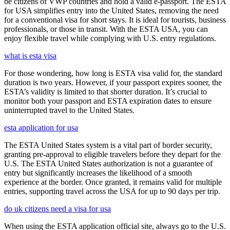
be citizens of VWP countries and hold a valid e-passport. The ESTA
for USA simplifies entry into the United States, removing the need
for a conventional visa for short stays. It is ideal for tourists, business
professionals, or those in transit. With the ESTA USA, you can
enjoy flexible travel while complying with U.S. entry regulations.
what is esta visa
For those wondering, how long is ESTA visa valid for, the standard
duration is two years. However, if your passport expires sooner, the
ESTA’s validity is limited to that shorter duration. It’s crucial to
monitor both your passport and ESTA expiration dates to ensure
uninterrupted travel to the United States.
esta application for usa
The ESTA United States system is a vital part of border security,
granting pre-approval to eligible travelers before they depart for the
U.S. The ESTA United States authorization is not a guarantee of
entry but significantly increases the likelihood of a smooth
experience at the border. Once granted, it remains valid for multiple
entries, supporting travel across the USA for up to 90 days per trip.
do uk citizens need a visa for usa
When using the ESTA application official site, always go to the U.S.