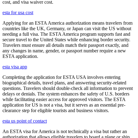
cost, and visa waiver cost.
esta for usa cost
Applying for an ESTA America authorization means travelers from
countries like the UK, Germany, or Japan can visit the US without
needing a full visa. The ESTA America program supports fast and
secure travel to the United States while enhancing border security.
Travelers must ensure all details match their passport exactly, and
any changes in name, gender, or passport number require a new
ESTA application.
esta visa app
Completing the application for ESTA USA involves entering
biographical details, travel plans, and answering security-related
questions. Travelers should double-check all information to prevent
delays or denials. The system enhances the safety of U.S. borders
while facilitating easier access for approved visitors. The ESTA
application for US is not a visa, but it serves as an essential pre-
clearance step for eligible tourists and business visitors.
esta us point of contact
An ESTA visa for America is not technically a visa but rather an
authorization that allows eligible travelers to board a plane or ship