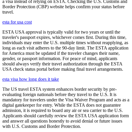
a visa instead of relying on ESTA. Checking the U.S. Customs and
Border Protection (CBP) website helps confirm your status before
travel.
esta for usa cost
ESTA USA approval is typically valid for two years or until the
traveler's passport expires, whichever comes first. During this time,
individuals may enter the U.S. multiple times without reapplying, as
long as each visit adheres to the 90-day limit. The ESTA application
for America must be updated if the traveler changes their name,
gender, or passport information. For peace of mind, applicants
should always verify their travel authorization through the ESTA
USA check status portal before making final travel arrangements.
esta visa how long does it take
The US travel ESTA system enhances border security by pre-
evaluating foreign nationals before they travel to the U.S. It is
mandatory for travelers under the Visa Waiver Program and acts as a
digital gatekeeper for entry. While the ESTA does not guarantee
admission, it is required to board any air or sea carrier to the U.S.
Applicants should carefully review the ESTA USA application form
and answer all questions honestly to avoid denial or future issues
with U.S. Customs and Border Protection.