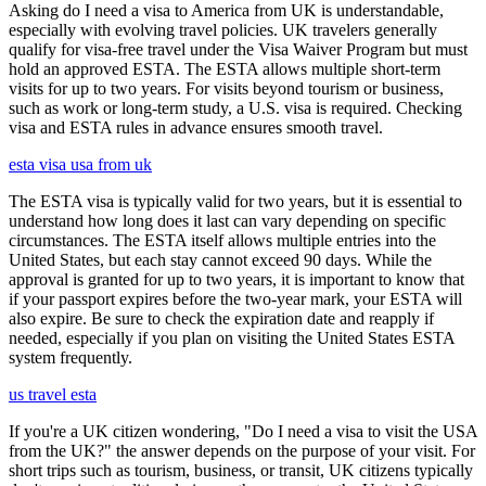
Asking do I need a visa to America from UK is understandable,
especially with evolving travel policies. UK travelers generally
qualify for visa-free travel under the Visa Waiver Program but must
hold an approved ESTA. The ESTA allows multiple short-term
visits for up to two years. For visits beyond tourism or business,
such as work or long-term study, a U.S. visa is required. Checking
visa and ESTA rules in advance ensures smooth travel.
esta visa usa from uk
The ESTA visa is typically valid for two years, but it is essential to
understand how long does it last can vary depending on specific
circumstances. The ESTA itself allows multiple entries into the
United States, but each stay cannot exceed 90 days. While the
approval is granted for up to two years, it is important to know that
if your passport expires before the two-year mark, your ESTA will
also expire. Be sure to check the expiration date and reapply if
needed, especially if you plan on visiting the United States ESTA
system frequently.
us travel esta
If you're a UK citizen wondering, "Do I need a visa to visit the USA
from the UK?" the answer depends on the purpose of your visit. For
short trips such as tourism, business, or transit, UK citizens typically