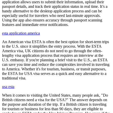
application allows users to submit their information, upload their
passport details, and track their application status in real time. It’s a
handy alternative to the desktop application process and can be
especially useful for travelers who need last-minute approvals.
Using the app also ensures accuracy through passport scanning
features and immediate error notifications.
esta application america
An American visa ESTA is often the best option for short-term trips
to the U.S. since it simplifies the entry process. With the ESTA
America visa, UK citizens do not need to go through the often-
lengthy visa application process that requires an interview at the
U.S. embassy. If you're planning a brief visit to the U.S., an ESTA
can save you time and reduce the complexities involved in traveling
to America. Whether it's for tourism, business, or transit purposes,
the ESTA for USA visa serves as a quick and easy alternative to a
traditional visa.
usa esta
When it comes to visiting the United States, many people ask, "Do
British citizens need a visa for the USA?" The answer depends on
the purpose and duration of the trip. If a British citizen is traveling
for tourism or business for less than 90 days, they are eligible to