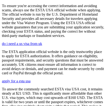
To ensure you're accessing the correct information and avoiding
scams, always use the ESTA USA official website when applying.
The official website is run by the U.S. Department of Homeland
Security and provides all necessary details for travelers applying
under the Visa Waiver Program. Using the ESTA USA official
website guarantees that you are submitting your application securely,
checking your ESTA status, and paying the correct fee without
third-party markups or fraudulent services.
do i need a us visa from uk
The ESTA application official website is the only trustworthy place
to apply for ESTA authorization. It offers guidance on eligibility,
passport requirements, and security questions that must be answered
accurately. UK citizens must ensure all information is correct to
avoid delays or denials, and payment can be made securely by credit
card or PayPal through the official portal.
apply for a esta usa
To answer the commonly searched ESTA visa USA cost, it remains
steady at $21 USD. This is significantly more affordable than other
U.S. visa types, which may cost upwards of $160 USD. The ESTA
is valid for two years or until the passport expires, whichever comes