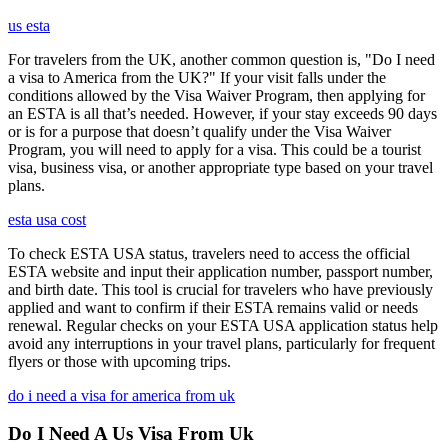
us esta
For travelers from the UK, another common question is, "Do I need
a visa to America from the UK?" If your visit falls under the
conditions allowed by the Visa Waiver Program, then applying for
an ESTA is all that’s needed. However, if your stay exceeds 90 days
or is for a purpose that doesn’t qualify under the Visa Waiver
Program, you will need to apply for a visa. This could be a tourist
visa, business visa, or another appropriate type based on your travel
plans.
esta usa cost
To check ESTA USA status, travelers need to access the official
ESTA website and input their application number, passport number,
and birth date. This tool is crucial for travelers who have previously
applied and want to confirm if their ESTA remains valid or needs
renewal. Regular checks on your ESTA USA application status help
avoid any interruptions in your travel plans, particularly for frequent
flyers or those with upcoming trips.
do i need a visa for america from uk
Do I Need A Us Visa From Uk