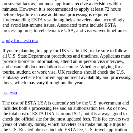
on several factors, but most applicants receive a decision within
minutes. However, it is recommended to apply at least 72 hours
before departure in case additional processing is required.
Understanding ESTA visa timing helps travelers plan accordingly
and avoid last-minute issues. Associated terms include ESTA
processing time, travel clearance USA, and visa waiver timeframe.
apply for a esta usa
If you're planning to apply for US visa in UK, make sure to follow
all U.S. State Department procedures and timelines. Applicants must
provide biometric information, attend an in-person visa interview,
and ensure all documentation is accurate. Whether applying for a
tourist, student, or work visa, UK residents should check the U.S.
Embassy website for current appointment availability and processing
times, which may vary throughout the year.
usa esta
The cost of ESTA USA is currently set by the U.S. government and
includes both a processing fee and an authorization fee. As of now,
the total cost of ESTA USA is around $21, but it is always good to
check the official site for the most updated fees. This fee covers two
years of validity, during which travelers can make multiple trips to
the U.S. Related phrases include ESTA fee, U.S. travel application