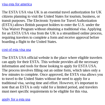
visa esta for america
The ESTA USA visa UK is an essential travel authorization for UK
citizens planning to visit the United States for tourism, business, or
transit purposes. The Electronic System for Travel Authorization
(ESTA) allows British passport holders to enter the U.S. under the
Visa Waiver Program without obtaining a traditional visa. Applying
for an ESTA USA visa from the UK is a streamlined online process,
requiring travelers to complete a form and receive approval before
boarding a flight to the United States.
cost of esta visa usa
The ESTA USA official website is the place where eligible travelers
can apply for their ESTA. This website provides all the necessary
information and tools for those looking to apply for ESTA USA.
The process involves filling out an online form, which takes only a
few minutes to complete. Once approved, the ESTA visa allows you
to travel to the United States without the need to apply for a
traditional visa, saving time and effort. However, it’s important to
note that an ESTA is only valid for a limited period, and travelers
must meet specific requirements to be eligible for this visa.
apply for a esta usa