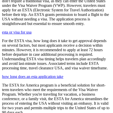
don't require a traditional visa, as they can enter the United States
under the Visa Waiver Program (VWP). However, travelers must
apply for an ESTA (Electronic System for Travel Authorization)
before their trip. An ESTA grants permission to board a flight to the
USA without needing a visa. The application process is
straightforward but essential to ensure smooth entry.
esta or visa for usa
For the ESTA visa, how long does it take to get approval depends
on several factors, but most applicants receive a decision within
minutes. However, it is recommended to apply at least 72 hours
before departure in case additional processing is required.
Understanding ESTA visa timing helps travelers plan accordingly
and avoid last-minute issues. Associated terms include ESTA
processing time, travel clearance USA, and visa waiver timeframe.
how long does an esta application take
The ESTA for America program is a beneficial solution for short-
term travelers who meet the requirements of the Visa Waiver
Program. Whether you're traveling for vacation, a business
conference, or a family visit, the ESTA for America streamlines the
process of entering the USA without visiting an embassy. It is valid
for two years and permits multiple trips to the United States of up to
90 days each.