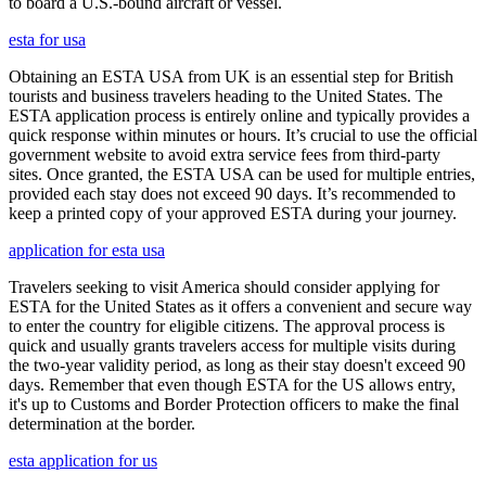
to board a U.S.-bound aircraft or vessel.
esta for usa
Obtaining an ESTA USA from UK is an essential step for British
tourists and business travelers heading to the United States. The
ESTA application process is entirely online and typically provides a
quick response within minutes or hours. It’s crucial to use the official
government website to avoid extra service fees from third-party
sites. Once granted, the ESTA USA can be used for multiple entries,
provided each stay does not exceed 90 days. It’s recommended to
keep a printed copy of your approved ESTA during your journey.
application for esta usa
Travelers seeking to visit America should consider applying for
ESTA for the United States as it offers a convenient and secure way
to enter the country for eligible citizens. The approval process is
quick and usually grants travelers access for multiple visits during
the two-year validity period, as long as their stay doesn't exceed 90
days. Remember that even though ESTA for the US allows entry,
it's up to Customs and Border Protection officers to make the final
determination at the border.
esta application for us