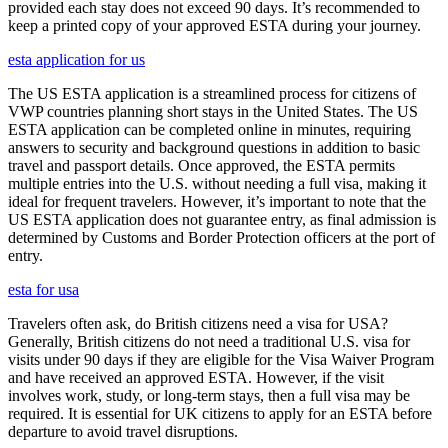
provided each stay does not exceed 90 days. It’s recommended to
keep a printed copy of your approved ESTA during your journey.
esta application for us
The US ESTA application is a streamlined process for citizens of
VWP countries planning short stays in the United States. The US
ESTA application can be completed online in minutes, requiring
answers to security and background questions in addition to basic
travel and passport details. Once approved, the ESTA permits
multiple entries into the U.S. without needing a full visa, making it
ideal for frequent travelers. However, it’s important to note that the
US ESTA application does not guarantee entry, as final admission is
determined by Customs and Border Protection officers at the port of
entry.
esta for usa
Travelers often ask, do British citizens need a visa for USA?
Generally, British citizens do not need a traditional U.S. visa for
visits under 90 days if they are eligible for the Visa Waiver Program
and have received an approved ESTA. However, if the visit
involves work, study, or long-term stays, then a full visa may be
required. It is essential for UK citizens to apply for an ESTA before
departure to avoid travel disruptions.