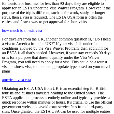
for tourism or business for less than 90 days, they are eligible to
apply for an ESTA under the Visa Waiver Program. However, if the
purpose of the trip is different, such as for work, study, or longer
stays, then a visa is required. The ESTA USA form is often the
easiest and fastest way to get approval for short visits.
how much is an esta visa
For travelers from the UK, another common question is, "Do I need
a visa to America from the UK?" If your visit falls under the
conditions allowed by the Visa Waiver Program, then applying for
an ESTA is all that’s needed. However, if your stay exceeds 90 days
or is for a purpose that doesn’t qualify under the Visa Waiver
Program, you will need to apply for a visa. This could be a tourist
visa, business visa, or another appropriate type based on your travel
plans.
american visa esta
Obtaining an ESTA USA from UK is an essential step for British
tourists and business travelers heading to the United States. The
ESTA application process is entirely online and typically provides a
quick response within minutes or hours. It’s crucial to use the official
government website to avoid extra service fees from third-party
sites. Once granted, the ESTA USA can be used for multiple entries,