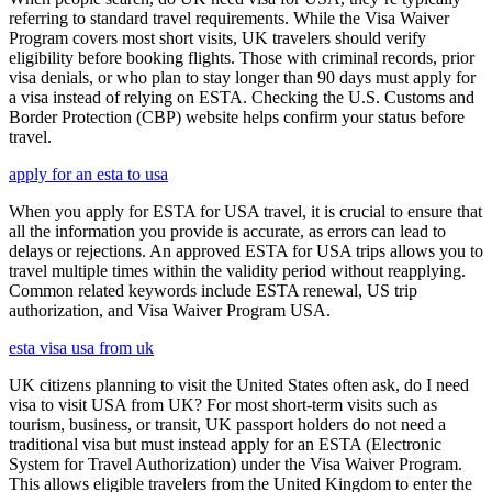
referring to standard travel requirements. While the Visa Waiver
Program covers most short visits, UK travelers should verify
eligibility before booking flights. Those with criminal records, prior
visa denials, or who plan to stay longer than 90 days must apply for
a visa instead of relying on ESTA. Checking the U.S. Customs and
Border Protection (CBP) website helps confirm your status before
travel.
apply for an esta to usa
When you apply for ESTA for USA travel, it is crucial to ensure that
all the information you provide is accurate, as errors can lead to
delays or rejections. An approved ESTA for USA trips allows you to
travel multiple times within the validity period without reapplying.
Common related keywords include ESTA renewal, US trip
authorization, and Visa Waiver Program USA.
esta visa usa from uk
UK citizens planning to visit the United States often ask, do I need
visa to visit USA from UK? For most short-term visits such as
tourism, business, or transit, UK passport holders do not need a
traditional visa but must instead apply for an ESTA (Electronic
System for Travel Authorization) under the Visa Waiver Program.
This allows eligible travelers from the United Kingdom to enter the