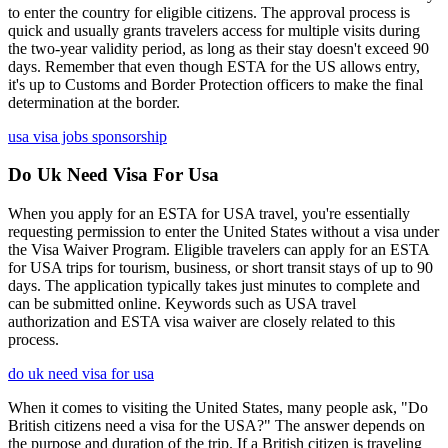
to enter the country for eligible citizens. The approval process is
quick and usually grants travelers access for multiple visits during
the two-year validity period, as long as their stay doesn't exceed 90
days. Remember that even though ESTA for the US allows entry,
it's up to Customs and Border Protection officers to make the final
determination at the border.
usa visa jobs sponsorship
Do Uk Need Visa For Usa
When you apply for an ESTA for USA travel, you're essentially
requesting permission to enter the United States without a visa under
the Visa Waiver Program. Eligible travelers can apply for an ESTA
for USA trips for tourism, business, or short transit stays of up to 90
days. The application typically takes just minutes to complete and
can be submitted online. Keywords such as USA travel
authorization and ESTA visa waiver are closely related to this
process.
do uk need visa for usa
When it comes to visiting the United States, many people ask, "Do
British citizens need a visa for the USA?" The answer depends on
the purpose and duration of the trip. If a British citizen is traveling