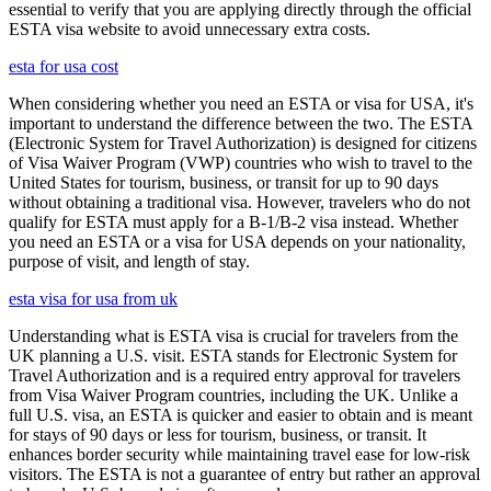
essential to verify that you are applying directly through the official
ESTA visa website to avoid unnecessary extra costs.
esta for usa cost
When considering whether you need an ESTA or visa for USA, it's
important to understand the difference between the two. The ESTA
(Electronic System for Travel Authorization) is designed for citizens
of Visa Waiver Program (VWP) countries who wish to travel to the
United States for tourism, business, or transit for up to 90 days
without obtaining a traditional visa. However, travelers who do not
qualify for ESTA must apply for a B-1/B-2 visa instead. Whether
you need an ESTA or a visa for USA depends on your nationality,
purpose of visit, and length of stay.
esta visa for usa from uk
Understanding what is ESTA visa is crucial for travelers from the
UK planning a U.S. visit. ESTA stands for Electronic System for
Travel Authorization and is a required entry approval for travelers
from Visa Waiver Program countries, including the UK. Unlike a
full U.S. visa, an ESTA is quicker and easier to obtain and is meant
for stays of 90 days or less for tourism, business, or transit. It
enhances border security while maintaining travel ease for low-risk
visitors. The ESTA is not a guarantee of entry but rather an approval