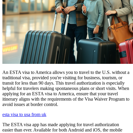
An ESTA visa to America allows you to travel to the U.S. without a
traditional visa, provided you're visiting for business, tourism, or
transit for less than 90 days. This travel authorization is especially
helpful for travelers making spontaneous plans or short visits. When
applying for an ESTA visa to America, ensure that your travel
itinerary aligns with the requirements of the Visa Waiver Program to
avoid issues at border control.
esta visa to usa from uk
The ESTA visa app has made applying for travel authorization
easier than ever. Available for both Android and iOS, the mobile