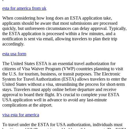
esta for america from uk
When considering how long does an ESTA application take,
applicants should be aware that most submissions are processed
quickly, but unforeseen circumstances can delay approval. Typically,
the ESTA application is processed within a few minutes, and a
notification is sent via email, allowing travelers to plan their trip
accordingly.
esta usa form
The United States ESTA is an essential travel authorization for
citizens of Visa Waiver Program (VWP) countries planning to visit
the U.S. for tourism, business, or transit purposes. The Electronic
System for Travel Authorization (ESTA) allows travelers to enter the
United States without a visa, streamlining the process for short-term
stays. Travelers must apply online before departure and receive
approval to board their flight. It’s crucial to complete your ESTA
USA application well in advance to avoid any last-minute
complications at the airport.
visa esta for america
To travel under the ESTA for USA authorization, individuals must