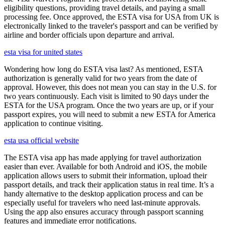
eligibility questions, providing travel details, and paying a small
processing fee. Once approved, the ESTA visa for USA from UK is
electronically linked to the traveler's passport and can be verified by
airline and border officials upon departure and arrival.
esta visa for united states
Wondering how long do ESTA visa last? As mentioned, ESTA
authorization is generally valid for two years from the date of
approval. However, this does not mean you can stay in the U.S. for
two years continuously. Each visit is limited to 90 days under the
ESTA for the USA program. Once the two years are up, or if your
passport expires, you will need to submit a new ESTA for America
application to continue visiting.
esta usa official website
The ESTA visa app has made applying for travel authorization
easier than ever. Available for both Android and iOS, the mobile
application allows users to submit their information, upload their
passport details, and track their application status in real time. It’s a
handy alternative to the desktop application process and can be
especially useful for travelers who need last-minute approvals.
Using the app also ensures accuracy through passport scanning
features and immediate error notifications.