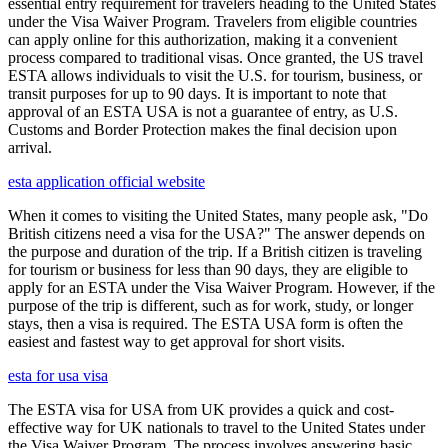
essential entry requirement for travelers heading to the United States
under the Visa Waiver Program. Travelers from eligible countries
can apply online for this authorization, making it a convenient
process compared to traditional visas. Once granted, the US travel
ESTA allows individuals to visit the U.S. for tourism, business, or
transit purposes for up to 90 days. It is important to note that
approval of an ESTA USA is not a guarantee of entry, as U.S.
Customs and Border Protection makes the final decision upon
arrival.
esta application official website
When it comes to visiting the United States, many people ask, "Do
British citizens need a visa for the USA?" The answer depends on
the purpose and duration of the trip. If a British citizen is traveling
for tourism or business for less than 90 days, they are eligible to
apply for an ESTA under the Visa Waiver Program. However, if the
purpose of the trip is different, such as for work, study, or longer
stays, then a visa is required. The ESTA USA form is often the
easiest and fastest way to get approval for short visits.
esta for usa visa
The ESTA visa for USA from UK provides a quick and cost-
effective way for UK nationals to travel to the United States under
the Visa Waiver Program. The process involves answering basic