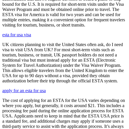
bound for the U.S. It is required for short-term visits under the Visa
Waiver Program and must be obtained online prior to travel. The
ESTA visa for America is valid for two years and can be used for
multiple entries, making it a convenient option for frequent travelers
visiting for tourism, business, or short transits.
esta for usa visa
UK citizens planning to visit the United States often ask, do I need
visa to visit USA from UK? For most short-term visits such as
tourism, business, or transit, UK passport holders do not need a
traditional visa but must instead apply for an ESTA (Electronic
System for Travel Authorization) under the Visa Waiver Program.
This allows eligible travelers from the United Kingdom to enter the
USA for up to 90 days without a visa, provided they obtain
authorization before their trip through the official ESTA system.
apply for an esta for usa
The cost of applying for an ESTA for the USA varies depending on
where you apply, but generally, it costs around $21. This includes a
processing fee paid during the online application process for ESTA
USA. Applicants need to keep in mind that the ESTA USA price is
a standard fee, and additional charges may apply if someone uses a
third-party service to assist with the application process. It’s always