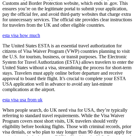
Customs and Border Protection website, which ends in .gov. This
ensures you’re on the legitimate portal to submit your application,
pay the official fee, and avoid third-party websites that charge extra
for unnecessary services. The official site provides clear instructions
for travelers from the UK and other eligible countries.
esta visa how much
The United States ESTA is an essential travel authorization for
citizens of Visa Waiver Program (VWP) countries planning to visit
the U.S. for tourism, business, or transit purposes. The Electronic
System for Travel Authorization (ESTA) allows travelers to enter the
United States without a visa, streamlining the process for short-term
stays. Travelers must apply online before departure and receive
approval to board their flight. It’s crucial to complete your ESTA
USA application well in advance to avoid any last-minute
complications at the airport.
esta visa usa from uk
When people search, do UK need visa for USA, they’re typically
referring to standard travel requirements. While the Visa Waiver
Program covers most short visits, UK travelers should verify
eligibility before booking flights. Those with criminal records, prior
visa denials, or who plan to stay longer than 90 days must apply for