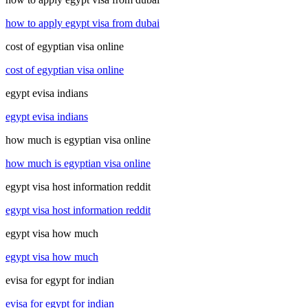
how to apply egypt visa from dubai
cost of egyptian visa online
cost of egyptian visa online
egypt evisa indians
egypt evisa indians
how much is egyptian visa online
how much is egyptian visa online
egypt visa host information reddit
egypt visa host information reddit
egypt visa how much
egypt visa how much
evisa for egypt for indian
evisa for egypt for indian