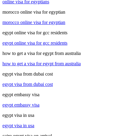
online visa for egyptians
morocco online visa for egyptian
morocco online visa for egyptian
egypt online visa for gcc residents
egypt online visa for gcc residents
how to get a visa for egypt from australia
how to get a visa for egypt from australia
egypt visa from dubai cost
egypt visa from dubai cost
egypt embassy visa
egypt embassy visa
egypt visa in usa
egypt visa in usa
cairo egypt visa on arrival