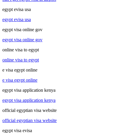
egypt evisa usa
egypt evisa usa
egypt visa online gov
egypt visa online gov
online visa to egypt
online visa to egypt
e visa egypt online
e visa egypt online
egypt visa application kenya
egypt visa application kenya
official egyptian visa website
official egyptian visa website
egypt visa evisa