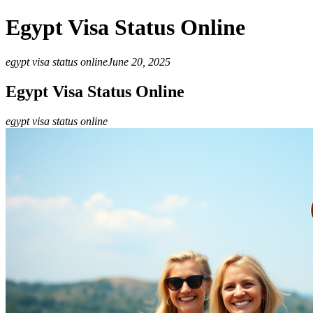
Egypt Visa Status Online
egypt visa status online
June 20, 2025
Egypt Visa Status Online
egypt visa status online