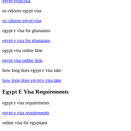
egypt evisa usa
us citizens egypt visa
us citizens egypt visa
egypt e visa for ghanaians
egypt e visa for ghanaians
egypt visa online time
egypt visa online time
how long does egypt e visa take
how long does egypt e visa take
Egypt E Visa Requirements
egypt e visa requirements
egypt e visa requirements
online visa for egyptians