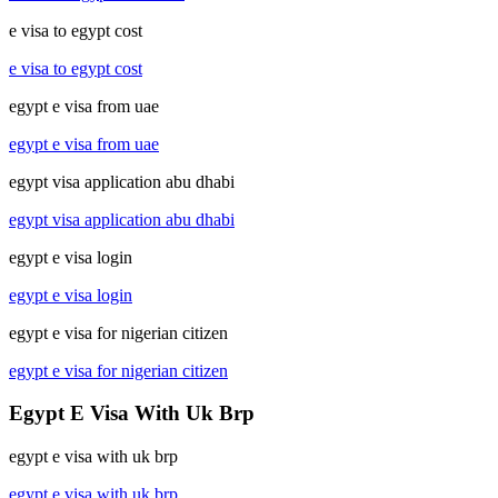
e visa to egypt cost
e visa to egypt cost
egypt e visa from uae
egypt e visa from uae
egypt visa application abu dhabi
egypt visa application abu dhabi
egypt e visa login
egypt e visa login
egypt e visa for nigerian citizen
egypt e visa for nigerian citizen
Egypt E Visa With Uk Brp
egypt e visa with uk brp
egypt e visa with uk brp