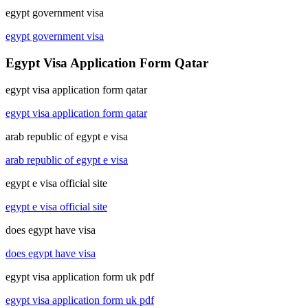
egypt government visa
egypt government visa
Egypt Visa Application Form Qatar
egypt visa application form qatar
egypt visa application form qatar
arab republic of egypt e visa
arab republic of egypt e visa
egypt e visa official site
egypt e visa official site
does egypt have visa
does egypt have visa
egypt visa application form uk pdf
egypt visa application form uk pdf