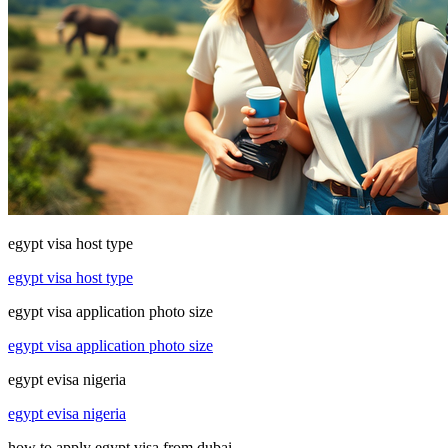
egypt visa host type
egypt visa host type
egypt visa application photo size
egypt visa application photo size
egypt evisa nigeria
egypt evisa nigeria
how to apply egypt visa from dubai