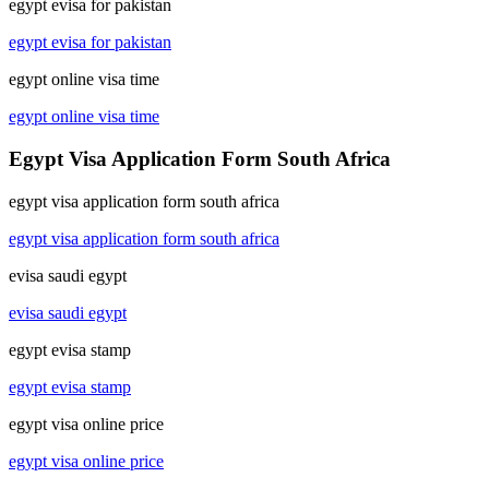
egypt evisa for pakistan
egypt evisa for pakistan
egypt online visa time
egypt online visa time
Egypt Visa Application Form South Africa
egypt visa application form south africa
egypt visa application form south africa
evisa saudi egypt
evisa saudi egypt
egypt evisa stamp
egypt evisa stamp
egypt visa online price
egypt visa online price