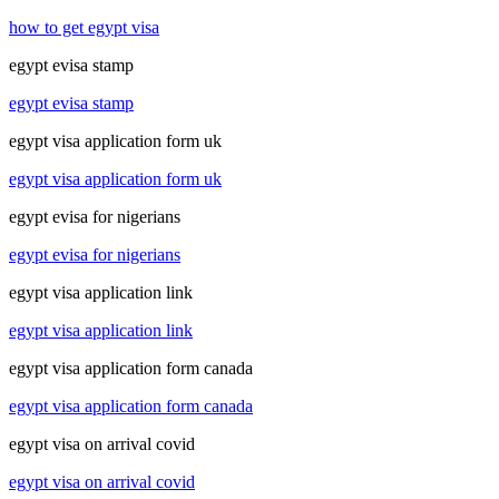
how to get egypt visa
egypt evisa stamp
egypt evisa stamp
egypt visa application form uk
egypt visa application form uk
egypt evisa for nigerians
egypt evisa for nigerians
egypt visa application link
egypt visa application link
egypt visa application form canada
egypt visa application form canada
egypt visa on arrival covid
egypt visa on arrival covid