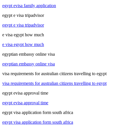
egypt evisa family application
egypt e visa tripadvisor
egypt e visa tripadvisor
e visa egypt how much
e visa egypt how much
egyptian embassy online visa
egyptian embassy online visa
visa requirements for australian citizens travelling to egypt
visa requirements for australian citizens travelling to egypt
egypt evisa approval time
egypt evisa approval time
egypt visa application form south africa
egypt visa application form south africa