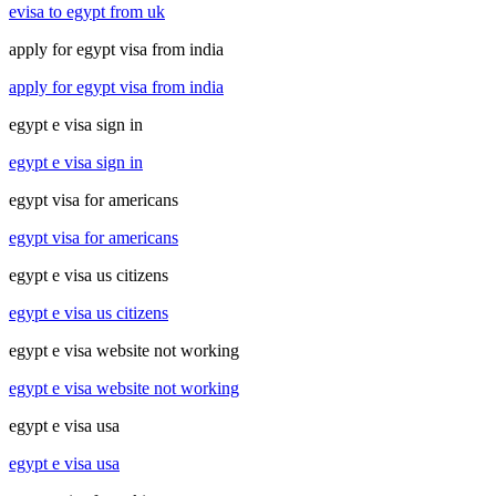
evisa to egypt from uk
apply for egypt visa from india
apply for egypt visa from india
egypt e visa sign in
egypt e visa sign in
egypt visa for americans
egypt visa for americans
egypt e visa us citizens
egypt e visa us citizens
egypt e visa website not working
egypt e visa website not working
egypt e visa usa
egypt e visa usa