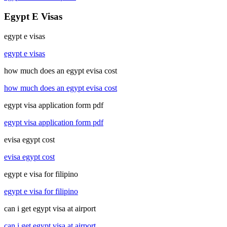
Egypt E Visas
egypt e visas
egypt e visas
how much does an egypt evisa cost
how much does an egypt evisa cost
egypt visa application form pdf
egypt visa application form pdf
evisa egypt cost
evisa egypt cost
egypt e visa for filipino
egypt e visa for filipino
can i get egypt visa at airport
can i get egypt visa at airport