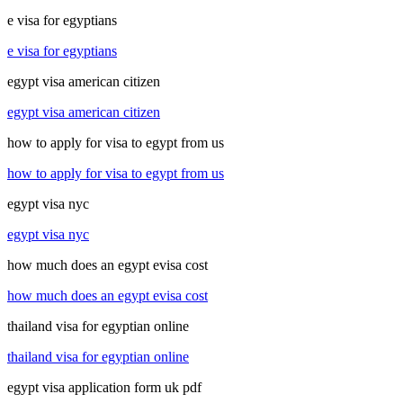
e visa for egyptians
e visa for egyptians
egypt visa american citizen
egypt visa american citizen
how to apply for visa to egypt from us
how to apply for visa to egypt from us
egypt visa nyc
egypt visa nyc
how much does an egypt evisa cost
how much does an egypt evisa cost
thailand visa for egyptian online
thailand visa for egyptian online
egypt visa application form uk pdf