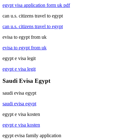
egypt visa application form uk pdf
can u.s. citizens travel to egypt
can u.s. citizens travel to egypt
evisa to egypt from uk
evisa to egypt from uk
egypt e visa legit
egypt e visa legit
Saudi Evisa Egypt
saudi evisa egypt
saudi evisa egypt
egypt e visa kosten
egypt e visa kosten
egypt evisa family application