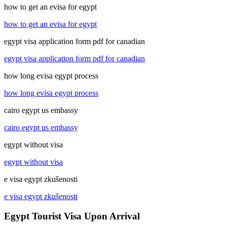
how to get an evisa for egypt
how to get an evisa for egypt
egypt visa application form pdf for canadian
egypt visa application form pdf for canadian
how long evisa egypt process
how long evisa egypt process
cairo egypt us embassy
cairo egypt us embassy
egypt without visa
egypt without visa
e visa egypt zkušenosti
e visa egypt zkušenosti
Egypt Tourist Visa Upon Arrival