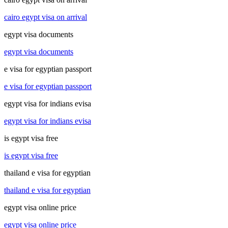
cairo egypt visa on arrival
egypt visa documents
egypt visa documents
e visa for egyptian passport
e visa for egyptian passport
egypt visa for indians evisa
egypt visa for indians evisa
is egypt visa free
is egypt visa free
thailand e visa for egyptian
thailand e visa for egyptian
egypt visa online price
egypt visa online price