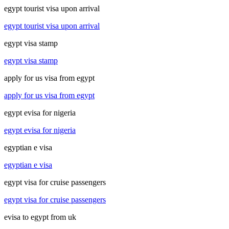
egypt tourist visa upon arrival
egypt tourist visa upon arrival
egypt visa stamp
egypt visa stamp
apply for us visa from egypt
apply for us visa from egypt
egypt evisa for nigeria
egypt evisa for nigeria
egyptian e visa
egyptian e visa
egypt visa for cruise passengers
egypt visa for cruise passengers
evisa to egypt from uk