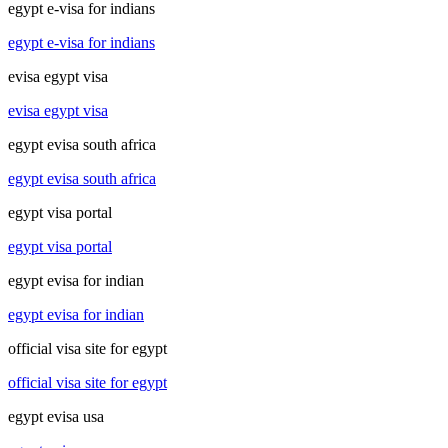
egypt e-visa for indians
egypt e-visa for indians
evisa egypt visa
evisa egypt visa
egypt evisa south africa
egypt evisa south africa
egypt visa portal
egypt visa portal
egypt evisa for indian
egypt evisa for indian
official visa site for egypt
official visa site for egypt
egypt evisa usa