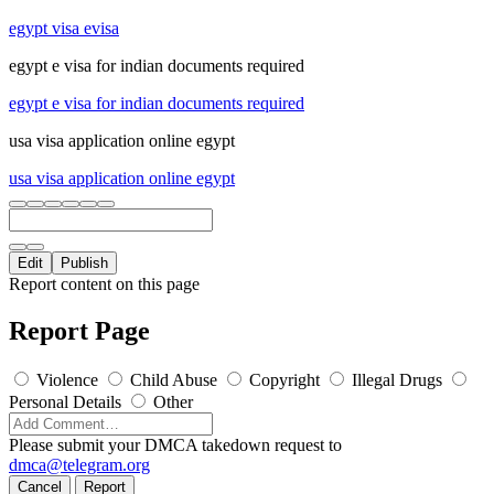
egypt visa evisa
egypt e visa for indian documents required
egypt e visa for indian documents required
usa visa application online egypt
usa visa application online egypt
Edit
Publish
Report content on this page
Report Page
Violence
Child Abuse
Copyright
Illegal Drugs
Personal Details
Other
Please submit your DMCA takedown request to
dmca@telegram.org
Cancel
Report