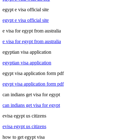
egypt e visa official site
egypt e visa official site
e visa for egypt from australia
e visa for egypt from australia
egyptian visa application
egyptian visa application
egypt visa application form pdf
egypt visa application form pdf
can indians get visa for egypt
can indians get visa for egypt
evisa egypt us citizens
evisa egypt us citizens
how to get egypt visa