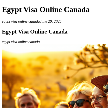
Egypt Visa Online Canada
egypt visa online canada
June 20, 2025
Egypt Visa Online Canada
egypt visa online canada