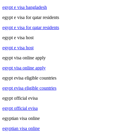
egypt e visa bangladesh
egypt e visa for qatar residents
egypt e visa for qatar residents
egypt e visa host
egypt e visa host
egypt visa online apply
egypt visa online apply
egypt evisa eligible countries
egypt evisa eligible countries
egypt official evisa
egypt official evisa
egyptian visa online
egyptian visa online