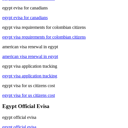
egypt evisa for canadians
egypt evisa for canadians
egypt visa requirements for colombian citizens
egypt visa requirements for colombian citizens
american visa renewal in egypt
american visa renewal in egypt
egypt visa application tracking
egypt visa application tracking
egypt visa for us citizens cost
egypt visa for us citizens cost
Egypt Official Evisa
egypt official evisa
egypt official evisa