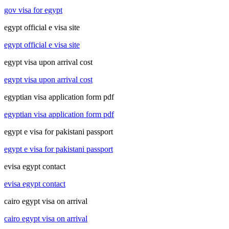
gov visa for egypt
egypt official e visa site
egypt official e visa site
egypt visa upon arrival cost
egypt visa upon arrival cost
egyptian visa application form pdf
egyptian visa application form pdf
egypt e visa for pakistani passport
egypt e visa for pakistani passport
evisa egypt contact
evisa egypt contact
cairo egypt visa on arrival
cairo egypt visa on arrival