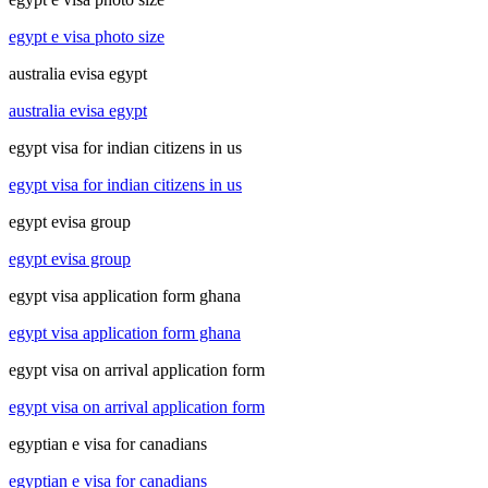
egypt e visa photo size
australia evisa egypt
australia evisa egypt
egypt visa for indian citizens in us
egypt visa for indian citizens in us
egypt evisa group
egypt evisa group
egypt visa application form ghana
egypt visa application form ghana
egypt visa on arrival application form
egypt visa on arrival application form
egyptian e visa for canadians
egyptian e visa for canadians