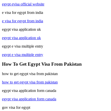
egypt evisa official website
e visa for egypt from india
e visa for egypt from india
egypt visa application uk
egypt visa application uk
egypt e visa multiple entry
egypt e visa multiple entry
How To Get Egypt Visa From Pakistan
how to get egypt visa from pakistan
how to get egypt visa from pakistan
egypt visa application form canada
egypt visa application form canada
gov visa for egypt