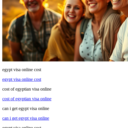
egypt visa online cost
egypt visa online cost
cost of egyptian visa online
cost of egyptian visa online
can i get egypt visa online
can i get egypt visa online
egypt visa online cost