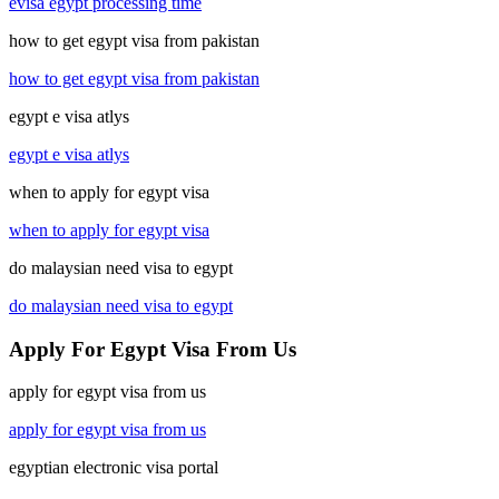
evisa egypt processing time
how to get egypt visa from pakistan
how to get egypt visa from pakistan
egypt e visa atlys
egypt e visa atlys
when to apply for egypt visa
when to apply for egypt visa
do malaysian need visa to egypt
do malaysian need visa to egypt
Apply For Egypt Visa From Us
apply for egypt visa from us
apply for egypt visa from us
egyptian electronic visa portal