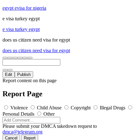
egypt evisa for nigeria
e visa turkey egypt
e visa turkey egypt
does us citizen need visa for egypt
does us citizen need visa for egypt
Edit
Publish
Report content on this page
Report Page
Violence
Child Abuse
Copyright
Illegal Drugs
Personal Details
Other
Please submit your DMCA takedown request to
dmca@telegram.org
Cancel
Report