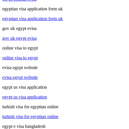
egyptian visa application form uk
egyptian visa application form uk
gov uk egypt evisa
gov uk egypt evisa
online visa to egypt
online visa to egypt
evisa egypt website
evisa egypt website
egypt us visa application
egypt us visa application
turkish visa for egyptian online
turkish visa for egyptian online
egypt e visa bangladesh