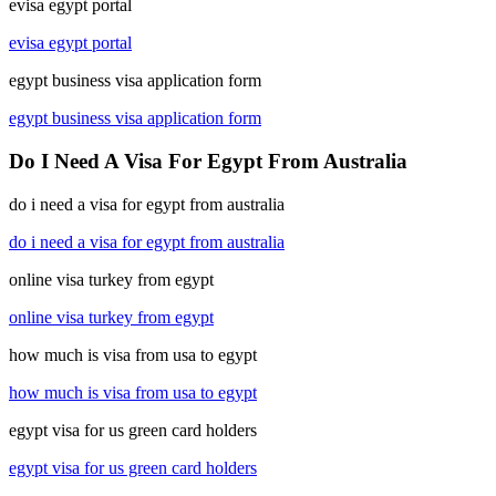
evisa egypt portal
evisa egypt portal
egypt business visa application form
egypt business visa application form
Do I Need A Visa For Egypt From Australia
do i need a visa for egypt from australia
do i need a visa for egypt from australia
online visa turkey from egypt
online visa turkey from egypt
how much is visa from usa to egypt
how much is visa from usa to egypt
egypt visa for us green card holders
egypt visa for us green card holders