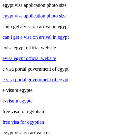
egypt visa application photo size
egypt visa application photo size
can i get a visa on arrival in egypt
can i get a visa on arrival in egypt
evisa egypt official website
evisa egypt official website
e visa portal government of egypt
e visa portal government of egypt
e-visum egypte
e-visum egypte
free visa for egyptian
free visa for egyptian
egypt visa on arrival cost