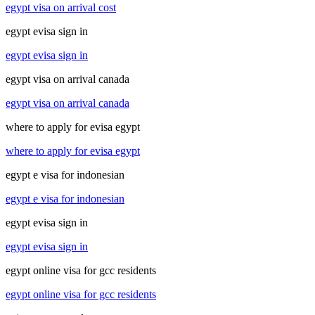
egypt visa on arrival cost
egypt evisa sign in
egypt evisa sign in
egypt visa on arrival canada
egypt visa on arrival canada
where to apply for evisa egypt
where to apply for evisa egypt
egypt e visa for indonesian
egypt e visa for indonesian
egypt evisa sign in
egypt evisa sign in
egypt online visa for gcc residents
egypt online visa for gcc residents