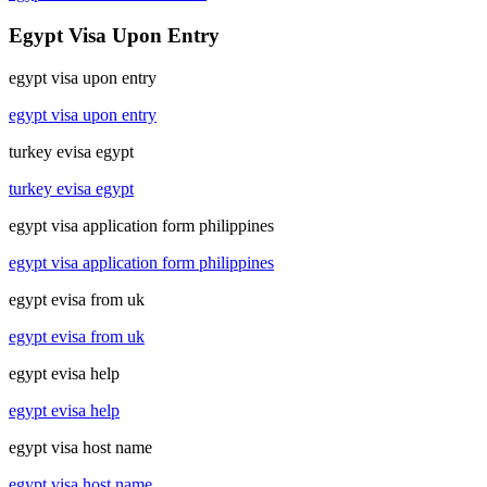
Egypt Visa Upon Entry
egypt visa upon entry
egypt visa upon entry
turkey evisa egypt
turkey evisa egypt
egypt visa application form philippines
egypt visa application form philippines
egypt evisa from uk
egypt evisa from uk
egypt evisa help
egypt evisa help
egypt visa host name
egypt visa host name