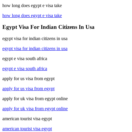
how long does egypt e visa take
how long does egypt e visa take
Egypt Visa For Indian Citizens In Usa
egypt visa for indian citizens in usa
egypt visa for indian citizens in usa
egypt e visa south africa
egypt e visa south africa
apply for us visa from egypt
apply for us visa from egypt
apply for uk visa from egypt online
apply for uk visa from egypt online
american tourist visa egypt
american tourist visa egypt