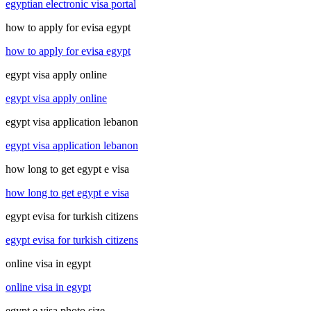
egyptian electronic visa portal
how to apply for evisa egypt
how to apply for evisa egypt
egypt visa apply online
egypt visa apply online
egypt visa application lebanon
egypt visa application lebanon
how long to get egypt e visa
how long to get egypt e visa
egypt evisa for turkish citizens
egypt evisa for turkish citizens
online visa in egypt
online visa in egypt
egypt e visa photo size