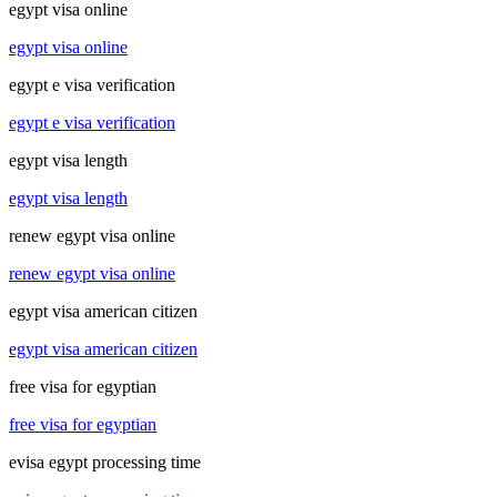
egypt visa online
egypt visa online
egypt e visa verification
egypt e visa verification
egypt visa length
egypt visa length
renew egypt visa online
renew egypt visa online
egypt visa american citizen
egypt visa american citizen
free visa for egyptian
free visa for egyptian
evisa egypt processing time