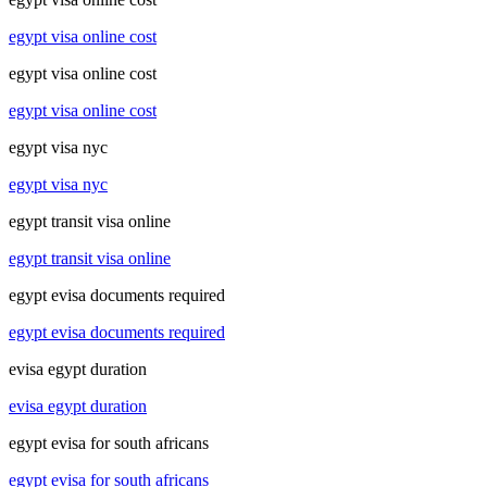
egypt visa online cost
egypt visa online cost
egypt visa online cost
egypt visa nyc
egypt visa nyc
egypt transit visa online
egypt transit visa online
egypt evisa documents required
egypt evisa documents required
evisa egypt duration
evisa egypt duration
egypt evisa for south africans
egypt evisa for south africans