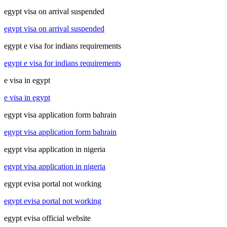
egypt visa on arrival suspended
egypt visa on arrival suspended
egypt e visa for indians requirements
egypt e visa for indians requirements
e visa in egypt
e visa in egypt
egypt visa application form bahrain
egypt visa application form bahrain
egypt visa application in nigeria
egypt visa application in nigeria
egypt evisa portal not working
egypt evisa portal not working
egypt evisa official website