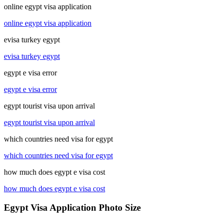
online egypt visa application
online egypt visa application
evisa turkey egypt
evisa turkey egypt
egypt e visa error
egypt e visa error
egypt tourist visa upon arrival
egypt tourist visa upon arrival
which countries need visa for egypt
which countries need visa for egypt
how much does egypt e visa cost
how much does egypt e visa cost
Egypt Visa Application Photo Size