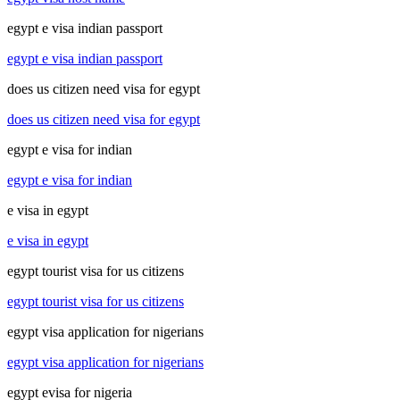
egypt e visa indian passport
egypt e visa indian passport
does us citizen need visa for egypt
does us citizen need visa for egypt
egypt e visa for indian
egypt e visa for indian
e visa in egypt
e visa in egypt
egypt tourist visa for us citizens
egypt tourist visa for us citizens
egypt visa application for nigerians
egypt visa application for nigerians
egypt evisa for nigeria