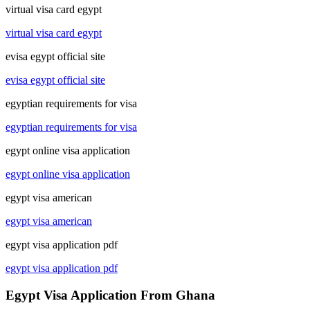
virtual visa card egypt
virtual visa card egypt
evisa egypt official site
evisa egypt official site
egyptian requirements for visa
egyptian requirements for visa
egypt online visa application
egypt online visa application
egypt visa american
egypt visa american
egypt visa application pdf
egypt visa application pdf
Egypt Visa Application From Ghana