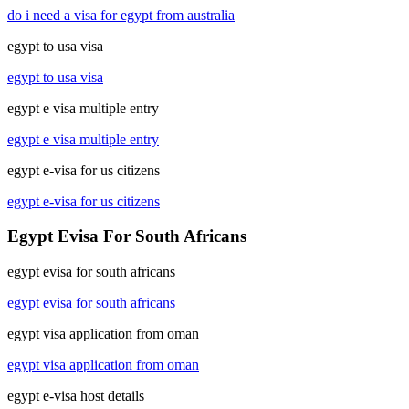
do i need a visa for egypt from australia
egypt to usa visa
egypt to usa visa
egypt e visa multiple entry
egypt e visa multiple entry
egypt e-visa for us citizens
egypt e-visa for us citizens
Egypt Evisa For South Africans
egypt evisa for south africans
egypt evisa for south africans
egypt visa application from oman
egypt visa application from oman
egypt e-visa host details