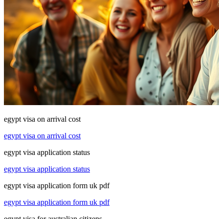
egypt visa on arrival cost
egypt visa on arrival cost
egypt visa application status
egypt visa application status
egypt visa application form uk pdf
egypt visa application form uk pdf
egypt visa for australian citizens