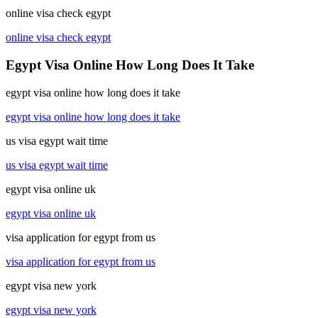
online visa check egypt
online visa check egypt
Egypt Visa Online How Long Does It Take
egypt visa online how long does it take
egypt visa online how long does it take
us visa egypt wait time
us visa egypt wait time
egypt visa online uk
egypt visa online uk
visa application for egypt from us
visa application for egypt from us
egypt visa new york
egypt visa new york