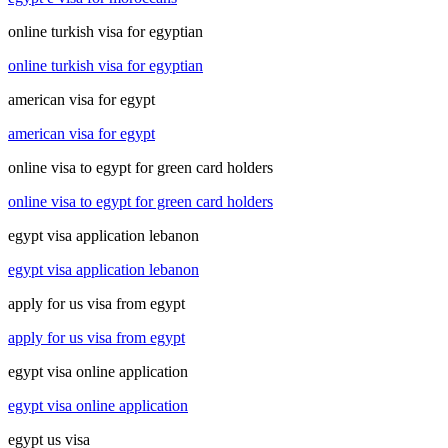
online turkish visa for egyptian
online turkish visa for egyptian
american visa for egypt
american visa for egypt
online visa to egypt for green card holders
online visa to egypt for green card holders
egypt visa application lebanon
egypt visa application lebanon
apply for us visa from egypt
apply for us visa from egypt
egypt visa online application
egypt visa online application
egypt us visa