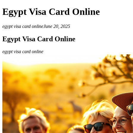
Egypt Visa Card Online
egypt visa card online
June 20, 2025
Egypt Visa Card Online
egypt visa card online