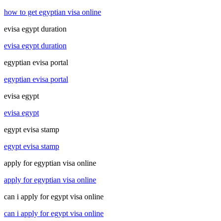
how to get egyptian visa online
evisa egypt duration
evisa egypt duration
egyptian evisa portal
egyptian evisa portal
evisa egypt
evisa egypt
egypt evisa stamp
egypt evisa stamp
apply for egyptian visa online
apply for egyptian visa online
can i apply for egypt visa online
can i apply for egypt visa online