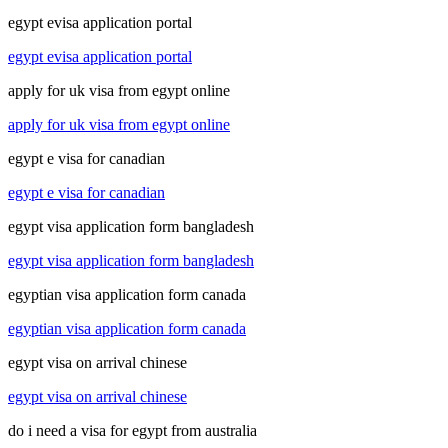
egypt evisa application portal
egypt evisa application portal
apply for uk visa from egypt online
apply for uk visa from egypt online
egypt e visa for canadian
egypt e visa for canadian
egypt visa application form bangladesh
egypt visa application form bangladesh
egyptian visa application form canada
egyptian visa application form canada
egypt visa on arrival chinese
egypt visa on arrival chinese
do i need a visa for egypt from australia