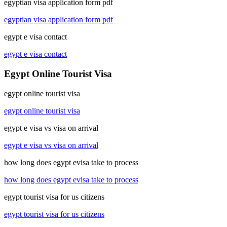
egyptian visa application form pdf
egyptian visa application form pdf
egypt e visa contact
egypt e visa contact
Egypt Online Tourist Visa
egypt online tourist visa
egypt online tourist visa
egypt e visa vs visa on arrival
egypt e visa vs visa on arrival
how long does egypt evisa take to process
how long does egypt evisa take to process
egypt tourist visa for us citizens
egypt tourist visa for us citizens