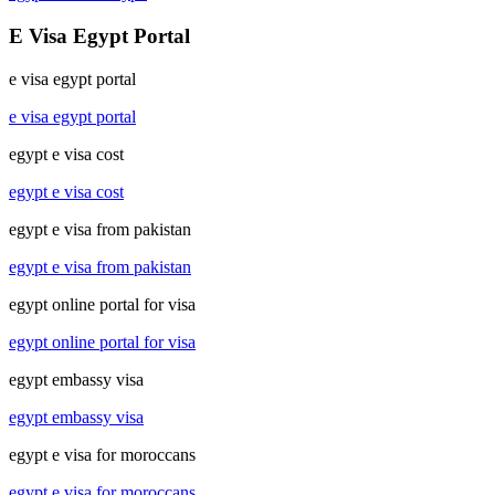
E Visa Egypt Portal
e visa egypt portal
e visa egypt portal
egypt e visa cost
egypt e visa cost
egypt e visa from pakistan
egypt e visa from pakistan
egypt online portal for visa
egypt online portal for visa
egypt embassy visa
egypt embassy visa
egypt e visa for moroccans
egypt e visa for moroccans