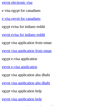
egypt electronic visa
e visa egypt for canadians
e visa egypt for canadians
egypt evisa for indians reddit
egypt evisa for indians reddit
egypt visa application from oman
egypt visa application from oman
egypt e-visa application
egypt e-visa application
egypt visa application abu dhabi
egypt visa application abu dhabi
egypt visa application help
egypt visa application help