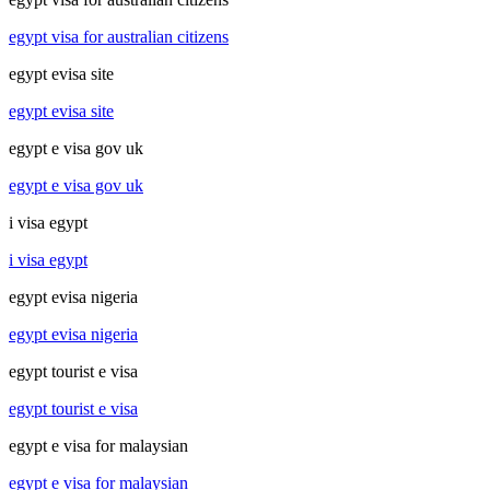
egypt visa for australian citizens
egypt evisa site
egypt evisa site
egypt e visa gov uk
egypt e visa gov uk
i visa egypt
i visa egypt
egypt evisa nigeria
egypt evisa nigeria
egypt tourist e visa
egypt tourist e visa
egypt e visa for malaysian
egypt e visa for malaysian