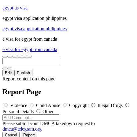
egypt us visa
egypt visa application philippines
egypt visa application philippines
e visa for egypt from canada
e visa for egypt from canada
Edit
Publish
Report content on this page
Report Page
Violence
Child Abuse
Copyright
Illegal Drugs
Personal Details
Other
Please submit your DMCA takedown request to
dmca@telegram.org
Cancel
Report