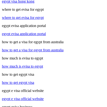
egypt visa hong kong
where to get evisa for egypt
where to get evisa for egypt
egypt evisa application portal
egypt evisa application portal
how to get a visa for egypt from australia
how to get a visa for egypt from australia
how much is evisa to egypt
how much is evisa to egypt
how to get egypt visa
how to get egypt visa
egypt e visa official website
egypt e visa official website
egypt evisa business