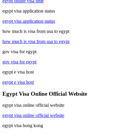
egypt online visa time
egypt visa application status
egypt visa application status
how much is visa from usa to egypt
how much is visa from usa to egypt
gov visa for egypt
gov visa for egypt
egypt e visa host
egypt e visa host
Egypt Visa Online Official Website
egypt visa online official website
egypt visa online official website
egypt visa hong kong