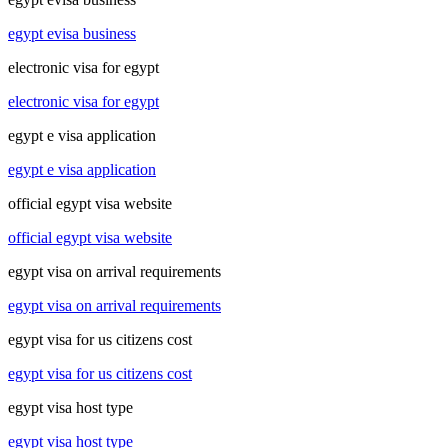
egypt evisa business
electronic visa for egypt
electronic visa for egypt
egypt e visa application
egypt e visa application
official egypt visa website
official egypt visa website
egypt visa on arrival requirements
egypt visa on arrival requirements
egypt visa for us citizens cost
egypt visa for us citizens cost
egypt visa host type
egypt visa host type