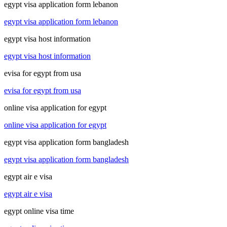
egypt visa application form lebanon
egypt visa application form lebanon
egypt visa host information
egypt visa host information
evisa for egypt from usa
evisa for egypt from usa
online visa application for egypt
online visa application for egypt
egypt visa application form bangladesh
egypt visa application form bangladesh
egypt air e visa
egypt air e visa
egypt online visa time