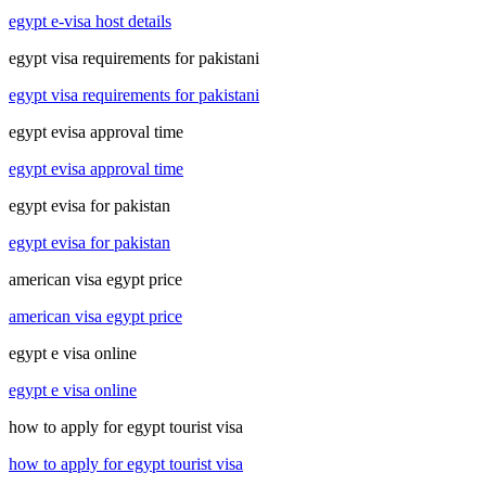
egypt e-visa host details
egypt visa requirements for pakistani
egypt visa requirements for pakistani
egypt evisa approval time
egypt evisa approval time
egypt evisa for pakistan
egypt evisa for pakistan
american visa egypt price
american visa egypt price
egypt e visa online
egypt e visa online
how to apply for egypt tourist visa
how to apply for egypt tourist visa