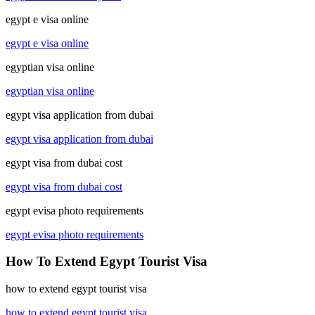
egypt e visa online
egypt e visa online
egyptian visa online
egyptian visa online
egypt visa application from dubai
egypt visa application from dubai
egypt visa from dubai cost
egypt visa from dubai cost
egypt evisa photo requirements
egypt evisa photo requirements
How To Extend Egypt Tourist Visa
how to extend egypt tourist visa
how to extend egypt tourist visa