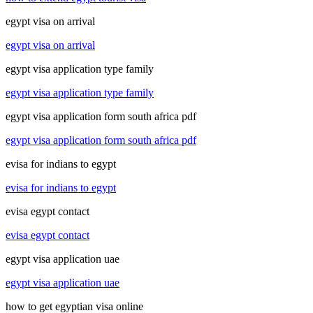
egypt visa on arrival
egypt visa on arrival
egypt visa application type family
egypt visa application type family
egypt visa application form south africa pdf
egypt visa application form south africa pdf
evisa for indians to egypt
evisa for indians to egypt
evisa egypt contact
evisa egypt contact
egypt visa application uae
egypt visa application uae
how to get egyptian visa online