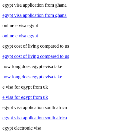
egypt visa application from ghana
egypt visa application from ghana
online e visa egypt
online e visa egypt
egypt cost of living compared to us
egypt cost of living compared to us
how long does egypt evisa take
how long does egypt evisa take
e visa for egypt from uk
e visa for egypt from uk
egypt visa application south africa
egypt visa application south africa
egypt electronic visa