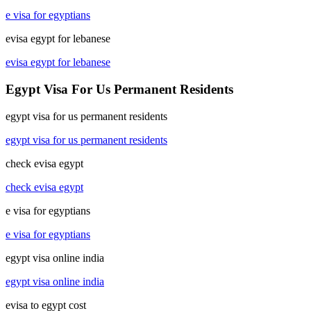
e visa for egyptians
evisa egypt for lebanese
evisa egypt for lebanese
Egypt Visa For Us Permanent Residents
egypt visa for us permanent residents
egypt visa for us permanent residents
check evisa egypt
check evisa egypt
e visa for egyptians
e visa for egyptians
egypt visa online india
egypt visa online india
evisa to egypt cost