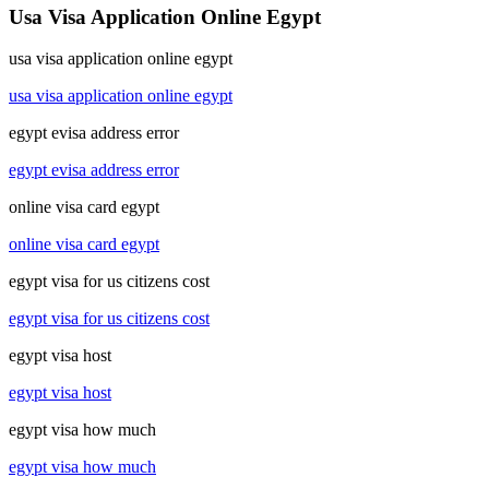
Usa Visa Application Online Egypt
usa visa application online egypt
usa visa application online egypt
egypt evisa address error
egypt evisa address error
online visa card egypt
online visa card egypt
egypt visa for us citizens cost
egypt visa for us citizens cost
egypt visa host
egypt visa host
egypt visa how much
egypt visa how much