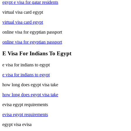
egypt e visa for qatar residents
virtual visa card egypt
virtual visa card egypt
online visa for egyptian passport
online visa for egyptian passport
E Visa For Indians To Egypt
e visa for indians to egypt
e visa for indians to egypt
how long does egypt visa take
how long does egypt visa take
evisa egypt requirements
evisa egypt requirements
egypt visa evisa