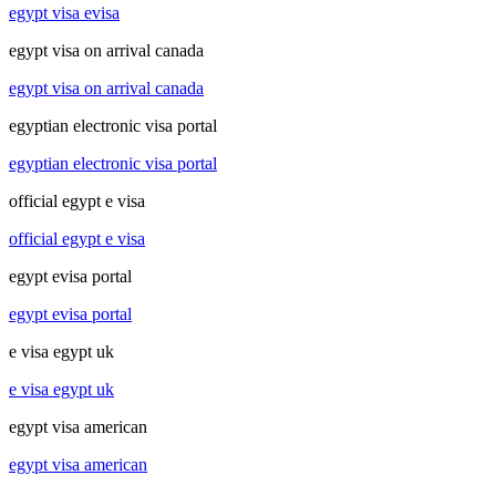
egypt visa evisa
egypt visa on arrival canada
egypt visa on arrival canada
egyptian electronic visa portal
egyptian electronic visa portal
official egypt e visa
official egypt e visa
egypt evisa portal
egypt evisa portal
e visa egypt uk
e visa egypt uk
egypt visa american
egypt visa american