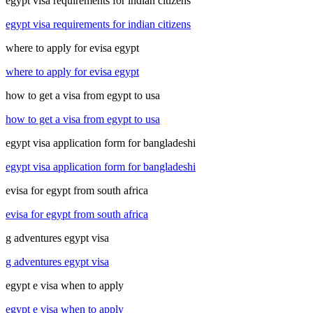
egypt visa requirements for indian citizens
egypt visa requirements for indian citizens
where to apply for evisa egypt
where to apply for evisa egypt
how to get a visa from egypt to usa
how to get a visa from egypt to usa
egypt visa application form for bangladeshi
egypt visa application form for bangladeshi
evisa for egypt from south africa
evisa for egypt from south africa
g adventures egypt visa
g adventures egypt visa
egypt e visa when to apply
egypt e visa when to apply