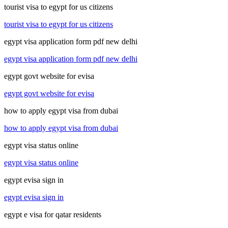
tourist visa to egypt for us citizens
tourist visa to egypt for us citizens
egypt visa application form pdf new delhi
egypt visa application form pdf new delhi
egypt govt website for evisa
egypt govt website for evisa
how to apply egypt visa from dubai
how to apply egypt visa from dubai
egypt visa status online
egypt visa status online
egypt evisa sign in
egypt evisa sign in
egypt e visa for qatar residents