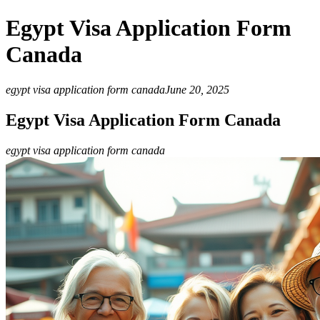
Egypt Visa Application Form
Canada
egypt visa application form canada
June 20, 2025
Egypt Visa Application Form Canada
egypt visa application form canada