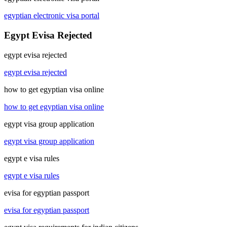
egyptian electronic visa portal
Egypt Evisa Rejected
egypt evisa rejected
egypt evisa rejected
how to get egyptian visa online
how to get egyptian visa online
egypt visa group application
egypt visa group application
egypt e visa rules
egypt e visa rules
evisa for egyptian passport
evisa for egyptian passport