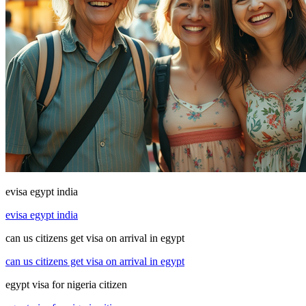
evisa egypt india
evisa egypt india
can us citizens get visa on arrival in egypt
can us citizens get visa on arrival in egypt
egypt visa for nigeria citizen