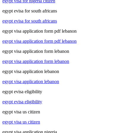
egypt visa for nigeria citizen
egypt evisa for south africans
egypt evisa for south africans
egypt visa application form pdf lebanon
egypt visa application form pdf lebanon
egypt visa application form lebanon
egypt visa application form lebanon
egypt visa application lebanon
egypt visa application lebanon
egypt evisa eligibility
egypt evisa eligibility
egypt visa us citizen
egypt visa us citizen
egypt visa application nigeria