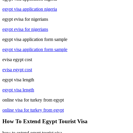
egypt visa application nigeria
egypt evisa for nigerians
egypt evisa for nigerians
egypt visa application form sample
egypt visa application form sample
evisa egypt cost
evisa egypt cost
egypt visa length
egypt visa length
online visa for turkey from egypt
online visa for turkey from egypt
How To Extend Egypt Tourist Visa
how to extend egypt tourist visa