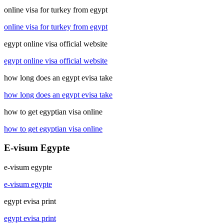
online visa for turkey from egypt
online visa for turkey from egypt
egypt online visa official website
egypt online visa official website
how long does an egypt evisa take
how long does an egypt evisa take
how to get egyptian visa online
how to get egyptian visa online
E-visum Egypte
e-visum egypte
e-visum egypte
egypt evisa print
egypt evisa print