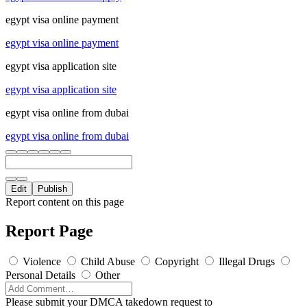
egypt visa online payment
egypt visa online payment
egypt visa application site
egypt visa application site
egypt visa online from dubai
egypt visa online from dubai
Edit
Publish
Report content on this page
Report Page
Violence
Child Abuse
Copyright
Illegal Drugs
Personal Details
Other
Please submit your DMCA takedown request to