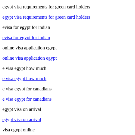
egypt visa requirements for green card holders
egypt visa requirements for green card holders
evisa for egypt for indian
evisa for egypt for indian
online visa application egypt
online visa application egypt
e visa egypt how much
e visa egypt how much
e visa egypt for canadians
e visa egypt for canadians
egypt visa on arrival
egypt visa on arrival
visa egypt online