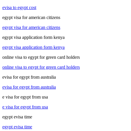
evisa to egypt cost
egypt visa for american citizens
egypt visa for american citizens
egypt visa application form kenya
egypt visa application form kenya
online visa to egypt for green card holders
online visa to egypt for green card holders
evisa for egypt from australia
evisa for egypt from australia
e visa for egypt from usa
e visa for egypt from usa
egypt evisa time
egypt evisa time