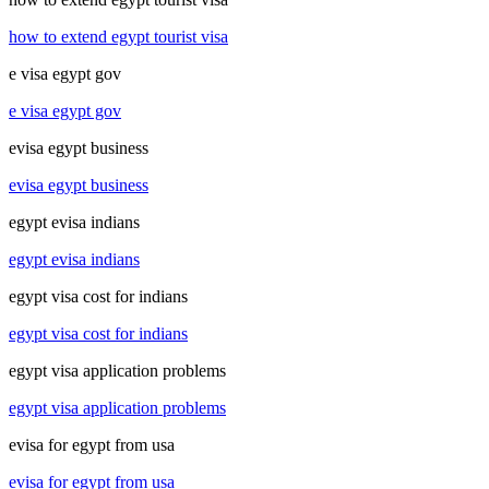
how to extend egypt tourist visa
e visa egypt gov
e visa egypt gov
evisa egypt business
evisa egypt business
egypt evisa indians
egypt evisa indians
egypt visa cost for indians
egypt visa cost for indians
egypt visa application problems
egypt visa application problems
evisa for egypt from usa
evisa for egypt from usa