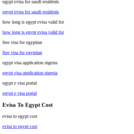
egypt evisa for saudi residents
egypt evisa for saudi residents
how long is egypt evisa valid for
how long is egypt evisa valid for
free visa for egyptian
free visa for egyptian
egypt visa application nigeria
egypt visa application nigeria
egypt e visa portal
egypt e visa portal
Evisa To Egypt Cost
evisa to egypt cost
evisa to egypt cost