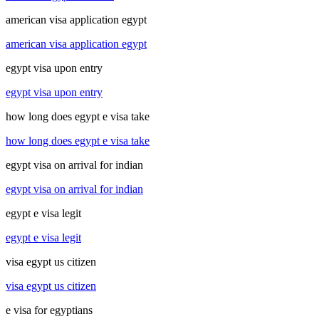
american visa application egypt
american visa application egypt
egypt visa upon entry
egypt visa upon entry
how long does egypt e visa take
how long does egypt e visa take
egypt visa on arrival for indian
egypt visa on arrival for indian
egypt e visa legit
egypt e visa legit
visa egypt us citizen
visa egypt us citizen
e visa for egyptians