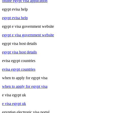
online egypt visa application
egypt evisa help
egypt evisa help
egypt e visa government website
egypt e visa government website
egypt visa host details
egypt visa host details
evisa egypt countries
evisa egypt countries
when to apply for egypt visa
when to apply for egypt visa
e visa egypt uk
e visa egypt uk
egyptian electronic visa portal