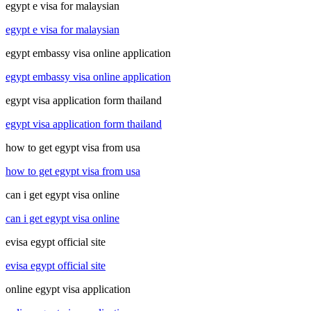
egypt e visa for malaysian
egypt e visa for malaysian
egypt embassy visa online application
egypt embassy visa online application
egypt visa application form thailand
egypt visa application form thailand
how to get egypt visa from usa
how to get egypt visa from usa
can i get egypt visa online
can i get egypt visa online
evisa egypt official site
evisa egypt official site
online egypt visa application