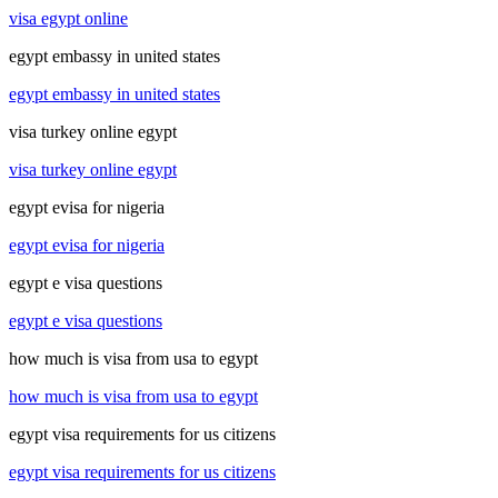
visa egypt online
egypt embassy in united states
egypt embassy in united states
visa turkey online egypt
visa turkey online egypt
egypt evisa for nigeria
egypt evisa for nigeria
egypt e visa questions
egypt e visa questions
how much is visa from usa to egypt
how much is visa from usa to egypt
egypt visa requirements for us citizens
egypt visa requirements for us citizens