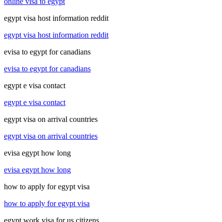
online visa to egypt
egypt visa host information reddit
egypt visa host information reddit
evisa to egypt for canadians
evisa to egypt for canadians
egypt e visa contact
egypt e visa contact
egypt visa on arrival countries
egypt visa on arrival countries
evisa egypt how long
evisa egypt how long
how to apply for egypt visa
how to apply for egypt visa
egypt work visa for us citizens