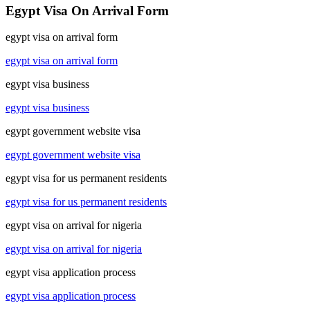
Egypt Visa On Arrival Form
egypt visa on arrival form
egypt visa on arrival form
egypt visa business
egypt visa business
egypt government website visa
egypt government website visa
egypt visa for us permanent residents
egypt visa for us permanent residents
egypt visa on arrival for nigeria
egypt visa on arrival for nigeria
egypt visa application process
egypt visa application process