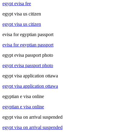
egypt evisa fee
egypt visa us citizen
egypt visa us citizen
evisa for egyptian passport
evisa for egyptian passport
egypt evisa passport photo
egypt evisa passport photo
egypt visa application ottawa
egypt visa application ottawa
egyptian e visa online
egyptian e visa online
egypt visa on arrival suspended
egypt visa on arrival suspended