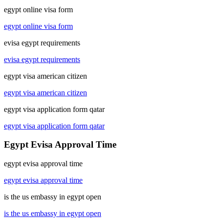
egypt online visa form
egypt online visa form
evisa egypt requirements
evisa egypt requirements
egypt visa american citizen
egypt visa american citizen
egypt visa application form qatar
egypt visa application form qatar
Egypt Evisa Approval Time
egypt evisa approval time
egypt evisa approval time
is the us embassy in egypt open
is the us embassy in egypt open