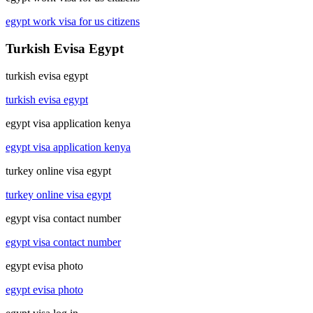
egypt work visa for us citizens
Turkish Evisa Egypt
turkish evisa egypt
turkish evisa egypt
egypt visa application kenya
egypt visa application kenya
turkey online visa egypt
turkey online visa egypt
egypt visa contact number
egypt visa contact number
egypt evisa photo
egypt evisa photo