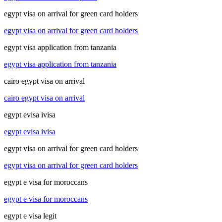
egypt visa on arrival for green card holders
egypt visa on arrival for green card holders
egypt visa application from tanzania
egypt visa application from tanzania
cairo egypt visa on arrival
cairo egypt visa on arrival
egypt evisa ivisa
egypt evisa ivisa
egypt visa on arrival for green card holders
egypt visa on arrival for green card holders
egypt e visa for moroccans
egypt e visa for moroccans
egypt e visa legit