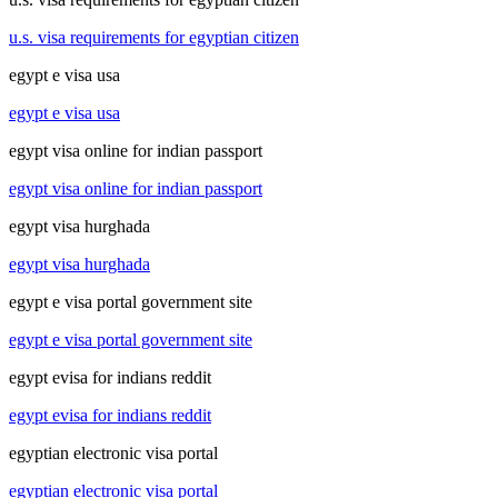
u.s. visa requirements for egyptian citizen
egypt e visa usa
egypt e visa usa
egypt visa online for indian passport
egypt visa online for indian passport
egypt visa hurghada
egypt visa hurghada
egypt e visa portal government site
egypt e visa portal government site
egypt evisa for indians reddit
egypt evisa for indians reddit
egyptian electronic visa portal
egyptian electronic visa portal