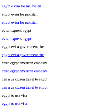
egypt e visa for malaysian
egypt evisa for pakistan
egypt evisa for pakistan
evisa express egypt
evisa express egypt
egypt evisa government site
egypt evisa government site
cairo egypt american embassy
cairo egypt american embassy
can a us citizen travel to egypt
can a us citizen travel to egypt
egypt to usa visa
egypt to usa visa