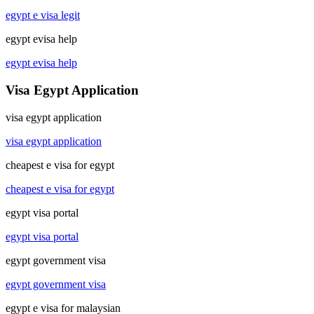
egypt e visa legit
egypt evisa help
egypt evisa help
Visa Egypt Application
visa egypt application
visa egypt application
cheapest e visa for egypt
cheapest e visa for egypt
egypt visa portal
egypt visa portal
egypt government visa
egypt government visa
egypt e visa for malaysian