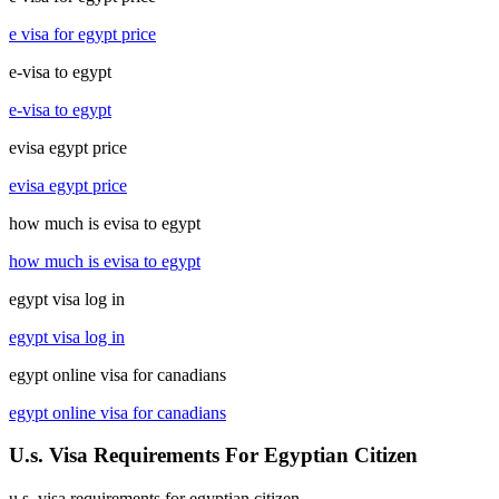
e visa for egypt price
e-visa to egypt
e-visa to egypt
evisa egypt price
evisa egypt price
how much is evisa to egypt
how much is evisa to egypt
egypt visa log in
egypt visa log in
egypt online visa for canadians
egypt online visa for canadians
U.s. Visa Requirements For Egyptian Citizen
u.s. visa requirements for egyptian citizen