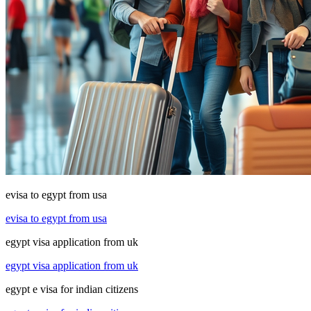
evisa to egypt from usa
evisa to egypt from usa
egypt visa application from uk
egypt visa application from uk
egypt e visa for indian citizens