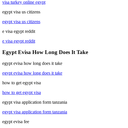
visa turkey online egypt
egypt visa us citizens
egypt visa us citizens
e visa egypt reddit
e visa egypt reddit
Egypt Evisa How Long Does It Take
egypt evisa how long does it take
egypt evisa how long does it take
how to get egypt visa
how to get egypt visa
egypt visa application form tanzania
egypt visa application form tanzania
egypt evisa fee