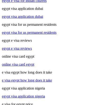
egypt e visa for indian citizens
egypt visa application dubai
egypt visa application dubai
egypt visa for us permanent residents
egypt visa for us permanent residents
egypt e visa reviews
egypt e visa reviews
online visa card egypt
online visa card egypt
e visa egypt how long does it take
e visa egypt how long does it take
egypt visa application nigeria
egypt visa application nigeria
e visa for egypt price