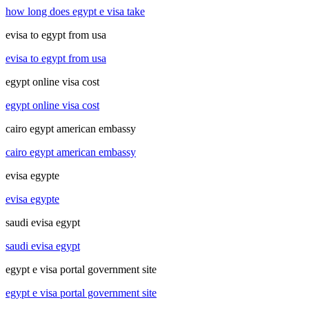
how long does egypt e visa take
evisa to egypt from usa
evisa to egypt from usa
egypt online visa cost
egypt online visa cost
cairo egypt american embassy
cairo egypt american embassy
evisa egypte
evisa egypte
saudi evisa egypt
saudi evisa egypt
egypt e visa portal government site
egypt e visa portal government site