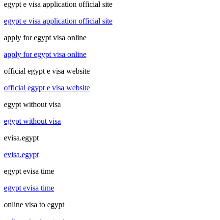
egypt e visa application official site
egypt e visa application official site
apply for egypt visa online
apply for egypt visa online
official egypt e visa website
official egypt e visa website
egypt without visa
egypt without visa
evisa.egypt
evisa.egypt
egypt evisa time
egypt evisa time
online visa to egypt