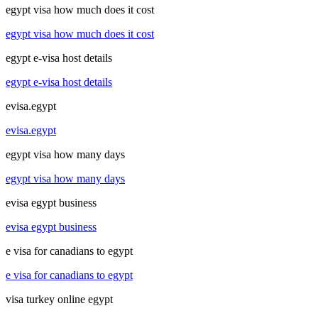
egypt visa how much does it cost
egypt visa how much does it cost
egypt e-visa host details
egypt e-visa host details
evisa.egypt
evisa.egypt
egypt visa how many days
egypt visa how many days
evisa egypt business
evisa egypt business
e visa for canadians to egypt
e visa for canadians to egypt
visa turkey online egypt