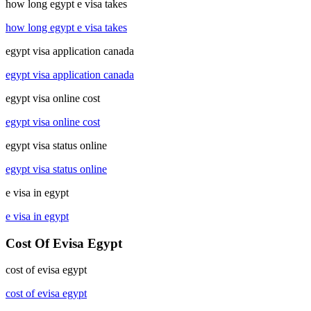
how long egypt e visa takes
how long egypt e visa takes
egypt visa application canada
egypt visa application canada
egypt visa online cost
egypt visa online cost
egypt visa status online
egypt visa status online
e visa in egypt
e visa in egypt
Cost Of Evisa Egypt
cost of evisa egypt
cost of evisa egypt