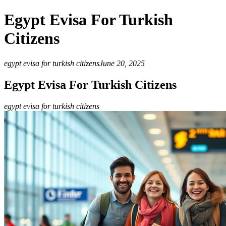
Egypt Evisa For Turkish
Citizens
egypt evisa for turkish citizens
June 20, 2025
Egypt Evisa For Turkish Citizens
egypt evisa for turkish citizens