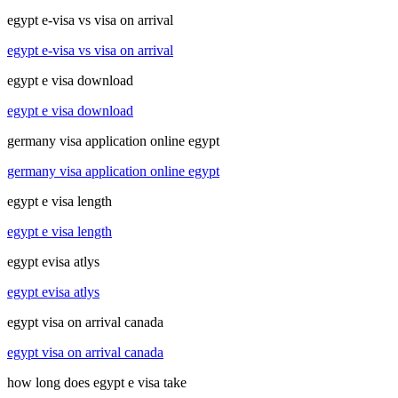
egypt e-visa vs visa on arrival
egypt e-visa vs visa on arrival
egypt e visa download
egypt e visa download
germany visa application online egypt
germany visa application online egypt
egypt e visa length
egypt e visa length
egypt evisa atlys
egypt evisa atlys
egypt visa on arrival canada
egypt visa on arrival canada
how long does egypt e visa take