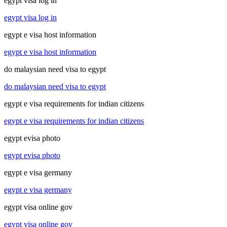
egypt visa log in
egypt visa log in
egypt e visa host information
egypt e visa host information
do malaysian need visa to egypt
do malaysian need visa to egypt
egypt e visa requirements for indian citizens
egypt e visa requirements for indian citizens
egypt evisa photo
egypt evisa photo
egypt e visa germany
egypt e visa germany
egypt visa online gov
egypt visa online gov