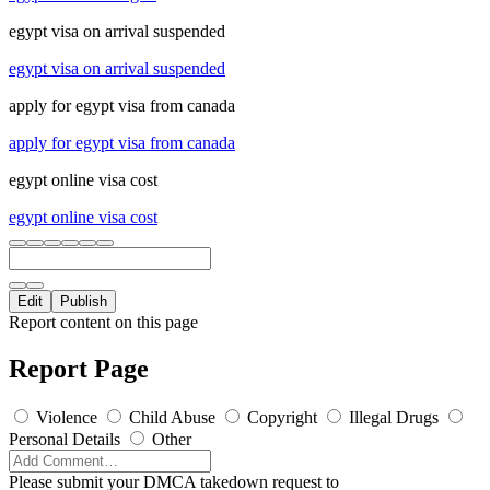
egypt visa on arrival suspended
egypt visa on arrival suspended
apply for egypt visa from canada
apply for egypt visa from canada
egypt online visa cost
egypt online visa cost
Edit
Publish
Report content on this page
Report Page
Violence
Child Abuse
Copyright
Illegal Drugs
Personal Details
Other
Please submit your DMCA takedown request to