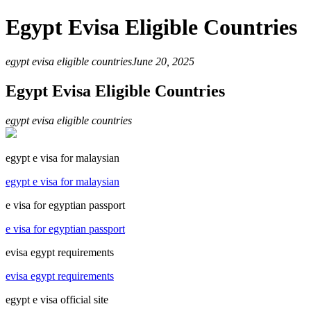
Egypt Evisa Eligible Countries
egypt evisa eligible countries
June 20, 2025
Egypt Evisa Eligible Countries
egypt evisa eligible countries
egypt e visa for malaysian
egypt e visa for malaysian
e visa for egyptian passport
e visa for egyptian passport
evisa egypt requirements
evisa egypt requirements
egypt e visa official site