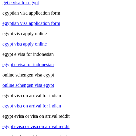
get e visa for egypt
egyptian visa application form
egyptian visa application form
egypt visa apply online
egypt visa apply online
egypt e visa for indonesian
egypt e visa for indonesian
online schengen visa egypt
online schengen visa egypt
egypt visa on arrival for indian
egypt visa on arrival for indian
egypt evisa or visa on arrival reddit
egypt evisa or visa on arrival reddit