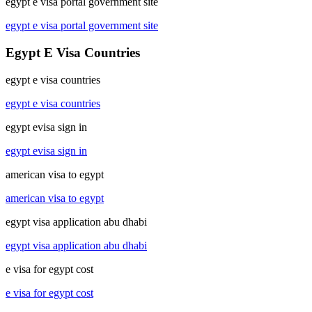
egypt e visa portal government site
egypt e visa portal government site
Egypt E Visa Countries
egypt e visa countries
egypt e visa countries
egypt evisa sign in
egypt evisa sign in
american visa to egypt
american visa to egypt
egypt visa application abu dhabi
egypt visa application abu dhabi
e visa for egypt cost
e visa for egypt cost