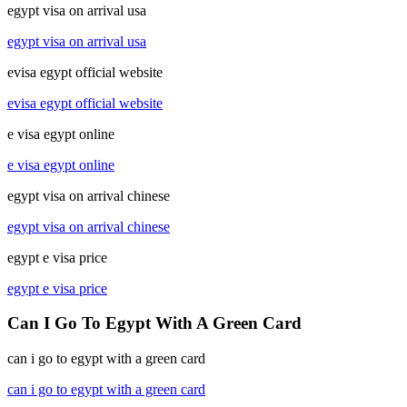
egypt visa on arrival usa
egypt visa on arrival usa
evisa egypt official website
evisa egypt official website
e visa egypt online
e visa egypt online
egypt visa on arrival chinese
egypt visa on arrival chinese
egypt e visa price
egypt e visa price
Can I Go To Egypt With A Green Card
can i go to egypt with a green card
can i go to egypt with a green card