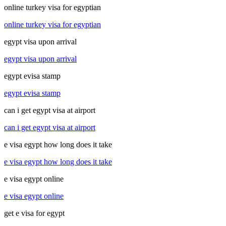
online turkey visa for egyptian
online turkey visa for egyptian
egypt visa upon arrival
egypt visa upon arrival
egypt evisa stamp
egypt evisa stamp
can i get egypt visa at airport
can i get egypt visa at airport
e visa egypt how long does it take
e visa egypt how long does it take
e visa egypt online
e visa egypt online
get e visa for egypt