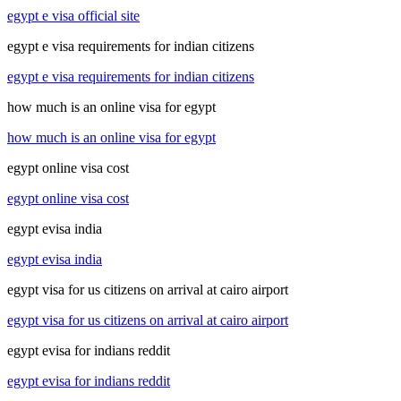
egypt e visa official site
egypt e visa requirements for indian citizens
egypt e visa requirements for indian citizens
how much is an online visa for egypt
how much is an online visa for egypt
egypt online visa cost
egypt online visa cost
egypt evisa india
egypt evisa india
egypt visa for us citizens on arrival at cairo airport
egypt visa for us citizens on arrival at cairo airport
egypt evisa for indians reddit
egypt evisa for indians reddit