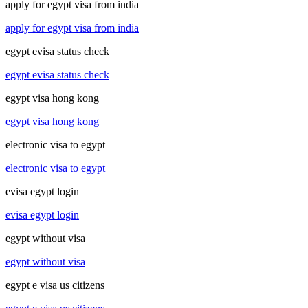
apply for egypt visa from india
apply for egypt visa from india
egypt evisa status check
egypt evisa status check
egypt visa hong kong
egypt visa hong kong
electronic visa to egypt
electronic visa to egypt
evisa egypt login
evisa egypt login
egypt without visa
egypt without visa
egypt e visa us citizens