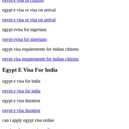
egypt e visa us citizens
egypt e visa or visa on arrival
egypt e visa or visa on arrival
egypt evisa for nigerians
egypt evisa for nigerians
egypt visa requirements for indian citizens
egypt visa requirements for indian citizens
Egypt E Visa For India
egypt e visa for india
egypt e visa for india
egypt e visa duration
egypt e visa duration
can i apply egypt visa online