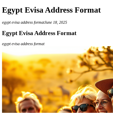
Egypt Evisa Address Format
egypt evisa address format
June 18, 2025
Egypt Evisa Address Format
egypt evisa address format