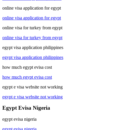
online visa application for egypt
online visa application for egypt
online visa for turkey from egypt
online visa for turkey from egypt
egypt visa application philippines
egypt visa application philippines
how much egypt evisa cost
how much egypt evisa cost
egypt e visa website not working
egypt e visa website not working
Egypt Evisa Nigeria
egypt evisa nigeria
egypt evisa nigeria