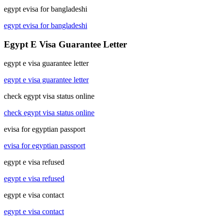
egypt evisa for bangladeshi
egypt evisa for bangladeshi
Egypt E Visa Guarantee Letter
egypt e visa guarantee letter
egypt e visa guarantee letter
check egypt visa status online
check egypt visa status online
evisa for egyptian passport
evisa for egyptian passport
egypt e visa refused
egypt e visa refused
egypt e visa contact
egypt e visa contact