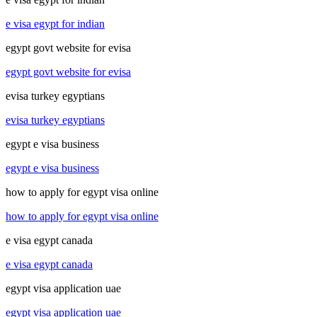
e visa egypt for indian
egypt govt website for evisa
egypt govt website for evisa
evisa turkey egyptians
evisa turkey egyptians
egypt e visa business
egypt e visa business
how to apply for egypt visa online
how to apply for egypt visa online
e visa egypt canada
e visa egypt canada
egypt visa application uae
egypt visa application uae