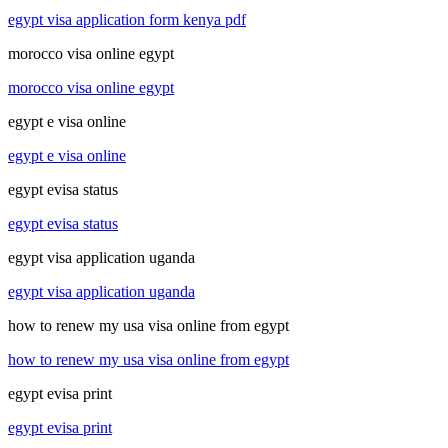
egypt visa application form kenya pdf
morocco visa online egypt
morocco visa online egypt
egypt e visa online
egypt e visa online
egypt evisa status
egypt evisa status
egypt visa application uganda
egypt visa application uganda
how to renew my usa visa online from egypt
how to renew my usa visa online from egypt
egypt evisa print
egypt evisa print