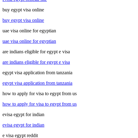
buy egypt visa online
buy egypt visa online
uae visa online for egyptian
uae visa online for egyptian
are indians eligible for egypt e visa
are indians eligible for egypt e visa
egypt visa application from tanzania
egypt visa application from tanzania
how to apply for visa to egypt from us
how to apply for visa to egypt from us
evisa egypt for indian
evisa egypt for indian
e visa egypt reddit