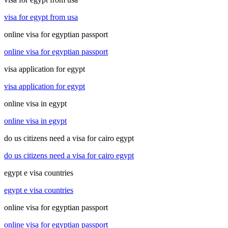
visa for egypt from usa
online visa for egyptian passport
online visa for egyptian passport
visa application for egypt
visa application for egypt
online visa in egypt
online visa in egypt
do us citizens need a visa for cairo egypt
do us citizens need a visa for cairo egypt
egypt e visa countries
egypt e visa countries
online visa for egyptian passport
online visa for egyptian passport