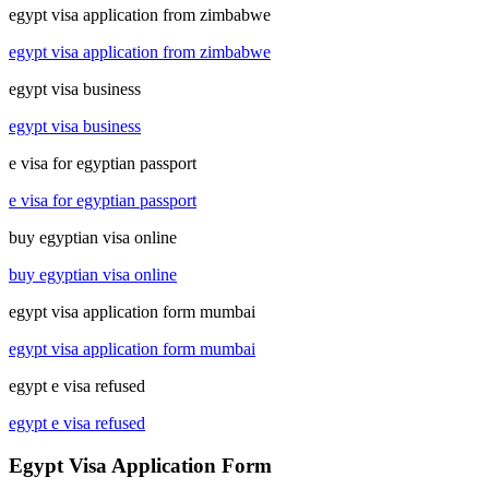
egypt visa application from zimbabwe
egypt visa application from zimbabwe
egypt visa business
egypt visa business
e visa for egyptian passport
e visa for egyptian passport
buy egyptian visa online
buy egyptian visa online
egypt visa application form mumbai
egypt visa application form mumbai
egypt e visa refused
egypt e visa refused
Egypt Visa Application Form