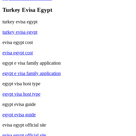
Turkey Evisa Egypt
turkey evisa egypt
turkey evisa egypt
evisa egypt cost
evisa egypt cost
egypt e visa family application
egypt e visa family application
egypt visa host type
egypt visa host type
egypt evisa guide
egypt evisa guide
evisa egypt official site
evisa egypt official site