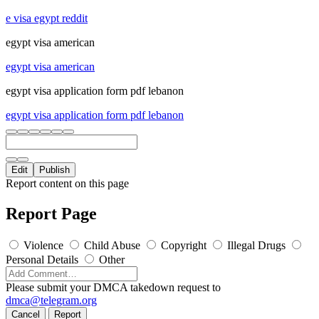
e visa egypt reddit
egypt visa american
egypt visa american
egypt visa application form pdf lebanon
egypt visa application form pdf lebanon
Edit
Publish
Report content on this page
Report Page
Violence
Child Abuse
Copyright
Illegal Drugs
Personal Details
Other
Please submit your DMCA takedown request to
dmca@telegram.org
Cancel
Report