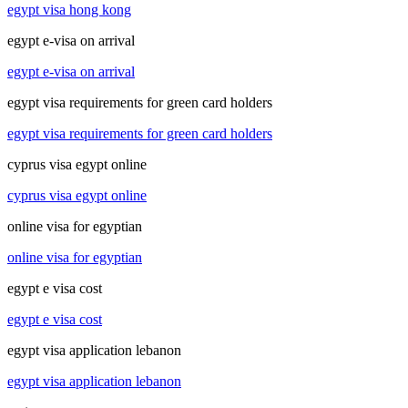
egypt visa hong kong
egypt e-visa on arrival
egypt e-visa on arrival
egypt visa requirements for green card holders
egypt visa requirements for green card holders
cyprus visa egypt online
cyprus visa egypt online
online visa for egyptian
online visa for egyptian
egypt e visa cost
egypt e visa cost
egypt visa application lebanon
egypt visa application lebanon