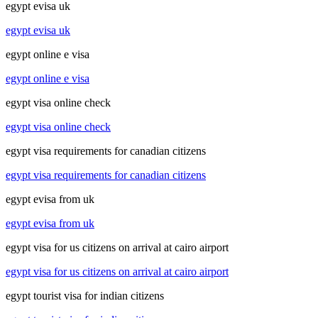
egypt evisa uk
egypt evisa uk
egypt online e visa
egypt online e visa
egypt visa online check
egypt visa online check
egypt visa requirements for canadian citizens
egypt visa requirements for canadian citizens
egypt evisa from uk
egypt evisa from uk
egypt visa for us citizens on arrival at cairo airport
egypt visa for us citizens on arrival at cairo airport
egypt tourist visa for indian citizens