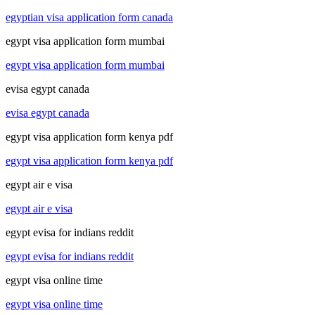
egyptian visa application form canada
egypt visa application form mumbai
egypt visa application form mumbai
evisa egypt canada
evisa egypt canada
egypt visa application form kenya pdf
egypt visa application form kenya pdf
egypt air e visa
egypt air e visa
egypt evisa for indians reddit
egypt evisa for indians reddit
egypt visa online time
egypt visa online time