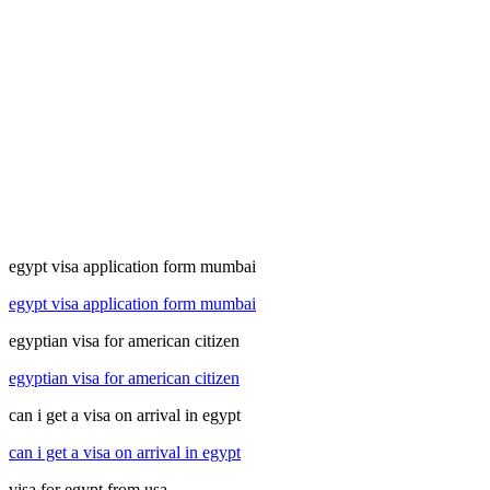
egypt visa application form mumbai
egypt visa application form mumbai
egyptian visa for american citizen
egyptian visa for american citizen
can i get a visa on arrival in egypt
can i get a visa on arrival in egypt
visa for egypt from usa