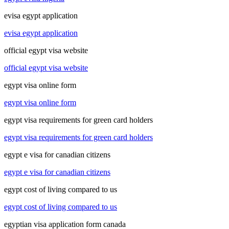
evisa egypt application
evisa egypt application
official egypt visa website
official egypt visa website
egypt visa online form
egypt visa online form
egypt visa requirements for green card holders
egypt visa requirements for green card holders
egypt e visa for canadian citizens
egypt e visa for canadian citizens
egypt cost of living compared to us
egypt cost of living compared to us
egyptian visa application form canada