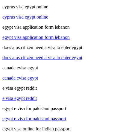
cyprus visa egypt online
cyprus visa egypt online
egypt visa application form lebanon
egypt visa application form lebanon
does a us citizen need a visa to enter egypt
does a us citizen need a visa to enter egypt
canada evisa egypt
canada evisa egypt
e visa egypt reddit
e visa egypt reddit
egypt e visa for pakistani passport
egypt e visa for pakistani passport
egypt visa online for indian passport