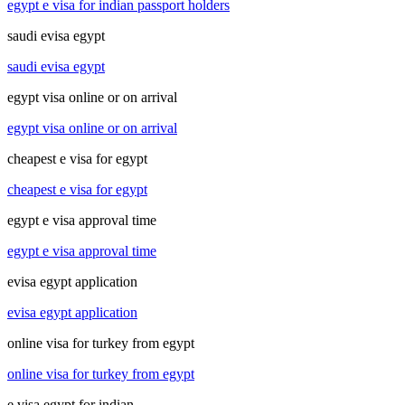
egypt e visa for indian passport holders
saudi evisa egypt
saudi evisa egypt
egypt visa online or on arrival
egypt visa online or on arrival
cheapest e visa for egypt
cheapest e visa for egypt
egypt e visa approval time
egypt e visa approval time
evisa egypt application
evisa egypt application
online visa for turkey from egypt
online visa for turkey from egypt
e visa egypt for indian