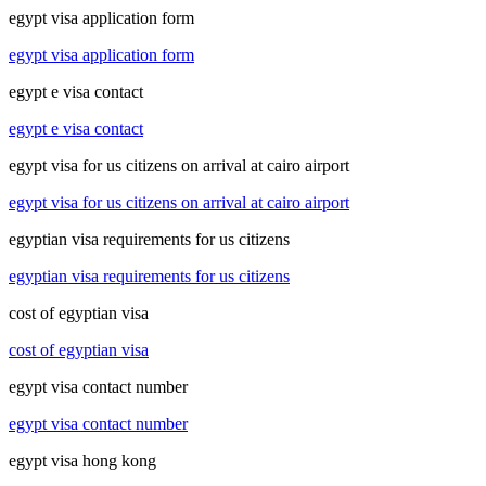
egypt visa application form
egypt visa application form
egypt e visa contact
egypt e visa contact
egypt visa for us citizens on arrival at cairo airport
egypt visa for us citizens on arrival at cairo airport
egyptian visa requirements for us citizens
egyptian visa requirements for us citizens
cost of egyptian visa
cost of egyptian visa
egypt visa contact number
egypt visa contact number
egypt visa hong kong