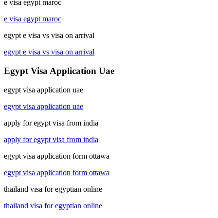
e visa egypt maroc
e visa egypt maroc
egypt e visa vs visa on arrival
egypt e visa vs visa on arrival
Egypt Visa Application Uae
egypt visa application uae
egypt visa application uae
apply for egypt visa from india
apply for egypt visa from india
egypt visa application form ottawa
egypt visa application form ottawa
thailand visa for egyptian online
thailand visa for egyptian online