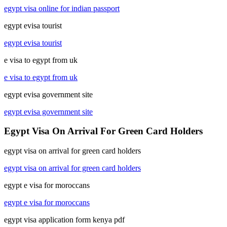
egypt visa online for indian passport
egypt evisa tourist
egypt evisa tourist
e visa to egypt from uk
e visa to egypt from uk
egypt evisa government site
egypt evisa government site
Egypt Visa On Arrival For Green Card Holders
egypt visa on arrival for green card holders
egypt visa on arrival for green card holders
egypt e visa for moroccans
egypt e visa for moroccans
egypt visa application form kenya pdf