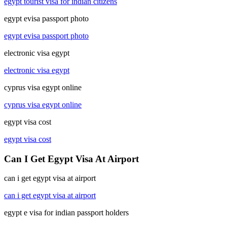
egypt tourist visa for indian citizens
egypt evisa passport photo
egypt evisa passport photo
electronic visa egypt
electronic visa egypt
cyprus visa egypt online
cyprus visa egypt online
egypt visa cost
egypt visa cost
Can I Get Egypt Visa At Airport
can i get egypt visa at airport
can i get egypt visa at airport
egypt e visa for indian passport holders