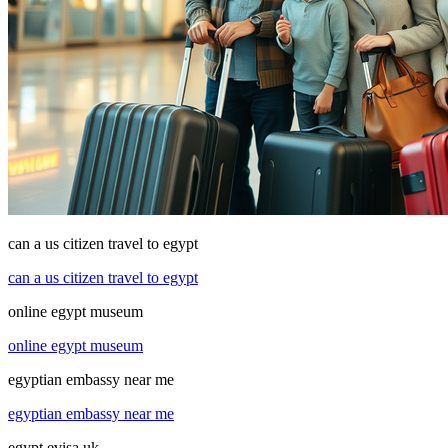
can a us citizen travel to egypt
can a us citizen travel to egypt
online egypt museum
online egypt museum
egyptian embassy near me
egyptian embassy near me
egypt evisa uk