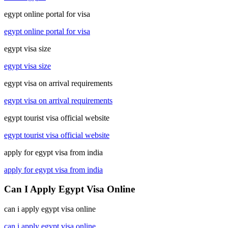
egypt online portal for visa
egypt online portal for visa
egypt visa size
egypt visa size
egypt visa on arrival requirements
egypt visa on arrival requirements
egypt tourist visa official website
egypt tourist visa official website
apply for egypt visa from india
apply for egypt visa from india
Can I Apply Egypt Visa Online
can i apply egypt visa online
can i apply egypt visa online