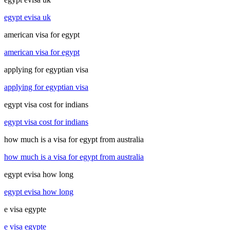
egypt evisa uk
american visa for egypt
american visa for egypt
applying for egyptian visa
applying for egyptian visa
egypt visa cost for indians
egypt visa cost for indians
how much is a visa for egypt from australia
how much is a visa for egypt from australia
egypt evisa how long
egypt evisa how long
e visa egypte
e visa egypte