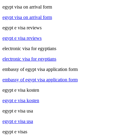
egypt visa on arrival form
egypt visa on arrival form
egypt e visa reviews
egypt e visa reviews
electronic visa for egyptians
electronic visa for egyptians
embassy of egypt visa application form
embassy of egypt visa application form
egypt e visa kosten
egypt e visa kosten
egypt e visa usa
egypt e visa usa
egypt e visas