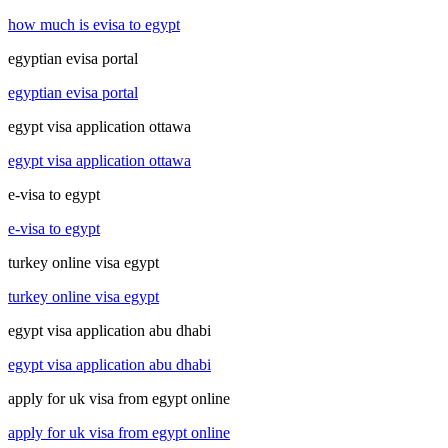
how much is evisa to egypt
egyptian evisa portal
egyptian evisa portal
egypt visa application ottawa
egypt visa application ottawa
e-visa to egypt
e-visa to egypt
turkey online visa egypt
turkey online visa egypt
egypt visa application abu dhabi
egypt visa application abu dhabi
apply for uk visa from egypt online
apply for uk visa from egypt online