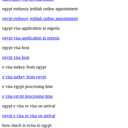
egypt embassy jeddah online appointment
egypt embassy jeddah online appointment
egypt visa application in nigeria
egypt visa application in nigeria
egypt visa host
egypt visa host
e visa turkey from egypt
e visa turkey from egypt
e visa egypt processing time
e visa egypt processing time
egypt e visa or visa on arrival
egypt e visa or visa on arrival
how much is evisa to egypt