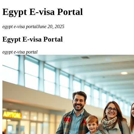
Egypt E-visa Portal
egypt e-visa portal
June 20, 2025
Egypt E-visa Portal
egypt e-visa portal