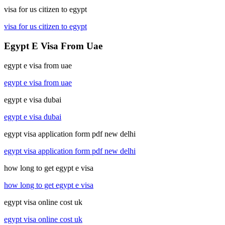
visa for us citizen to egypt
visa for us citizen to egypt
Egypt E Visa From Uae
egypt e visa from uae
egypt e visa from uae
egypt e visa dubai
egypt e visa dubai
egypt visa application form pdf new delhi
egypt visa application form pdf new delhi
how long to get egypt e visa
how long to get egypt e visa
egypt visa online cost uk
egypt visa online cost uk