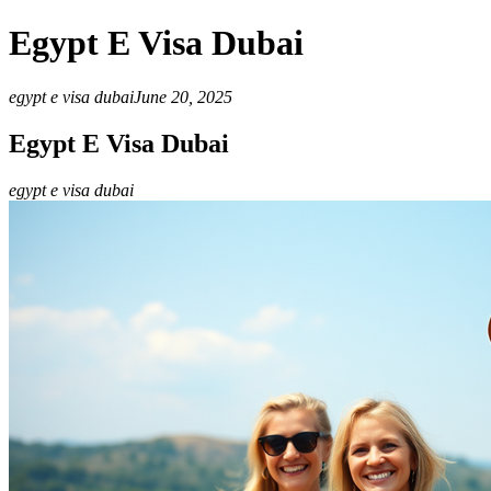
Egypt E Visa Dubai
egypt e visa dubai
June 20, 2025
Egypt E Visa Dubai
egypt e visa dubai