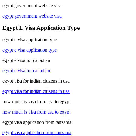
egypt government website visa
egypt government website visa
Egypt E Visa Application Type
egypt e visa application type
egypt e visa application type
egypt e visa for canadian
egypt e visa for canadian
egypt visa for indian citizens in usa
egypt visa for indian citizens in usa
how much is visa from usa to egypt
how much is visa from usa to egypt
egypt visa application from tanzania
egypt visa application from tanzania