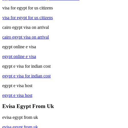
visa for egypt for us citizens
visa for egypt for us citizens
cairo egypt visa on arrival
cairo egypt visa on arrival
egypt online e visa
egypt online e visa
egypt e visa for indian cost
egypt e visa for indian cost
egypt e visa host
egypt e visa host
Evisa Egypt From Uk
evisa egypt from uk
evisa egypt from uk