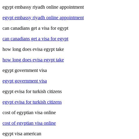
egypt embassy riyadh online appointment
egypt embassy riyadh online appointment
can canadians get a visa for egypt
can canadians get a visa for egypt
how long does evisa egypt take
how long does evisa egypt take
egypt government visa
egypt government visa
egypt evisa for turkish citizens
egypt evisa for turkish citizens
cost of egyptian visa online
cost of egyptian visa online
egypt visa american