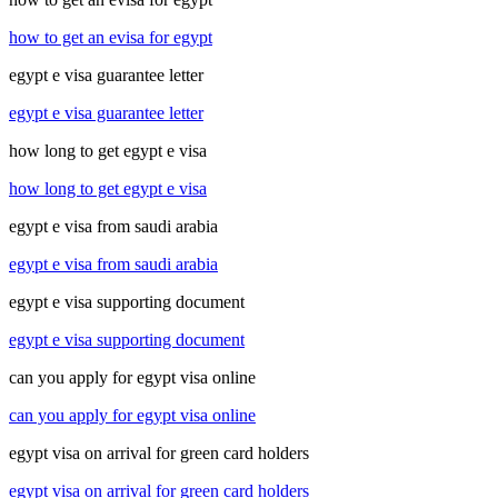
how to get an evisa for egypt
egypt e visa guarantee letter
egypt e visa guarantee letter
how long to get egypt e visa
how long to get egypt e visa
egypt e visa from saudi arabia
egypt e visa from saudi arabia
egypt e visa supporting document
egypt e visa supporting document
can you apply for egypt visa online
can you apply for egypt visa online
egypt visa on arrival for green card holders
egypt visa on arrival for green card holders