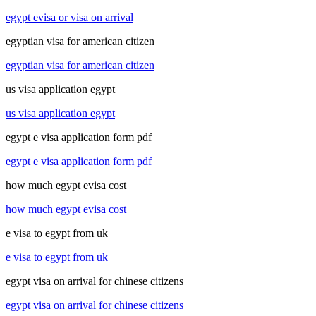
egypt evisa or visa on arrival
egyptian visa for american citizen
egyptian visa for american citizen
us visa application egypt
us visa application egypt
egypt e visa application form pdf
egypt e visa application form pdf
how much egypt evisa cost
how much egypt evisa cost
e visa to egypt from uk
e visa to egypt from uk
egypt visa on arrival for chinese citizens
egypt visa on arrival for chinese citizens