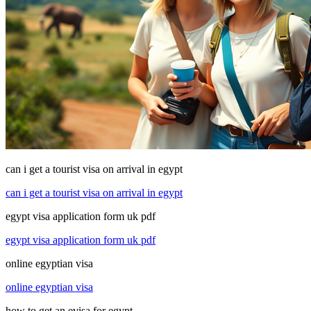
can i get a tourist visa on arrival in egypt
can i get a tourist visa on arrival in egypt
egypt visa application form uk pdf
egypt visa application form uk pdf
online egyptian visa
online egyptian visa
how to get an evisa for egypt