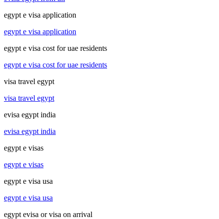
egypt e visa application
egypt e visa application
egypt e visa cost for uae residents
egypt e visa cost for uae residents
visa travel egypt
visa travel egypt
evisa egypt india
evisa egypt india
egypt e visas
egypt e visas
egypt e visa usa
egypt e visa usa
egypt evisa or visa on arrival