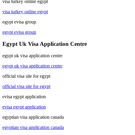
visa turkey online egypt
visa turkey online egypt
egypt evisa group
egypt evisa group
Egypt Uk Visa Application Centre
egypt uk visa application centre
egypt uk visa application centre
official visa site for egypt
official visa site for egypt
evisa egypt application
evisa egypt application
egyptian visa application canada
egyptian visa application canada