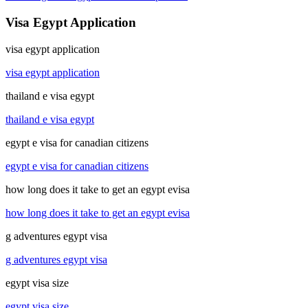
Visa Egypt Application
visa egypt application
visa egypt application
thailand e visa egypt
thailand e visa egypt
egypt e visa for canadian citizens
egypt e visa for canadian citizens
how long does it take to get an egypt evisa
how long does it take to get an egypt evisa
g adventures egypt visa
g adventures egypt visa
egypt visa size
egypt visa size