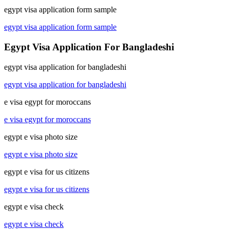
egypt visa application form sample
egypt visa application form sample
Egypt Visa Application For Bangladeshi
egypt visa application for bangladeshi
egypt visa application for bangladeshi
e visa egypt for moroccans
e visa egypt for moroccans
egypt e visa photo size
egypt e visa photo size
egypt e visa for us citizens
egypt e visa for us citizens
egypt e visa check
egypt e visa check