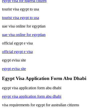
egypt visa for nigeria citizen
tourist visa egypt to usa
tourist visa egypt to usa
uae visa online for egyptian
uae visa online for egyptian
official egypt e visa
official egypt e visa
egypt evisa site
egypt evisa site
Egypt Visa Application Form Abu Dhabi
egypt visa application form abu dhabi
egypt visa application form abu dhabi
visa requirements for egypt for australian citizens