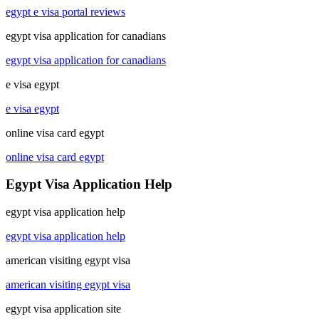
egypt e visa portal reviews
egypt visa application for canadians
egypt visa application for canadians
e visa egypt
e visa egypt
online visa card egypt
online visa card egypt
Egypt Visa Application Help
egypt visa application help
egypt visa application help
american visiting egypt visa
american visiting egypt visa
egypt visa application site