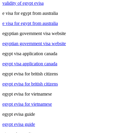
validity of egypt evisa
e visa for egypt from australia
e visa for egypt from australia
egyptian government visa website
egyptian government visa website
egypt visa application canada
egypt visa application canada
egypt evisa for british citizens
egypt evisa for british citizens
egypt evisa for vietnamese
egypt evisa for vietnamese
egypt evisa guide
egypt evisa guide