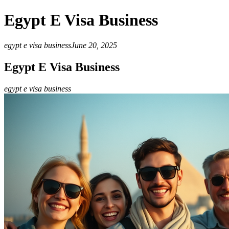
Egypt E Visa Business
egypt e visa business
June 20, 2025
Egypt E Visa Business
egypt e visa business