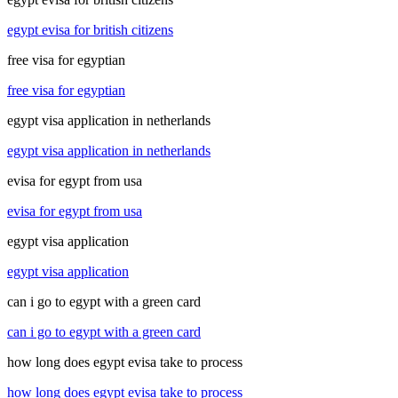
egypt evisa for british citizens
free visa for egyptian
free visa for egyptian
egypt visa application in netherlands
egypt visa application in netherlands
evisa for egypt from usa
evisa for egypt from usa
egypt visa application
egypt visa application
can i go to egypt with a green card
can i go to egypt with a green card
how long does egypt evisa take to process
how long does egypt evisa take to process