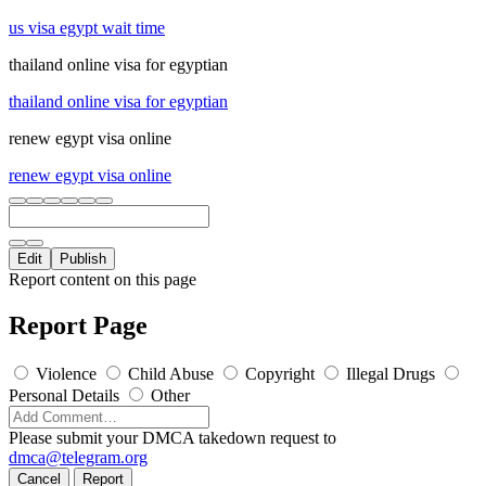
us visa egypt wait time
thailand online visa for egyptian
thailand online visa for egyptian
renew egypt visa online
renew egypt visa online
Edit
Publish
Report content on this page
Report Page
Violence
Child Abuse
Copyright
Illegal Drugs
Personal Details
Other
Please submit your DMCA takedown request to
dmca@telegram.org
Cancel
Report