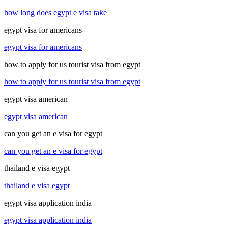
how long does egypt e visa take
egypt visa for americans
egypt visa for americans
how to apply for us tourist visa from egypt
how to apply for us tourist visa from egypt
egypt visa american
egypt visa american
can you get an e visa for egypt
can you get an e visa for egypt
thailand e visa egypt
thailand e visa egypt
egypt visa application india
egypt visa application india