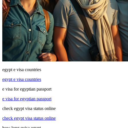
egypt e visa countries
egypt e visa countries
e visa for egyptian passport
e visa for egyptian passport
check egypt visa status online
check egypt visa status online
how long evisa egypt