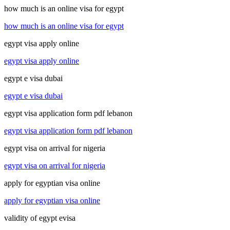
how much is an online visa for egypt
how much is an online visa for egypt
egypt visa apply online
egypt visa apply online
egypt e visa dubai
egypt e visa dubai
egypt visa application form pdf lebanon
egypt visa application form pdf lebanon
egypt visa on arrival for nigeria
egypt visa on arrival for nigeria
apply for egyptian visa online
apply for egyptian visa online
validity of egypt evisa