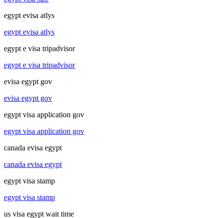
egypt evisa atlys
egypt evisa atlys
egypt e visa tripadvisor
egypt e visa tripadvisor
evisa egypt gov
evisa egypt gov
egypt visa application gov
egypt visa application gov
canada evisa egypt
canada evisa egypt
egypt visa stamp
egypt visa stamp
us visa egypt wait time