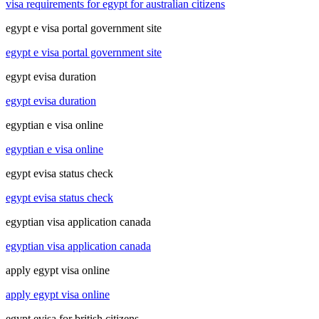
visa requirements for egypt for australian citizens
egypt e visa portal government site
egypt e visa portal government site
egypt evisa duration
egypt evisa duration
egyptian e visa online
egyptian e visa online
egypt evisa status check
egypt evisa status check
egyptian visa application canada
egyptian visa application canada
apply egypt visa online
apply egypt visa online
egypt evisa for british citizens