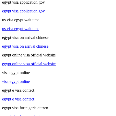
egypt visa application gov
egypt visa application gov
us visa egypt wait time
us visa egypt wait time
egypt visa on arrival chinese
egypt visa on arrival chinese
egypt online visa official website
egypt online visa official website
visa egypt online
visa egypt online
egypt e visa contact
egypt e visa contact
egypt visa for nigeria citizen