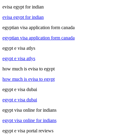
evisa egypt for indian
evisa egypt for indian
egyptian visa application form canada
egyptian visa application form canada
egypt e visa atlys
egypt e visa atlys
how much is evisa to egypt
how much is evisa to egypt
egypt e visa dubai
egypt e visa dubai
egypt visa online for indians
egypt visa online for indians
egypt e visa portal reviews