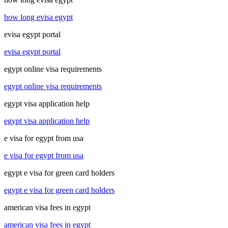
how long evisa egypt
evisa egypt portal
evisa egypt portal
egypt online visa requirements
egypt online visa requirements
egypt visa application help
egypt visa application help
e visa for egypt from usa
e visa for egypt from usa
egypt e visa for green card holders
egypt e visa for green card holders
american visa fees in egypt
american visa fees in egypt