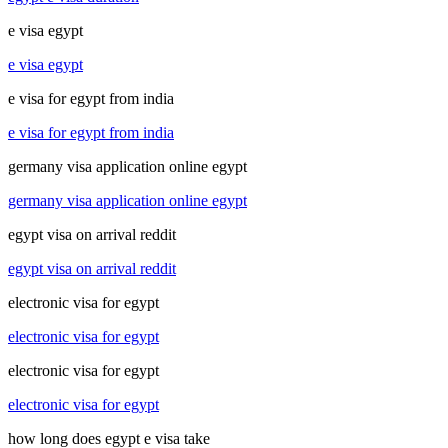
e visa egypt
e visa egypt
e visa for egypt from india
e visa for egypt from india
germany visa application online egypt
germany visa application online egypt
egypt visa on arrival reddit
egypt visa on arrival reddit
electronic visa for egypt
electronic visa for egypt
electronic visa for egypt
electronic visa for egypt
how long does egypt e visa take