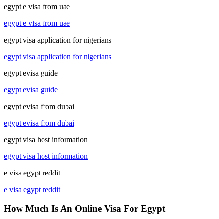
egypt e visa from uae
egypt e visa from uae
egypt visa application for nigerians
egypt visa application for nigerians
egypt evisa guide
egypt evisa guide
egypt evisa from dubai
egypt evisa from dubai
egypt visa host information
egypt visa host information
e visa egypt reddit
e visa egypt reddit
How Much Is An Online Visa For Egypt