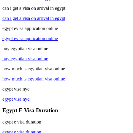
can i get a visa on arrival in egypt
can i get a visa on arrival in egypt
egypt evisa application online
egypt evisa application online
buy egyptian visa online
buy egyptian visa online
how much is egyptian visa online
how much is egyptian visa online
egypt visa nyc
egypt visa nyc
Egypt E Visa Duration
egypt e visa duration
egypt e visa duration