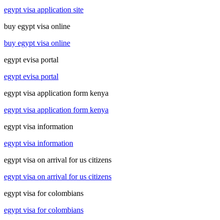
egypt visa application site
buy egypt visa online
buy egypt visa online
egypt evisa portal
egypt evisa portal
egypt visa application form kenya
egypt visa application form kenya
egypt visa information
egypt visa information
egypt visa on arrival for us citizens
egypt visa on arrival for us citizens
egypt visa for colombians
egypt visa for colombians