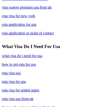
visa waiver program usa from uk
esta visa for new york
esta application for usa
esta application us point of contact
What Visa Do I Need For Usa
what visa do i need for usa
how to get esta for usa
esta visa usa
esta visa for usa
esta visa for united states
esta visa usa from uk