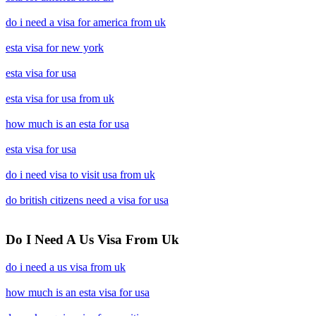
do i need a visa for america from uk
esta visa for new york
esta visa for usa
esta visa for usa from uk
how much is an esta for usa
esta visa for usa
do i need visa to visit usa from uk
do british citizens need a visa for usa
Do I Need A Us Visa From Uk
do i need a us visa from uk
how much is an esta visa for usa