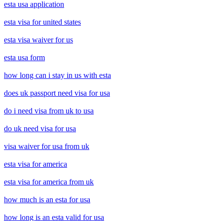
esta usa application
esta visa for united states
esta visa waiver for us
esta usa form
how long can i stay in us with esta
does uk passport need visa for usa
do i need visa from uk to usa
do uk need visa for usa
visa waiver for usa from uk
esta visa for america
esta visa for america from uk
how much is an esta for usa
how long is an esta valid for usa