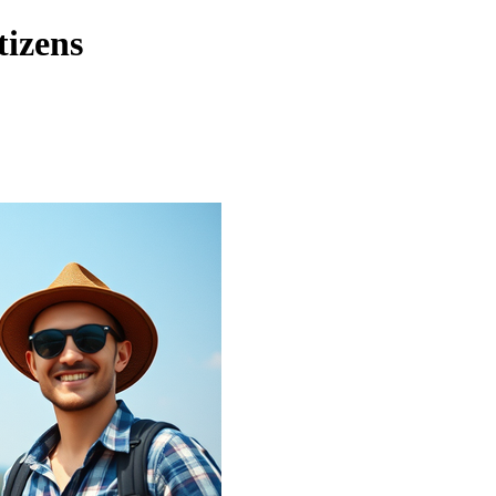
tizens