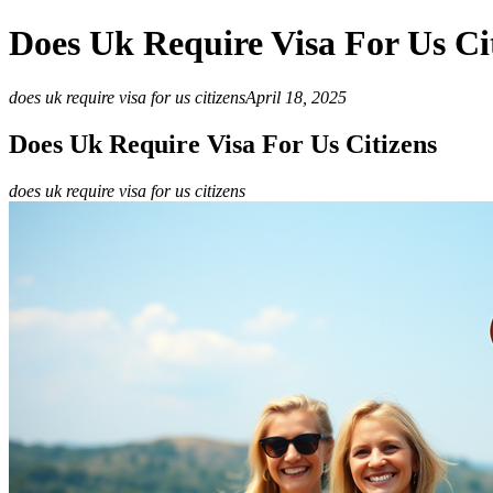
Does Uk Require Visa For Us Ci
does uk require visa for us citizens
April 18, 2025
Does Uk Require Visa For Us Citizens
does uk require visa for us citizens