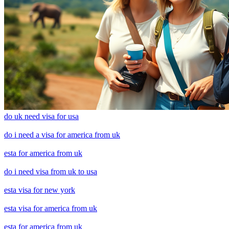
do uk need visa for usa
do i need a visa for america from uk
esta for america from uk
do i need visa from uk to usa
esta visa for new york
esta visa for america from uk
esta for america from uk