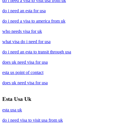
do i need a visa to visit usa from uk
do i need an esta for usa
do i need a visa to america from uk
who needs visa for uk
what visa do i need for usa
do i need an esta to transit through usa
does uk need visa for usa
esta us point of contact
does uk need visa for usa
Esta Usa Uk
esta usa uk
do i need visa to visit usa from uk