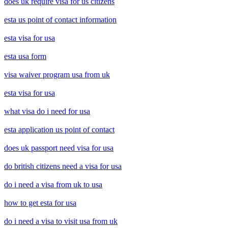
does uk require visa for us citizens
esta us point of contact information
esta visa for usa
esta usa form
visa waiver program usa from uk
esta visa for usa
what visa do i need for usa
esta application us point of contact
does uk passport need visa for usa
do british citizens need a visa for usa
do i need a visa from uk to usa
how to get esta for usa
do i need a visa to visit usa from uk