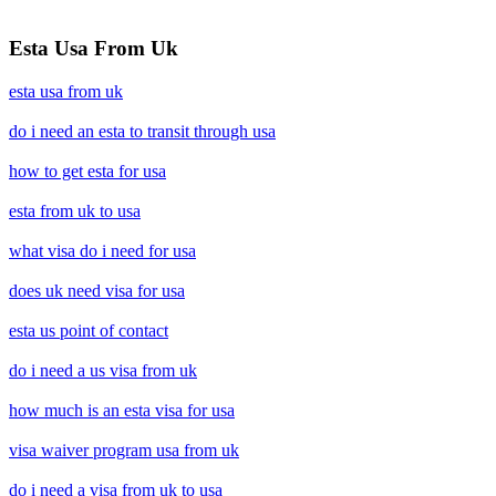
Esta Usa From Uk
esta usa from uk
do i need an esta to transit through usa
how to get esta for usa
esta from uk to usa
what visa do i need for usa
does uk need visa for usa
esta us point of contact
do i need a us visa from uk
how much is an esta visa for usa
visa waiver program usa from uk
do i need a visa from uk to usa